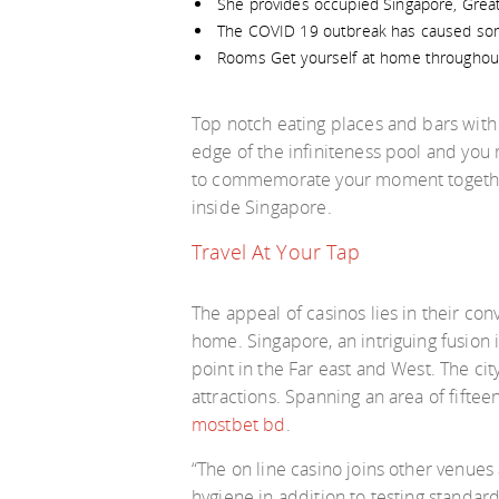
She provides occupied Singapore, Grea
The COVID 19 outbreak has caused some s
Rooms Get yourself at home throughout 
Top notch eating places and bars with 
edge of the infiniteness pool and you 
to commemorate your moment together 
inside Singapore.
Travel At Your Tap
The appeal of casinos lies in their co
home. Singapore, an intriguing fusion i
point in the Far east and West. The c
attractions. Spanning an area of fifte
mostbet bd
.
“The on line casino joins other venues
hygiene in addition to testing standar