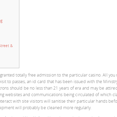
ng
Street &
ranted totally free admission to the particular casino. All you 
isit to passes, an id card that has been issued with the Ministry
ons should be no less than 21 years of era and may be attired 
lving websites and communications being circulated of which c
teract with site visitors will sanitise their particular hands be
uipment will probably be cleaned more regularly.