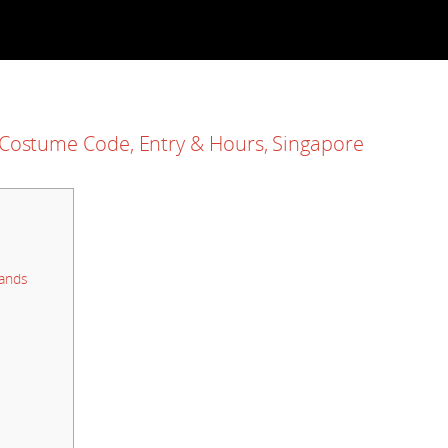
 Costume Code, Entry & Hours, Singapore
Sands