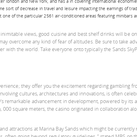
ter london and New York, and has a in covering international econom
ort of decrease in travel and leisure impacting the earnings of tradi
one of the particular 2561 air-conditioned areas featuring minibars a
inimitable views, good cuisine and best shelf drinks will be onl
may overcome any kind of fear of altitudes. Be sure to take ad
with the world. Take everyone onto typically the Sands SkyP
nvenience; they offer you the excitement regarding gambling fr
nvolving cultures, architectures and innovations, is often celeb
ity’s remarkable advancement in development, powered by its as
en, 000 square meters, the casino originated in collaboration 
 and attractions at Marina Bay Sands which might be currently r
ds, often going beyond regulatory guidelines, ” stated MBS on 