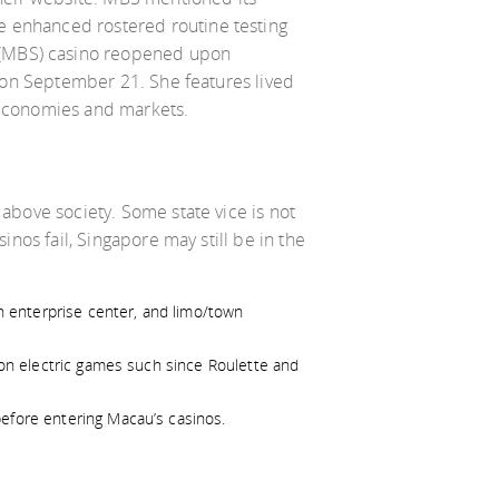
e enhanced rostered routine testing
 (MBS) casino reopened upon
t on September 21. She features lived
 economies and markets.
above society. Some state vice is not
inos fail, Singapore may still be in the
n enterprise center, and limo/town
tion electric games such since Roulette and
before entering Macau’s casinos.