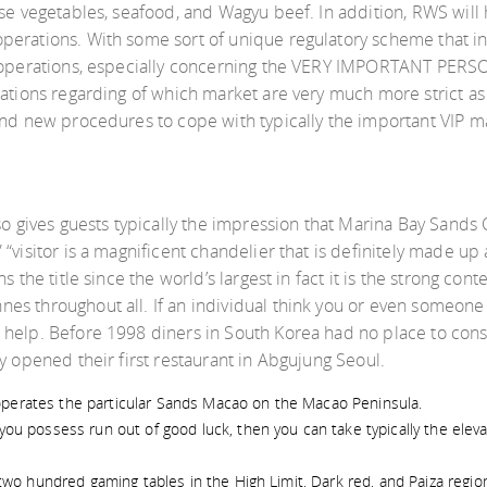
se vegetables, seafood, and Wagyu beef. In addition, RWS will 
erations. With some sort of unique regulatory scheme that incl
 operations, especially concerning the VERY IMPORTANT PERSON
ulations regarding of which market are very much more strict
and new procedures to cope with typically the important VIP 
so gives guests typically the impression that Marina Bay Sands 
“visitor is a magnificent chandelier that is definitely made u
 the title since the world’s largest in fact it is the strong conte
es throughout all. If an individual think you or even someo
 help. Before 1998 diners in South Korea had no place to co
y opened their first restaurant in Abgujung Seoul.
operates the particular Sands Macao on the Macao Peninsula.
you possess run out of good luck, then you can take typically the elevat
r two hundred gaming tables in the High Limit, Dark red, and Paiza regi