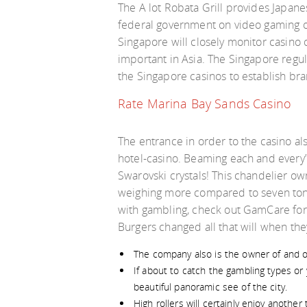
The A lot Robata Grill provides Japane
federal government on video gaming op
Singapore will closely monitor casino
important in Asia. The Singapore reg
the Singapore casinos to establish br
Rate Marina Bay Sands Casino
The entrance in order to the casino al
hotel-casino. Beaming each and every” 
Swarovski crystals! This chandelier owns
weighing more compared to seven tonn
with gambling, check out GamCare for
Burgers changed all that will when the
The company also is the owner of and 
If about to catch the gambling types or 
beautiful panoramic see of the city.
High rollers will certainly enjoy anothe