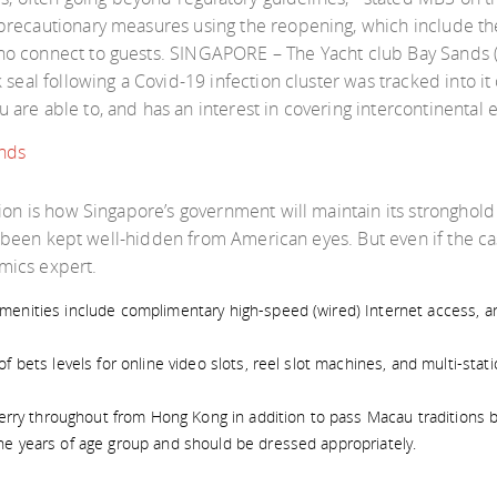
precautionary measures using the reopening, which include th
ho connect to guests. SINGAPORE – The Yacht club Bay Sands
 seal following a Covid-19 infection cluster was tracked into i
are able to, and has an interest in covering intercontinental
nds
ion is how Singapore’s government will maintain its stronghold 
ys been kept well-hidden from American eyes. But even if the cas
mics expert.
enities include complimentary high-speed (wired) Internet access, a
 bets levels for online video slots, reel slot machines, and multi-sta
ferry throughout from Hong Kong in addition to pass Macau traditions 
e years of age group and should be dressed appropriately.