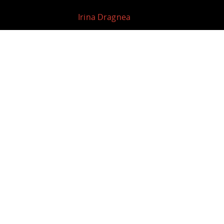
Irina Dragnea