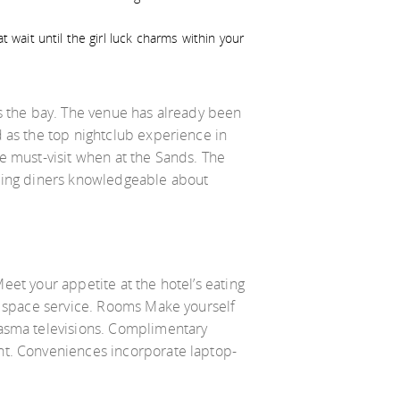
t wait until the girl luck charms within your
s the bay. The venue has already been
 as the top nightclub experience in
e must-visit when at the Sands. The
nating diners knowledgeable about
Meet your appetite at the hotel’s eating
r space service. Rooms Make yourself
lasma televisions. Complimentary
nt. Conveniences incorporate laptop-