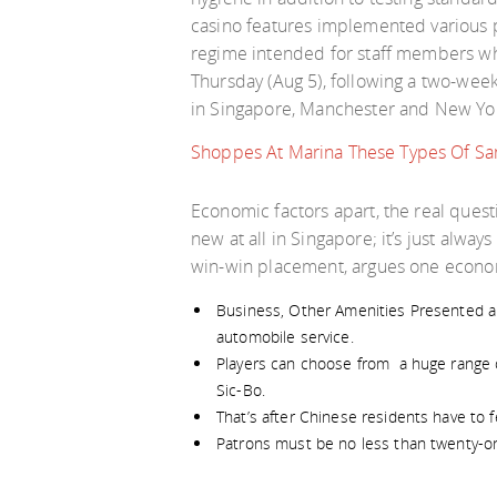
casino features implemented various 
regime intended for staff members w
Thursday (Aug 5), following a two-week
in Singapore, Manchester and New You 
Shoppes At Marina These Types Of Sa
Economic factors apart, the real quest
new at all in Singapore; it’s just alwa
win-win placement, argues one econo
Business, Other Amenities Presented am
automobile service.
Players can choose from a huge range of
Sic-Bo.
That’s after Chinese residents have to 
Patrons must be no less than twenty-on