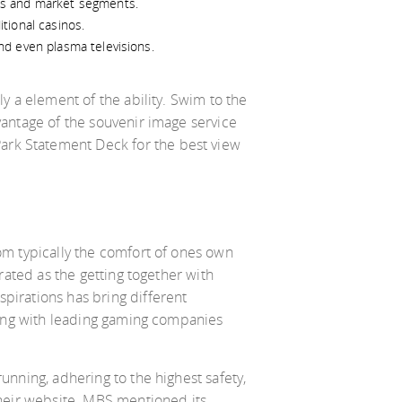
ies and market segments.
tional casinos.
nd even plasma televisions.
y a element of the ability. Swim to the
vantage of the souvenir image service
ark Statement Deck for the best view
om typically the comfort of ones own
rated as the getting together with
pirations has bring different
along with leading gaming companies
unning, adhering to the highest safety,
their website. MBS mentioned its