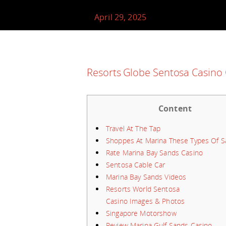
April 29, 2025
Resorts Globe Sentosa Casino
Content
Travel At The Tap
Shoppes At Marina These Types Of 
Rate Marina Bay Sands Casino
Sentosa Cable Car
Marina Bay Sands Videos
Resorts World Sentosa
Casino Images & Photos
Singapore Motorshow
Review Marina Gulf Sands Casino