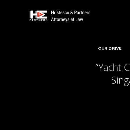
OUR DRIVE
“Yacht 
Sin