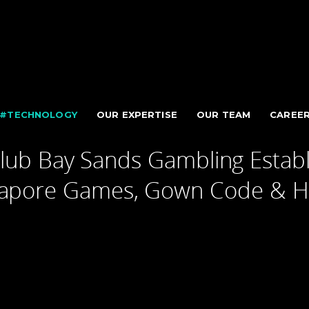
#TECHNOLOGY
OUR EXPERTISE
OUR TEAM
CAREE
Club Bay Sands Gambling Estab
gapore Games, Gown Code & H