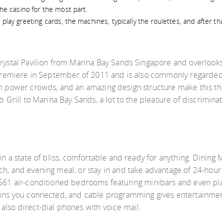
the casino for the most part.
lay greeting cards, the machines, typically the roulettes, and after tha
Crystal Pavilion from Marina Bay Sands Singapore and overlook
s premiere in September of 2011 and is also commonly regarded
gh power crowds, and an amazing design structure make this th
ab Grill to Marina Bay Sands, a lot to the pleasure of discrimi
in a state of bliss, comfortable and ready for anything. Dining 
ch, and evening meal, or stay in and take advantage of 24-hou
 2561 air-conditioned bedrooms featuring minibars and even p
tains you connected, and cable programming gives entertainme
also direct-dial phones with voice mail.