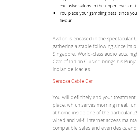
exclusive salons in the upper levels of 
You place your gambling bets, since you p
favour.
Avalon is encased in the spectacular 
gathering a stable following since it
Singapore. World-class audio acts, hi
Czar of Indian Cuisine brings his Punj
Indian delicacies.
Sentosa Cable Car
You will definitely end your treatment 
place, which serves morning meal, lun
at home inside one of the particular
wired and wi-fi Internet access main
compatible safes and even desks, and 