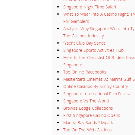
Singapore Night Time Safari
What To Wear Into A Casino Night: Tr
For Gamblers
Analysis: Why Singapore Went Into Typ
The Casinos Industry
“Yacht Club Bay Sands
Singapore Sports Activities Hub
Here Is The Checklist Of 3 Ideal Casi
Singapore
Top Online Racebooks
Mastercard Cinemas At Marina Gulf 
Online Casinos By Simply Country
Singapore International Film Festival
Singapore Vs The World
Browse Lodge Collections
First Singapore Casino Opens
Marina Bay Sands Skypark
Top On The Web Casinos