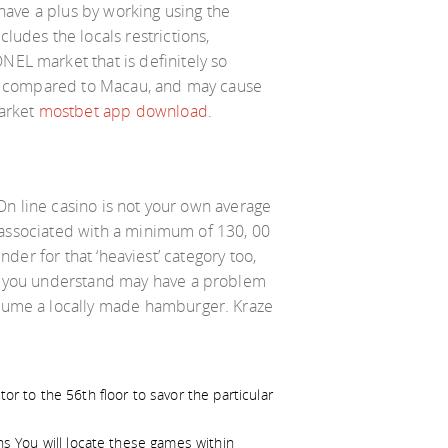
have a plus by working using the
udes the locals restrictions,
EL market that is definitely so
 as compared to Macau, and may cause
market
mostbet app download
.
On line casino is not your own average
p associated with a minimum of 130, 00
nder for that ‘heaviest’ category too,
ne you understand may have a problem
nsume a locally made hamburger. Kraze
or to the 56th floor to savor the particular
ons You will locate these games within