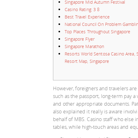
Singapore Mid Autumn Festival
Casino Rating: 3 8
Best Travel Experience
National Council On Problem Gambli
Top Places Throughout Singapore
Singapore Flyer
Singapore Marathon
Resorts World Sentosa Casino Area, 
Resort Map, Singapore
However, foreigners and travelers are g
such as the passport, long-term pay a v
and other appropriate documents. Patr
also explained it really is aware invo
behalf of MBS. Casino staff who else in
tables, while high-touch areas and eq