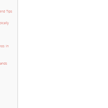
end Tips
ically
nos In
Sands