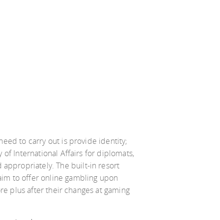
need to carry out is provide identity;
 of International Affairs for diplomats,
appropriately. The built-in resort
laim to offer online gambling upon
fore plus after their changes at gaming