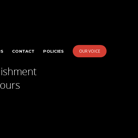
OUR VOICE
RS
CONTACT
POLICIES
lishment
ours