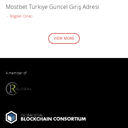
Mostbet Türkiye Güncel Giriş Adresi
• Bogdan Coraci
VIEW MORE
A member of