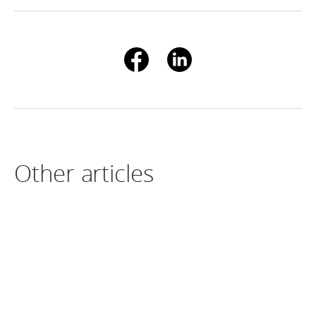
Other articles