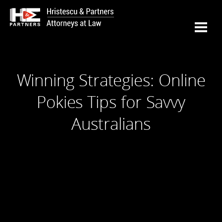
Winning Strategies: Online
Pokies Tips for Savvy
Australians