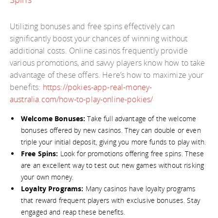
Utilizing bonuses and free spins effectively can
significantly boost your chances of winning without
additional costs. Online casinos frequently provide
various promotions, and savvy players know how to take
advantage of these offers. Here’s how to maximize your
benefits:
https://pokies-app-real-money-
australia.com/how-to-play-online-pokies/
Welcome Bonuses:
Take full advantage of the welcome
bonuses offered by new casinos. They can double or even
triple your initial deposit, giving you more funds to play with.
Free Spins:
Look for promotions offering free spins. These
are an excellent way to test out new games without risking
your own money.
Loyalty Programs:
Many casinos have loyalty programs
that reward frequent players with exclusive bonuses. Stay
engaged and reap these benefits.