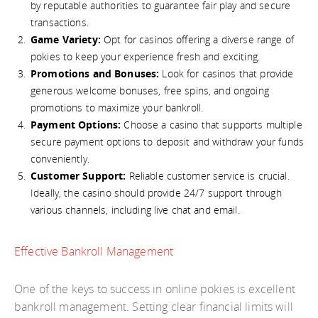
by reputable authorities to guarantee fair play and secure
transactions.
Game Variety:
Opt for casinos offering a diverse range of
pokies to keep your experience fresh and exciting.
Promotions and Bonuses:
Look for casinos that provide
generous welcome bonuses, free spins, and ongoing
promotions to maximize your bankroll.
Payment Options:
Choose a casino that supports multiple
secure payment options to deposit and withdraw your funds
conveniently.
Customer Support:
Reliable customer service is crucial.
Ideally, the casino should provide 24/7 support through
various channels, including live chat and email.
Effective Bankroll Management
One of the keys to success in online pokies is excellent
bankroll management. Setting clear financial limits will