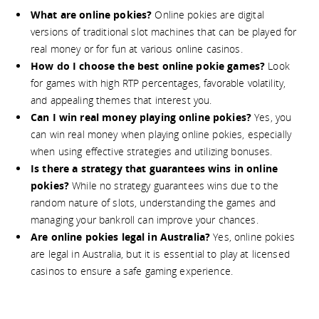
What are online pokies?
Online pokies are digital
versions of traditional slot machines that can be played for
real money or for fun at various online casinos.
How do I choose the best online pokie games?
Look
for games with high RTP percentages, favorable volatility,
and appealing themes that interest you.
Can I win real money playing online pokies?
Yes, you
can win real money when playing online pokies, especially
when using effective strategies and utilizing bonuses.
Is there a strategy that guarantees wins in online
pokies?
While no strategy guarantees wins due to the
random nature of slots, understanding the games and
managing your bankroll can improve your chances.
Are online pokies legal in Australia?
Yes, online pokies
are legal in Australia, but it is essential to play at licensed
casinos to ensure a safe gaming experience.