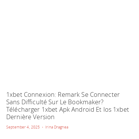
1xbet Connexion: Remark Se Connecter
Sans Difficulté Sur Le Bookmaker?
Télécharger 1xbet Apk Android Et Ios 1xbet
Dernière Version
September 4, 2025 • Irina Dragnea