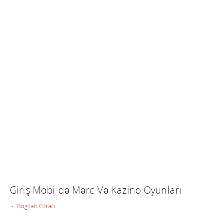
Giriş Mobi-də Mərc Və Kazino Oyunları
• Bogdan Coraci