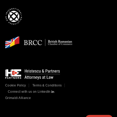
Cookie Policy
Terms & Conditions
Connect with us on LinkedIn
Grimaldi Alliance