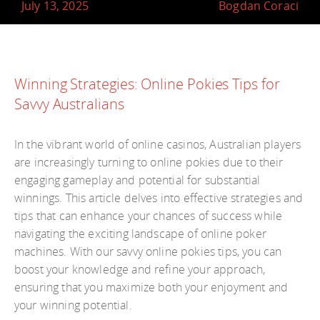
July 13, 2025
Bogdan Coraci
Winning Strategies: Online Pokies Tips for
Savvy Australians
In the vibrant world of online casinos, Australian players
are increasingly turning to online pokies due to their
engaging gameplay and potential for substantial
winnings. This article delves into effective strategies and
tips that can enhance your chances of success while
navigating the exciting landscape of online poker
machines. With our savvy online pokies tips, you can
boost your knowledge and refine your approach,
ensuring that you maximize both your enjoyment and
your winning potential.