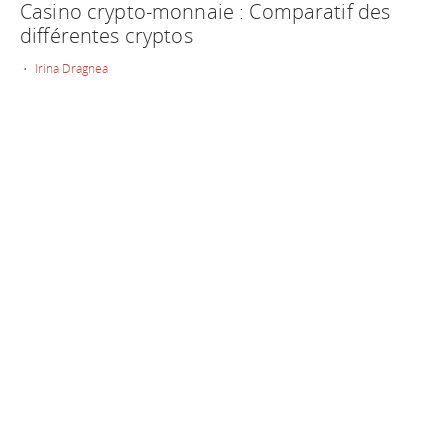
Casino crypto-monnaie : Comparatif des
différentes cryptos
• Irina Dragnea