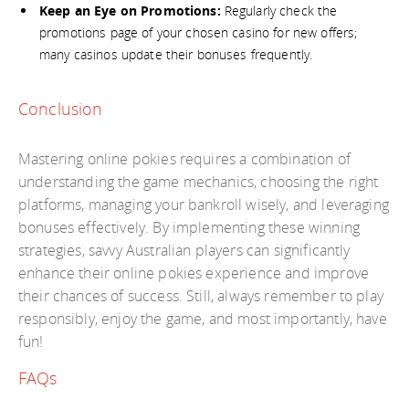
Keep an Eye on Promotions:
Regularly check the
promotions page of your chosen casino for new offers;
many casinos update their bonuses frequently.
Conclusion
Mastering online pokies requires a combination of
understanding the game mechanics, choosing the right
platforms, managing your bankroll wisely, and leveraging
bonuses effectively. By implementing these winning
strategies, savvy Australian players can significantly
enhance their online pokies experience and improve
their chances of success. Still, always remember to play
responsibly, enjoy the game, and most importantly, have
fun!
FAQs