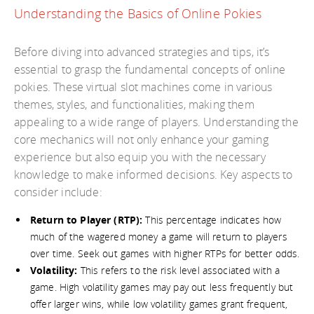
Understanding the Basics of Online Pokies
Before diving into advanced strategies and tips, it’s
essential to grasp the fundamental concepts of online
pokies. These virtual slot machines come in various
themes, styles, and functionalities, making them
appealing to a wide range of players. Understanding the
core mechanics will not only enhance your gaming
experience but also equip you with the necessary
knowledge to make informed decisions. Key aspects to
consider include:
Return to Player (RTP):
This percentage indicates how
much of the wagered money a game will return to players
over time. Seek out games with higher RTPs for better odds.
Volatility:
This refers to the risk level associated with a
game. High volatility games may pay out less frequently but
offer larger wins, while low volatility games grant frequent,