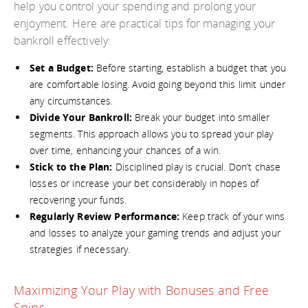
help you control your spending and prolong your
enjoyment. Here are practical tips for managing your
bankroll effectively:
Set a Budget:
Before starting, establish a budget that you
are comfortable losing. Avoid going beyond this limit under
any circumstances.
Divide Your Bankroll:
Break your budget into smaller
segments. This approach allows you to spread your play
over time, enhancing your chances of a win.
Stick to the Plan:
Disciplined play is crucial. Don’t chase
losses or increase your bet considerably in hopes of
recovering your funds.
Regularly Review Performance:
Keep track of your wins
and losses to analyze your gaming trends and adjust your
strategies if necessary.
Maximizing Your Play with Bonuses and Free
Spins