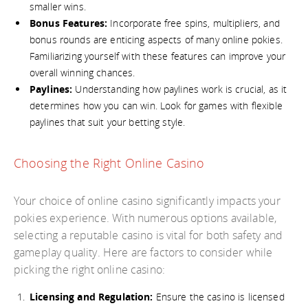
smaller wins.
Bonus Features:
Incorporate free spins, multipliers, and
bonus rounds are enticing aspects of many online pokies.
Familiarizing yourself with these features can improve your
overall winning chances.
Paylines:
Understanding how paylines work is crucial, as it
determines how you can win. Look for games with flexible
paylines that suit your betting style.
Choosing the Right Online Casino
Your choice of online casino significantly impacts your
pokies experience. With numerous options available,
selecting a reputable casino is vital for both safety and
gameplay quality. Here are factors to consider while
picking the right online casino:
Licensing and Regulation:
Ensure the casino is licensed