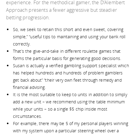
experience. For the methodical gamer, the D’Alembert
Approach presents a fewer aggressive but steadier
betting progression.
So, we seek to retain this short and even sweet, covering
simple,” “useful tips to maintaining and using your bank roll
correctly.
That’s the give-and-take in different roulette games that
forms the particular basis for generating good decisions.
Susan is actually a verified gambling support specialist which
has helped hundreds and hundreds of problem gamblers
get back about” “their very own feet through remedy and
financial advising.
It is the most suitable to keep to units in addition to simply
add a new unit – we recommend using the table minimum
while your units – so a single $5 chip inside most
circumstances.
For example, there may be 5 of my personal players winning
with my system upon a particular steering wheel over a