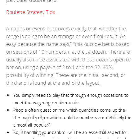
particular double zero.
Roulette Strategy Tips
An odds or evens bet covers exactly that, whether the
range is going to be an strange or even final result. As
easy because the name says,” “this outside bet is based
on sections of 10 numbers, i. at the., a dozen. There are
usually also three associated with these dozens open to
bet on, using a payout of 2 to 1 and the 32. 40%
possibility of winning. These are the initial, second, or
third and is found at the end of the layout.
You simply need to play that through enough occasions to
meet the wagering requirements.
People often question me which quantities come up the
the majority of, or which roulette numbers are definitely the
almost all popular?
So, if handling your bankroll will be an essential aspect for