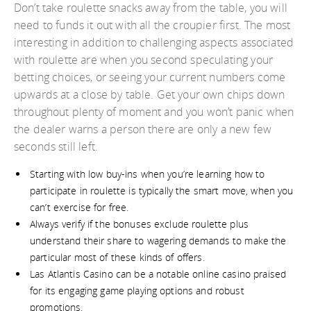
Don’t take roulette snacks away from the table, you will
need to funds it out with all the croupier first. The most
interesting in addition to challenging aspects associated
with roulette are when you second speculating your
betting choices, or seeing your current numbers come
upwards at a close by table. Get your own chips down
throughout plenty of moment and you won’t panic when
the dealer warns a person there are only a new few
seconds still left.
Starting with low buy-ins when you’re learning how to
participate in roulette is typically the smart move, when you
can’t exercise for free.
Always verify if the bonuses exclude roulette plus
understand their share to wagering demands to make the
particular most of these kinds of offers.
Las Atlantis Casino can be a notable online casino praised
for its engaging game playing options and robust
promotions.