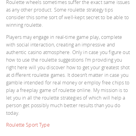
Roulette wheels sometimes suffer the exact same issues
as any other product. Some roulette strategy tips
consider this some sort of well-kept secret to be able to
winning roulette.
Players may engage in real-time game play, complete
with social interaction, creating an impressive and
authentic casino atmosphere. Only in case you figure out
how to use the roulette suggestions I’m providing you
right here will you discover how to get your greatest shot
at different roulette games. It doesn’t matter in case you
gamble intended for real money or employ free chips to
play a freeplay game of roulette online. My mission is to
let you in all the roulette strategies of which will help a
person get possibly much better results than you do
today.
Roulette Sport Type