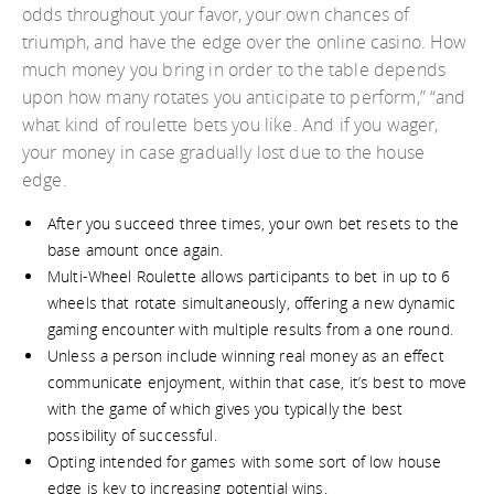
odds throughout your favor, your own chances of
triumph, and have the edge over the online casino. How
much money you bring in order to the table depends
upon how many rotates you anticipate to perform,” “and
what kind of roulette bets you like. And if you wager,
your money in case gradually lost due to the house
edge.
After you succeed three times, your own bet resets to the
base amount once again.
Multi-Wheel Roulette allows participants to bet in up to 6
wheels that rotate simultaneously, offering a new dynamic
gaming encounter with multiple results from a one round.
Unless a person include winning real money as an effect
communicate enjoyment, within that case, it’s best to move
with the game of which gives you typically the best
possibility of successful.
Opting intended for games with some sort of low house
edge is key to increasing potential wins.