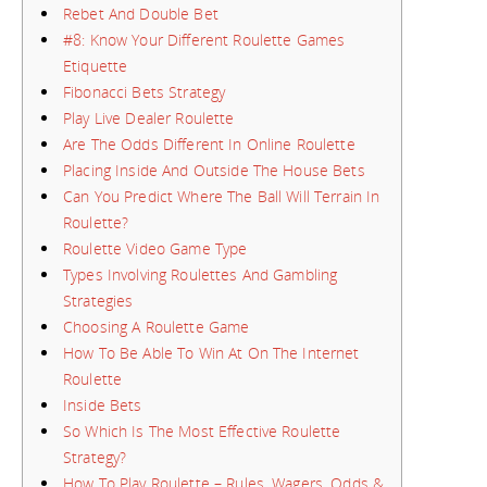
Rebet And Double Bet
#8: Know Your Different Roulette Games
Etiquette
Fibonacci Bets Strategy
Play Live Dealer Roulette
Are The Odds Different In Online Roulette
Placing Inside And Outside The House Bets
Can You Predict Where The Ball Will Terrain In
Roulette?
Roulette Video Game Type
Types Involving Roulettes And Gambling
Strategies
Choosing A Roulette Game
How To Be Able To Win At On The Internet
Roulette
Inside Bets
So Which Is The Most Effective Roulette
Strategy?
How To Play Roulette – Rules, Wagers, Odds &