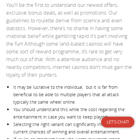
You’ll be the first to understand our newest offers,
exclusive bonus deals, as well as promotions. Our
guidelines to roulette derive from science and even
statistics. However, there’s no shame in having some
irrational belief while gambling rapid it’s part involving
the fun! Although some land-based casinos will have
some sort of reward programme, it’s rare to get very
much out of that. With a attentive audience and no
nearby competitors, internet casinos don’t must gain the
loyalty of their punters.
It may be lucrative to the individual, but it is far from
beneficial to be able to multiple players that all attack
typically the same wheel online.
You should understand this while the cost regarding the
entertainment in case you want to keep playing.
LET'S CHAT!
Selecting the right variant can significantly influence your
current chances of winning and overall entertainment.