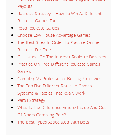
Payouts
Roulette Strategy – How To Win At Different
Roulette Games Faqs
Read Roulette Guides
Choose Low House Advantage Games
The Best Sites In Order To Practice Online
Roulette For Free
Our Latest On The Internet Roulette Bonuses
Practice On Free Different Roulette Games
Games
Gambling Vs Professional Betting Strategies
The Top Five Different Roulette Games
Systems & Tactics That Really Work
Paroli Strategy
What Is The Difference Among Inside And Out
Of Doors Gambling Bets?
The Best Types Associated With Bets