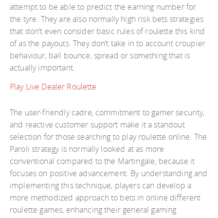
attempt to be able to predict the earning number for
the tyre. They are also normally high risk bets strategies
that don’t even consider basic rules of roulette this kind
of as the payouts. They don’t take in to account croupier
behaviour, ball bounce, spread or something that is
actually important.
Play Live Dealer Roulette
The user-friendly cadre, commitment to gamer security,
and reactive customer support make it a standout
selection for those searching to play roulette online. The
Paroli strategy is normally looked at as more
conventional compared to the Martingale, because it
focuses on positive advancement. By understanding and
implementing this technique, players can develop a
more methodized approach to bets in online different
roulette games, enhancing their general gaming