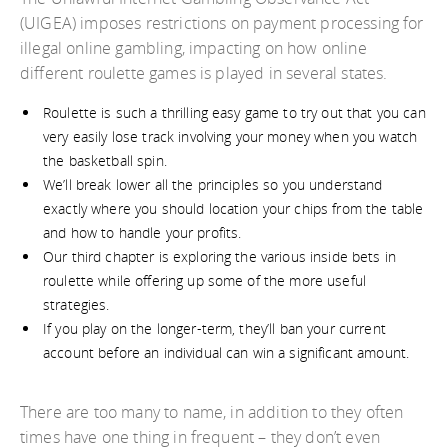
(UIGEA) imposes restrictions on payment processing for
illegal online gambling, impacting on how online
different roulette games is played in several states.
Roulette is such a thrilling easy game to try out that you can
very easily lose track involving your money when you watch
the basketball spin.
We’ll break lower all the principles so you understand
exactly where you should location your chips from the table
and how to handle your profits.
Our third chapter is exploring the various inside bets in
roulette while offering up some of the more useful
strategies.
If you play on the longer-term, they’ll ban your current
account before an individual can win a significant amount.
There are too many to name, in addition to they often
times have one thing in frequent – they don’t even