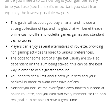
Since you’ll need to 2x how big is your gamble every
time you lose (see here), it’s important you start from
typically the lowest possible wagers.
This guide will support you play smarter and include a
strong collection of tips and insights that will benefit each
online casino different roulette games games and standard
casino tables.
Players can enjoy several alternatives of roulette, providing
rich gaming activities tailored to various preferences.
The odds for some sort of single bet usually are 35-1 so
dependent on the sum being staked, this can be the best
way in order to win a greater amount.
You need to set a limit about both your bets and your
bankroll in order to avoid excessive deficits.
Neither you nor Let me ever figure away how to succeed at
online roulette, and you can’t win every moment, so the only
real goal is to be able to have a great time.