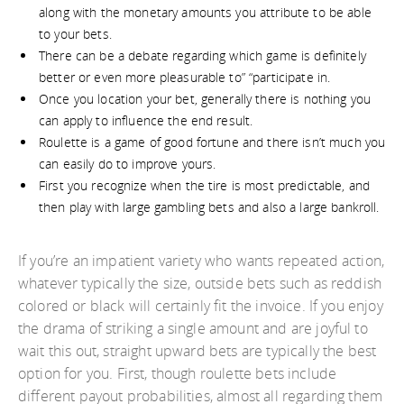
along with the monetary amounts you attribute to be able
to your bets.
There can be a debate regarding which game is definitely
better or even more pleasurable to” “participate in.
Once you location your bet, generally there is nothing you
can apply to influence the end result.
Roulette is a game of good fortune and there isn’t much you
can easily do to improve yours.
First you recognize when the tire is most predictable, and
then play with large gambling bets and also a large bankroll.
If you’re an impatient variety who wants repeated action,
whatever typically the size, outside bets such as reddish
colored or black will certainly fit the invoice. If you enjoy
the drama of striking a single amount and are joyful to
wait this out, straight upward bets are typically the best
option for you. First, though roulette bets include
different payout probabilities, almost all regarding them