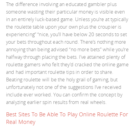
The difference involving an educated gambler plus
someone wasting their particular money is visible even
in an entirely luck-based game. Unless you’re at typically
the roulette table upon your own plus the croupier is
experiencing” “nice, you’ll have below 20 seconds to set
your bets throughout each round. There’s nothing more
annoying than being advised “no more bets” while you’re
halfway through placing the bets. I’ve attained plenty of
roulette gamers who felt they’d cracked the online game
and had important roulette tips in order to share.
Beating roulette will be the holy grail of gaming, but
unfortunately not one of the suggestions I’ve received
include ever worked. You can confirm the concept by
analyzing earlier spin results from real wheels.
Best Sites To Be Able To Play Online Roulette For
Real Money