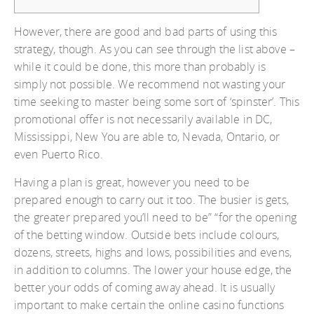
However, there are good and bad parts of using this
strategy, though. As you can see through the list above –
while it could be done, this more than probably is
simply not possible. We recommend not wasting your
time seeking to master being some sort of ‘spinster’. This
promotional offer is not necessarily available in DC,
Mississippi, New You are able to, Nevada, Ontario, or
even Puerto Rico.
Having a plan is great, however you need to be
prepared enough to carry out it too. The busier is gets,
the greater prepared you’ll need to be” “for the opening
of the betting window. Outside bets include colours,
dozens, streets, highs and lows, possibilities and evens,
in addition to columns. The lower your house edge, the
better your odds of coming away ahead. It is usually
important to make certain the online casino functions