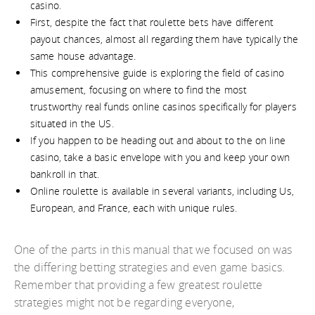
casino.
First, despite the fact that roulette bets have different
payout chances, almost all regarding them have typically the
same house advantage.
This comprehensive guide is exploring the field of casino
amusement, focusing on where to find the most
trustworthy real funds online casinos specifically for players
situated in the US.
If you happen to be heading out and about to the on line
casino, take a basic envelope with you and keep your own
bankroll in that.
Online roulette is available in several variants, including Us,
European, and France, each with unique rules.
One of the parts in this manual that we focused on was
the differing betting strategies and even game basics.
Remember that providing a few greatest roulette
strategies might not be regarding everyone,