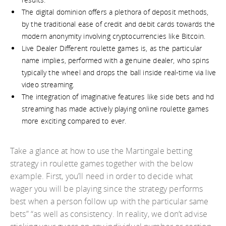
The digital dominion offers a plethora of deposit methods,
by the traditional ease of credit and debit cards towards the
modern anonymity involving cryptocurrencies like Bitcoin.
Live Dealer Different roulette games is, as the particular
name implies, performed with a genuine dealer, who spins
typically the wheel and drops the ball inside real-time via live
video streaming.
The integration of imaginative features like side bets and hd
streaming has made actively playing online roulette games
more exciting compared to ever.
Take a glance at how to use the Martingale betting
strategy in roulette games together with the below
example. First, you’ll need in order to decide what
wager you will be playing since the strategy performs
best when a person follow up with the particular same
bets” “as well as consistency. In reality, we don’t advise