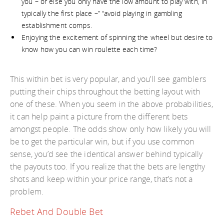
you – or else you only have the low amount to play with, in
typically the first place –” “avoid playing in gambling
establishment comps.
Enjoying the excitement of spinning the wheel but desire to
know how you can win roulette each time?
This within bet is very popular, and you’ll see gamblers
putting their chips throughout the betting layout with
one of these. When you seem in the above probabilities,
it can help paint a picture from the different bets
amongst people. The odds show only how likely you will
be to get the particular win, but if you use common
sense, you’d see the identical answer behind typically
the payouts too. If you realize that the bets are lengthy
shots and keep within your price range, that’s not a
problem.
Rebet And Double Bet