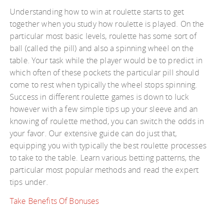
Understanding how to win at roulette starts to get
together when you study how roulette is played. On the
particular most basic levels, roulette has some sort of
ball (called the pill) and also a spinning wheel on the
table. Your task while the player would be to predict in
which often of these pockets the particular pill should
come to rest when typically the wheel stops spinning.
Success in different roulette games is down to luck
however with a few simple tips up your sleeve and an
knowing of roulette method, you can switch the odds in
your favor. Our extensive guide can do just that,
equipping you with typically the best roulette processes
to take to the table. Learn various betting patterns, the
particular most popular methods and read the expert
tips under.
Take Benefits Of Bonuses