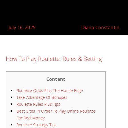
July 16, 2025
Diana Constantin
How To Play Roulette: Rules & Betting
Content
Roulette Odds Plus The House Edge
Take Advantage Of Bonuses
Roulette Rules Plus Tips
Best Sites In Order To Play Online Roulette
For Real Money
Roulette Strategy Tips