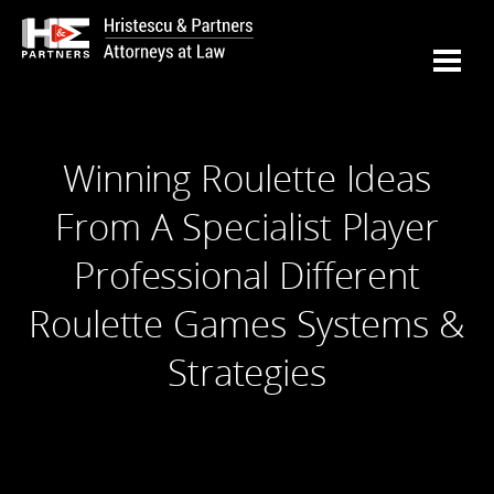
Winning Roulette Ideas
From A Specialist Player
Professional Different
Roulette Games Systems &
Strategies