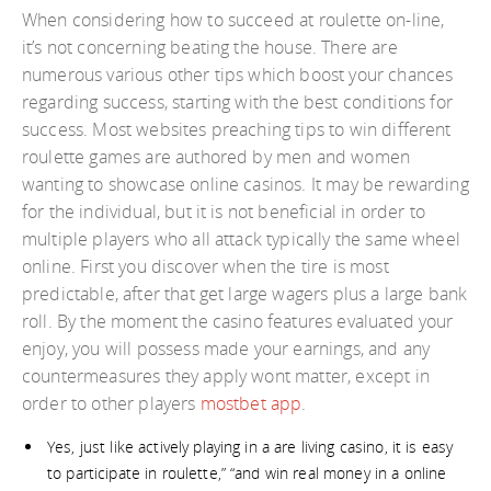
When considering how to succeed at roulette on-line,
it’s not concerning beating the house. There are
numerous various other tips which boost your chances
regarding success, starting with the best conditions for
success. Most websites preaching tips to win different
roulette games are authored by men and women
wanting to showcase online casinos. It may be rewarding
for the individual, but it is not beneficial in order to
multiple players who all attack typically the same wheel
online. First you discover when the tire is most
predictable, after that get large wagers plus a large bank
roll. By the moment the casino features evaluated your
enjoy, you will possess made your earnings, and any
countermeasures they apply wont matter, except in
order to other players
mostbet app
.
Yes, just like actively playing in a are living casino, it is easy
to participate in roulette,” “and win real money in a online