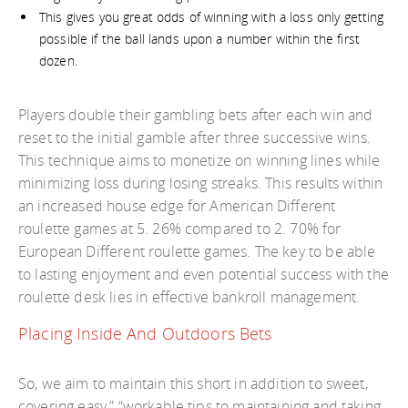
This gives you great odds of winning with a loss only getting
possible if the ball lands upon a number within the first
dozen.
Players double their gambling bets after each win and
reset to the initial gamble after three successive wins.
This technique aims to monetize on winning lines while
minimizing loss during losing streaks. This results within
an increased house edge for American Different
roulette games at 5. 26% compared to 2. 70% for
European Different roulette games. The key to be able
to lasting enjoyment and even potential success with the
roulette desk lies in effective bankroll management.
Placing Inside And Outdoors Bets
So, we aim to maintain this short in addition to sweet,
covering easy,” “workable tips to maintaining and taking