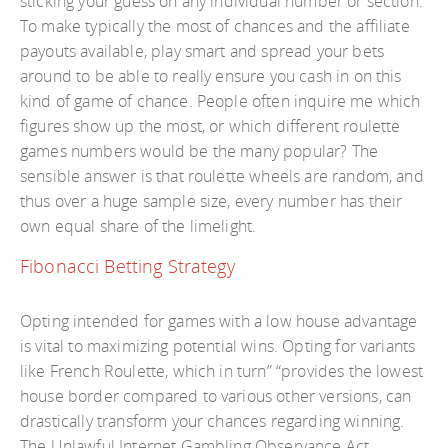
sticking your guess on any individual number or section.
To make typically the most of chances and the affiliate
payouts available, play smart and spread your bets
around to be able to really ensure you cash in on this
kind of game of chance. People often inquire me which
figures show up the most, or which different roulette
games numbers would be the many popular? The
sensible answer is that roulette wheels are random, and
thus over a huge sample size, every number has their
own equal share of the limelight.
Fibonacci Betting Strategy
Opting intended for games with a low house advantage
is vital to maximizing potential wins. Opting for variants
like French Roulette, which in turn” “provides the lowest
house border compared to various other versions, can
drastically transform your chances regarding winning.
The Unlawful Internet Gambling Observance Act