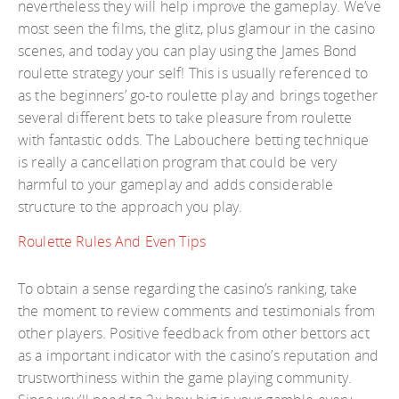
nevertheless they will help improve the gameplay. We’ve
most seen the films, the glitz, plus glamour in the casino
scenes, and today you can play using the James Bond
roulette strategy your self! This is usually referenced to
as the beginners’ go-to roulette play and brings together
several different bets to take pleasure from roulette
with fantastic odds. The Labouchere betting technique
is really a cancellation program that could be very
harmful to your gameplay and adds considerable
structure to the approach you play.
Roulette Rules And Even Tips
To obtain a sense regarding the casino’s ranking, take
the moment to review comments and testimonials from
other players. Positive feedback from other bettors act
as a important indicator with the casino’s reputation and
trustworthiness within the game playing community.