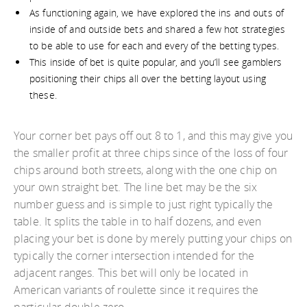
As functioning again, we have explored the ins and outs of
inside of and outside bets and shared a few hot strategies
to be able to use for each and every of the betting types.
This inside of bet is quite popular, and you’ll see gamblers
positioning their chips all over the betting layout using
these.
Your corner bet pays off out 8 to 1, and this may give you
the smaller profit at three chips since of the loss of four
chips around both streets, along with the one chip on
your own straight bet. The line bet may be the six
number guess and is simple to just right typically the
table. It splits the table in to half dozens, and even
placing your bet is done by merely putting your chips on
typically the corner intersection intended for the
adjacent ranges. This bet will only be located in
American variants of roulette since it requires the