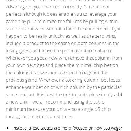
advantage of your bankroll correctly. Sure, it’s not
perfect, although it does enable you to leverage your
gameplay plus minimize the failures by pulling within
some decent wins without a lot of be concerned. If you
happen to be really unlucky as well as the zero wins,
include a product to the share on both columns in the
losing guess and leave the particular third column.
Whenever you get a new win, remove that column from
your own next bet and place the minimal chip bet on
the column that was not covered throughout the
previous game. Whenever a steering column bet loses,
enhance your bet on of which column by the particular
same amount. It is best to stick to units plus simply add
a new unit – we all recommend using the table
minimum because your units – so a single $5 chip
throughout most circumstances.
Instead, these tactics are more focused on how you wager