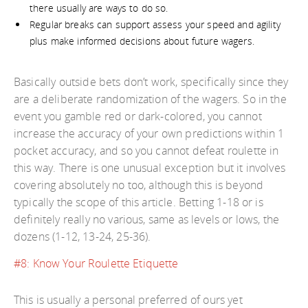
there usually are ways to do so.
Regular breaks can support assess your speed and agility
plus make informed decisions about future wagers.
Basically outside bets don’t work, specifically since they
are a deliberate randomization of the wagers. So in the
event you gamble red or dark-colored, you cannot
increase the accuracy of your own predictions within 1
pocket accuracy, and so you cannot defeat roulette in
this way. There is one unusual exception but it involves
covering absolutely no too, although this is beyond
typically the scope of this article. Betting 1-18 or is
definitely really no various, same as levels or lows, the
dozens (1-12, 13-24, 25-36).
#8: Know Your Roulette Etiquette
This is usually a personal preferred of ours yet