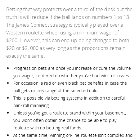
Betting that way protects over a third of the desk but the
truth is will reduce if the ball lands on numbers 1 to 13.
The James Connect strategy is typically played over a
Western roulette wheel using a minimum wager of
$200. However, this can end up being changed to both
$20 or $2, 000 as very long as the proportions remain
exactly the same.
Progression bets are once you increase or cure the volume
you wager, centered on whether you’ve had wins or losses.
For occasion, a red or even black bet benefits in case the
ball gets on any range of the selected color.
This is possible via betting systems in addition to careful
bankroll managing.
Unless you’ve got a roulette stand within your basement,
you won’t often obtain the chance to be able to play
roulette with no betting real funds.
At the same time, winning on-line roulette isn’t complex and