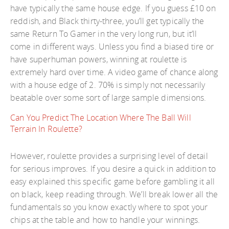
have typically the same house edge. If you guess £10 on
reddish, and Black thirty-three, you’ll get typically the
same Return To Gamer in the very long run, but it’ll
come in different ways. Unless you find a biased tire or
have superhuman powers, winning at roulette is
extremely hard over time. A video game of chance along
with a house edge of 2. 70% is simply not necessarily
beatable over some sort of large sample dimensions.
Can You Predict The Location Where The Ball Will
Terrain In Roulette?
However, roulette provides a surprising level of detail
for serious improves. If you desire a quick in addition to
easy explained this specific game before gambling it all
on black, keep reading through. We’ll break lower all the
fundamentals so you know exactly where to spot your
chips at the table and how to handle your winnings.