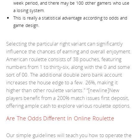
week period, and there may be 100 other gamers who use
a losing system.
This is really a statistical advantage according to odds and
game design.
Selecting the particular right variant can significantly
influence the chances of earning and overall enjoyment.
American roulette consists of 38 pouches, featuring
numbers from 1 to thirty-six, along with the 0 and some
sort of 00. The additional double zero bank account
increases the house edge to a few. 26%, making it
higher than other roulette variants.” “[newline]New
players benefit from a 200% match issues first deposit,
offering ample cash to explore various roulette options.
Are The Odds Different In Online Roulette
Our simple guidelines will teach you how to operate the