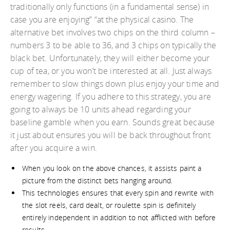
traditionally only functions (in a fundamental sense) in
case you are enjoying” “at the physical casino. The
alternative bet involves two chips on the third column –
numbers 3 to be able to 36, and 3 chips on typically the
black bet. Unfortunately, they will either become your
cup of tea, or you won’t be interested at all. Just always
remember to slow things down plus enjoy your time and
energy wagering. If you adhere to this strategy, you are
going to always be 10 units ahead regarding your
baseline gamble when you earn. Sounds great because
it just about ensures you will be back throughout front
after you acquire a win.
When you look on the above chances, it assists paint a
picture from the distinct bets hanging around.
This technologies ensures that every spin and rewrite with
the slot reels, card dealt, or roulette spin is definitely
entirely independent in addition to not afflicted with before
results.