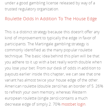
under a good gambling license released by way of a
trusted regulatory organization.
Roulette Odds In Addition To The House Edge
This is a distinct strategy because this doesn’t offer any
kind of improvement to typically the edge in favor of
participants. The Martingale gambling strategy is
commonly identified as the many popular roulette
technique. The basic idea behind this plan will be that
you adhere to it up with a bet really worth double when
you lose your bet. From our desk of odds in addition to
payouts earlier inside this chapter, we can see that one
variant has almost twice your house edge of the other.
American roulette (double zero) has an border of 5. 26%
to refresh your own memory, whereas Western
european roulette (single zero) contains a much
decrease edge of simply 2. 70%
mostbet login
.