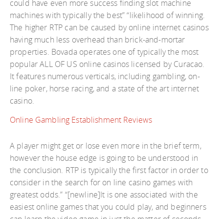
could have even more success finding slot machine
machines with typically the best” “likelihood of winning.
The higher RTP can be caused by online internet casinos
having much less overhead than brick-and-mortar
properties. Bovada operates one of typically the most
popular ALL OF US online casinos licensed by Curacao.
It features numerous verticals, including gambling, on-
line poker, horse racing, and a state of the art internet
casino.
Online Gambling Establishment Reviews
A player might get or lose even more in the brief term,
however the house edge is going to be understood in
the conclusion. RTP is typically the first factor in order to
consider in the search for on line casino games with
greatest odds.” “[newline]It is one associated with the
easiest online games that you could play, and beginners