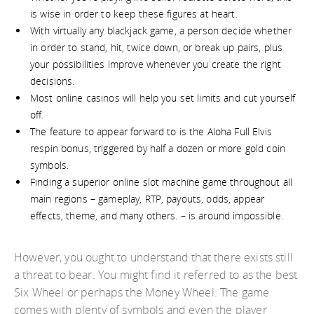
is wise in order to keep these figures at heart.
With virtually any blackjack game, a person decide whether
in order to stand, hit, twice down, or break up pairs, plus
your possibilities improve whenever you create the right
decisions.
Most online casinos will help you set limits and cut yourself
off.
The feature to appear forward to is the Aloha Full Elvis
respin bonus, triggered by half a dozen or more gold coin
symbols.
Finding a superior online slot machine game throughout all
main regions – gameplay, RTP, payouts, odds, appear
effects, theme, and many others. – is around impossible.
However, you ought to understand that there exists still
a threat to bear. You might find it referred to as the best
Six Wheel or perhaps the Money Wheel. The game
comes with plenty of symbols and even the player