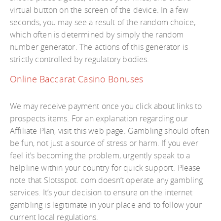
virtual button on the screen of the device. In a few
seconds, you may see a result of the random choice,
which often is determined by simply the random
number generator. The actions of this generator is
strictly controlled by regulatory bodies.
Online Baccarat Casino Bonuses
We may receive payment once you click about links to
prospects items. For an explanation regarding our
Affiliate Plan, visit this web page. Gambling should often
be fun, not just a source of stress or harm. If you ever
feel it’s becoming the problem, urgently speak to a
helpline within your country for quick support. Please
note that Slotsspot. com doesn’t operate any gambling
services. It’s your decision to ensure on the internet
gambling is legitimate in your place and to follow your
current local regulations.