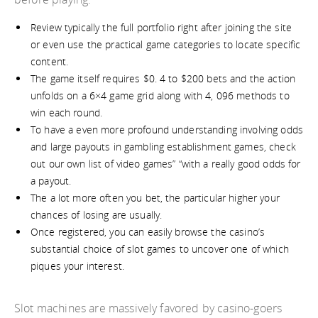
Review typically the full portfolio right after joining the site
or even use the practical game categories to locate specific
content.
The game itself requires $0. 4 to $200 bets and the action
unfolds on a 6×4 game grid along with 4, 096 methods to
win each round.
To have a even more profound understanding involving odds
and large payouts in gambling establishment games, check
out our own list of video games” “with a really good odds for
a payout.
The a lot more often you bet, the particular higher your
chances of losing are usually.
Once registered, you can easily browse the casino’s
substantial choice of slot games to uncover one of which
piques your interest.
Slot machines are massively favored by casino-goers