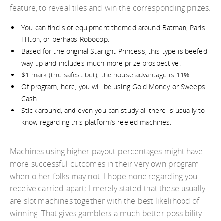
feature, to reveal tiles and win the corresponding prizes.
You can find slot equipment themed around Batman, Paris
Hilton, or perhaps Robocop.
Based for the original Starlight Princess, this type is beefed
way up and includes much more prize prospective.
$1 mark (the safest bet), the house advantage is 11%.
Of program, here, you will be using Gold Money or Sweeps
Cash.
Stick around, and even you can study all there is usually to
know regarding this platform’s reeled machines.
Machines using higher payout percentages might have
more successful outcomes in their very own program
when other folks may not. I hope none regarding you
receive carried apart; I merely stated that these usually
are slot machines together with the best likelihood of
winning. That gives gamblers a much better possibility