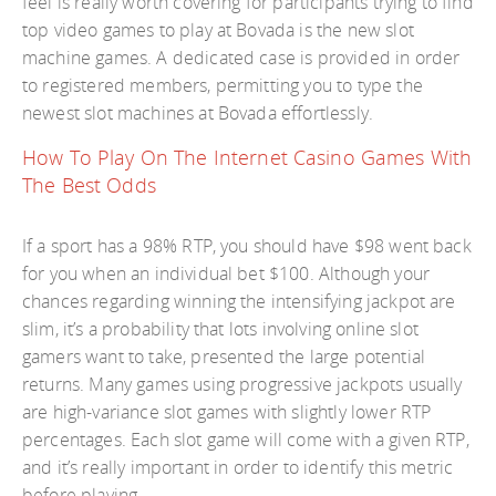
feel is really worth covering for participants trying to find
top video games to play at Bovada is the new slot
machine games. A dedicated case is provided in order
to registered members, permitting you to type the
newest slot machines at Bovada effortlessly.
How To Play On The Internet Casino Games With
The Best Odds
If a sport has a 98% RTP, you should have $98 went back
for you when an individual bet $100. Although your
chances regarding winning the intensifying jackpot are
slim, it’s a probability that lots involving online slot
gamers want to take, presented the large potential
returns. Many games using progressive jackpots usually
are high-variance slot games with slightly lower RTP
percentages. Each slot game will come with a given RTP,
and it’s really important in order to identify this metric
before playing.