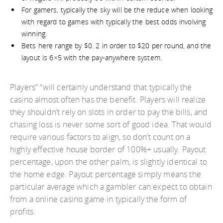
For gamers, typically the sky will be the reduce when looking
with regard to games with typically the best odds involving
winning.
Bets here range by $0. 2 in order to $20 per round, and the
layout is 6×5 with the pay-anywhere system.
Players” “will certainly understand that typically the
casino almost often has the benefit. Players will realize
they shouldn’t rely on slots in order to pay the bills, and
chasing loss is never some sort of good idea. That would
require various factors to align, so don’t count on a
highly effective house border of 100%+ usually. Payout
percentage, upon the other palm, is slightly identical to
the home edge. Payout percentage simply means the
particular average which a gambler can expect to obtain
from a online casino game in typically the form of
profits.