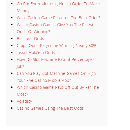
Go For Entertainment, Not In Order To Make
Money
What Casino Game Features The Best Odds?
Which Casino Games Give You The Finest
Odds Of Winning?
Baccarat Odds
Craps Odds Regarding Winning: Nearly 50%
Texas Hold’em Odds
How Do Slot Machine Payout Percentages
Job?
Can You Play Slot Machine Games On High
Your Five Casino Mobile App?
Which Casino Game Pays Off Out By Far The
Most?
Volatility
Casino Games Using The Best Odds