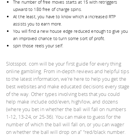
The number of free moves starts at 15 with retriggers
upward to 180 free of charge spins.
At the least, you have to know which a increased RTP
assists you to earn more.
You will find a new house edge reduced enough to give you
an improved chance to turn some sort of profit.
spin those reels your self.
Slotsspot. com will be your first guide for every thing
online gambling. From in-depth reviews and helpful tips
to the latest information, we’re here to help you get the
best websites and make educated decisions every stage
of the way. Other types involving bets that you could
help make include odd/even, high/low, and dozens
(where you bet in whether the ball will fall on numbers
1-12, 13-24, or 25-36). You can make to guess for the
number of which the ball will fall on, or you can wager
on whether the ball will drop on a” “red/black number.