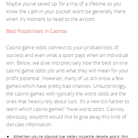
Maybe you’ve saved up for a trip of a lifetime so you
know the cash in your pocket won’t be generally there
when it’s moment to head to the airport.
Best Possibilities In Casinos
Casino game odds connect to your probabilities of
success and even what a sport pays when an individual
win. Below, we dive into precisely how the best on line
casino game odds job and what they will mean for your
profit potential. However, many of us still know a few
games which have pretty bad chances. Unsurprisingly,
the casino games with typically the worst odds are the
ones that heavily rely about luck. It’s a new bit harder to
learn which casino games” “have worst odds. Casinos,
obviously, wouldn’t would like to give away this kind of
delicate information.
Whether you’re playing live seller roulette delete word, this