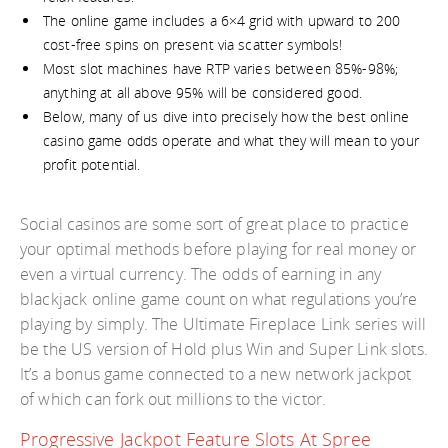
The online game includes a 6×4 grid with upward to 200
cost-free spins on present via scatter symbols!
Most slot machines have RTP varies between 85%-98%;
anything at all above 95% will be considered good.
Below, many of us dive into precisely how the best online
casino game odds operate and what they will mean to your
profit potential.
Social casinos are some sort of great place to practice
your optimal methods before playing for real money or
even a virtual currency. The odds of earning in any
blackjack online game count on what regulations you’re
playing by simply. The Ultimate Fireplace Link series will
be the US version of Hold plus Win and Super Link slots.
It’s a bonus game connected to a new network jackpot
of which can fork out millions to the victor.
Progressive Jackpot Feature Slots At Spree