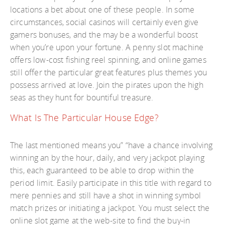
locations a bet about one of these people. In some
circumstances, social casinos will certainly even give
gamers bonuses, and the may be a wonderful boost
when you’re upon your fortune. A penny slot machine
offers low-cost fishing reel spinning, and online games
still offer the particular great features plus themes you
possess arrived at love. Join the pirates upon the high
seas as they hunt for bountiful treasure.
What Is The Particular House Edge?
The last mentioned means you” “have a chance involving
winning an by the hour, daily, and very jackpot playing
this, each guaranteed to be able to drop within the
period limit. Easily participate in this title with regard to
mere pennies and still have a shot in winning symbol
match prizes or initiating a jackpot. You must select the
online slot game at the web-site to find the buy-in