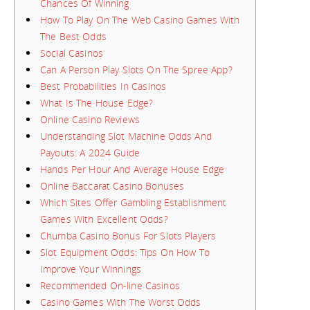
Chances Of Winning
How To Play On The Web Casino Games With
The Best Odds
Social Casinos
Can A Person Play Slots On The Spree App?
Best Probabilities In Casinos
What Is The House Edge?
Online Casino Reviews
Understanding Slot Machine Odds And
Payouts: A 2024 Guide
Hands Per Hour And Average House Edge
Online Baccarat Casino Bonuses
Which Sites Offer Gambling Establishment
Games With Excellent Odds?
Chumba Casino Bonus For Slots Players
Slot Equipment Odds: Tips On How To
Improve Your Winnings
Recommended On-line Casinos
Casino Games With The Worst Odds