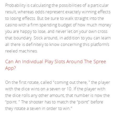
Probability is calculating the possibilities of a particular
result, whereas odds represent exactely winning effects
to losing effects. But be sure to walk straight into the
casino with a firm spending budget of how much money
you are happy to lose, and never let on your own cross
that boundary. Stick around, in addition to you can learn
all there is definitely to know concerning this platform’s
reeled machines.
Can An Individual Play Slots Around The Spree
App?
On the first rotate, called “coming out there, ” the player
with the dice wins on a seven or 10. If the player with
the dice rolls any other amount, that number is now the
“point. ” The shooter has to match the “point” before
they rotate a seven in order to win.”