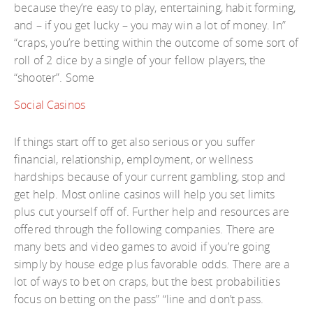
because they’re easy to play, entertaining, habit forming,
and – if you get lucky – you may win a lot of money. In”
“craps, you’re betting within the outcome of some sort of
roll of 2 dice by a single of your fellow players, the
“shooter”. Some
Social Casinos
If things start off to get also serious or you suffer
financial, relationship, employment, or wellness
hardships because of your current gambling, stop and
get help. Most online casinos will help you set limits
plus cut yourself off of. Further help and resources are
offered through the following companies. There are
many bets and video games to avoid if you’re going
simply by house edge plus favorable odds. There are a
lot of ways to bet on craps, but the best probabilities
focus on betting on the pass” “line and don’t pass.