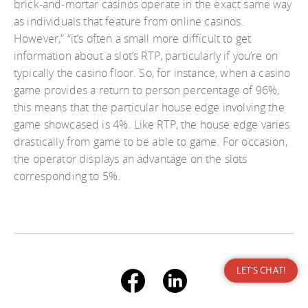
brick-and-mortar casinos operate in the exact same way
as individuals that feature from online casinos.
However,” “it’s often a small more difficult to get
information about a slot’s RTP, particularly if you’re on
typically the casino floor. So, for instance, when a casino
game provides a return to person percentage of 96%,
this means that the particular house edge involving the
game showcased is 4%. Like RTP, the house edge varies
drastically from game to be able to game. For occasion,
the operator displays an advantage on the slots
corresponding to 5%.
LET'S CHAT!