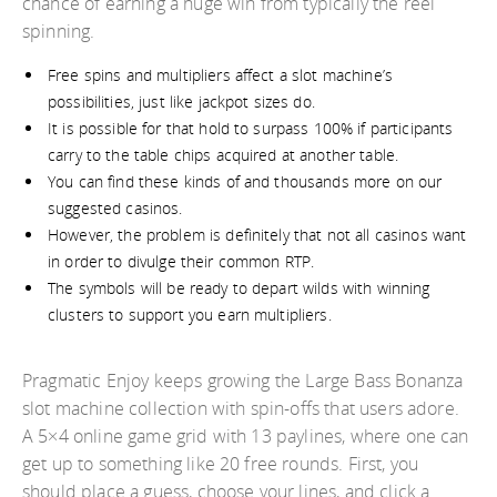
chance of earning a huge win from typically the reel
spinning.
Free spins and multipliers affect a slot machine’s
possibilities, just like jackpot sizes do.
It is possible for that hold to surpass 100% if participants
carry to the table chips acquired at another table.
You can find these kinds of and thousands more on our
suggested casinos.
However, the problem is definitely that not all casinos want
in order to divulge their common RTP.
The symbols will be ready to depart wilds with winning
clusters to support you earn multipliers.
Pragmatic Enjoy keeps growing the Large Bass Bonanza
slot machine collection with spin-offs that users adore.
A 5×4 online game grid with 13 paylines, where one can
get up to something like 20 free rounds. First, you
should place a guess, choose your lines, and click a