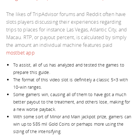
The likes of TripAdvisor forums and Reddit often have
slots players discussing their experiences regarding
trips to places for instance Las Vegas, Atlantic City, and
Macau. RTP, or payout percent, is calculated by simply
the amount an individual machine features paid
mostbet app
To assist, all of us has analyzed and tested the games to
prepare this guide.
The format of this video slot is definitely a classic 5×3 with
10-win ranges.
Some gamers win, causing all of them to have got a much
better payout to the treatment, and others lose, making for
a new worse payback.
With some sort of Minor and Main jackpot prize, gamers can
win up to 585 mil Gold Coins or perhaps more using the
sizing of the intensifying.