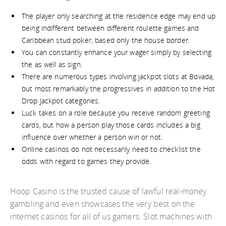
The player only searching at the residence edge may end up
being indifferent between different roulette games and
Caribbean stud poker, based only the house border.
You can constantly enhance your wager simply by selecting
the as well as sign.
There are numerous types involving jackpot slots at Bovada,
but most remarkably the progressives in addition to the Hot
Drop Jackpot categories.
Luck takes on a role because you receive random greeting
cards, but how a person play those cards includes a big
influence over whether a person win or not.
Online casinos do not necessarily need to checklist the
odds with regard to games they provide.
Hoop Casino is the trusted cause of lawful real-money
gambling and even showcases the very best on the
internet casinos for all of us gamers. Slot machines with