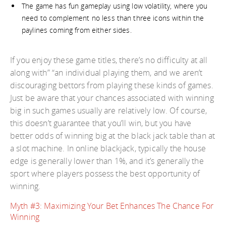
The game has fun gameplay using low volatility, where you
need to complement no less than three icons within the
paylines coming from either sides.
If you enjoy these game titles, there’s no difficulty at all
along with” “an individual playing them, and we aren’t
discouraging bettors from playing these kinds of games.
Just be aware that your chances associated with winning
big in such games usually are relatively low. Of course,
this doesn’t guarantee that you’ll win, but you have
better odds of winning big at the black jack table than at
a slot machine. In online blackjack, typically the house
edge is generally lower than 1%, and it’s generally the
sport where players possess the best opportunity of
winning.
Myth #3: Maximizing Your Bet Enhances The Chance For
Winning