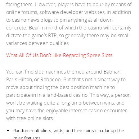
facing them. However, players have to pour by means of
online forums, software developer websites, in addition
to casino news blogs to pin anything at all down
concrete. Bear in mind of which the casino will certainly
dictate the game’s RTP, so generally there may be small
variances between qualities.
What All Of Us Don’t Like Regarding Spree Slots
You can find slot machines themed around Batman,
Paris Hilton, or Robocop. But that’s not a smart way to
move about finding the best position machine to
participate in in a land-based casino. This way, a person
won’t be waiting quite a long time between wins, and
you may have the enjoyable internet casino encounter
with free online slots.
Random multipliers, wilds, and free spins circular up the
relax features.