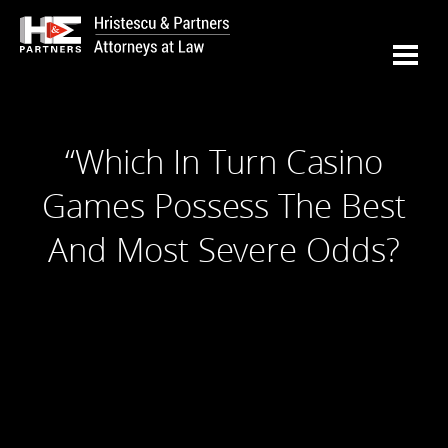
“Which In Turn Casino
Games Possess The Best
And Most Severe Odds?