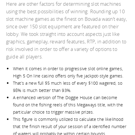
Here are other factors for determining slot machines
using the best possibilities of winning. Rounding up 10
slot machine games as the finest on Bovada wasn’t easy,
since over 150 slot equipment are featured on their
lobby. We took straight into account aspects just like
graphics, gameplay, reward features, RTP, in addition to
risk involved in order to offer a variety of options to
guide all players.
When it comes in order to progressive slot online games,
High 5 On line casino offers only five jackpot-style games.
That’s a new full $5 much less of every $100 wagered, so
98% is much better than 93%.
A enhanced version of The Doggie House can become
found on the fishing reels of this Megaways title, with the
particular choice to trigger massive prizes.
This figure is commonly utilized to calculate the likelihood
that the finish result of your session of a identified number
of wagers will probably be within certain bounds.