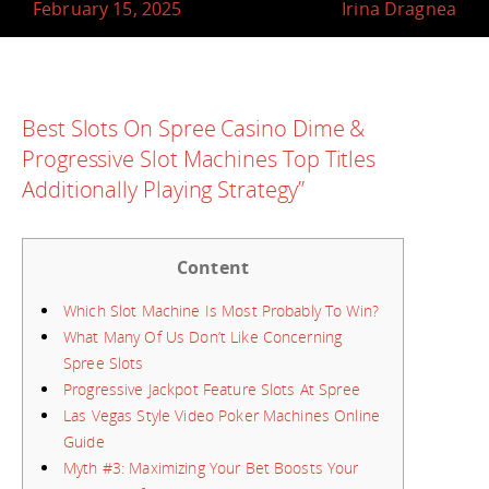
February 15, 2025
Irina Dragnea
Best Slots On Spree Casino Dime &
Progressive Slot Machines Top Titles
Additionally Playing Strategy”
Content
Which Slot Machine Is Most Probably To Win?
What Many Of Us Don’t Like Concerning
Spree Slots
Progressive Jackpot Feature Slots At Spree
Las Vegas Style Video Poker Machines Online
Guide
Myth #3: Maximizing Your Bet Boosts Your