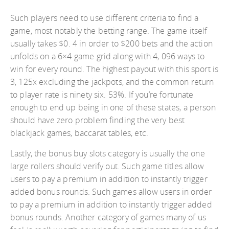
Such players need to use different criteria to find a
game, most notably the betting range. The game itself
usually takes $0. 4 in order to $200 bets and the action
unfolds on a 6×4 game grid along with 4, 096 ways to
win for every round. The highest payout with this sport is
3, 125x excluding the jackpots, and the common return
to player rate is ninety six. 53%. If you’re fortunate
enough to end up being in one of these states, a person
should have zero problem finding the very best
blackjack games, baccarat tables, etc.
Lastly, the bonus buy slots category is usually the one
large rollers should verify out. Such game titles allow
users to pay a premium in addition to instantly trigger
added bonus rounds. Such games allow users in order
to pay a premium in addition to instantly trigger added
bonus rounds. Another category of games many of us