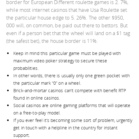
border for European Different roulette games is 2. 7%,
while most internet casinos that have Usa Roulette set
the particular house edge to 5. 26%. The other $950,
000 will, on common, be paid out there to bettors. But
even if a person bet that the wheel will land on a $1 tag
(the safest bet), the house border is 11%.
Keep in mind this particular game must be played with
maximum video poker strategy to secure these
probabilities.
In other words, there is usually only one green pocket with
the particular mark “0” on a wheel.
Brick-and-mortar casinos can’t compete with benefit RTP
found in online casinos.
Social casinos are online gaming platforms that will operate
on a free-to-play model.
If you ever feel it’s becoming some sort of problem, urgently
get in touch with a helpline in the country for instant
support.