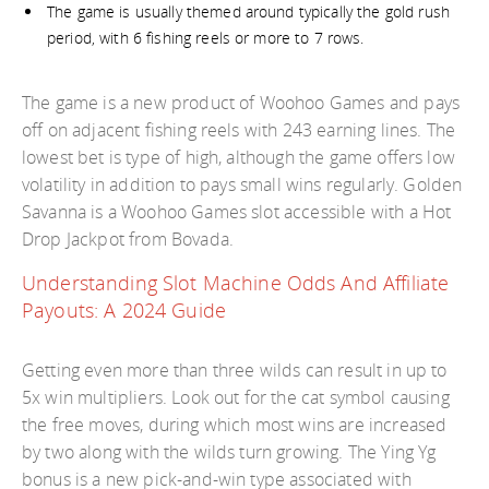
The game is usually themed around typically the gold rush
period, with 6 fishing reels or more to 7 rows.
The game is a new product of Woohoo Games and pays
off on adjacent fishing reels with 243 earning lines. The
lowest bet is type of high, although the game offers low
volatility in addition to pays small wins regularly. Golden
Savanna is a Woohoo Games slot accessible with a Hot
Drop Jackpot from Bovada.
Understanding Slot Machine Odds And Affiliate
Payouts: A 2024 Guide
Getting even more than three wilds can result in up to
5x win multipliers. Look out for the cat symbol causing
the free moves, during which most wins are increased
by two along with the wilds turn growing. The Ying Yg
bonus is a new pick-and-win type associated with