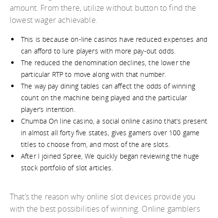
amount. From there, utilize without button to find the
lowest wager achievable.
This is because on-line casinos have reduced expenses and
can afford to lure players with more pay-out odds.
The reduced the denomination declines, the lower the
particular RTP to move along with that number.
The way pay dining tables can affect the odds of winning
count on the machine being played and the particular
player’s intention.
Chumba On line casino, a social online casino that’s present
in almost all forty five states, gives gamers over 100 game
titles to choose from, and most of the are slots.
After I joined Spree, We quickly began reviewing the huge
stock portfolio of slot articles.
That’s the reason why online slot devices provide you
with the best possibilities of winning. Online gamblers