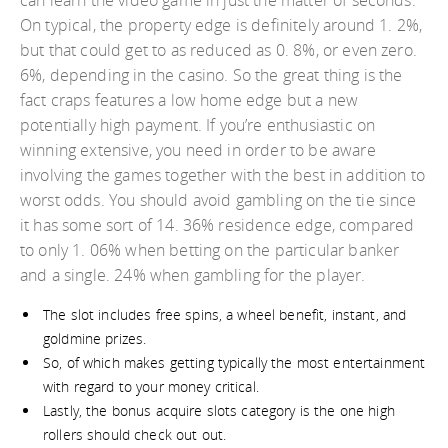
can learn the video game in just the matter of seconds.
On typical, the property edge is definitely around 1. 2%,
but that could get to as reduced as 0. 8%, or even zero.
6%, depending in the casino. So the great thing is the
fact craps features a low home edge but a new
potentially high payment. If you’re enthusiastic on
winning extensive, you need in order to be aware
involving the games together with the best in addition to
worst odds. You should avoid gambling on the tie since
it has some sort of 14. 36% residence edge, compared
to only 1. 06% when betting on the particular banker
and a single. 24% when gambling for the player.
The slot includes free spins, a wheel benefit, instant, and
goldmine prizes.
So, of which makes getting typically the most entertainment
with regard to your money critical.
Lastly, the bonus acquire slots category is the one high
rollers should check out out.