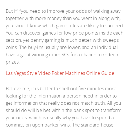
But if” “you need to improve your odds of walking away
together with more money than you went in along with,
you should know which game titles are likely to succeed.
You can discover games for low price points inside each
section, yet penny gaming is much better with sweeps
coins. The buy-ins usually are lower, and an individual
have a go at winning more SCs for a chance to redeem
prizes.
Las Vegas Style Video Poker Machines Online Guide
Believe me, it is better to shell out five minutes more
looking for the information a person need in order to
get information that really does not match truth. All you
should do will be bet within the bank spot to transform
your odds, which is usually why you have to spend a
commission upon banker wins. The standard house