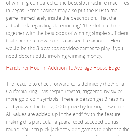
of winning compared to the best slot machine machines
in Vegas. Some casinos may also put the RTP to the
game immediately inside the description. That the
actual task regarding determining” “the slot machines
together with the best odds of winning simple sufficient
that complete newcomers can see the amount. Here
would be the 3 best casino video games to play if you
need decent odds involving winning money.
Hands Per Hour In Addition To Average House Edge
The feature to check forward to is definitely the Aloha
California king Elvis respin reward, triggered by six or
more gold coin symbols. There, a person get 3 respins
and you win the top 2, 000x prize by locking new icons.
All values are added up in the end” “with the feature,
making this particular a guaranteed succeed bonus
round. You can pick jackpot video games to enhance the