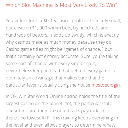
Which Slot Machine Is Most Very Likely To Win?
Yes, at first look, a $0. 05 casino profit is definitely small,
but envision $1, 000 within bets, by hundreds and
hundreds of bettors. It adds up swiftly, which is exactly
why casinos make as much money because they do.
Casino game titles might be “games of chance, ” but
that’s certainly not entirely accurate. Sure, you’re taking
some sort of chance with every side or spin,
nevertheless keep in head that behind every game is
definitely an advantage that makes sure that the
particular favor is usually using the house
mostbet login
.
In Ok, WinStar World Online casino holds the title of the
largest casino on the planet. Yet, the particular state
doesn’t inquire them to submit slots payback since
there’s no lowest RTP. This training keeps everything in
the level and even allows players to determine what’s