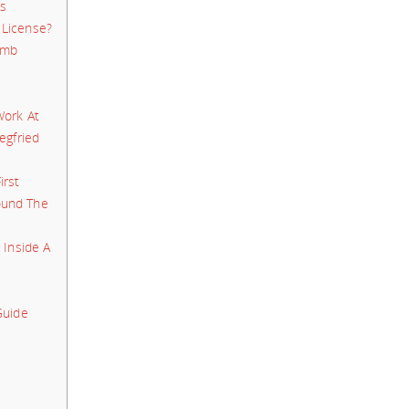
’s
 License?
omb
Work At
egfried
irst
ound The
 Inside A
Guide