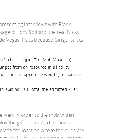
presenting interviews with Frank
tage of Tony Spilotro, the real Nicky
ide Vegas. Plays because Ginger struts
al’s children (per The Mob Museum).
 pet from an resource in a liability.
heir friend’s upcoming wedding in addition
 “Casino. ” Cullotta, the admitted killer,
elivery in order to the mob within
lus the gift shops. And it knows
place the location where the rules are