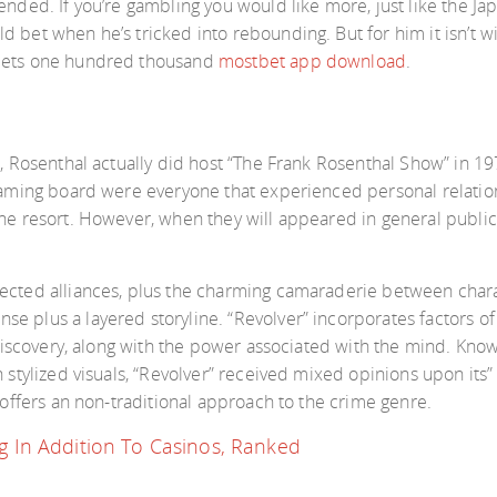
ended. If you’re gambling you would like more, just like the J
 bet when he’s tricked into rebounding. But for him it isn’t win
 bets one hundred thousand
mostbet app download
.
d, Rosenthal actually did host “The Frank Rosenthal Show” in 19
 gaming board were everyone that experienced personal relatio
he resort. However, when they will appeared in general public
ected alliances, plus the charming camaraderie between charact
e plus a layered storyline. “Revolver” incorporates factors o
-discovery, along with the power associated with the mind. Known 
 stylized visuals, “Revolver” received mixed opinions upon its”
 offers an non-traditional approach to the crime genre.
g In Addition To Casinos, Ranked