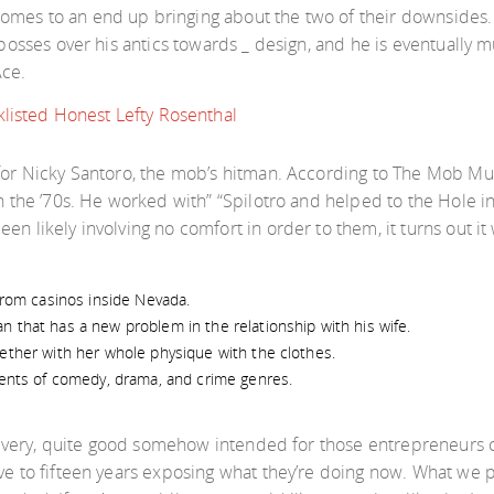
es to an end up bringing about the two of their downsides. In 
t bosses over his antics towards _ design, and he is eventually 
Ace.
isted Honest Lefty Rosenthal
 for Nicky Santoro, the mob’s hitman. According to The Mob Mus
n the ’70s. He worked with” “Spilotro and helped to the Hole in
n likely involving no comfort in order to them, it turns out it
 from casinos inside Nevada.
 that has a new problem in the relationship with his wife.
ether with her whole physique with the clothes.
ments of comedy, drama, and crime genres.
 be very, quite good somehow intended for those entrepreneurs 
ve to fifteen years exposing what they’re doing now. What we pr