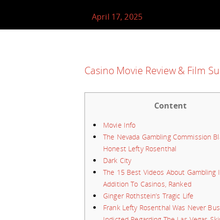
April 17, 2025
Casino Movie Review & Film 
Content
Movie Info
The Nevada Gambling Commission Bla
Honest Lefty Rosenthal
Dark City
The 15 Best Videos About Gambling 
Addition To Casinos, Ranked
Ginger Rothstein’s Tragic Life
Frank Lefty Rosenthal Was Never Bu
Indicted Regarding The Las Vegas Sk