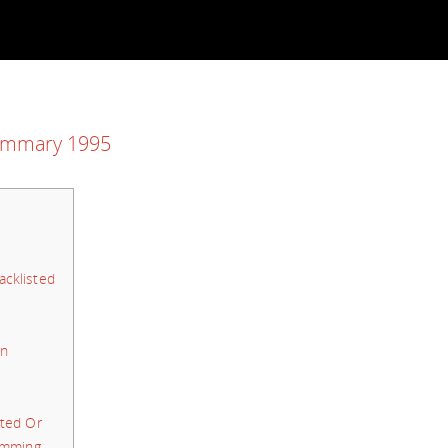
Summary 1995
cklisted
In
sted Or
imming