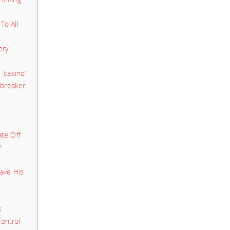
To All
ery
‘casino’
wbreaker
ate Off
?
ave His
s
ontrol