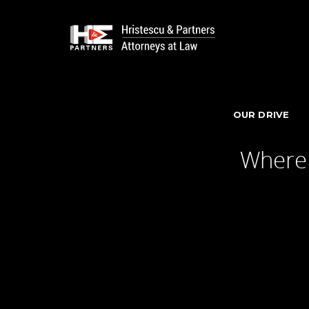
OUR DRIVE
Where 