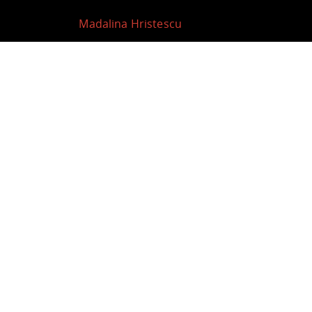
Madalina Hristescu