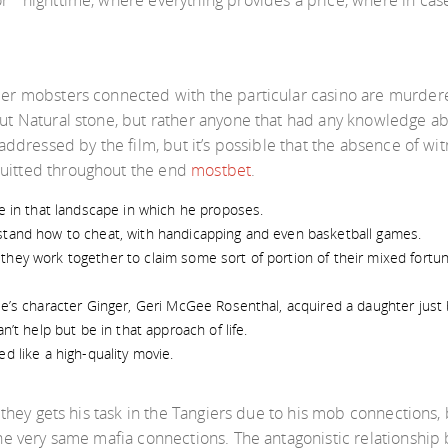
r” “nighttime, where everything provides a price, where in cas
ormer mobsters connected with the particular casino are murd
out Natural stone, but rather anyone that had any knowledge ab
ly addressed by the film, but it’s possible that the absence of
quitted throughout the end
mostbet
.
re in that landscape in which he proposes.
stand how to cheat, with handicapping and even basketball games.
hey work together to claim some sort of portion of their mixed fortune
one’s character Ginger, Geri McGee Rosenthal, acquired a daughter ju
n’t help but be in that approach of life.
d like a high-quality movie.
as they gets his task in the Tangiers due to his mob connections,
r the very same mafia connections. The antagonistic relationsh