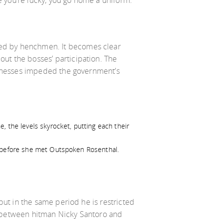
e you’re lucky, you go home a uniform.
ered by henchmen. It becomes clear
out the bosses’ participation. The
 witnesses impeded the government’s
, the levels skyrocket, putting each their
st before she met Outspoken Rosenthal.
 but in the same period he is restricted
ip between hitman Nicky Santoro and