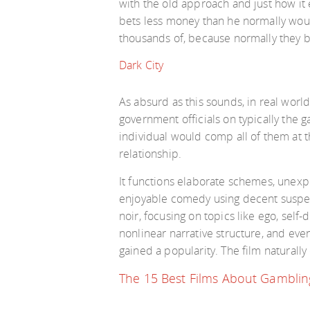
with the old approach and just how it 
bets less money than he normally would
thousands of, because normally they
Dark City
As absurd as this sounds, in real worl
government officials on typically the
individual would comp all of them at t
relationship.
It functions elaborate schemes, unexp
enjoyable comedy using decent suspens
noir, focusing on topics like ego, self
nonlinear narrative structure, and even
gained a popularity. The film naturally
The 15 Best Films About Gamblin