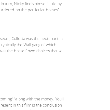
turn, Nicky finds himself little by
murdered on the particular bosses’
eum, Cullotta was the lieutenant in
 typically the Wall gang of which
 was the bosses’ own choices that will
coming” “along with the money. You’ll
esent in this film is the conclusion