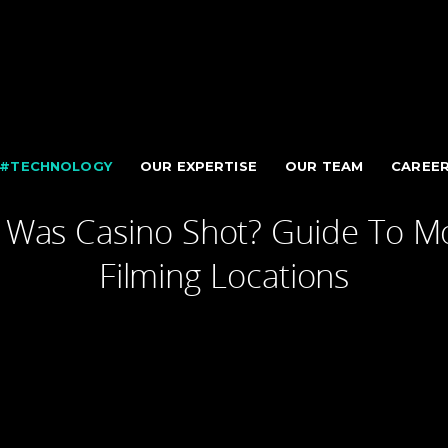
#TECHNOLOGY
OUR EXPERTISE
OUR TEAM
CAREE
Was Casino Shot? Guide To M
Filming Locations