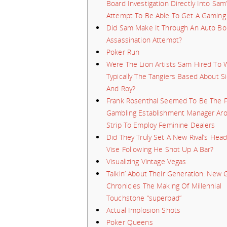
Board Investigation Directly Into Sam
Attempt To Be Able To Get A Gaming
Did Sam Make It Through An Auto B
Assassination Attempt?
Poker Run
Were The Lion Artists Sam Hired To 
Typically The Tangiers Based About Si
And Roy?
Frank Rosenthal Seemed To Be The F
Gambling Establishment Manager Ar
Strip To Employ Feminine Dealers
Did They Truly Set A New Rival’s Head
Vise Following He Shot Up A Bar?
Visualizing Vintage Vegas
Talkin’ About Their Generation: New 
Chronicles The Making Of Millennial
Touchstone “superbad”
Actual Implosion Shots
Poker Queens