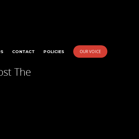
OUR VOICE
RS
CONTACT
POLICIES
ost The