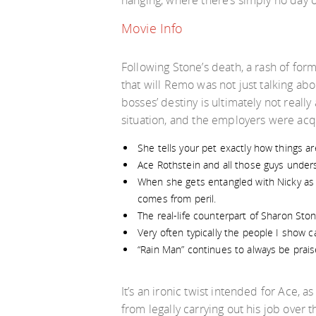
hanging, where there’s simply no day o
Movie Info
Following Stone’s death, a rash of f
that will Remo was not just talking ab
bosses’ destiny is ultimately not real
situation, and the employers were ac
She tells your pet exactly how things a
Ace Rothstein and all those guys under
When she gets entangled with Nicky as t
comes from peril.
The real-life counterpart of Sharon St
Very often typically the people I show ca
“Rain Man” continues to always be praise
It’s an ironic twist intended for Ace, 
from legally carrying out his job ove