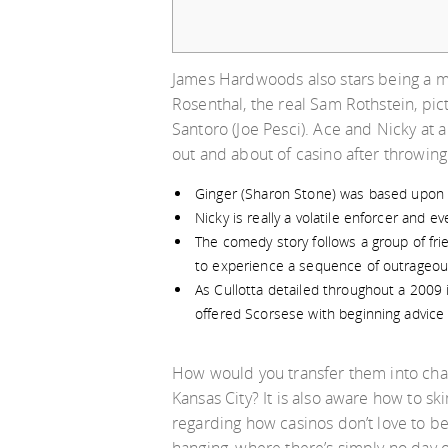
James Hardwoods also stars being a ma
Rosenthal, the real Sam Rothstein, pic
Santoro (Joe Pesci). Ace and Nicky at 
out and about of casino after throwin
Ginger (Sharon Stone) was based upon 
Nicky is really a volatile enforcer and 
The comedy story follows a group of fri
to experience a sequence of outrageo
As Cullotta detailed throughout a 2009 i
offered Scorsese with beginning advice
How would you transfer them into charg
Kansas City? It is also aware how to s
regarding how casinos don’t love to be