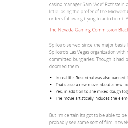
casino manager Sam “Ace” Rothstein com
little losing the prefer of the Midwes
orders following trying to auto bomb 
The Nevada Gaming Commission Blackl
Spilotro served since the major basis
Spilotro’s Las Vegas organization withi
committed burglaries. Though it had bee
doomed them.
In real life, Rosenthal was also banned
That’s also a new movie about a new man
Yes, in addition to she mixed dough tog
The movie artistically includes the ele
But I’m certain it’s got to be able to
probably see some sort of film in twel