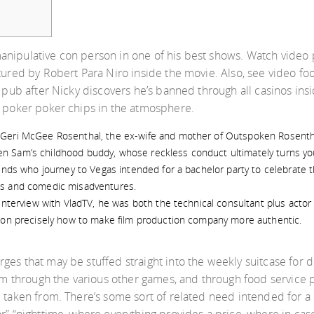
nipulative con person in one of his best shows. Watch video 
tured by Robert Para Niro inside the movie. Also, see video foo
a pub after Nicky discovers he’s banned through all casinos ins
g poker poker chips in the atmosphere.
Geri McGee Rosenthal, the ex-wife and mother of Outspoken Rosenth
even Sam’s childhood buddy, whose reckless conduct ultimately turns your
ends who journey to Vegas intended for a bachelor party to celebrate t
us and comedic misadventures.
nterview with VladTV, he was both the technical consultant plus actor in
 on precisely how to make film production company more authentic.
es that may be stuffed straight into the weekly suitcase for d
kim through the various other games, and through food service p
 taken from. There’s some sort of related need intended for a 