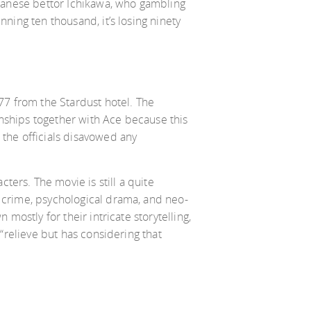
apanese bettor Ichikawa, who gambling
ning ten thousand, it’s losing ninety
77 from the Stardust hotel. The
nships together with Ace because this
 the officials disavowed any
ers. The movie is still a quite
f crime, psychological drama, and neo-
mostly for their intricate storytelling,
 “relieve but has considering that