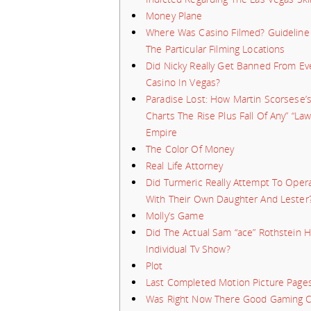
Money Plane
Where Was Casino Filmed? Guideline 
The Particular Filming Locations
Did Nicky Really Get Banned From Ev
Casino In Vegas?
Paradise Lost: How Martin Scorsese’s 
Charts The Rise Plus Fall Of Any” “La
Empire
The Color Of Money
Real Life Attorney
Did Turmeric Really Attempt To Oper
With Their Own Daughter And Lester
Molly’s Game
Did The Actual Sam “ace” Rothstein H
Individual Tv Show?
Plot
Last Completed Motion Picture Page
Was Right Now There Good Gaming C