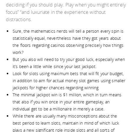
deciding if you should play. Play when you might entirely
focus” “and luxuriate in the experience without
distractions.
Sure, the mathematics nerds will tell a person every spin is
statistically equal, nevertheless have they got years about
the floors regarding casinos observing precisely how things
work?
But you also will need to try your good luck, especially when
it’s been a little while since your last jackpot.
Look for slots using maximum bets that will fit your budget,
in addition to aim for actual money slot games using smaller
jackpots for higher chances regarding winning.
The minimal jackpot win is $1 million, which in turn means
that also if you win once in your entire gameplay, an
individual get to be a millionaire in merely a case.
While there are usually many misconceptions about the
best period to learn slots, maintain in mind of which luck
plays a new significant role inside slots and all sorts of