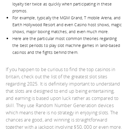
loyalty tier twice as quickly when participating in these
promos.
For example, typically the MGM Grand, T mobile Arena, and
Earth Hollywood Resort and even Casino host shows, magic
shows, major boxing matches, and even much more.
Here are the particular most common theories regarding
the best periods to play slot machine games in land-based
casinos and the fights behind them.
If you happen to be curious to find the top casinos in
britain, check out the list of the greatest slot sites
regarding 2025. It is definitely important to understand
that slots are designed to end up being entertaining,
and earning is based upon luck rather as compared to
skill. They use Random Number Generation devices
which means there is no strategy in enjoying slots. The
chances are good, and winning is straightforward
together with a jackpot involving $50, 000 or even more.