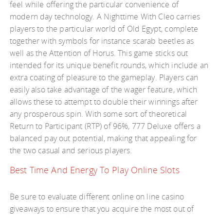
feel while offering the particular convenience of
modern day technology. A Nighttime With Cleo carries
players to the particular world of Old Egypt, complete
together with symbols for instance scarab beetles as
well as the Attention of Horus. This game sticks out
intended for its unique benefit rounds, which include an
extra coating of pleasure to the gameplay. Players can
easily also take advantage of the wager feature, which
allows these to attempt to double their winnings after
any prosperous spin. With some sort of theoretical
Return to Participant (RTP) of 96%, 777 Deluxe offers a
balanced pay out potential, making that appealing for
the two casual and serious players.
Best Time And Energy To Play Online Slots
Be sure to evaluate different online on line casino
giveaways to ensure that you acquire the most out of