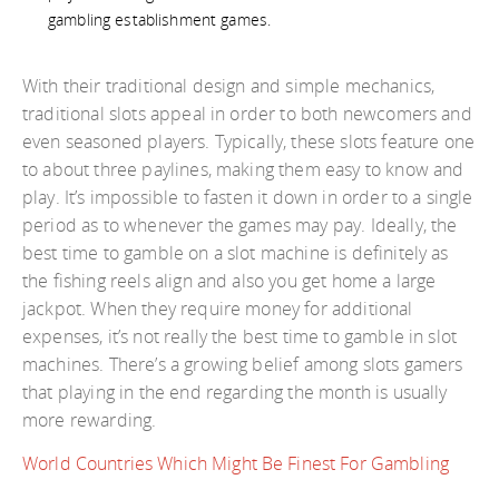
gambling establishment games.
With their traditional design and simple mechanics,
traditional slots appeal in order to both newcomers and
even seasoned players. Typically, these slots feature one
to about three paylines, making them easy to know and
play. It’s impossible to fasten it down in order to a single
period as to whenever the games may pay. Ideally, the
best time to gamble on a slot machine is definitely as
the fishing reels align and also you get home a large
jackpot. When they require money for additional
expenses, it’s not really the best time to gamble in slot
machines. There’s a growing belief among slots gamers
that playing in the end regarding the month is usually
more rewarding.
World Countries Which Might Be Finest For Gambling