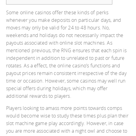
Some online casinos offer these kinds of perks
whenever you make deposits on particular days, and
moves may only be valid for 24 to 48 hours. No,
weekends and holidays do not necessarily impact the
payouts associated with online slot machines. As
mentioned previous, the RNG ensures that each spin is
independent in addition to unrelated to past or future
rotates. As a effect, the online casino’s functions and
payout prices remain consistent irrespective of the day
time or occasion. However, some casinos may well run
special offers during holidays, which may offer
additional rewards to players.
Players looking to amass more points towards comps
would become wise to study these times plus plan their
slot machine game play accordingly. However, in case
you are more associated with a night owl and choose to