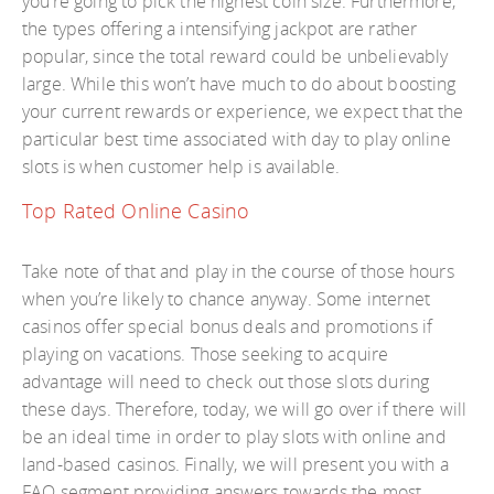
you’re going to pick the highest coin size. Furthermore,
the types offering a intensifying jackpot are rather
popular, since the total reward could be unbelievably
large. While this won’t have much to do about boosting
your current rewards or experience, we expect that the
particular best time associated with day to play online
slots is when customer help is available.
Top Rated Online Casino
Take note of that and play in the course of those hours
when you’re likely to chance anyway. Some internet
casinos offer special bonus deals and promotions if
playing on vacations. Those seeking to acquire
advantage will need to check out those slots during
these days. Therefore, today, we will go over if there will
be an ideal time in order to play slots with online and
land-based casinos. Finally, we will present you with a
FAQ segment providing answers towards the most