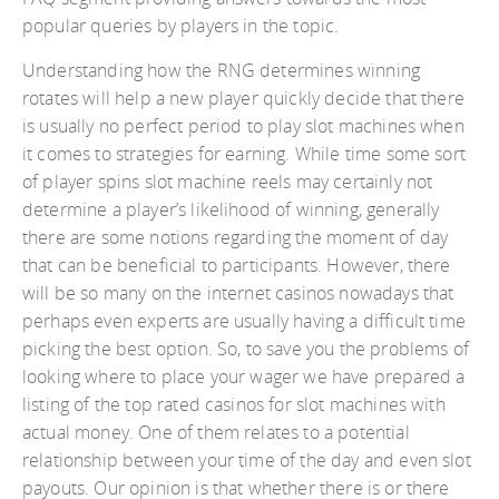
popular queries by players in the topic.
Understanding how the RNG determines winning
rotates will help a new player quickly decide that there
is usually no perfect period to play slot machines when
it comes to strategies for earning. While time some sort
of player spins slot machine reels may certainly not
determine a player’s likelihood of winning, generally
there are some notions regarding the moment of day
that can be beneficial to participants. However, there
will be so many on the internet casinos nowadays that
perhaps even experts are usually having a difficult time
picking the best option. So, to save you the problems of
looking where to place your wager we have prepared a
listing of the top rated casinos for slot machines with
actual money. One of them relates to a potential
relationship between your time of the day and even slot
payouts. Our opinion is that whether there is or there