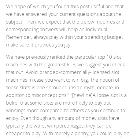
We hope of which you found this post useful and that
we have answered your current questions about the
subject. Then, we expect that the below inquiries and
corresponding answers will help an individual.
Remember, always play within your spending budget
make sure it provides you joy.
We have previously ranked the particular top 10 slot
machines with the greatest RTP, we suggest you check
that out. Avoid branded/commercially-licensed slot
machines in case you want to win big. The notion of
‘loose slots’ is one shrouded inside myth, debate, in
addition to misconceptions.” “[newline]A loose slot is a
belief that some slots are more likely to pay out
winnings more compared to others as you continue to
enjoy. Even though any amount of money slots have
typically the worst win percentages, they can be
cheaper to play. With merely a penny, you could play on