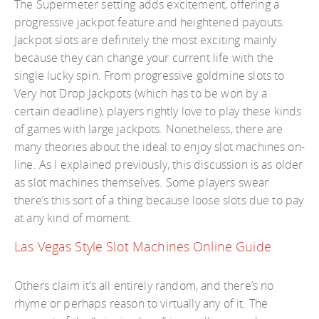
The Supermeter setting adds excitement, offering a
progressive jackpot feature and heightened payouts.
Jackpot slots are definitely the most exciting mainly
because they can change your current life with the
single lucky spin. From progressive goldmine slots to
Very hot Drop Jackpots (which has to be won by a
certain deadline), players rightly love to play these kinds
of games with large jackpots. Nonetheless, there are
many theories about the ideal to enjoy slot machines on-
line. As I explained previously, this discussion is as older
as slot machines themselves. Some players swear
there’s this sort of a thing because loose slots due to pay
at any kind of moment.
Las Vegas Style Slot Machines Online Guide
Others claim it’s all entirely random, and there’s no
rhyme or perhaps reason to virtually any of it. The