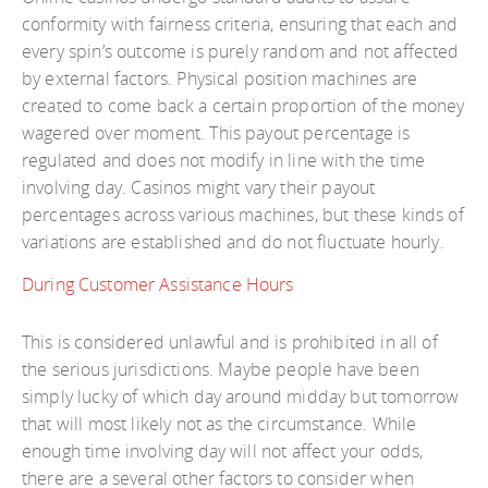
conformity with fairness criteria, ensuring that each and
every spin’s outcome is purely random and not affected
by external factors. Physical position machines are
created to come back a certain proportion of the money
wagered over moment. This payout percentage is
regulated and does not modify in line with the time
involving day. Casinos might vary their payout
percentages across various machines, but these kinds of
variations are established and do not fluctuate hourly.
During Customer Assistance Hours
This is considered unlawful and is prohibited in all of
the serious jurisdictions. Maybe people have been
simply lucky of which day around midday but tomorrow
that will most likely not as the circumstance. While
enough time involving day will not affect your odds,
there are a several other factors to consider when