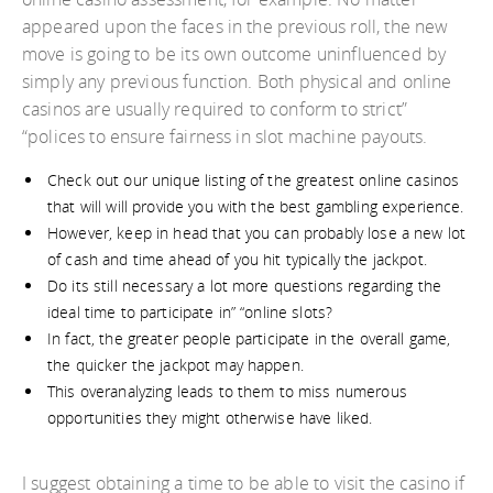
appeared upon the faces in the previous roll, the new
move is going to be its own outcome uninfluenced by
simply any previous function. Both physical and online
casinos are usually required to conform to strict”
“polices to ensure fairness in slot machine payouts.
Check out our unique listing of the greatest online casinos
that will will provide you with the best gambling experience.
However, keep in head that you can probably lose a new lot
of cash and time ahead of you hit typically the jackpot.
Do its still necessary a lot more questions regarding the
ideal time to participate in” “online slots?
In fact, the greater people participate in the overall game,
the quicker the jackpot may happen.
This overanalyzing leads to them to miss numerous
opportunities they might otherwise have liked.
I suggest obtaining a time to be able to visit the casino if