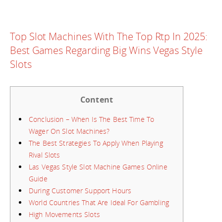
Top Slot Machines With The Top Rtp In 2025:
Best Games Regarding Big Wins Vegas Style
Slots
Content
Conclusion – When Is The Best Time To
Wager On Slot Machines?
The Best Strategies To Apply When Playing
Rival Slots
Las Vegas Style Slot Machine Games Online
Guide
During Customer Support Hours
World Countries That Are Ideal For Gambling
High Movements Slots