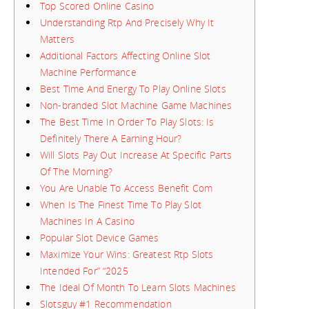
Top Scored Online Casino
Understanding Rtp And Precisely Why It
Matters
Additional Factors Affecting Online Slot
Machine Performance
Best Time And Energy To Play Online Slots
Non-branded Slot Machine Game Machines
The Best Time In Order To Play Slots: Is
Definitely There A Earning Hour?
Will Slots Pay Out Increase At Specific Parts
Of The Morning?
You Are Unable To Access Benefit Com
When Is The Finest Time To Play Slot
Machines In A Casino
Popular Slot Device Games
Maximize Your Wins: Greatest Rtp Slots
Intended For” “2025
The Ideal Of Month To Learn Slots Machines
Slotsguy #1 Recommendation