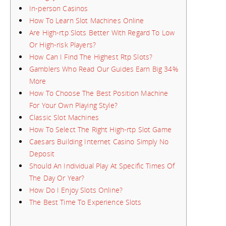
In-person Casinos
How To Learn Slot Machines Online
Are High-rtp Slots Better With Regard To Low
Or High-risk Players?
How Can I Find The Highest Rtp Slots?
Gamblers Who Read Our Guides Earn Big 34%
More
How To Choose The Best Position Machine
For Your Own Playing Style?
Classic Slot Machines
How To Select The Right High-rtp Slot Game
Caesars Building Internet Casino Simply No
Deposit
Should An Individual Play At Specific Times Of
The Day Or Year?
How Do I Enjoy Slots Online?
The Best Time To Experience Slots