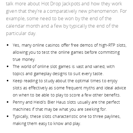
talk more about Hot Drop Jackpots and how they work
given that they’re a comparatively new phenomenon. For
example, some need to be won by the end of the
calendar month and a few by typically the end of the
particular day.
Yes, many online casinos offer free demos of high-RTP slots,
allowing you to test the online games before committing
true money.
The world of online slot games is vast and varied, with
topics and gameplay designs to suit every taste.
Keep reading to study about the optimal times to enjoy
slots as effectively as some frequent myths and ideal advice
on when to be able to play to score a few other benefits.
Penny and Heidi’s Bier Haus slots usually are the perfect
machines if that may be what you are seeking for.
Typically, these slots characteristic one to three paylines,
making them easy to know and play.