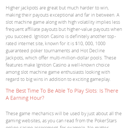
Higher jackpots are great but much harder to win,
making their payouts exceptional and far in between. A
slot machine game along with high volatility implies less
frequent affiliate payouts but higher-value payouts when
you succeed. Ignition Casino is definitely another top-
rated internet site, known for it is $10, 000, 1000
guaranteed poker tournaments and Hot Decline
Jackpots, which offer multi-million-dollar pools. These
features make Ignition Casino a well-known choice
among slot machine game enthusiasts looking with
regard to big wins in addition to exciting gameplay.
The Best Time To Be Able To Play Slots: Is There
A Earning Hour?
These game mechanics will be used by just about all the
gaming websites, as you can read from the PokerStars
online casino assessment, for example. No matter