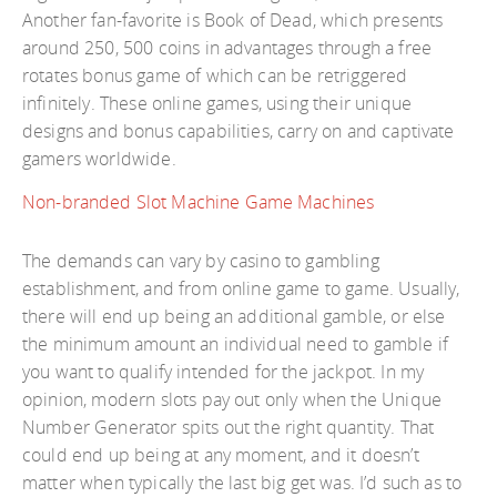
Another fan-favorite is Book of Dead, which presents
around 250, 500 coins in advantages through a free
rotates bonus game of which can be retriggered
infinitely. These online games, using their unique
designs and bonus capabilities, carry on and captivate
gamers worldwide.
Non-branded Slot Machine Game Machines
The demands can vary by casino to gambling
establishment, and from online game to game. Usually,
there will end up being an additional gamble, or else
the minimum amount an individual need to gamble if
you want to qualify intended for the jackpot. In my
opinion, modern slots pay out only when the Unique
Number Generator spits out the right quantity. That
could end up being at any moment, and it doesn’t
matter when typically the last big get was. I’d such as to