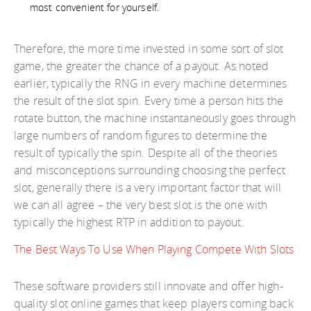
most convenient for yourself.
Therefore, the more time invested in some sort of slot
game, the greater the chance of a payout. As noted
earlier, typically the RNG in every machine determines
the result of the slot spin. Every time a person hits the
rotate button, the machine instantaneously goes through
large numbers of random figures to determine the
result of typically the spin. Despite all of the theories
and misconceptions surrounding choosing the perfect
slot, generally there is a very important factor that will
we can all agree – the very best slot is the one with
typically the highest RTP in addition to payout.
The Best Ways To Use When Playing Compete With Slots
These software providers still innovate and offer high-
quality slot online games that keep players coming back