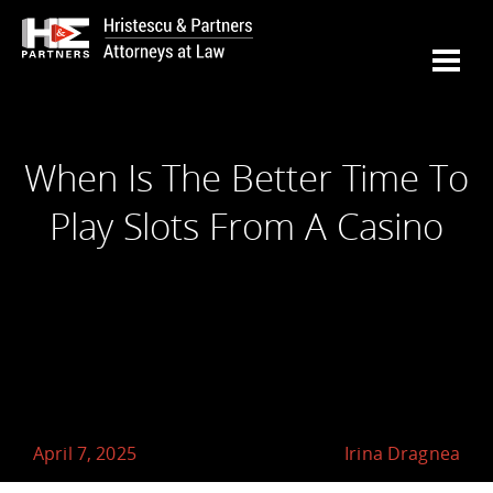
When Is The Better Time To
Play Slots From A Casino
April 7, 2025
Irina Dragnea