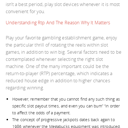
isn’t a best period, play slot devices whenever it is most
convenient for you.
Understanding Rtp And The Reason Why It Matters
Play your favorite gambling establishment game, enjoy
the particular thrill of rotating the reels within slot
games, in addition to win big. Several factors need to be
contemplated whenever selecting the right slot
machine. One of the many important could be the
return-to-player (RTP) percentage, which indicates a
reduced house edge in addition to higher chances
regarding winning.
However, remember that you cannot find any such thing as
specific slot payout times, and even you can bum” “in order
to affect the odds of a payment.
The concept of progressive jackpots dates back again to
1986 whenever the Megabucks equipment was introduced,