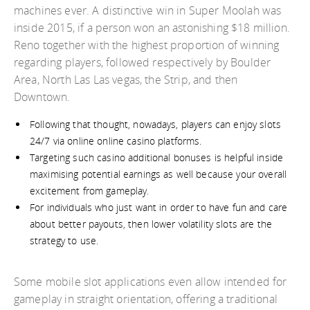
machines ever. A distinctive win in Super Moolah was
inside 2015, if a person won an astonishing $18 million.
Reno together with the highest proportion of winning
regarding players, followed respectively by Boulder
Area, North Las Las vegas, the Strip, and then
Downtown.
Following that thought, nowadays, players can enjoy slots
24/7 via online online casino platforms.
Targeting such casino additional bonuses is helpful inside
maximising potential earnings as well because your overall
excitement from gameplay.
For individuals who just want in order to have fun and care
about better payouts, then lower volatility slots are the
strategy to use.
Some mobile slot applications even allow intended for
gameplay in straight orientation, offering a traditional