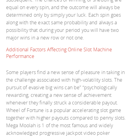
equal on every spin, and the outcome will always be
determined only by simply your luck. Each spin goes
along with the exact same probability and always a
possibility that during your period you will have two
major wins in a new row or not one.
Additional Factors Affecting Online Slot Machine
Performance
Some players find a new sense of pleasure in taking in
the challenge associated with high-volatility slots. The
pursuit of evasive big wins can be” “psychologically
rewarding, creating a new sense of achievement
whenever they finally struck a considerable payout.
Wheel of Fortune is a popular accelerating slot game
together with higher payouts compared to penny slots.
Mega Moolah is 1 of the most famous and widely
acknowledged progressive jackpot video poker