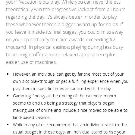
your” “vacation slots play. While you can nevertheless
theoretically win the progressive jackpot from all hours
regarding the day, it’s always better in order to play
these whenever there’s a bigger award up for holds. If
you leave it inside its final stages, you could miss away
on your opportunity to claim awards exceeding $2
thousand. In physical casinos, playing during less busy
hours might offer a more relaxed atmosphere plus
easier use of machines.
However, an individual can get by far the most out of your
own slot play-through or get a fulfilling experience when you
play them in specific times associated with the day.
Gambling” “heavy at the ending of the calendar month
seems to end up being a strategy that players began
making use of online and include since moved to be able to
land-based casinos.
While many of us recommend that an individual stick to the
usual budget in these days, an individual stand to rise your