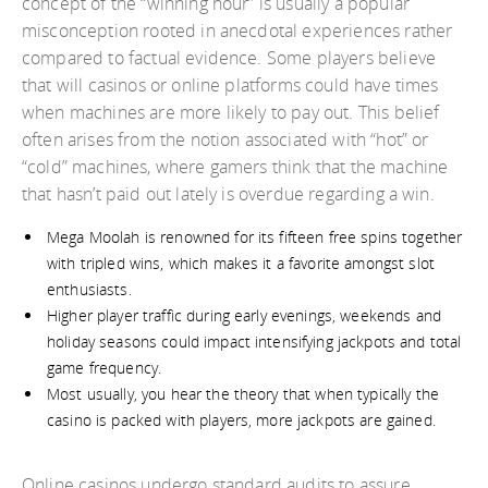
concept of the “winning hour” is usually a popular
misconception rooted in anecdotal experiences rather
compared to factual evidence. Some players believe
that will casinos or online platforms could have times
when machines are more likely to pay out. This belief
often arises from the notion associated with “hot” or
“cold” machines, where gamers think that the machine
that hasn’t paid out lately is overdue regarding a win.
Mega Moolah is renowned for its fifteen free spins together
with tripled wins, which makes it a favorite amongst slot
enthusiasts.
Higher player traffic during early evenings, weekends and
holiday seasons could impact intensifying jackpots and total
game frequency.
Most usually, you hear the theory that when typically the
casino is packed with players, more jackpots are gained.
Online casinos undergo standard audits to assure