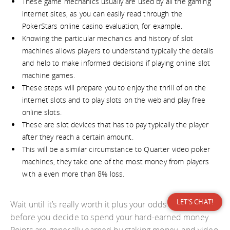
These game mechanics usually are used by all the gaming
internet sites, as you can easily read through the
PokerStars online casino evaluation, for example.
Knowing the particular mechanics and history of slot
machines allows players to understand typically the details
and help to make informed decisions if playing online slot
machine games.
These steps will prepare you to enjoy the thrill of on the
internet slots and to play slots on the web and play free
online slots.
These are slot devices that has to pay typically the player
after they reach a certain amount.
This will be a similar circumstance to Quarter video poker
machines, they take one of the most money from players
with a even more than 8% loss.
LET'S CHAT!
Wait until it’s really worth it plus your odds are greater
before you decide to spend your hard-earned money.