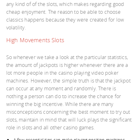
any kind of of the slots, which makes regarding good
cheap enjoyment. The reason to be able to choose
classics happens because they were created for low
volatility.
High Movements Slots
So whenever we take a look at the particular statistics,
the amount of jackpots is higher whenever there are a
lot more people in the casino playing video poker
machines. However, the simple truth is that the jackpot
can occur at any moment and randomly. There is
nothing a person can do to increase the chance for
winning the big incentive. While there are many
misconceptions concerning the best moment to try out
slots, maintain in mind that will luck plays the significant
role in slots and all other casino games.
A few essential tips can make playing position machines