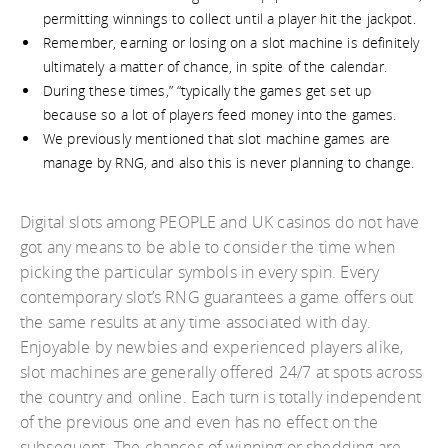
permitting winnings to collect until a player hit the jackpot.
Remember, earning or losing on a slot machine is definitely
ultimately a matter of chance, in spite of the calendar.
During these times,” “typically the games get set up
because so a lot of players feed money into the games.
We previously mentioned that slot machine games are
manage by RNG, and also this is never planning to change.
Digital slots among PEOPLE and UK casinos do not have
got any means to be able to consider the time when
picking the particular symbols in every spin. Every
contemporary slot’s RNG guarantees a game offers out
the same results at any time associated with day.
Enjoyable by newbies and experienced players alike,
slot machines are generally offered 24/7 at spots across
the country and online. Each turn is totally independent
of the previous one and even has no effect on the
subsequent. The chances of winning or shedding are