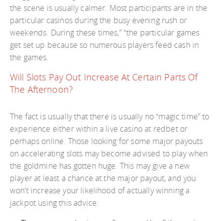
the scene is usually calmer. Most participants are in the
particular casinos during the busy evening rush or
weekends. During these times,” “the particular games
get set up because so numerous players feed cash in
the games.
Will Slots Pay Out Increase At Certain Parts Of
The Afternoon?
The fact is usually that there is usually no “magic time” to
experience either within a live casino at redbet or
perhaps online. Those looking for some major payouts
on accelerating slots may become advised to play when
the goldmine has gotten huge. This may give a new
player at least a chance at the major payout, and you
won’t increase your likelihood of actually winning a
jackpot using this advice.