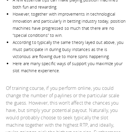
both fun and rewarding.
However, together with improvements in technological
innovation and particularly in betting industry today, position
machines have progressed so much that there are no
“special conditions” to win.
According to typically the same theory layed out above, you
must participate in during busy instances as the is
victorious are flowing due to more spins happening.
Here are many specific ways of support you maximize your
slot machine experience.
Of training course, if you perform online, you could
change the number of paylines or the particular scale
the guess. However, this won’t affect the chances you
have, but simply your potential payout. Naturally, you
would probably choose to seek typically the slot
machine together with the highest RTP, and ideally,