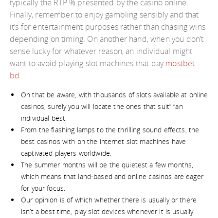
typically the RTP % presented by the casino online.
Finally, remember to enjoy gambling sensibly and that
it’s for entertainment purposes rather than chasing wins
depending on timing. On another hand, when you don’t
sense lucky for whatever reason, an individual might
want to avoid playing slot machines that day
mostbet
bd
.
On that be aware, with thousands of slots available at online
casinos, surely you will locate the ones that suit” “an
individual best.
From the flashing lamps to the thrilling sound effects, the
best casinos with on the internet slot machines have
captivated players worldwide.
The summer months will be the quietest a few months,
which means that land-based and online casinos are eager
for your focus.
Our opinion is of which whether there is usually or there
isn’t a best time, play slot devices whenever it is usually