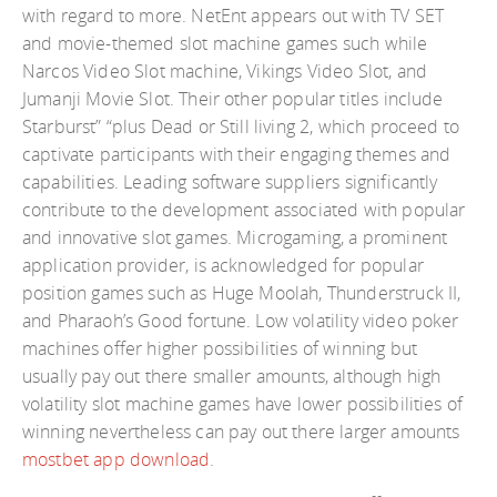
with regard to more. NetEnt appears out with TV SET
and movie-themed slot machine games such while
Narcos Video Slot machine, Vikings Video Slot, and
Jumanji Movie Slot. Their other popular titles include
Starburst” “plus Dead or Still living 2, which proceed to
captivate participants with their engaging themes and
capabilities. Leading software suppliers significantly
contribute to the development associated with popular
and innovative slot games. Microgaming, a prominent
application provider, is acknowledged for popular
position games such as Huge Moolah, Thunderstruck II,
and Pharaoh’s Good fortune. Low volatility video poker
machines offer higher possibilities of winning but
usually pay out there smaller amounts, although high
volatility slot machine games have lower possibilities of
winning nevertheless can pay out there larger amounts
mostbet app download
.