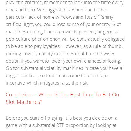
play at night time, remember to look into the time every
now and then. We suggest this, while due to the
particular lack of home windows and lots of” “shiny
artificial light, you could lose sense of your energy. Slot
machines coming from a movie, tv present, or general
pop culture phenomenon will be contractually obligated
to be able to pay loyalties. However, as a rule of thumb,
picking lower volatility machines could be the wiser
option if you want to lower your own chances of losing.
Go for substantial volatility machines in case you have a
bigger bankroll, so that it can come to be a higher
incentive which mitigates raise the risk.
Conclusion – When Is The Best Time To Bet On
Slot Machines?
Before you start off playing, it is best you decide on a
game with a substantial RTP proportion by looking at