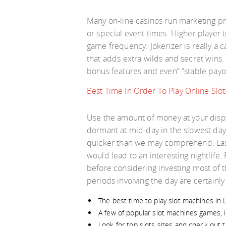
Many on-line casinos run marketing pr
or special event times. Higher player
game frequency. Jokerizer is really a
that adds extra wilds and secret wins.
bonus features and even” “stable payo
Best Time In Order To Play Online Slot
Use the amount of money at your dispo
dormant at mid-day in the slowest da
quicker than we may comprehend. Las Veg
would lead to an interesting nightlife. 
before considering investing most of t
periods involving the day are certainly
The best time to play slot machines in 
A few of popular slot machines games, i
Look for top slots sites and check out 