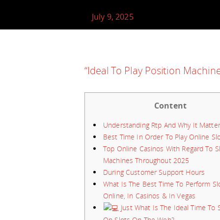
July 9, 2025
“Ideal To Play Position Machin
Content
Understanding Rtp And Why It Matte
Best Time In Order To Play Online Sl
Top Online Casinos With Regard To S
Machines Throughout 2025
During Customer Support Hours
What Is The Best Time To Perform Sl
Online, In Casinos & In Vegas
Just What Is The Ideal Time To
On Slots On The Web?