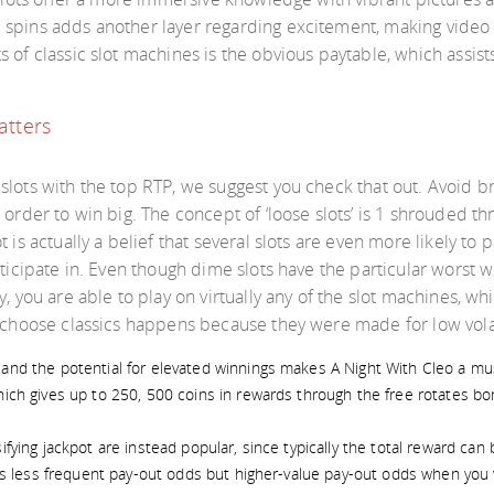
spins adds another layer regarding excitement, making video 
 of classic slot machines is the obvious paytable, which assis
atters
slots with the top RTP, we suggest you check that out. Avoid 
 order to win big. The concept of ‘loose slots’ is 1 shrouded t
t is actually a belief that several slots are even more likely 
rticipate in. Even though dime slots have the particular worst
y, you are able to play on virtually any of the slot machines, 
o choose classics happens because they were made for low vola
and the potential for elevated winnings makes A Night With Cleo a must
hich gives up to 250, 500 coins in rewards through the free rotates b
ifying jackpot are instead popular, since typically the total reward can 
lies less frequent pay-out odds but higher-value pay-out odds when you 