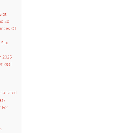
Slot
no So
ances Of
 Slot
r 2025
r Real
sociated
es?
t For
ts