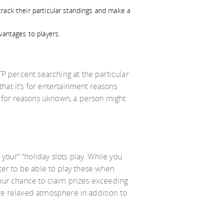
rack their particular standings and make a
vantages to players.
P percent searching at the particular
that it’s for entertainment reasons
y for reasons uknown, a person might
your” “holiday slots play. While you
tter to be able to play these when
 your chance to claim prizes exceeding
ore relaxed atmosphere in addition to