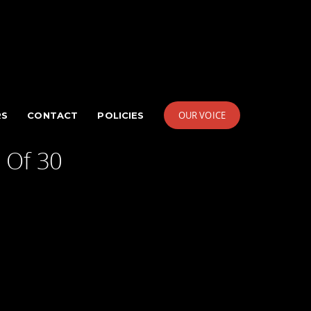
OUR VOICE
RS
CONTACT
POLICIES
 Of 30