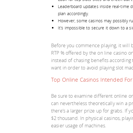
Leaderboard updates inside real-time du
plan accordingly.
However, some casinos may possibly run 
It’s impossible to secure it down to a s
Before you commence playing, it will 
RTP % offered by the on line casino on
instead of chasing benefits according
want in order to avoid playing slot m
Top Online Casinos Intended For
Be sure to examine different online on
can nevertheless theoretically win a pr
there’s a larger prize up for grabs. I
$2 thousand. In physical casinos, play
easier usage of machines.