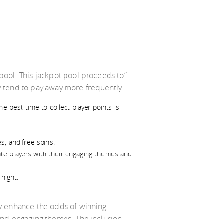
pool. This jackpot pool proceeds to”
hey tend to pay away more frequently.
e best time to collect player points is
s, and free spins.
vate players with their engaging themes and
 night.
ly enhance the odds of winning.
 and engaging themes. The inclusion