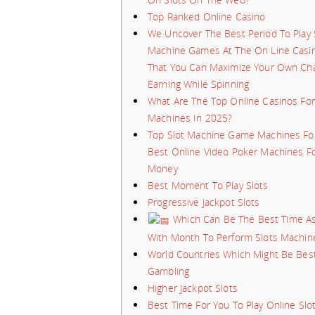
Top Ranked Online Casino
We Uncover The Best Period To Play 
Machine Games At The On Line Casi
That You Can Maximize Your Own Ch
Earning While Spinning
What Are The Top Online Casinos For
Machines In 2025?
Top Slot Machine Game Machines Fo
Best Online Video Poker Machines Fo
Money
Best Moment To Play Slots
Progressive Jackpot Slots
Which Can Be The Best Time As
With Month To Perform Slots Machin
World Countries Which Might Be Bes
Gambling
Higher Jackpot Slots
Best Time For You To Play Online Slo