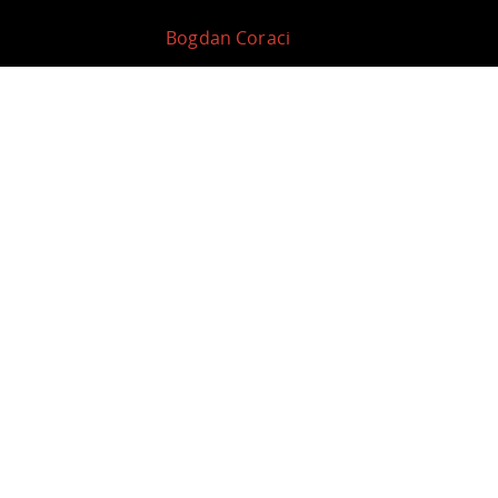
Bogdan Coraci