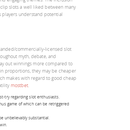
clip slots a well liked between many
ts players understand potential
branded/commercially-licensed slot
hroughout myth, debate, and
to pay out winnings more compared to
 win proportions, they may be cheaper
which makes with regard to good cheap
tility
mostbet
.
-try regarding slot enthusiasts.
onus game of which can be retriggered
be unbelievably substantial.
win.