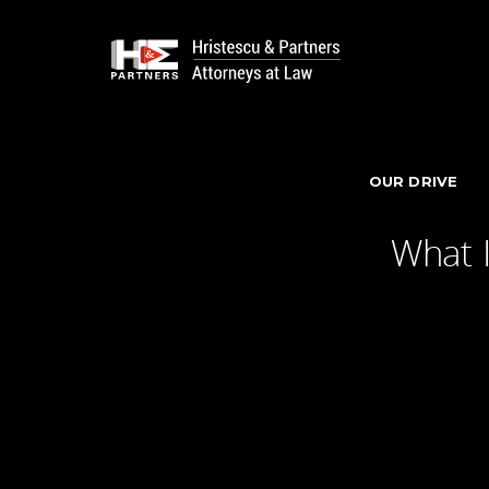
OUR DRIVE
What 