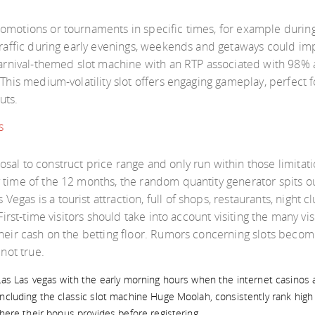
omotions or tournaments in specific times, for example during
 traffic during early evenings, weekends and getaways could im
 carnival-themed slot machine with an RTP associated with 98% 
 This medium-volatility slot offers engaging gameplay, perfect 
uts.
s
sal to construct price range and only run within those limita
y time of the 12 months, the random quantity generator spits
as is a tourist attraction, full of shops, restaurants, night cl
First-time visitors should take into account visiting the many vi
heir cash on the betting floor. Rumors concerning slots becomi
 not true.
Las Las vegas with the early morning hours when the internet casinos 
ncluding the classic slot machine Huge Moolah, consistently rank high 
there their bonus provides before registering.