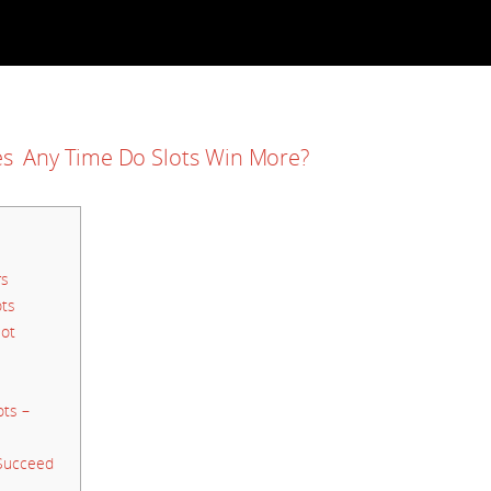
es ️ Any Time Do Slots Win More?
rs
ots
lot
ots –
 Succeed