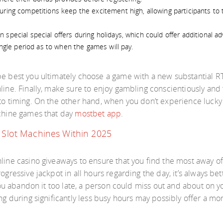
ring competitions keep the excitement high, allowing participants to t
special special offers during holidays, which could offer additional ad
ingle period as to when the games will pay.
be best you ultimately choose a game with a new substantial RT
line. Finally, make sure to enjoy gambling conscientiously and 
 to timing. On the other hand, when you don’t experience luck
achine games that day
mostbet app
.
 Slot Machines Within 2025
line casino giveaways to ensure that you find the most away of 
ogressive jackpot in all hours regarding the day, it’s always be
f you abandon it too late, a person could miss out and about on
ing during significantly less busy hours may possibly offer a m