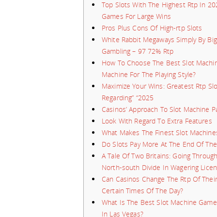
Top Slots With The Highest Rtp In 20
Games For Large Wins
Pros Plus Cons Of High-rtp Slots
White Rabbit Megaways Simply By Bi
Gambling – 97 72% Rtp
How To Choose The Best Slot Mach
Machine For The Playing Style?
Maximize Your Wins: Greatest Rtp Sl
Regarding” “2025
Casinos’ Approach To Slot Machine P
Look With Regard To Extra Features
What Makes The Finest Slot Machine
Do Slots Pay More At The End Of Th
A Tale Of Two Britains: Going Throug
North-south Divide In Wagering Lice
Can Casinos Change The Rtp Of Their
Certain Times Of The Day?
What Is The Best Slot Machine Game
In Las Vegas?