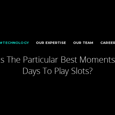
#TECHNOLOGY
OUR EXPERTISE
OUR TEAM
CAREE
Is The Particular Best Moments
Days To Play Slots?