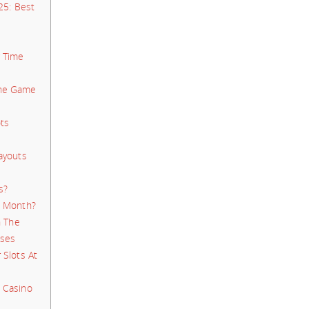
25: Best
g Time
ine Game
ots
ayouts
s?
e Month?
h The
nses
 Slots At
 Casino