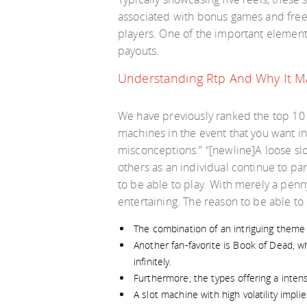
associated with bonus games and free 
players. One of the important elements
payouts.
Understanding Rtp And Why It M
We have previously ranked the top 10 
machines in the event that you want in
misconceptions.” “[newline]A loose slo
others as an individual continue to pa
to be able to play. With merely a penn
entertaining. The reason to be able t
The combination of an intriguing theme 
Another fan-favorite is Book of Dead, w
infinitely.
Furthermore, the types offering a intens
A slot machine with high volatility imp