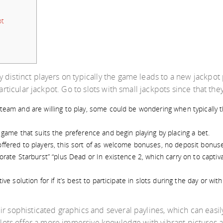
ot
distinct players on typically the game leads to a new jackpot 
particular jackpot. Go to slots with small jackpots since that t
team and are willing to play, some could be wondering when typically th
o game that suits the preference and begin playing by placing a bet.
offered to players, this sort of as welcome bonuses, no deposit bonuse
porate Starburst” “plus Dead or In existence 2, which carry on to capti
ive solution for if it’s best to participate in slots during the day or with
ir sophisticated graphics and several paylines, which can easi
e slots offer a more immersive knowledge with vibrant pictures