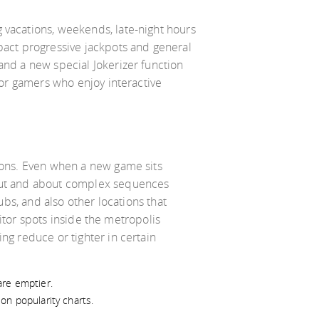
 vacations, weekends, late-night hours
pact progressive jackpots and general
and a new special Jokerizer function
for gamers who enjoy interactive
tions. Even when a new game sits
 out and about complex sequences
ubs, and also other locations that
sitor spots inside the metropolis
ng reduce or tighter in certain
are emptier.
on popularity charts.