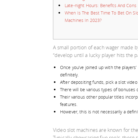
Late-night Hours: Benefits And Cons
When Is The Best Time To Bet On Sl
Machines In 2023?
A small portion of each wager made by 
“develop until a lucky player hits the 
Once you’ve joined up with the players’ 
definitely.
After depositing funds, pick a slot vide
There will be various types of bonuses 
Their various other popular titles incor
features.
However, this is not necessarily a definit
Video slot machines are known for the
Typically showcasing five reels, thes