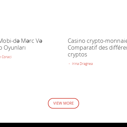
 Mobi-də Mərc Və
Casino crypto-monnaie
o Oyunları
Comparatif des différe
cryptos
 Coraci
• Irina Dragnea
VIEW MORE