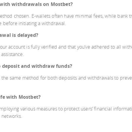
d with withdrawals on Mostbet?
hod chosen. E-wallets often have minimal fees, while bank tr
e before initiating a withdrawal.
awal is delayed?
your account is fully verified and that you’ve adhered to all with
assistance.
to deposit and withdraw funds?
e the same method for both deposits and withdrawals to preve
afe with Mostbet?
employing various measures to protect users’ financial informa
e networks.