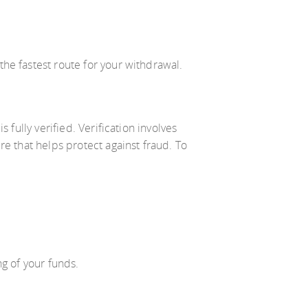
he fastest route for your withdrawal.
fully verified. Verification involves
e that helps protect against fraud. To
g of your funds.