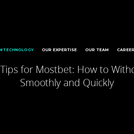
#TECHNOLOGY
OUR EXPERTISE
OUR TEAM
CAREE
Tips for Mostbet: How to Wit
Smoothly and Quickly