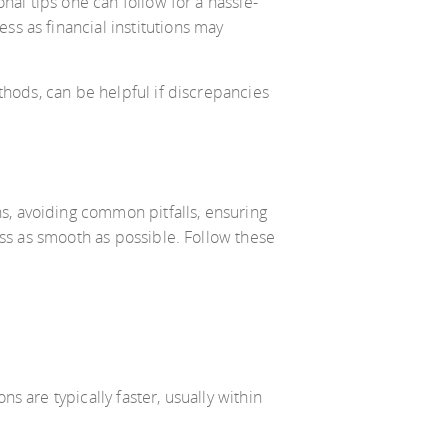
al tips one can follow for a hassle-
s as financial institutions may
thods, can be helpful if discrepancies
, avoiding common pitfalls, ensuring
ss as smooth as possible. Follow these
 are typically faster, usually within