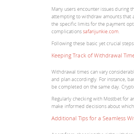
Many users encounter issues during t
attempting to withdraw amounts that 
the specific limits for the payment o
complications
safarijunkie.com
.
Following these basic yet crucial ste
Keeping Track of Withdrawal Tim
Withdrawal times can vary considerab
and plan accordingly. For instance, ba
be completed on the same day. Cryptoc
Regularly checking with Mostbet for an
make informed decisions about which
Additional Tips for a Seamless W