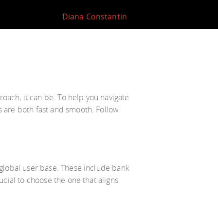
Diana Constantin
oach, it can be. To help you navigate
s are both fast and smooth. Follow
 global user base. These include bank
ucial to choose the one that aligns