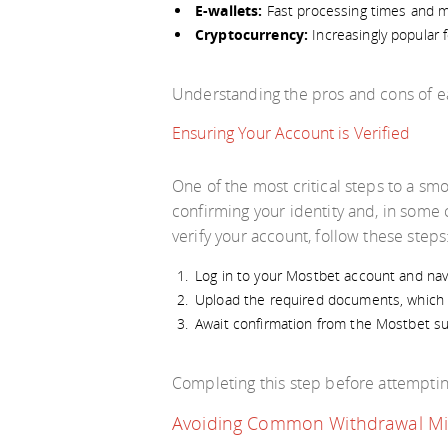
E-wallets:
Fast processing times and mi
Cryptocurrency:
Increasingly popular 
Understanding the pros and cons of ea
Ensuring Your Account is Verified
One of the most critical steps to a smo
confirming your identity and, in some 
verify your account, follow these steps
Log in to your Mostbet account and navi
Upload the required documents, which 
Await confirmation from the Mostbet su
Completing this step before attempting
Avoiding Common Withdrawal Mi