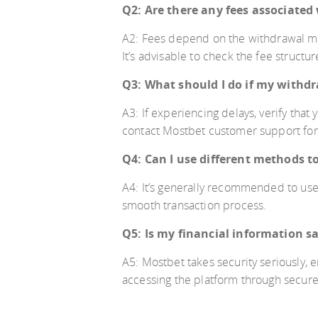
Q2: Are there any fees associate
A2: Fees depend on the withdrawal met
It’s advisable to check the fee structur
Q3: What should I do if my withdr
A3: If experiencing delays, verify that 
contact Mostbet customer support for 
Q4: Can I use different methods 
A4: It’s generally recommended to us
smooth transaction process.
Q5: Is my financial information s
A5: Mostbet takes security seriously, 
accessing the platform through secur