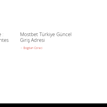
 :
Mostbet Türkiye Güncel
ntes
Giriş Adresi
• Bogdan Coraci