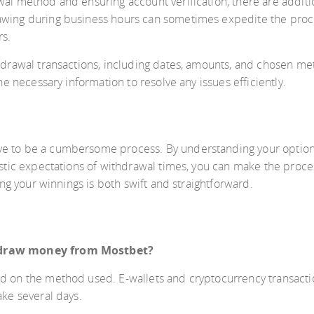
al method and ensuring account verification, there are addition
wing during business hours can sometimes expedite the proces
rs.
hdrawal transactions, including dates, amounts, and chosen me
the necessary information to resolve any issues efficiently.
e to be a cumbersome process. By understanding your options
istic expectations of withdrawal times, you can make the proce
sing your winnings is both swift and straightforward.
thdraw money from Mostbet?
 on the method used. E-wallets and cryptocurrency transactions
ake several days.