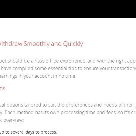
Withdraw Smoothly and Quickly
t should be a hassle-free experience, and with the right appr
e have compiled some essential tips to ensure your transaction
earnings in your account in no time.
ns
al options tailored to suit the preferences and needs of their
y. Each method has its own processing time and fees, so it’s cr
ck overview:
up to several days to process.