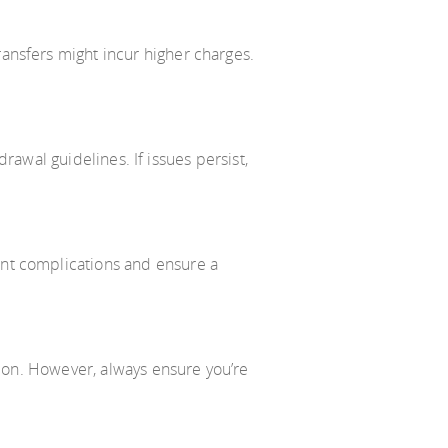
ansfers might incur higher charges.
drawal guidelines. If issues persist,
nt complications and ensure a
tion. However, always ensure you’re