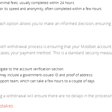
nimal fees, usually completed within 24 hours.
for its speed and anonymity, often completed within a few hours.
ch option allows you to make an informed decision, ensuring t
oth withdrawal process is ensuring that your Mostbet account is 
cases, your payment method. This is a standard security measur
:
gate to the account verification section.
may include a government-issued ID and proof of address.
pport team, which can take a few hours to a couple of days.
 a withdrawal will ensure there are no delays in the processin
stakes