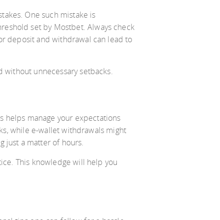
takes. One such mistake is
reshold set by Mostbet. Always check
or deposit and withdrawal can lead to
ed without unnecessary setbacks.
es helps manage your expectations
cks, while e-wallet withdrawals might
 just a matter of hours.
tice. This knowledge will help you