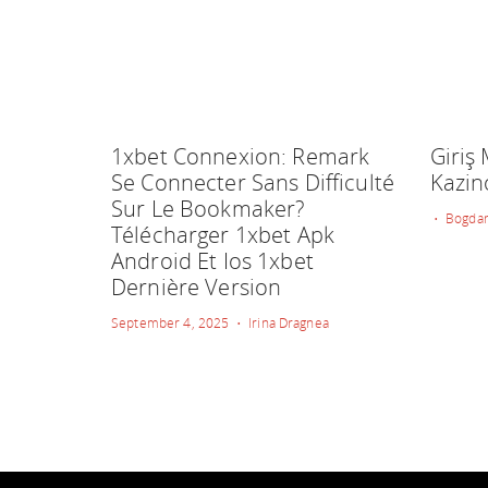
1xbet Connexion: Remark
Giriş
Se Connecter Sans Difficulté
Kazin
Sur Le Bookmaker?
• Bogdan
Télécharger 1xbet Apk
Android Et Ios 1xbet
Dernière Version
September 4, 2025 • Irina Dragnea