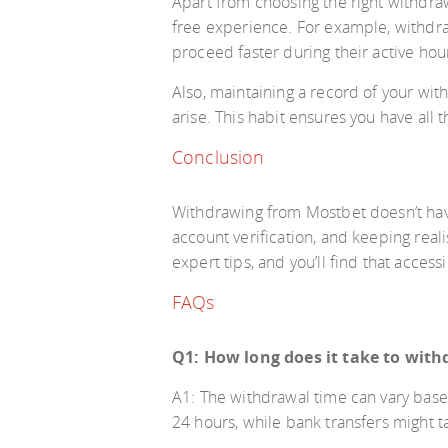
Apart from choosing the right withdraw
free experience. For example, withdra
proceed faster during their active hou
Also, maintaining a record of your wit
arise. This habit ensures you have all 
Conclusion
Withdrawing from Mostbet doesn’t hav
account verification, and keeping real
expert tips, and you’ll find that acces
FAQs
Q1: How long does it take to wi
A1: The withdrawal time can vary based
24 hours, while bank transfers might t