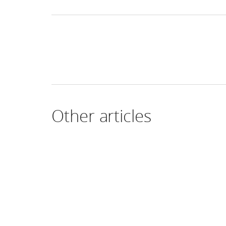
Other articles