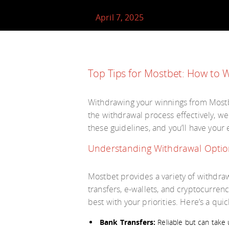
April 7, 2025
Top Tips for Mostbet: How to 
Withdrawing your winnings from Mostbe
the withdrawal process effectively, w
these guidelines, and you’ll have your 
Understanding Withdrawal Optio
Mostbet provides a variety of withdraw
transfers, e-wallets, and cryptocurrenc
best with your priorities. Here’s a qui
Bank Transfers:
Reliable but can take 