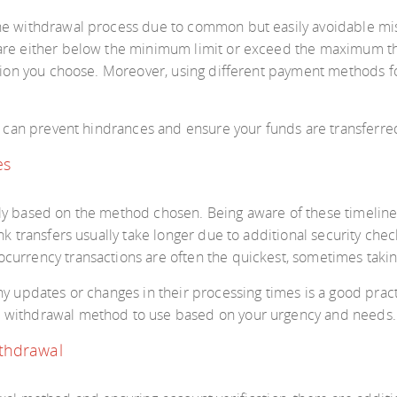
he withdrawal process due to common but easily avoidable mis
are either below the minimum limit or exceed the maximum th
ption you choose. Moreover, using different payment methods f
ps can prevent hindrances and ensure your funds are transferr
es
ly based on the method chosen. Being aware of these timelin
nk transfers usually take longer due to additional security che
urrency transactions are often the quickest, sometimes taking
y updates or changes in their processing times is a good prac
 withdrawal method to use based on your urgency and needs.
ithdrawal