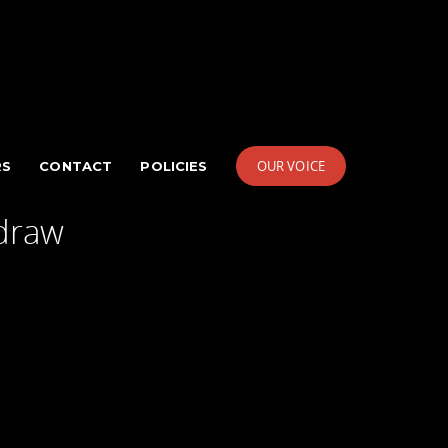
OUR VOICE
RS
CONTACT
POLICIES
hdraw