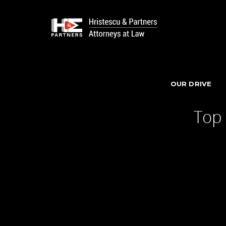
OUR DRIVE
Top 