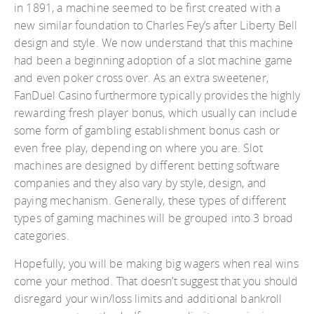
in 1891, a machine seemed to be first created with a
new similar foundation to Charles Fey’s after Liberty Bell
design and style. We now understand that this machine
had been a beginning adoption of a slot machine game
and even poker cross over. As an extra sweetener,
FanDuel Casino furthermore typically provides the highly
rewarding fresh player bonus, which usually can include
some form of gambling establishment bonus cash or
even free play, depending on where you are. Slot
machines are designed by different betting software
companies and they also vary by style, design, and
paying mechanism. Generally, these types of different
types of gaming machines will be grouped into 3 broad
categories.
Hopefully, you will be making big wagers when real wins
come your method. That doesn’t suggest that you should
disregard your win/loss limits and additional bankroll