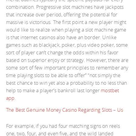
combination. Progressive slot machines have jackpots
that increase over period, offering the potential for
massive is victorious. The first point a new player might
would like to realize when playing a slot machine game
is that internet casinos also have an border. Unlike
games such as blackjack, poker, plus video poker, some
sort of player can’t change the odds within his favor
based on superior enjoy or strategy. However, there are
some sort of few important principles to remember any
time playing slots to be able to offer” “not simply the
best chance to win yet also a probability to no less than
help to make a player’s bankroll last longer
mostbet
app
.
The Best Genuine Money Casino Regarding Slots – Us
For example, if you had four matching signs on reels
one, two, four, and even five, and the wild landed