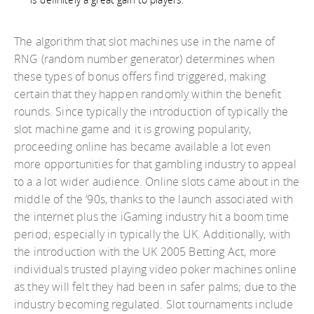
The algorithm that slot machines use in the name of
RNG (random number generator) determines when
these types of bonus offers find triggered, making
certain that they happen randomly within the benefit
rounds. Since typically the introduction of typically the
slot machine game and it is growing popularity,
proceeding online has became available a lot even
more opportunities for that gambling industry to appeal
to a a lot wider audience. Online slots came about in the
middle of the ‘90s, thanks to the launch associated with
the internet plus the iGaming industry hit a boom time
period; especially in typically the UK. Additionally, with
the introduction with the UK 2005 Betting Act, more
individuals trusted playing video poker machines online
as they will felt they had been in safer palms; due to the
industry becoming regulated. Slot tournaments include