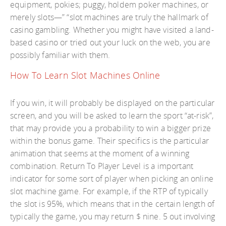
equipment, pokies; puggy, holdem poker machines, or
merely slots—” “slot machines are truly the hallmark of
casino gambling. Whether you might have visited a land-
based casino or tried out your luck on the web, you are
possibly familiar with them.
How To Learn Slot Machines Online
If you win, it will probably be displayed on the particular
screen, and you will be asked to learn the sport “at-risk”,
that may provide you a probability to win a bigger prize
within the bonus game. Their specifics is the particular
animation that seems at the moment of a winning
combination. Return To Player Level is a important
indicator for some sort of player when picking an online
slot machine game. For example, if the RTP of typically
the slot is 95%, which means that in the certain length of
typically the game, you may return $ nine. 5 out involving