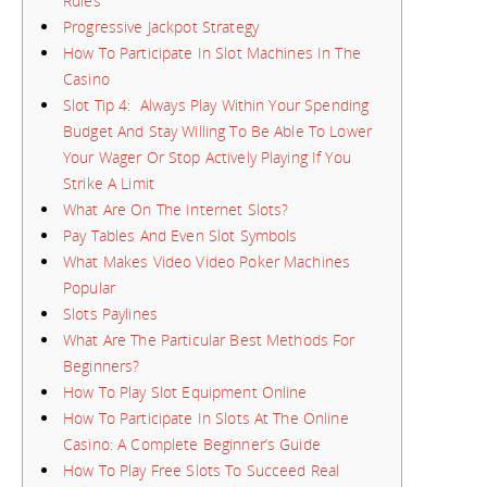
Rules
Progressive Jackpot Strategy
How To Participate In Slot Machines In The
Casino
Slot Tip 4: Always Play Within Your Spending
Budget And Stay Willing To Be Able To Lower
Your Wager Or Stop Actively Playing If You
Strike A Limit
What Are On The Internet Slots?
Pay Tables And Even Slot Symbols
What Makes Video Video Poker Machines
Popular
Slots Paylines
What Are The Particular Best Methods For
Beginners?
How To Play Slot Equipment Online
How To Participate In Slots At The Online
Casino: A Complete Beginner’s Guide
How To Play Free Slots To Succeed Real