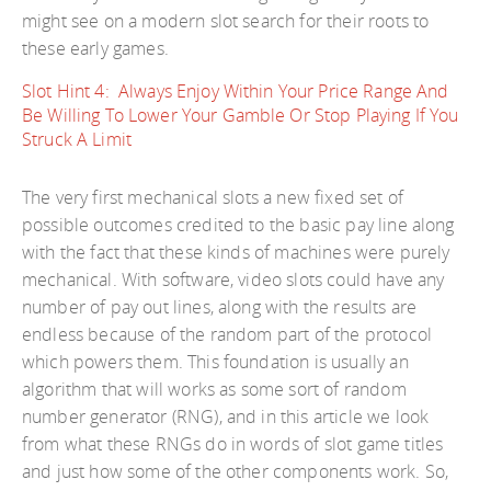
might see on a modern slot search for their roots to
these early games.
Slot Hint 4: Always Enjoy Within Your Price Range And
Be Willing To Lower Your Gamble Or Stop Playing If You
Struck A Limit
The very first mechanical slots a new fixed set of
possible outcomes credited to the basic pay line along
with the fact that these kinds of machines were purely
mechanical. With software, video slots could have any
number of pay out lines, along with the results are
endless because of the random part of the protocol
which powers them. This foundation is usually an
algorithm that will works as some sort of random
number generator (RNG), and in this article we look
from what these RNGs do in words of slot game titles
and just how some of the other components work. So,