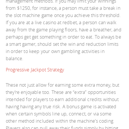
management methods. If you may limit your winnings
from $1250, for instance, a person must take a break in
the slot machine game once you achieve this threshold.
If you are at a live casino at redbet, a person can walk
away from the game playing floors, have a breather, and
perhaps get get something in order to eat. To always be
a smart gamer, should set the win and reduction limits
in order to keep your own gambling activities in
balance.
Progressive Jackpot Strategy
These not just allow for earning some extra money, but
they’re enjoyable too. These are “extra” opportunities
intended for players to earn additional credits without
having having any true risk. A bonus game is activated
when certain symbols line up, connect, or via some
other method included within the machine’s coding.
Players also can pull away their funds simply by hitting