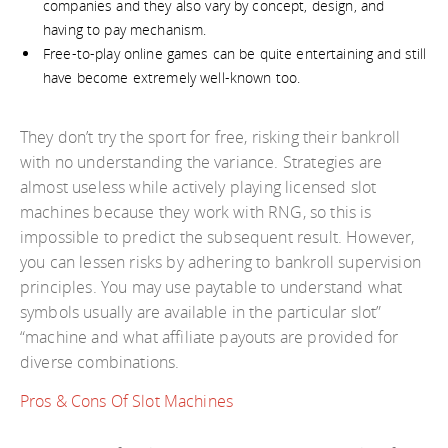
companies and they also vary by concept, design, and
having to pay mechanism.
Free-to-play online games can be quite entertaining and still
have become extremely well-known too.
They don’t try the sport for free, risking their bankroll
with no understanding the variance. Strategies are
almost useless while actively playing licensed slot
machines because they work with RNG, so this is
impossible to predict the subsequent result. However,
you can lessen risks by adhering to bankroll supervision
principles. You may use paytable to understand what
symbols usually are available in the particular slot”
“machine and what affiliate payouts are provided for
diverse combinations.
Pros & Cons Of Slot Machines