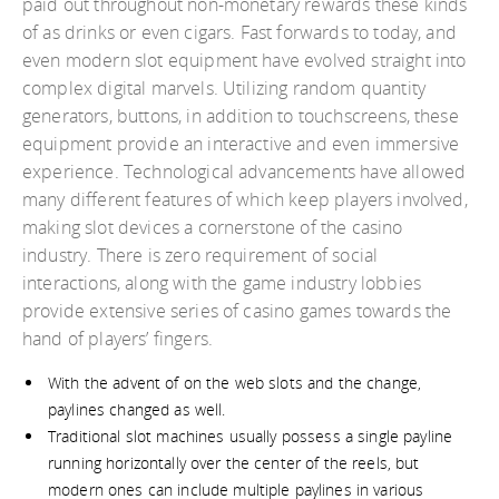
paid out throughout non-monetary rewards these kinds
of as drinks or even cigars. Fast forwards to today, and
even modern slot equipment have evolved straight into
complex digital marvels. Utilizing random quantity
generators, buttons, in addition to touchscreens, these
equipment provide an interactive and even immersive
experience. Technological advancements have allowed
many different features of which keep players involved,
making slot devices a cornerstone of the casino
industry. There is zero requirement of social
interactions, along with the game industry lobbies
provide extensive series of casino games towards the
hand of players’ fingers.
With the advent of on the web slots and the change,
paylines changed as well.
Traditional slot machines usually possess a single payline
running horizontally over the center of the reels, but
modern ones can include multiple paylines in various