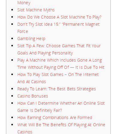
Money
Slot Machine Myths
How Do We Choose A Slot Machine To Play?
Don’t Try Slot Idea 15:” “Permanent Magnet
Force
Gambling Help
Slot Tip A Few: Choose Games That Fit Your
Goals And Playing Personality
Play A Machine Which Includes Gone A Long
Time Without Paying Off Of — It Is Due To Hit
How To Play Slot Games – On The Internet
And At Casinos
Ready To Learn: The Best Bets Strategies
Casino Bonuses
How Can I Determine Whether An Online Slot
Game Is Definitely Fair?
How Earning Combinations Are Formed
What Will Be The Benefits Of Playing At Online
Casinos