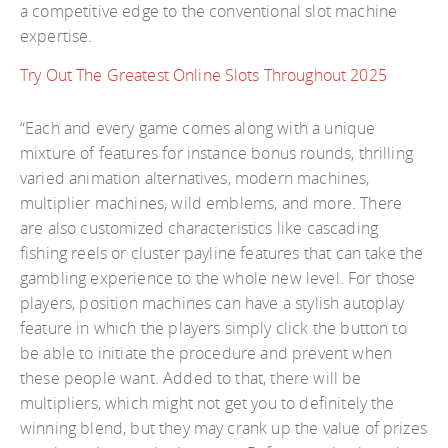
a competitive edge to the conventional slot machine
expertise.
Try Out The Greatest Online Slots Throughout 2025
“Each and every game comes along with a unique
mixture of features for instance bonus rounds, thrilling
varied animation alternatives, modern machines,
multiplier machines, wild emblems, and more. There
are also customized characteristics like cascading
fishing reels or cluster payline features that can take the
gambling experience to the whole new level. For those
players, position machines can have a stylish autoplay
feature in which the players simply click the button to
be able to initiate the procedure and prevent when
these people want. Added to that, there will be
multipliers, which might not get you to definitely the
winning blend, but they may crank up the value of prizes