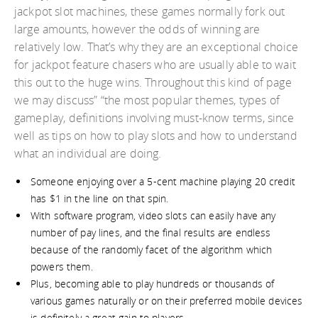
jackpot slot machines, these games normally fork out
large amounts, however the odds of winning are
relatively low. That’s why they are an exceptional choice
for jackpot feature chasers who are usually able to wait
this out to the huge wins. Throughout this kind of page
we may discuss” “the most popular themes, types of
gameplay, definitions involving must-know terms, since
well as tips on how to play slots and how to understand
what an individual are doing.
Someone enjoying over a 5-cent machine playing 20 credit
has $1 in the line on that spin.
With software program, video slots can easily have any
number of pay lines, and the final results are endless
because of the randomly facet of the algorithm which
powers them.
Plus, becoming able to play hundreds or thousands of
various games naturally or on their preferred mobile devices
is definitely a great gain to players.