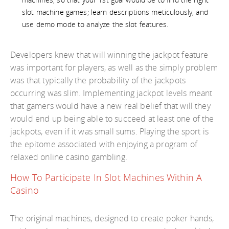
slot machine games; learn descriptions meticulously, and
use demo mode to analyze the slot features.
Developers knew that will winning the jackpot feature
was important for players, as well as the simply problem
was that typically the probability of the jackpots
occurring was slim. Implementing jackpot levels meant
that gamers would have a new real belief that will they
would end up being able to succeed at least one of the
jackpots, even if it was small sums. Playing the sport is
the epitome associated with enjoying a program of
relaxed online casino gambling.
How To Participate In Slot Machines Within A
Casino
The original machines, designed to create poker hands,