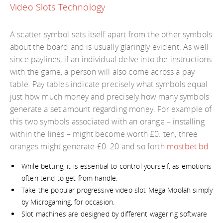
Video Slots Technology
A scatter symbol sets itself apart from the other symbols
about the board and is usually glaringly evident. As well
since paylines, if an individual delve into the instructions
with the game, a person will also come across a pay
table. Pay tables indicate precisely what symbols equal
just how much money and precisely how many symbols
generate a set amount regarding money. For example of
this two symbols associated with an orange – installing
within the lines – might become worth £0. ten, three
oranges might generate £0. 20 and so forth
mostbet bd
.
While betting, it is essential to control yourself, as emotions
often tend to get from handle.
Take the popular progressive video slot Mega Moolah simply
by Microgaming, for occasion.
Slot machines are designed by different wagering software