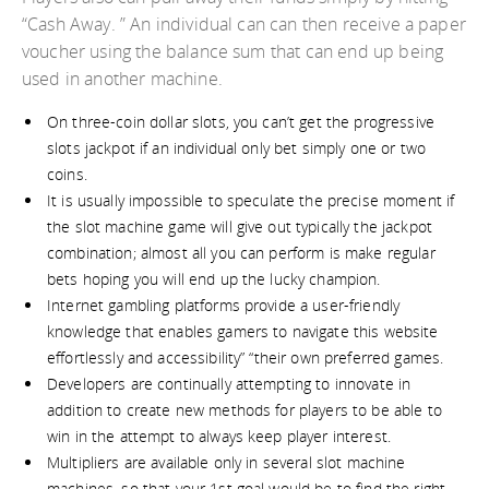
“Cash Away. ” An individual can can then receive a paper
voucher using the balance sum that can end up being
used in another machine.
On three-coin dollar slots, you can’t get the progressive
slots jackpot if an individual only bet simply one or two
coins.
It is usually impossible to speculate the precise moment if
the slot machine game will give out typically the jackpot
combination; almost all you can perform is make regular
bets hoping you will end up the lucky champion.
Internet gambling platforms provide a user-friendly
knowledge that enables gamers to navigate this website
effortlessly and accessibility” “their own preferred games.
Developers are continually attempting to innovate in
addition to create new methods for players to be able to
win in the attempt to always keep player interest.
Multipliers are available only in several slot machine
machines, so that your 1st goal would be to find the right