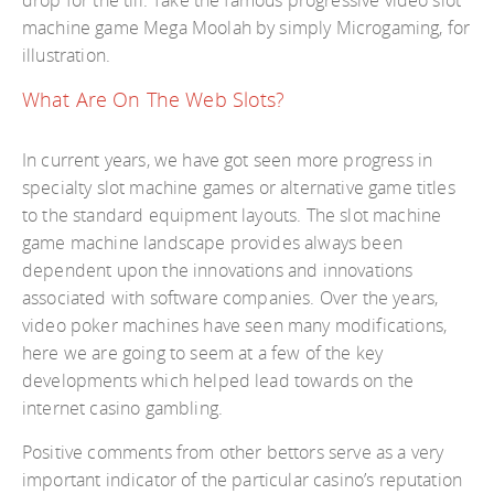
drop for the till. Take the famous progressive video slot
machine game Mega Moolah by simply Microgaming, for
illustration.
What Are On The Web Slots?
In current years, we have got seen more progress in
specialty slot machine games or alternative game titles
to the standard equipment layouts. The slot machine
game machine landscape provides always been
dependent upon the innovations and innovations
associated with software companies. Over the years,
video poker machines have seen many modifications,
here we are going to seem at a few of the key
developments which helped lead towards on the
internet casino gambling.
Positive comments from other bettors serve as a very
important indicator of the particular casino’s reputation