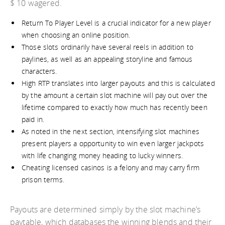
$ 10 wagered.
Return To Player Level is a crucial indicator for a new player
when choosing an online position.
Those slots ordinarily have several reels in addition to
paylines, as well as an appealing storyline and famous
characters.
High RTP translates into larger payouts and this is calculated
by the amount a certain slot machine will pay out over the
lifetime compared to exactly how much has recently been
paid in.
As noted in the next section, intensifying slot machines
present players a opportunity to win even larger jackpots
with life changing money heading to lucky winners.
Cheating licensed casinos is a felony and may carry firm
prison terms.
Payouts are determined simply by the slot machine’s
paytable, which databases the winning blends and their