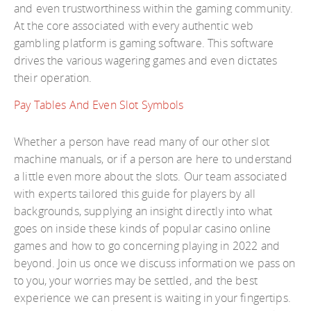
and even trustworthiness within the gaming community.
At the core associated with every authentic web
gambling platform is gaming software. This software
drives the various wagering games and even dictates
their operation.
Pay Tables And Even Slot Symbols
Whether a person have read many of our other slot
machine manuals, or if a person are here to understand
a little even more about the slots. Our team associated
with experts tailored this guide for players by all
backgrounds, supplying an insight directly into what
goes on inside these kinds of popular casino online
games and how to go concerning playing in 2022 and
beyond. Join us once we discuss information we pass on
to you, your worries may be settled, and the best
experience we can present is waiting in your fingertips.