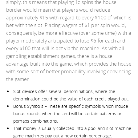
simply, this means that playing 1c spins the house
border would mean that players would reduce
approximately $15 with regard to every $100 of which is
bet with the slot. Placing wagers of $1 per spin would,
consequently, be more effective (over some time) with a
player moderately anticipated to lose $6 for each and
every $100 that will is bet via the machine. As with all
gambling establishment games, there is a house
advantage built into the game, which provides the house
with some sort of better probability involving convincing
the gamer.
Slot devices offer several denominations, where the
denomination could be the value of each credit played out.
Bonus Symbols – These are specific symbols which induce
bonus rounds when the land will be certain patterns or
perhaps combinations.
That money is usually collected into a pool and slot machine
game machines pay out a new certain percentage.