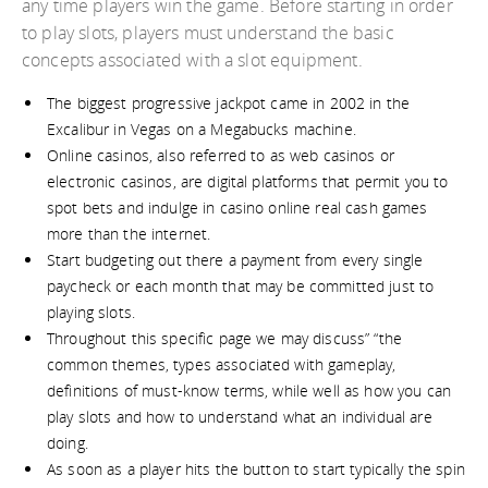
any time players win the game. Before starting in order
to play slots, players must understand the basic
concepts associated with a slot equipment.
The biggest progressive jackpot came in 2002 in the
Excalibur in Vegas on a Megabucks machine.
Online casinos, also referred to as web casinos or
electronic casinos, are digital platforms that permit you to
spot bets and indulge in casino online real cash games
more than the internet.
Start budgeting out there a payment from every single
paycheck or each month that may be committed just to
playing slots.
Throughout this specific page we may discuss” “the
common themes, types associated with gameplay,
definitions of must-know terms, while well as how you can
play slots and how to understand what an individual are
doing.
As soon as a player hits the button to start typically the spin