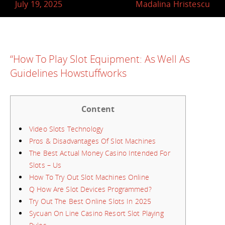
July 19, 2025
Madalina Hristescu
“How To Play Slot Equipment: As Well As
Guidelines Howstuffworks
Content
Video Slots Technology
Pros & Disadvantages Of Slot Machines
The Best Actual Money Casino Intended For
Slots – Us
How To Try Out Slot Machines Online
Q How Are Slot Devices Programmed?
Try Out The Best Online Slots In 2025
Sycuan On Line Casino Resort Slot Playing