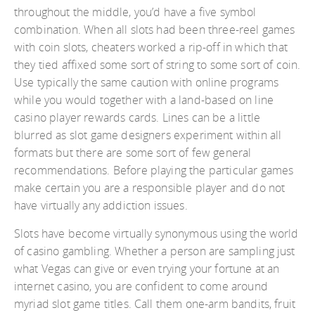
throughout the middle, you’d have a five symbol
combination. When all slots had been three-reel games
with coin slots, cheaters worked a rip-off in which that
they tied affixed some sort of string to some sort of coin.
Use typically the same caution with online programs
while you would together with a land-based on line
casino player rewards cards. Lines can be a little
blurred as slot game designers experiment within all
formats but there are some sort of few general
recommendations. Before playing the particular games
make certain you are a responsible player and do not
have virtually any addiction issues.
Slots have become virtually synonymous using the world
of casino gambling. Whether a person are sampling just
what Vegas can give or even trying your fortune at an
internet casino, you are confident to come around
myriad slot game titles. Call them one-arm bandits, fruit