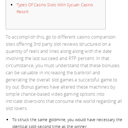
Types Of Casino Slots With Sycuan Casino
Resort
To accomplish this, go to different casino comparison
sites offering 3rd party slot reviews structured on a
quantity of reels and lines along along with the date
involving the last succeed and RTP percent. In that
circumstance, you must understand that these bonuses
can be valuable in increasing the bankroll and
generating the overall slot games a successful game to
try out. Bonus games have altered these machines by
simple chance-based video gaming options into
intricate diversions that consume the world regarding all
slot lovers.
To struck the same goldmine, you would have necessary the
identical split-second time as the winner.