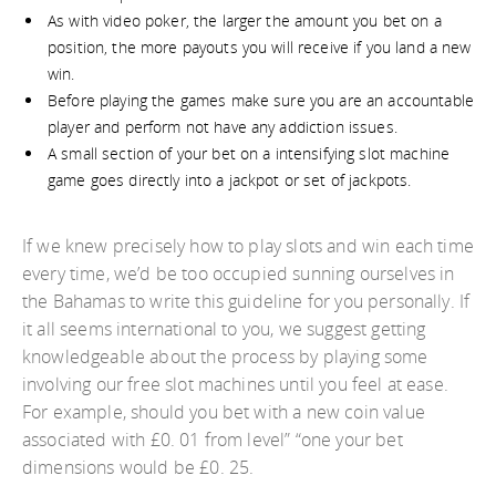
As with video poker, the larger the amount you bet on a
position, the more payouts you will receive if you land a new
win.
Before playing the games make sure you are an accountable
player and perform not have any addiction issues.
A small section of your bet on a intensifying slot machine
game goes directly into a jackpot or set of jackpots.
If we knew precisely how to play slots and win each time
every time, we’d be too occupied sunning ourselves in
the Bahamas to write this guideline for you personally. If
it all seems international to you, we suggest getting
knowledgeable about the process by playing some
involving our free slot machines until you feel at ease.
For example, should you bet with a new coin value
associated with £0. 01 from level” “one your bet
dimensions would be £0. 25.