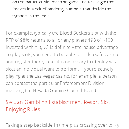
on the particular slot machine game, the RNG algorithm
freezes in a pair of randomly numbers that decide the
symbols in the reels.
For example, typically the Blood Suckers slot with the
RTP of 98% returns to all or any players $98 of $100
invested within it; $2 is definitely the house advantage.
To play slots, you need to be able to pick a safe casino
and register there; next, it is necessary to identify what
slots an individual want to perform. If you’re actively
playing at the Las Vegas casino, for example, a person
can contact the particular Enforcement Division
involving the Nevada Gaming Control Board.
Sycuan Gambling Establishment Resort Slot
Enjoying Rules
Taking a step backside in time plus crossing over to Ny