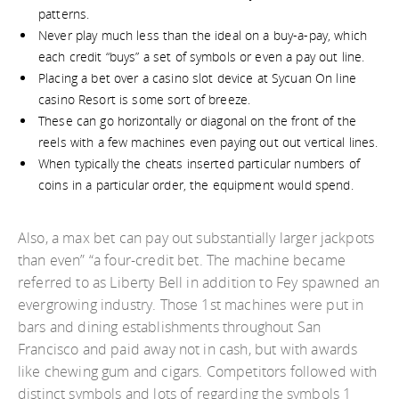
patterns.
Never play much less than the ideal on a buy-a-pay, which
each credit “buys” a set of symbols or even a pay out line.
Placing a bet over a casino slot device at Sycuan On line
casino Resort is some sort of breeze.
These can go horizontally or diagonal on the front of the
reels with a few machines even paying out out vertical lines.
When typically the cheats inserted particular numbers of
coins in a particular order, the equipment would spend.
Also, a max bet can pay out substantially larger jackpots
than even” “a four-credit bet. The machine became
referred to as Liberty Bell in addition to Fey spawned an
evergrowing industry. Those 1st machines were put in
bars and dining establishments throughout San
Francisco and paid away not in cash, but with awards
like chewing gum and cigars. Competitors followed with
distinct symbols and lots of regarding the symbols 1