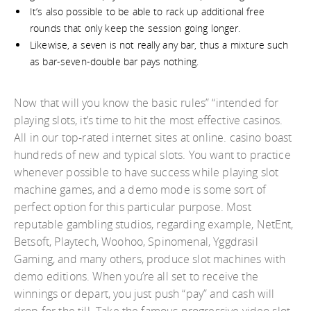
It’s also possible to be able to rack up additional free
rounds that only keep the session going longer.
Likewise, a seven is not really any bar, thus a mixture such
as bar-seven-double bar pays nothing.
Now that will you know the basic rules” “intended for
playing slots, it’s time to hit the most effective casinos.
All in our top-rated internet sites at online. casino boast
hundreds of new and typical slots. You want to practice
whenever possible to have success while playing slot
machine games, and a demo mode is some sort of
perfect option for this particular purpose. Most
reputable gambling studios, regarding example, NetEnt,
Betsoft, Playtech, Woohoo, Spinomenal, Yggdrasil
Gaming, and many others, produce slot machines with
demo editions. When you’re all set to receive the
winnings or depart, you just push “pay” and cash will