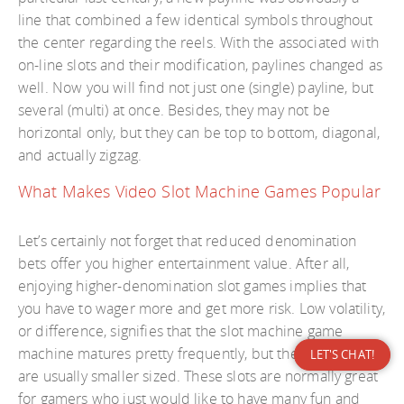
line that combined a few identical symbols throughout
the center regarding the reels. With the associated with
on-line slots and their modification, paylines changed as
well. Now you will find not just one (single) payline, but
several (multi) at once. Besides, they may not be
horizontal only, but they can be top to bottom, diagonal,
and actually zigzag.
What Makes Video Slot Machine Games Popular
Let’s certainly not forget that reduced denomination
bets offer you higher entertainment value. After all,
enjoying higher-denomination slot games implies that
you have to wager more and get more risk. Low volatility,
or difference, signifies that the slot machine game
machine matures pretty frequently, but the is the winner
LET'S CHAT!
are usually smaller sized. These slots are normally great
for gamers who just would like to have many fun and