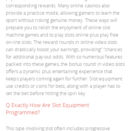
corresponding rewards. Many online casinos also
provide a practice mode, allowing gamers to learn the
sport without risking genuine money. These ways will
prepare you to relish the enjoyment of online slot
machine games and to play slots online plus play free
on-line slots. The reward rounds in online video slots
can drastically boost your earnings, providing” “chances
for additional pay-out odds. With so numerous features
packed into these games, the bonus round in video slots
offers a dynamic plus entertaining experience that
keeps players coming again for further. Slot equipment
use credits or coins for bets, along with a player has to
set the bet before hitting the spin key.
Q Exactly How Are Slot Equipment
Programmed?
This type involving slot often includes progressive