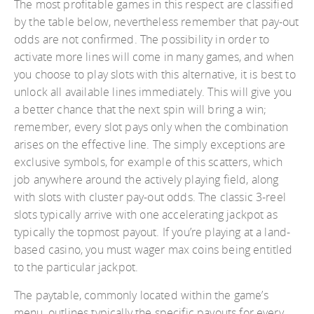
The most profitable games in this respect are classified
by the table below, nevertheless remember that pay-out
odds are not confirmed. The possibility in order to
activate more lines will come in many games, and when
you choose to play slots with this alternative, it is best to
unlock all available lines immediately. This will give you
a better chance that the next spin will bring a win;
remember, every slot pays only when the combination
arises on the effective line. The simply exceptions are
exclusive symbols, for example of this scatters, which
job anywhere around the actively playing field, along
with slots with cluster pay-out odds. The classic 3-reel
slots typically arrive with one accelerating jackpot as
typically the topmost payout. If you’re playing at a land-
based casino, you must wager max coins being entitled
to the particular jackpot.
The paytable, commonly located within the game’s
menu, outlines typically the specific payouts for every