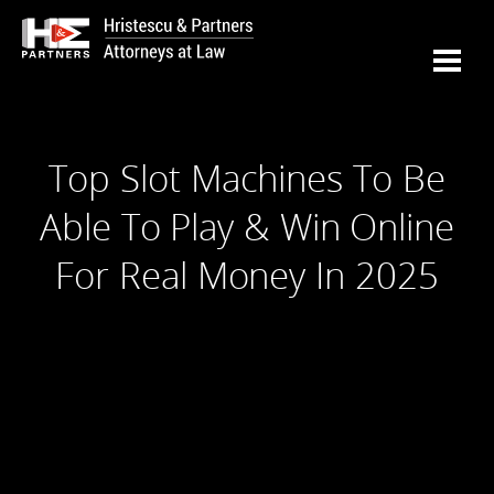
Top Slot Machines To Be
Able To Play & Win Online
For Real Money In 2025