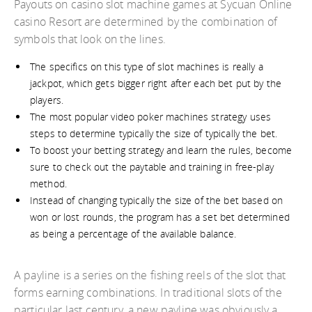
Payouts on casino slot machine games at Sycuan Online
casino Resort are determined by the combination of
symbols that look on the lines.
The specifics on this type of slot machines is really a
jackpot, which gets bigger right after each bet put by the
players.
The most popular video poker machines strategy uses
steps to determine typically the size of typically the bet.
To boost your betting strategy and learn the rules, become
sure to check out the paytable and training in free-play
method.
Instead of changing typically the size of the bet based on
won or lost rounds, the program has a set bet determined
as being a percentage of the available balance.
A payline is a series on the fishing reels of the slot that
forms earning combinations. In traditional slots of the
particular last century, a new payline was obviously a