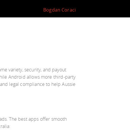
Bogdan Coraci
me variety, security, and payout
 while Android allows more third-party
 and legal compliance to help Aussie
oads. The best apps offer smooth
alia: