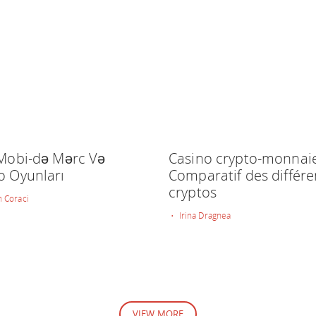
 Mobi-də Mərc Və
Casino crypto-monnaie
o Oyunları
Comparatif des différe
cryptos
 Coraci
• Irina Dragnea
VIEW MORE