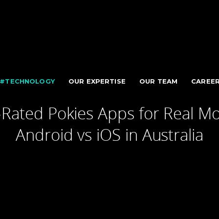
#TECHNOLOGY
OUR EXPERTISE
OUR TEAM
CAREE
Rated Pokies Apps for Real M
Android vs iOS in Australia