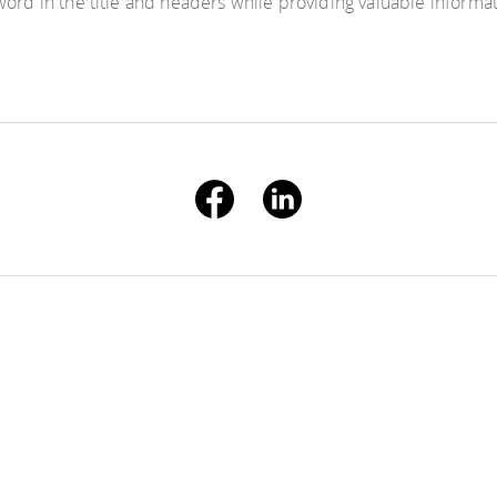
ord in the title and headers while providing valuable informat