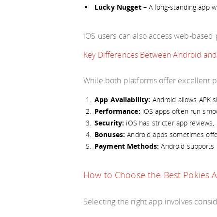
Lucky Nugget
– A long-standing app wi
iOS users can also access web-based po
Key Differences Between Android and
While both platforms offer excellent p
App Availability:
Android allows APK si
Performance:
iOS apps often run smoo
Security:
iOS has stricter app reviews,
Bonuses:
Android apps sometimes offer
Payment Methods:
Android supports 
How to Choose the Best Pokies 
Selecting the right app involves consid