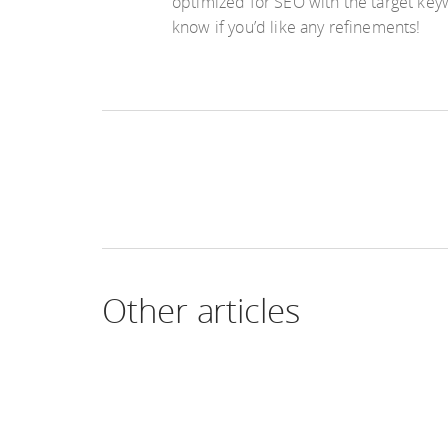
optimized for SEO with the target keyw
know if you’d like any refinements!
Other articles