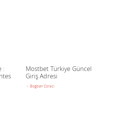
 :
Mostbet Türkiye Güncel
ntes
Giriş Adresi
• Bogdan Coraci