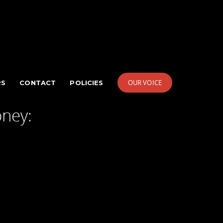
OUR VOICE
RS
CONTACT
POLICIES
oney: