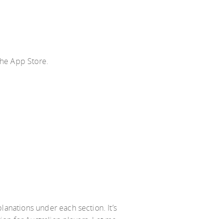
the App Store.
lanations under each section. It’s