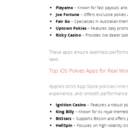
Playamo
– Known for fast payouts and 
Joe Fortune
– Offers exclusive pokies a
Fair Go
– Specializes in Australian-them
Uptown Pokies
– Features daily prom
Ricky Casino
– Provides live dealer po
These apps ensure seamless performan
laws.
Top iOS Pokies Apps for Real Mon
Apple’s strict App Store policies limit
experience, and smooth performance o
Ignition Casino
– Features a robust po
King Billy
– Known for its royal-themed 
BitStarz
– Supports Bitcoin and offers p
HellSpin
– Focuses on high volatility slo