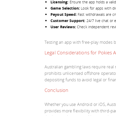
Licensing:
Ensure the app holds a valid
Game Selection:
Look for apps with di
Payout Speed:
Fast withdrawals are cru
Customer Support:
24/7 live chat or e
User Reviews:
Check independent review
Testing an app with free-play modes 
Legal Considerations for Pokies A
Australian gambling laws require real
prohibits unlicensed offshore operator
depositing funds to avoid legal or fina
Conclusion
Whether you use Android or iOS, Austra
provides more flexibility with third-pa