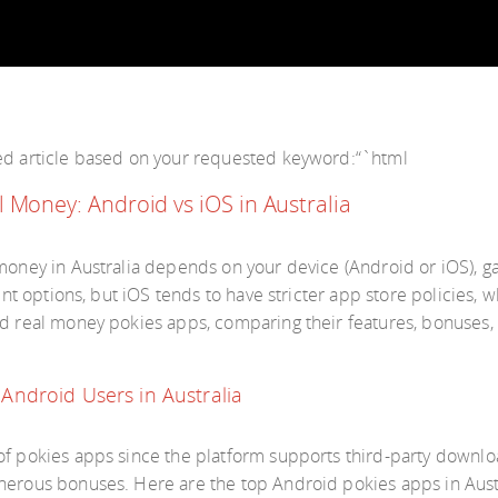
zed article based on your requested keyword:“`html
 Money: Android vs iOS in Australia
money in Australia depends on your device (Android or iOS), ga
lent options, but iOS tends to have stricter app store policies,
ed real money pokies apps, comparing their features, bonuses,
Android Users in Australia
of pokies apps since the platform supports third-party downl
nerous bonuses. Here are the top Android pokies apps in Austr