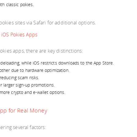
th classic pokies.
kies sites via Safari for additional options.
 iOS Pokies Apps
okies apps, there are key distinctions:
deloading, while iOS restricts downloads to the App Store.
ther due to hardware optimization.
 reducing scam risks.
 larger sign-up promotions.
more crypto and e-wallet options.
App for Real Money
ering several factors: