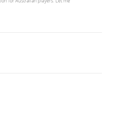
ion for Australian players. Let me