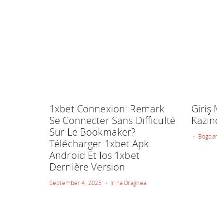
1xbet Connexion: Remark
Giriş
Se Connecter Sans Difficulté
Kazin
Sur Le Bookmaker?
• Bogdan
Télécharger 1xbet Apk
Android Et Ios 1xbet
Dernière Version
September 4, 2025 • Irina Dragnea