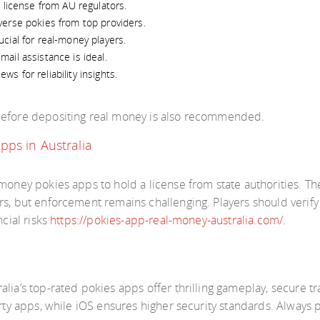
 license from AU regulators.
verse pokies from top providers.
cial for real-money players.
mail assistance is ideal.
s for reliability insights.
before depositing real money is also recommended.
pps in Australia
 money pokies apps to hold a license from state authorities. T
s, but enforcement remains challenging. Players should verify 
ncial risks
https://pokies-app-real-money-australia.com/
.
lia’s top-rated pokies apps offer thrilling gameplay, secure tr
rty apps, while iOS ensures higher security standards. Always p