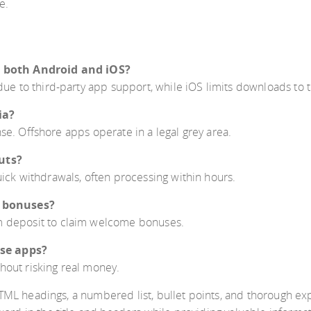
e.
n both Android and iOS?
due to third-party app support, while iOS limits downloads to 
ia?
ense. Offshore apps operate in a legal grey area.
uts?
ick withdrawals, often processing within hours.
t bonuses?
 deposit to claim welcome bonuses.
ese apps?
out risking real money.
 HTML headings, a numbered list, bullet points, and thorough exp