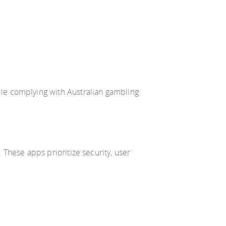
le complying with Australian gambling
 These apps prioritize security, user