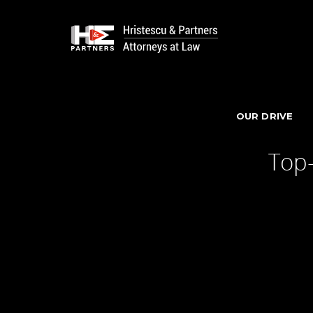
OUR DRIVE
Top-