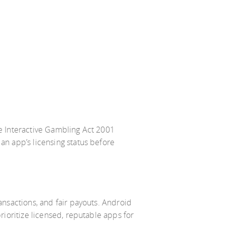
he Interactive Gambling Act 2001
an app’s licensing status before
ansactions, and fair payouts. Android
rioritize licensed, reputable apps for