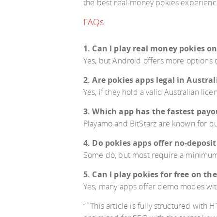
the best real-money pokies experienc
FAQs
1. Can I play real money pokies o
Yes, but Android offers more options 
2. Are pokies apps legal in Austral
Yes, if they hold a valid Australian lic
3. Which app has the fastest payo
Playamo and BitStarz are known for qu
4. Do pokies apps offer no-deposi
Some do, but most require a minimum
5. Can I play pokies for free on th
Yes, many apps offer demo modes with
“`This article is fully structured with