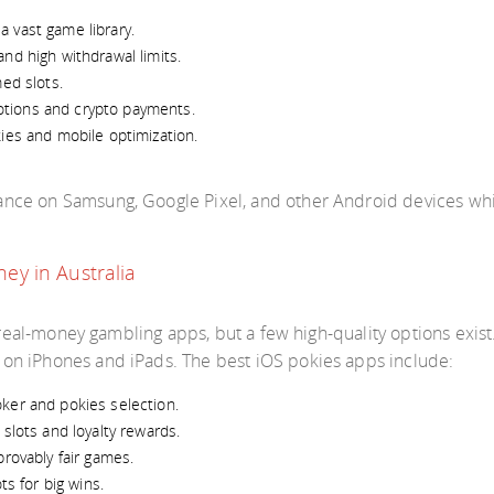
a vast game library.
nd high withdrawal limits.
ed slots.
otions and crypto payments.
kies and mobile optimization.
ce on Samsung, Google Pixel, and other Android devices whi
ey in Australia
 real-money gambling apps, but a few high-quality options exist.
n iPhones and iPads. The best iOS pokies apps include:
ker and pokies selection.
slots and loyalty rewards.
rovably fair games.
ts for big wins.