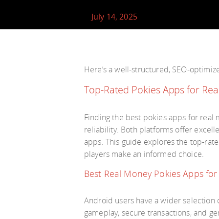
July 14, 2025
Here’s a well-structured, SEO-optimi
Top-Rated Pokies Apps for Real
Finding the best pokies apps for real 
reliability. Both platforms offer excel
apps. This guide explores the top-rat
players make an informed choice.
Best Real Money Pokies Apps for 
Android users have a wider selection 
gameplay, secure transactions, and ge