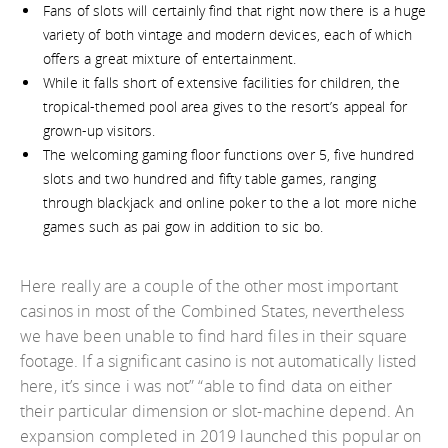
Fans of slots will certainly find that right now there is a huge
variety of both vintage and modern devices, each of which
offers a great mixture of entertainment.
While it falls short of extensive facilities for children, the
tropical-themed pool area gives to the resort’s appeal for
grown-up visitors.
The welcoming gaming floor functions over 5, five hundred
slots and two hundred and fifty table games, ranging
through blackjack and online poker to the a lot more niche
games such as pai gow in addition to sic bo.
Here really are a couple of the other most important
casinos in most of the Combined States, nevertheless
we have been unable to find hard files in their square
footage. If a significant casino is not automatically listed
here, it’s since i was not” “able to find data on either
their particular dimension or slot-machine depend. An
expansion completed in 2019 launched this popular on