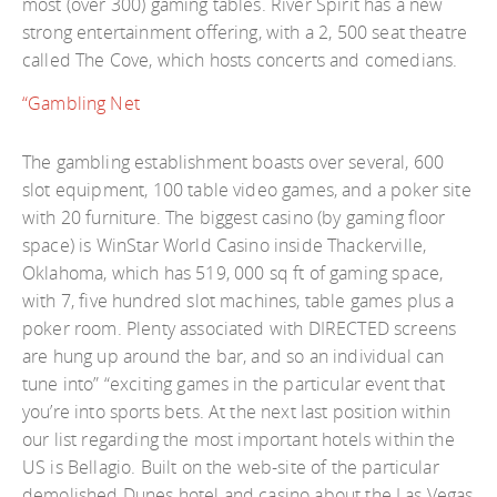
most (over 300) gaming tables. River Spirit has a new
strong entertainment offering, with a 2, 500 seat theatre
called The Cove, which hosts concerts and comedians.
“Gambling Net
The gambling establishment boasts over several, 600
slot equipment, 100 table video games, and a poker site
with 20 furniture. The biggest casino (by gaming floor
space) is WinStar World Casino inside Thackerville,
Oklahoma, which has 519, 000 sq ft of gaming space,
with 7, five hundred slot machines, table games plus a
poker room. Plenty associated with DIRECTED screens
are hung up around the bar, and so an individual can
tune into” “exciting games in the particular event that
you’re into sports bets. At the next last position within
our list regarding the most important hotels within the
US is Bellagio. Built on the web-site of the particular
demolished Dunes hotel and casino about the Las Vegas