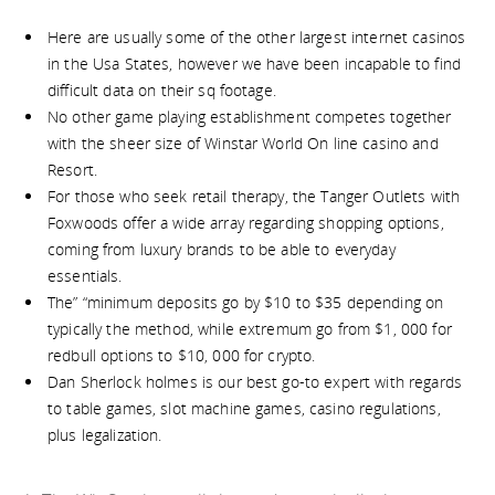
Here are usually some of the other largest internet casinos
in the Usa States, however we have been incapable to find
difficult data on their sq footage.
No other game playing establishment competes together
with the sheer size of Winstar World On line casino and
Resort.
For those who seek retail therapy, the Tanger Outlets with
Foxwoods offer a wide array regarding shopping options,
coming from luxury brands to be able to everyday
essentials.
The” “minimum deposits go by $10 to $35 depending on
typically the method, while extremum go from $1, 000 for
redbull options to $10, 000 for crypto.
Dan Sherlock holmes is our best go-to expert with regards
to table games, slot machine games, casino regulations,
plus legalization.