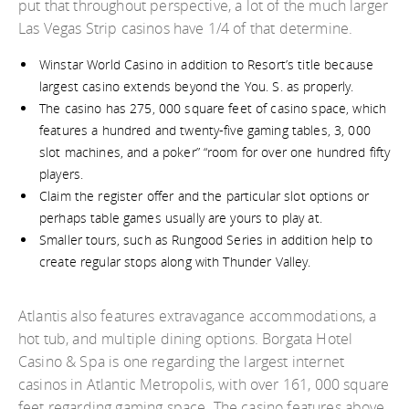
put that throughout perspective, a lot of the much larger
Las Vegas Strip casinos have 1/4 of that determine.
Winstar World Casino in addition to Resort’s title because
largest casino extends beyond the You. S. as properly.
The casino has 275, 000 square feet of casino space, which
features a hundred and twenty-five gaming tables, 3, 000
slot machines, and a poker” “room for over one hundred fifty
players.
Claim the register offer and the particular slot options or
perhaps table games usually are yours to play at.
Smaller tours, such as Rungood Series in addition help to
create regular stops along with Thunder Valley.
Atlantis also features extravagance accommodations, a
hot tub, and multiple dining options. Borgata Hotel
Casino & Spa is one regarding the largest internet
casinos in Atlantic Metropolis, with over 161, 000 square
feet regarding gaming space. The casino features above