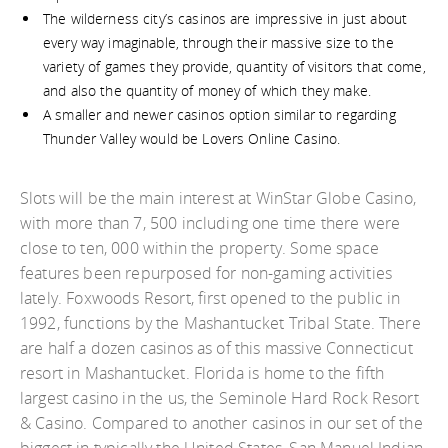
The wilderness city’s casinos are impressive in just about
every way imaginable, through their massive size to the
variety of games they provide, quantity of visitors that come,
and also the quantity of money of which they make.
A smaller and newer casinos option similar to regarding
Thunder Valley would be Lovers Online Casino.
Slots will be the main interest at WinStar Globe Casino,
with more than 7, 500 including one time there were
close to ten, 000 within the property. Some space
features been repurposed for non-gaming activities
lately. Foxwoods Resort, first opened to the public in
1992, functions by the Mashantucket Tribal State. There
are half a dozen casinos as of this massive Connecticut
resort in Mashantucket. Florida is home to the fifth
largest casino in the us, the Seminole Hard Rock Resort
& Casino. Compared to another casinos in our set of the