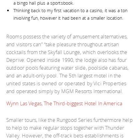
a bingo hall plus a sportsbook.
Thinking back to my first vacation to a casino, it was a ton
involving fun, however it had been at a smaller location.
Rooms possess the variety of amusement alternatives,
and visitors can” “take pleasure throughout artisan
cocktails from the Skyfall Lounge, which overlooks the
Deprive. Opened inside 1990, the lodge also has four
outdoor pools featuring water slide, poolside cabanas,
and an adult-only pool. The 5th largest motel in the
united states is owned or operated by Vici Properties
and operated simply by MGM Resorts International.
Wynn Las Vegas, The Third-biggest Hotel In America
Smaller tours, like the Rungood Series furthermore help
to help to make regular stops together with Thunder
Valley. However, the off-track bets establishments is