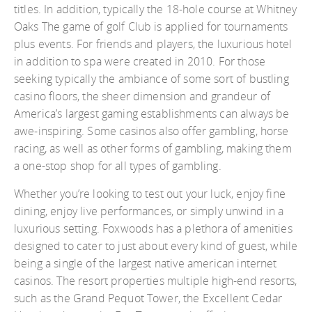
titles. In addition, typically the 18-hole course at Whitney
Oaks The game of golf Club is applied for tournaments
plus events. For friends and players, the luxurious hotel
in addition to spa were created in 2010. For those
seeking typically the ambiance of some sort of bustling
casino floors, the sheer dimension and grandeur of
America’s largest gaming establishments can always be
awe-inspiring. Some casinos also offer gambling, horse
racing, as well as other forms of gambling, making them
a one-stop shop for all types of gambling.
Whether you’re looking to test out your luck, enjoy fine
dining, enjoy live performances, or simply unwind in a
luxurious setting. Foxwoods has a plethora of amenities
designed to cater to just about every kind of guest, while
being a single of the largest native american internet
casinos. The resort properties multiple high-end resorts,
such as the Grand Pequot Tower, the Excellent Cedar