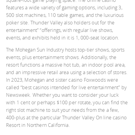
square-foot game playing space. The online casino
features a wide variety of gaming options, including 3,
500 slot machines, 110 table games, and the luxurious
poker site. Thunder Valley also holders out for the
entertainment” “offerings, with regular live shows,
events, and exhibits held in it is 1, 000-seat location.
The Mohegan Sun Industry hosts top-tier shows, sports
events, plus entertainment shows. Additionally, the
resort functions a massive hot tub, an indoor pool area,
and an impressive retail area using a selection of stores.
In 2023, Mohegan and sister casino Foxwoods were
called “best casinos intended for live entertainment” by
Newsweek. Whether you want to consider your luck
with 1 cent or perhaps $100 per rotate, you can find the
right slot machine to suit your needs from the a few,
400-plus at the particular Thunder Valley On line casino
Resort in Northern California.