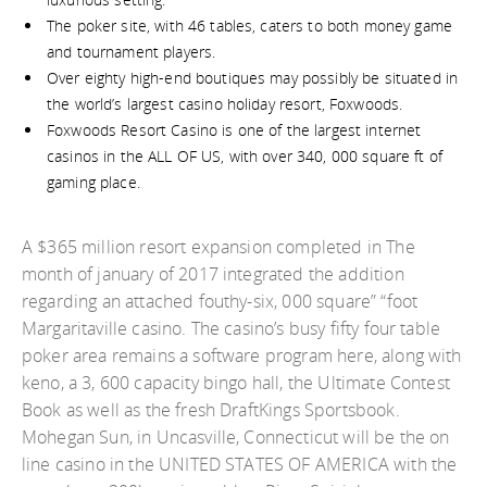
The poker site, with 46 tables, caters to both money game
and tournament players.
Over eighty high-end boutiques may possibly be situated in
the world’s largest casino holiday resort, Foxwoods.
Foxwoods Resort Casino is one of the largest internet
casinos in the ALL OF US, with over 340, 000 square ft of
gaming place.
A $365 million resort expansion completed in The
month of january of 2017 integrated the addition
regarding an attached fouthy-six, 000 square” “foot
Margaritaville casino. The casino’s busy fifty four table
poker area remains a software program here, along with
keno, a 3, 600 capacity bingo hall, the Ultimate Contest
Book as well as the fresh DraftKings Sportsbook.
Mohegan Sun, in Uncasville, Connecticut will be the on
line casino in the UNITED STATES OF AMERICA with the