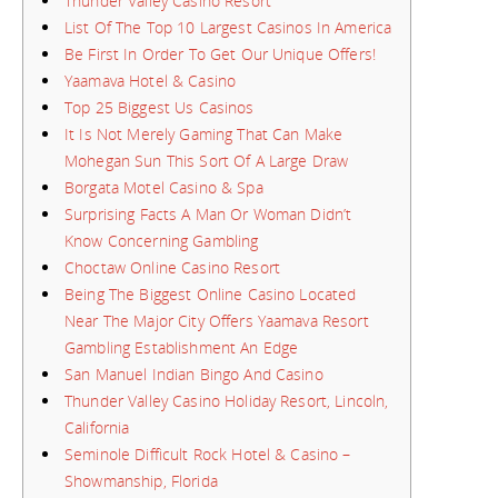
Thunder Valley Casino Resort
List Of The Top 10 Largest Casinos In America
Be First In Order To Get Our Unique Offers!
Yaamava Hotel & Casino
Top 25 Biggest Us Casinos
It Is Not Merely Gaming That Can Make
Mohegan Sun This Sort Of A Large Draw
Borgata Motel Casino & Spa
Surprising Facts A Man Or Woman Didn’t
Know Concerning Gambling
Choctaw Online Casino Resort
Being The Biggest Online Casino Located
Near The Major City Offers Yaamava Resort
Gambling Establishment An Edge
San Manuel Indian Bingo And Casino
Thunder Valley Casino Holiday Resort, Lincoln,
California
Seminole Difficult Rock Hotel & Casino –
Showmanship, Florida