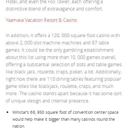
Hotel, and even the Fox Tower, each offering a
distinctive blend of extravagance and comfort.
Yaamava Vacation Resort & Casino
In addition, it offers a 120, 000-square-foot casino with
above 2, 000 slot machine machines and 87 table
games. It could be the only gambling establishment
about this list using more than 10, 000 games overall,
offering a substantial selection of slots and table games
like black jack, roulette, craps, poker, a lot. Additionally,
right now there are 110 dining tables featuring popular
game titles like blackjack, roulette, craps, and much
more. The casino stands apart because it has some sort
of unique design and internal presence.
Winstar’s 66, 950 square foot of convention center space
would help make it bigger than many casinos round the
nation.