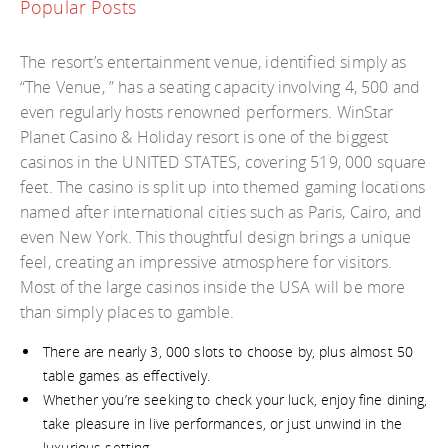
Popular Posts
The resort’s entertainment venue, identified simply as
“The Venue, ” has a seating capacity involving 4, 500 and
even regularly hosts renowned performers. WinStar
Planet Casino & Holiday resort is one of the biggest
casinos in the UNITED STATES, covering 519, 000 square
feet. The casino is split up into themed gaming locations
named after international cities such as Paris, Cairo, and
even New York. This thoughtful design brings a unique
feel, creating an impressive atmosphere for visitors.
Most of the large casinos inside the USA will be more
than simply places to gamble.
There are nearly 3, 000 slots to choose by, plus almost 50
table games as effectively.
Whether you’re seeking to check your luck, enjoy fine dining,
take pleasure in live performances, or just unwind in the
luxurious setting.