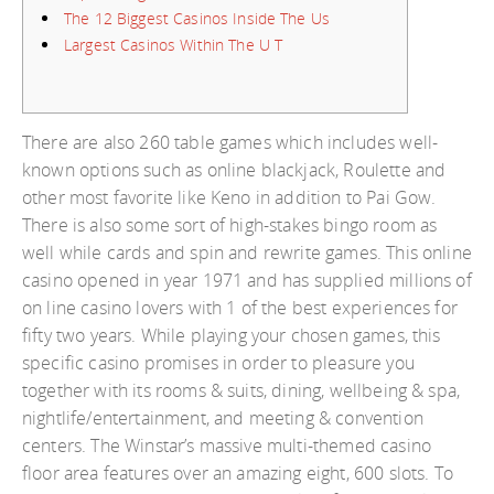
The 12 Biggest Casinos Inside The Us
Largest Casinos Within The U T
There are also 260 table games which includes well-
known options such as online blackjack, Roulette and
other most favorite like Keno in addition to Pai Gow.
There is also some sort of high-stakes bingo room as
well while cards and spin and rewrite games. This online
casino opened in year 1971 and has supplied millions of
on line casino lovers with 1 of the best experiences for
fifty two years. While playing your chosen games, this
specific casino promises in order to pleasure you
together with its rooms & suits, dining, wellbeing & spa,
nightlife/entertainment, and meeting & convention
centers. The Winstar’s massive multi-themed casino
floor area features over an amazing eight, 600 slots. To