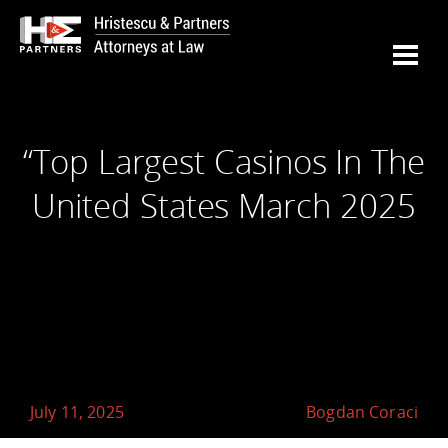
“Top Largest Casinos In The
United States March 2025
July 11, 2025
Bogdan Coraci