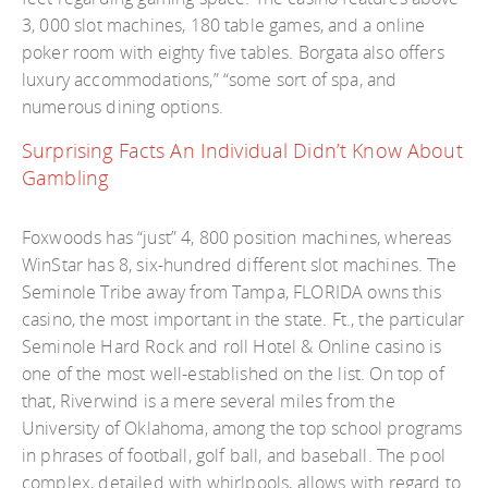
3, 000 slot machines, 180 table games, and a online
poker room with eighty five tables. Borgata also offers
luxury accommodations,” “some sort of spa, and
numerous dining options.
Surprising Facts An Individual Didn’t Know About
Gambling
Foxwoods has “just” 4, 800 position machines, whereas
WinStar has 8, six-hundred different slot machines. The
Seminole Tribe away from Tampa, FLORIDA owns this
casino, the most important in the state. Ft., the particular
Seminole Hard Rock and roll Hotel & Online casino is
one of the most well-established on the list. On top of
that, Riverwind is a mere several miles from the
University of Oklahoma, among the top school programs
in phrases of football, golf ball, and baseball. The pool
complex, detailed with whirlpools, allows with regard to