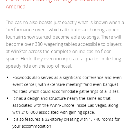
America
The casino also boasts just exactly what is known when a
‘performance river, ’ which attributes a choreographed
fountain show started become able to songs. There will
become over 380 wagering tables accessible to players
at WinStar across the complete online casino floor
space. Heck, they even incorporate a quarter-mile-long
speedy ride on the top of hotel.
Foxwoods also serves as a significant conference and even
event center, with extensive meeting” “and even banquet
facilities which could accommodate gatherings of all sizes.
It has a design and structure nearly the same as that
associated with the Wynn-Encore inside Las Vegas, along
with 210, 000 associated with gaming space.
It also features a 32-storey creating with 1, 740 rooms for
your accommodation.