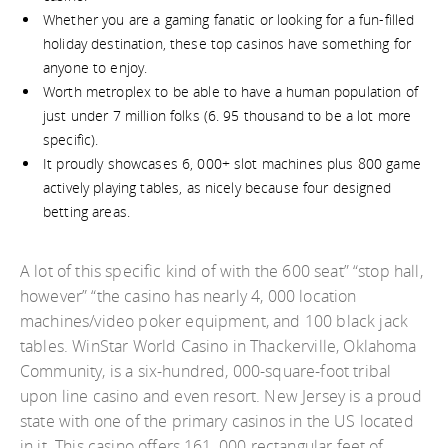
Whether you are a gaming fanatic or looking for a fun-filled
holiday destination, these top casinos have something for
anyone to enjoy.
Worth metroplex to be able to have a human population of
just under 7 million folks (6. 95 thousand to be a lot more
specific).
It proudly showcases 6, 000+ slot machines plus 800 game
actively playing tables, as nicely because four designed
betting areas.
A lot of this specific kind of with the 600 seat” “stop hall,
however” “the casino has nearly 4, 000 location
machines/video poker equipment, and 100 black jack
tables. WinStar World Casino in Thackerville, Oklahoma
Community, is a six-hundred, 000-square-foot tribal
upon line casino and even resort. New Jersey is a proud
state with one of the primary casinos in the US located
in it. This casino offers 161, 000 rectangular feet of