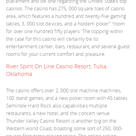
placement and be one regarding the United States’ top
casinos. The casino has 275, 000 square toes of casino
area, which features a hundred and twenty-five gaming
tables, 3, 000 slot devices, and a holdem poker” “room
for over one hundred fifty players. The topping within
the case for this casino will certainly be its
entertainment center, bars, restaurant, and several guest
rooms for your current comfort and pleasure.
River Spirit On Line Casino Resort, Tulsa,
Oklahoma
The casino offers over 2, 000 slot machine machines,
100 stand games, and a new poker room with 45 tables.
Seminole Hard Rock also capabilities multiple
restaurants, a new hotel, and the concert venue.
Thunder Valley Casino Resort is another big on the
Western world Coast, boasting some sort of 250, 000-