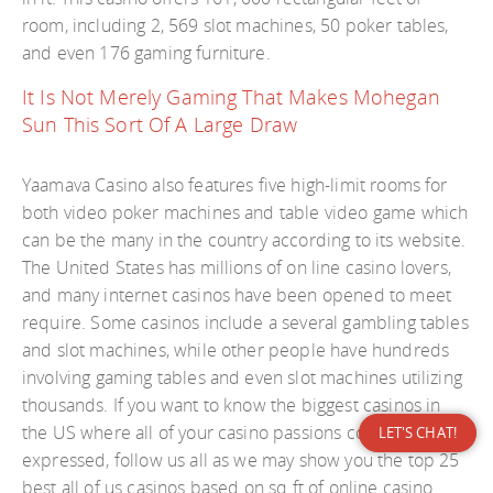
room, including 2, 569 slot machines, 50 poker tables,
and even 176 gaming furniture.
It Is Not Merely Gaming That Makes Mohegan
Sun This Sort Of A Large Draw
Yaamava Casino also features five high-limit rooms for
both video poker machines and table video game which
can be the many in the country according to its website.
The United States has millions of on line casino lovers,
and many internet casinos have been opened to meet
require. Some casinos include a several gambling tables
and slot machines, while other people have hundreds
involving gaming tables and even slot machines utilizing
thousands. If you want to know the biggest casinos in
the US where all of your casino passions could be
LET'S CHAT!
expressed, follow us all as we may show you the top 25
best all of us casinos based on sq ft of online casino