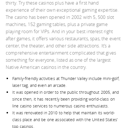
thirty. Try these casinos plus have a first hand
experience of their own exceptional gaming expertise.
The casino has been opened in 2002 with 5, 500 slot
machines, 152 gaming tables, plus a private game
playing room for VIPs. And in your best interest right
after games, it offers various restaurants, spas, the event
center, the theater, and other side attractions. It’s a
comprehensive entertainment complicated that gives
something for everyone, listed as one of the largest
Native American casinos in the country.
Family-friendly activities at Thunder Valley include mini-golf,
laser tag, and even an arcade.
It was opened in order to the public throughout 2005, and
since then, it has recently been providing world-class on
line casino services to numerous casino enthusiasts.
It was renovated in 2010 to help that maintain its world-
class place and be one associated with the United States’
top casinos.