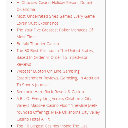
H: Choctaw Casino Holiday Resort, Durant,
Oklahoma
Most Underrated Snes Games Every Game
Lover Must Experience
The Your Five Greatest Poker Menaces Of
Most Time
Buffalo Thunder Casino
The 50 Best Casinos In The United States,
Based In Order In Order To Tripadvisor
Reviews
Webster Lupton On Line Gambling
Establishment Reviews, Gambling, In Addition
To Sports Journalist
Seminole Hard Rock Resort & Casino
A Bit Of Everything Across Oklahoma City
Valley’s Massive Casino Floor” “[newline]well-
rounded Offerings Make Oklahoma City Valley
Casino Hotel A Hit
Top 10 Largest Casinos Inside The Usa