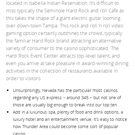
located in Isabella Indian Reservation. It’s difficult to
miss typically the Seminole Hard Rock and roll Cafe as
this takes the shape of a giant electric guitar looming
over down-town Tampa. This rock and roll ‘n roll video
gaming option certainly outshines the crowd, typically
the familiar Hard Rock brand attracting an alternative
variety of consumer to the casino sophisticated. The
Hard Rock Event Center attracts top-level talent, and
even you arrive at take pleasure in award-winning dining
activities in the collection of restaurants available in
order to visitors.
Unsurprisingly, Nevada has the particular most casinos
regarding any US express – around 345 – but not one of
those are usually big enough to break into our top ten.
Add in a luxurious spa, plenty of food and drink options, a
luxury hotel and an entertainment venue, it’s easy to notice
how Thunder Area could become some sort of popular
casino.