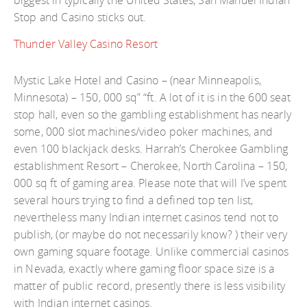
biggest in typically the United States, San Manuel Indian
Stop and Casino sticks out.
Thunder Valley Casino Resort
Mystic Lake Hotel and Casino – (near Minneapolis,
Minnesota) – 150, 000 sq” “ft. A lot of it is in the 600 seat
stop hall, even so the gambling establishment has nearly
some, 000 slot machines/video poker machines, and
even 100 blackjack desks. Harrah’s Cherokee Gambling
establishment Resort – Cherokee, North Carolina – 150,
000 sq ft of gaming area. Please note that will I’ve spent
several hours trying to find a defined top ten list,
nevertheless many Indian internet casinos tend not to
publish, (or maybe do not necessarily know? ) their very
own gaming square footage. Unlike commercial casinos
in Nevada, exactly where gaming floor space size is a
matter of public record, presently there is less visibility
with Indian internet casinos.