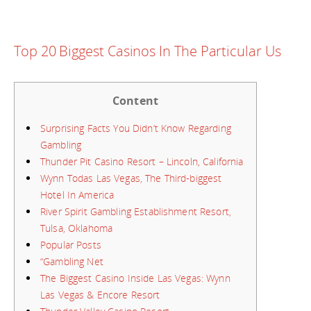
Top 20 Biggest Casinos In The Particular Us
Content
Surprising Facts You Didn’t Know Regarding
Gambling
Thunder Pit Casino Resort – Lincoln, California
Wynn Todas Las Vegas, The Third-biggest
Hotel In America
River Spirit Gambling Establishment Resort,
Tulsa, Oklahoma
Popular Posts
“Gambling Net
The Biggest Casino Inside Las Vegas: Wynn
Las Vegas & Encore Resort