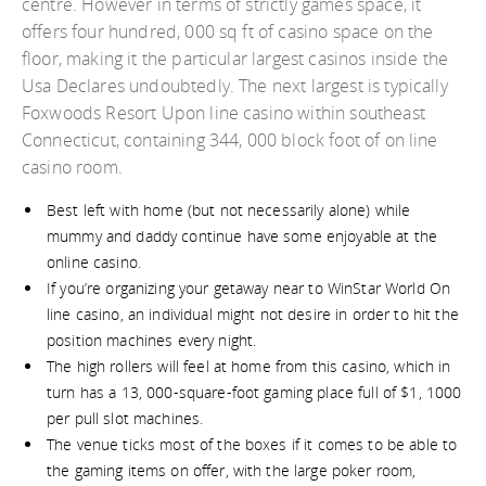
centre. However in terms of strictly games space, it
offers four hundred, 000 sq ft of casino space on the
floor, making it the particular largest casinos inside the
Usa Declares undoubtedly. The next largest is typically
Foxwoods Resort Upon line casino within southeast
Connecticut, containing 344, 000 block foot of on line
casino room.
Best left with home (but not necessarily alone) while
mummy and daddy continue have some enjoyable at the
online casino.
If you’re organizing your getaway near to WinStar World On
line casino, an individual might not desire in order to hit the
position machines every night.
The high rollers will feel at home from this casino, which in
turn has a 13, 000-square-foot gaming place full of $1, 1000
per pull slot machines.
The venue ticks most of the boxes if it comes to be able to
the gaming items on offer, with the large poker room,