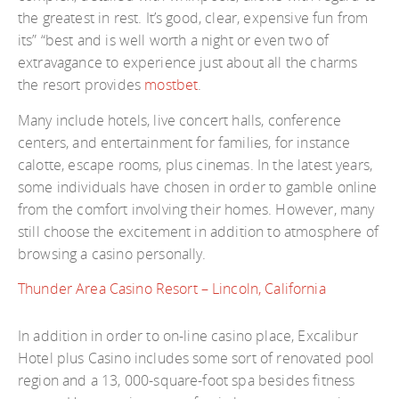
the greatest in rest. It’s good, clear, expensive fun from
its” “best and is well worth a night or even two of
extravagance to experience just about all the charms
the resort provides
mostbet
.
Many include hotels, live concert halls, conference
centers, and entertainment for families, for instance
calotte, escape rooms, plus cinemas. In the latest years,
some individuals have chosen in order to gamble online
from the comfort involving their homes. However, many
still choose the excitement in addition to atmosphere of
browsing a casino personally.
Thunder Area Casino Resort – Lincoln, California
In addition in order to on-line casino place, Excalibur
Hotel plus Casino includes some sort of renovated pool
region and a 13, 000-square-foot spa besides fitness