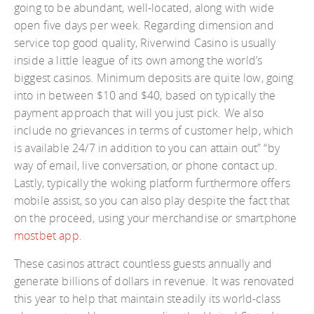
going to be abundant, well-located, along with wide
open five days per week. Regarding dimension and
service top good quality, Riverwind Casino is usually
inside a little league of its own among the world’s
biggest casinos. Minimum deposits are quite low, going
into in between $10 and $40, based on typically the
payment approach that will you just pick. We also
include no grievances in terms of customer help, which
is available 24/7 in addition to you can attain out” “by
way of email, live conversation, or phone contact up.
Lastly, typically the woking platform furthermore offers
mobile assist, so you can also play despite the fact that
on the proceed, using your merchandise or smartphone
mostbet app
.
These casinos attract countless guests annually and
generate billions of dollars in revenue. It was renovated
this year to help that maintain steadily its world-class