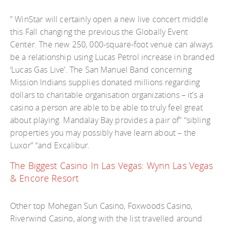
” WinStar will certainly open a new live concert middle
this Fall changing the previous the Globally Event
Center. The new 250, 000-square-foot venue can always
be a relationship using Lucas Petrol increase in branded
‘Lucas Gas Live’. The San Manuel Band concerning
Mission Indians supplies donated millions regarding
dollars to charitable organisation organizations – it’s a
casino a person are able to be able to truly feel great
about playing. Mandalay Bay provides a pair of” “sibling
properties you may possibly have learn about – the
Luxor” “and Excalibur.
The Biggest Casino In Las Vegas: Wynn Las Vegas
& Encore Resort
Other top Mohegan Sun Casino, Foxwoods Casino,
Riverwind Casino, along with the list travelled around