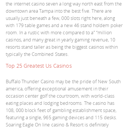
the internet casino seven a long way north east from the
downtown area Tampa into the best five. There are
usually just beneath a few, 000 slots right here, along
with 179 table games and a new 46 stand holdem poker
room. In a rustic with more compared to a” “million
casinos, and many great in yearly gaming revenue, 10
resorts stand taller as being the biggest casinos within
typically the Combined States.
Top 25 Greatest Us Casinos
Buffalo Thunder Casino may be the pride of New South
america, offering exceptional amusement in their
occasion center golf the courtroom, with world-class
eating places and lodging bedrooms. The casino has
108, 000 block feet of gambling establishment space,
featuring a single, 965 gaming devices and 115 desks.
Soaring Eagle On line casino & Resort is definitely