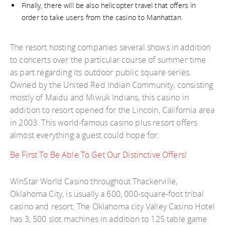
Finally, there will be also helicopter travel that offers in
order to take users from the casino to Manhattan.
The resort hosting companies several shows in addition
to concerts over the particular course of summer time
as part regarding its outdoor public square series.
Owned by the United Red Indian Community, consisting
mostly of Maidu and Miwuk Indians, this casino in
addition to resort opened for the Lincoln, California area
in 2003. This world-famous casino plus resort offers
almost everything a guest could hope for.
Be First To Be Able To Get Our Distinctive Offers!
WinStar World Casino throughout Thackerville,
Oklahoma City, is usually a 600, 000-square-foot tribal
casino and resort. The Oklahoma city Valley Casino Hotel
has 3, 500 slot machines in addition to 125 table game