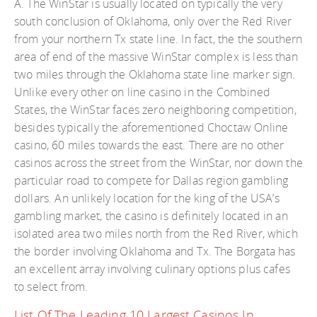
A. The WinStar is usually located on typically the very
south conclusion of Oklahoma, only over the Red River
from your northern Tx state line. In fact, the the southern
area of end of the massive WinStar complex is less than
two miles through the Oklahoma state line marker sign.
Unlike every other on line casino in the Combined
States, the WinStar faces zero neighboring competition,
besides typically the aforementioned Choctaw Online
casino, 60 miles towards the east. There are no other
casinos across the street from the WinStar, nor down the
particular road to compete for Dallas region gambling
dollars. An unlikely location for the king of the USA’s
gambling market, the casino is definitely located in an
isolated area two miles north from the Red River, which
the border involving Oklahoma and Tx. The Borgata has
an excellent array involving culinary options plus cafes
to select from.
List Of The Leading 10 Largest Casinos In