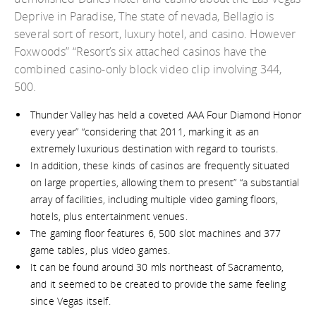
Deprive in Paradise, The state of nevada, Bellagio is
several sort of resort, luxury hotel, and casino. However
Foxwoods” “Resort’s six attached casinos have the
combined casino-only block video clip involving 344,
500.
Thunder Valley has held a coveted AAA Four Diamond Honor
every year” “considering that 2011, marking it as an
extremely luxurious destination with regard to tourists.
In addition, these kinds of casinos are frequently situated
on large properties, allowing them to present” “a substantial
array of facilities, including multiple video gaming floors,
hotels, plus entertainment venues.
The gaming floor features 6, 500 slot machines and 377
game tables, plus video games.
It can be found around 30 mls northeast of Sacramento,
and it seemed to be created to provide the same feeling
since Vegas itself.