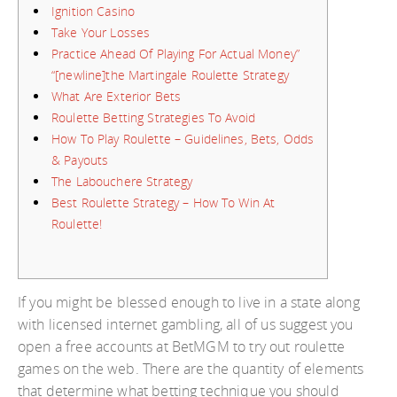
Ignition Casino
Take Your Losses
Practice Ahead Of Playing For Actual Money”
“[newline]the Martingale Roulette Strategy
What Are Exterior Bets
Roulette Betting Strategies To Avoid
How To Play Roulette – Guidelines, Bets, Odds
& Payouts
The Labouchere Strategy
Best Roulette Strategy – How To Win At
Roulette!
If you might be blessed enough to live in a state along
with licensed internet gambling, all of us suggest you
open a free accounts at BetMGM to try out roulette
games on the web. There are the quantity of elements
that determine what betting technique you should