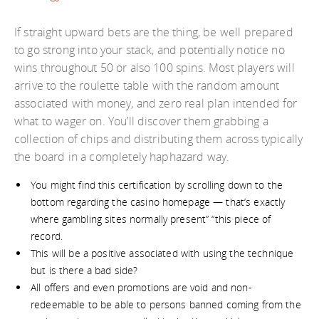
If straight upward bets are the thing, be well prepared
to go strong into your stack, and potentially notice no
wins throughout 50 or also 100 spins. Most players will
arrive to the roulette table with the random amount
associated with money, and zero real plan intended for
what to wager on. You’ll discover them grabbing a
collection of chips and distributing them across typically
the board in a completely haphazard way.
You might find this certification by scrolling down to the
bottom regarding the casino homepage — that’s exactly
where gambling sites normally present” “this piece of
record.
This will be a positive associated with using the technique
but is there a bad side?
All offers and even promotions are void and non-
redeemable to be able to persons banned coming from the