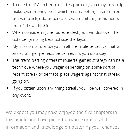
To use the D’Alembert roulette approach, you may only help
make even money bets, which means betting in either red
or even black, odd or perhaps even numbers, or numbers
from 1-18 or 19-36.
When considering the roulette desk, you will discover the
outside gambling bets outside the layout.
My mission is to allow you in all the roulette tactics that will
assist you get perhaps better results you do today.
The trend betting different roulette games strategy can be a
technique where you wager depending on some sort of
recent streak or perhaps place wagers against that streak
going on.
If you obtain upon a winning streak, you’ll be well covered in
any event.
We expect you may have enjoyed the five chapters in
this article and have picked upward some useful
information and knowledge on bettering your chances