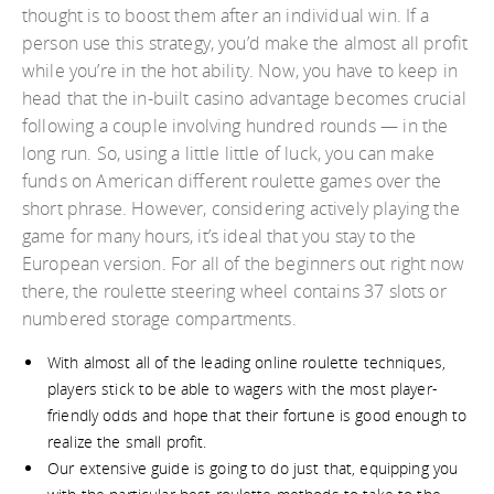
thought is to boost them after an individual win. If a
person use this strategy, you’d make the almost all profit
while you’re in the hot ability. Now, you have to keep in
head that the in-built casino advantage becomes crucial
following a couple involving hundred rounds — in the
long run. So, using a little little of luck, you can make
funds on American different roulette games over the
short phrase. However, considering actively playing the
game for many hours, it’s ideal that you stay to the
European version. For all of the beginners out right now
there, the roulette steering wheel contains 37 slots or
numbered storage compartments.
With almost all of the leading online roulette techniques,
players stick to be able to wagers with the most player-
friendly odds and hope that their fortune is good enough to
realize the small profit.
Our extensive guide is going to do just that, equipping you