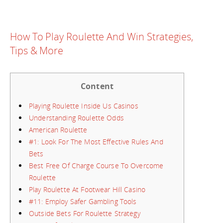
How To Play Roulette And Win Strategies,
Tips & More
Content
Playing Roulette Inside Us Casinos
Understanding Roulette Odds
American Roulette
#1: Look For The Most Effective Rules And
Bets
Best Free Of Charge Course To Overcome
Roulette
Play Roulette At Footwear Hill Casino
#11: Employ Safer Gambling Tools
Outside Bets For Roulette Strategy