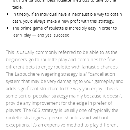
with the particular best roulette methods to take to the
table.
In theory, if an individual have a inexhaustible way to obtain
cash, you’d always make a new profit with this strategy.
The online game of roulette is incredibly easy in order to
learn, play — and yes, succeed.
This is usually commonly referred to be able to as the
beginners’ go-to roulette play and combines the few
different bets to enjoy roulette with fantastic chances.
The Labouchere wagering strategy is a” “cancellation
system that may be very damaging to your gameplay and
adds significant structure to the way you enjoy. This is
some sort of peculiar strategy mainly because it doesn’t
provide any improvement for the edge in prefer of
players. The 666 strategy is usually one of typically the
roulette strategies a person should avoid without
exceptions. It’s an expensive method to play different