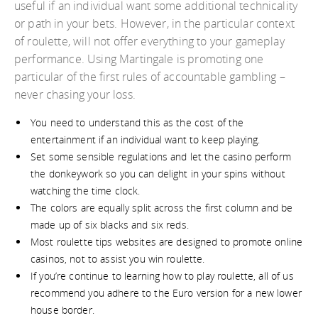
useful if an individual want some additional technicality
or path in your bets. However, in the particular context
of roulette, will not offer everything to your gameplay
performance. Using Martingale is promoting one
particular of the first rules of accountable gambling –
never chasing your loss.
You need to understand this as the cost of the
entertainment if an individual want to keep playing.
Set some sensible regulations and let the casino perform
the donkeywork so you can delight in your spins without
watching the time clock.
The colors are equally split across the first column and be
made up of six blacks and six reds.
Most roulette tips websites are designed to promote online
casinos, not to assist you win roulette.
If you’re continue to learning how to play roulette, all of us
recommend you adhere to the Euro version for a new lower
house border.