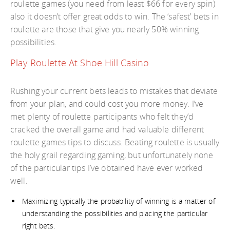
roulette games (you need from least $66 for every spin)
also it doesn’t offer great odds to win. The ‘safest’ bets in
roulette are those that give you nearly 50% winning
possibilities.
Play Roulette At Shoe Hill Casino
Rushing your current bets leads to mistakes that deviate
from your plan, and could cost you more money. I’ve
met plenty of roulette participants who felt they’d
cracked the overall game and had valuable different
roulette games tips to discuss. Beating roulette is usually
the holy grail regarding gaming, but unfortunately none
of the particular tips I’ve obtained have ever worked
well.
Maximizing typically the probability of winning is a matter of
understanding the possibilities and placing the particular
right bets.