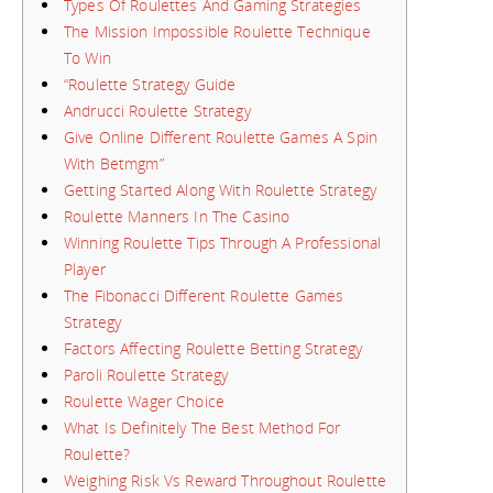
Types Of Roulettes And Gaming Strategies
The Mission Impossible Roulette Technique
To Win
“Roulette Strategy Guide
Andrucci Roulette Strategy
Give Online Different Roulette Games A Spin
With Betmgm”
Getting Started Along With Roulette Strategy
Roulette Manners In The Casino
Winning Roulette Tips Through A Professional
Player
The Fibonacci Different Roulette Games
Strategy
Factors Affecting Roulette Betting Strategy
Paroli Roulette Strategy
Roulette Wager Choice
What Is Definitely The Best Method For
Roulette?
Weighing Risk Vs Reward Throughout Roulette