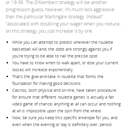
or 19-36. The D’Alembert strategy will be another
progression guess, however, it’s much less aggressive
than the particular Martingale strategy. Instead”
“associated with doubling your wager when you reduce,
on this strategy, you just increase it by one.
While you can attempt to predict wherever the roulette
basketball will land, the odds are strongly against you if
you’re trying to be able to nail the precise spot.
You have to know when to walk apart, or else your current
losses will increase exponentially.
That’s the give-and-take in roulette that forms the
foundation for making good decisions.
Casinos, both physical and on-line, have taken procedure
for ensure that different roulette games is actually a fair
video game of chance; anything at all can occur and nothing
at all is impossible upon the spin from the wheel.
Now, be sure you keep this specific envelope for you, and
even when the evening or day is definitely over, period