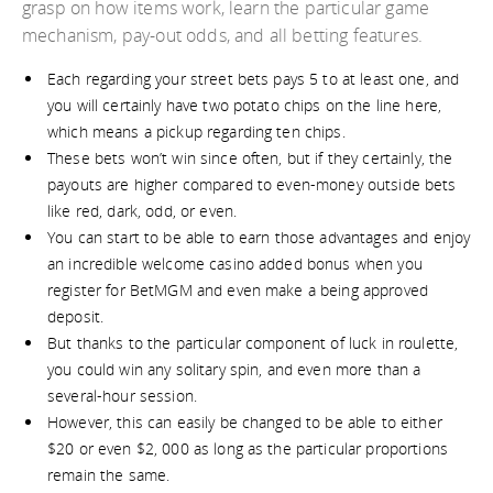
grasp on how items work, learn the particular game
mechanism, pay-out odds, and all betting features.
Each regarding your street bets pays 5 to at least one, and
you will certainly have two potato chips on the line here,
which means a pickup regarding ten chips.
These bets won’t win since often, but if they certainly, the
payouts are higher compared to even-money outside bets
like red, dark, odd, or even.
You can start to be able to earn those advantages and enjoy
an incredible welcome casino added bonus when you
register for BetMGM and even make a being approved
deposit.
But thanks to the particular component of luck in roulette,
you could win any solitary spin, and even more than a
several-hour session.
However, this can easily be changed to be able to either
$20 or even $2, 000 as long as the particular proportions
remain the same.