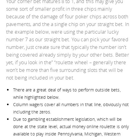
Your corner bet matures 8 to 1, and this may give you
some sort of smaller profit in three chips mainly
because of the damage of four poker chips across both
pavements, and the a single chip on your straight bet. In
the example below, were using the particular lucky
number 7 as our straight bet. You can pick your favored
number, just create sure that typically the number isn’t
being covered already simply by your other bets. Better
yet, if you look in the” “roulette wheel – generally there
won’t be more than five surrounding slots that will be
not being included in your bet.
There are a great deal of ways to perform outside bets,
while highlighted below.
Column wagers cover all numbers in that line, obviously not
including the zeros.
Due to gambling establishment legislation, which will be
done at the state level, actual money online roulette is only
available to play inside Pennsylvania, Michigan, Western