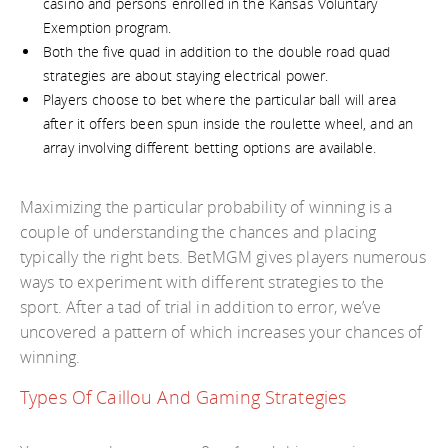
casino and persons enrolled in the Kansas Voluntary
Exemption program.
Both the five quad in addition to the double road quad
strategies are about staying electrical power.
Players choose to bet where the particular ball will area
after it offers been spun inside the roulette wheel, and an
array involving different betting options are available.
Maximizing the particular probability of winning is a
couple of understanding the chances and placing
typically the right bets. BetMGM gives players numerous
ways to experiment with different strategies to the
sport. After a tad of trial in addition to error, we’ve
uncovered a pattern of which increases your chances of
winning.
Types Of Caillou And Gaming Strategies