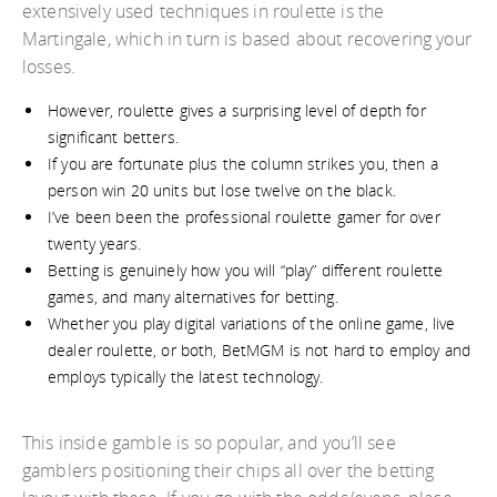
extensively used techniques in roulette is the
Martingale, which in turn is based about recovering your
losses.
However, roulette gives a surprising level of depth for
significant betters.
If you are fortunate plus the column strikes you, then a
person win 20 units but lose twelve on the black.
I’ve been been the professional roulette gamer for over
twenty years.
Betting is genuinely how you will “play” different roulette
games, and many alternatives for betting.
Whether you play digital variations of the online game, live
dealer roulette, or both, BetMGM is not hard to employ and
employs typically the latest technology.
This inside gamble is so popular, and you’ll see
gamblers positioning their chips all over the betting