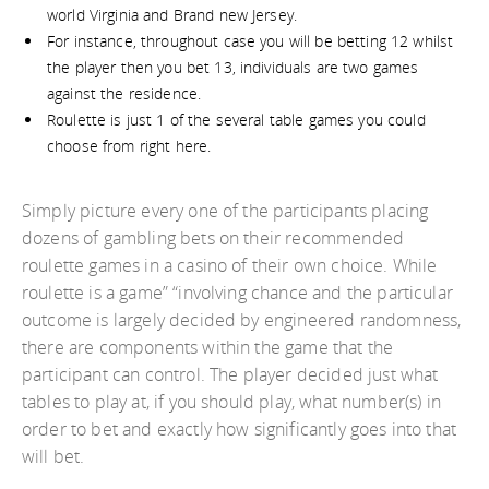
world Virginia and Brand new Jersey.
For instance, throughout case you will be betting 12 whilst
the player then you bet 13, individuals are two games
against the residence.
Roulette is just 1 of the several table games you could
choose from right here.
Simply picture every one of the participants placing
dozens of gambling bets on their recommended
roulette games in a casino of their own choice. While
roulette is a game” “involving chance and the particular
outcome is largely decided by engineered randomness,
there are components within the game that the
participant can control. The player decided just what
tables to play at, if you should play, what number(s) in
order to bet and exactly how significantly goes into that
will bet.