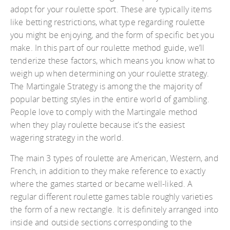
adopt for your roulette sport. These are typically items
like betting restrictions, what type regarding roulette
you might be enjoying, and the form of specific bet you
make. In this part of our roulette method guide, we’ll
tenderize these factors, which means you know what to
weigh up when determining on your roulette strategy.
The Martingale Strategy is among the the majority of
popular betting styles in the entire world of gambling.
People love to comply with the Martingale method
when they play roulette because it’s the easiest
wagering strategy in the world.
The main 3 types of roulette are American, Western, and
French, in addition to they make reference to exactly
where the games started or became well-liked. A
regular different roulette games table roughly varieties
the form of a new rectangle. It is definitely arranged into
inside and outside sections corresponding to the