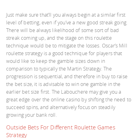
Just make sure that’ll you always begin at a similar first
level of betting, even if you’ve a new good streak going.
There will be always likelihood of some sort of bad
streak coming up, and the stage on this roulette
technique would be to mitigate the losses. Oscar’s Mill
roulette strategy is a good technique for players that
would like to keep the gamble sizes down in
comparison to typically the Martin Strategy. The
progression is sequential, and therefore in buy to raise
the bet size, it is advisable to win one gamble in the
earlier bet size first. The Labouchere may give you a
great edge over the online casino by shifting the need to
succeed spins, and alternatively focus on steadily
growing your bank roll.
Outside Bets For Different Roulette Games
Strategy