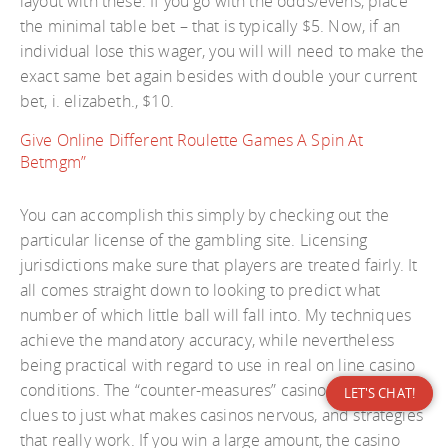
layout with these. If you go with the odds/evens, place
the minimal table bet – that is typically $5. Now, if an
individual lose this wager, you will will need to make the
exact same bet again besides with double your current
bet, i. elizabeth., $10.
Give Online Different Roulette Games A Spin At
Betmgm”
You can accomplish this simply by checking out the
particular license of the gambling site. Licensing
jurisdictions make sure that players are treated fairly. It
all comes straight down to looking to predict what
number of which little ball will fall into. My techniques
achieve the mandatory accuracy, while nevertheless
being practical with regard to use in real on line casino
conditions. The “counter-measures” casinos apply give
LET'S CHAT!
clues to just what makes casinos nervous, and strategies
that really work. If you win a large amount, the casino