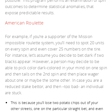
possible. This program performs an examination of spin
outcomes to determine statistical anomalies, that
expose predictable results.
American Roulette
For example, if you’re a supporter of the Mission
impossible roulette system, you’ll need to spot 20 units
on every spin and even cover 25 numbers on the tire.
For instance, let’s assume you decide to bet dark if two
blacks appear. However, a person may decide to be
able to pick color dark-colored in your mind on one spin
and then tails on the 2nd spin and then place wager
about one or maybe the some other. In case you are a
reduced stake bettor, and then –too bad- an individual
are stuck.
This is because you’ll lose two potato chips out of your
other streets, one on the particular straight bet, and even