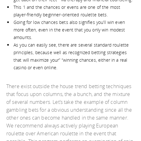
This 1 and the chances or evens are one of the most
player-friendly beginner-oriented roulette bets.
Going for low chances bets also signifies you’ll win even
more often, even in the event that you only win modest
amounts.
As you can easily see, there are several standard roulette
principles, because well as recognized betting strategies
that will maximize your” “winning chances, either in a real
casino or even online.
There exist outside the house trend betting techniques
that focus upon columns, the a bunch, and the mixture
of several numbers. Let’s take the example of column
gambling bets for a obvious understanding since all the
other ones can become handled in the same manner.
We recommend always actively playing European
roulette over American roulette in the event that