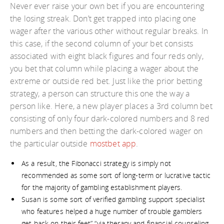
Never ever raise your own bet if you are encountering
the losing streak. Don’t get trapped into placing one
wager after the various other without regular breaks. In
this case, if the second column of your bet consists
associated with eight black figures and four reds only,
you bet that column while placing a wager about the
extreme or outside red bet. Just like the prior betting
strategy, a person can structure this one the way a
person like. Here, a new player places a 3rd column bet
consisting of only four dark-colored numbers and 8 red
numbers and then betting the dark-colored wager on
the particular outside
mostbet app
.
As a result, the Fibonacci strategy is simply not
recommended as some sort of long-term or lucrative tactic
for the majority of gambling establishment players.
Susan is some sort of verified gambling support specialist
who features helped a huge number of trouble gamblers
get back on their feet” “via therapy and financial counseling.