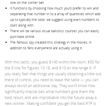
one on the corner bet.
It functions by choosing how much you’d prefer to win and
separating that number in to a array of quantities which add
up to typically the total; we suggest using even numbers to
start along with.
There will be various visual ballistics courses you can easily
purchase online.
The famous spy created this strategy in the movies, in
addition to fans everywhere are actually using it.
With this tactic, you guess $140 within the room, $50 for
the 6 line for figures 13-18, and $10 on the range 0. If
you really feel that things are usually obtaining a little out
there of control, you need to leave the table — you can
always revisit an additional day. They won’t know how
significantly they’ve bet, what numbers give them the
best result, and are improbable into the future away a
new winner. Making confident you get the best RTP is