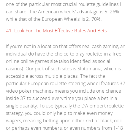
one of the particular most crucial roulette guidelines I
can share. The American wheels’ advantage is 5. 26%
while that of the European Wheels’ is 2. 70%.
#1: Look For The Most Effective Rules And Bets
If you’re not in a location that offers real cash gaming, an
individual do have the choice to play roulette in a free
online online games site (also identified as social
casinos). Our pick of such sites is Slotomania, which is
accessible across multiple places. The fact the
particular European roulette steering wheel features 37
video poker machines means you include one chance
inside 37 to succeed every time you place a bet in a
single quantity. To use typically the D’Alembert roulette
strategy, you could only help to make even money
wagers, meaning betting upon either red or black, odd
or perhaps even numbers, or even numbers from 1-18