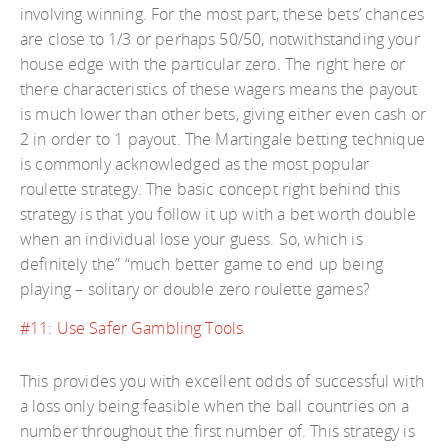
involving winning. For the most part, these bets’ chances
are close to 1/3 or perhaps 50/50, notwithstanding your
house edge with the particular zero. The right here or
there characteristics of these wagers means the payout
is much lower than other bets, giving either even cash or
2 in order to 1 payout. The Martingale betting technique
is commonly acknowledged as the most popular
roulette strategy. The basic concept right behind this
strategy is that you follow it up with a bet worth double
when an individual lose your guess. So, which is
definitely the” “much better game to end up being
playing – solitary or double zero roulette games?
#11: Use Safer Gambling Tools
This provides you with excellent odds of successful with
a loss only being feasible when the ball countries on a
number throughout the first number of. This strategy is