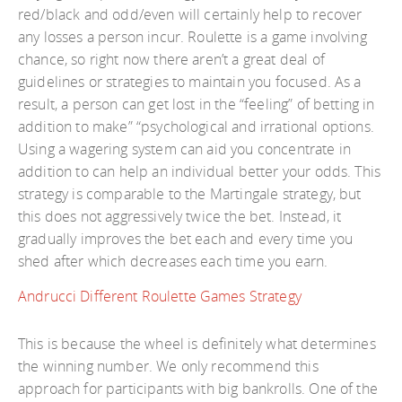
red/black and odd/even will certainly help to recover
any losses a person incur. Roulette is a game involving
chance, so right now there aren’t a great deal of
guidelines or strategies to maintain you focused. As a
result, a person can get lost in the “feeling” of betting in
addition to make” “psychological and irrational options.
Using a wagering system can aid you concentrate in
addition to can help an individual better your odds. This
strategy is comparable to the Martingale strategy, but
this does not aggressively twice the bet. Instead, it
gradually improves the bet each and every time you
shed after which decreases each time you earn.
Andrucci Different Roulette Games Strategy
This is because the wheel is definitely what determines
the winning number. We only recommend this
approach for participants with big bankrolls. One of the