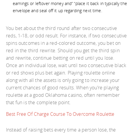
earnings or leftover money and” “place it back in typically the
envelope and seal off it up regarding next time.
You bet about the third round after two consecutive
reds, 1-18, or odd result. For instance, if two consecutive
spins outcomes in a red-colored outcome, you bet on
red in the third rewrite. Should you get the third spin
and rewrite, continue betting on red until you lose.
Once an individual lose, wait until two consecutive black
or red shows plus bet again. Playing roulette online
along with all the assets is only going to increase your
current chances of good results. When you’re playing
roulette at a good Oklahoma casino, often remember
that fun is the complete point.
Best Free Of Charge Course To Overcome Roulette
Instead of raising bets every time a person lose, the