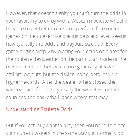
However, that doesn’t signify you can’t turn the odds in
your favor. Try to enjoy with a Western roulette wheel if
they are to get better odds and perform free roulette
games online to exercise placing bets and even seeing
how typically the odds and payouts stack up. Every
game begins simply by placing your chips on a area for
the roulette desk, either on the particular inside or the
outside. Outside bets win more generally at lower
affiliate payouts, but the riskier inside bets include
higher rewards. After the dealer offers closed the
windowpane for bets, typically the wheel is content
spun and the basketball lands where that may.
Understanding Roulette Odds
But if you actually want to play, then you need to place
your current wagers in the same way you normally do.