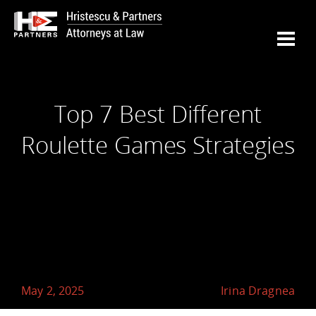
Top 7 Best Different
Roulette Games Strategies
May 2, 2025
Irina Dragnea