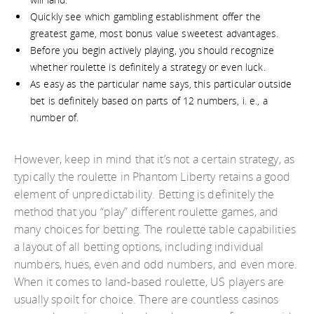
Quickly see which gambling establishment offer the
greatest game, most bonus value sweetest advantages.
Before you begin actively playing, you should recognize
whether roulette is definitely a strategy or even luck.
As easy as the particular name says, this particular outside
bet is definitely based on parts of 12 numbers, i. e., a
number of.
However, keep in mind that it’s not a certain strategy, as
typically the roulette in Phantom Liberty retains a good
element of unpredictability. Betting is definitely the
method that you “play” different roulette games, and
many choices for betting. The roulette table capabilities
a layout of all betting options, including individual
numbers, hues, even and odd numbers, and even more.
When it comes to land-based roulette, US players are
usually spoilt for choice. There are countless casinos