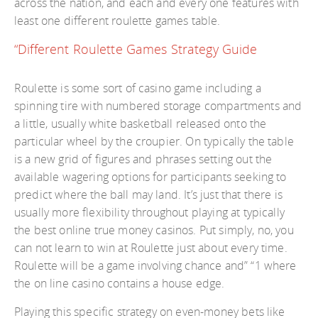
across the nation, and each and every one features with
least one different roulette games table.
“Different Roulette Games Strategy Guide
Roulette is some sort of casino game including a
spinning tire with numbered storage compartments and
a little, usually white basketball released onto the
particular wheel by the croupier. On typically the table
is a new grid of figures and phrases setting out the
available wagering options for participants seeking to
predict where the ball may land. It’s just that there is
usually more flexibility throughout playing at typically
the best online true money casinos. Put simply, no, you
can not learn to win at Roulette just about every time.
Roulette will be a game involving chance and” “1 where
the on line casino contains a house edge.
Playing this specific strategy on even-money bets like