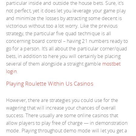
particular inside and outside the house bets. Sure, it’s
not perfect, yet it does let you leverage your game play
and minimize the losses by attracting some decent is
victorious without too a lot worry. Like the previous
strategy, the particular five quad technique is all
concerning board control – having 21 numbers ready to
go for a person. It’s all about the particular corner/quad
bets, in addition to here you will certainly be placing
several of them alongside a straight gamble
mostbet
login
.
Playing Roulette Within Us Casinos
However, there are strategies you could use for the
wagering that will increase your chances of overall
success. There usually are some online casinos that
allow players to play free of charge — in demonstration
mode. Playing throughout demo mode will let you get a