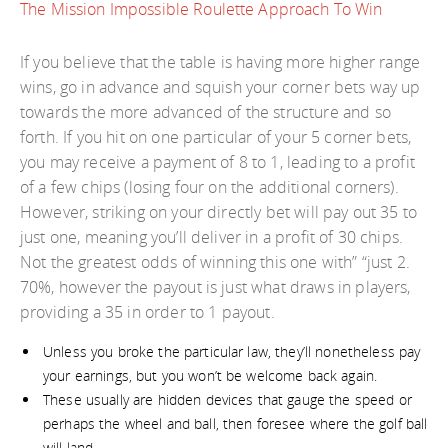
The Mission Impossible Roulette Approach To Win
If you believe that the table is having more higher range
wins, go in advance and squish your corner bets way up
towards the more advanced of the structure and so
forth. If you hit on one particular of your 5 corner bets,
you may receive a payment of 8 to 1, leading to a profit
of a few chips (losing four on the additional corners).
However, striking on your directly bet will pay out 35 to
just one, meaning you’ll deliver in a profit of 30 chips.
Not the greatest odds of winning this one with” “just 2.
70%, however the payout is just what draws in players,
providing a 35 in order to 1 payout.
Unless you broke the particular law, they’ll nonetheless pay
your earnings, but you won’t be welcome back again.
These usually are hidden devices that gauge the speed or
perhaps the wheel and ball, then foresee where the golf ball
will land.