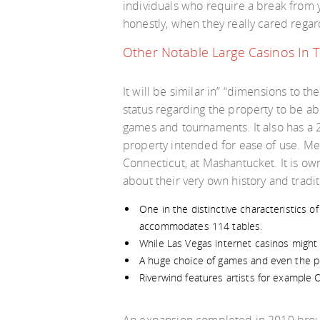
individuals who require a break from
honestly, when they really cared regar
Other Notable Large Casinos In T
It will be similar in” “dimensions to 
status regarding the property to be ab
games and tournaments. It also has a 2
property intended for ease of use. Mea
Connecticut, at Mashantucket. It is ow
about their very own history and tradit
One in the distinctive characteristics o
accommodates 114 tables.
While Las Vegas internet casinos might n
A huge choice of games and even the pos
Riverwind features artists for example C