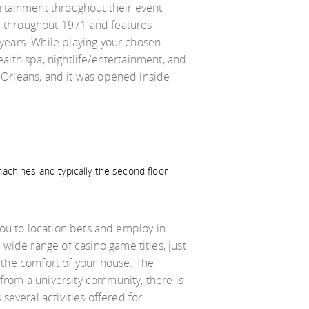
rtainment throughout their event
d throughout 1971 and features
 years. While playing your chosen
ealth spa, nightlife/entertainment, and
w Orleans, and it was opened inside
machines and typically the second floor
 you to location bets and employ in
ide range of casino game titles, just
m the comfort of your house. The
from a university community, there is
several activities offered for