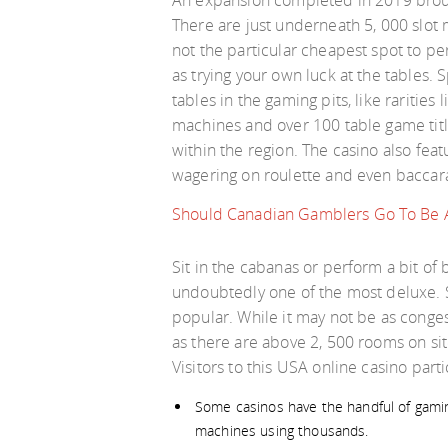
An expansion completed in 2019 brough
There are just underneath 5, 000 slot 
not the particular cheapest spot to per
as trying your own luck at the tables.
tables in the gaming pits, like raritie
machines and over 100 table game titl
within the region. The casino also feat
wagering on roulette and even baccar
Should Canadian Gamblers Go To Be Ab
Sit in the cabanas or perform a bit of b
undoubtedly one of the most deluxe. S
popular. While it may not be as congest
as there are above 2, 500 rooms on site
Visitors to this USA online casino part
Some casinos have the handful of gamin
machines using thousands.