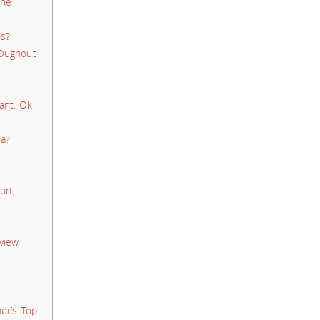
The
os?
 Oughout
ant, Ok
sa?
ort,
view
er’s Top