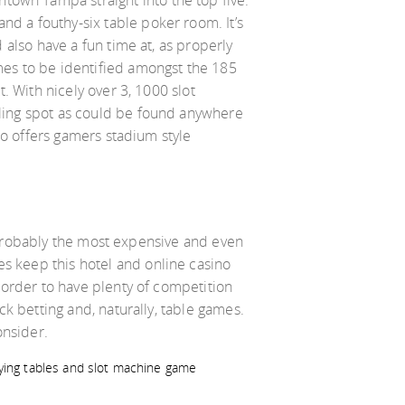
town Tampa straight into the top five.
nd a fouthy-six table poker room. It’s
 also have a fun time at, as properly
ames to be identified amongst the 185
t. With nicely over 3, 1000 slot
bling spot as could be found anywhere
lso offers gamers stadium style
te, probably the most expensive and even
s keep this hotel and online casino
n order to have plenty of competition
ck betting and, naturally, table games.
onsider.
ying tables and slot machine game