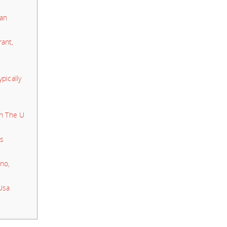
San
ant,
pically
In The U
qs
no,
Usa