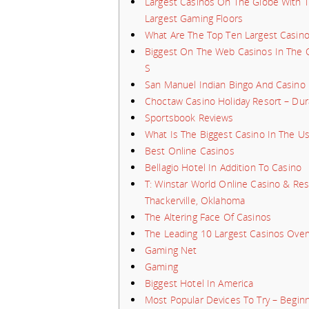
Largest Casinos On The Globe With 
Largest Gaming Floors
What Are The Top Ten Largest Casin
Biggest On The Web Casinos In The
S
San Manuel Indian Bingo And Casino
Choctaw Casino Holiday Resort – Dur
Sportsbook Reviews
What Is The Biggest Casino In The U
Best Online Casinos
Bellagio Hotel In Addition To Casino
T: Winstar World Online Casino & Res
Thackerville, Oklahoma
The Altering Face Of Casinos
The Leading 10 Largest Casinos Over
Gaming Net
Gaming
Biggest Hotel In America
Most Popular Devices To Try – Beginn