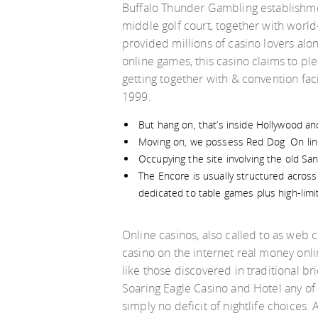
Buffalo Thunder Gambling establishme
middle golf court, together with worl
provided millions of casino lovers alo
online games, this casino claims to pl
getting together with & convention fac
1999.
But hang on, that’s inside Hollywood and 
Moving on, we possess Red Dog On line
Occupying the site involving the old Sa
The Encore is usually structured across
dedicated to table games plus high-limi
Online casinos, also called to as web c
casino on the internet real money onl
like those discovered in traditional b
Soaring Eagle Casino and Hotel any of 
simply no deficit of nightlife choices.