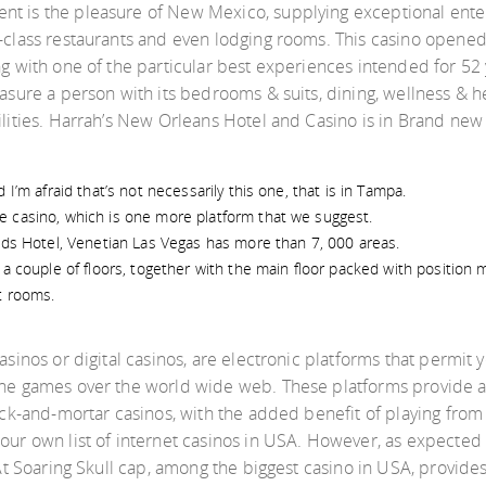
nt is the pleasure of New Mexico, supplying exceptional ente
d-class restaurants and even lodging rooms. This casino opene
ng with one of the particular best experiences intended for 52
easure a person with its bedrooms & suits, dining, wellness & h
ilities. Harrah’s New Orleans Hotel and Casino is in Brand ne
I’m afraid that’s not necessarily this one, that is in Tampa.
 casino, which is one more platform that we suggest.
nds Hotel, Venetian Las Vegas has more than 7, 000 areas.
 a couple of floors, together with the main floor packed with position 
t rooms.
asinos or digital casinos, are electronic platforms that permit
ine games over the world wide web. These platforms provide a w
rick-and-mortar casinos, with the added benefit of playing fro
our own list of internet casinos in USA. However, as expected 
 At Soaring Skull cap, among the biggest casino in USA, provides 