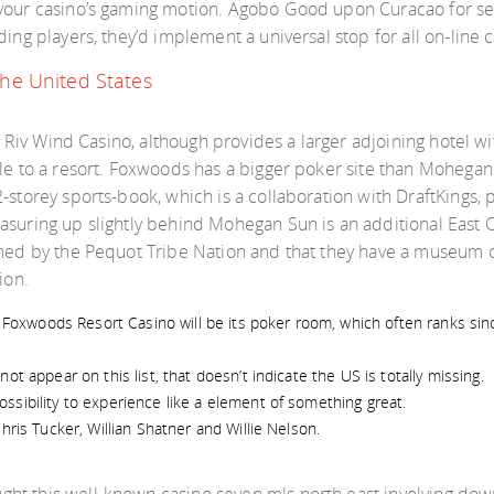
 your casino’s gaming motion. Agobo Good upon Curacao for se
ding players, they’d implement a universal stop for all on-line 
he United States
the Riv Wind Casino, although provides a larger adjoining hotel
le to a resort. Foxwoods has a bigger poker site than Mohegan
-storey sports-book, which is a collaboration with DraftKings,
suring up slightly behind Mohegan Sun is an additional East C
ned by the Pequot Tribe Nation and that they have a museum ons
ion.
f Foxwoods Resort Casino will be its poker room, which often ranks sinc
ot appear on this list, that doesn’t indicate the US is totally missing.
sibility to experience like a element of something great.
hris Tucker, Willian Shatner and Willie Nelson.