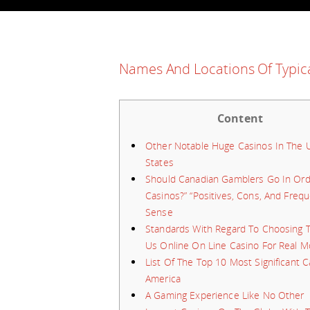
Names And Locations Of Typica
Content
Other Notable Huge Casinos In The 
States
Should Canadian Gamblers Go In Ord
Casinos?” “Positives, Cons, And Freq
Sense
Standards With Regard To Choosing 
Us Online On Line Casino For Real 
List Of The Top 10 Most Significant C
America
A Gaming Experience Like No Other