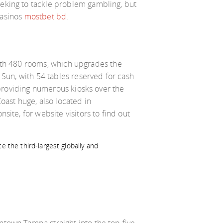
eking to tackle problem gambling, but
casinos
mostbet bd
.
 with 480 rooms, which upgrades the
 Sun, with 54 tables reserved for cash
 providing numerous kiosks over the
oast huge, also located in
ite, for website visitors to find out
e the third-largest globally and