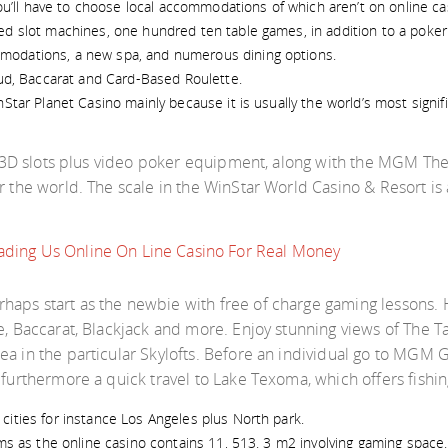
you’ll have to choose local accommodations of which aren’t on online ca
d slot machines, one hundred ten table games, in addition to a poker 
modations, a new spa, and numerous dining options.
tud, Baccarat and Card-Based Roulette.
Star Planet Casino mainly because it is usually the world’s most signif
of 3D slots plus video poker equipment, along with the MGM The
r the world. The scale in the WinStar World Casino & Resort is
ading Us Online On Line Casino For Real Money
ps start as the newbie with free of charge gaming lessons. Hig
te, Baccarat, Blackjack and more. Enjoy stunning views of The 
ea in the particular Skylofts. Before an individual go to MGM 
 furthermore a quick travel to Lake Texoma, which offers fishin
ities for instance Los Angeles plus North park.
oms as the online casino contains 11, 513. 3 m2 involving gaming space.