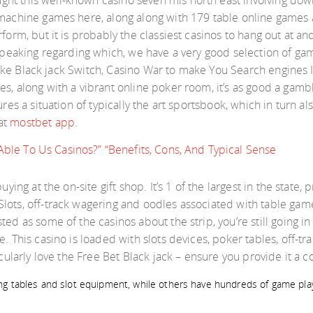
t this well-known casino seven mls north east involving down
machine games here, along along with 179 table online games a
form, but it is probably the classiest casinos to hang out at and
 Speaking regarding which, we have a very good selection of g
s like Black jack Switch, Casino War to make You Search engines I
es, along with a vibrant online poker room, it’s as good a gam
ures a situation of typically the art sportsbook, which in turn a
at
mostbet app
.
le To Us Casinos?” “Benefits, Cons, And Typical Sense
uying at the on-site gift shop. It’s 1 of the largest in the sta
lots, off-track wagering and oodles associated with table game
ed as some of the casinos about the strip, you’re still going i
. This casino is loaded with slots devices, poker tables, off-tra
icularly love the Free Bet Black jack – ensure you provide it a c
g tables and slot equipment, while others have hundreds of game pla