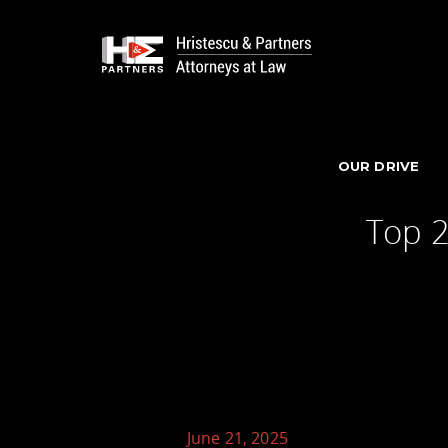
OUR DRIVE
Top 2
June 21, 2025