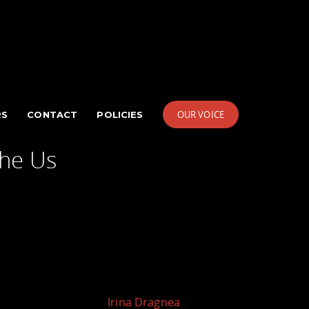
OUR VOICE
RS
CONTACT
POLICIES
The Us
Irina Dragnea