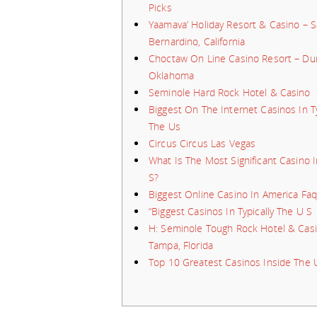
Picks
Yaamava’ Holiday Resort & Casino – 
Bernardino, California
Choctaw On Line Casino Resort – Dur
Oklahoma
Seminole Hard Rock Hotel & Casino
Biggest On The Internet Casinos In Ty
The Us
Circus Circus Las Vegas
What Is The Most Significant Casino 
S?
Biggest Online Casino In America Fa
“Biggest Casinos In Typically The U S
H: Seminole Tough Rock Hotel & Casi
Tampa, Florida
Top 10 Greatest Casinos Inside The 