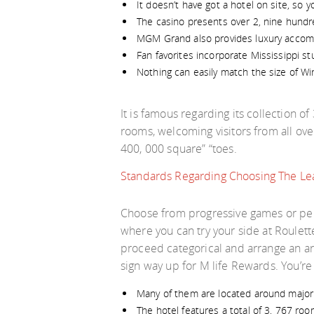
It doesn’t have got a hotel on site, so 
The casino presents over 2, nine hundre
MGM Grand also provides luxury accom
Fan favorites incorporate Mississippi s
Nothing can easily match the size of Win
It is famous regarding its collection 
rooms, welcoming visitors from all ove
400, 000 square” “toes.
Standards Regarding Choosing The Le
Choose from progressive games or perha
where you can try your side at Roulet
proceed categorical and arrange an ar
sign way up for M life Rewards. You’re
Many of them are located around major c
The hotel features a total of 3, 767 ro