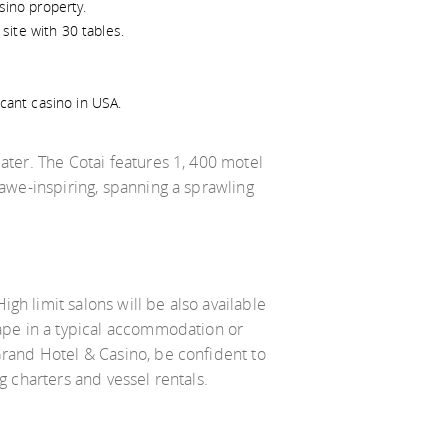
sino property.
site with 30 tables.
icant casino in USA.
ater. The Cotai features 1, 400 motel
 awe-inspiring, spanning a sprawling
h limit salons will be also available
Tape in a typical accommodation or
Grand Hotel & Casino, be confident to
g charters and vessel rentals.