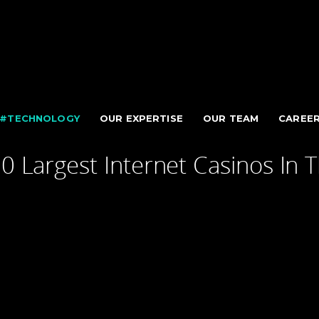
#TECHNOLOGY
OUR EXPERTISE
OUR TEAM
CAREE
0 Largest Internet Casinos In 