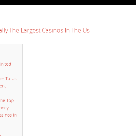
lly The Largest Casinos In The Us
United
er To Us
uent
The Top
Money
asinos In