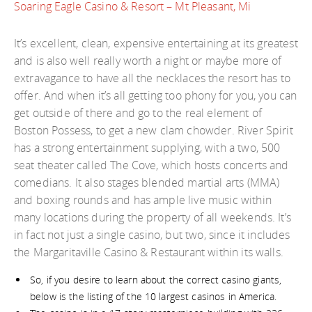
Soaring Eagle Casino & Resort – Mt Pleasant, Mi
It’s excellent, clean, expensive entertaining at its greatest
and is also well really worth a night or maybe more of
extravagance to have all the necklaces the resort has to
offer. And when it’s all getting too phony for you, you can
get outside of there and go to the real element of
Boston Possess, to get a new clam chowder. River Spirit
has a strong entertainment supplying, with a two, 500
seat theater called The Cove, which hosts concerts and
comedians. It also stages blended martial arts (MMA)
and boxing rounds and has ample live music within
many locations during the property of all weekends. It’s
in fact not just a single casino, but two, since it includes
the Margaritaville Casino & Restaurant within its walls.
So, if you desire to learn about the correct casino giants,
below is the listing of the 10 largest casinos in America.