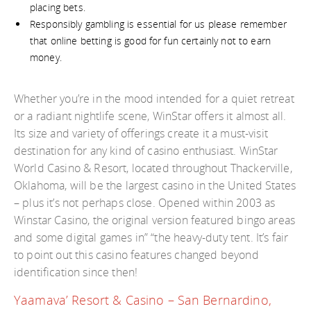
placing bets.
Responsibly gambling is essential for us please remember
that online betting is good for fun certainly not to earn
money.
Whether you’re in the mood intended for a quiet retreat
or a radiant nightlife scene, WinStar offers it almost all.
Its size and variety of offerings create it a must-visit
destination for any kind of casino enthusiast. WinStar
World Casino & Resort, located throughout Thackerville,
Oklahoma, will be the largest casino in the United States
– plus it’s not perhaps close. Opened within 2003 as
Winstar Casino, the original version featured bingo areas
and some digital games in” “the heavy-duty tent. It’s fair
to point out this casino features changed beyond
identification since then!
Yaamava’ Resort & Casino – San Bernardino,