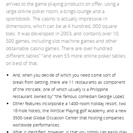
arrives to the game playing products on offer, using a
large online poker room, a bingo lounge and a
sportsbook. The casino is actually impressive in
dimensions, which can be at 4 hundred, 000 square
toes. It was developed in 2003, and contains over 10,
500 games, including slot machine games and other
obtainable casino games. There are over hundred
different tables” “and even 55 more online poker tables
on best of that.
And, when you decide of which you need some sort of
break from betting, there are 11 restaurants as component
of the intricate, one of which usually is a Philippine
restaurant owned by” “the famous comedian George Lopez.
Other features incorporate a 1400-room holiday resort, two
18-hole hotels, the WinStar Playing golf Academy, and a new
3500-seat Global Occasion Center that hosting companies
worldwide performances.
What is identified, however, is that you simply can easily play