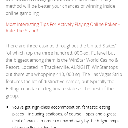
method will be better your chances of winning inside
online gambling.
Most Interesting Tips For Actively Playing Online Poker –
Rule The Stand!
There are three casinos throughout the United States”
“of which top the three hundred, 000-sq. Ft. level but
the biggest among them is the WinStar World Casino &
Resort. Located in Thackerville, ALRIGHT, WinStar tops
out there at a whopping 410, 000 sq. The Las Vegas Strip
features the lot of distinctive names, but typically the
Bellagio can take a legitimate state as the best of the
group.
You’ve got high-class accommodation, fantastic eating
places – including seafoods, of course – spas and a great
deal of spaces in order to unwind away by the bright lamps
of the on line casino floor.