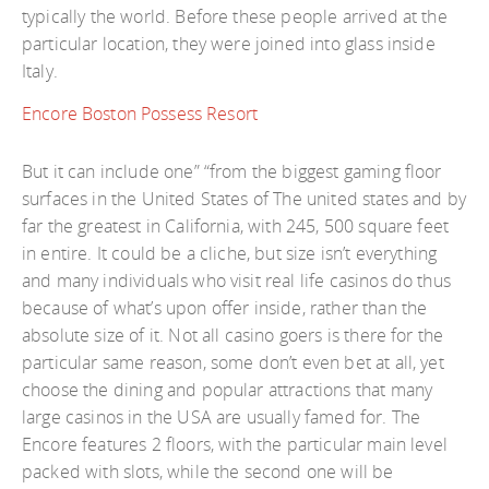
typically the world. Before these people arrived at the
particular location, they were joined into glass inside
Italy.
Encore Boston Possess Resort
But it can include one” “from the biggest gaming floor
surfaces in the United States of The united states and by
far the greatest in California, with 245, 500 square feet
in entire. It could be a cliche, but size isn’t everything
and many individuals who visit real life casinos do thus
because of what’s upon offer inside, rather than the
absolute size of it. Not all casino goers is there for the
particular same reason, some don’t even bet at all, yet
choose the dining and popular attractions that many
large casinos in the USA are usually famed for. The
Encore features 2 floors, with the particular main level
packed with slots, while the second one will be