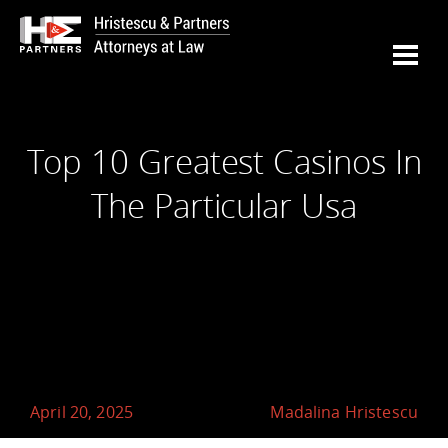
Top 10 Greatest Casinos In
The Particular Usa
April 20, 2025
Madalina Hristescu