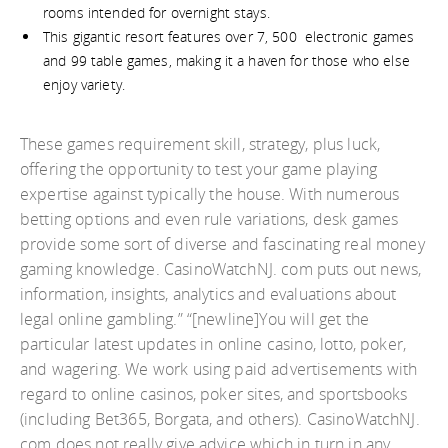
rooms intended for overnight stays.
This gigantic resort features over 7, 500 electronic games
and 99 table games, making it a haven for those who else
enjoy variety.
These games requirement skill, strategy, plus luck,
offering the opportunity to test your game playing
expertise against typically the house. With numerous
betting options and even rule variations, desk games
provide some sort of diverse and fascinating real money
gaming knowledge. CasinoWatchNJ. com puts out news,
information, insights, analytics and evaluations about
legal online gambling.” “[newline]You will get the
particular latest updates in online casino, lotto, poker,
and wagering. We work using paid advertisements with
regard to online casinos, poker sites, and sportsbooks
(including Bet365, Borgata, and others). CasinoWatchNJ.
com does not really give advice which in turn in any