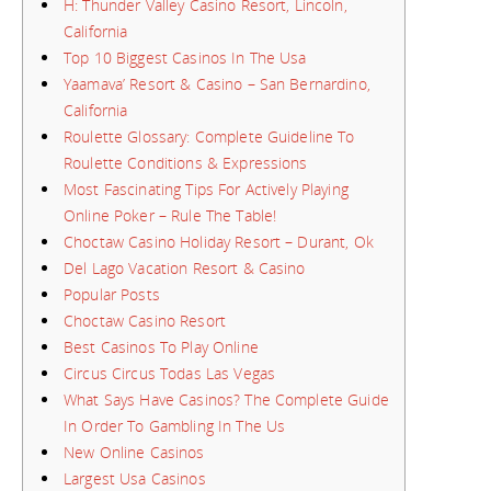
H: Thunder Valley Casino Resort, Lincoln,
California
Top 10 Biggest Casinos In The Usa
Yaamava’ Resort & Casino – San Bernardino,
California
Roulette Glossary: Complete Guideline To
Roulette Conditions & Expressions
Most Fascinating Tips For Actively Playing
Online Poker – Rule The Table!
Choctaw Casino Holiday Resort – Durant, Ok
Del Lago Vacation Resort & Casino
Popular Posts
Choctaw Casino Resort
Best Casinos To Play Online
Circus Circus Todas Las Vegas
What Says Have Casinos? The Complete Guide
In Order To Gambling In The Us
New Online Casinos
Largest Usa Casinos