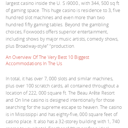
largest casino inside the U. S i9000., with 344, 500 sq ft
of gaming space. This huge casino is residence to 3, five
hundred slot machines and even more than two
hundred fifty gaming tables. Beyond the gambling
choices, Foxwoods offers superior entertainment,
including shows by major music artists, comedy shows,
plus Broadway-style” “production.
An Overview Of The Very Best 10 Biggest
Accommodations In The Us
In total, it has over 7, 000 slots and similar machines,
plus over 100 scratch cards, all contained throughout a
location of 222, 000 square ft. The Beau Arête Resort
and On line casino is designed intentionally for those
searching for the supreme escape to heaven. The casino
is in Mississippi and has eighty-five, 000 square feet of
casino place. It also has a 32-storey building with 1, 740