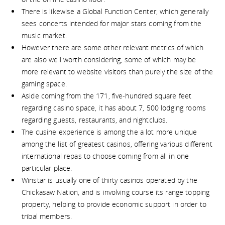
There is likewise a Global Function Center, which generally
sees concerts intended for major stars coming from the
music market.
However there are some other relevant metrics of which
are also well worth considering, some of which may be
more relevant to website visitors than purely the size of the
gaming space.
Aside coming from the 171, five-hundred square feet
regarding casino space, it has about 7, 500 lodging rooms
regarding guests, restaurants, and nightclubs.
The cusine experience is among the a lot more unique
among the list of greatest casinos, offering various different
international repas to choose coming from all in one
particular place.
Winstar is usually one of thirty casinos operated by the
Chickasaw Nation, and is involving course its range topping
property, helping to provide economic support in order to
tribal members.