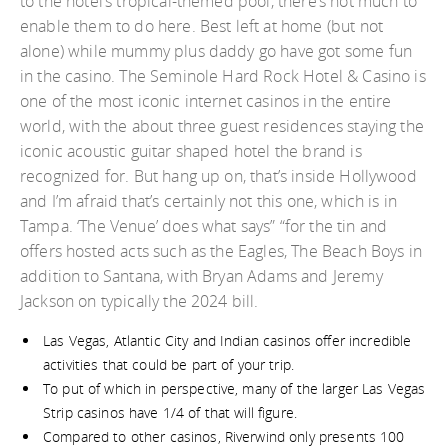
to the hotel’s tropical-themed pool, there’s not much to
enable them to do here. Best left at home (but not
alone) while mummy plus daddy go have got some fun
in the casino. The Seminole Hard Rock Hotel & Casino is
one of the most iconic internet casinos in the entire
world, with the about three guest residences staying the
iconic acoustic guitar shaped hotel the brand is
recognized for. But hang up on, that’s inside Hollywood
and I’m afraid that’s certainly not this one, which is in
Tampa. ‘The Venue’ does what says” “for the tin and
offers hosted acts such as the Eagles, The Beach Boys in
addition to Santana, with Bryan Adams and Jeremy
Jackson on typically the 2024 bill.
Las Vegas, Atlantic City and Indian casinos offer incredible
activities that could be part of your trip.
To put of which in perspective, many of the larger Las Vegas
Strip casinos have 1/4 of that will figure.
Compared to other casinos, Riverwind only presents 100