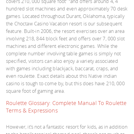
covers 210, 000 square foot” “and offers around 4, 4
hundred slot machines and even approximately 70 desk
games. Located throughout Durant, Oklahoma, typically
the Choctaw Casino Vacation resort is our subsequent
feature. Built-in 2006, the resort exercises over an area
involving 218, 844 block feet and offers over 7, 000 slot
machines and different electronic games. While the
complete number involving table games is simply not
specified, visitors can also enjoy a variety associated
with games including blackjack, baccarat, craps, and
even roulette. Exact details about this Native indian
casino is tough to come by, but this does have 210, 000
square foot of gaming area.
Roulette Glossary: Complete Manual To Roulette
Terms & Expressions
However, it’s not a fantastic resort for kids, as in addition