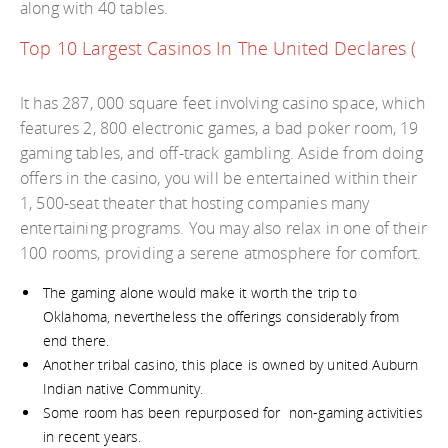
along with 40 tables.
Top 10 Largest Casinos In The United Declares (
It has 287, 000 square feet involving casino space, which
features 2, 800 electronic games, a bad poker room, 19
gaming tables, and off-track gambling. Aside from doing
offers in the casino, you will be entertained within their
1, 500-seat theater that hosting companies many
entertaining programs. You may also relax in one of their
100 rooms, providing a serene atmosphere for comfort.
The gaming alone would make it worth the trip to
Oklahoma, nevertheless the offerings considerably from
end there.
Another tribal casino, this place is owned by united Auburn
Indian native Community.
Some room has been repurposed for non-gaming activities
in recent years.