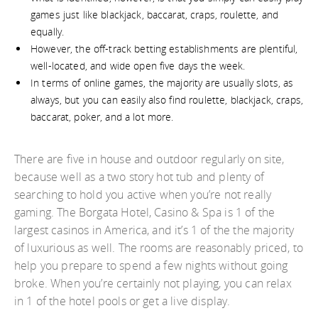
games just like blackjack, baccarat, craps, roulette, and
equally.
However, the off-track betting establishments are plentiful,
well-located, and wide open five days the week.
In terms of online games, the majority are usually slots, as
always, but you can easily also find roulette, blackjack, craps,
baccarat, poker, and a lot more.
There are five in house and outdoor regularly on site,
because well as a two story hot tub and plenty of
searching to hold you active when you’re not really
gaming. The Borgata Hotel, Casino & Spa is 1 of the
largest casinos in America, and it’s 1 of the the majority
of luxurious as well. The rooms are reasonably priced, to
help you prepare to spend a few nights without going
broke. When you’re certainly not playing, you can relax
in 1 of the hotel pools or get a live display.