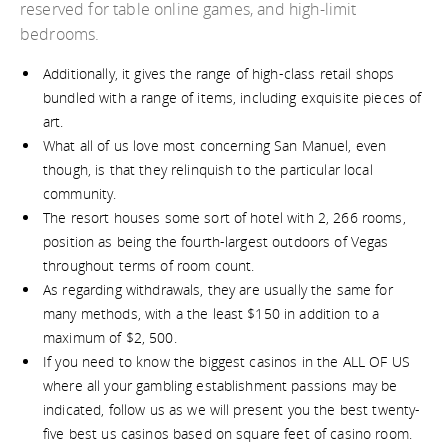
reserved for table online games, and high-limit
bedrooms.
Additionally, it gives the range of high-class retail shops
bundled with a range of items, including exquisite pieces of
art.
What all of us love most concerning San Manuel, even
though, is that they relinquish to the particular local
community.
The resort houses some sort of hotel with 2, 266 rooms,
position as being the fourth-largest outdoors of Vegas
throughout terms of room count.
As regarding withdrawals, they are usually the same for
many methods, with a the least $150 in addition to a
maximum of $2, 500.
If you need to know the biggest casinos in the ALL OF US
where all your gambling establishment passions may be
indicated, follow us as we will present you the best twenty-
five best us casinos based on square feet of casino room.