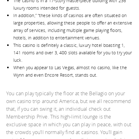
The casino is in a 17-story masterpiece building with 236
luxury rooms intended for guests.
In addition,” “these kinds of casinos are often situated on
large properties, allowing these people to offer an extensive
array of services, including multiple game playing floors,
hotels, in addition to entertainment venues.
This casino is definitely a classic, luxury hotel boasting 1,
141 rooms and over 3, 400 slots available for you to try your
luck.
When you appear to Las Vegas, almost no casino, like the
Wynn and even Encore Resort, stands out.
You can play typically the floor at the Bellagio on your
own casino trip around America, but we all recommend
that, if you can swing it, an individual check out
Membership Prive. This high-limit lounge is the
exclusive space in which you can play in peace, with out
the crowds you’ll normally find at casinos. You’ll gain