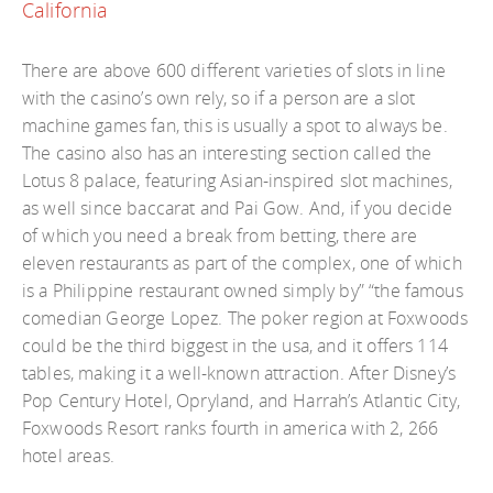
California
There are above 600 different varieties of slots in line
with the casino’s own rely, so if a person are a slot
machine games fan, this is usually a spot to always be.
The casino also has an interesting section called the
Lotus 8 palace, featuring Asian-inspired slot machines,
as well since baccarat and Pai Gow. And, if you decide
of which you need a break from betting, there are
eleven restaurants as part of the complex, one of which
is a Philippine restaurant owned simply by” “the famous
comedian George Lopez. The poker region at Foxwoods
could be the third biggest in the usa, and it offers 114
tables, making it a well-known attraction. After Disney’s
Pop Century Hotel, Opryland, and Harrah’s Atlantic City,
Foxwoods Resort ranks fourth in america with 2, 266
hotel areas.