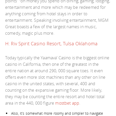
points” “on money you spend on dining, gaming, lodging,
entertainment and more which may be redeemed for
anything coming from hotel stays in order to
entertainment. Speaking involving entertainment, MGM
Great boasts a few of the largest names in music,
comedy, magic plus more.
H: Riv Spirit Casino Resort, Tulsa Oklahoma
Today typically the Yaamava’ Casino is the biggest online
casino in California, then one of the greatest in the
entire nation at around 290, 000 square toes. It even
offers even more slot machines than any other on line
casino in the united states, with several, 400 and
counting on the expansive gaming floor. More likely,
they may be counting the entire resort and hotel total
area in the 440, 000 figure
mostbet app
.
Also, it’s somewhat more roomy and simpler to navigate