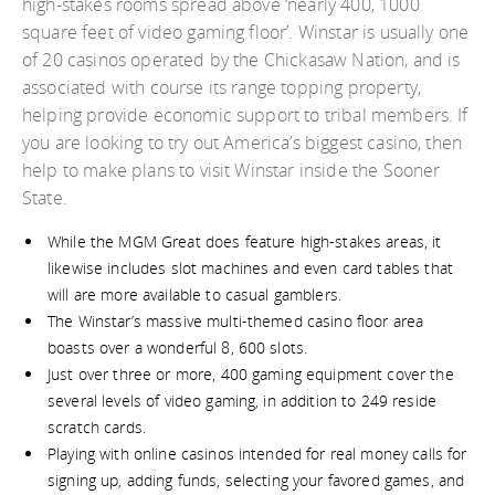
high-stakes rooms spread above ‘nearly 400, 1000
square feet of video gaming floor’. Winstar is usually one
of 20 casinos operated by the Chickasaw Nation, and is
associated with course its range topping property,
helping provide economic support to tribal members. If
you are looking to try out America’s biggest casino, then
help to make plans to visit Winstar inside the Sooner
State.
While the MGM Great does feature high-stakes areas, it
likewise includes slot machines and even card tables that
will are more available to casual gamblers.
The Winstar’s massive multi-themed casino floor area
boasts over a wonderful 8, 600 slots.
Just over three or more, 400 gaming equipment cover the
several levels of video gaming, in addition to 249 reside
scratch cards.
Playing with online casinos intended for real money calls for
signing up, adding funds, selecting your favored games, and