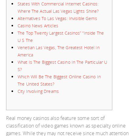
States With Commercial Internet Casinos:
Where The Actual Las Vegas Lights Shine?
Alternatives To Las Vegas: Invisible Gems
Casino News Articles
The Top Twenty Largest Casinos” “Inside The
U S The
Venetian Las Vegas, The Greatest Hotel In
America
What Is The Biggest Casino In The Particular U
S?
Which Will Be The Biggest Online Casino In
The United States?
City Involving Dreams
Real money casinos also feature some sort of
classification of video games known as specialty online
games. While they may not receive since much attention