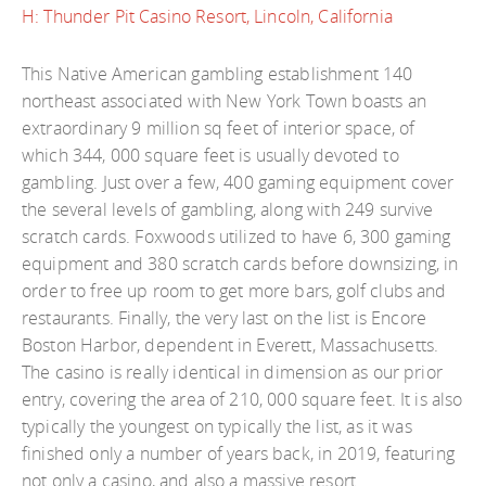
H: Thunder Pit Casino Resort, Lincoln, California
This Native American gambling establishment 140
northeast associated with New York Town boasts an
extraordinary 9 million sq feet of interior space, of
which 344, 000 square feet is usually devoted to
gambling. Just over a few, 400 gaming equipment cover
the several levels of gambling, along with 249 survive
scratch cards. Foxwoods utilized to have 6, 300 gaming
equipment and 380 scratch cards before downsizing, in
order to free up room to get more bars, golf clubs and
restaurants. Finally, the very last on the list is Encore
Boston Harbor, dependent in Everett, Massachusetts.
The casino is really identical in dimension as our prior
entry, covering the area of 210, 000 square feet. It is also
typically the youngest on typically the list, as it was
finished only a number of years back, in 2019, featuring
not only a casino, and also a massive resort.