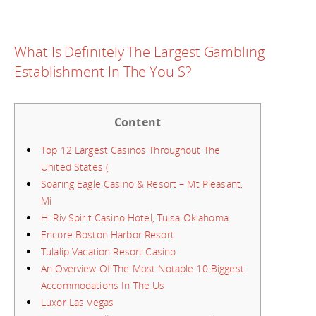
What Is Definitely The Largest Gambling
Establishment In The You S?
Content
Top 12 Largest Casinos Throughout The
United States (
Soaring Eagle Casino & Resort – Mt Pleasant,
Mi
H: Riv Spirit Casino Hotel, Tulsa Oklahoma
Encore Boston Harbor Resort
Tulalip Vacation Resort Casino
An Overview Of The Most Notable 10 Biggest
Accommodations In The Us
Luxor Las Vegas