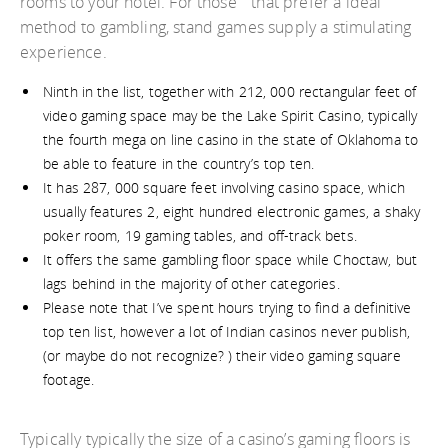
rooms to your hotel. For those” “that prefer a ideal
method to gambling, stand games supply a stimulating
experience.
Ninth in the list, together with 212, 000 rectangular feet of
video gaming space may be the Lake Spirit Casino, typically
the fourth mega on line casino in the state of Oklahoma to
be able to feature in the country’s top ten.
It has 287, 000 square feet involving casino space, which
usually features 2, eight hundred electronic games, a shaky
poker room, 19 gaming tables, and off-track bets.
It offers the same gambling floor space while Choctaw, but
lags behind in the majority of other categories.
Please note that I’ve spent hours trying to find a definitive
top ten list, however a lot of Indian casinos never publish,
(or maybe do not recognize? ) their video gaming square
footage.
Typically typically the size of a casino’s gaming floors is