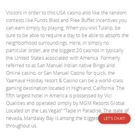
Visitors in order to this USA casino also like the random
contests like Funds Blast and Free Buffet incentives you
can earn simply by playing. When you visit Tulalip, be
sure to be able to require a day to be able to absorb the
neighborhood surroundings. Here, in simply no
particular order, are the biggest 20 casinos in typically
the United States associated with America. Formerly
referred to as San Manuel Indian native Bingo and
Online casino, or San Manuel Casino for quick, the
Yaamava’ Holiday resort & Casino can be a world-class
gaming destination located in Highland, California. The
fifth largest hotel in America is possessed by Vici
Qualities and operated simply by MGM Resorts Global.
Located on the Las Vegas” “Tape in Paradise, The state of
nevada, Mandalay Bay is among the biggest hotels
LET'S CHAT!
throughout us.