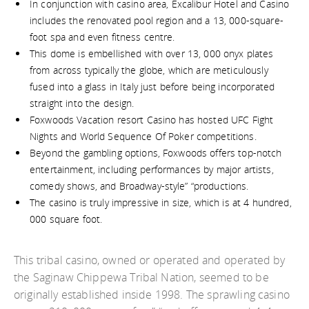
In conjunction with casino area, Excalibur Hotel and Casino
includes the renovated pool region and a 13, 000-square-
foot spa and even fitness centre.
This dome is embellished with over 13, 000 onyx plates
from across typically the globe, which are meticulously
fused into a glass in Italy just before being incorporated
straight into the design.
Foxwoods Vacation resort Casino has hosted UFC Fight
Nights and World Sequence Of Poker competitions.
Beyond the gambling options, Foxwoods offers top-notch
entertainment, including performances by major artists,
comedy shows, and Broadway-style” “productions.
The casino is truly impressive in size, which is at 4 hundred,
000 square foot.
This tribal casino, owned or operated and operated by
the Saginaw Chippewa Tribal Nation, seemed to be
originally established inside 1998. The sprawling casino