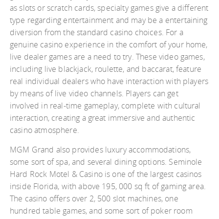
as slots or scratch cards, specialty games give a different
type regarding entertainment and may be a entertaining
diversion from the standard casino choices. For a
genuine casino experience in the comfort of your home,
live dealer games are a need to try. These video games,
including live blackjack, roulette, and baccarat, feature
real individual dealers who have interaction with players
by means of live video channels. Players can get
involved in real-time gameplay, complete with cultural
interaction, creating a great immersive and authentic
casino atmosphere.
MGM Grand also provides luxury accommodations,
some sort of spa, and several dining options. Seminole
Hard Rock Motel & Casino is one of the largest casinos
inside Florida, with above 195, 000 sq ft of gaming area.
The casino offers over 2, 500 slot machines, one
hundred table games, and some sort of poker room