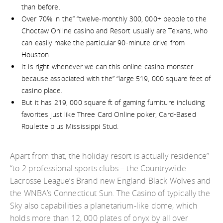
than before.
Over 70% in the” “twelve-monthly 300, 000+ people to the
Choctaw Online casino and Resort usually are Texans, who
can easily make the particular 90-minute drive from
Houston.
It is right whenever we can this online casino monster
because associated with the” “large 519, 000 square feet of
casino place.
But it has 219, 000 square ft of gaming furniture including
favorites just like Three Card Online poker, Card-Based
Roulette plus Mississippi Stud.
Apart from that, the holiday resort is actually residence”
“to 2 professional sports clubs – the Countrywide
Lacrosse League’s Brand new England Black Wolves and
the WNBA’s Connecticut Sun. The Casino of typically the
Sky also capabilities a planetarium-like dome, which
holds more than 12, 000 plates of onyx by all over