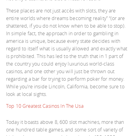
These places are not just accès with slots, they are
entire worlds where dreams becoming reality” “(or are
shattered, if you do not know when to be able to stop).
In simple fact, the approach in order to gambling in
america is unique, because every state decides with
regard to itself what is usually allowed and exactly what
is prohibited. This has led to the truth that in 1 part of
the country you could enjoy luxurious world-class
casinos, and one other you will just be thrown out
regarding a bar for trying to perform poker for money.
While you’re inside Lincoln, California, become sure to
look at local sights.
Top 10 Greatest Casinos In The Usa
Today it boasts above 8, 600 slot machines, more than
one hundred table games, and some sort of variety of