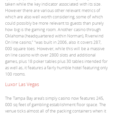
taken while the key indicator associated with its size.
However there are various other relevant metrics of
which are also well worth considering, some of which
could possibly be more relevant to guests than purely
how big is the gaming room. Another casino through
Oklahoma (headquartered within Norman), Riverwind
On line casino,” “was built in 2006, also it covers 287,
000 square toes. However, while this will be a massive
on line casino with over 2800 slots and additional
games, plus 18 poker tables plus 30 tables intended for
as well as, it features a fairly humble hotel featuring only
100 rooms.
Luxor Las Vegas
The Tampa Bay area’s simply casino now features 245,
000 sq feet of gambling establishment floor space. The
venue ticks almost all of the packing containers when it