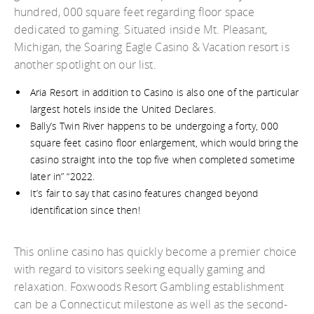
hundred, 000 square feet regarding floor space
dedicated to gaming. Situated inside Mt. Pleasant,
Michigan, the Soaring Eagle Casino & Vacation resort is
another spotlight on our list.
Aria Resort in addition to Casino is also one of the particular
largest hotels inside the United Declares.
Bally’s Twin River happens to be undergoing a forty, 000
square feet casino floor enlargement, which would bring the
casino straight into the top five when completed sometime
later in” “2022.
It’s fair to say that casino features changed beyond
identification since then!
This online casino has quickly become a premier choice
with regard to visitors seeking equally gaming and
relaxation. Foxwoods Resort Gambling establishment
can be a Connecticut milestone as well as the second-