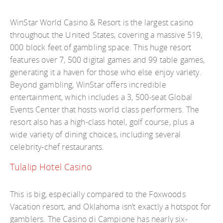
WinStar World Casino & Resort is the largest casino
throughout the United States, covering a massive 519,
000 block feet of gambling space. This huge resort
features over 7, 500 digital games and 99 table games,
generating it a haven for those who else enjoy variety.
Beyond gambling, WinStar offers incredible
entertainment, which includes a 3, 500-seat Global
Events Center that hosts world class performers. The
resort also has a high-class hotel, golf course, plus a
wide variety of dining choices, including several
celebrity-chef restaurants.
Tulalip Hotel Casino
This is big, especially compared to the Foxwoods
Vacation resort, and Oklahoma isn’t exactly a hotspot for
gamblers. The Casino di Campione has nearly six-