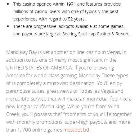
This casino opened within 1971 and features provided
millions of casino lovers with one of typically the best
experiences with regard to 52 years.
There are progressive jackpots available at some games,
and payouts are large at Soaring Skull cap Casino & Resort.
Mandalay Bay is yet another on line casino in Vegas, in
addition to it’s one of many most significant in the
UNITED STATES OF AMERICA. If you’re browsing
America for world-class gaming, Mandalay These types
of is completely a must-visit destination. You’ll enjoy
penthouse suites, great views of Todas las Vegas and
incredible service that will make an individual feel like a
new king or california king. While you’re from Wind
Creek, you’ll possess the” “moments of your life together
with monthly promotions, super-high payouts and more
than 1, 700 online games
mostbet bd
.