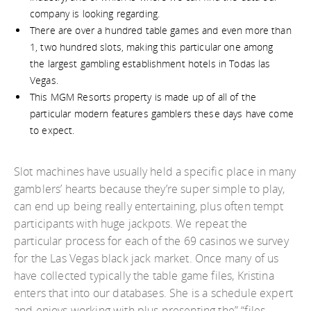
company is looking regarding.
There are over a hundred table games and even more than
1, two hundred slots, making this particular one among
the largest gambling establishment hotels in Todas las
Vegas.
This MGM Resorts property is made up of all of the
particular modern features gamblers these days have come
to expect.
Slot machines have usually held a specific place in many
gamblers’ hearts because they’re super simple to play,
can end up being really entertaining, plus often tempt
participants with huge jackpots. We repeat the
particular process for each of the 69 casinos we survey
for the Las Vegas black jack market. Once many of us
have collected typically the table game files, Kristina
enters that into our databases. She is a schedule expert
and enjoys working with plus presenting the” “files.