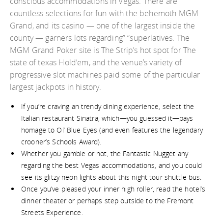
conscious accommodations in Vegas. There are
countless selections for fun with the behemoth MGM
Grand, and its casino — one of the largest inside the
county — garners lots regarding” “superlatives. The
MGM Grand Poker site is The Strip’s hot spot for The
state of texas Hold’em, and the venue’s variety of
progressive slot machines paid some of the particular
largest jackpots in history.
If you’re craving an trendy dining experience, select the
Italian restaurant Sinatra, which—you guessed it—pays
homage to Ol’ Blue Eyes (and even features the legendary
crooner’s Schools Award).
Whether you gamble or not, the Fantastic Nugget any
regarding the best Vegas accommodations, and you could
see its glitzy neon lights about this night tour shuttle bus.
Once you’ve pleased your inner high roller, read the hotel’s
dinner theater or perhaps step outside to the Fremont
Streets Experience.