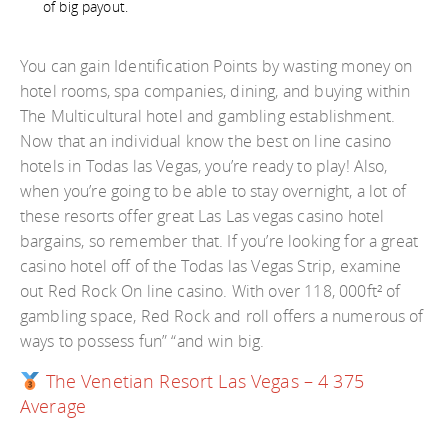
of big payout.
You can gain Identification Points by wasting money on
hotel rooms, spa companies, dining, and buying within
The Multicultural hotel and gambling establishment.
Now that an individual know the best on line casino
hotels in Todas las Vegas, you’re ready to play! Also,
when you’re going to be able to stay overnight, a lot of
these resorts offer great Las Las vegas casino hotel
bargains, so remember that. If you’re looking for a great
casino hotel off of the Todas las Vegas Strip, examine
out Red Rock On line casino. With over 118, 000ft² of
gambling space, Red Rock and roll offers a numerous of
ways to possess fun” “and win big.
The Venetian Resort Las Vegas – 4 375
Average