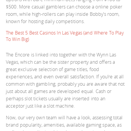
$500. More casual gamblers can choose a online poker
room, while high-rollers can play inside Bobby’s room,
known for hosting daily competitions.
The Best 5 Best Casinos In Las Vegas (and Where To Play
To Win Big)
The Encore is linked into together with the Wynn Las
Vegas, which can be the sister property and offers a
great exclusive selection of game titles, food
experiences, and even overall satisfaction. If you’re at all
common with gambling, probably you are aware that not
just about all games are developed equal. Cash or
perhaps slot tickets usually are inserted into an
acceptor just like a slot machine.
Now, our very own team will have a look, assessing total
brand popularity, amenities, available gaming space, as