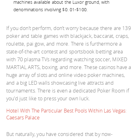
machines available about the Luxor ground, with
denominations involving $0. 01-$100.
If you don’t perform, don’t worry because there are 139
poker and table games with blackjack, baccarat, craps,
roulette, pai gow, and more. There is furthermore a
state-of-the-art contest and sportsbook betting area
with 70 plasma TVs regarding watching soccer, MIXED
MARTIAL ARTS, boxing, and more. These casinos have a
huge array of slots and online video poker machines,
and a big LED walls showcasing live attracts and
tournaments. There is even a dedicated Poker Room if
you’d just like to press your own luck.
Hotel With The Particular Best Pools Within Las Vegas:
Caesars Palace
But naturally, you have considered that by now-