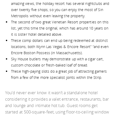
amazing views, the holiday resort has several nightclubs and
over twenty five shops, so you can enjoy the most of Sin
Metropolis without even leaving the property.
The second of two great Venetian Resort properties on this
list, yet this time the original, which has around 10 years on
it is sister hotel detailed above.
These comp dollars can end up being redeemed at distinct
locations; both Wynn Las Vegas & Encore Resort” “and even
Encore Boston Possess (in Massachusetts).
Sky House butlers may demonstrate up with a cigar cart,
custom chocolate or fresh-baked loaf of bread.
These high-paying slots do a great job of attracting gamers
from a few of the more specialist joints within the Strip.
You’d never ever know it wasn’t a standalone hotel
considering it provides a valet entrance, restaurants, bar
and lounge and intimate hot tub. Guest rooms get
started at 500-square-feet, using floor-to-ceiling window