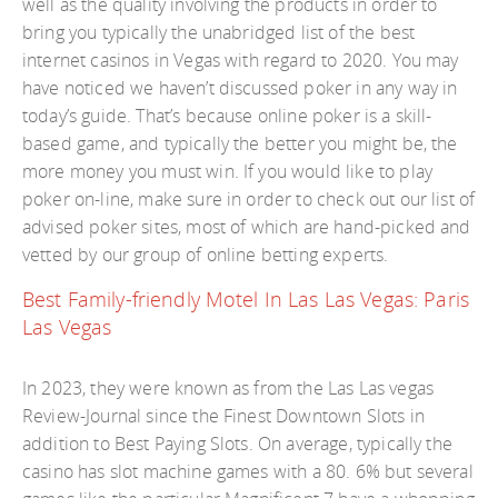
well as the quality involving the products in order to
bring you typically the unabridged list of the best
internet casinos in Vegas with regard to 2020. You may
have noticed we haven’t discussed poker in any way in
today’s guide. That’s because online poker is a skill-
based game, and typically the better you might be, the
more money you must win. If you would like to play
poker on-line, make sure in order to check out our list of
advised poker sites, most of which are hand-picked and
vetted by our group of online betting experts.
Best Family-friendly Motel In Las Las Vegas: Paris
Las Vegas
In 2023, they were known as from the Las Las vegas
Review-Journal since the Finest Downtown Slots in
addition to Best Paying Slots. On average, typically the
casino has slot machine games with a 80. 6% but several