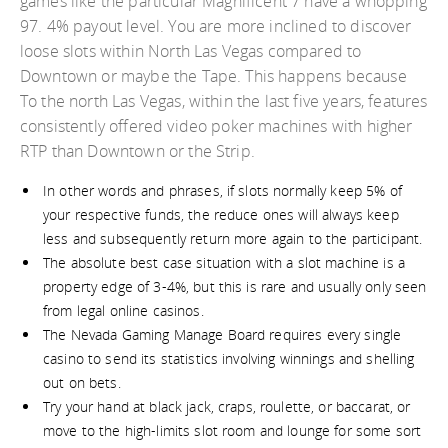
games like the particular Magnificent 7 have a whopping
97. 4% payout level. You are more inclined to discover
loose slots within North Las Vegas compared to
Downtown or maybe the Tape. This happens because
To the north Las Vegas, within the last five years, features
consistently offered video poker machines with higher
RTP than Downtown or the Strip.
In other words and phrases, if slots normally keep 5% of
your respective funds, the reduce ones will always keep
less and subsequently return more again to the participant.
The absolute best case situation with a slot machine is a
property edge of 3-4%, but this is rare and usually only seen
from legal online casinos.
The Nevada Gaming Manage Board requires every single
casino to send its statistics involving winnings and shelling
out on bets.
Try your hand at black jack, craps, roulette, or baccarat, or
move to the high-limits slot room and lounge for some sort