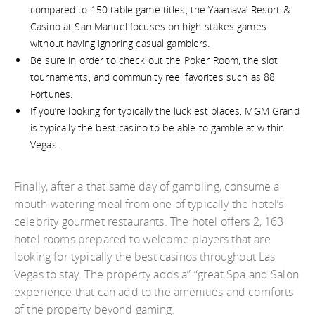
compared to 150 table game titles, the Yaamava’ Resort &
Casino at San Manuel focuses on high-stakes games
without having ignoring casual gamblers.
Be sure in order to check out the Poker Room, the slot
tournaments, and community reel favorites such as 88
Fortunes.
If you’re looking for typically the luckiest places, MGM Grand
is typically the best casino to be able to gamble at within
Vegas.
Finally, after a that same day of gambling, consume a
mouth-watering meal from one of typically the hotel’s
celebrity gourmet restaurants. The hotel offers 2, 163
hotel rooms prepared to welcome players that are
looking for typically the best casinos throughout Las
Vegas to stay. The property adds a” “great Spa and Salon
experience that can add to the amenities and comforts
of the property beyond gaming.