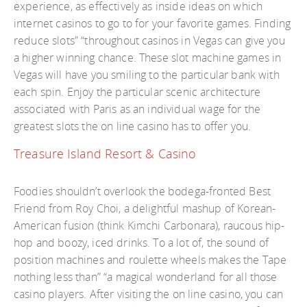
experience, as effectively as inside ideas on which
internet casinos to go to for your favorite games. Finding
reduce slots” “throughout casinos in Vegas can give you
a higher winning chance. These slot machine games in
Vegas will have you smiling to the particular bank with
each spin. Enjoy the particular scenic architecture
associated with Paris as an individual wage for the
greatest slots the on line casino has to offer you.
Treasure Island Resort & Casino
Foodies shouldn’t overlook the bodega-fronted Best
Friend from Roy Choi, a delightful mashup of Korean-
American fusion (think Kimchi Carbonara), raucous hip-
hop and boozy, iced drinks. To a lot of, the sound of
position machines and roulette wheels makes the Tape
nothing less than” “a magical wonderland for all those
casino players. After visiting the on line casino, you can