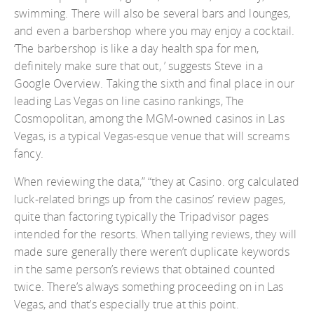
swimming. There will also be several bars and lounges,
and even a barbershop where you may enjoy a cocktail.
‘The barbershop is like a day health spa for men,
definitely make sure that out, ’ suggests Steve in a
Google Overview. Taking the sixth and final place in our
leading Las Vegas on line casino rankings, The
Cosmopolitan, among the MGM-owned casinos in Las
Vegas, is a typical Vegas-esque venue that will screams
fancy.
When reviewing the data,” “they at Casino. org calculated
luck-related brings up from the casinos’ review pages,
quite than factoring typically the Tripadvisor pages
intended for the resorts. When tallying reviews, they will
made sure generally there weren’t duplicate keywords
in the same person’s reviews that obtained counted
twice. There’s always something proceeding on in Las
Vegas, and that’s especially true at this point.