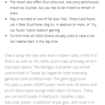
The resort also offers four ultra-luxe, two-story penthouses
known as Skyvillas, but you has to be invited to remain in
them.
Play a rounded or two of Pai Gow Tiles, Three-Card Poker,
Let It Ride Stud Poker, Big Six, in addition to more, or” “try
out fusion hybrid stadium gaming.
To think that will MGM Grand virtually used to have a live
lion habitat back in the day time.
Check away the new and even modern slots in the first
floors, as well as 10x odds upon craps and easy-to-win
blackjack decks. The Bellagio is another top online
casino hotel in Todas las Vegas for both everyday
gamblers and professionals. The gaming ground
includes a seven, 000ft² poker room with 40 desks and
an Art Deco-style lounge that’s open 24 hours. There,
you can participate in blackjack, roulette, craps,
baccarat, poker, in addition to pai gow, and revel in a