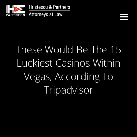
These Would Be The 15
Luckiest Casinos Within
Vegas, According To
Tripadvisor