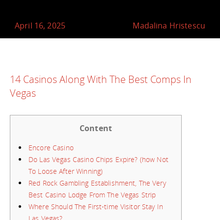
April 16, 2025
Madalina Hristescu
14 Casinos Along With The Best Comps In
Vegas
Content
Encore Casino
Do Las Vegas Casino Chips Expire? (how Not
To Loose After Winning)
Red Rock Gambling Establishment, The Very
Best Casino Lodge From The Vegas Strip
Where Should The First-time Visitor Stay In
Las Vegas?