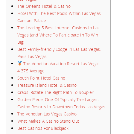
The Orleans Hotel & Casino
Hotel With The Best Pools Within Las Vegas:
Caesars Palace
The Leading 5 Best Internet Casinos In Las
Vegas (and Where To Participate In To Win
Big)
Best Family-friendly Lodge In Las Las Vegas:
Paris Las Vegas
The Venetian Vacation Resort Las Vegas –
4 375 Average
South Point Hotel Casino
Treasure Island Hotel & Casino
Craps: Rotate The Right Path To Souple?
Golden Piece, One Of Typically The Largest
Casino Resorts In Downtown Todas Las Vegas
The Venetian Las Vegas Casino
What Makes A Casino Stand Out
Best Casinos For Blackjack