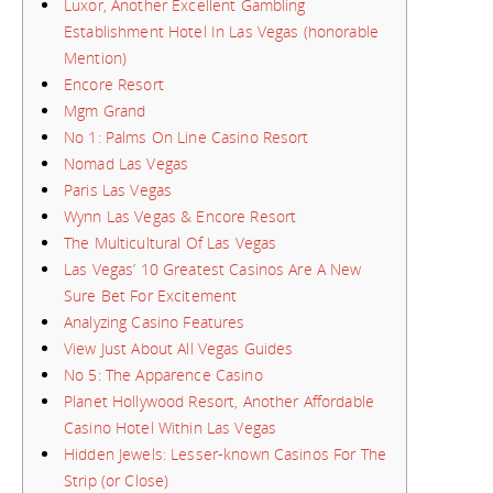
Luxor, Another Excellent Gambling
Establishment Hotel In Las Vegas (honorable
Mention)
Encore Resort
Mgm Grand
No 1: Palms On Line Casino Resort
Nomad Las Vegas
Paris Las Vegas
Wynn Las Vegas & Encore Resort
The Multicultural Of Las Vegas
Las Vegas’ 10 Greatest Casinos Are A New
Sure Bet For Excitement
Analyzing Casino Features
View Just About All Vegas Guides
No 5: The Apparence Casino
Planet Hollywood Resort, Another Affordable
Casino Hotel Within Las Vegas
Hidden Jewels: Lesser-known Casinos For The
Strip (or Close)