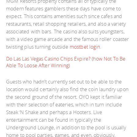
MGM Resorts property contains all of typically the
modern features gamblers these days have come to
expect. This contains amenities such since cafes and
restaurants, retail shopping retailers, and also a variety
associated with bars. The casino also suits youngsters,
with a video game arcade and the famous roller coaster
twisting plus turning outside
mostbet login
.
Do Las Las Vegas Casino Chips Expire? (how Not To Be
Able To Loose After Winning)
Guests who hadn’t currently set out to be able to the
location would certainly also find the coin laundry upon
the second ground of the resort. OYO kept it familiar
with their selection of eateries, which in turn include
Steak ‘N Shake and perhaps a Hooters. Live
entertainment can be found in typically the
Underground Lounge, in addition to the pool is usually
home to pool parties, games, and even, obviously,