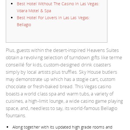
Best Hotel Without The Casino In Las Vegas:
Vdara Motel & Spa
Best Hotel For Lovers In Las Las Vegas:
Bellagio
Plus, guests within the desert-inspired Heavens Suites
obtain a revolving selection of turndown gifts like terme
conseillé for kids, custom-designed drink coasters
simply by local artists plus truffles. Sky House butlers
may demonstrate up which has a stogie cart, custom
chocolate or fresh-baked bread. This Vegas casino
boasts a world class spa and warm tubs, a variety of
cuisines, a high-limit lounge, a wide casino game playing
space, and, needless to say, its world-famous Bellagio
fountains.
Along together with its updated high grade rooms and