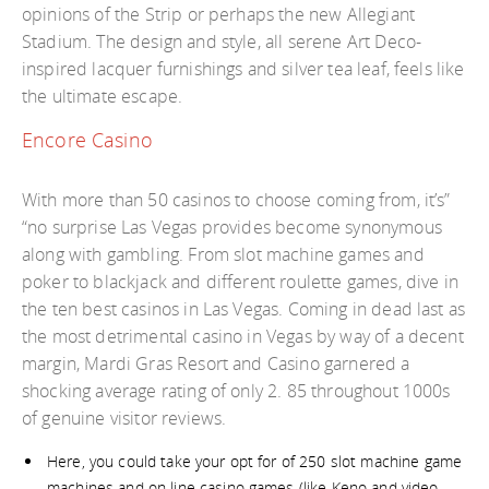
opinions of the Strip or perhaps the new Allegiant
Stadium. The design and style, all serene Art Deco-
inspired lacquer furnishings and silver tea leaf, feels like
the ultimate escape.
Encore Casino
With more than 50 casinos to choose coming from, it’s”
“no surprise Las Vegas provides become synonymous
along with gambling. From slot machine games and
poker to blackjack and different roulette games, dive in
the ten best casinos in Las Vegas. Coming in dead last as
the most detrimental casino in Vegas by way of a decent
margin, Mardi Gras Resort and Casino garnered a
shocking average rating of only 2. 85 throughout 1000s
of genuine visitor reviews.
Here, you could take your opt for of 250 slot machine game
machines and on line casino games (like Keno and video