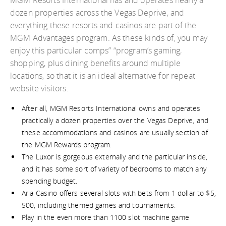
MGM Resorts International has and operates nearly a
dozen properties across the Vegas Deprive, and
everything these resorts and casinos are part of the
MGM Advantages program. As these kinds of, you may
enjoy this particular comps” “program’s gaming,
shopping, plus dining benefits around multiple
locations, so that it is an ideal alternative for repeat
website visitors.
After all, MGM Resorts International owns and operates
practically a dozen properties over the Vegas Deprive, and
these accommodations and casinos are usually section of
the MGM Rewards program.
The Luxor is gorgeous externally and the particular inside,
and it has some sort of variety of bedrooms to match any
spending budget.
Aria Casino offers several slots with bets from 1 dollar to $5,
500, including themed games and tournaments.
Play in the even more than 1100 slot machine game