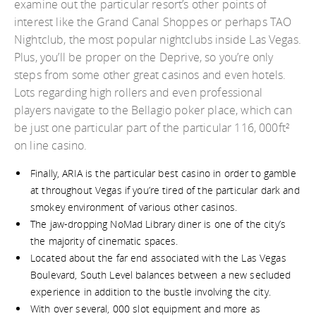
examine out the particular resort’s other points of
interest like the Grand Canal Shoppes or perhaps TAO
Nightclub, the most popular nightclubs inside Las Vegas.
Plus, you’ll be proper on the Deprive, so you’re only
steps from some other great casinos and even hotels.
Lots regarding high rollers and even professional
players navigate to the Bellagio poker place, which can
be just one particular part of the particular 116, 000ft²
on line casino.
Finally, ARIA is the particular best casino in order to gamble
at throughout Vegas if you’re tired of the particular dark and
smokey environment of various other casinos.
The jaw-dropping NoMad Library diner is one of the city’s
the majority of cinematic spaces.
Located about the far end associated with the Las Vegas
Boulevard, South Level balances between a new secluded
experience in addition to the bustle involving the city.
With over several, 000 slot equipment and more as