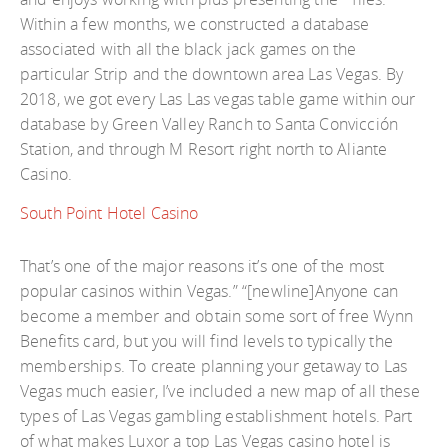
Within a few months, we constructed a database
associated with all the black jack games on the
particular Strip and the downtown area Las Vegas. By
2018, we got every Las Las vegas table game within our
database by Green Valley Ranch to Santa Convicción
Station, and through M Resort right north to Aliante
Casino.
South Point Hotel Casino
That’s one of the major reasons it’s one of the most
popular casinos within Vegas.” “[newline]Anyone can
become a member and obtain some sort of free Wynn
Benefits card, but you will find levels to typically the
memberships. To create planning your getaway to Las
Vegas much easier, I’ve included a new map of all these
types of Las Vegas gambling establishment hotels. Part
of what makes Luxor a top Las Vegas casino hotel is