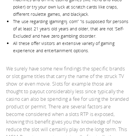
poker) or try your own luck at scratch cards like craps,
different roulette games, and blackjack.
The use regarding igamingnj. com” “is supposed for persons
of at least 21 years old years and older, that are not ‘Self-
Excluded’ and have zero gambling disorder.
All these offer visitors an extensive variety of gaming
experience and entertainment options.
We surely have some new findings the specific brands
or slot game titles that carry the name of the struck TV
show or even movie. Slots for example those are
thought to payout considerably less since typically the
casino can also be spending a fee for using the branded
product or permit. There are several factors are
become considered when a slots RTP is exposed,
knowing this benefit gives you the knowledge of how
reduce the slot will certainly play on the long term. This