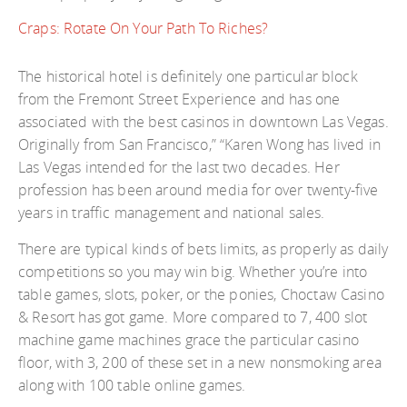
Craps: Rotate On Your Path To Riches?
The historical hotel is definitely one particular block
from the Fremont Street Experience and has one
associated with the best casinos in downtown Las Vegas.
Originally from San Francisco,” “Karen Wong has lived in
Las Vegas intended for the last two decades. Her
profession has been around media for over twenty-five
years in traffic management and national sales.
There are typical kinds of bets limits, as properly as daily
competitions so you may win big. Whether you’re into
table games, slots, poker, or the ponies, Choctaw Casino
& Resort has got game. More compared to 7, 400 slot
machine game machines grace the particular casino
floor, with 3, 200 of these set in a new nonsmoking area
along with 100 table online games.