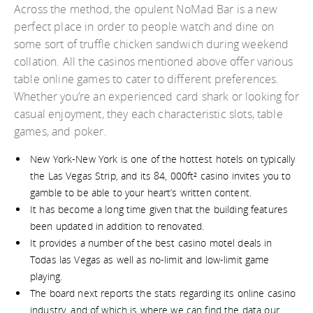
Across the method, the opulent NoMad Bar is a new
perfect place in order to people watch and dine on
some sort of truffle chicken sandwich during weekend
collation. All the casinos mentioned above offer various
table online games to cater to different preferences.
Whether you’re an experienced card shark or looking for
casual enjoyment, they each characteristic slots, table
games, and poker.
New York-New York is one of the hottest hotels on typically
the Las Vegas Strip, and its 84, 000ft² casino invites you to
gamble to be able to your heart’s written content.
It has become a long time given that the building features
been updated in addition to renovated.
It provides a number of the best casino motel deals in
Todas las Vegas as well as no-limit and low-limit game
playing.
The board next reports the stats regarding its online casino
industry, and of which is where we can find the data our