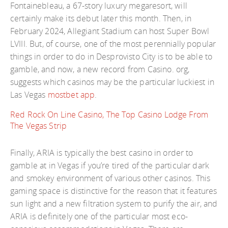
Fontainebleau, a 67-story luxury megaresort, will
certainly make its debut later this month. Then, in
February 2024, Allegiant Stadium can host Super Bowl
LVIII. But, of course, one of the most perennially popular
things in order to do in Desprovisto City is to be able to
gamble, and now, a new record from Casino. org,
suggests which casinos may be the particular luckiest in
Las Vegas
mostbet app
.
Red Rock On Line Casino, The Top Casino Lodge From
The Vegas Strip
Finally, ARIA is typically the best casino in order to
gamble at in Vegas if you’re tired of the particular dark
and smokey environment of various other casinos. This
gaming space is distinctive for the reason that it features
sun light and a new filtration system to purify the air, and
ARIA is definitely one of the particular most eco-