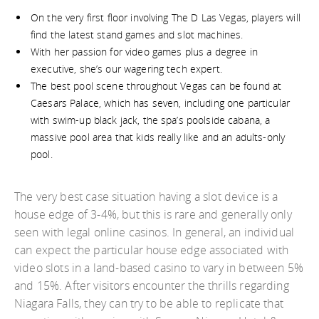
On the very first floor involving The D Las Vegas, players will
find the latest stand games and slot machines.
With her passion for video games plus a degree in
executive, she’s our wagering tech expert.
The best pool scene throughout Vegas can be found at
Caesars Palace, which has seven, including one particular
with swim-up black jack, the spa’s poolside cabana, a
massive pool area that kids really like and an adults-only
pool.
The very best case situation having a slot device is a
house edge of 3-4%, but this is rare and generally only
seen with legal online casinos. In general, an individual
can expect the particular house edge associated with
video slots in a land-based casino to vary in between 5%
and 15%. After visitors encounter the thrills regarding
Niagara Falls, they can try to be able to replicate that