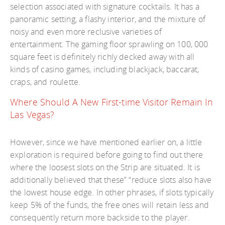
selection associated with signature cocktails. It has a
panoramic setting, a flashy interior, and the mixture of
noisy and even more reclusive varieties of
entertainment. The gaming floor sprawling on 100, 000
square feet is definitely richly decked away with all
kinds of casino games, including blackjack, baccarat,
craps, and roulette.
Where Should A New First-time Visitor Remain In
Las Vegas?
However, since we have mentioned earlier on, a little
exploration is required before going to find out there
where the loosest slots on the Strip are situated. It is
additionally believed that these” “reduce slots also have
the lowest house edge. In other phrases, if slots typically
keep 5% of the funds, the free ones will retain less and
consequently return more backside to the player.