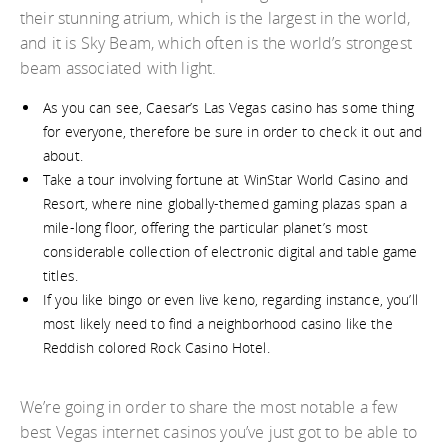
their stunning atrium, which is the largest in the world,
and it is Sky Beam, which often is the world’s strongest
beam associated with light.
As you can see, Caesar’s Las Vegas casino has some thing
for everyone, therefore be sure in order to check it out and
about.
Take a tour involving fortune at WinStar World Casino and
Resort, where nine globally-themed gaming plazas span a
mile-long floor, offering the particular planet’s most
considerable collection of electronic digital and table game
titles.
If you like bingo or even live keno, regarding instance, you’ll
most likely need to find a neighborhood casino like the
Reddish colored Rock Casino Hotel.
We’re going in order to share the most notable a few
best Vegas internet casinos you’ve just got to be able to