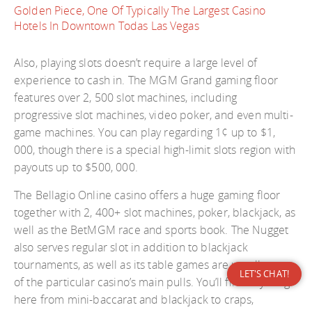
Golden Piece, One Of Typically The Largest Casino
Hotels In Downtown Todas Las Vegas
Also, playing slots doesn’t require a large level of
experience to cash in. The MGM Grand gaming floor
features over 2, 500 slot machines, including
progressive slot machines, video poker, and even multi-
game machines. You can play regarding 1¢ up to $1,
000, though there is a special high-limit slots region with
payouts up to $500, 000.
The Bellagio Online casino offers a huge gaming floor
together with 2, 400+ slot machines, poker, blackjack, as
well as the BetMGM race and sports book. The Nugget
also serves regular slot in addition to blackjack
tournaments, as well as its table games are usually one
LET'S CHAT!
of the particular casino’s main pulls. You’ll find anything
here from mini-baccarat and blackjack to craps,