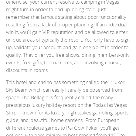
otherwise, your current resolve to camping in Vegas
might turn in order to end up being stale. Just
remember that famous stating about poor functionality
resulting from a lack of proper planning. If an individual
win it, you’ll gain VIP reputation and be allowed to enter
unique areas of typically the resort. You only have to sign
up, validate your account, and gain one point in order to
qualify. They offer you free shows, dining, members-only
events, free gifts, tournaments, and, involving course,
discounts in rooms.
This hotel and casino has something called the” “Luxor
Sky Beam which can easily literally be observed from
space. The Bellagio is frequently called the many
prestigious luxury holiday resort on the Todas las Vegas
Strip—known for its luxury, high-stakes gambling, sports
guide, and beautiful home gardens. From European
different roulette games to Pai Gow Poker, you’ll get
options with bare minimum bets ranging from $100 to