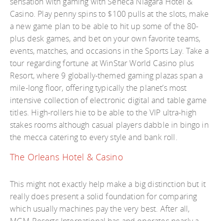
sensation with gaming with Seneca Niagara Hotel &
Casino. Play penny spins to $100 pulls at the slots, make
a new game plan to be able to hit up some of the 80-
plus desk games, and bet on your own favorite teams,
events, matches, and occasions in the Sports Lay. Take a
tour regarding fortune at WinStar World Casino plus
Resort, where 9 globally-themed gaming plazas span a
mile-long floor, offering typically the planet’s most
intensive collection of electronic digital and table game
titles. High-rollers hie to be able to the VIP ultra-high
stakes rooms although casual players dabble in bingo in
the mecca catering to every style and bank roll.
The Orleans Hotel & Casino
This might not exactly help make a big distinction but it
really does present a solid foundation for comparing
which usually machines pay the very best. After all,