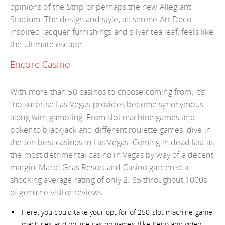
opinions of the Strip or perhaps the new Allegiant
Stadium. The design and style, all serene Art Deco-
inspired lacquer furnishings and silver tea leaf, feels like
the ultimate escape.
Encore Casino
With more than 50 casinos to choose coming from, it’s”
“no surprise Las Vegas provides become synonymous
along with gambling. From slot machine games and
poker to blackjack and different roulette games, dive in
the ten best casinos in Las Vegas. Coming in dead last as
the most detrimental casino in Vegas by way of a decent
margin, Mardi Gras Resort and Casino garnered a
shocking average rating of only 2. 85 throughout 1000s
of genuine visitor reviews.
Here, you could take your opt for of 250 slot machine game
machines and on line casino games (like Keno and video