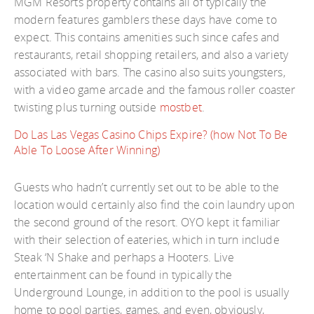
MGM Resorts property contains all of typically the
modern features gamblers these days have come to
expect. This contains amenities such since cafes and
restaurants, retail shopping retailers, and also a variety
associated with bars. The casino also suits youngsters,
with a video game arcade and the famous roller coaster
twisting plus turning outside
mostbet
.
Do Las Las Vegas Casino Chips Expire? (how Not To Be
Able To Loose After Winning)
Guests who hadn’t currently set out to be able to the
location would certainly also find the coin laundry upon
the second ground of the resort. OYO kept it familiar
with their selection of eateries, which in turn include
Steak ‘N Shake and perhaps a Hooters. Live
entertainment can be found in typically the
Underground Lounge, in addition to the pool is usually
home to pool parties, games, and even, obviously,