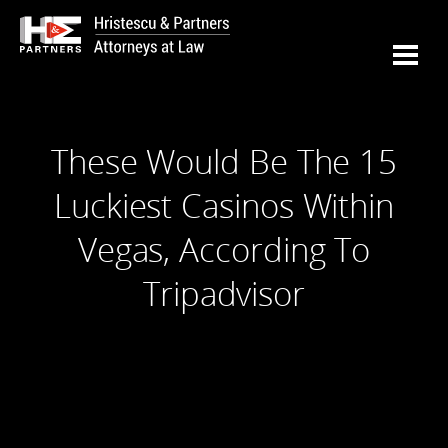
These Would Be The 15
Luckiest Casinos Within
Vegas, According To
Tripadvisor