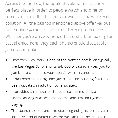
Across the method, the opulent NoMad Bar is a new
perfect place in order to people watch and dine on
some sort of truffle chicken sandwich during weekend
collation. All the casinos mentioned above offer various
table online games to cater to different preferences.
Whether you’re an experienced card shark or looking for
casual enjoyment, they each characteristic slots, table
games, and poker.
New York-New York is one of the hottest hotels on typically
the Las Vegas Strip, and its 84, 000ft² casino invites you to
gamble to be able to your heart’s written content.
It has become a long time given that the building features
been updated in addition to renovated.
It provides a number of the best casino motel deals in
Todas las Vegas as well as no-limit and low-limit game
playing.
The board next reports the stats regarding its online casino
industry, and of which is where we can find the data our