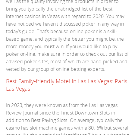
well as the quality involving the products in order to
bring you typically the unabridged list of the best
internet casinos in Vegas with regard to 2020. You may
have noticed we haven’t discussed poker in any way in
today’s guide. That’s because online poker is a skill-
based game, and typically the better you might be, the
more money you must win. If you would like to play
poker on-line, make sure in order to check out our list of
advised poker sites, most of which are hand-picked and
vetted by our group of online betting experts.
Best Family-friendly Motel In Las Las Vegas: Paris
Las Vegas
In 2023, they were known as from the Las Las vegas
Review-Journal since the Finest Downtown Slots in
addition to Best Paying Slots. On average, typically the
casino has slot machine games with a 80. 6% but several