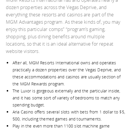
MGM Resorts International has and operates nearly a
dozen properties across the Vegas Deprive, and
everything these resorts and casinos are part of the
MGM Advantages program. As these kinds of, you may
enjoy this particular comps” “program’s gaming,
shopping, plus dining benefits around multiple
locations, so that it is an ideal alternative for repeat
website visitors.
After all, MGM Resorts International owns and operates
practically a dozen properties over the Vegas Deprive, and
these accommodations and casinos are usually section of
the MGM Rewards program.
The Luxor is gorgeous externally and the particular inside,
and it has some sort of variety of bedrooms to match any
spending budget.
Aria Casino offers several slots with bets from 1 dollar to $5,
500, including themed games and tournaments.
Play in the even more than 1100 slot machine game