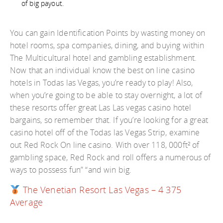
of big payout.
You can gain Identification Points by wasting money on
hotel rooms, spa companies, dining, and buying within
The Multicultural hotel and gambling establishment.
Now that an individual know the best on line casino
hotels in Todas las Vegas, you’re ready to play! Also,
when you’re going to be able to stay overnight, a lot of
these resorts offer great Las Las vegas casino hotel
bargains, so remember that. If you’re looking for a great
casino hotel off of the Todas las Vegas Strip, examine
out Red Rock On line casino. With over 118, 000ft² of
gambling space, Red Rock and roll offers a numerous of
ways to possess fun” “and win big.
The Venetian Resort Las Vegas – 4 375
Average