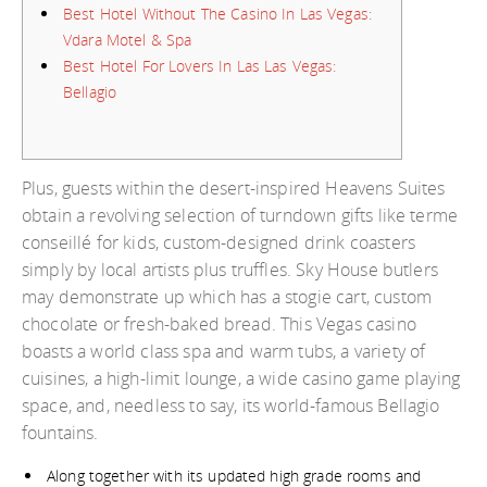
Best Hotel Without The Casino In Las Vegas:
Vdara Motel & Spa
Best Hotel For Lovers In Las Las Vegas:
Bellagio
Plus, guests within the desert-inspired Heavens Suites
obtain a revolving selection of turndown gifts like terme
conseillé for kids, custom-designed drink coasters
simply by local artists plus truffles. Sky House butlers
may demonstrate up which has a stogie cart, custom
chocolate or fresh-baked bread. This Vegas casino
boasts a world class spa and warm tubs, a variety of
cuisines, a high-limit lounge, a wide casino game playing
space, and, needless to say, its world-famous Bellagio
fountains.
Along together with its updated high grade rooms and