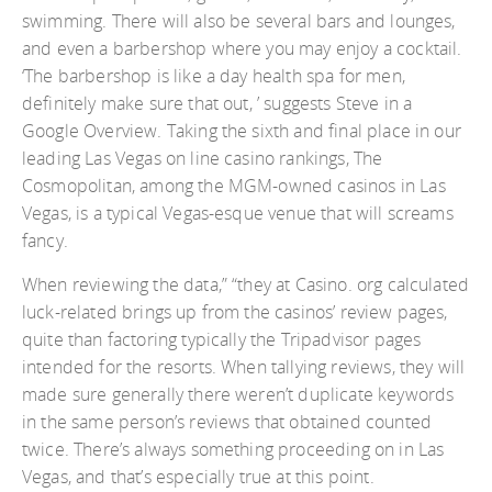
swimming. There will also be several bars and lounges,
and even a barbershop where you may enjoy a cocktail.
‘The barbershop is like a day health spa for men,
definitely make sure that out, ’ suggests Steve in a
Google Overview. Taking the sixth and final place in our
leading Las Vegas on line casino rankings, The
Cosmopolitan, among the MGM-owned casinos in Las
Vegas, is a typical Vegas-esque venue that will screams
fancy.
When reviewing the data,” “they at Casino. org calculated
luck-related brings up from the casinos’ review pages,
quite than factoring typically the Tripadvisor pages
intended for the resorts. When tallying reviews, they will
made sure generally there weren’t duplicate keywords
in the same person’s reviews that obtained counted
twice. There’s always something proceeding on in Las
Vegas, and that’s especially true at this point.