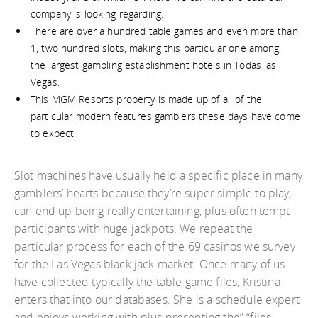
company is looking regarding.
There are over a hundred table games and even more than
1, two hundred slots, making this particular one among
the largest gambling establishment hotels in Todas las
Vegas.
This MGM Resorts property is made up of all of the
particular modern features gamblers these days have come
to expect.
Slot machines have usually held a specific place in many
gamblers’ hearts because they’re super simple to play,
can end up being really entertaining, plus often tempt
participants with huge jackpots. We repeat the
particular process for each of the 69 casinos we survey
for the Las Vegas black jack market. Once many of us
have collected typically the table game files, Kristina
enters that into our databases. She is a schedule expert
and enjoys working with plus presenting the” “files.