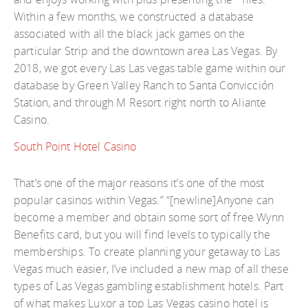
Within a few months, we constructed a database
associated with all the black jack games on the
particular Strip and the downtown area Las Vegas. By
2018, we got every Las Las vegas table game within our
database by Green Valley Ranch to Santa Convicción
Station, and through M Resort right north to Aliante
Casino.
South Point Hotel Casino
That’s one of the major reasons it’s one of the most
popular casinos within Vegas.” “[newline]Anyone can
become a member and obtain some sort of free Wynn
Benefits card, but you will find levels to typically the
memberships. To create planning your getaway to Las
Vegas much easier, I’ve included a new map of all these
types of Las Vegas gambling establishment hotels. Part
of what makes Luxor a top Las Vegas casino hotel is