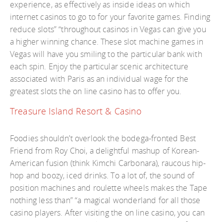
experience, as effectively as inside ideas on which
internet casinos to go to for your favorite games. Finding
reduce slots” “throughout casinos in Vegas can give you
a higher winning chance. These slot machine games in
Vegas will have you smiling to the particular bank with
each spin. Enjoy the particular scenic architecture
associated with Paris as an individual wage for the
greatest slots the on line casino has to offer you.
Treasure Island Resort & Casino
Foodies shouldn’t overlook the bodega-fronted Best
Friend from Roy Choi, a delightful mashup of Korean-
American fusion (think Kimchi Carbonara), raucous hip-
hop and boozy, iced drinks. To a lot of, the sound of
position machines and roulette wheels makes the Tape
nothing less than” “a magical wonderland for all those
casino players. After visiting the on line casino, you can