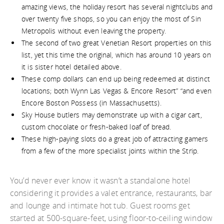
amazing views, the holiday resort has several nightclubs and
over twenty five shops, so you can enjoy the most of Sin
Metropolis without even leaving the property.
The second of two great Venetian Resort properties on this
list, yet this time the original, which has around 10 years on
it is sister hotel detailed above.
These comp dollars can end up being redeemed at distinct
locations; both Wynn Las Vegas & Encore Resort” “and even
Encore Boston Possess (in Massachusetts).
Sky House butlers may demonstrate up with a cigar cart,
custom chocolate or fresh-baked loaf of bread.
These high-paying slots do a great job of attracting gamers
from a few of the more specialist joints within the Strip.
You’d never ever know it wasn’t a standalone hotel
considering it provides a valet entrance, restaurants, bar
and lounge and intimate hot tub. Guest rooms get
started at 500-square-feet, using floor-to-ceiling window