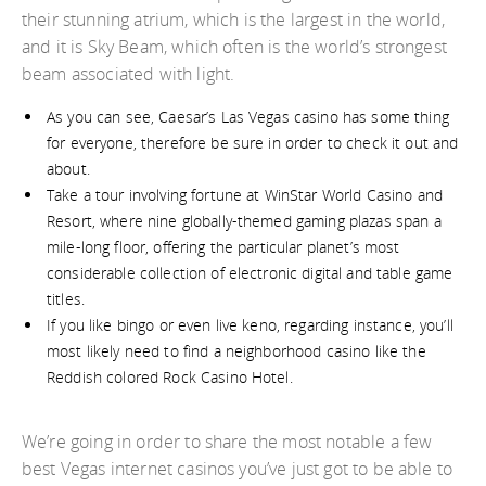
their stunning atrium, which is the largest in the world,
and it is Sky Beam, which often is the world’s strongest
beam associated with light.
As you can see, Caesar’s Las Vegas casino has some thing
for everyone, therefore be sure in order to check it out and
about.
Take a tour involving fortune at WinStar World Casino and
Resort, where nine globally-themed gaming plazas span a
mile-long floor, offering the particular planet’s most
considerable collection of electronic digital and table game
titles.
If you like bingo or even live keno, regarding instance, you’ll
most likely need to find a neighborhood casino like the
Reddish colored Rock Casino Hotel.
We’re going in order to share the most notable a few
best Vegas internet casinos you’ve just got to be able to