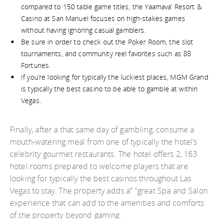
compared to 150 table game titles, the Yaamava’ Resort &
Casino at San Manuel focuses on high-stakes games
without having ignoring casual gamblers.
Be sure in order to check out the Poker Room, the slot
tournaments, and community reel favorites such as 88
Fortunes.
If you’re looking for typically the luckiest places, MGM Grand
is typically the best casino to be able to gamble at within
Vegas.
Finally, after a that same day of gambling, consume a
mouth-watering meal from one of typically the hotel’s
celebrity gourmet restaurants. The hotel offers 2, 163
hotel rooms prepared to welcome players that are
looking for typically the best casinos throughout Las
Vegas to stay. The property adds a” “great Spa and Salon
experience that can add to the amenities and comforts
of the property beyond gaming.