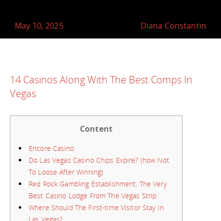
May 10, 2025
Diana Constantin
14 Casinos Along With The Best Comps In
Vegas
Content
Encore Casino
Do Las Vegas Casino Chips Expire? (how Not
To Loose After Winning)
Red Rock Gambling Establishment, The Very
Best Casino Lodge From The Vegas Strip
Where Should The First-time Visitor Stay In
Las Vegas?