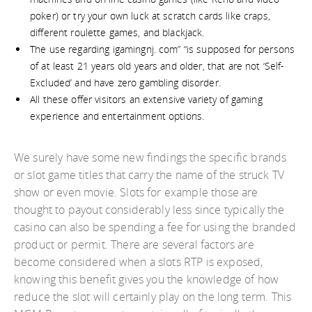
poker) or try your own luck at scratch cards like craps,
different roulette games, and blackjack.
The use regarding igamingnj. com” “is supposed for persons
of at least 21 years old years and older, that are not ‘Self-
Excluded’ and have zero gambling disorder.
All these offer visitors an extensive variety of gaming
experience and entertainment options.
We surely have some new findings the specific brands
or slot game titles that carry the name of the struck TV
show or even movie. Slots for example those are
thought to payout considerably less since typically the
casino can also be spending a fee for using the branded
product or permit. There are several factors are
become considered when a slots RTP is exposed,
knowing this benefit gives you the knowledge of how
reduce the slot will certainly play on the long term. This