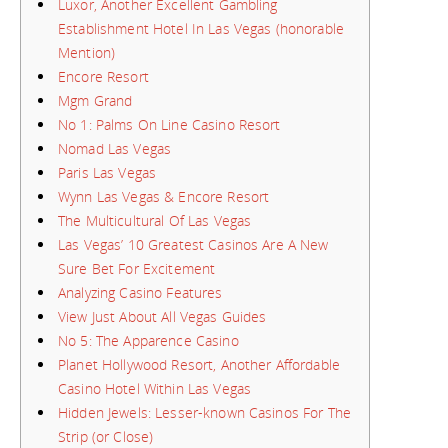
Luxor, Another Excellent Gambling
Establishment Hotel In Las Vegas (honorable
Mention)
Encore Resort
Mgm Grand
No 1: Palms On Line Casino Resort
Nomad Las Vegas
Paris Las Vegas
Wynn Las Vegas & Encore Resort
The Multicultural Of Las Vegas
Las Vegas’ 10 Greatest Casinos Are A New
Sure Bet For Excitement
Analyzing Casino Features
View Just About All Vegas Guides
No 5: The Apparence Casino
Planet Hollywood Resort, Another Affordable
Casino Hotel Within Las Vegas
Hidden Jewels: Lesser-known Casinos For The
Strip (or Close)