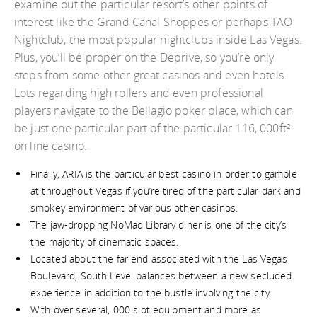
examine out the particular resort’s other points of
interest like the Grand Canal Shoppes or perhaps TAO
Nightclub, the most popular nightclubs inside Las Vegas.
Plus, you’ll be proper on the Deprive, so you’re only
steps from some other great casinos and even hotels.
Lots regarding high rollers and even professional
players navigate to the Bellagio poker place, which can
be just one particular part of the particular 116, 000ft²
on line casino.
Finally, ARIA is the particular best casino in order to gamble
at throughout Vegas if you’re tired of the particular dark and
smokey environment of various other casinos.
The jaw-dropping NoMad Library diner is one of the city’s
the majority of cinematic spaces.
Located about the far end associated with the Las Vegas
Boulevard, South Level balances between a new secluded
experience in addition to the bustle involving the city.
With over several, 000 slot equipment and more as