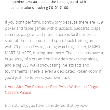
machines available about the Luxor ground, with
denominations involving $0. 01-$100.
If you don’t perform, don’t worry because there are 139
poker and table games with blackjack, baccarat, craps,
roulette, pai gow, and more. There is furthermore a
state-of-the-art contest and sportsbook betting area
with 70 plasma TVs regarding watching soccer, MIXED
MARTIAL ARTS, boxing, and more. These casinos have a
huge array of slots and online video poker machines,
and a big LED walls showcasing live attracts and
tournaments. There is even a dedicated Poker Room if
you’d just like to press your own luck.
Hotel With The Particular Best Pools Within Las Vegas:
Caesars Palace
But naturally, you have considered that by now-