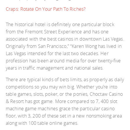
Craps: Rotate On Your Path To Riches?
The historical hotel is definitely one particular block
from the Fremont Street Experience and has one
associated with the best casinos in downtown Las Vegas.
Originally from San Francisco,” “Karen Wong has lived in
Las Vegas intended for the last two decades. Her
profession has been around media for over twenty-five
years in traffic management and national sales.
There are typical kinds of bets limits, as properly as daily
competitions so you may win big. Whether you’re into
table games, slots, poker, or the ponies, Choctaw Casino
& Resort has got game. More compared to 7, 400 slot
machine game machines grace the particular casino
floor, with 3, 200 of these set in a new nonsmoking area
along with 100 table online games.