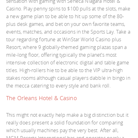
sensation with gaming with Seneca Niagara Hotel &
Casino. Play penny spins to $100 pulls at the slots, make
a new game plan to be able to hit up some of the 80-
plus desk games, and bet on your own favorite teams,
events, matches, and occasions in the Sports Lay. Take a
tour regarding fortune at WinStar World Casino plus
Resort, where 9 globally-themed gaming plazas span a
mile-long floor, offering typically the planet’s most
intensive collection of electronic digital and table game
titles. High-rollers hie to be able to the VIP ultra-high
stakes rooms although casual players dabble in bingo in
the mecca catering to every style and bank roll.
The Orleans Hotel & Casino
This might not exactly help make a big distinction but it
really does present a solid foundation for comparing
which usually machines pay the very best. After all,