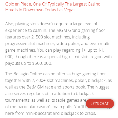
Golden Piece, One Of Typically The Largest Casino
Hotels In Downtown Todas Las Vegas
Also, playing slots doesn’t require a large level of
experience to cash in. The MGM Grand gaming floor
features over 2, 500 slot machines, including
progressive slot machines, video poker, and even multi-
game machines. You can play regarding 1¢ up to $1,
000, though there is a special high-limit slots region with
payouts up to $500, 000.
The Bellagio Online casino offers a huge gaming floor
together with 2, 400+ slot machines, poker, blackjack, as
well as the BetMGM race and sports book. The Nugget
also serves regular slot in addition to blackjack
tournaments, as well as its table games are usually one
LET'S CHAT!
of the particular casino’s main pulls. You’ll find anything
here from mini-baccarat and blackjack to craps,