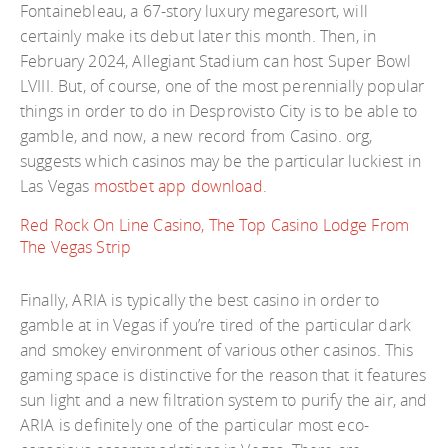
Fontainebleau, a 67-story luxury megaresort, will
certainly make its debut later this month. Then, in
February 2024, Allegiant Stadium can host Super Bowl
LVIII. But, of course, one of the most perennially popular
things in order to do in Desprovisto City is to be able to
gamble, and now, a new record from Casino. org,
suggests which casinos may be the particular luckiest in
Las Vegas
mostbet app download
.
Red Rock On Line Casino, The Top Casino Lodge From
The Vegas Strip
Finally, ARIA is typically the best casino in order to
gamble at in Vegas if you’re tired of the particular dark
and smokey environment of various other casinos. This
gaming space is distinctive for the reason that it features
sun light and a new filtration system to purify the air, and
ARIA is definitely one of the particular most eco-