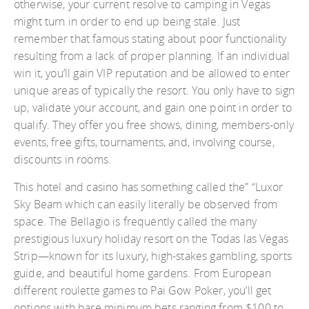
otherwise, your current resolve to camping in Vegas
might turn in order to end up being stale. Just
remember that famous stating about poor functionality
resulting from a lack of proper planning. If an individual
win it, you’ll gain VIP reputation and be allowed to enter
unique areas of typically the resort. You only have to sign
up, validate your account, and gain one point in order to
qualify. They offer you free shows, dining, members-only
events, free gifts, tournaments, and, involving course,
discounts in rooms.
This hotel and casino has something called the” “Luxor
Sky Beam which can easily literally be observed from
space. The Bellagio is frequently called the many
prestigious luxury holiday resort on the Todas las Vegas
Strip—known for its luxury, high-stakes gambling, sports
guide, and beautiful home gardens. From European
different roulette games to Pai Gow Poker, you’ll get
options with bare minimum bets ranging from $100 to