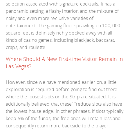
selection associated with signature cocktails. It has a
panoramic setting, a flashy interior, and the mixture of
noisy and even more reclusive varieties of
entertainment. The gaming floor sprawling on 100, 000
square feet is definitely richly decked away with all
kinds of casino games, including blackjack, baccarat,
craps, and roulette.
Where Should A New First-time Visitor Remain In
Las Vegas?
However, since we have mentioned earlier on, a little
exploration is required before going to find out there
where the loosest slots on the Strip are situated. It is
additionally believed that these” “reduce slots also have
the lowest house edge. In other phrases, if slots typically
keep 5% of the funds, the free ones will retain less and
consequently return more backside to the player.