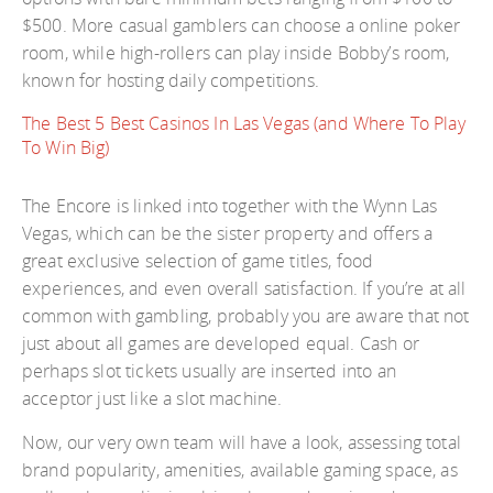
$500. More casual gamblers can choose a online poker
room, while high-rollers can play inside Bobby’s room,
known for hosting daily competitions.
The Best 5 Best Casinos In Las Vegas (and Where To Play
To Win Big)
The Encore is linked into together with the Wynn Las
Vegas, which can be the sister property and offers a
great exclusive selection of game titles, food
experiences, and even overall satisfaction. If you’re at all
common with gambling, probably you are aware that not
just about all games are developed equal. Cash or
perhaps slot tickets usually are inserted into an
acceptor just like a slot machine.
Now, our very own team will have a look, assessing total
brand popularity, amenities, available gaming space, as