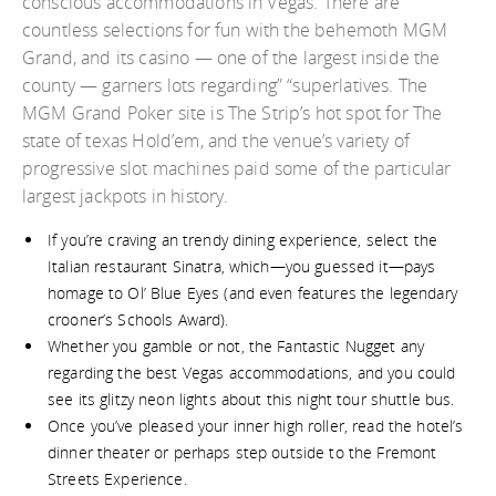
conscious accommodations in Vegas. There are
countless selections for fun with the behemoth MGM
Grand, and its casino — one of the largest inside the
county — garners lots regarding” “superlatives. The
MGM Grand Poker site is The Strip’s hot spot for The
state of texas Hold’em, and the venue’s variety of
progressive slot machines paid some of the particular
largest jackpots in history.
If you’re craving an trendy dining experience, select the
Italian restaurant Sinatra, which—you guessed it—pays
homage to Ol’ Blue Eyes (and even features the legendary
crooner’s Schools Award).
Whether you gamble or not, the Fantastic Nugget any
regarding the best Vegas accommodations, and you could
see its glitzy neon lights about this night tour shuttle bus.
Once you’ve pleased your inner high roller, read the hotel’s
dinner theater or perhaps step outside to the Fremont
Streets Experience.