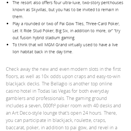
The resort also offers four ultra-luxe, two-story penthouses
known as Skyvillas, but you has to be invited to remain in
them.
Play a rounded or two of Pai Gow Tiles, Three-Card Poker,
Let It Ride Stud Poker, Big Six, in addition to more, or” “try
out fusion hybrid stadium gaming.
To think that will MGM Grand virtually used to have a live
lion habitat back in the day time.
Check away the new and even modern slots in the first
floors, as well as 10x odds upon craps and easy-to-win
blackjack decks. The Bellagio is another top online
casino hotel in Todas las Vegas for both everyday
gamblers and professionals. The gaming ground
includes a seven, 000ft² poker room with 40 desks and
an Art Deco-style lounge that’s open 24 hours. There,
you can participate in blackjack, roulette, craps,
baccarat, poker, in addition to pai gow, and revel in a