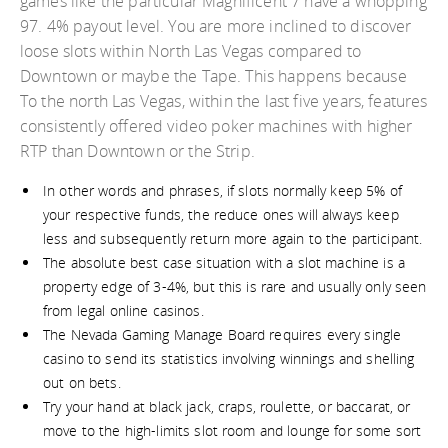
games like the particular Magnificent 7 have a whopping
97. 4% payout level. You are more inclined to discover
loose slots within North Las Vegas compared to
Downtown or maybe the Tape. This happens because
To the north Las Vegas, within the last five years, features
consistently offered video poker machines with higher
RTP than Downtown or the Strip.
In other words and phrases, if slots normally keep 5% of
your respective funds, the reduce ones will always keep
less and subsequently return more again to the participant.
The absolute best case situation with a slot machine is a
property edge of 3-4%, but this is rare and usually only seen
from legal online casinos.
The Nevada Gaming Manage Board requires every single
casino to send its statistics involving winnings and shelling
out on bets.
Try your hand at black jack, craps, roulette, or baccarat, or
move to the high-limits slot room and lounge for some sort