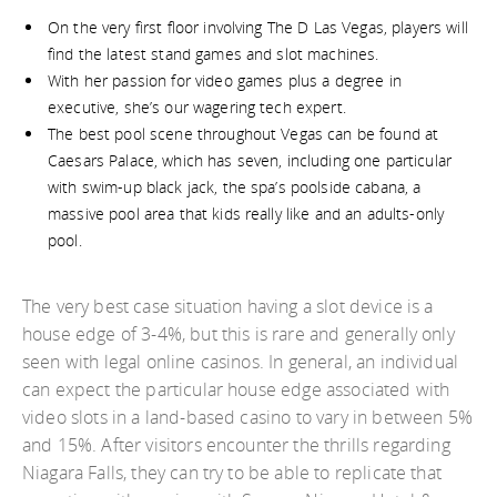
On the very first floor involving The D Las Vegas, players will
find the latest stand games and slot machines.
With her passion for video games plus a degree in
executive, she’s our wagering tech expert.
The best pool scene throughout Vegas can be found at
Caesars Palace, which has seven, including one particular
with swim-up black jack, the spa’s poolside cabana, a
massive pool area that kids really like and an adults-only
pool.
The very best case situation having a slot device is a
house edge of 3-4%, but this is rare and generally only
seen with legal online casinos. In general, an individual
can expect the particular house edge associated with
video slots in a land-based casino to vary in between 5%
and 15%. After visitors encounter the thrills regarding
Niagara Falls, they can try to be able to replicate that