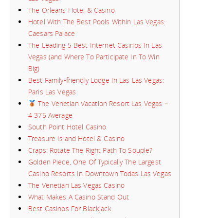
The Orleans Hotel & Casino
Hotel With The Best Pools Within Las Vegas:
Caesars Palace
The Leading 5 Best Internet Casinos In Las
Vegas (and Where To Participate In To Win
Big)
Best Family-friendly Lodge In Las Las Vegas:
Paris Las Vegas
The Venetian Vacation Resort Las Vegas –
4 375 Average
South Point Hotel Casino
Treasure Island Hotel & Casino
Craps: Rotate The Right Path To Souple?
Golden Piece, One Of Typically The Largest
Casino Resorts In Downtown Todas Las Vegas
The Venetian Las Vegas Casino
What Makes A Casino Stand Out
Best Casinos For Blackjack