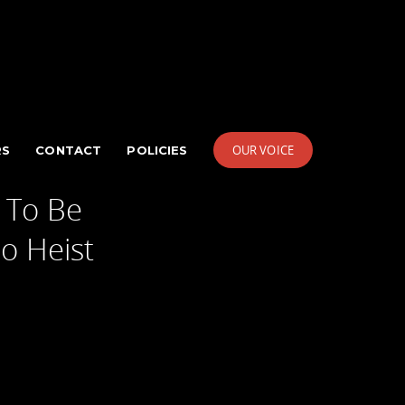
OUR VOICE
RS
CONTACT
POLICIES
 To Be
o Heist