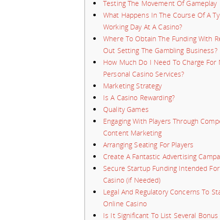
Testing The Movement Of Gameplay
What Happens In The Course Of A Ty
Working Day At A Casino?
Where To Obtain The Funding With R
Out Setting The Gambling Business?
How Much Do I Need To Charge For
Personal Casino Services?
Marketing Strategy
Is A Casino Rewarding?
Quality Games
Engaging With Players Through Compe
Content Marketing
Arranging Seating For Players
Create A Fantastic Advertising Campa
Secure Startup Funding Intended For
Casino (if Needed)
Legal And Regulatory Concerns To St
Online Casino
Is It Significant To List Several Bonus