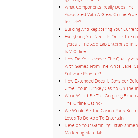
What Components Really Does The
Associated With A Great Online Proje
Include?
Building And Registering Your Curren
Everything You Need In Order To Kn
Typically The Acid Lab Enterprise In G
Is V Online
How Do You Uncover The Quality Ass
With Games From The White Label C
Software Provider?
How Extended Does It Consider Bef
Unveil Your Turnkey Casino On The I
What Would Be The On-going Expens
The Online Casino?
We Would Be The Casino Party Busin
Loves To Be Able To Entertain
Develop Your Gambling Establishmen
Marketing Materials