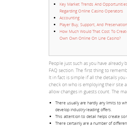
Key Market Trends And Opportunitie
Regarding Online Casino Operators
Accounting
Player Buy, Support, And Preservation
How Much Would That Cost To Creat
Own Own Online On Line Casino?
People just such as you have already be
FAQ section. The first thing to remembe
It in fact is simple if all the details 
check on who is employing their site a
allow changes in guests count. The ma
There usually are hardly any limits to 
develop industry-leading offers.
This attention to detail helps create so
There certainly are a number of differe