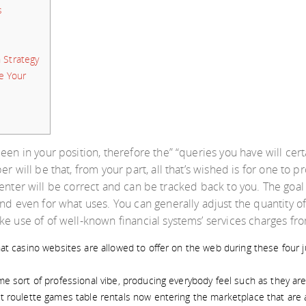
s
 Strategy
e Your
en in your position, therefore the” “queries you have will cert
r will be that, from your part, all that’s wished is for one to 
you enter will be correct and can be tracked back to you. The goal
nd even for what uses. You can generally adjust the quantity of
ke use of of well-known financial systems’ services charges f
what casino websites are allowed to offer on the web during these four 
me sort of professional vibe, producing everybody feel such as they are 
nt roulette games table rentals now entering the marketplace that are 