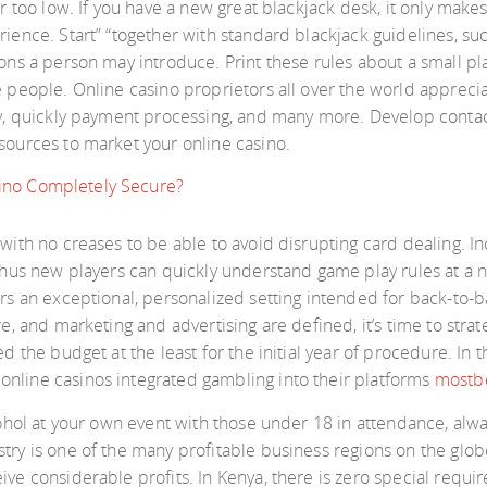
or too low. If you have a new great blackjack desk, it only makes
ience. Start” “together with standard blackjack guidelines, such 
ions a person may introduce. Print these rules about a small 
e people. Online casino proprietors all over the world apprecia
ty, quickly payment processing, and many more. Develop contact
sources to market your online casino.
ino Completely Secure?
 with no creases to be able to avoid disrupting card dealing. 
 thus new players can quickly understand game play rules at a
ers an exceptional, personalized setting intended for back-to-
re, and marketing and advertising are defined, it’s time to stra
d the budget at the least for the initial year of procedure. In t
nline casinos integrated gambling into their platforms
mostb
lcohol at your own event with those under 18 in attendance, alw
stry is one of the many profitable business regions on the glo
ve considerable profits. In Kenya, there is zero special requir