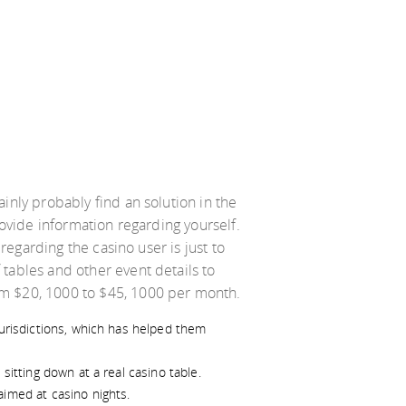
ainly probably find an solution in the
provide information regarding yourself.
 regarding the casino user is just to
 tables and other event details to
rom $20, 1000 to $45, 1000 per month.
jurisdictions, which has helped them
sitting down at a real casino table.
aimed at casino nights.