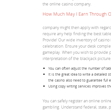
the online casino company.
How Much May I Earn Through O
company might then apply with regard 
require any help finding the best tab
Provide! Our wide inventory of casino 
celebration. Ensure your desk comple
gameplay. When you wish to provide pe
interpretation of the blackjack picture
You can often adjust the number of tabl
It is the great idea to write a detailed 
the casino also need to guarantee full e
Using copy writing services improves t
You can safely register an online onlin
gambling. Understand federal, state, p