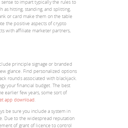
 sense to impart typically the rules to
as hitting, standing, and splitting,
plank or card make them on the table
te the positive aspects of crypto
s with affiliate marketer partners,
Include principle signage or branded
 new glance. Find personalized options
back rounds associated with blackjack.
tegy your financial budget. The best
he earlier few years, some sort of
et app download
.
ays be sure you include a system in
be. Due to the widespread reputation
ement of grant of licence to control