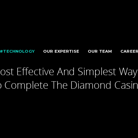
#TECHNOLOGY
OUR EXPERTISE
OUR TEAM
CAREE
ost Effective And Simplest Way
o Complete The Diamond Casin