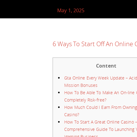
May 1, 2025
6 Ways To Start Off An Online 
Content
Gta Online Every Week Update – Acid
Mission Bonuses
How To Be Able To Make An On-line 
Completely Risk-free?
How Much Could I Earn From Owning
Casino?
How To Start A Great Online Casino 
Comprehensive Guide To Launching
Igaming Business