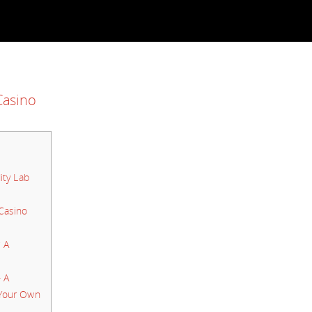
Casino
ity Lab
Casino
 A
– A
 Your Own