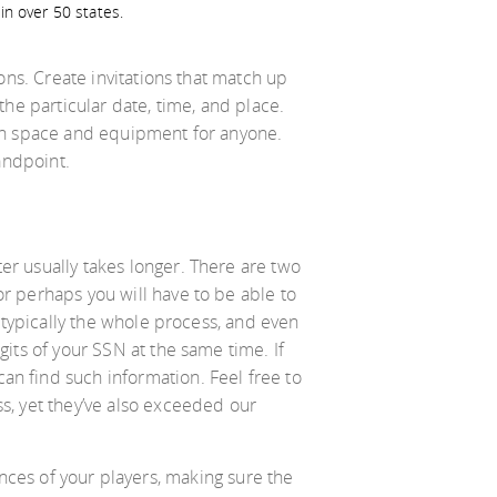
in over 50 states.
ons. Create invitations that match up
the particular date, time, and place.
ugh space and equipment for anyone.
andpoint.
er usually takes longer. There are two
r perhaps you will have to be able to
p typically the whole process, and even
gits of your SSN at the same time. If
an find such information. Feel free to
s, yet they’ve also exceeded our
es of your players, making sure the