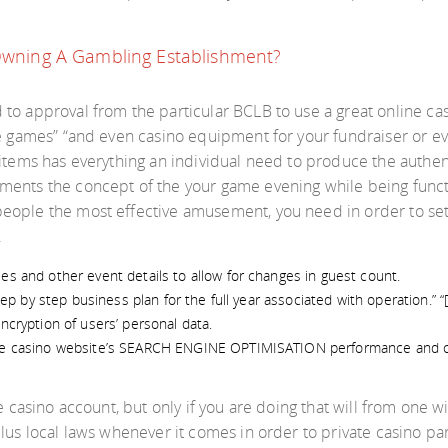
wning A Gambling Establishment?
to approval from the particular BCLB to use a great online cas
le games” “and even casino equipment for your fundraiser or e
items has everything an individual need to produce the authent
ments the concept of the your game evening while being funct
ople the most effective amusement, you need in order to set 
.
es and other event details to allow for changes in guest count.
step by step business plan for the full year associated with operation.”
ncryption of users’ personal data.
he casino website’s SEARCH ENGINE OPTIMISATION performance and cons
e casino account, but only if you are doing that will from one wi
lus local laws whenever it comes in order to private casino par