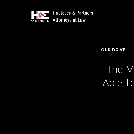
OUR DRIVE
The M
Able T