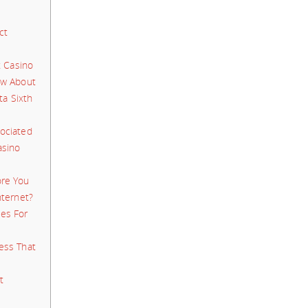
ct
t Casino
ow About
ta Sixth
ociated
asino
ore You
nternet?
es For
ess That
t