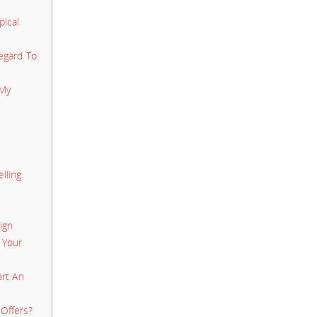
pical
egard To
 My
lling
ign
 Your
art An
 Offers?