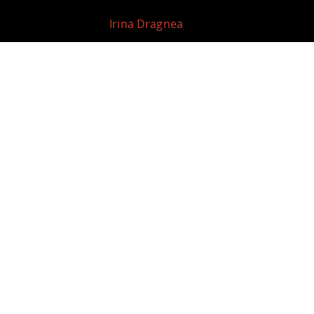
Irina Dragnea