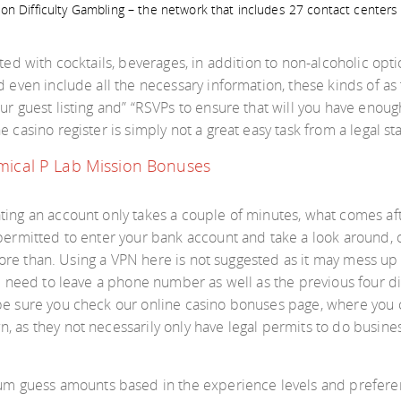
 on Difficulty Gambling – the network that includes 27 contact centers 
ted with cocktails, beverages, in addition to non-alcoholic opti
 even include all the necessary information, these kinds of as 
our guest listing and” “RSVPs to ensure that will you have eno
 casino register is simply not a great easy task from a legal st
mical P Lab Mission Bonuses
ing an account only takes a couple of minutes, what comes aft
permitted to enter your bank account and take a look around, o
s more than. Using a VPN here is not suggested as it may mess u
ll need to leave a phone number as well as the previous four di
be sure you check our online casino bonuses page, where you c
 as they not necessarily only have legal permits to do busines
guess amounts based in the experience levels and preferenc