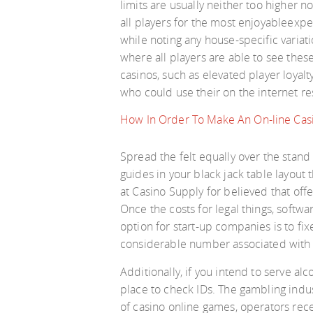
limits are usually neither too higher n
all players for the most enjoyableexper
while noting any house-specific variat
where all players are able to see thes
casinos, such as elevated player loyal
who could use their on the internet re
How In Order To Make An On-line Cas
Spread the felt equally over the stand
guides in your black jack table layout
at Casino Supply for believed that off
Once the costs for legal things, softwa
option for start-up companies is to fixe
considerable number associated with o
Additionally, if you intend to serve a
place to check IDs. The gambling indu
of casino online games, operators recei