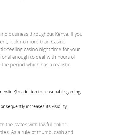
ino business throughout Kenya. If you
vent, look no more than Casino
ic-feeling casino night time for your
ional enough to deal with hours of
the period which has a realistic
 “[newline]In addition to reasonable gaming,
equently increases its visibility.
th the states with lawful online
ties. As a rule of thumb, cash and