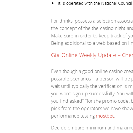
It is operated with the National Council
For drinks, possess a selection associa
the concept of the the casino night and
Make sure in order to keep track of y
Being additional to a web based on line
Gta Online Weekly Update – Che
Even though a good online casino creat
possible scenarios – a person will be 
wait until typically the verification i
you won’t sign up successfully. You wi
you find asked” “for the promo code, 
pick from the operators we have shown,
performance testing
mostbet
.
Decide on bare minimum and maximum 