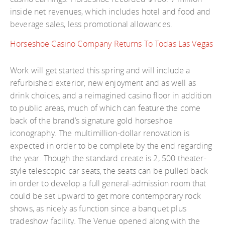
inside net revenues, which includes hotel and food and
beverage sales, less promotional allowances.
Horseshoe Casino Company Returns To Todas Las Vegas
Work will get started this spring and will include a
refurbished exterior, new enjoyment and as well as
drink choices, and a reimagined casino floor in addition
to public areas, much of which can feature the come
back of the brand’s signature gold horseshoe
iconography. The multimillion-dollar renovation is
expected in order to be complete by the end regarding
the year. Though the standard create is 2, 500 theater-
style telescopic car seats, the seats can be pulled back
in order to develop a full general-admission room that
could be set upward to get more contemporary rock
shows, as nicely as function since a banquet plus
tradeshow facility. The Venue opened along with the