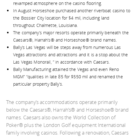
revamped atmosphere on the casino flooring.
In August Horseshoe purchased another riverboat casino to
the Bossier City location for $4 mil, including land
throughout Chalmette, Louisiana.
The company’s major resorts operate primarily beneath the
Caesars®, Harrah’s® and Horseshoe® brand names.
Bally’s Las Vegas will be steps away from numerous Las
Vegas attractions and attractions and it is a stop about the
Las Vegas Monorail, ” in accordance with Caesars.
Bally Manufacturing attained the Vegas and even Reno
MGM” “qualities in late 85 for $550 mil and renamed the
particular property Bally’s.
The company’s accommodations operate primarily
below the Caesars®, Harrah’s® and Horseshoe® brand
names. Caesars also owns the World Collection of
Poker® plus the London Golf equipment International
family involving casinos. Following a renovation, Caesars