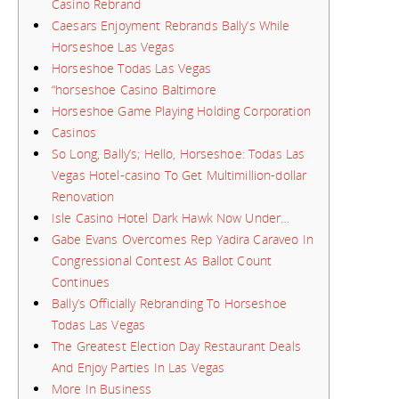
Casino Rebrand
Caesars Enjoyment Rebrands Bally’s While
Horseshoe Las Vegas
Horseshoe Todas Las Vegas
“horseshoe Casino Baltimore
Horseshoe Game Playing Holding Corporation
Casinos
So Long, Bally’s; Hello, Horseshoe: Todas Las
Vegas Hotel-casino To Get Multimillion-dollar
Renovation
Isle Casino Hotel Dark Hawk Now Under…
Gabe Evans Overcomes Rep Yadira Caraveo In
Congressional Contest As Ballot Count
Continues
Bally’s Officially Rebranding To Horseshoe
Todas Las Vegas
The Greatest Election Day Restaurant Deals
And Enjoy Parties In Las Vegas
More In Business