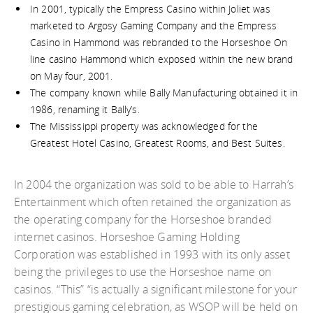
In 2001, typically the Empress Casino within Joliet was
marketed to Argosy Gaming Company and the Empress
Casino in Hammond was rebranded to the Horseshoe On
line casino Hammond which exposed within the new brand
on May four, 2001.
The company known while Bally Manufacturing obtained it in
1986, renaming it Bally’s.
The Mississippi property was acknowledged for the
Greatest Hotel Casino, Greatest Rooms, and Best Suites.
In 2004 the organization was sold to be able to Harrah’s
Entertainment which often retained the organization as
the operating company for the Horseshoe branded
internet casinos. Horseshoe Gaming Holding
Corporation was established in 1993 with its only asset
being the privileges to use the Horseshoe name on
casinos. “This” “is actually a significant milestone for your
prestigious gaming celebration, as WSOP will be held on