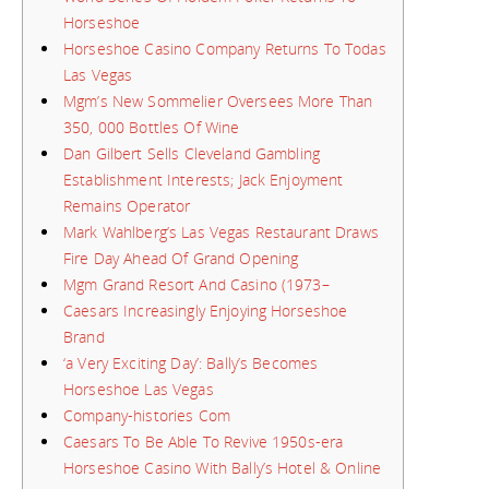
Horseshoe
Horseshoe Casino Company Returns To Todas
Las Vegas
Mgm’s New Sommelier Oversees More Than
350, 000 Bottles Of Wine
Dan Gilbert Sells Cleveland Gambling
Establishment Interests; Jack Enjoyment
Remains Operator
Mark Wahlberg’s Las Vegas Restaurant Draws
Fire Day Ahead Of Grand Opening
Mgm Grand Resort And Casino (1973–
Caesars Increasingly Enjoying Horseshoe
Brand
‘a Very Exciting Day’: Bally’s Becomes
Horseshoe Las Vegas
Company-histories Com
Caesars To Be Able To Revive 1950s-era
Horseshoe Casino With Bally’s Hotel & Online