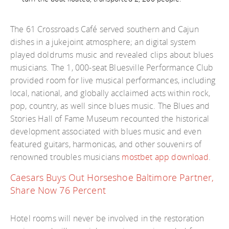
The 61 Crossroads Café served southern and Cajun
dishes in a jukejoint atmosphere; an digital system
played doldrums music and revealed clips about blues
musicians. The 1, 000-seat Bluesville Performance Club
provided room for live musical performances, including
local, national, and globally acclaimed acts within rock,
pop, country, as well since blues music. The Blues and
Stories Hall of Fame Museum recounted the historical
development associated with blues music and even
featured guitars, harmonicas, and other souvenirs of
renowned troubles musicians
mostbet app download
.
Caesars Buys Out Horseshoe Baltimore Partner,
Share Now 76 Percent
Hotel rooms will never be involved in the restoration