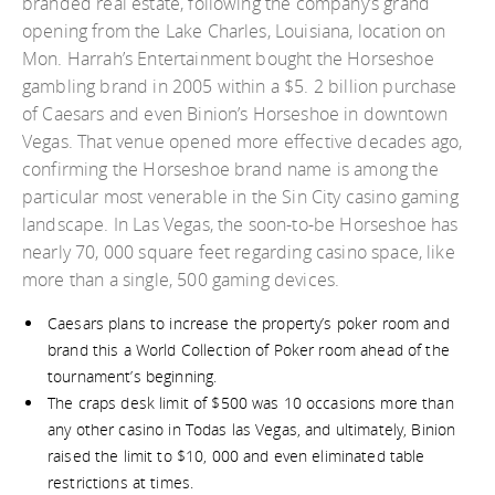
branded real estate, following the company’s grand
opening from the Lake Charles, Louisiana, location on
Mon. Harrah’s Entertainment bought the Horseshoe
gambling brand in 2005 within a $5. 2 billion purchase
of Caesars and even Binion’s Horseshoe in downtown
Vegas. That venue opened more effective decades ago,
confirming the Horseshoe brand name is among the
particular most venerable in the Sin City casino gaming
landscape. In Las Vegas, the soon-to-be Horseshoe has
nearly 70, 000 square feet regarding casino space, like
more than a single, 500 gaming devices.
Caesars plans to increase the property’s poker room and
brand this a World Collection of Poker room ahead of the
tournament’s beginning.
The craps desk limit of $500 was 10 occasions more than
any other casino in Todas las Vegas, and ultimately, Binion
raised the limit to $10, 000 and even eliminated table
restrictions at times.