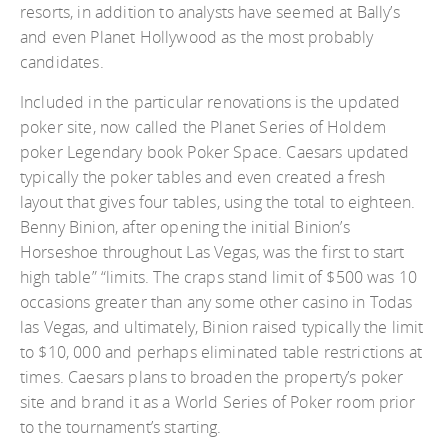
resorts, in addition to analysts have seemed at Bally’s
and even Planet Hollywood as the most probably
candidates.
Included in the particular renovations is the updated
poker site, now called the Planet Series of Holdem
poker Legendary book Poker Space. Caesars updated
typically the poker tables and even created a fresh
layout that gives four tables, using the total to eighteen.
Benny Binion, after opening the initial Binion’s
Horseshoe throughout Las Vegas, was the first to start
high table” “limits. The craps stand limit of $500 was 10
occasions greater than any some other casino in Todas
las Vegas, and ultimately, Binion raised typically the limit
to $10, 000 and perhaps eliminated table restrictions at
times. Caesars plans to broaden the property’s poker
site and brand it as a World Series of Poker room prior
to the tournament’s starting.