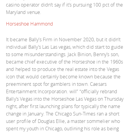
casino operator didn’t say if it’s pursuing 100 pct of the
Maryland venue.
Horseshoe Hammond
It became Bally’s Firm in November 2020, but it didn’t
individual Bally’s Las Las vegas, which did start to guide
to some misunderstandings. Jack Binion, Benny’s son,
became chief executive of the Horseshoe in the 1960s
and helped to produce the real estate into the Vegas
icon that would certainly become known because the
preeminent spot for gamblers in town. Caesars
Entertainment Incorporation. will” “officially rebrand
Bally’s Vegas into the Horseshoe Las Vegas on Thursday
night, after first launching plans for typically the name
change in January. The Chicago Sun-Times ran a short
user profile of Douglas Ellie, a master sommelier who
spent my youth in Chicago, outlining his role as being