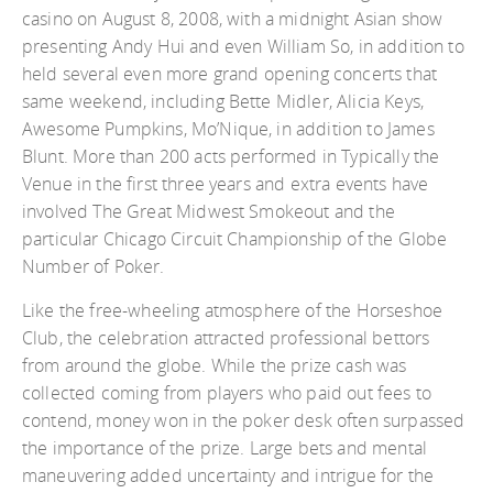
casino on August 8, 2008, with a midnight Asian show
presenting Andy Hui and even William So, in addition to
held several even more grand opening concerts that
same weekend, including Bette Midler, Alicia Keys,
Awesome Pumpkins, Mo’Nique, in addition to James
Blunt. More than 200 acts performed in Typically the
Venue in the first three years and extra events have
involved The Great Midwest Smokeout and the
particular Chicago Circuit Championship of the Globe
Number of Poker.
Like the free-wheeling atmosphere of the Horseshoe
Club, the celebration attracted professional bettors
from around the globe. While the prize cash was
collected coming from players who paid out fees to
contend, money won in the poker desk often surpassed
the importance of the prize. Large bets and mental
maneuvering added uncertainty and intrigue for the