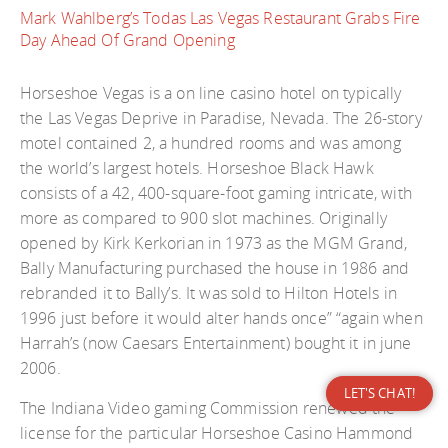
Mark Wahlberg’s Todas Las Vegas Restaurant Grabs Fire
Day Ahead Of Grand Opening
Horseshoe Vegas is a on line casino hotel on typically
the Las Vegas Deprive in Paradise, Nevada. The 26-story
motel contained 2, a hundred rooms and was among
the world’s largest hotels. Horseshoe Black Hawk
consists of a 42, 400-square-foot gaming intricate, with
more as compared to 900 slot machines. Originally
opened by Kirk Kerkorian in 1973 as the MGM Grand,
Bally Manufacturing purchased the house in 1986 and
rebranded it to Bally’s. It was sold to Hilton Hotels in
1996 just before it would alter hands once” “again when
Harrah’s (now Caesars Entertainment) bought it in june
2006.
LET'S CHAT!
The Indiana Video gaming Commission renewed the
license for the particular Horseshoe Casino Hammond