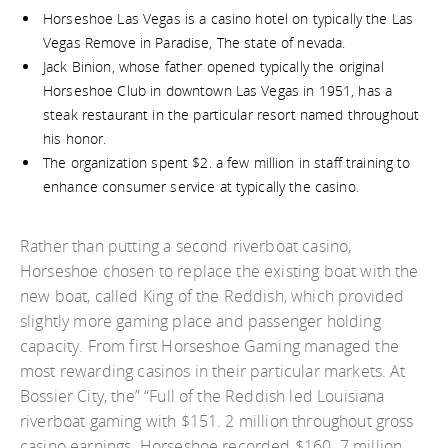
Horseshoe Las Vegas is a casino hotel on typically the Las
Vegas Remove in Paradise, The state of nevada.
Jack Binion, whose father opened typically the original
Horseshoe Club in downtown Las Vegas in 1951, has a
steak restaurant in the particular resort named throughout
his honor.
The organization spent $2. a few million in staff training to
enhance consumer service at typically the casino.
Rather than putting a second riverboat casino,
Horseshoe chosen to replace the existing boat with the
new boat, called King of the Reddish, which provided
slightly more gaming place and passenger holding
capacity. From first Horseshoe Gaming managed the
most rewarding casinos in their particular markets. At
Bossier City, the” “Full of the Reddish led Louisiana
riverboat gaming with $151. 2 million throughout gross
casino earnings. Horseshoe recorded $160. 7 million