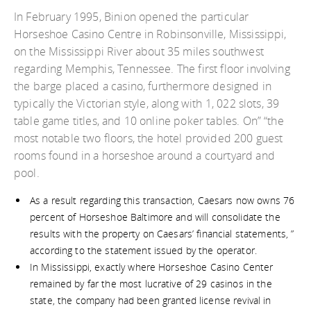
In February 1995, Binion opened the particular
Horseshoe Casino Centre in Robinsonville, Mississippi,
on the Mississippi River about 35 miles southwest
regarding Memphis, Tennessee. The first floor involving
the barge placed a casino, furthermore designed in
typically the Victorian style, along with 1, 022 slots, 39
table game titles, and 10 online poker tables. On” “the
most notable two floors, the hotel provided 200 guest
rooms found in a horseshoe around a courtyard and
pool.
As a result regarding this transaction, Caesars now owns 76
percent of Horseshoe Baltimore and will consolidate the
results with the property on Caesars’ financial statements, ”
according to the statement issued by the operator.
In Mississippi, exactly where Horseshoe Casino Center
remained by far the most lucrative of 29 casinos in the
state, the company had been granted license revival in