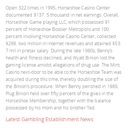
Open 322 times in 1995, Horseshoe Casino Center
documented $137. 5 thousand in net earnings. Overall,
Horseshoe Game playing LLC, which possessed 91
percent of Horseshoe Bossier Metropolis and 100
percent involving Horseshoe Casino Center, collected
$298. two million in internet revenues and attained $53.
7 mil in pretax salary. During the late 1980s, Benny’s
health and fitness declined, and Wyatt Binion lost the
gaming license amidst allegations of drug use. The Mint
Casino next-door to be able to the Horseshoe Team was
acquired during this time, thereby doubling the size of
the Binion’s procedure. When Benny perished in 1989,
Plug Binion held over fifty percent of the gives in the
Horseshoe Membership, together with the balance
possessed by his mom and his brother Ted.
Latest Gambling Establishment News