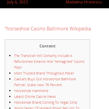
July 6, 2025
Madalina Hristescu
“horseshoe Casino Baltimore Wikipedia
Content
The Transition Will Certainly Include A
Refurbished Exterior And “reimagined” Casino
Floor
Most Trusted Brand Throughout Poker
Caesars Buys Out Horseshoe Baltimore
Partner, Stake Now 76 Percent
Horseshoe Hammond
Latest Online Casino News
Horseshoe Brand Coming To Vegas Strip
World Series Of Holdem Poker Returns To