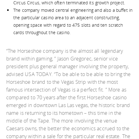
Circus Circus, which often terminated its growth project.
The company moved central engineering and also a buffet in
the particular casino area to an adjacent constructing,
opening space with regard to 475 slots and ten scratch
cards throughout the casino.
“The Horseshoe company is the almost all legendary
brand within gaming, ” Jason Gregorec, senior vice
president plus general manager involving the property,
advised USA TODAY. “To be able to be able to bring the
Horseshoe brand to the Vegas Strip with the most
famous intersection of Vegas is a perfect fit. ” More as
compared to 70 years after the first Horseshoe casino
emerged in downtown Las Las vegas, the historic brand
name is returning to its hometown – this time in the
middle of the Tape. The more involving the venue
Caesars owns, the better the economics accrued to the
company within a sale for the particular real estate. The