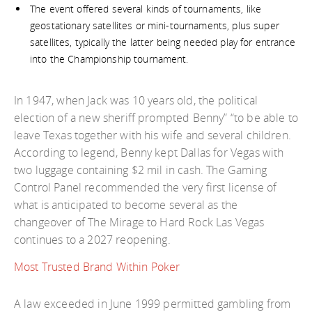
The event offered several kinds of tournaments, like
geostationary satellites or mini-tournaments, plus super
satellites, typically the latter being needed play for entrance
into the Championship tournament.
In 1947, when Jack was 10 years old, the political
election of a new sheriff prompted Benny” “to be able to
leave Texas together with his wife and several children.
According to legend, Benny kept Dallas for Vegas with
two luggage containing $2 mil in cash. The Gaming
Control Panel recommended the very first license of
what is anticipated to become several as the
changeover of The Mirage to Hard Rock Las Vegas
continues to a 2027 reopening.
Most Trusted Brand Within Poker
A law exceeded in June 1999 permitted gambling from