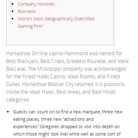
Company Histories
Business
World’s Most Geographically Diversified
Gaming Firm”
Horseshoe On line casino Hammond was named for
Best Blackjack, Best Craps, Greatest Roulette, and Ideal
Baccarat. The Mississippi property was acknowledged
for the Finest Hotel Casino, Ideal Rooms, and Finest
Suites. Horseshoe Bossier City retained it is positions
inside the Ideal Hotel, Best Areas, and Best Hosts
categories.
Guests can count on to find a new marquee, three new
eating places, three new “attractions and
experiences” (Gregorec dropped to visit into depth on
which those might look like) while well as some sort of