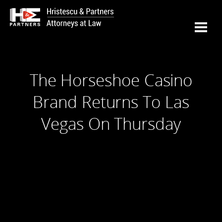
The Horseshoe Casino
Brand Returns To Las
Vegas On Thursday