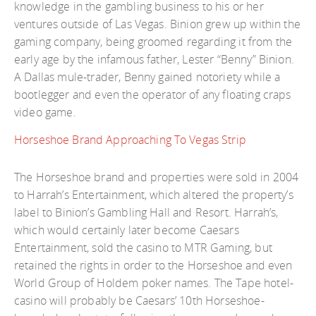
knowledge in the gambling business to his or her
ventures outside of Las Vegas. Binion grew up within the
gaming company, being groomed regarding it from the
early age by the infamous father, Lester “Benny” Binion.
A Dallas mule-trader, Benny gained notoriety while a
bootlegger and even the operator of any floating craps
video game.
Horseshoe Brand Approaching To Vegas Strip
The Horseshoe brand and properties were sold in 2004
to Harrah’s Entertainment, which altered the property’s
label to Binion’s Gambling Hall and Resort. Harrah’s,
which would certainly later become Caesars
Entertainment, sold the casino to MTR Gaming, but
retained the rights in order to the Horseshoe and even
World Group of Holdem poker names. The Tape hotel-
casino will probably be Caesars’ 10th Horseshoe-