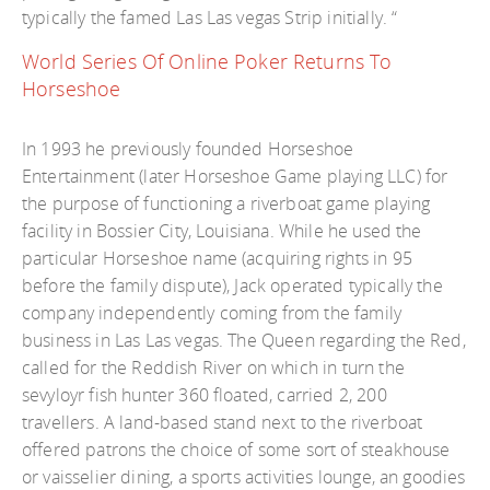
typically the famed Las Las vegas Strip initially. “
World Series Of Online Poker Returns To
Horseshoe
In 1993 he previously founded Horseshoe
Entertainment (later Horseshoe Game playing LLC) for
the purpose of functioning a riverboat game playing
facility in Bossier City, Louisiana. While he used the
particular Horseshoe name (acquiring rights in 95
before the family dispute), Jack operated typically the
company independently coming from the family
business in Las Las vegas. The Queen regarding the Red,
called for the Reddish River on which in turn the
sevyloyr fish hunter 360 floated, carried 2, 200
travellers. A land-based stand next to the riverboat
offered patrons the choice of some sort of steakhouse
or vaisselier dining, a sports activities lounge, an goodies