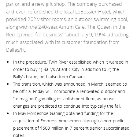
parlor, and a new gift shop. The company purchased
and even refurbished the local LeBossier Hotel, which
provided 202 visitor rooms, an outdoor swimming pool,
along with the 240-seat Atrium Cafe. The Queen in the
Red opened for business” “about July 9, 1994, attracting
much associated with its customer foundation from
Dallas/Ft.
In the procedure, Twin River established which it wanted in
order to buy 1) Bally’s Atlantic City in addition to 2) the
Bally’s brand, both also from Caesars.
The transition, which was announced in March, seemed to
be official Friday will incorporate a renovated outdoor and
“reimagined” gambling establishment floor, as house
changes are predicted to continue into typically the fall.
In May Horseshoe Gaming obtained funding for the
acquisition of Empress Amusement through a non-public
placement of $600 million in 7 percent senior subordinated
notes.