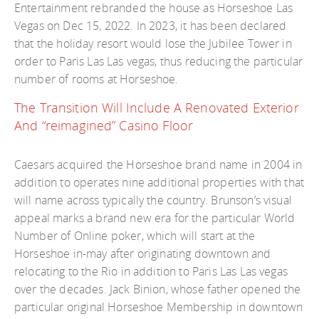
Entertainment rebranded the house as Horseshoe Las
Vegas on Dec 15, 2022. In 2023, it has been declared
that the holiday resort would lose the Jubilee Tower in
order to Paris Las Las vegas, thus reducing the particular
number of rooms at Horseshoe.
The Transition Will Include A Renovated Exterior
And “reimagined” Casino Floor
Caesars acquired the Horseshoe brand name in 2004 in
addition to operates nine additional properties with that
will name across typically the country. Brunson’s visual
appeal marks a brand new era for the particular World
Number of Online poker, which will start at the
Horseshoe in-may after originating downtown and
relocating to the Rio in addition to Paris Las Las vegas
over the decades. Jack Binion, whose father opened the
particular original Horseshoe Membership in downtown