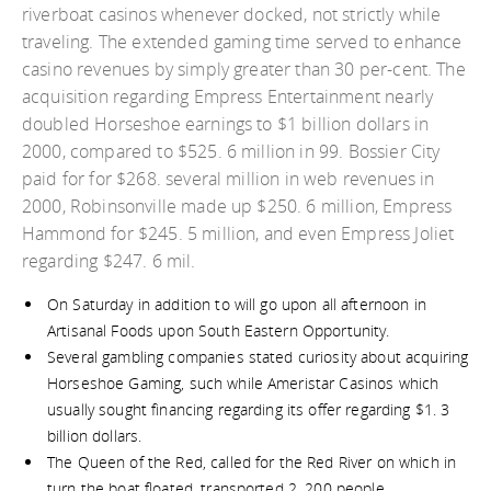
riverboat casinos whenever docked, not strictly while
traveling. The extended gaming time served to enhance
casino revenues by simply greater than 30 per-cent. The
acquisition regarding Empress Entertainment nearly
doubled Horseshoe earnings to $1 billion dollars in
2000, compared to $525. 6 million in 99. Bossier City
paid for for $268. several million in web revenues in
2000, Robinsonville made up $250. 6 million, Empress
Hammond for $245. 5 million, and even Empress Joliet
regarding $247. 6 mil.
On Saturday in addition to will go upon all afternoon in
Artisanal Foods upon South Eastern Opportunity.
Several gambling companies stated curiosity about acquiring
Horseshoe Gaming, such while Ameristar Casinos which
usually sought financing regarding its offer regarding $1. 3
billion dollars.
The Queen of the Red, called for the Red River on which in
turn the boat floated, transported 2, 200 people.