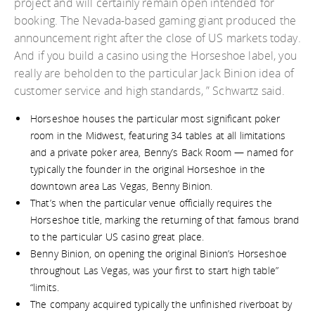
project and will certainly remain open intended for
booking. The Nevada-based gaming giant produced the
announcement right after the close of US markets today.
And if you build a casino using the Horseshoe label, you
really are beholden to the particular Jack Binion idea of
customer service and high standards, ” Schwartz said.
Horseshoe houses the particular most significant poker
room in the Midwest, featuring 34 tables at all limitations
and a private poker area, Benny’s Back Room — named for
typically the founder in the original Horseshoe in the
downtown area Las Vegas, Benny Binion.
That’s when the particular venue officially requires the
Horseshoe title, marking the returning of that famous brand
to the particular US casino great place.
Benny Binion, on opening the original Binion’s Horseshoe
throughout Las Vegas, was your first to start high table”
“limits.
The company acquired typically the unfinished riverboat by