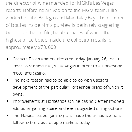
the director of wine intended for MGM’s Las Vegas
resorts. Before he arrived on to the MGM team, Ellie
worked for the Bellagio and Mandalay Bay. The number
of bottles inside Kim’s purview is definitely staggering,
but inside the profile, he also shares of which the
highest price bottle inside the collection retails for
approximately $70, 000.
Caesars Entertainment declared today, January 26, that it
ideas to rebrand Bally’s Las Vegas in order to a Horseshoe
motel and casino.
The next reason had to be able to do with Caesars
development of the particular Horseshoe brand of which it
owns.
Improvements at Horseshoe Online casino Center involved
additional gaming space and even upgraded dining options.
The Nevada-based gaming giant made the announcement
following the close people markets today.