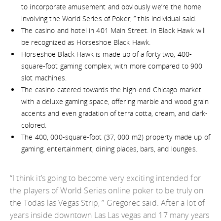
to incorporate amusement and obviously we’re the home
involving the World Series of Poker, ” this individual said.
The casino and hotel in 401 Main Street. in Black Hawk will
be recognized as Horseshoe Black Hawk.
Horseshoe Black Hawk is made up of a forty two, 400-
square-foot gaming complex, with more compared to 900
slot machines.
The casino catered towards the high-end Chicago market
with a deluxe gaming space, offering marble and wood grain
accents and even gradation of terra cotta, cream, and dark-
colored.
The 400, 000-square-foot (37, 000 m2) property made up of
gaming, entertainment, dining places, bars, and lounges.
“I think it’s going to become very exciting intended for
the players of World Series online poker to be truly on
the Todas las Vegas Strip, ” Gregorec said. After a lot of
years inside downtown Las Las vegas and 17 many years