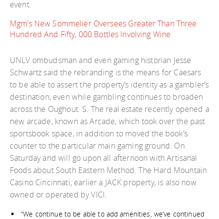
event.
Mgm’s New Sommelier Oversees Greater Than Three
Hundred And Fifty, 000 Bottles Involving Wine
UNLV ombudsman and even gaming historian Jesse
Schwartz said the rebranding is the means for Caesars
to be able to assert the property’s identity as a gambler’s
destination, even while gambling continues to broaden
across the Oughout. S. The real estate recently opened a
new arcade, known as Arcade, which took over the past
sportsbook space, in addition to moved the book’s
counter to the particular main gaming ground. On
Saturday and will go upon all afternoon with Artisanal
Foods about South Eastern Method. The Hard Mountain
Casino Cincinnati, earlier a JACK property, is also now
owned or operated by VICI.
“We continue to be able to add amenities, we’ve continued