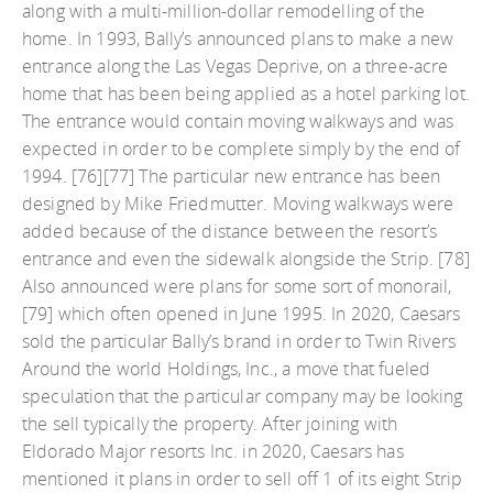
along with a multi-million-dollar remodelling of the
home. In 1993, Bally’s announced plans to make a new
entrance along the Las Vegas Deprive, on a three-acre
home that has been being applied as a hotel parking lot.
The entrance would contain moving walkways and was
expected in order to be complete simply by the end of
1994. [76][77] The particular new entrance has been
designed by Mike Friedmutter. Moving walkways were
added because of the distance between the resort’s
entrance and even the sidewalk alongside the Strip. [78]
Also announced were plans for some sort of monorail,
[79] which often opened in June 1995. In 2020, Caesars
sold the particular Bally’s brand in order to Twin Rivers
Around the world Holdings, Inc., a move that fueled
speculation that the particular company may be looking
the sell typically the property. After joining with
Eldorado Major resorts Inc. in 2020, Caesars has
mentioned it plans in order to sell off 1 of its eight Strip