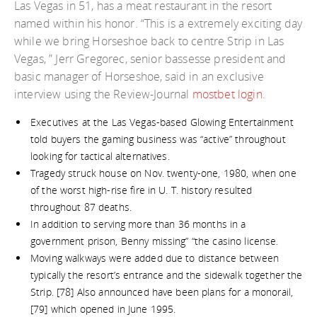
Las Vegas in 51, has a meat restaurant in the resort
named within his honor. “This is a extremely exciting day
while we bring Horseshoe back to centre Strip in Las
Vegas, ” Jerr Gregorec, senior bassesse president and
basic manager of Horseshoe, said in an exclusive
interview using the Review-Journal
mostbet login
.
Executives at the Las Vegas-based Glowing Entertainment
told buyers the gaming business was “active” throughout
looking for tactical alternatives.
Tragedy struck house on Nov. twenty-one, 1980, when one
of the worst high-rise fire in U. T. history resulted
throughout 87 deaths.
In addition to serving more than 36 months in a
government prison, Benny missing” “the casino license.
Moving walkways were added due to distance between
typically the resort’s entrance and the sidewalk together the
Strip. [78] Also announced have been plans for a monorail,
[79] which opened in June 1995.