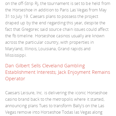
on the off-Strip Rj, the tournament is set to be held from
the Horseshoe in addition to Paris Las Vegas from May
31 to July 19. Caesars plans to possess the project
draped up by the end regarding this year, despite the
fact that Gregorec said source chain issues could affect
the fb timeline. Horseshoe casinos usually are known
across the particular country, with properties in
Maryland, Illinois, Louisiana, Grand rapids and
Mississippi.
Dan Gilbert Sells Cleveland Gambling
Establishment Interests; Jack Enjoyment Remains
Operator
Caesars Leisure, Inc. is delivering the iconic Horseshoe
casino brand back to the metropolis where it started,
announcing plans Tues to transform Bally’s on the Las
Vegas remove into Horseshoe Todas las Vegas along