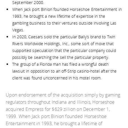
September 2000.
When Jack port Binion founded Horseshoe Entertainment in
1993, he brought a new lifetime of expertise in the
gambling business to their ventures outside involving Las
Vegas.
In 2020, Caesars sold the particular Bally’s brand to Twin
Rivers Worldwide Holdings, Inc., some sort of move that
supported speculation that the particular company could
possibly be searching the sell the particular property.
The group of a Florida man has filed a wrongful death
lawsuit in opposition to an off-Strip casino-hotel after the
client was found unconcerned in his motel room.
Upon endorsement of the acquisition simply by gaming
regulators throughout Indiana and Illinois, Horseshoe
acquired Empress for $629 zillion on December 1,
1999. When Jack port Binion founded Horseshoe
Entertainment in 1993, he brought a lifetime of