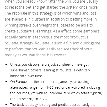
When you already know” “after the win, you are usually
to reset the bet and get started the system once more.
The rationale in this strategy is of which wins and loss
are available in clusters in addition to betting more in
winning streaks overweighs the losses to be able to
create substantial earnings. As a effect, some gamblers
actually term this technique the most productive
roulette strategy. Roulette is such a fun and quick game
to perform that you can easily reduce track of your
money as you watch the ball rewrite.
Unless you discover a prejudiced wheel or have got
superhuman powers, earning at roulette is definitely
impossible over time.
On European different roulette games, your betting
alternatives range from 1-36, red or dark-colored, including
the columns, yet with an individual zero which totals typically
the house edge in 2. 7%.
The basic strategy is to try and predict appropriately the