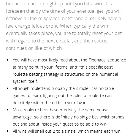
bet and on and on right up until you hit a win. It is
foreseen that by the time of your eventual get, you will
retrieve all the misplaced bets” “and a lot likely have a
few change left as profit. When typically the win
eventually takes place, you are to totally reset your bet
with regard to the next circular, and the routine
continues on like of which.
You will have most likely read about the Fibonacci sequence
at many point in your lifetime, and” “this specific best
roulette betting strategy is structured on the numerical
system itself.
Although roulette is probably the simpler casino table
games to learn, figuring out the rules of roulette can
definitely switch the odds in your favor.
Most roulette bets have precisely the same house
advantage, so there is definitely no single bet which stands
out and about inside your quest to be able to win.
All wins will shell out 2 to a single, which means each win