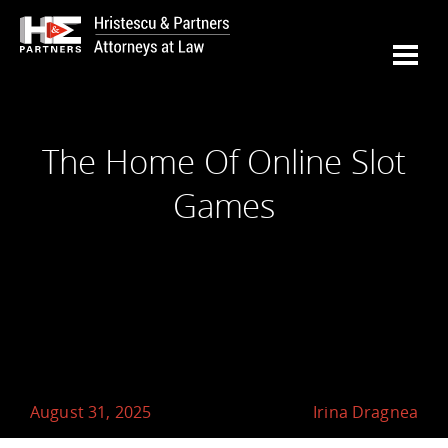
The Home Of Online Slot
Games
August 31, 2025
Irina Dragnea