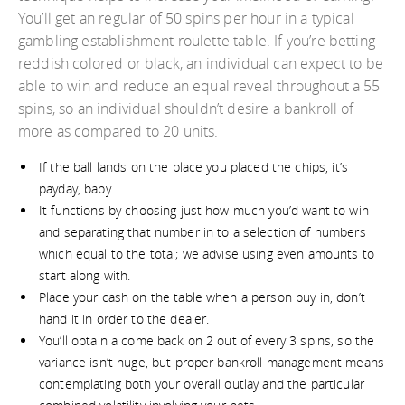
You’ll get an regular of 50 spins per hour in a typical
gambling establishment roulette table. If you’re betting
reddish colored or black, an individual can expect to be
able to win and reduce an equal reveal throughout a 55
spins, so an individual shouldn’t desire a bankroll of
more as compared to 20 units.
If the ball lands on the place you placed the chips, it’s
payday, baby.
It functions by choosing just how much you’d want to win
and separating that number in to a selection of numbers
which equal to the total; we advise using even amounts to
start along with.
Place your cash on the table when a person buy in, don’t
hand it in order to the dealer.
You’ll obtain a come back on 2 out of every 3 spins, so the
variance isn’t huge, but proper bankroll management means
contemplating both your overall outlay and the particular