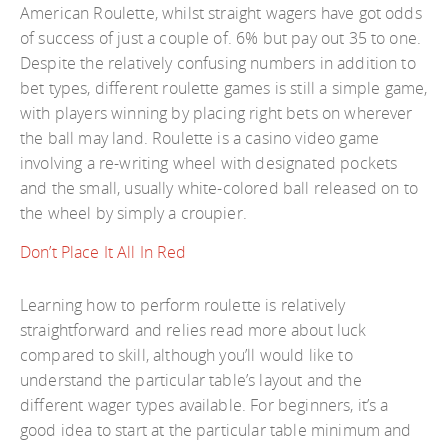
American Roulette, whilst straight wagers have got odds
of success of just a couple of. 6% but pay out 35 to one.
Despite the relatively confusing numbers in addition to
bet types, different roulette games is still a simple game,
with players winning by placing right bets on wherever
the ball may land. Roulette is a casino video game
involving a re-writing wheel with designated pockets
and the small, usually white-colored ball released on to
the wheel by simply a croupier.
Don’t Place It All In Red
Learning how to perform roulette is relatively
straightforward and relies read more about luck
compared to skill, although you’ll would like to
understand the particular table’s layout and the
different wager types available. For beginners, it’s a
good idea to start at the particular table minimum and