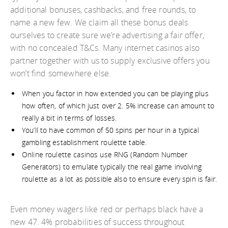
additional bonuses, cashbacks, and free rounds, to
name a new few. We claim all these bonus deals
ourselves to create sure we’re advertising a fair offer,
with no concealed T&Cs. Many internet casinos also
partner together with us to supply exclusive offers you
won’t find somewhere else.
When you factor in how extended you can be playing plus
how often, of which just over 2. 5% increase can amount to
really a bit in terms of losses.
You’ll to have common of 50 spins per hour in a typical
gambling establishment roulette table.
Online roulette casinos use RNG (Random Number
Generators) to emulate typically the real game involving
roulette as a lot as possible also to ensure every spin is fair.
Even money wagers like red or perhaps black have a
new 47. 4% probabilities of success throughout