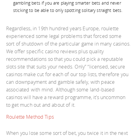
gambling bets if you are playing smarter bets and never
sticking to be able to only spotting solitary straight bets.
Regardless, in 19th hundred years Europe, roulette
experienced some legal problems that forced some
sort of shutdown of the particular game in many casinos.
We offer specific casino reviews plus quality
recommendations so that you could pick a reputable
slots site that suits your needs. Only” “licensed, secure
casinos make cut for each of our top lists, therefore you
can downpayment and gamble safely, with peace
associated with mind. Although some land-based
casinos will have a reward programme, it’s uncommon
to get much out and about of it.
Roulette Method Tips
When you lose some sort of bet, you twice it in the next