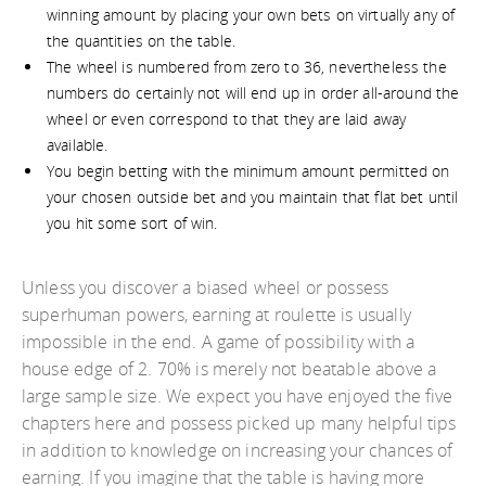
winning amount by placing your own bets on virtually any of
the quantities on the table.
The wheel is numbered from zero to 36, nevertheless the
numbers do certainly not will end up in order all-around the
wheel or even correspond to that they are laid away
available.
You begin betting with the minimum amount permitted on
your chosen outside bet and you maintain that flat bet until
you hit some sort of win.
Unless you discover a biased wheel or possess
superhuman powers, earning at roulette is usually
impossible in the end. A game of possibility with a
house edge of 2. 70% is merely not beatable above a
large sample size. We expect you have enjoyed the five
chapters here and possess picked up many helpful tips
in addition to knowledge on increasing your chances of
earning. If you imagine that the table is having more