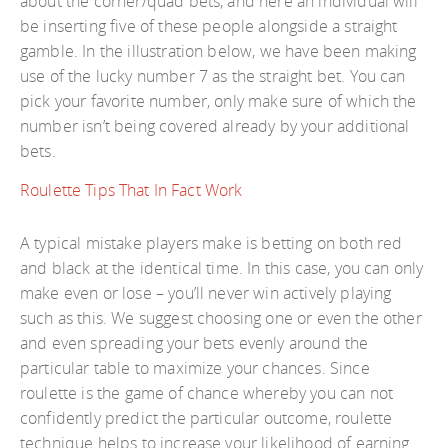
about the corner/quad bets, and here an individual will
be inserting five of these people alongside a straight
gamble. In the illustration below, we have been making
use of the lucky number 7 as the straight bet. You can
pick your favorite number, only make sure of which the
number isn’t being covered already by your additional
bets.
Roulette Tips That In Fact Work
A typical mistake players make is betting on both red
and black at the identical time. In this case, you can only
make even or lose – you’ll never win actively playing
such as this. We suggest choosing one or even the other
and even spreading your bets evenly around the
particular table to maximize your chances. Since
roulette is the game of chance whereby you can not
confidently predict the particular outcome, roulette
technique helps to increase your likelihood of earning.