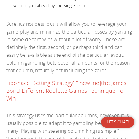
will put you ahead by the single chip.
Sure, it’s not best, but it will allow you to leverage your
game play and minimize the particular losses by yanking
in some decent wins without a lot of worry. These are
definitely the first, second, or perhaps third and can
easily be available at the end of the particular layout.
Column gambling bets cover all amounts for the reason
that column, naturally not including the zeros.
Fibonacci Betting Strategy” “[newline]the James
Bond Different Roulette Games Technique To
Win
This strategy uses the particular columns; however, it is
LET'S CHAT!
usually possible to adapt it to gambling bets on the
many. Playing with steering column king is simple,”
“together with the aim of typically the strategy being in