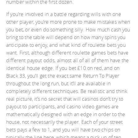
number within the first dozen.
If you’re involved in a battle regarding wills with one
other player, you’re more prone to make mistakes when
you bet, or even do something silly. How much cash you
bring to the table will depend on how many spins you
anticipate to enjoy, and what kind of roulette bets you
want. First, although different roulette games bets have
different payout odds, almost all of all of them have the
identical house edge. If you bet £10 on red, and on
Black 33, you’ll get the exact same Return To Player
throughout the long run, but it’ll are available in
completely different techniques. Be realistic and think
real picture, it’s no secret that will casinos don’t try to
payout to participants, and casino video games are
mathematically designed with an edge in order to the
house, not necessarily the player. Each of your street
bets pays a few to 1, and you will have two chips on
typically the line here, which means a pick up of ten