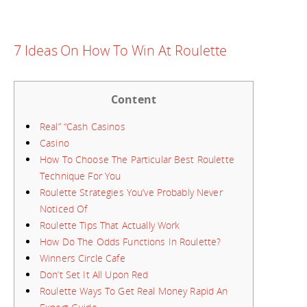
7 Ideas On How To Win At Roulette
Content
Real” “Cash Casinos
Casino
How To Choose The Particular Best Roulette
Technique For You
Roulette Strategies You’ve Probably Never
Noticed Of
Roulette Tips That Actually Work
How Do The Odds Functions In Roulette?
Winners Circle Cafe
Don’t Set It All Upon Red
Roulette Ways To Get Real Money Rapid An