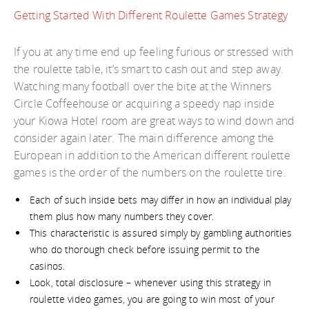
Getting Started With Different Roulette Games Strategy
If you at any time end up feeling furious or stressed with
the roulette table, it’s smart to cash out and step away.
Watching many football over the bite at the Winners
Circle Coffeehouse or acquiring a speedy nap inside
your Kiowa Hotel room are great ways to wind down and
consider again later. The main difference among the
European in addition to the American different roulette
games is the order of the numbers on the roulette tire.
Each of such inside bets may differ in how an individual play
them plus how many numbers they cover.
This characteristic is assured simply by gambling authorities
who do thorough check before issuing permit to the
casinos.
Look, total disclosure – whenever using this strategy in
roulette video games, you are going to win most of your