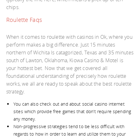
chips.
Roulette Faqs
When it comes to roulette with casinos in Ok, where you
perform makes a big difference. Just 15 minutes
northern of Wichita Is catagorized, Texas and 35 minutes
south of Lawton, Oklahoma, Kiowa Casino & Motel is
your hottest bet. Now that we get covered all
foundational understanding of precisely how roulette
works, we all are ready to speak about the best roulette
strategy.
You can also check out and about social casino internet
sites which provide free games that don’t require spending
any money.
Non-progressive strategies tend to be less difficult with
regards to how in order to learn and utilize them to your