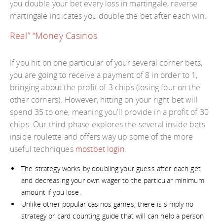
you double your bet every loss in martingale, reverse
martingale indicates you double the bet after each win.
Real” “Money Casinos
If you hit on one particular of your several corner bets,
you are going to receive a payment of 8 in order to 1,
bringing about the profit of 3 chips (losing four on the
other corners). However, hitting on your right bet will
spend 35 to one, meaning you’ll provide in a profit of 30
chips. Our third phase explores the several inside bets
inside roulette and offers way up some of the more
useful techniques
mostbet login
.
The strategy works by doubling your guess after each get
and decreasing your own wager to the particular minimum
amount if you lose.
Unlike other popular casinos games, there is simply no
strategy or card counting guide that will can help a person