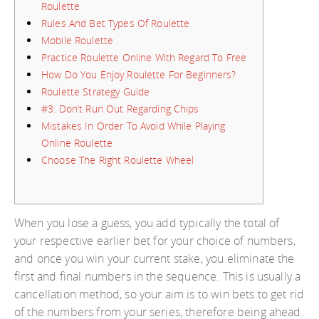
Roulette
Rules And Bet Types Of Roulette
Mobile Roulette
Practice Roulette Online With Regard To Free
How Do You Enjoy Roulette For Beginners?
Roulette Strategy Guide
#3: Don’t Run Out Regarding Chips
Mistakes In Order To Avoid While Playing
Online Roulette
Choose The Right Roulette Wheel
When you lose a guess, you add typically the total of
your respective earlier bet for your choice of numbers,
and once you win your current stake, you eliminate the
first and final numbers in the sequence. This is usually a
cancellation method, so your aim is to win bets to get rid
of the numbers from your series, therefore being ahead.