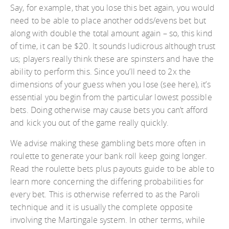
Say, for example, that you lose this bet again, you would
need to be able to place another odds/evens bet but
along with double the total amount again – so, this kind
of time, it can be $20. It sounds ludicrous although trust
us; players really think these are spinsters and have the
ability to perform this. Since you’ll need to 2x the
dimensions of your guess when you lose (see here), it’s
essential you begin from the particular lowest possible
bets. Doing otherwise may cause bets you can’t afford
and kick you out of the game really quickly.
We advise making these gambling bets more often in
roulette to generate your bank roll keep going longer.
Read the roulette bets plus payouts guide to be able to
learn more concerning the differing probabilities for
every bet. This is otherwise referred to as the Paroli
technique and it is usually the complete opposite
involving the Martingale system. In other terms, while