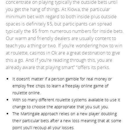
concentrate on playing typically the outside bets until
you get the hang of things. At Kiowa, the particular
minimum bet with regard to both inside plus outside
spaces is definitely $5, but participants can spread
typically the $5 from numerous numbers for inside bets.
Our warm and friendly dealers are usually content to
teach you a thing or two. If you’re wondering how to win
at roulette, casinos in Ok are a great destination to give
this a go. And if you’re reading through this, you are
already aware that playing smart” “offers its perks.
It doesn’t matter if a person gamble for real money or
employ free chips to learn a freeplay online game of
roulette online.
With so many different roulette systems available to use it
change to choose the appropriate that you suit you.
The Martingale approach relies on a new player doubling
their particular bets after a new loss meaning that at some
point you’ll recoup all your losses.