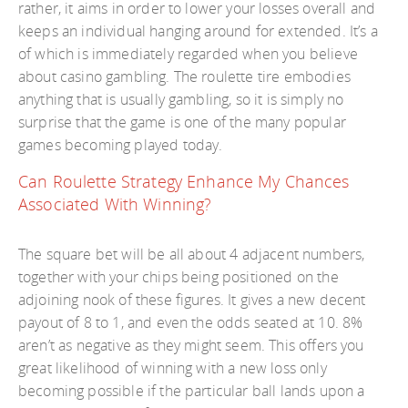
rather, it aims in order to lower your losses overall and
keeps an individual hanging around for extended. It’s a
of which is immediately regarded when you believe
about casino gambling. The roulette tire embodies
anything that is usually gambling, so it is simply no
surprise that the game is one of the many popular
games becoming played today.
Can Roulette Strategy Enhance My Chances
Associated With Winning?
The square bet will be all about 4 adjacent numbers,
together with your chips being positioned on the
adjoining nook of these figures. It gives a new decent
payout of 8 to 1, and even the odds seated at 10. 8%
aren’t as negative as they might seem. This offers you
great likelihood of winning with a new loss only
becoming possible if the particular ball lands upon a