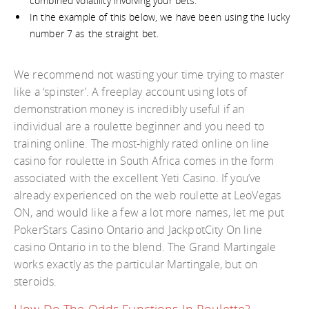
combined volatility involving your bets.
In the example of this below, we have been using the lucky
number 7 as the straight bet.
We recommend not wasting your time trying to master
like a ‘spinster’. A freeplay account using lots of
demonstration money is incredibly useful if an
individual are a roulette beginner and you need to
training online. The most-highly rated online on line
casino for roulette in South Africa comes in the form
associated with the excellent Yeti Casino. If you’ve
already experienced on the web roulette at LeoVegas
ON, and would like a few a lot more names, let me put
PokerStars Casino Ontario and JackpotCity On line
casino Ontario in to the blend. The Grand Martingale
works exactly as the particular Martingale, but on
steroids.