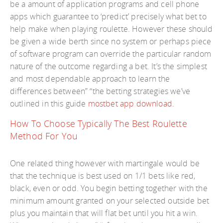
be a amount of application programs and cell phone
apps which guarantee to ‘predict’ precisely what bet to
help make when playing roulette. However these should
be given a wide berth since no system or perhaps piece
of software program can override the particular random
nature of the outcome regarding a bet. It’s the simplest
and most dependable approach to learn the
differences between” “the betting strategies we’ve
outlined in this guide
mostbet app download
.
How To Choose Typically The Best Roulette
Method For You
One related thing however with martingale would be
that the technique is best used on 1/1 bets like red,
black, even or odd. You begin betting together with the
minimum amount granted on your selected outside bet
plus you maintain that will flat bet until you hit a win.