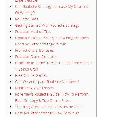
Expert Guide
Can Roulette Strategy Increase My Chances
Of Winning?
Roulette Faqs
Getting Started With Roulette Strategy
Roulette Method Tips
Fibonacci Bets Strategy” “[newline]the James
Bond Roulette Strategy To Win
Promotions & Bonuses
Roulette Game Simulator
Claim Up In Order To €500 + 200 Free Spins +
1 Bonus Crab
Free Online Games
Can We Anticipate Roulette Numbers?
Minimizing Your Losses
Pokernews Roulette Guide: How To Perform,
Best Strategy & Top Online Sites
Trending Vegas Online Slots Inside 2025
Best Roulette Strategy: How To Win At