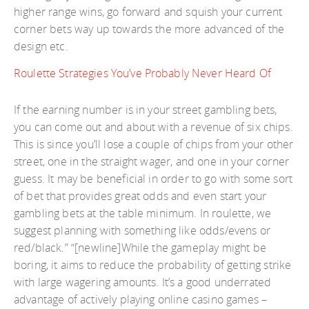
higher range wins, go forward and squish your current
corner bets way up towards the more advanced of the
design etc.
Roulette Strategies You’ve Probably Never Heard Of
If the earning number is in your street gambling bets,
you can come out and about with a revenue of six chips.
This is since you’ll lose a couple of chips from your other
street, one in the straight wager, and one in your corner
guess. It may be beneficial in order to go with some sort
of bet that provides great odds and even start your
gambling bets at the table minimum. In roulette, we
suggest planning with something like odds/evens or
red/black.” “[newline]While the gameplay might be
boring, it aims to reduce the probability of getting strike
with large wagering amounts. It’s a good underrated
advantage of actively playing online casino games –