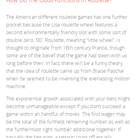
How Do The Odds Functions In Roulette?
The American different roulette games has one further
pocket because the Usa roulette wheel features a
second environmentally friendly slot with some sort of
double zero, ’00’. Roulette, meaning “little wheel”, is
thought to originate from 18th century France, though
some are of the belief that the game had been with us
long before then. In fact, there will be a funny theory
that the idea of roulette came up from Blaise Paschal
when he seemed to be inventing the everlasting motion
machine.
The exponential growth associated with your bets might
become unmanageable except if you don’t succeed a
game within an handful of moves. The first wager may
be the total of the furthest remaining number as well as
the furthermost right number additional together. If
typically the bet wins, a person cross off equally