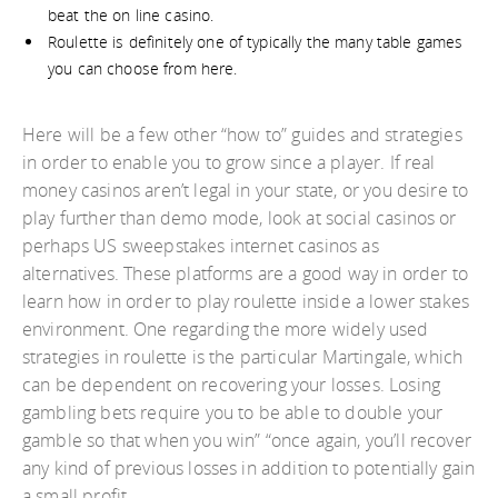
beat the on line casino.
Roulette is definitely one of typically the many table games
you can choose from here.
Here will be a few other “how to” guides and strategies
in order to enable you to grow since a player. If real
money casinos aren’t legal in your state, or you desire to
play further than demo mode, look at social casinos or
perhaps US sweepstakes internet casinos as
alternatives. These platforms are a good way in order to
learn how in order to play roulette inside a lower stakes
environment. One regarding the more widely used
strategies in roulette is the particular Martingale, which
can be dependent on recovering your losses. Losing
gambling bets require you to be able to double your
gamble so that when you win” “once again, you’ll recover
any kind of previous losses in addition to potentially gain
a small profit.