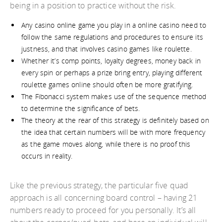
being in a position to practice without the risk.
Any casino online game you play in a online casino need to
follow the same regulations and procedures to ensure its
justness, and that involves casino games like roulette.
Whether it’s comp points, loyalty degrees, money back in
every spin or perhaps a prize bring entry, playing different
roulette games online should often be more gratifying.
The Fibonacci system makes use of the sequence method
to determine the significance of bets.
The theory at the rear of this strategy is definitely based on
the idea that certain numbers will be with more frequency
as the game moves along, while there is no proof this
occurs in reality.
Like the previous strategy, the particular five quad
approach is all concerning board control – having 21
numbers ready to proceed for you personally. It’s all