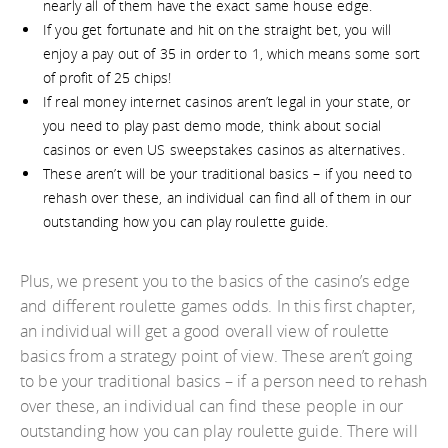
nearly all of them have the exact same house edge.
If you get fortunate and hit on the straight bet, you will
enjoy a pay out of 35 in order to 1, which means some sort
of profit of 25 chips!
If real money internet casinos aren’t legal in your state, or
you need to play past demo mode, think about social
casinos or even US sweepstakes casinos as alternatives.
These aren’t will be your traditional basics – if you need to
rehash over these, an individual can find all of them in our
outstanding how you can play roulette guide.
Plus, we present you to the basics of the casino’s edge
and different roulette games odds. In this first chapter,
an individual will get a good overall view of roulette
basics from a strategy point of view. These aren’t going
to be your traditional basics – if a person need to rehash
over these, an individual can find these people in our
outstanding how you can play roulette guide. There will