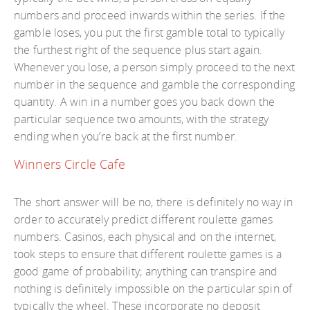
numbers and proceed inwards within the series. If the
gamble loses, you put the first gamble total to typically
the furthest right of the sequence plus start again.
Whenever you lose, a person simply proceed to the next
number in the sequence and gamble the corresponding
quantity. A win in a number goes you back down the
particular sequence two amounts, with the strategy
ending when you’re back at the first number.
Winners Circle Cafe
The short answer will be no, there is definitely no way in
order to accurately predict different roulette games
numbers. Casinos, each physical and on the internet,
took steps to ensure that different roulette games is a
good game of probability; anything can transpire and
nothing is definitely impossible on the particular spin of
typically the wheel. These incorporate no deposit