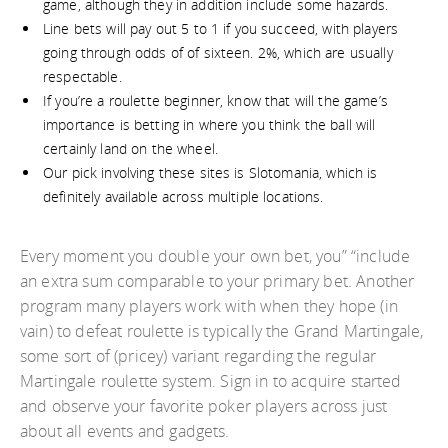
game, although they in addition include some hazards.
Line bets will pay out 5 to 1 if you succeed, with players
going through odds of of sixteen. 2%, which are usually
respectable.
If you’re a roulette beginner, know that will the game’s
importance is betting in where you think the ball will
certainly land on the wheel.
Our pick involving these sites is Slotomania, which is
definitely available across multiple locations.
Every moment you double your own bet, you” “include
an extra sum comparable to your primary bet. Another
program many players work with when they hope (in
vain) to defeat roulette is typically the Grand Martingale,
some sort of (pricey) variant regarding the regular
Martingale roulette system. Sign in to acquire started
and observe your favorite poker players across just
about all events and gadgets.