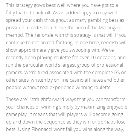
This strategy gows best well where you have got to a
fully loaded bankroll. As an added tip, you may well
spread your cash throughout as many gambling bets as
possible in order to achieve the aim of the Martingale
method. The rationale with this strategy is that will if you
continue to bet on red for long, in one time, reddish will
show approximately give you swooping win. We’ve
recently been playing roulette for over 20 decades, and
run the particular world’s largest group of professional
gamers. We’re tired associated with the complete BS on
other sites, written by on line casino affiliates and other
people without real experience winning roulette.
These are” “straightforward ways that you can transform
your chances of winning simply by maximizing enjoyable
gameplay. It means that will players will become going
up and down the sequence as they win or perhaps lose
bets. Using Fibonacci won’t fall you wins along the way;