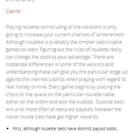
Casino
Playing roulette online using all the solutions is only
going to increase your current chances of achievement.
Although roulette is probably the simpler casino table
games to learn, figuring out the rules of roulette really
can change the odds to your advantage. There are
moderate differences in some of the versions and
understanding these can give you the particular edge up
against the internet casinos when playing with regard to
real money on-line. Every game begins by placing the
chips on the space on the particular roulette table,
either on the within and also the outside. Outside bets
win a lot more often at reduced payouts, however the
riskier inside bets have got higher rewards.
First, although roulette bets have distinct payout odds,