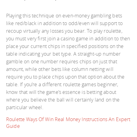
Playing this technique on even-money gambling bets
like red/black in addition to odd/even will support to
recoup virtually any losses you bear. To play roulette,
you must very first join a casino game in addition to then
place your current chips in specified positions on the
table indicating your bet type. A straight-up number
gamble on one number requires chips on just that
amount, while other bets like column netting will
require you to place chips upon that option about the
table. If you’re a different roulette games beginner,
know that will the game’s essence is betting about
where you believe the ball will certainly land on the
particular wheel.
Roulette Ways Of Win Real Money Instructions An Expert
Guide