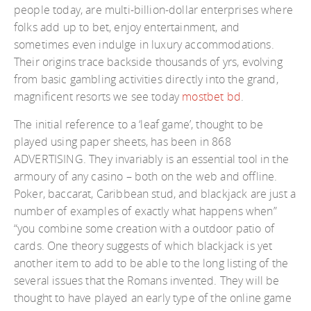
people today, are multi-billion-dollar enterprises where
folks add up to bet, enjoy entertainment, and
sometimes even indulge in luxury accommodations.
Their origins trace backside thousands of yrs, evolving
from basic gambling activities directly into the grand,
magnificent resorts we see today
mostbet bd
.
The initial reference to a ‘leaf game’, thought to be
played using paper sheets, has been in 868
ADVERTISING. They invariably is an essential tool in the
armoury of any casino – both on the web and offline.
Poker, baccarat, Caribbean stud, and blackjack are just a
number of examples of exactly what happens when”
“you combine some creation with a outdoor patio of
cards. One theory suggests of which blackjack is yet
another item to add to be able to the long listing of the
several issues that the Romans invented. They will be
thought to have played an early type of the online game