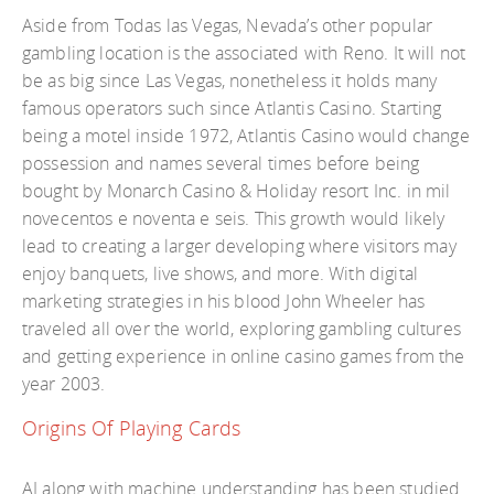
Aside from Todas las Vegas, Nevada’s other popular
gambling location is the associated with Reno. It will not
be as big since Las Vegas, nonetheless it holds many
famous operators such since Atlantis Casino. Starting
being a motel inside 1972, Atlantis Casino would change
possession and names several times before being
bought by Monarch Casino & Holiday resort Inc. in mil
novecentos e noventa e seis. This growth would likely
lead to creating a larger developing where visitors may
enjoy banquets, live shows, and more. With digital
marketing strategies in his blood John Wheeler has
traveled all over the world, exploring gambling cultures
and getting experience in online casino games from the
year 2003.
Origins Of Playing Cards
AI along with machine understanding has been studied