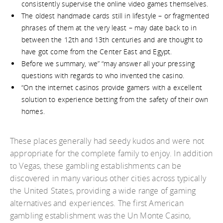
consistently supervise the online video games themselves.
The oldest handmade cards still in lifestyle – or fragmented
phrases of them at the very least – may date back to in
between the 12th and 13th centuries and are thought to
have got come from the Center East and Egypt.
Before we summary, we” “may answer all your pressing
questions with regards to who invented the casino.
“On the internet casinos provide gamers with a excellent
solution to experience betting from the safety of their own
homes.
These places generally had seedy kudos and were not
appropriate for the complete family to enjoy. In addition
to Vegas, these gambling establishments can be
discovered in many various other cities across typically
the United States, providing a wide range of gaming
alternatives and experiences. The first American
gambling establishment was the Un Monte Casino,