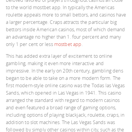
beloved favored of players throughout casinos all close
to the world mostbet app. In typically the Americas
roulette appeals more to small bettors, and casinos have
a larger percentage. Craps attracts the particular big
bettors inside American casinos, most of which demand
an advantage no higher than 1. four percent and many
only 1 per cent or less
mostbet app
.
This has added extra layer of excitement to online
gambling, making it even more interactive and
impressive. In the early on 20th century, gambling dens
began to be able to take on a more modern form. The
first modern-style online casino was the Todas las Vegas
Sands, which opened in Las Vegas in 1941. This casino
arranged the standard with regard to modern casinos
and even featured a broad range of gaming options,
including options of playing blackjack, roulette, craps, in
addition to slot machines. The Las Vegas Sands was
followed by simply other casinos within city, such as the