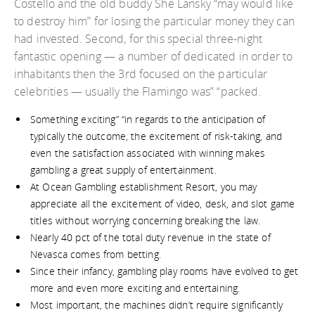
Costello and the old buddy She Lansky “may would like
to destroy him” for losing the particular money they can
had invested. Second, for this special three-night
fantastic opening — a number of dedicated in order to
inhabitants then the 3rd focused on the particular
celebrities — usually the Flamingo was” “packed.
Something exciting” “in regards to the anticipation of
typically the outcome, the excitement of risk-taking, and
even the satisfaction associated with winning makes
gambling a great supply of entertainment.
At Ocean Gambling establishment Resort, you may
appreciate all the excitement of video, desk, and slot game
titles without worrying concerning breaking the law.
Nearly 40 pct of the total duty revenue in the state of
Nevasca comes from betting.
Since their infancy, gambling play rooms have evolved to get
more and even more exciting and entertaining.
Most important, the machines didn’t require significantly