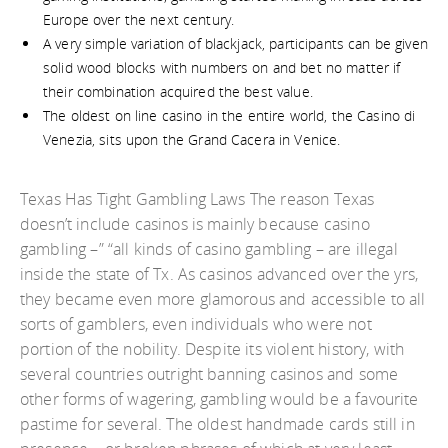
Europe over the next century.
A very simple variation of blackjack, participants can be given
solid wood blocks with numbers on and bet no matter if
their combination acquired the best value.
The oldest on line casino in the entire world, the Casino di
Venezia, sits upon the Grand Cacera in Venice.
Texas Has Tight Gambling Laws The reason Texas
doesn’t include casinos is mainly because casino
gambling –” “all kinds of casino gambling – are illegal
inside the state of Tx. As casinos advanced over the yrs,
they became even more glamorous and accessible to all
sorts of gamblers, even individuals who were not
portion of the nobility. Despite its violent history, with
several countries outright banning casinos and some
other forms of wagering, gambling would be a favourite
pastime for several. The oldest handmade cards still in