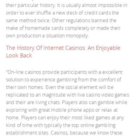
their particular history. It is usually almost impossible in
order to ever shuffle a new deck of credit cards the
same method twice. Other regulations banned the
make of homemade cards completely or made their
own production a situation monopoly.
The History Of Internet Casinos: An Enjoyable
Look Back
“On-line casinos provide participants with a excellent
solution to experience gambling from the comfort of
their own homes. Even the social element will be
replicated to an magnitude with live casino video games
and their are living chats. Players also can gamble while
exploring with great mobile phone apps or relax at
home. Players can enjoy their most liked games at any
kind of time with typically the top online gambling
establishment sites. Casinos, because we know these