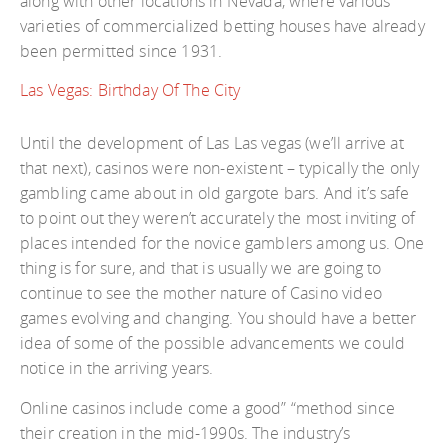
along with other locations in Nevada, where various
varieties of commercialized betting houses have already
been permitted since 1931.
Las Vegas: Birthday Of The City
Until the development of Las Las vegas (we’ll arrive at
that next), casinos were non-existent – typically the only
gambling came about in old gargote bars. And it’s safe
to point out they weren’t accurately the most inviting of
places intended for the novice gamblers among us. One
thing is for sure, and that is usually we are going to
continue to see the mother nature of Casino video
games evolving and changing. You should have a better
idea of some of the possible advancements we could
notice in the arriving years.
Online casinos include come a good” “method since
their creation in the mid-1990s. The industry’s