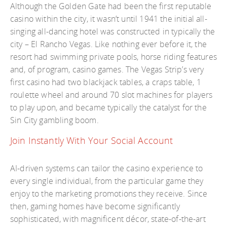
Although the Golden Gate had been the first reputable
casino within the city, it wasn’t until 1941 the initial all-
singing all-dancing hotel was constructed in typically the
city – El Rancho Vegas. Like nothing ever before it, the
resort had swimming private pools, horse riding features
and, of program, casino games. The Vegas Strip’s very
first casino had two blackjack tables, a craps table, 1
roulette wheel and around 70 slot machines for players
to play upon, and became typically the catalyst for the
Sin City gambling boom.
Join Instantly With Your Social Account
AI-driven systems can tailor the casino experience to
every single individual, from the particular game they
enjoy to the marketing promotions they receive. Since
then, gaming homes have become significantly
sophisticated, with magnificent décor, state-of-the-art