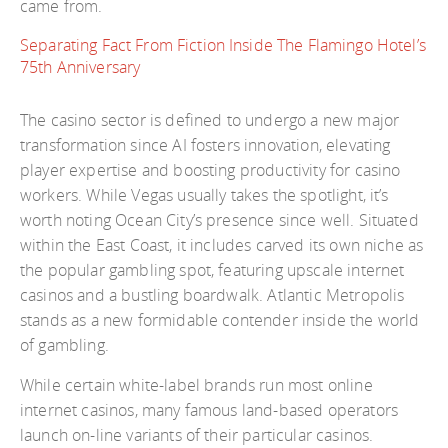
came from.
Separating Fact From Fiction Inside The Flamingo Hotel’s
75th Anniversary
The casino sector is defined to undergo a new major
transformation since AI fosters innovation, elevating
player expertise and boosting productivity for casino
workers. While Vegas usually takes the spotlight, it’s
worth noting Ocean City’s presence since well. Situated
within the East Coast, it includes carved its own niche as
the popular gambling spot, featuring upscale internet
casinos and a bustling boardwalk. Atlantic Metropolis
stands as a new formidable contender inside the world
of gambling.
While certain white-label brands run most online
internet casinos, many famous land-based operators
launch on-line variants of their particular casinos.