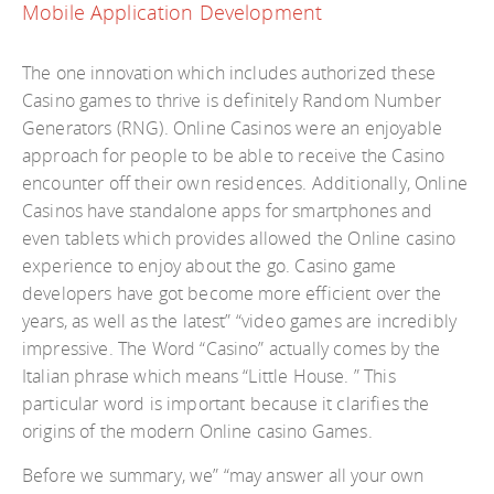
Mobile Application Development
The one innovation which includes authorized these
Casino games to thrive is definitely Random Number
Generators (RNG). Online Casinos were an enjoyable
approach for people to be able to receive the Casino
encounter off their own residences. Additionally, Online
Casinos have standalone apps for smartphones and
even tablets which provides allowed the Online casino
experience to enjoy about the go. Casino game
developers have got become more efficient over the
years, as well as the latest” “video games are incredibly
impressive. The Word “Casino” actually comes by the
Italian phrase which means “Little House. ” This
particular word is important because it clarifies the
origins of the modern Online casino Games.
Before we summary, we” “may answer all your own