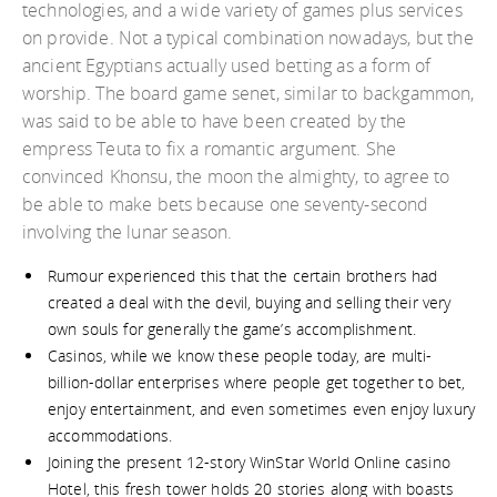
technologies, and a wide variety of games plus services
on provide. Not a typical combination nowadays, but the
ancient Egyptians actually used betting as a form of
worship. The board game senet, similar to backgammon,
was said to be able to have been created by the
empress Teuta to fix a romantic argument. She
convinced Khonsu, the moon the almighty, to agree to
be able to make bets because one seventy-second
involving the lunar season.
Rumour experienced this that the certain brothers had
created a deal with the devil, buying and selling their very
own souls for generally the game’s accomplishment.
Casinos, while we know these people today, are multi-
billion-dollar enterprises where people get together to bet,
enjoy entertainment, and even sometimes even enjoy luxury
accommodations.
Joining the present 12-story WinStar World Online casino
Hotel, this fresh tower holds 20 stories along with boasts