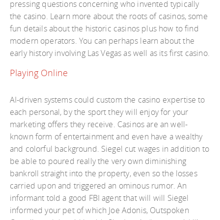
pressing questions concerning who invented typically
the casino. Learn more about the roots of casinos, some
fun details about the historic casinos plus how to find
modern operators. You can perhaps learn about the
early history involving Las Vegas as well as its first casino.
Playing Online
AI-driven systems could custom the casino expertise to
each personal, by the sport they will enjoy for your
marketing offers they receive. Casinos are an well-
known form of entertainment and even have a wealthy
and colorful background. Siegel cut wages in addition to
be able to poured really the very own diminishing
bankroll straight into the property, even so the losses
carried upon and triggered an ominous rumor. An
informant told a good FBI agent that will will Siegel
informed your pet of which Joe Adonis, Outspoken