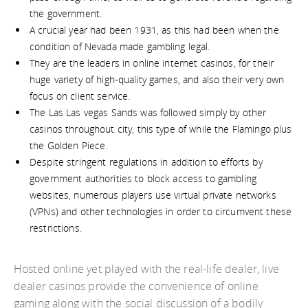
the government.
A crucial year had been 1931, as this had been when the
condition of Nevada made gambling legal.
They are the leaders in online internet casinos, for their
huge variety of high-quality games, and also their very own
focus on client service.
The Las Las vegas Sands was followed simply by other
casinos throughout city, this type of while the Flamingo plus
the Golden Piece.
Despite stringent regulations in addition to efforts by
government authorities to block access to gambling
websites, numerous players use virtual private networks
(VPNs) and other technologies in order to circumvent these
restrictions.
Hosted online yet played with the real-life dealer, live
dealer casinos provide the convenience of online
gaming along with the social discussion of a bodily