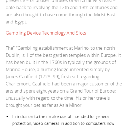
presence – or broken phrases of which at very least –
date back to involving the 12th and 13th centuries and
are also thought to have come through the Midst East
and Egypt.
Gambling Device Technology And Slots
The” “Gambling establishment at Marino, to the north
Dublin, is 1 of the best garden temples within Europe. It
has been built in the 1760s in typically the grounds of
Marino House, a hunting lodge inherited simply by
James Caulfield (1728–99), first earl regarding
Charlemont. Caulfield had been a major customer of the
arts and spent eight years on a Grand Tour of Europe;
unusually with regard to the time, his or her travels
brought your pet as far as Asia Minor.
In inclusion to their make use of intended for general
protection, video cameras in addition to computers now