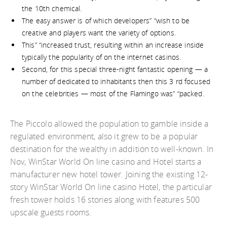
the 10th chemical.
The easy answer is of which developers” “wish to be
creative and players want the variety of options.
This” “increased trust, resulting within an increase inside
typically the popularity of on the internet casinos.
Second, for this special three-night fantastic opening — a
number of dedicated to inhabitants then this 3 rd focused
on the celebrities — most of the Flamingo was” “packed.
The Piccolo allowed the population to gamble inside a
regulated environment, also it grew to be a popular
destination for the wealthy in addition to well-known. In
Nov, WinStar World On line casino and Hotel starts a
manufacturer new hotel tower. Joining the existing 12-
story WinStar World On line casino Hotel, the particular
fresh tower holds 16 stories along with features 500
upscale guests rooms.