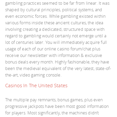
gambling practices seemed to be far from linear. It was
shaped by cultural principles, political systems, and
even economic forces. While gambling existed within
various forms inside these ancient cultures, the idea
involving creating a dedicated, structured space with
regard to gambling would certainly not emerge until a
lot of centuries later. You will immediately acquire full
usage of each of our online casino forum/chat plus
receive our newsletter with information & exclusive
bonus deals every month. Highly fashionable, they have
been the medieval equivalent of the very latest, state-of-
the-art, video gaming console.
Casinos In The United States
The multiple pay remnants, bonus games, plus even
progressive jackpots have been most good information
for players. Most significantly, the machines didn’t