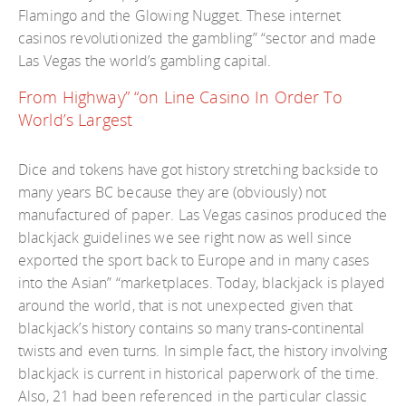
Flamingo and the Glowing Nugget. These internet
casinos revolutionized the gambling” “sector and made
Las Vegas the world’s gambling capital.
From Highway” “on Line Casino In Order To
World’s Largest
Dice and tokens have got history stretching backside to
many years BC because they are (obviously) not
manufactured of paper. Las Vegas casinos produced the
blackjack guidelines we see right now as well since
exported the sport back to Europe and in many cases
into the Asian” “marketplaces. Today, blackjack is played
around the world, that is not unexpected given that
blackjack’s history contains so many trans-continental
twists and even turns. In simple fact, the history involving
blackjack is current in historical paperwork of the time.
Also, 21 had been referenced in the particular classic