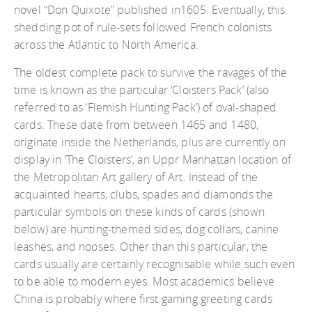
novel “Don Quixote” published in1605. Eventually, this
shedding pot of rule-sets followed French colonists
across the Atlantic to North America.
The oldest complete pack to survive the ravages of the
time is known as the particular ‘Cloisters Pack’ (also
referred to as ‘Flemish Hunting Pack’) of oval-shaped
cards. These date from between 1465 and 1480,
originate inside the Netherlands, plus are currently on
display in ‘The Cloisters’, an Uppr Manhattan location of
the Metropolitan Art gallery of Art. Instead of the
acquainted hearts, clubs, spades and diamonds the
particular symbols on these kinds of cards (shown
below) are hunting-themed sides, dog collars, canine
leashes, and nooses. Other than this particular, the
cards usually are certainly recognisable while such even
to be able to modern eyes. Most academics believe
China is probably where first gaming greeting cards