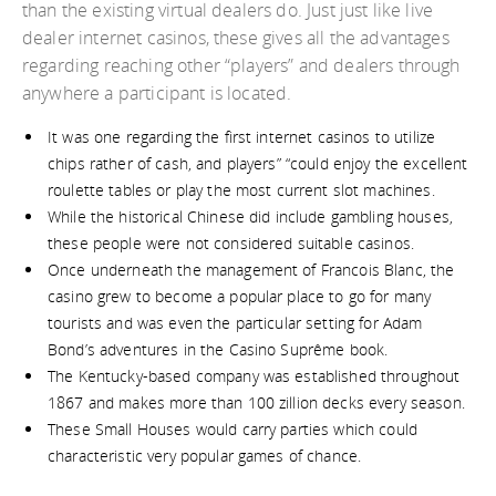
than the existing virtual dealers do. Just just like live
dealer internet casinos, these gives all the advantages
regarding reaching other “players” and dealers through
anywhere a participant is located.
It was one regarding the first internet casinos to utilize
chips rather of cash, and players” “could enjoy the excellent
roulette tables or play the most current slot machines.
While the historical Chinese did include gambling houses,
these people were not considered suitable casinos.
Once underneath the management of Francois Blanc, the
casino grew to become a popular place to go for many
tourists and was even the particular setting for Adam
Bond’s adventures in the Casino Suprême book.
The Kentucky-based company was established throughout
1867 and makes more than 100 zillion decks every season.
These Small Houses would carry parties which could
characteristic very popular games of chance.