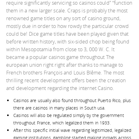
require significantly servicing so casinos could” “function
them in a new larger scale. Craps is probably the most
renowned game titles on any sort of casino ground,
mostly due in order to how rowdy the particular crowd
could be! Dice game titles have been played given that
before written history, with six-sided chop being found
within Mesopotamia from close to 3, 000 W. C. It
became a popular casinos game throughout The
european union right right after thanks to manage to
French brothers François and Louis Blême. The most
thrilling recent development offers been the creation
and development regarding the internet Casino.
Casinos are usually also found throughout Puerto Rico, plus
there are casinos in many places in South usa.
Casinos will also be regulated simply by the government
throughout France, which legalized them in 1933.
After this specific initial wave regarding legitimized, legalized
gaming institutions, gambling started making inroads across