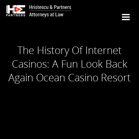
The History Of Internet
Casinos: A Fun Look Back
Again Ocean Casino Resort