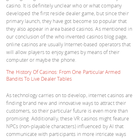
casino. It is definitely unclear who or what company
developed the first reside dealer game, but since their
primary launch, they have got become so popular that
they also appear in area based casinos. As mentioned in
our conclusion of the who invented casinos blog page,
online casinos are usually Internet-based operators that
will allow players to enjoy games by means of their
computer or maybe the phone.
The History Of Casinos: From One Particular Armed
Bandits To Live Dealer Tables
As technology carries on to develop, internet casinos are
finding brand new and innovative ways to attract their
customers, so their particular future is even more than
promising. Additionally, these VR casinos might feature
NPCs (non-playable characters) influenced by AI that
communicate with participants in more intricate ways