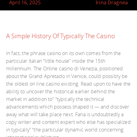
April 16, 2025
Irina Dragnea
A Simple History Of Typically The Casino
In fact, the phrase casino on its own comes from the
particular Italian “little house” inside the 15th
millennium. The Online casino di Venezia, positioned
about the Grand Apretado in Venice, could possibly be
the oldest on line casino existing. Read upon to have the
ability to uncover the historical earlier behind the
market in addition to” “typically the technical
advancements which possess shaped it — and discover
away what will take place next. Fana is undoubtedly a
copy writer and content expert who else has specialized
in typically” “the particular dynamic world concerning