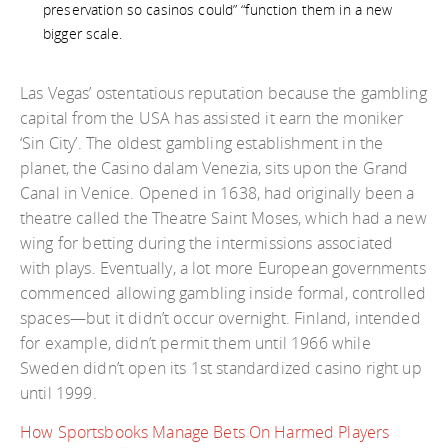
preservation so casinos could” “function them in a new
bigger scale.
Las Vegas’ ostentatious reputation because the gambling
capital from the USA has assisted it earn the moniker
‘Sin City’. The oldest gambling establishment in the
planet, the Casino dalam Venezia, sits upon the Grand
Canal in Venice. Opened in 1638, had originally been a
theatre called the Theatre Saint Moses, which had a new
wing for betting during the intermissions associated
with plays. Eventually, a lot more European governments
commenced allowing gambling inside formal, controlled
spaces—but it didn’t occur overnight. Finland, intended
for example, didn’t permit them until 1966 while
Sweden didn’t open its 1st standardized casino right up
until 1999.
How Sportsbooks Manage Bets On Harmed Players