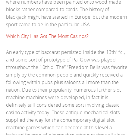
where numbers have been painted onto wood made
blocks rather compared to cards. The history of
blackjack might have started in Europe, but the modern
sport came to be in the particular USA.
Which City Has Got The Most Casinos?
An early type of baccarat persisted inside the 13th” “c.,
and some sort of prototype of Pai Gow was played
throughout the 10th d. The” “Freedom Bells was favorite
simply by the common people and quickly received a
following within pubs plus saloons all more than the
nation. Due to their popularity, numerous further slot
machine machines were developed, in fact it is
definitely still considered some sort involving classic
casino activity today. These antique mechanical slots
supplied the way for the contemporary digital slot
machine games which can become at this level a