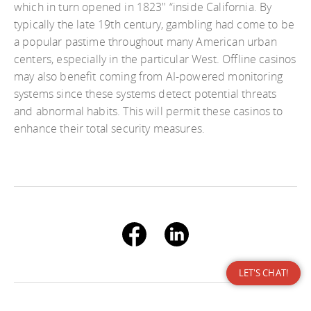
which in turn opened in 1823″ “inside California. By
typically the late 19th century, gambling had come to be
a popular pastime throughout many American urban
centers, especially in the particular West. Offline casinos
may also benefit coming from AI-powered monitoring
systems since these systems detect potential threats
and abnormal habits. This will permit these casinos to
enhance their total security measures.
LET'S CHAT!