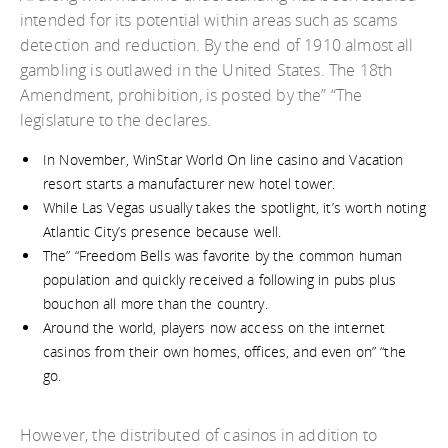
intended for its potential within areas such as scams
detection and reduction. By the end of 1910 almost all
gambling is outlawed in the United States. The 18th
Amendment, prohibition, is posted by the” “The
legislature to the declares.
In November, WinStar World On line casino and Vacation
resort starts a manufacturer new hotel tower.
While Las Vegas usually takes the spotlight, it’s worth noting
Atlantic City’s presence because well.
The” “Freedom Bells was favorite by the common human
population and quickly received a following in pubs plus
bouchon all more than the country.
Around the world, players now access on the internet
casinos from their own homes, offices, and even on” “the
go.
However, the distributed of casinos in addition to