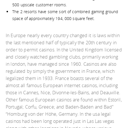
500 upscale customer rooms.
The 2 resorts have some sort of combined gaming ground
space of approximately 194, 000 square feet.
In Europe nearly every country changed it is laws within
the last mentioned half of typically the 20th century in
order to permit casinos. In the United Kingdom licensed
and closely watched gambling clubs, primarily working
in london, have managed since 1960. Casinos are also
regulated by simply the government in France, which
legalized them in 1933. France boasts several of the
almost all famous European internet casinos, including
those in Cannes, Nice, Divonne-les-Bains, and Deauville.
Other famous European casinos are found within Estoril,
Portugal; Corfu, Greece; and Baden-Baden and Bad”
“Homburg von der Höhe, Germany. In the usa legal
casinos had been long operated just in Las Las vegas