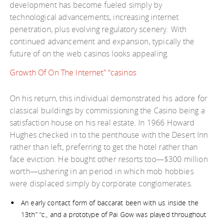
development has become fueled simply by
technological advancements, increasing internet
penetration, plus evolving regulatory scenery. With
continued advancement and expansion, typically the
future of on the web casinos looks appealing.
Growth Of On The Internet” “casinos
On his return, this individual demonstrated his adore for
classical buildings by commissioning the Casino being a
satisfaction house on his real estate. In 1966 Howard
Hughes checked in to the penthouse with the Desert Inn
rather than left, preferring to get the hotel rather than
face eviction. He bought other resorts too—$300 million
worth—ushering in an period in which mob hobbies
were displaced simply by corporate conglomerates.
An early contact form of baccarat been with us inside the
13th” “c., and a prototype of Pai Gow was played throughout