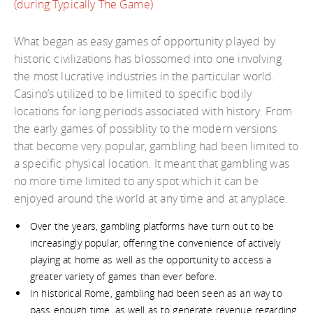
(during Typically The Game)
What began as easy games of opportunity played by
historic civilizations has blossomed into one involving
the most lucrative industries in the particular world.
Casino’s utilized to be limited to specific bodily
locations for long periods associated with history. From
the early games of possiblity to the modern versions
that become very popular, gambling had been limited to
a specific physical location. It meant that gambling was
no more time limited to any spot which it can be
enjoyed around the world at any time and at anyplace.
Over the years, gambling platforms have turn out to be
increasingly popular, offering the convenience of actively
playing at home as well as the opportunity to access a
greater variety of games than ever before.
In historical Rome, gambling had been seen as an way to
pass enough time, as well as to generate revenue regarding