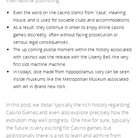
international publishing.
Even the word on line casino stems from “casa”, meaning
house, and is used for sociable clubs and accommodations.
As a result, they continue in order to enjoy online casino
games discreetly, often without facing prosecution or
serious legal consequences.
The up coming pivotal moment within the history associated
with casinos was the release with the Liberty Bell, the very
first slot machine machine.
In todays, dice made from hippopotamus ivory can be seen
inside museums like the Metropolitan Museum associated
with Art in Brand new York.
In this post, we detail typically the rich history regarding
Casino Games and even also explore precisely how the
evolution may well progress. One now for sure, typically
the future is very exciting for Casino games, but
addititionally there is a lot to learn and admire from