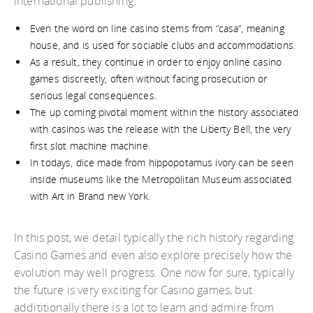
international publishing.
Even the word on line casino stems from “casa”, meaning
house, and is used for sociable clubs and accommodations.
As a result, they continue in order to enjoy online casino
games discreetly, often without facing prosecution or
serious legal consequences.
The up coming pivotal moment within the history associated
with casinos was the release with the Liberty Bell, the very
first slot machine machine.
In todays, dice made from hippopotamus ivory can be seen
inside museums like the Metropolitan Museum associated
with Art in Brand new York.
In this post, we detail typically the rich history regarding
Casino Games and even also explore precisely how the
evolution may well progress. One now for sure, typically
the future is very exciting for Casino games, but
addititionally there is a lot to learn and admire from