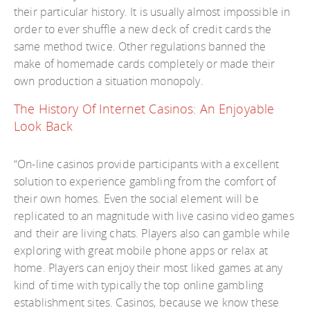
their particular history. It is usually almost impossible in
order to ever shuffle a new deck of credit cards the
same method twice. Other regulations banned the
make of homemade cards completely or made their
own production a situation monopoly.
The History Of Internet Casinos: An Enjoyable
Look Back
“On-line casinos provide participants with a excellent
solution to experience gambling from the comfort of
their own homes. Even the social element will be
replicated to an magnitude with live casino video games
and their are living chats. Players also can gamble while
exploring with great mobile phone apps or relax at
home. Players can enjoy their most liked games at any
kind of time with typically the top online gambling
establishment sites. Casinos, because we know these