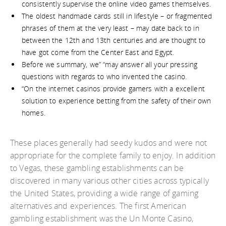
consistently supervise the online video games themselves.
The oldest handmade cards still in lifestyle – or fragmented
phrases of them at the very least – may date back to in
between the 12th and 13th centuries and are thought to
have got come from the Center East and Egypt.
Before we summary, we” “may answer all your pressing
questions with regards to who invented the casino.
“On the internet casinos provide gamers with a excellent
solution to experience betting from the safety of their own
homes.
These places generally had seedy kudos and were not
appropriate for the complete family to enjoy. In addition
to Vegas, these gambling establishments can be
discovered in many various other cities across typically
the United States, providing a wide range of gaming
alternatives and experiences. The first American
gambling establishment was the Un Monte Casino,