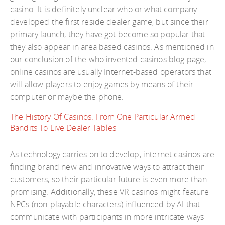
casino. It is definitely unclear who or what company
developed the first reside dealer game, but since their
primary launch, they have got become so popular that
they also appear in area based casinos. As mentioned in
our conclusion of the who invented casinos blog page,
online casinos are usually Internet-based operators that
will allow players to enjoy games by means of their
computer or maybe the phone.
The History Of Casinos: From One Particular Armed
Bandits To Live Dealer Tables
As technology carries on to develop, internet casinos are
finding brand new and innovative ways to attract their
customers, so their particular future is even more than
promising. Additionally, these VR casinos might feature
NPCs (non-playable characters) influenced by AI that
communicate with participants in more intricate ways