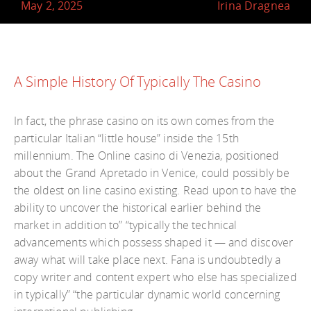
May 2, 2025
Irina Dragnea
A Simple History Of Typically The Casino
In fact, the phrase casino on its own comes from the
particular Italian “little house” inside the 15th
millennium. The Online casino di Venezia, positioned
about the Grand Apretado in Venice, could possibly be
the oldest on line casino existing. Read upon to have the
ability to uncover the historical earlier behind the
market in addition to” “typically the technical
advancements which possess shaped it — and discover
away what will take place next. Fana is undoubtedly a
copy writer and content expert who else has specialized
in typically” “the particular dynamic world concerning