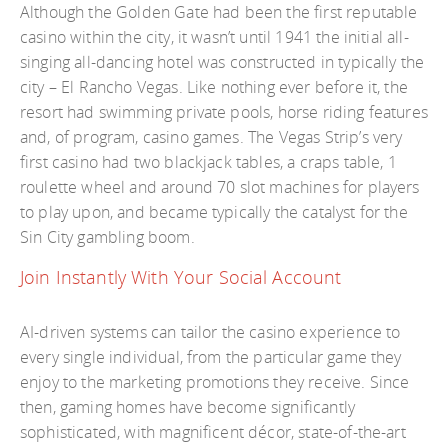
Although the Golden Gate had been the first reputable
casino within the city, it wasn’t until 1941 the initial all-
singing all-dancing hotel was constructed in typically the
city – El Rancho Vegas. Like nothing ever before it, the
resort had swimming private pools, horse riding features
and, of program, casino games. The Vegas Strip’s very
first casino had two blackjack tables, a craps table, 1
roulette wheel and around 70 slot machines for players
to play upon, and became typically the catalyst for the
Sin City gambling boom.
Join Instantly With Your Social Account
AI-driven systems can tailor the casino experience to
every single individual, from the particular game they
enjoy to the marketing promotions they receive. Since
then, gaming homes have become significantly
sophisticated, with magnificent décor, state-of-the-art