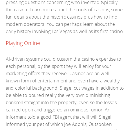
pressing questions concerning who invented typically
the casino. Learn more about the roots of casinos, some
fun details about the historic casinos plus how to find
modern operators. You can perhaps learn about the
early history involving Las Vegas as well as its first casino.
Playing Online
AI-driven systems could custom the casino expertise to
each personal, by the sport they will enjoy for your
marketing offers they receive. Casinos are an well-
known form of entertainment and even have a wealthy
and colorful background. Siegel cut wages in addition to
be able to poured really the very own diminishing
bankroll straight into the property, even so the losses
carried upon and triggered an ominous rumor. An
informant told a good FBI agent that will will Siegel
informed your pet of which Joe Adonis, Outspoken