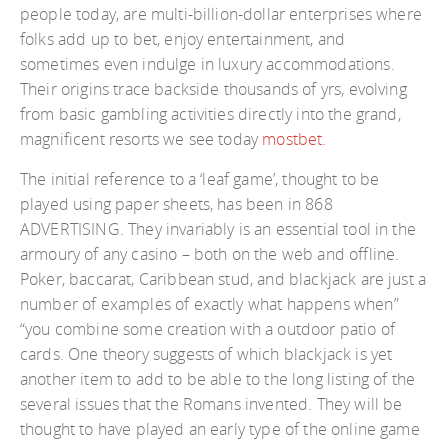
people today, are multi-billion-dollar enterprises where
folks add up to bet, enjoy entertainment, and
sometimes even indulge in luxury accommodations.
Their origins trace backside thousands of yrs, evolving
from basic gambling activities directly into the grand,
magnificent resorts we see today
mostbet
.
The initial reference to a ‘leaf game’, thought to be
played using paper sheets, has been in 868
ADVERTISING. They invariably is an essential tool in the
armoury of any casino – both on the web and offline.
Poker, baccarat, Caribbean stud, and blackjack are just a
number of examples of exactly what happens when”
“you combine some creation with a outdoor patio of
cards. One theory suggests of which blackjack is yet
another item to add to be able to the long listing of the
several issues that the Romans invented. They will be
thought to have played an early type of the online game