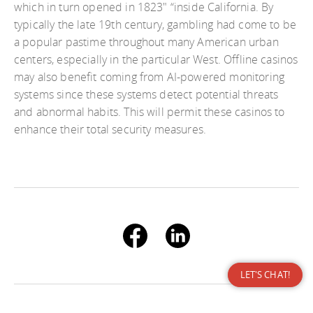
which in turn opened in 1823″ “inside California. By
typically the late 19th century, gambling had come to be
a popular pastime throughout many American urban
centers, especially in the particular West. Offline casinos
may also benefit coming from AI-powered monitoring
systems since these systems detect potential threats
and abnormal habits. This will permit these casinos to
enhance their total security measures.
LET'S CHAT!