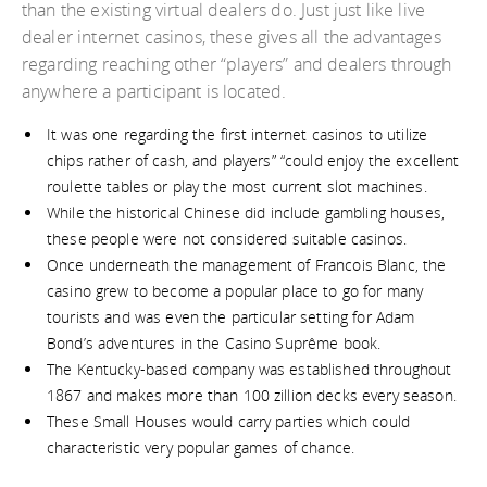
than the existing virtual dealers do. Just just like live
dealer internet casinos, these gives all the advantages
regarding reaching other “players” and dealers through
anywhere a participant is located.
It was one regarding the first internet casinos to utilize
chips rather of cash, and players” “could enjoy the excellent
roulette tables or play the most current slot machines.
While the historical Chinese did include gambling houses,
these people were not considered suitable casinos.
Once underneath the management of Francois Blanc, the
casino grew to become a popular place to go for many
tourists and was even the particular setting for Adam
Bond’s adventures in the Casino Suprême book.
The Kentucky-based company was established throughout
1867 and makes more than 100 zillion decks every season.
These Small Houses would carry parties which could
characteristic very popular games of chance.