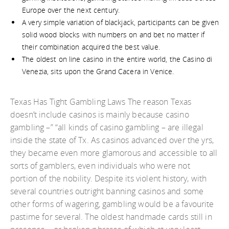
Europe over the next century.
A very simple variation of blackjack, participants can be given
solid wood blocks with numbers on and bet no matter if
their combination acquired the best value.
The oldest on line casino in the entire world, the Casino di
Venezia, sits upon the Grand Cacera in Venice.
Texas Has Tight Gambling Laws The reason Texas
doesn’t include casinos is mainly because casino
gambling –” “all kinds of casino gambling – are illegal
inside the state of Tx. As casinos advanced over the yrs,
they became even more glamorous and accessible to all
sorts of gamblers, even individuals who were not
portion of the nobility. Despite its violent history, with
several countries outright banning casinos and some
other forms of wagering, gambling would be a favourite
pastime for several. The oldest handmade cards still in