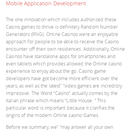
Mobile Application Development
The one innovation which includes authorized these
Casino games to thrive is definitely Random Number
Generators (RNG). Online Casinos were an enjoyable
approach for people to be able to receive the Casino
encounter off their own residences. Additionally, Online
Casinos have standalone apps for smartphones and
even tablets which provides allowed the Online casino
experience to enjoy about the go. Casino game
developers have got become more efficient over the
years, as well as the latest” “video games are incredibly
impressive. The Word “Casino” actually comes by the
Italian phrase which means “Little House. ” This
particular word is important because it clarifies the
origins of the modern Online casino Games.
Before we summary, we” “may answer all your own