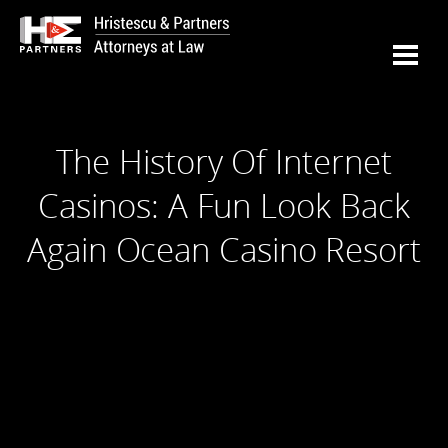
The History Of Internet
Casinos: A Fun Look Back
Again Ocean Casino Resort