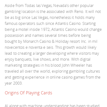
Aside from Todas las Vegas, Nevada’s other popular
gambling location is the associated with Reno. It will not
be as big since Las Vegas, nonetheless it holds many
famous operators such since Atlantis Casino. Starting
being a motel inside 1972, Atlantis Casino would change
possession and names several times before being
bought by Monarch Casino & Holiday resort Inc. in mil
novecentos e noventa e seis. This growth would likely
lead to creating a larger developing where visitors may
enjoy banquets, live shows, and more. With digital
marketing strategies in his blood John Wheeler has
traveled all over the world, exploring gambling cultures
and getting experience in online casino games from the
year 2003.
Origins Of Playing Cards
AI along with machine understanding has been studied