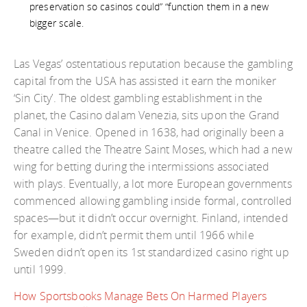
preservation so casinos could” “function them in a new
bigger scale.
Las Vegas’ ostentatious reputation because the gambling
capital from the USA has assisted it earn the moniker
‘Sin City’. The oldest gambling establishment in the
planet, the Casino dalam Venezia, sits upon the Grand
Canal in Venice. Opened in 1638, had originally been a
theatre called the Theatre Saint Moses, which had a new
wing for betting during the intermissions associated
with plays. Eventually, a lot more European governments
commenced allowing gambling inside formal, controlled
spaces—but it didn’t occur overnight. Finland, intended
for example, didn’t permit them until 1966 while
Sweden didn’t open its 1st standardized casino right up
until 1999.
How Sportsbooks Manage Bets On Harmed Players