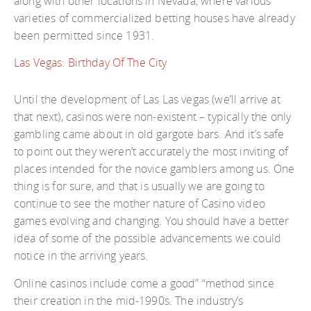
along with other locations in Nevada, where various
varieties of commercialized betting houses have already
been permitted since 1931.
Las Vegas: Birthday Of The City
Until the development of Las Las vegas (we’ll arrive at
that next), casinos were non-existent – typically the only
gambling came about in old gargote bars. And it’s safe
to point out they weren’t accurately the most inviting of
places intended for the novice gamblers among us. One
thing is for sure, and that is usually we are going to
continue to see the mother nature of Casino video
games evolving and changing. You should have a better
idea of some of the possible advancements we could
notice in the arriving years.
Online casinos include come a good” “method since
their creation in the mid-1990s. The industry’s