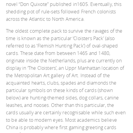
novel “Don Quixote” published in1605. Eventually, this
shedding pot of rule-sets followed French colonists
across the Atlantic to North America.
The oldest complete pack to survive the ravages of the
time is known as the particular ‘Cloisters Pack’ (also
referred to as ‘Flemish Hunting Pack’) of oval-shaped
cards. These date from between 1465 and 1480,
originate inside the Netherlands, plus are currently on
display in ‘The Cloisters’, an Uppr Manhattan location of
the Metropolitan Art gallery of Art. Instead of the
acquainted hearts, clubs, spades and diamonds the
particular symbols on these kinds of cards (shown
below) are hunting-themed sides, dog collars, canine
leashes, and nooses. Other than this particular, the
cards usually are certainly recognisable while such even
to be able to modern eyes. Most academics believe
China is probably where first gaming greeting cards