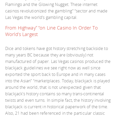
Flamingo and the Glowing Nugget. These internet
casinos revolutionized the gambling” “sector and made
Las Vegas the world’s gambling capital.
From Highway” “on Line Casino In Order To
World’s Largest
Dice and tokens have got history stretching backside to
many years BC because they are (obviously) not
manufactured of paper. Las Vegas casinos produced the
blackjack guidelines we see right now as well since
exported the sport back to Europe and in many cases
into the Asian” “marketplaces. Today, blackjack is played
around the world, that is not unexpected given that
blackjack’s history contains so many trans-continental
twists and even turns. In simple fact, the history involving
blackjack is current in historical paperwork of the time.
Also, 21 had been referenced in the particular classic