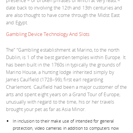
presence – or broken phrases of which at very least –
date back to involving the 12th and 13th centuries and
are also thought to have come through the Midst East
and Egypt.
Gambling Device Technology And Slots
The” “Gambling establishment at Marino, to the north
Dublin, is 1 of the best garden temples within Europe. It
has been built in the 1760s in typically the grounds of
Marino House, a hunting lodge inherited simply by
James Caulfield (1728–99), first earl regarding
Charlemont. Caulfield had been a major customer of the
arts and spent eight years on a Grand Tour of Europe;
unusually with regard to the time, his or her travels
brought your pet as far as Asia Minor.
In inclusion to their make use of intended for general
protection, video cameras in addition to computers now