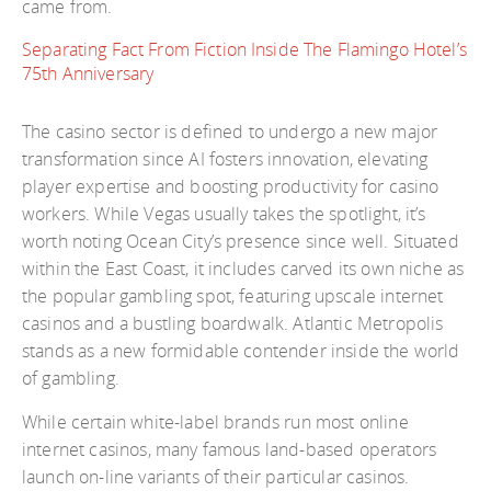
came from.
Separating Fact From Fiction Inside The Flamingo Hotel’s
75th Anniversary
The casino sector is defined to undergo a new major
transformation since AI fosters innovation, elevating
player expertise and boosting productivity for casino
workers. While Vegas usually takes the spotlight, it’s
worth noting Ocean City’s presence since well. Situated
within the East Coast, it includes carved its own niche as
the popular gambling spot, featuring upscale internet
casinos and a bustling boardwalk. Atlantic Metropolis
stands as a new formidable contender inside the world
of gambling.
While certain white-label brands run most online
internet casinos, many famous land-based operators
launch on-line variants of their particular casinos.