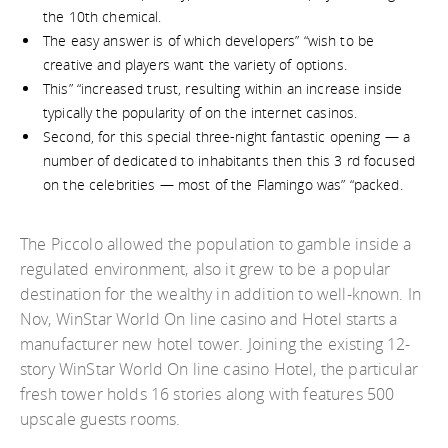
the 10th chemical.
The easy answer is of which developers” “wish to be
creative and players want the variety of options.
This” “increased trust, resulting within an increase inside
typically the popularity of on the internet casinos.
Second, for this special three-night fantastic opening — a
number of dedicated to inhabitants then this 3 rd focused
on the celebrities — most of the Flamingo was” “packed.
The Piccolo allowed the population to gamble inside a
regulated environment, also it grew to be a popular
destination for the wealthy in addition to well-known. In
Nov, WinStar World On line casino and Hotel starts a
manufacturer new hotel tower. Joining the existing 12-
story WinStar World On line casino Hotel, the particular
fresh tower holds 16 stories along with features 500
upscale guests rooms.