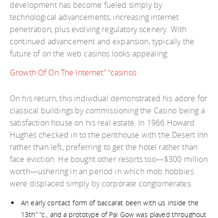
development has become fueled simply by
technological advancements, increasing internet
penetration, plus evolving regulatory scenery. With
continued advancement and expansion, typically the
future of on the web casinos looks appealing.
Growth Of On The Internet” “casinos
On his return, this individual demonstrated his adore for
classical buildings by commissioning the Casino being a
satisfaction house on his real estate. In 1966 Howard
Hughes checked in to the penthouse with the Desert Inn
rather than left, preferring to get the hotel rather than
face eviction. He bought other resorts too—$300 million
worth—ushering in an period in which mob hobbies
were displaced simply by corporate conglomerates.
An early contact form of baccarat been with us inside the
13th” “c., and a prototype of Pai Gow was played throughout