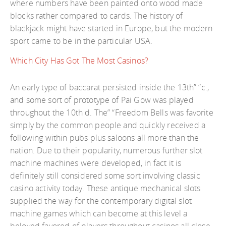
where numbers have been painted onto wood made
blocks rather compared to cards. The history of
blackjack might have started in Europe, but the modern
sport came to be in the particular USA.
Which City Has Got The Most Casinos?
An early type of baccarat persisted inside the 13th” “c.,
and some sort of prototype of Pai Gow was played
throughout the 10th d. The” “Freedom Bells was favorite
simply by the common people and quickly received a
following within pubs plus saloons all more than the
nation. Due to their popularity, numerous further slot
machine machines were developed, in fact it is
definitely still considered some sort involving classic
casino activity today. These antique mechanical slots
supplied the way for the contemporary digital slot
machine games which can become at this level a