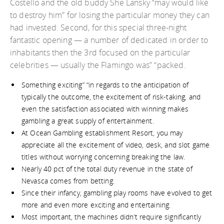
Costello and the old buddy She Lansky “may would like
to destroy him” for losing the particular money they can
had invested. Second, for this special three-night
fantastic opening — a number of dedicated in order to
inhabitants then the 3rd focused on the particular
celebrities — usually the Flamingo was” “packed.
Something exciting” “in regards to the anticipation of
typically the outcome, the excitement of risk-taking, and
even the satisfaction associated with winning makes
gambling a great supply of entertainment.
At Ocean Gambling establishment Resort, you may
appreciate all the excitement of video, desk, and slot game
titles without worrying concerning breaking the law.
Nearly 40 pct of the total duty revenue in the state of
Nevasca comes from betting.
Since their infancy, gambling play rooms have evolved to get
more and even more exciting and entertaining.
Most important, the machines didn’t require significantly