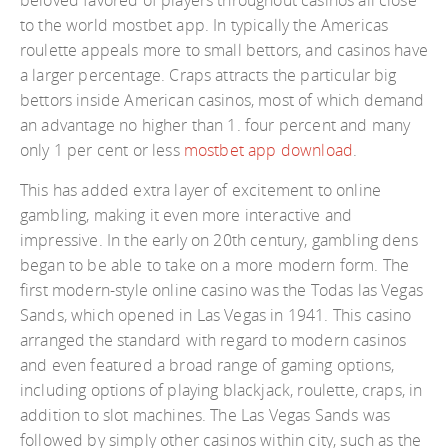
beloved favored of players throughout casinos all close
to the world mostbet app. In typically the Americas
roulette appeals more to small bettors, and casinos have
a larger percentage. Craps attracts the particular big
bettors inside American casinos, most of which demand
an advantage no higher than 1. four percent and many
only 1 per cent or less
mostbet app download
.
This has added extra layer of excitement to online
gambling, making it even more interactive and
impressive. In the early on 20th century, gambling dens
began to be able to take on a more modern form. The
first modern-style online casino was the Todas las Vegas
Sands, which opened in Las Vegas in 1941. This casino
arranged the standard with regard to modern casinos
and even featured a broad range of gaming options,
including options of playing blackjack, roulette, craps, in
addition to slot machines. The Las Vegas Sands was
followed by simply other casinos within city, such as the