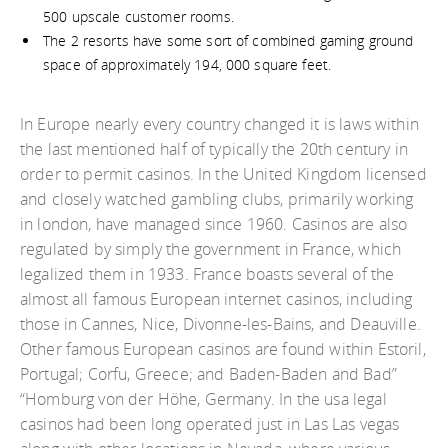
500 upscale customer rooms.
The 2 resorts have some sort of combined gaming ground
space of approximately 194, 000 square feet.
In Europe nearly every country changed it is laws within
the last mentioned half of typically the 20th century in
order to permit casinos. In the United Kingdom licensed
and closely watched gambling clubs, primarily working
in london, have managed since 1960. Casinos are also
regulated by simply the government in France, which
legalized them in 1933. France boasts several of the
almost all famous European internet casinos, including
those in Cannes, Nice, Divonne-les-Bains, and Deauville.
Other famous European casinos are found within Estoril,
Portugal; Corfu, Greece; and Baden-Baden and Bad”
“Homburg von der Höhe, Germany. In the usa legal
casinos had been long operated just in Las Las vegas