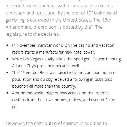
intended for its potential within areas such as scams
detection and reduction. By the end of 1910 almost all
gambling is outlawed in the United States. The 18th
Amendment, prohibition, is posted by the” “The
legislature to the declares.
In November, WinStar World On line casino and Vacation
resort starts a manufacturer new hotel tower.
While Las Vegas usually takes the spotlight, it’s worth noting
Atlantic City’s presence because well.
The” “Freedom Bells was favorite by the common human
population and quickly received a following in pubs plus
bouchon all more than the country.
Around the world, players now access on the internet
casinos from their own homes, offices, and even on” “the
go.
However, the distributed of casinos in addition to