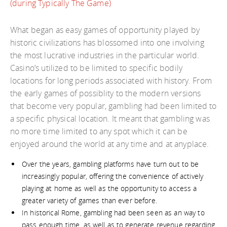
(during Typically The Game)
What began as easy games of opportunity played by
historic civilizations has blossomed into one involving
the most lucrative industries in the particular world.
Casino’s utilized to be limited to specific bodily
locations for long periods associated with history. From
the early games of possiblity to the modern versions
that become very popular, gambling had been limited to
a specific physical location. It meant that gambling was
no more time limited to any spot which it can be
enjoyed around the world at any time and at anyplace.
Over the years, gambling platforms have turn out to be
increasingly popular, offering the convenience of actively
playing at home as well as the opportunity to access a
greater variety of games than ever before.
In historical Rome, gambling had been seen as an way to
pass enough time, as well as to generate revenue regarding