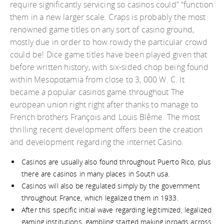
require significantly servicing so casinos could” “function
them in a new larger scale. Craps is probably the most
renowned game titles on any sort of casino ground,
mostly due in order to how rowdy the particular crowd
could be! Dice game titles have been played given that
before written history, with six-sided chop being found
within Mesopotamia from close to 3, 000 W. C. It
became a popular casinos game throughout The
european union right right after thanks to manage to
French brothers François and Louis Blême. The most
thrilling recent development offers been the creation
and development regarding the internet Casino.
Casinos are usually also found throughout Puerto Rico, plus
there are casinos in many places in South usa.
Casinos will also be regulated simply by the government
throughout France, which legalized them in 1933.
After this specific initial wave regarding legitimized, legalized
gaming institutions, gambling started making inroads across