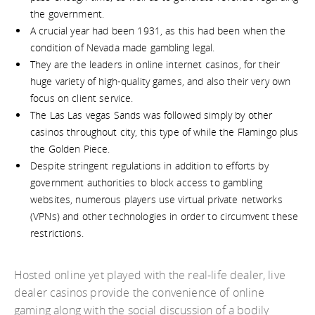
the government.
A crucial year had been 1931, as this had been when the
condition of Nevada made gambling legal.
They are the leaders in online internet casinos, for their
huge variety of high-quality games, and also their very own
focus on client service.
The Las Las vegas Sands was followed simply by other
casinos throughout city, this type of while the Flamingo plus
the Golden Piece.
Despite stringent regulations in addition to efforts by
government authorities to block access to gambling
websites, numerous players use virtual private networks
(VPNs) and other technologies in order to circumvent these
restrictions.
Hosted online yet played with the real-life dealer, live
dealer casinos provide the convenience of online
gaming along with the social discussion of a bodily