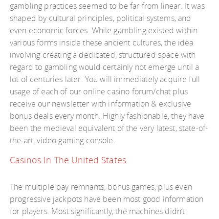
gambling practices seemed to be far from linear. It was
shaped by cultural principles, political systems, and
even economic forces. While gambling existed within
various forms inside these ancient cultures, the idea
involving creating a dedicated, structured space with
regard to gambling would certainly not emerge until a
lot of centuries later. You will immediately acquire full
usage of each of our online casino forum/chat plus
receive our newsletter with information & exclusive
bonus deals every month. Highly fashionable, they have
been the medieval equivalent of the very latest, state-of-
the-art, video gaming console.
Casinos In The United States
The multiple pay remnants, bonus games, plus even
progressive jackpots have been most good information
for players. Most significantly, the machines didn’t