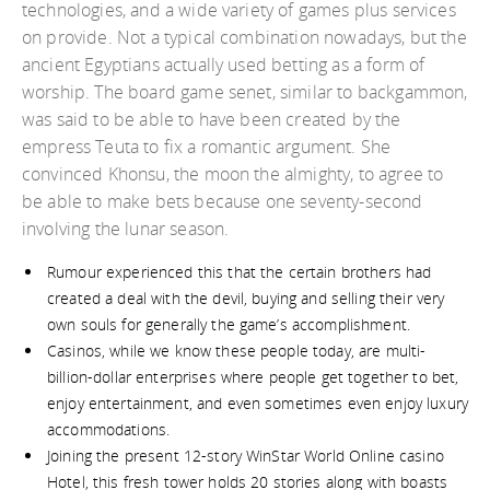
technologies, and a wide variety of games plus services
on provide. Not a typical combination nowadays, but the
ancient Egyptians actually used betting as a form of
worship. The board game senet, similar to backgammon,
was said to be able to have been created by the
empress Teuta to fix a romantic argument. She
convinced Khonsu, the moon the almighty, to agree to
be able to make bets because one seventy-second
involving the lunar season.
Rumour experienced this that the certain brothers had
created a deal with the devil, buying and selling their very
own souls for generally the game’s accomplishment.
Casinos, while we know these people today, are multi-
billion-dollar enterprises where people get together to bet,
enjoy entertainment, and even sometimes even enjoy luxury
accommodations.
Joining the present 12-story WinStar World Online casino
Hotel, this fresh tower holds 20 stories along with boasts