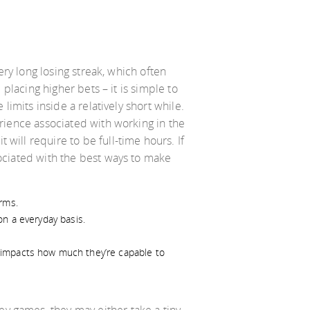
ery long losing streak, which often
 placing higher bets – it is simple to
limits inside a relatively short while.
erience associated with working in the
will require to be full-time hours. If
sociated with the best ways to make
orms.
on a everyday basis.
so impacts how much they’re capable to