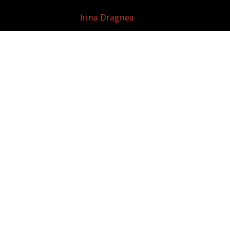
Irina Dragnea