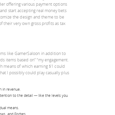
er offering various payment options
 and start accepting real money bets
customize the design and theme to be
 their very own gross profits as tax
rams like GamerSaloon in addition to
wards items based on” “my engagement.
ich means of which earning $1 could
at I possibly could play casually plus
n in revenue.
tention to the detail — like the levels you
dual means.
ews, and Forbes.