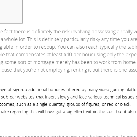
fact there is definitely the risk involving possessing a really v
whole lot. This is definitely particularly risky any time you are
 able in order to recoup. You can also reach typically the table 
role that compensates at least $40 per hour using only the exp
ng some sort of mortgage merely has been to work from home it 
use that you’re not employing, renting it out there is one as
tage of sign-up additional bonuses offered by many video gaming platf
ub-par websites that insert slowly and face various technical issues 
omes, such as a single quantity, groups of figures, or red or black.
ake regarding this will have got a big effect within the cost but it al