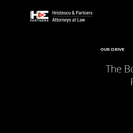
OUR DRIVE
The Bo