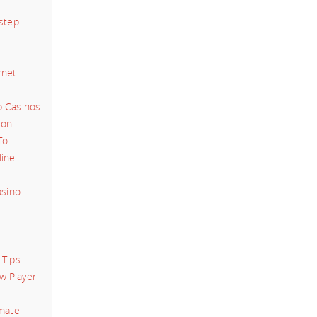
-step
rnet
b Casinos
ion
To
line
asino
 Tips
w Player
imate