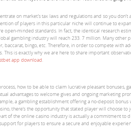
ntrate on market’s tax laws and regulations and so you don’t ac
attention of players in this particular niche will continue to ex
e open-minded standards. In fact, the identical research estim
global gambling industry will reach 233. 7 million. Many othe
r, baccarat, bingo, etc. Therefore, in order to compete with add
s. This is exactly why we are here to share important observat
stbet app download
.
p process, how to be able to claim lucrative pleasant bonuses
tual advantages to welcome gives and ongoing marketing promo
ample, a gambling establishment offering a no-deposit bonus wil
asino, there’s the opportunity that stated player will choose to
 heart of the online casino industry is actually a commitment 
support for players to ensure a secure and enjoyable experie