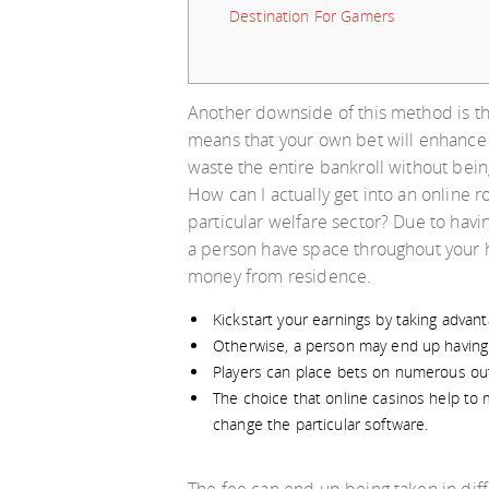
Destination For Gamers
Another downside of this method is the 
means that your own bet will enhance a 
waste the entire bankroll without being
How can I actually get into an online 
particular welfare sector? Due to havi
a person have space throughout your ho
money from residence.
Kickstart your earnings by taking advan
Otherwise, a person may end up having s
Players can place bets on numerous outc
The choice that online casinos help to m
change the particular software.