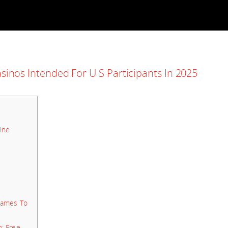
sinos Intended For U S Participants In 2025
line
Games To
: Free