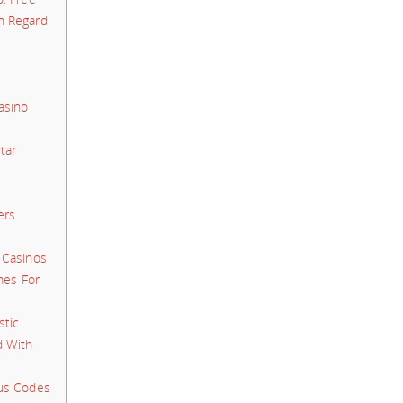
h Regard
asino
tar
ers
 Casinos
mes For
stic
d With
us Codes