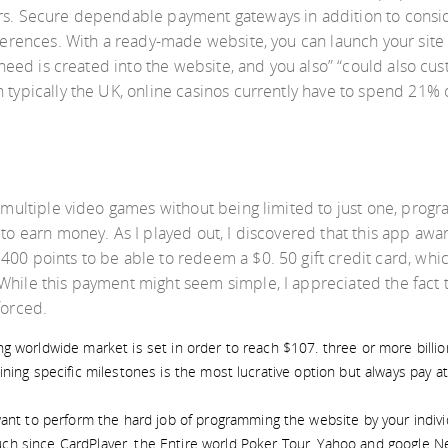
urs. Secure dependable payment gateways in addition to consid
eferences. With a ready-made website, you can launch your site
ou need is created into the website, and you also” “could also 
 typically the UK, online casinos currently have to spend 21% of
n multiple video games without being limited to just one, prog
s to earn money. As I played out, I discovered that this app a
400 points to be able to redeem a $0. 50 gift credit card, wh
hile this payment might seem simple, I appreciated the fact th
forced.
ng worldwide market is set in order to reach $107. three or more billio
aining specific milestones is the most lucrative option but always pay at
t to perform the hard job of programming the website by your indivi
uch since CardPlayer, the Entire world Poker Tour, Yahoo and google N