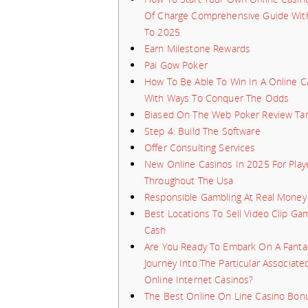
Of Charge Comprehensive Guide Wit
To 2025
Earn Milestone Rewards
Pai Gow Poker
How To Be Able To Win In A Online C
With Ways To Conquer The Odds
Biased On The Web Poker Review Tar
Step 4: Build The Software
Offer Consulting Services
New Online Casinos In 2025 For Play
Throughout The Usa
Responsible Gambling At Real Money
Best Locations To Sell Video Clip Ga
Cash
Are You Ready To Embark On A Fanta
Journey Into The Particular Associate
Online Internet Casinos?
The Best Online On Line Casino Bon