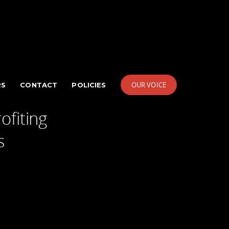
OUR VOICE
RS
CONTACT
POLICIES
ofiting
s