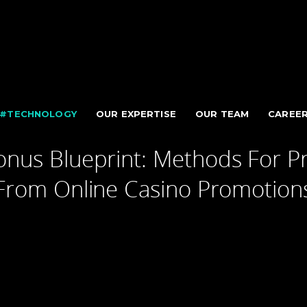
#TECHNOLOGY
OUR EXPERTISE
OUR TEAM
CAREE
nus Blueprint: Methods For Pr
From Online Casino Promotion