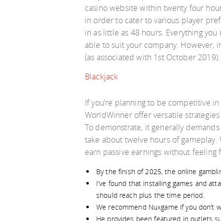
casino website within twenty four ho
in order to cater to various player pr
in as little as 48 hours. Everything y
able to suit your company. However, in
(as associated with 1st October 2019).
Blackjack
If you’re planning to be competitive i
WorldWinner offer versatile strategie
To demonstrate, it generally demands 
take about twelve hours of gameplay. W
earn passive earnings without feeling 
By the finish of 2025, the online gambli
I’ve found that installing games and att
should reach plus the time period.
We recommend Nuxgame if you don’t wan
He provides been featured in outlets s