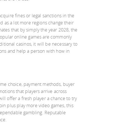
quire fines or legal sanctions in the
pand as a lot more regions change their
ates that by simply the year 2028, the
r popular online games are commonly
itional casinos, it will be necessary to
ions and help a person with how in
, game choice, payment methods, buyer
tions that players arrive across
l offer a fresh player a chance to try
 join plus play more video games, this
to dependable gambling. Reputable
nce.