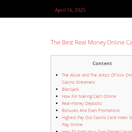
April 16, 2025
The Best Real Money Online Ca
Content
The Allure And The Antics Of Kick On
Casino Streamers
Blackjack
How For Making Cash Online
Real-money Deposits
Bonuses And Even Promotions
Highest Pay Out Casino Card Video 
Play Online
How To Start Your Own Online Casino