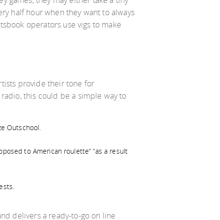
y games, they may either take a tiny
ery half hour when they want to always
ortsbook operators use vigs to make
tists provide their tone for
radio, this could be a simple way to
ize Outschool.
pposed to American roulette” “as a result
ests.
nd delivers a ready-to-go on line