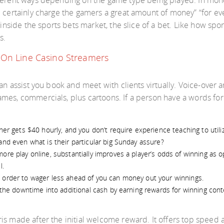
ferent ways depending on the game type being played. In mone
l certainly charge the gamers a great amount of money” “for ev
s inside the sports bets market, the slice of a bet. Like how sp
s.
k On Line Casino Streamers
an assist you book and meet with clients virtually. Voice-over ar
mes, commercials, plus cartoons. If a person have a words for 
cher gets $40 hourly, and you don’t require experience teaching to util
and even what is their particular big Sunday assure?
ore play online, substantially improves a player’s odds of winning as o
l.
 order to wager less ahead of you can money out your winnings.
n the downtime into additional cash by earning rewards for winning cont
s made after the initial welcome reward. It offers top speed a