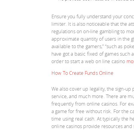
Ensure you fully understand your conce
limiter. It is also noticeable that the 
regulations on on-line gambling to mor
approximate quantity of users in the 
available to the gamers,” “such as poke
have got a basic fixed of games such a
order to start a web on line casino
mo
How To Create Funds Online
We also cover up legality, the sign-u
service, and much more. There are mu
frequently from online casinos. For ex
a game for free without risk. For the c
time using real cash. At typically the
online casinos provide resources and 