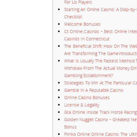
For Us Players
Starting An Online Casino: A Step-by
Checklist
Welcome Bonuses
Ct Online Casinos – Best Online Inte
Casinos In Connecticut
The Beneficial Shift: How On The We
Are Transforming The Gameintroduct
What Is Usually The Fastest Method 
Withdraw From The Actual Money On
Gambling Establishment?
Strategies To Win At The Particular C
Gamble In A Reputable Casino
Online Casino Bonuses
License & Legality
Gta Online Inside Track Horse Racing
Golden Nugget Casino – Greatest Ne
Bonus
Plinko Online Online Casino: The Ult