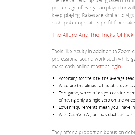
The fee can end up being taken in dif
percentage of every pan played or wil
keep playing. Rakes are similar to vig
cash, poker operators profit from rake
The Allure And The Tricks Of Kic
Tools like Acuity in addition to Zoom c
professional sound work such while ga
make cash online
mostbet login
.
According for the site, the average tea
What are the almost all notable events 
This game, which often you can furtherm
of having only a single zero on the whee
Lower requirements mean you’ll have in
With Cash’em All, an individual can tur
They offer a proportion bonus on debri