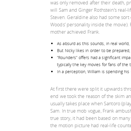
was only removed after their death, pro
will Sam and Ginger Rothstein’s real-
Steven. Geraldine also had some sort 
Woods’ personality inside the movie)
mother achieved Frank.
As absurd as this sounds, in real world
But Nicky likes in order to be prepared
“Rounders” offers had a significant impa
typically the key movies for fans of the
In a perception, William is spending his
At first there were split it upwards thro
end we took the reason of the skim an
usually takes place when Santoro (pl
Sam. In true mob vogue, Frank ambushe
true story, it had been based on many 
the motion picture had real-life coun