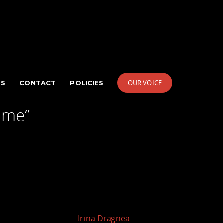
OUR VOICE
RS
CONTACT
POLICIES
ime”
Irina Dragnea