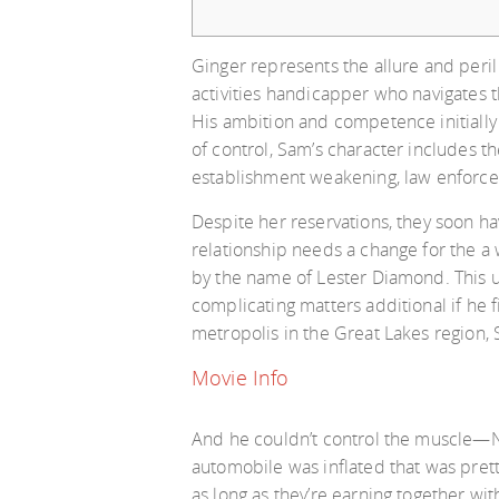
Ginger represents the allure and peril 
activities handicapper who navigates 
His ambition and competence initially y
of control, Sam’s character includes t
establishment weakening, law enforcemen
Despite her reservations, they soon h
relationship needs a change for the a
by the name of Lester Diamond. This u
complicating matters additional if he 
metropolis in the Great Lakes region
Movie Info
And he couldn’t control the muscle—N
automobile was inflated that was prett
as long as they’re earning together wit