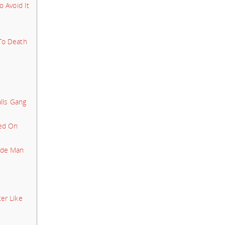
 Avoid It
To Death
lls Gang
sed On
ade Man
er Like