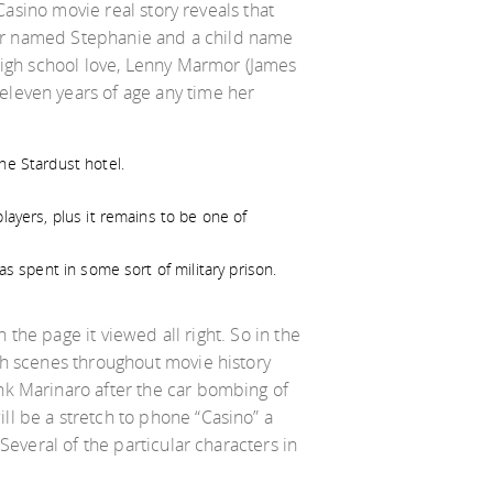
Casino movie real story reveals that
hter named Stephanie and a child name
high school love, Lenny Marmor (James
leven years of age any time her
he Stardust hotel.
layers, plus it remains to be one of
as spent in some sort of military prison.
n the page it viewed all right. So in the
th scenes throughout movie history
nk Marinaro after the car bombing of
l be a stretch to phone “Casino” a
everal of the particular characters in