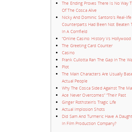
The Ending Proves There Is No Way To
Of The Cosca Alive
Nicky And Dominic Santoro’s Real-life
Counterparts Had Been Not Beaten 
In A Cornfield
“Online Casino: History Vs Hollywood
The Greeting Card Counter
Casino
Frank Cullotta Ran The Gap In The Wa
Plot
The Main Characters Are Usually Ba
Actual People
Why The Cosca Sided Against The M
Ace Never Overcomes” “Their Past
Ginger Rothstein’s Tragic Life
Actual Implosion Shots
Did Sam And Turmeric Have A Daught
In Film Production Company?