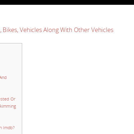
, Bikes, Vehicles Along With Other Vehicles
 And
ested Or
Skimming
n Imdb?