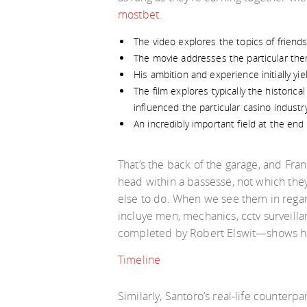
mostbet
.
The video explores the topics of friend
The movie addresses the particular them
His ambition and experience initially yie
The film explores typically the histori
influenced the particular casino industry
An incredibly important field at the en
That’s the back of the garage, and Fran
head within a bassesse, not which the
else to do. When we see them in regar
incluye men, mechanics, cctv surveill
completed by Robert Elswit—shows his
Timeline
Similarly, Santoro’s real-life counterp