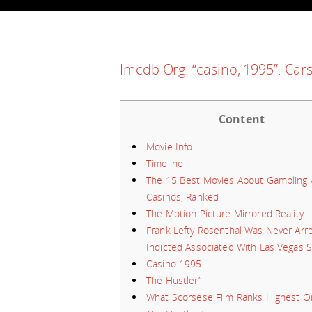
Imcdb Org: “casino, 1995”: Cars
Content
Movie Info
Timeline
The 15 Best Movies About Gambling
Casinos, Ranked
The Motion Picture Mirrored Reality
Frank Lefty Rosenthal Was Never Arr
Indicted Associated With Las Vegas 
Casino 1995
The Hustler”
What Scorsese Film Ranks Highest O