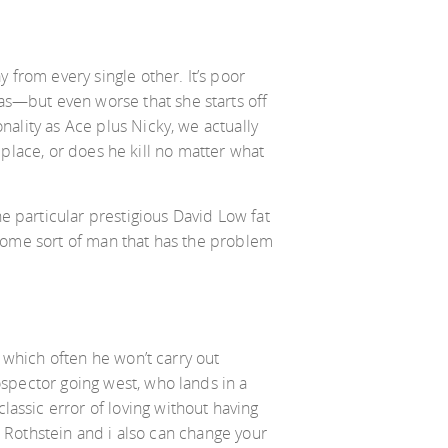
 from every single other. It’s poor
as—but even worse that she starts off
nality as Ace plus Nicky, we actually
st place, or does he kill no matter what
 particular prestigious David Low fat
ut some sort of man that has the problem
, which often he won’t carry out
ospector going west, who lands in a
assic error of loving without having
ce Rothstein and i also can change your