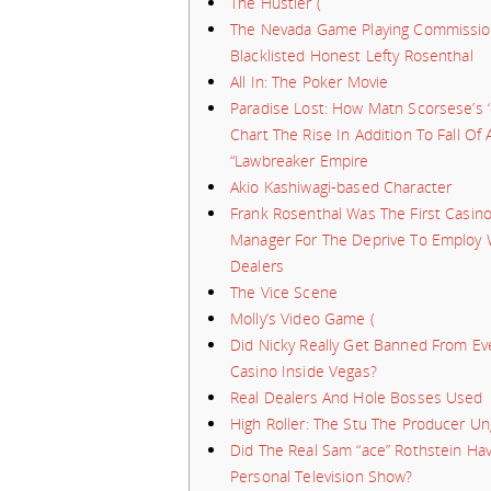
The Hustler (
The Nevada Game Playing Commissi
Blacklisted Honest Lefty Rosenthal
All In: The Poker Movie
Paradise Lost: How Matn Scorsese’s ‘
Chart The Rise In Addition To Fall Of 
“Lawbreaker Empire
Akio Kashiwagi-based Character
Frank Rosenthal Was The First Casin
Manager For The Deprive To Emplo
Dealers
The Vice Scene
Molly’s Video Game (
Did Nicky Really Get Banned From Ev
Casino Inside Vegas?
Real Dealers And Hole Bosses Used
High Roller: The Stu The Producer Un
Did The Real Sam “ace” Rothstein Ha
Personal Television Show?