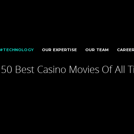
#TECHNOLOGY
OUR EXPERTISE
OUR TEAM
CAREE
 50 Best Casino Movies Of All T