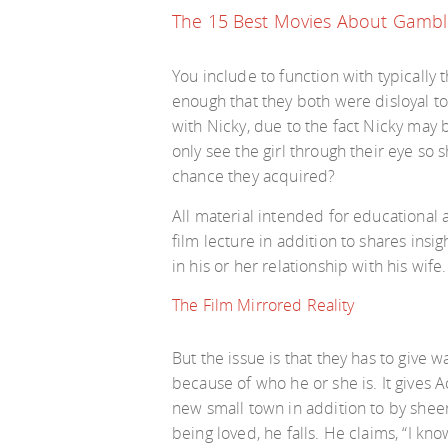
The 15 Best Movies About Gambl
You include to function with typically 
enough that they both were disloyal t
with Nicky, due to the fact Nicky may 
only see the girl through their eye so s
chance they acquired?
All material intended for educational
film lecture in addition to shares insi
in his or her relationship with his wife.
The Film Mirrored Reality
But the issue is that they has to give 
because of who he or she is. It gives 
new small town in addition to by shee
being loved, he falls. He claims, “I kn