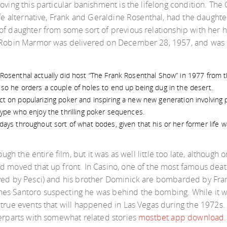
ving this particular banishment is the lifelong condition. The 
life alternative, Frank and Geraldine Rosenthal, had the daug
of daughter from some sort of previous relationship with her 
. Robin Marmor was delivered on December 28, 1957, and was e
, Rosenthal actually did host “The Frank Rosenthal Show” in 1977 from t
, so he orders a couple of holes to end up being dug in the desert.
ct on popularizing poker and inspiring a new new generation involving p
 type who enjoy the thrilling poker sequences.
 days throughout sort of what bodes, given that his or her former life w
ugh the entire film, but it was as well little too late, although o
d moved that up front. In Casino, one of the most famous dea
ayed by Pesci) and his brother Dominick are bombarded by Fra
s Santoro suspecting he was behind the bombing. While it wil
true events that will happened in Las Vegas during the 1972s. S
terparts with somewhat related stories
mostbet app download
.