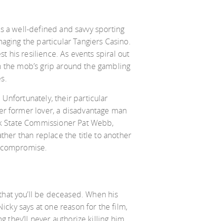
is a well-defined and savvy sporting
aging the particular Tangiers Casino.
t his resilience. As events spiral out
ith the mob’s grip around the gambling
s.
nfortunately, their particular
er former lover, a disadvantage man
ark State Commissioner Pat Webb,
ther than replace the title to another
s compromise.
hat you’ll be deceased. When his
icky says at one reason for the film,
 they’ll never authorize killing him