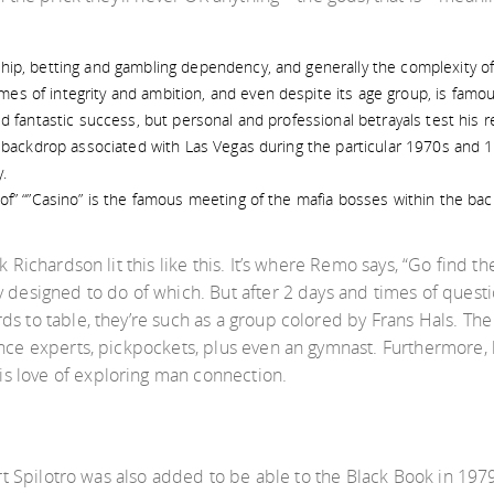
ship, betting and gambling dependency, and generally the complexity o
es of integrity and ambition, and even despite its age group, is famou
ld fantastic success, but personal and professional betrayals test his re
cal backdrop associated with Las Vegas during the particular 1970s and
.
d of” “”Casino” is the famous meeting of the mafia bosses within the b
k Richardson lit this like this. It’s where Remo says, “Go find t
y designed to do of which. But after 2 days and times of quest
ds to table, they’re such as a group colored by Frans Hals. T
ance experts, pickpockets, plus even an gymnast. Furthermore,
 love of exploring man connection.
art Spilotro was also added to be able to the Black Book in 1979