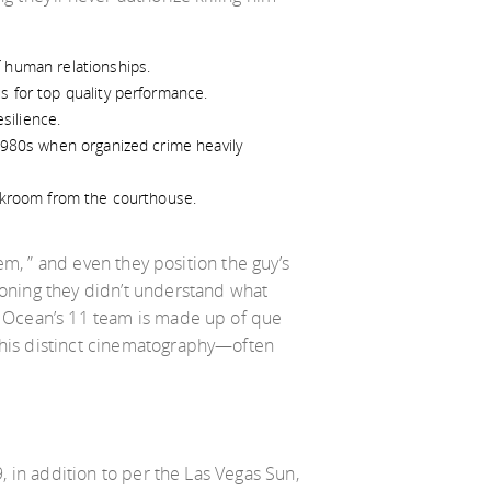
f human relationships.
s for top quality performance.
silience.
 1980s when organized crime heavily
ackroom from the courthouse.
hem, ” and even they position the guy’s
ioning they didn’t understand what
he Ocean’s 11 team is made up of que
 his distinct cinematography—often
, in addition to per the Las Vegas Sun,