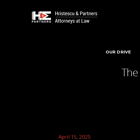
OUR DRIVE
The
April 15, 2025