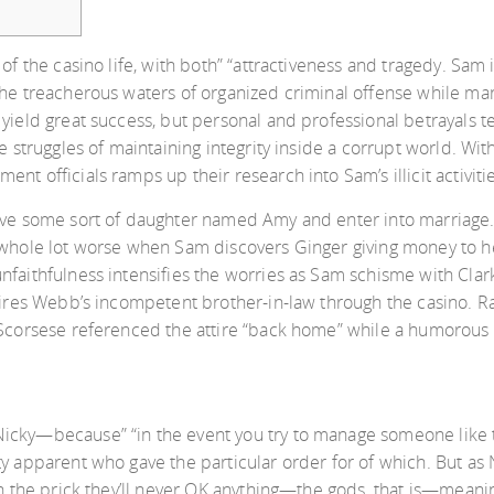
of the casino life, with both” “attractiveness and tragedy. Sam 
the treacherous waters of organized criminal offense while man
ield great success, but personal and professional betrayals tes
he struggles of maintaining integrity inside a corrupt world. W
t officials ramps up their research into Sam’s illicit activitie
ave some sort of daughter named Amy and enter into marriage. U
 whole lot worse when Sam discovers Ginger giving money to h
nfaithfulness intensifies the worries as Sam schisme with Cl
fires Webb’s incompetent brother-in-law through the casino. Ra
, Scorsese referenced the attire “back home” while a humorou
icky—because” “in the event you try to manage someone like t
y apparent who gave the particular order for of which. But as N
h the prick they’ll never OK anything—the gods, that is—meaning