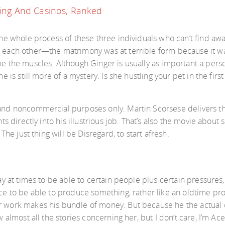
ing And Casinos, Ranked
the whole process of these three individuals who can’t find away
o each other—the matrimony was at terrible form because it w
be the muscles. Although Ginger is usually as important a perso
he is still more of a mystery. Is she hustling your pet in the fir
 and noncommercial purposes only. Martin Scorsese delivers the
ghts directly into his illustrious job. That’s also the movie abo
 The just thing will be Disregard, to start afresh.
way at times to be able to certain people plus certain pressures
Ace to be able to produce something, rather like an oldtime pr
r work makes his bundle of money. But because he the actual cl
ow almost all the stories concerning her, but I don’t care, I’m A