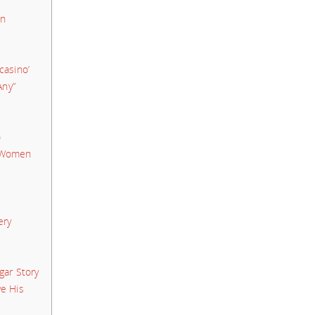
on
casino’
Any”
o
y Women
ery
gar Story
ve His