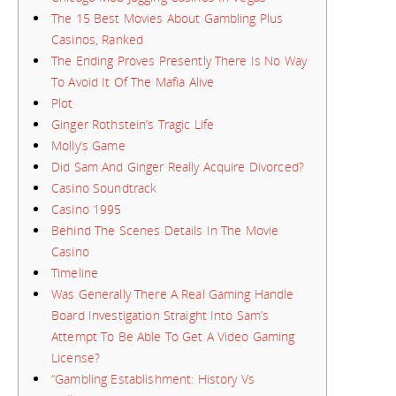
The 15 Best Movies About Gambling Plus
Casinos, Ranked
The Ending Proves Presently There Is No Way
To Avoid It Of The Mafia Alive
Plot
Ginger Rothstein’s Tragic Life
Molly’s Game
Did Sam And Ginger Really Acquire Divorced?
Casino Soundtrack
Casino 1995
Behind The Scenes Details In The Movie
Casino
Timeline
Was Generally There A Real Gaming Handle
Board Investigation Straight Into Sam’s
Attempt To Be Able To Get A Video Gaming
License?
“Gambling Establishment: History Vs