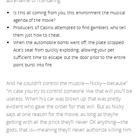
adrenaline of risk-taking.
Is this all coming from you, this environment the musical
agenda of the movie?
Producers of Casino attempted to find gamblers who tell
them just how to cheat.
When the automobile bomb went off, the plate stopped
Ace’s seat from quickly exploding, allowing your pet
sufficient time to escape out the door prior to the entire
point burst into fire.
And he couldn’t control the muscle—Nicky—because”
“in case you try to control someone like that will you’ll be
useless. When his car was blown up that was pretty
evident who gave the order for that will. But as Nicky
says at one reason for the movie, as long as they’re
getting with all the prick they’ll never OK anything—the
gods, that is—meaning they’ll never authorize killing him.