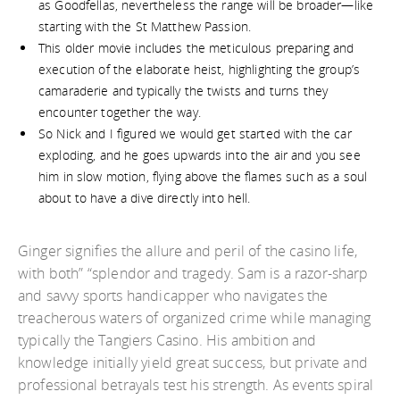
as Goodfellas, nevertheless the range will be broader—like
starting with the St Matthew Passion.
This older movie includes the meticulous preparing and
execution of the elaborate heist, highlighting the group’s
camaraderie and typically the twists and turns they
encounter together the way.
So Nick and I figured we would get started with the car
exploding, and he goes upwards into the air and you see
him in slow motion, flying above the flames such as a soul
about to have a dive directly into hell.
Ginger signifies the allure and peril of the casino life,
with both” “splendor and tragedy. Sam is a razor-sharp
and savvy sports handicapper who navigates the
treacherous waters of organized crime while managing
typically the Tangiers Casino. His ambition and
knowledge initially yield great success, but private and
professional betrayals test his strength. As events spiral