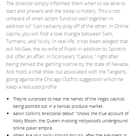
The director simply informed them when to be able to
start and prevent and the sleep is history. This is not
unheard of when actors function well together in
addition to” “can certainly play off of the other. In Online
casino, you will find a love triangle between Sam,
Turmeric, and Nicky. In real-life, it has been alleged that
will McGee, the ex-wife of Frank in addition to Spilotro
did offer an affair. In Scorsese’s “Casino, ” right after
being denied the gaming license by the state of Nevada,
Ace hosts a chat show out associated with the Tangiers,
going against the Chicago Outfit’s suggestion which he
keep a reduced profile.
They’re surprised to hear the names of the Vegas casinos
being pointed out in a Kansas produce market.
Aaron Sorkin’s directorial debut” “shows the true account of
Molly Bloom, the Queen involving Hollywood’s underground
online poker empire.
When Ace plus Nicky should discuss, after the argument in