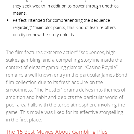
they seek wealth in addition to power through unethical
means.
Perfect intended for comprehending the sequence
regarding” “main plot points, this kind of feature offers
quality on how the story unfolds.
The film features extreme action” “sequences, high-
stakes gambling, and a compelling storyline inside the
context of elegant gambling glamor. “Casino Royale”
remains a well known entry in the particular James Bond
film collection due to its fresh acquire on the
smoothness. “The Hustler” drama delves into themes of
ambition and habit and depicts the particular world of
pool area halls with the tense atmosphere involving the
game. This movie was liked for its effective storytelling
in the first place.
The 15 Best Movies About Gambling Plus