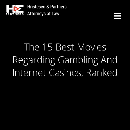
The 15 Best Movies
Regarding Gambling And
Internet Casinos, Ranked