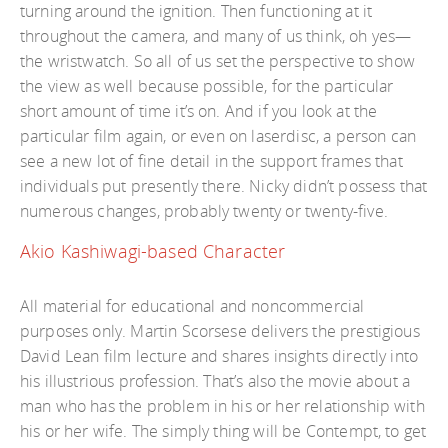
turning around the ignition. Then functioning at it
throughout the camera, and many of us think, oh yes—
the wristwatch. So all of us set the perspective to show
the view as well because possible, for the particular
short amount of time it’s on. And if you look at the
particular film again, or even on laserdisc, a person can
see a new lot of fine detail in the support frames that
individuals put presently there. Nicky didn’t possess that
numerous changes, probably twenty or twenty-five.
Akio Kashiwagi-based Character
All material for educational and noncommercial
purposes only. Martin Scorsese delivers the prestigious
David Lean film lecture and shares insights directly into
his illustrious profession. That’s also the movie about a
man who has the problem in his or her relationship with
his or her wife. The simply thing will be Contempt, to get