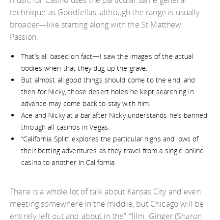
music for Casino uses the particular same general
technique as Goodfellas, although the range is usually
broader—like starting along with the St Matthew
Passion.
That’s all based on fact—I saw the images of the actual
bodies when that they dug up the grave.
But almost all good things should come to the end, and
then for Nicky, those desert holes he kept searching in
advance may come back to stay with him.
Ace and Nicky at a bar after Nicky understands he’s banned
through all casinos in Vegas.
“California Split” explores the particular highs and lows of
their betting adventures as they travel from a single online
casino to another in California.
There is a whole lot of talk about Kansas City and even
meeting somewhere in the middle, but Chicago will be
entirely left out and about in the” “film. Ginger (Sharon