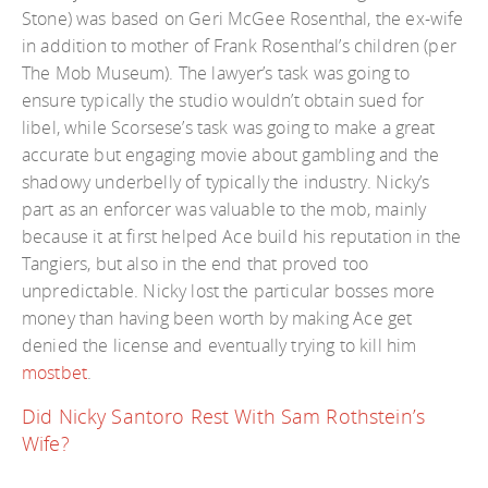
Stone) was based on Geri McGee Rosenthal, the ex-wife
in addition to mother of Frank Rosenthal’s children (per
The Mob Museum). The lawyer’s task was going to
ensure typically the studio wouldn’t obtain sued for
libel, while Scorsese’s task was going to make a great
accurate but engaging movie about gambling and the
shadowy underbelly of typically the industry. Nicky’s
part as an enforcer was valuable to the mob, mainly
because it at first helped Ace build his reputation in the
Tangiers, but also in the end that proved too
unpredictable. Nicky lost the particular bosses more
money than having been worth by making Ace get
denied the license and eventually trying to kill him
mostbet
.
Did Nicky Santoro Rest With Sam Rothstein’s
Wife?