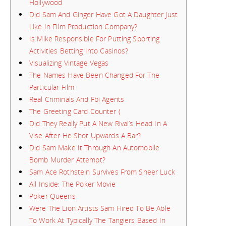
Hollywood
Did Sam And Ginger Have Got A Daughter Just
Like In Film Production Company?
Is Mike Responsible For Putting Sporting
Activities Betting Into Casinos?
Visualizing Vintage Vegas
The Names Have Been Changed For The
Particular Film
Real Criminals And Fbi Agents
The Greeting Card Counter (
Did They Really Put A New Rival’s Head In A
Vise After He Shot Upwards A Bar?
Did Sam Make It Through An Automobile
Bomb Murder Attempt?
Sam Ace Rothstein Survives From Sheer Luck
All Inside: The Poker Movie
Poker Queens
Were The Lion Artists Sam Hired To Be Able
To Work At Typically The Tangiers Based In