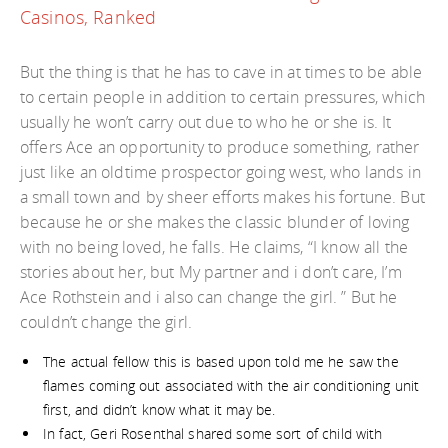
Casinos, Ranked
But the thing is that he has to cave in at times to be able
to certain people in addition to certain pressures, which
usually he won’t carry out due to who he or she is. It
offers Ace an opportunity to produce something, rather
just like an oldtime prospector going west, who lands in
a small town and by sheer efforts makes his fortune. But
because he or she makes the classic blunder of loving
with no being loved, he falls. He claims, “I know all the
stories about her, but My partner and i don’t care, I’m
Ace Rothstein and i also can change the girl. ” But he
couldn’t change the girl.
The actual fellow this is based upon told me he saw the
flames coming out associated with the air conditioning unit
first, and didn’t know what it may be.
In fact, Geri Rosenthal shared some sort of child with