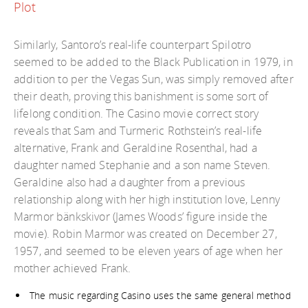
Plot
Similarly, Santoro’s real-life counterpart Spilotro
seemed to be added to the Black Publication in 1979, in
addition to per the Vegas Sun, was simply removed after
their death, proving this banishment is some sort of
lifelong condition. The Casino movie correct story
reveals that Sam and Turmeric Rothstein’s real-life
alternative, Frank and Geraldine Rosenthal, had a
daughter named Stephanie and a son name Steven.
Geraldine also had a daughter from a previous
relationship along with her high institution love, Lenny
Marmor bänkskivor (James Woods’ figure inside the
movie). Robin Marmor was created on December 27,
1957, and seemed to be eleven years of age when her
mother achieved Frank.
The music regarding Casino uses the same general method