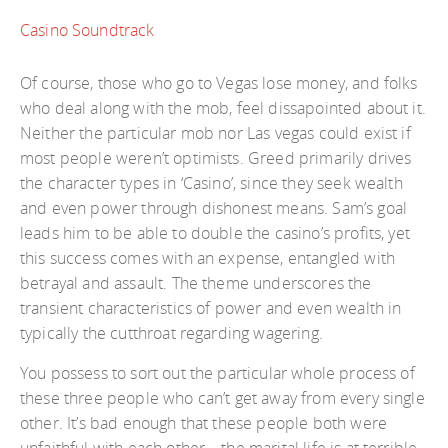
Casino Soundtrack
Of course, those who go to Vegas lose money, and folks
who deal along with the mob, feel dissapointed about it.
Neither the particular mob nor Las vegas could exist if
most people weren’t optimists. Greed primarily drives
the character types in ‘Casino’, since they seek wealth
and even power through dishonest means. Sam’s goal
leads him to be able to double the casino’s profits, yet
this success comes with an expense, entangled with
betrayal and assault. The theme underscores the
transient characteristics of power and even wealth in
typically the cutthroat regarding wagering.
You possess to sort out the particular whole process of
these three people who can’t get away from every single
other. It’s bad enough that these people both were