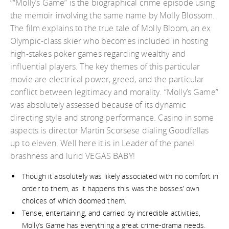
““Molly’s Game” is the biographical crime episode using
the memoir involving the same name by Molly Blossom.
The film explains to the true tale of Molly Bloom, an ex
Olympic-class skier who becomes included in hosting
high-stakes poker games regarding wealthy and
influential players. The key themes of this particular
movie are electrical power, greed, and the particular
conflict between legitimacy and morality. “Molly’s Game”
was absolutely assessed because of its dynamic
directing style and strong performance. Casino in some
aspects is director Martin Scorsese dialing Goodfellas
up to eleven. Well here it is in Leader of the panel
brashness and lurid VEGAS BABY!
Though it absolutely was likely associated with no comfort in
order to them, as it happens this was the bosses’ own
choices of which doomed them.
Tense, entertaining, and carried by incredible activities,
Molly’s Game has everything a great crime-drama needs.