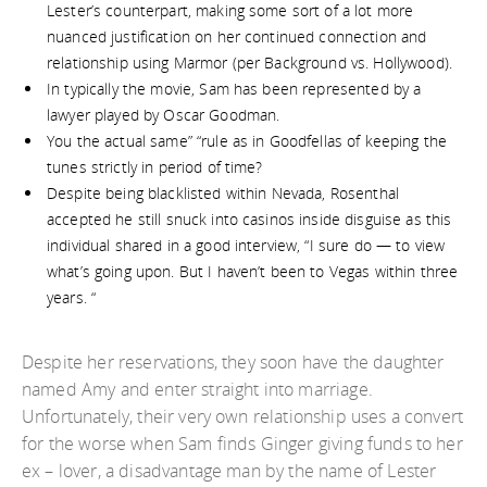
Lester’s counterpart, making some sort of a lot more
nuanced justification on her continued connection and
relationship using Marmor (per Background vs. Hollywood).
In typically the movie, Sam has been represented by a
lawyer played by Oscar Goodman.
You the actual same” “rule as in Goodfellas of keeping the
tunes strictly in period of time?
Despite being blacklisted within Nevada, Rosenthal
accepted he still snuck into casinos inside disguise as this
individual shared in a good interview, “I sure do — to view
what’s going upon. But I haven’t been to Vegas within three
years. “
Despite her reservations, they soon have the daughter
named Amy and enter straight into marriage.
Unfortunately, their very own relationship uses a convert
for the worse when Sam finds Ginger giving funds to her
ex – lover, a disadvantage man by the name of Lester