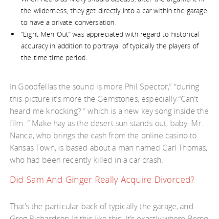
the wilderness, they get directly into a car within the garage
to have a private conversation.
“Eight Men Out” was appreciated with regard to historical
accuracy in addition to portrayal of typically the players of
the time time period.
In Goodfellas the sound is more Phil Spector,” “during
this picture it’s more the Gemstones, especially “Can’t
heard me knocking? ” which is a new key song inside the
film. ” Make hay as the desert sun stands out, baby. Mr.
Nance, who brings the cash from the online casino to
Kansas Town, is based about a man named Carl Thomas,
who had been recently killed in a car crash.
Did Sam And Ginger Really Acquire Divorced?
That’s the particular back of typically the garage, and
Greg Richardson lit this like this. It’s exactly where Remo