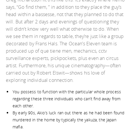
says, “Go find them, ” in addition to they place the guy’s
head within a bassesse, not that they planned to do that
will. But after 2 days and evenings of questioning they
will didn’t know very well what otherwise to do. When
we see them in regards to table, they’re just like a group
decorated by Frans Hals. The Ocean’s Eleven team is
produced up of que tiene men, mechanics, cctv
surveillance experts, pickpockets, plus even an circus
artist. Furthermore, his unique cinematography—often
carried out by Robert Elswit—shows his love of
exploring individual connection.
You possess to function with the particular whole process
regarding these three individuals who can’t find away from
each other.
By early 90s, Akio’s luck ran out there as he had been found
murdered in the home by typically the yakuza, the Japan
mafia.