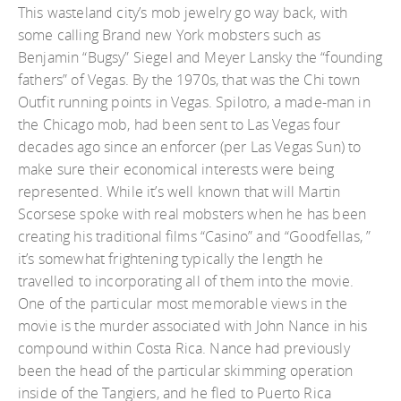
This wasteland city’s mob jewelry go way back, with
some calling Brand new York mobsters such as
Benjamin “Bugsy” Siegel and Meyer Lansky the “founding
fathers” of Vegas. By the 1970s, that was the Chi town
Outfit running points in Vegas. Spilotro, a made-man in
the Chicago mob, had been sent to Las Vegas four
decades ago since an enforcer (per Las Vegas Sun) to
make sure their economical interests were being
represented. While it’s well known that will Martin
Scorsese spoke with real mobsters when he has been
creating his traditional films “Casino” and “Goodfellas, ”
it’s somewhat frightening typically the length he
travelled to incorporating all of them into the movie.
One of the particular most memorable views in the
movie is the murder associated with John Nance in his
compound within Costa Rica. Nance had previously
been the head of the particular skimming operation
inside of the Tangiers, and he fled to Puerto Rica