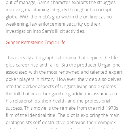
out of manage, Sam’s character exhibits the struggles
involving maintaining integrity throughout a corrupt
globe. With the mob’s grip within the on line casino
weakening, law enforcement security up their
investigation into Sam’s illicit activities.
Ginger Rothstein’s Tragic Life
This is really a biographical drama that depicts the life
plus career rise and fall of Stu the producer Ungar, one
associated with the most renowned and talented expert
poker players in history. However, the video also delves
into the darker aspects of Ungar’s living and explores
the toll that his or her gambling addiction assumes on
his relationships, their health, and the professional
success. This movie is the remake from the mid 1970s
film of the identical title. The plot is exploring the main
protagonist’s self-destructive behavior, their complex