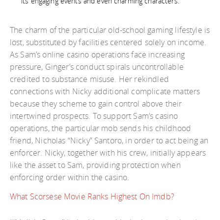
its engaging events and even charming characters.
The charm of the particular old-school gaming lifestyle is
lost, substituted by facilities centered solely on income.
As Sam’s online casino operations face increasing
pressure, Ginger’s conduct spirals uncontrollable
credited to substance misuse. Her rekindled
connections with Nicky additional complicate matters
because they scheme to gain control above their
intertwined prospects. To support Sam’s casino
operations, the particular mob sends his childhood
friend, Nicholas “Nicky” Santoro, in order to act being an
enforcer. Nicky, together with his crew, initially appears
like the asset to Sam, providing protection when
enforcing order within the casino.
What Scorsese Movie Ranks Highest On Imdb?