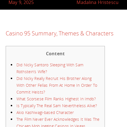
May 9, 2025
Madalina Hristescu
Casino 95 Summary, Themes & Characters
Content
Did Nicky Santoro Sleeping With Sam
Rothstein’s Wife?
Did Nicky Really Recruit His Brother Along
With Other Fellas From At Home In Order To
Commit Heists?
What Scorsese Film Ranks Highest In Imdb?
Is Typically The Real Sam Nevertheless Alive?
Akio Kashiwagi-based Character
The Film Never Ever Acknowledges It Was The
Chicago Mob Jogging Casinos In Vegas