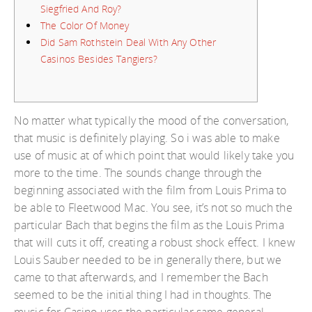
Siegfried And Roy?
The Color Of Money
Did Sam Rothstein Deal With Any Other
Casinos Besides Tangiers?
No matter what typically the mood of the conversation,
that music is definitely playing. So i was able to make
use of music at of which point that would likely take you
more to the time. The sounds change through the
beginning associated with the film from Louis Prima to
be able to Fleetwood Mac. You see, it’s not so much the
particular Bach that begins the film as the Louis Prima
that will cuts it off, creating a robust shock effect. I knew
Louis Sauber needed to be in generally there, but we
came to that afterwards, and I remember the Bach
seemed to be the initial thing I had in thoughts. The