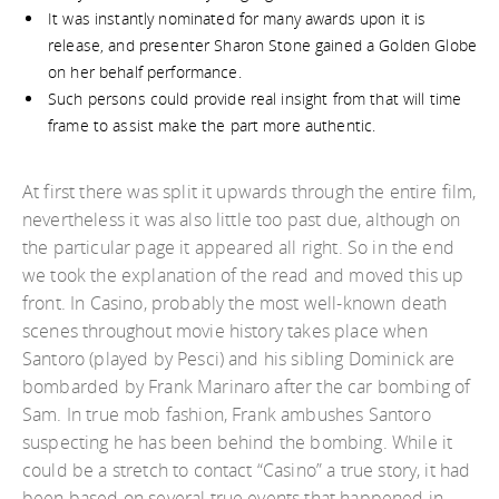
It was instantly nominated for many awards upon it is
release, and presenter Sharon Stone gained a Golden Globe
on her behalf performance.
Such persons could provide real insight from that will time
frame to assist make the part more authentic.
At first there was split it upwards through the entire film,
nevertheless it was also little too past due, although on
the particular page it appeared all right. So in the end
we took the explanation of the read and moved this up
front. In Casino, probably the most well-known death
scenes throughout movie history takes place when
Santoro (played by Pesci) and his sibling Dominick are
bombarded by Frank Marinaro after the car bombing of
Sam. In true mob fashion, Frank ambushes Santoro
suspecting he has been behind the bombing. While it
could be a stretch to contact “Casino” a true story, it had
been based on several true events that happened in