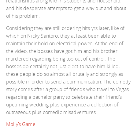
relationships along with his students and household,
and his desperate attempts to get a way out and about
of his problem.
Considering they are still ordering hits yrs later, like of
which on Nicky Santoro, they at least been able to
maintain their hold on electrical power. At the end of
the video, the bosses have got him and his brother
murdered regarding being too out of control. The
bosses do certainly not just elect to have him killed,
these people do so almost all brutally and strongly as
possible in order to send a communication. The comedy
story comes after a group of friends who travel to Vegas
regarding a bachelor party to celebrate their friend’s
upcoming wedding plus experience a collection of
outrageous plus comedic misadventures.
Molly’s Game