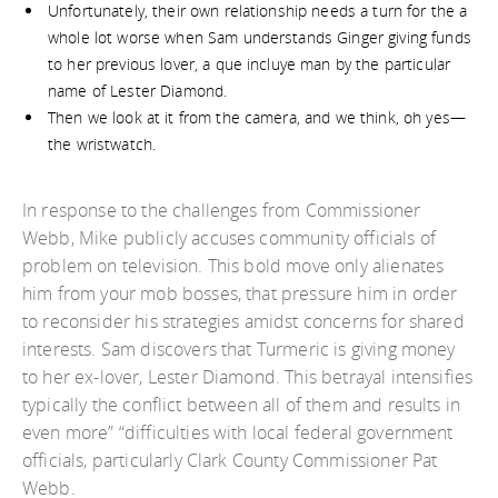
Unfortunately, their own relationship needs a turn for the a
whole lot worse when Sam understands Ginger giving funds
to her previous lover, a que incluye man by the particular
name of Lester Diamond.
Then we look at it from the camera, and we think, oh yes—
the wristwatch.
In response to the challenges from Commissioner
Webb, Mike publicly accuses community officials of
problem on television. This bold move only alienates
him from your mob bosses, that pressure him in order
to reconsider his strategies amidst concerns for shared
interests. Sam discovers that Turmeric is giving money
to her ex-lover, Lester Diamond. This betrayal intensifies
typically the conflict between all of them and results in
even more” “difficulties with local federal government
officials, particularly Clark County Commissioner Pat
Webb.