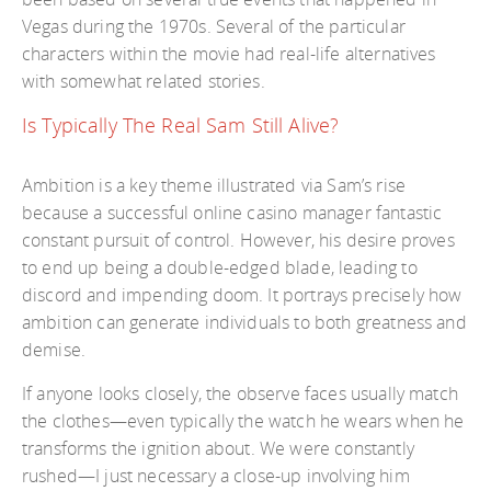
Vegas during the 1970s. Several of the particular
characters within the movie had real-life alternatives
with somewhat related stories.
Is Typically The Real Sam Still Alive?
Ambition is a key theme illustrated via Sam’s rise
because a successful online casino manager fantastic
constant pursuit of control. However, his desire proves
to end up being a double-edged blade, leading to
discord and impending doom. It portrays precisely how
ambition can generate individuals to both greatness and
demise.
If anyone looks closely, the observe faces usually match
the clothes—even typically the watch he wears when he
transforms the ignition about. We were constantly
rushed—I just necessary a close-up involving him