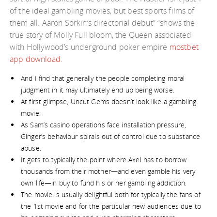
of the ideal gambling movies, but best sports films of
them all. Aaron Sorkin’s directorial debut” “shows the
true story of Molly Full bloom, the Queen associated
with Hollywood’s underground poker empire
mostbet
app download
.
And I find that generally the people completing moral
judgment in it may ultimately end up being worse.
At first glimpse, Uncut Gems doesn’t look like a gambling
movie.
As Sam’s casino operations face installation pressure,
Ginger’s behaviour spirals out of control due to substance
abuse.
It gets to typically the point where Axel has to borrow
thousands from their mother—and even gamble his very
own life—in buy to fund his or her gambling addiction.
The movie is usually delightful both for typically the fans of
the 1st movie and for the particular new audiences due to