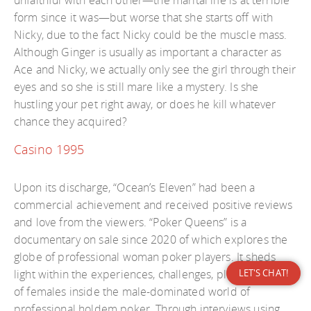
unfaithful with each other—the marital life is at terrible
form since it was—but worse that she starts off with
Nicky, due to the fact Nicky could be the muscle mass.
Although Ginger is usually as important a character as
Ace and Nicky, we actually only see the girl through their
eyes and so she is still mare like a mystery. Is she
hustling your pet right away, or does he kill whatever
chance they acquired?
Casino 1995
Upon its discharge, “Ocean’s Eleven” had been a
commercial achievement and received positive reviews
and love from the viewers. “Poker Queens” is a
documentary on sale since 2020 of which explores the
globe of professional woman poker players. It sheds
light within the experiences, challenges, plus successes
LET'S CHAT!
of females inside the male-dominated world of
professional holdem poker. Through interviews using