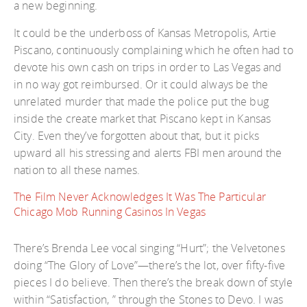
a new beginning.
It could be the underboss of Kansas Metropolis, Artie
Piscano, continuously complaining which he often had to
devote his own cash on trips in order to Las Vegas and
in no way got reimbursed. Or it could always be the
unrelated murder that made the police put the bug
inside the create market that Piscano kept in Kansas
City. Even they’ve forgotten about that, but it picks
upward all his stressing and alerts FBI men around the
nation to all these names.
The Film Never Acknowledges It Was The Particular
Chicago Mob Running Casinos In Vegas
There’s Brenda Lee vocal singing “Hurt”; the Velvetones
doing “The Glory of Love”—there’s the lot, over fifty-five
pieces I do believe. Then there’s the break down of style
within “Satisfaction, ” through the Stones to Devo. I was