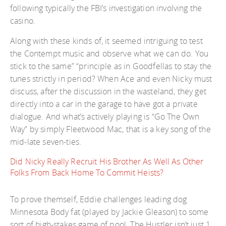
following typically the FBI’s investigation involving the
casino.
Along with these kinds of, it seemed intriguing to test
the Contempt music and observe what we can do. You
stick to the same” “principle as in Goodfellas to stay the
tunes strictly in period? When Ace and even Nicky must
discuss, after the discussion in the wasteland, they get
directly into a car in the garage to have got a private
dialogue. And what’s actively playing is “Go The Own
Way” by simply Fleetwood Mac, that is a key song of the
mid-late seven-ties.
Did Nicky Really Recruit His Brother As Well As Other
Folks From Back Home To Commit Heists?
To prove themself, Eddie challenges leading dog
Minnesota Body fat (played by Jackie Gleason) to some
sort of high-stakes game of pool. The Hustler isn’t just 1