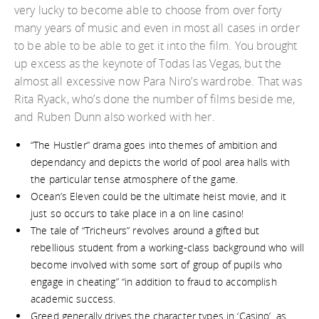
very lucky to become able to choose from over forty
many years of music and even in most all cases in order
to be able to be able to get it into the film. You brought
up excess as the keynote of Todas las Vegas, but the
almost all excessive now Para Niro’s wardrobe. That was
Rita Ryack, who’s done the number of films beside me,
and Ruben Dunn also worked with her.
“The Hustler” drama goes into themes of ambition and
dependancy and depicts the world of pool area halls with
the particular tense atmosphere of the game.
Ocean’s Eleven could be the ultimate heist movie, and it
just so occurs to take place in a on line casino!
The tale of “Tricheurs” revolves around a gifted but
rebellious student from a working-class background who will
become involved with some sort of group of pupils who
engage in cheating” “in addition to fraud to accomplish
academic success.
Greed generally drives the character types in ‘Casino’, as