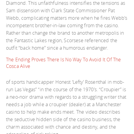
Diamond. This unfaithfulness intensifies the tensions as
Sam dissension with Clark State Commissioner Pat
Webb, complicating matters more when he fires Webb’s
incompetent brother-in-law coming from the casino.
Rather than change the brand to another metropolis in
the Fantastic Lakes region, Scorsese referenced the
outfit “back home” since a humorous endanger.
The Ending Proves There Is No Way To Avoid It Of The
Cosca Alive
of sports handicapper Honest ‘Lefty’ Rosenthal in mob-
run Las Vegas” “in the course of the 1970’s. “Croupier” is
a neo-noir drama with regards to a struggling writer that
needs a job while a croupier (dealer) at a Manchester
casino to help make ends meet. The video describes
the seductive hidden side of the casino business, the
charm associated with chance and destiny, and the