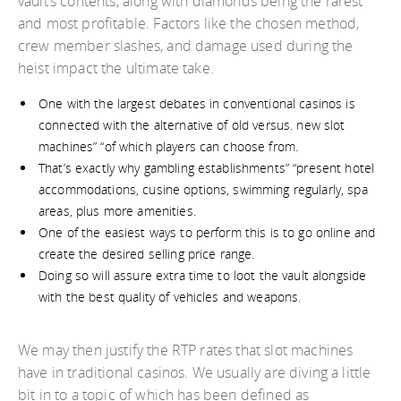
vault’s contents, along with diamonds being the rarest
and most profitable. Factors like the chosen method,
crew member slashes, and damage used during the
heist impact the ultimate take.
One with the largest debates in conventional casinos is
connected with the alternative of old versus. new slot
machines” “of which players can choose from.
That’s exactly why gambling establishments” “present hotel
accommodations, cusine options, swimming regularly, spa
areas, plus more amenities.
One of the easiest ways to perform this is to go online and
create the desired selling price range.
Doing so will assure extra time to loot the vault alongside
with the best quality of vehicles and weapons.
We may then justify the RTP rates that slot machines
have in traditional casinos. We usually are diving a little
bit in to a topic of which has been defined as