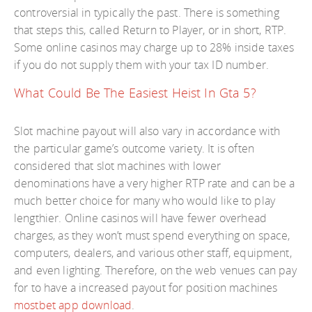
controversial in typically the past. There is something
that steps this, called Return to Player, or in short, RTP.
Some online casinos may charge up to 28% inside taxes
if you do not supply them with your tax ID number.
What Could Be The Easiest Heist In Gta 5?
Slot machine payout will also vary in accordance with
the particular game’s outcome variety. It is often
considered that slot machines with lower
denominations have a very higher RTP rate and can be a
much better choice for many who would like to play
lengthier. Online casinos will have fewer overhead
charges, as they won’t must spend everything on space,
computers, dealers, and various other staff, equipment,
and even lighting. Therefore, on the web venues can pay
for to have a increased payout for position machines
mostbet app download
.