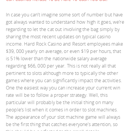
In case you can’t imagine some sort of number but have
got always wanted to understand how high it goes, we’re
regarding to let the cat out involving the bag simply by
sharing the most recent updates on typical casino
income. Hard Rock Casino and Resort employees make
$39, 000 yearly on average, or even $19 per hours, that
is 51% lower than the nationwide salary average
regarding $66, 000 per year. This is not really all that
pertinent to slots although more to typically the other
games where you can significantly impact the activities.
One the easiest way you can increase your current win
rate will be to follow a proper strategy. Well, this
particular will probably be the initial thing on many
people’s list when it comes in order to slot machines.
The appearance of your slot machine game will always
be the first thing that catches everyone’s attention, so