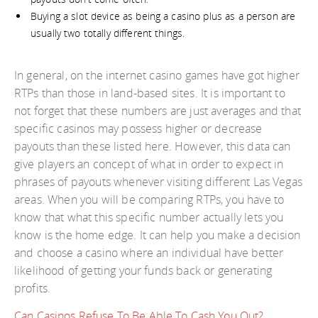
Buying a slot device as being a casino plus as a person are
usually two totally different things.
In general, on the internet casino games have got higher
RTPs than those in land-based sites. It is important to
not forget that these numbers are just averages and that
specific casinos may possess higher or decrease
payouts than these listed here. However, this data can
give players an concept of what in order to expect in
phrases of payouts whenever visiting different Las Vegas
areas. When you will be comparing RTPs, you have to
know that what this specific number actually lets you
know is the home edge. It can help you make a decision
and choose a casino where an individual have better
likelihood of getting your funds back or generating
profits.
Can Casinos Refuse To Be Able To Cash You Out?