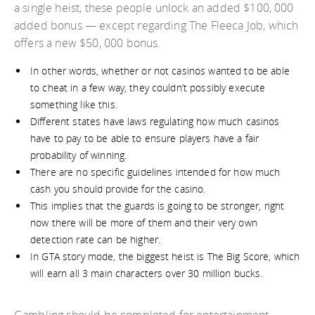
a single heist, these people unlock an added $100, 000
added bonus — except regarding The Fleeca Job, which
offers a new $50, 000 bonus.
In other words, whether or not casinos wanted to be able
to cheat in a few way, they couldn’t possibly execute
something like this.
Different states have laws regulating how much casinos
have to pay to be able to ensure players have a fair
probability of winning.
There are no specific guidelines intended for how much
cash you should provide for the casino.
This implies that the guards is going to be stronger, right
now there will be more of them and their very own
detection rate can be higher.
In GTA story mode, the biggest heist is The Big Score, which
will earn all 3 main characters over 30 million bucks.