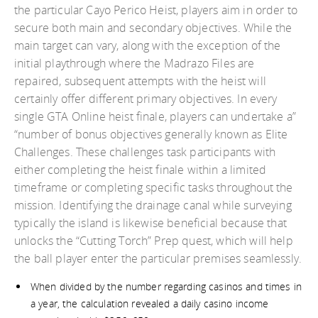
the particular Cayo Perico Heist, players aim in order to
secure both main and secondary objectives. While the
main target can vary, along with the exception of the
initial playthrough where the Madrazo Files are
repaired, subsequent attempts with the heist will
certainly offer different primary objectives. In every
single GTA Online heist finale, players can undertake a”
“number of bonus objectives generally known as Elite
Challenges. These challenges task participants with
either completing the heist finale within a limited
timeframe or completing specific tasks throughout the
mission. Identifying the drainage canal while surveying
typically the island is likewise beneficial because that
unlocks the “Cutting Torch” Prep quest, which will help
the ball player enter the particular premises seamlessly.
When divided by the number regarding casinos and times in
a year, the calculation revealed a daily casino income