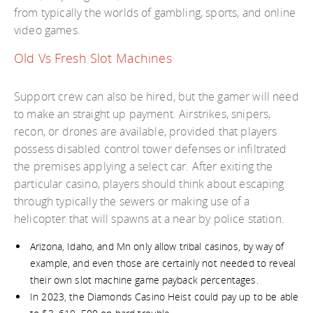
from typically the worlds of gambling, sports, and online
video games.
Old Vs Fresh Slot Machines
Support crew can also be hired, but the gamer will need
to make an straight up payment. Airstrikes, snipers,
recon, or drones are available, provided that players
possess disabled control tower defenses or infiltrated
the premises applying a select car. After exiting the
particular casino, players should think about escaping
through typically the sewers or making use of a
helicopter that will spawns at a near by police station.
Arizona, Idaho, and Mn only allow tribal casinos, by way of
example, and even those are certainly not needed to reveal
their own slot machine game payback percentages.
In 2023, the Diamonds Casino Heist could pay up to be able