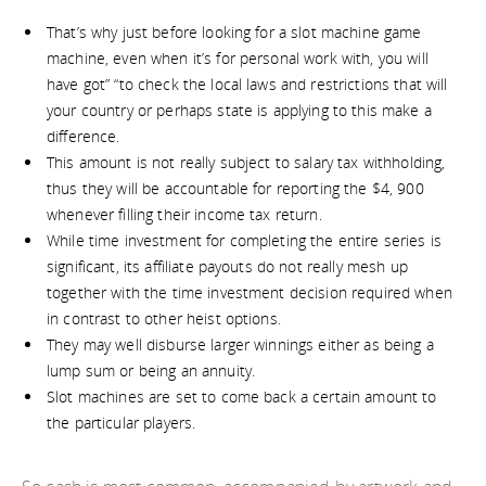
That’s why just before looking for a slot machine game
machine, even when it’s for personal work with, you will
have got” “to check the local laws and restrictions that will
your country or perhaps state is applying to this make a
difference.
This amount is not really subject to salary tax withholding,
thus they will be accountable for reporting the $4, 900
whenever filling their income tax return.
While time investment for completing the entire series is
significant, its affiliate payouts do not really mesh up
together with the time investment decision required when
in contrast to other heist options.
They may well disburse larger winnings either as being a
lump sum or being an annuity.
Slot machines are set to come back a certain amount to
the particular players.