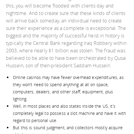
this, you will become flooded with clients day and
nighttime. And to create sure that these kinds of clients
will arrive back someday, an individual need to create
sure their experience as a complete is exceptional. The
biggest and the majority of successful heist in history is
typically the Central Bank regarding Iraq Robbery within
2003, where nearly $1 billion was stolen. The fraud was
believed to be able to have been orchestrated by Qusai
Hussein, son of then-president Saddam Hussein.
Online casinos may have fewer overhead expenditures, as
they won’t need to spend anything at all on space,
computers, dealers, and other staff, equipment, plus
lighting.
Well, in most places and also states inside the US, it’s
completely legal to possess a slot machine and have it with
regard to personal use.
But this is sound judgment, and collectors mostly acquire