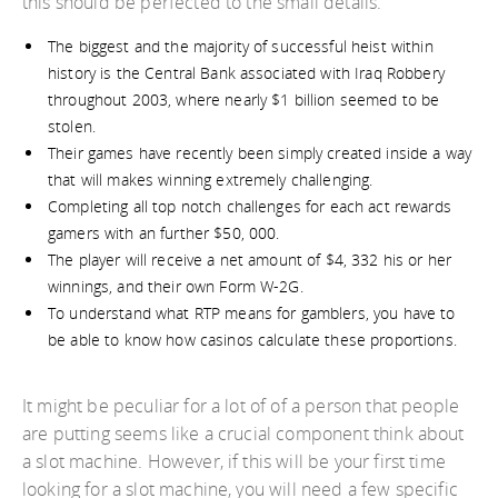
this should be perfected to the small details.
The biggest and the majority of successful heist within
history is the Central Bank associated with Iraq Robbery
throughout 2003, where nearly $1 billion seemed to be
stolen.
Their games have recently been simply created inside a way
that will makes winning extremely challenging.
Completing all top notch challenges for each act rewards
gamers with an further $50, 000.
The player will receive a net amount of $4, 332 his or her
winnings, and their own Form W-2G.
To understand what RTP means for gamblers, you have to
be able to know how casinos calculate these proportions.
It might be peculiar for a lot of of a person that people
are putting seems like a crucial component think about
a slot machine. However, if this will be your first time
looking for a slot machine, you will need a few specific