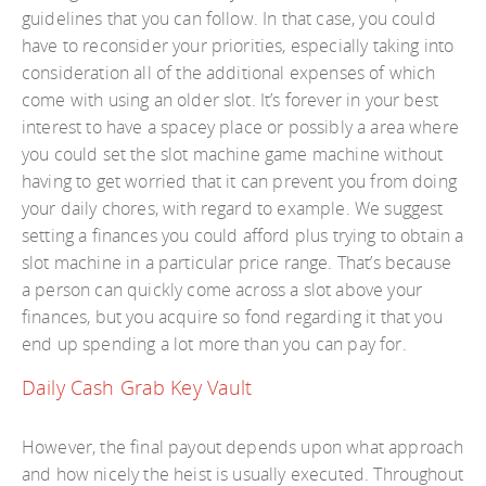
guidelines that you can follow. In that case, you could
have to reconsider your priorities, especially taking into
consideration all of the additional expenses of which
come with using an older slot. It’s forever in your best
interest to have a spacey place or possibly a area where
you could set the slot machine game machine without
having to get worried that it can prevent you from doing
your daily chores, with regard to example. We suggest
setting a finances you could afford plus trying to obtain a
slot machine in a particular price range. That’s because
a person can quickly come across a slot above your
finances, but you acquire so fond regarding it that you
end up spending a lot more than you can pay for.
Daily Cash Grab Key Vault
However, the final payout depends upon what approach
and how nicely the heist is usually executed. Throughout