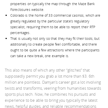
properties on typically the map through the Maze Bank
Foreclosures website.
Colorado is the home of 33 commercial casinos, which are
greatly regulated by the particular state’s regulatory
specialist, requiring them to be able to report their RTP
percentages.
That is usually not only so that they may fit their tools, but
additionally to create people feel comfortable, and there
ought to be quite a few attractions where the participants
can take a new break, one example is.
This also means of which any other “glitches” that
supposedly permit you grab a lot more than $3. 6th
million are pointless. Damjan’s career got a lot involving
twists and transforms, veering from humanities towards
sports plus tech. Now, he combines his pursuits and
experience to be able to bring you typically the latest
news, helpful guides, and reliable recommendations