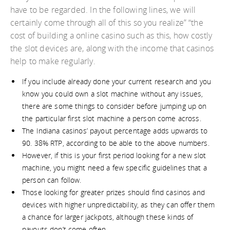
have to be regarded. In the following lines, we will
certainly come through all of this so you realize” “the
cost of building a online casino such as this, how costly
the slot devices are, along with the income that casinos
help to make regularly.
If you include already done your current research and you
know you could own a slot machine without any issues,
there are some things to consider before jumping up on
the particular first slot machine a person come across.
The Indiana casinos’ payout percentage adds upwards to
90. 38% RTP, according to be able to the above numbers.
However, if this is your first period looking for a new slot
machine, you might need a few specific guidelines that a
person can follow.
Those looking for greater prizes should find casinos and
devices with higher unpredictability, as they can offer them
a chance for larger jackpots, although these kinds of
payouts don’t come often.