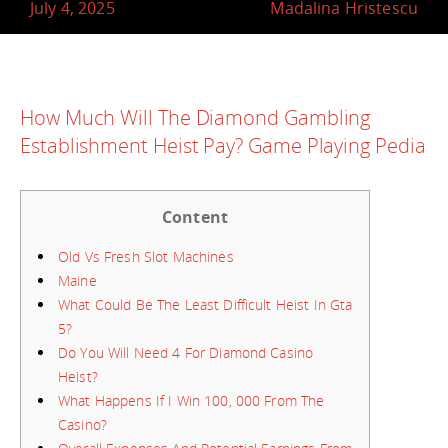
July 4, 2025
Madalina Hristescu
How Much Will The Diamond Gambling
Establishment Heist Pay? Game Playing Pedia
Content
Old Vs Fresh Slot Machines
Maine
What Could Be The Least Difficult Heist In Gta
5?
Do You Will Need 4 For Diamond Casino
Heist?
What Happens If I Win 100, 000 From The
Casino?