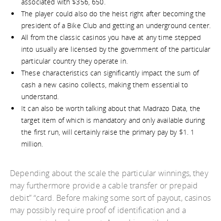
associated with $356, 650.
The player could also do the heist right after becoming the
president of a Bike Club and getting an underground center.
All from the classic casinos you have at any time stepped
into usually are licensed by the government of the particular
particular country they operate in.
These characteristics can significantly impact the sum of
cash a new casino collects, making them essential to
understand.
It can also be worth talking about that Madrazo Data, the
target item of which is mandatory and only available during
the first run, will certainly raise the primary pay by $1. 1
million.
Depending about the scale the particular winnings, they
may furthermore provide a cable transfer or prepaid
debit” “card. Before making some sort of payout, casinos
may possibly require proof of identification and a