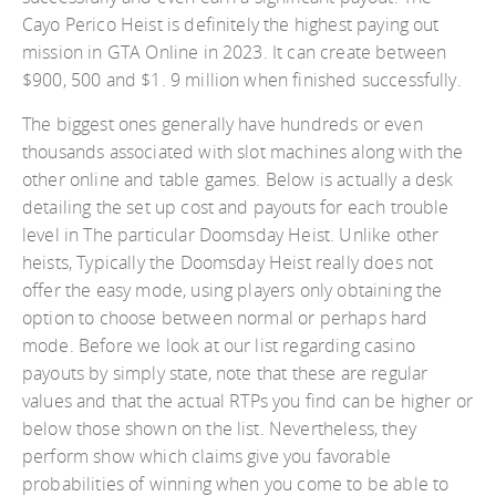
Cayo Perico Heist is definitely the highest paying out
mission in GTA Online in 2023. It can create between
$900, 500 and $1. 9 million when finished successfully.
The biggest ones generally have hundreds or even
thousands associated with slot machines along with the
other online and table games. Below is actually a desk
detailing the set up cost and payouts for each trouble
level in The particular Doomsday Heist. Unlike other
heists, Typically the Doomsday Heist really does not
offer the easy mode, using players only obtaining the
option to choose between normal or perhaps hard
mode. Before we look at our list regarding casino
payouts by simply state, note that these are regular
values and that the actual RTPs you find can be higher or
below those shown on the list. Nevertheless, they
perform show which claims give you favorable
probabilities of winning when you come to be able to