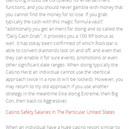
Gambling should be completed for entertainment
functions, and you should never gamble with money that
you cannot find the money for to lose. If you grab
typically the cash with this magic formula vault”
“additionally you get an merit for doing and so called the
“Daily Cash Grab”, it provides you a 100 RP bonus as
well. It has today been confirmed of which Rockstar is
able to convert diamonds loot on and off, and even that
they can enable it for sure events, promotions or even
other significant date ranges. When doing typically the
Casino Heist an individual cannot use the identical
approach twice in a row (it will be locked). However, you
may return to my old approach if you use another
strategy in the meantime (like doing Extreme, then Big
Con, then back to Aggressive).
Casino Safety Salaries In The Particular United States
When an individual have a huge casino resort similar to