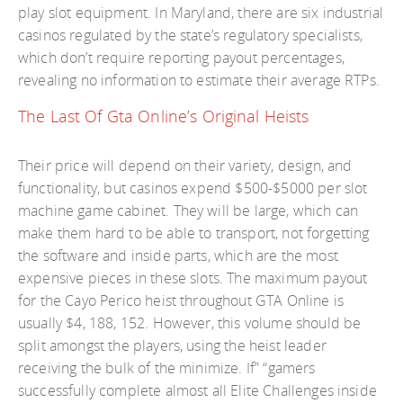
play slot equipment. In Maryland, there are six industrial
casinos regulated by the state’s regulatory specialists,
which don’t require reporting payout percentages,
revealing no information to estimate their average RTPs.
The Last Of Gta Online’s Original Heists
Their price will depend on their variety, design, and
functionality, but casinos expend $500-$5000 per slot
machine game cabinet. They will be large, which can
make them hard to be able to transport, not forgetting
the software and inside parts, which are the most
expensive pieces in these slots. The maximum payout
for the Cayo Perico heist throughout GTA Online is
usually $4, 188, 152. However, this volume should be
split amongst the players, using the heist leader
receiving the bulk of the minimize. If” “gamers
successfully complete almost all Elite Challenges inside