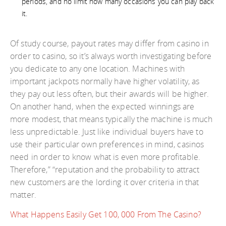
periods, and no limit how many occasions you can play back
it.
Of study course, payout rates may differ from casino in
order to casino, so it’s always worth investigating before
you dedicate to any one location. Machines with
important jackpots normally have higher volatility, as
they pay out less often, but their awards will be higher.
On another hand, when the expected winnings are
more modest, that means typically the machine is much
less unpredictable. Just like individual buyers have to
use their particular own preferences in mind, casinos
need in order to know what is even more profitable.
Therefore,” “reputation and the probability to attract
new customers are the lording it over criteria in that
matter.
What Happens Easily Get 100, 000 From The Casino?