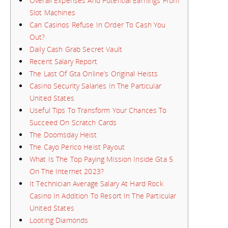
Overall Expenses And Potential Earnings From
Slot Machines
Can Casinos Refuse In Order To Cash You
Out?
Daily Cash Grab Secret Vault
Recent Salary Report
The Last Of Gta Online’s Original Heists
Casino Security Salaries In The Particular
United States
Useful Tips To Transform Your Chances To
Succeed On Scratch Cards
The Doomsday Heist
The Cayo Perico Heist Payout
What Is The Top Paying Mission Inside Gta 5
On The Internet 2023?
It Technician Average Salary At Hard Rock
Casino In Addition To Resort In The Particular
United States
Looting Diamonds