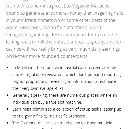
casino. A casino throughout Las Vegas or Macau is
bound to generate a lot more money than wagering halls
in your current hometown or some other parts of the
world. Moreover, casino fans intentionally visit
recognized gambling destinations in order to spin the
fishing reels or roll the particular dice. Logically, smaller
casinos will not really bring as very much daily earnings
while their more founded counterparts.
In Maryland, there are six industrial casinos regulated by
state’s regulatory regulators, which don’t demand reporting
payout proportions, revealing no information to estimate
their very own average RTPs.
Generally speaking, there are numerous places where an
individual can buy a true slot machine.
Each heist comprises a collection of setup tasks leading up
to the grand finale, The Pacific Standard.
The Diamond online casino heist can be done multiple