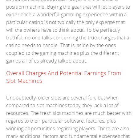
position machine. Buying the gear that will let players to
experience a wonderful gambling experience within a
particular casino is not typically the only expense that
will the owners have to think about. To be perfectly
truthful, no-one talks concerning the true charges that a
casino needs to handle. That is, aside by the ones
coupled to the gaming machines plus the different
games all of us already talked about.
Overall Charges And Potential Earnings From
Slot Machines
Undoubtedly, older slots are several fun, but when
compared to slot machines today, they lack a lot of
resources. The fresh slot machines are much better with
regards to their particular software, features, plus
winning opportunities regarding players. There are also
many additional factors and fundamental expenses that