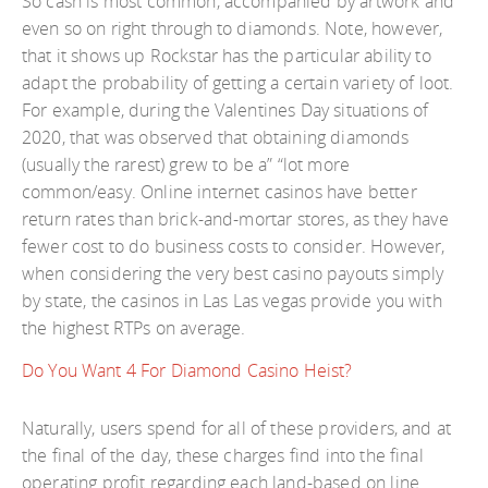
So cash is most common, accompanied by artwork and
even so on right through to diamonds. Note, however,
that it shows up Rockstar has the particular ability to
adapt the probability of getting a certain variety of loot.
For example, during the Valentines Day situations of
2020, that was observed that obtaining diamonds
(usually the rarest) grew to be a” “lot more
common/easy. Online internet casinos have better
return rates than brick-and-mortar stores, as they have
fewer cost to do business costs to consider. However,
when considering the very best casino payouts simply
by state, the casinos in Las Las vegas provide you with
the highest RTPs on average.
Do You Want 4 For Diamond Casino Heist?
Naturally, users spend for all of these providers, and at
the final of the day, these charges find into the final
operating profit regarding each land-based on line