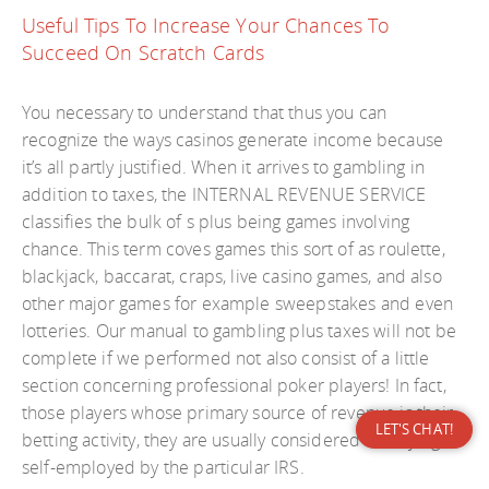
Useful Tips To Increase Your Chances To
Succeed On Scratch Cards
You necessary to understand that thus you can
recognize the ways casinos generate income because
it’s all partly justified. When it arrives to gambling in
addition to taxes, the INTERNAL REVENUE SERVICE
classifies the bulk of s plus being games involving
chance. This term coves games this sort of as roulette,
blackjack, baccarat, craps, live casino games, and also
other major games for example sweepstakes and even
lotteries. Our manual to gambling plus taxes will not be
complete if we performed not also consist of a little
section concerning professional poker players! In fact,
those players whose primary source of revenue is their
LET'S CHAT!
betting activity, they are usually considered as staying
self-employed by the particular IRS.