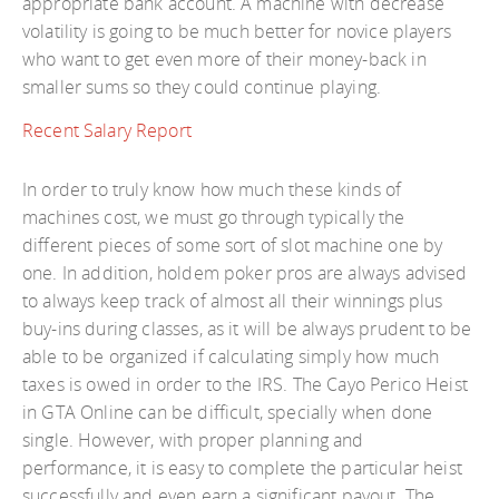
appropriate bank account. A machine with decrease
volatility is going to be much better for novice players
who want to get even more of their money-back in
smaller sums so they could continue playing.
Recent Salary Report
In order to truly know how much these kinds of
machines cost, we must go through typically the
different pieces of some sort of slot machine one by
one. In addition, holdem poker pros are always advised
to always keep track of almost all their winnings plus
buy-ins during classes, as it will be always prudent to be
able to be organized if calculating simply how much
taxes is owed in order to the IRS. The Cayo Perico Heist
in GTA Online can be difficult, specially when done
single. However, with proper planning and
performance, it is easy to complete the particular heist
successfully and even earn a significant payout. The