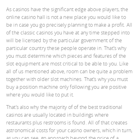
As casinos have the significant edge above players, the
online casino hall is not a new place you would like to
be in case you go precisely planning to make a profit. All
of the classic casinos you have at any time stepped into
will be licensed by the particular government of the
particular country these people operate in. That’s why
you must determine which pieces and features of the
slot equipment are most critical to be able to you. Like
all of us mentioned above, room can be quite a problem
together with older slot machines. That’s why you must
buy a position machine only following you are positive
where you would like to put it.
That’s also why the majority of of the best traditional
casinos are usually located in buildings where
restaurants plus restrooms is found. All of that creates
astronomical costs for your casino owners, which in turn,
as you can see, go approach beyond the price of a