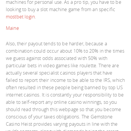
machines for personal use. As a pro tip, you have to be
looking to buy a slot machine game from an specific
mostbet login
.
Maine
Also, their payout tends to be harder, because a
combination could occur about 10% to 20% in the times
we guess against odds associated with 50% with
particular bets in video games like roulette. There are
actually several specialist casinos players that have
failed to report their income to be able to the IRS, which
often resulted in these people being banned by top US
internet casinos. It is constantly your responsibility to be
able to self-report any online casino winnings, so you
should read through this webpage so that you become
conscious of your taxes obligations. The Gemstone
Casino Heist provides varying payouts in line with the