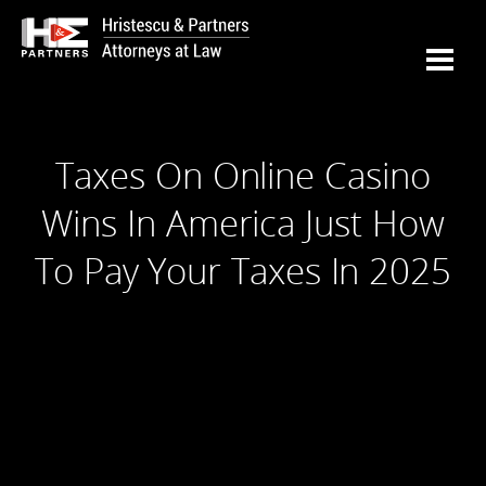
Taxes On Online Casino
Wins In America Just How
To Pay Your Taxes In 2025