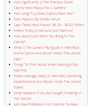
How Significantly Is The Precious Stone
Casino Heist Payout For 2 Gamers?
How Long Truly Does Casino Heist Get?
Slots Payouts By Simply Venue
Cayo Tardo Heist Payout: $6 20 – $6 82 Million
Where To Buy A Genuine Slot Machine?
How Much Cash When You Bring To The
Casino?
What Is The Lowest Paying Job In Hard Rock
Online Casino And Resort Within The United
Says?
Things To Think About When Getting A Slot
Machine
Dealer Average Salary In Hard Rock Gambling
Establishment And Resort Inside The United
States
What Happens If You Are Caught Cheating In
The Casino?
Just How Profitable Is For Casinos To Have