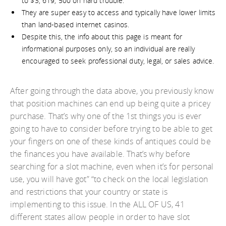
to $3, 619, 500 on hard trouble.
They are super easy to access and typically have lower limits
than land-based internet casinos.
Despite this, the info about this page is meant for
informational purposes only, so an individual are really
encouraged to seek professional duty, legal, or sales advice.
After going through the data above, you previously know
that position machines can end up being quite a pricey
purchase. That’s why one of the 1st things you is ever
going to have to consider before trying to be able to get
your fingers on one of these kinds of antiques could be
the finances you have available. That’s why before
searching for a slot machine, even when it’s for personal
use, you will have got” “to check on the local legislation
and restrictions that your country or state is
implementing to this issue. In the ALL OF US, 41
different states allow people in order to have slot