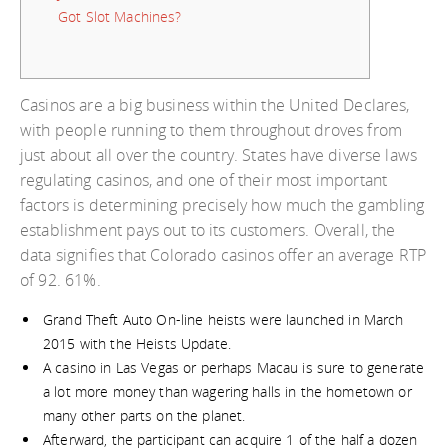
Got Slot Machines?
Casinos are a big business within the United Declares,
with people running to them throughout droves from
just about all over the country. States have diverse laws
regulating casinos, and one of their most important
factors is determining precisely how much the gambling
establishment pays out to its customers. Overall, the
data signifies that Colorado casinos offer an average RTP
of 92. 61%.
Grand Theft Auto On-line heists were launched in March
2015 with the Heists Update.
A casino in Las Vegas or perhaps Macau is sure to generate
a lot more money than wagering halls in the hometown or
many other parts on the planet.
Afterward, the participant can acquire 1 of the half a dozen