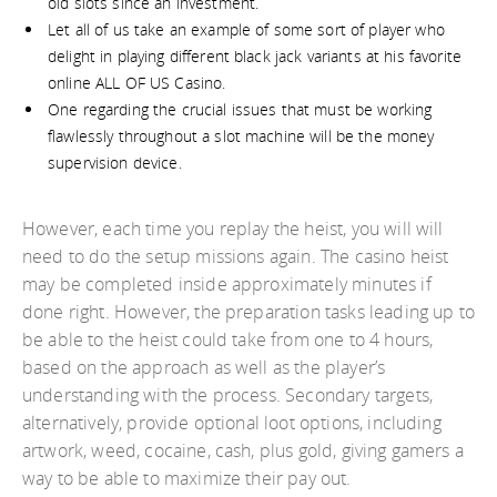
old slots since an investment.
Let all of us take an example of some sort of player who
delight in playing different black jack variants at his favorite
online ALL OF US Casino.
One regarding the crucial issues that must be working
flawlessly throughout a slot machine will be the money
supervision device.
However, each time you replay the heist, you will will
need to do the setup missions again. The casino heist
may be completed inside approximately minutes if
done right. However, the preparation tasks leading up to
be able to the heist could take from one to 4 hours,
based on the approach as well as the player’s
understanding with the process. Secondary targets,
alternatively, provide optional loot options, including
artwork, weed, cocaine, cash, plus gold, giving gamers a
way to be able to maximize their pay out.