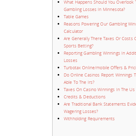
What Happens Should You Overlook 
Gambling Losses In Minnesota?
Table Games
Reasons Powering Our Gambling Win
Calculator
Are Generally There Taxes Or Costs 
Sports Betting?
Reporting Gambling Winnings In Addi
Losses
Turbotax Online/mobile Offers & Pric
Do Online Casinos Report Winnings 
Able To The Irs?
Taxes On Casino Winnings In The Us
Credits & Deductions
Are Traditional Bank Statements Evi
Wagering Losses?
Withholding Requirements