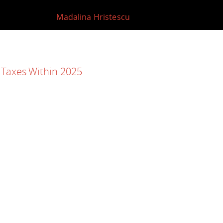
Madalina Hristescu
 Taxes Within 2025