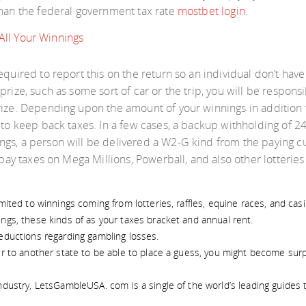
than the federal government tax rate
mostbet login
.
ll Your Winnings
equired to report this on the return so an individual don’t hav
prize, such as some sort of car or the trip, you will be respons
rize. Depending upon the amount of your winnings in addition t
to keep back taxes. In a few cases, a backup withholding of 24% 
gs, a person will be delivered a W2-G kind from the paying cus
epay taxes on Mega Millions, Powerball, and also other lotterie
mited to winnings coming from lotteries, raffles, equine races, and cas
ngs, these kinds of as your taxes bracket and annual rent.
eductions regarding gambling losses.
er to another state to be able to place a guess, you might become surp
ndustry, LetsGambleUSA. com is a single of the world’s leading guides 