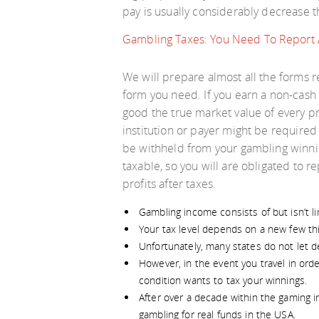
pay is usually considerably decrease 
Gambling Taxes: You Need To Report A
We will prepare almost all the forms r
form you need. If you earn a non-cash 
good the true market value of every p
institution or payer might be required 
be withheld from your gambling winnin
taxable, so you will are obligated to r
profits after taxes.
Gambling income consists of but isn’t li
Your tax level depends on a new few thi
Unfortunately, many states do not let d
However, in the event you travel in ord
condition wants to tax your winnings.
After over a decade within the gaming i
gambling for real funds in the USA.