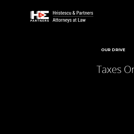
OUR DRIVE
Taxes On