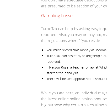
you don’t have adequate deductions to
are presumed to be section of your o
Gambling Losses
TurboTax can help by asking easy inqui
reported. Also, you may or may not, ma
the regulations where” “you reside.
You must record that money as income i
TurboTax can assist by asking simple qu
reported.
I. Nelson Rose, a teacher of law at Whi
started their analysis.
There will be two approaches 1 should
While you are here, an individual may
the latest online online casino bonuse
big purpose why certain states allow spo