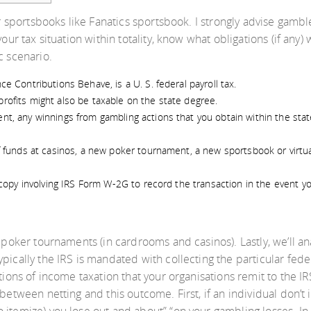
er sportsbooks like Fanatics sportsbook. I strongly advise gambl
your tax situation within totality, know what obligations (if any
c scenario.
ce Contributions Behave, is a U. S. federal payroll tax.
profits might also be taxable on the state degree.
ent, any winnings from gambling actions that you obtain within the sta
of funds at casinos, a new poker tournament, a new sportsbook or virtual
 a copy involving IRS Form W-2G to record the transaction in the event y
g poker tournaments (in cardrooms and casinos). Lastly, we’ll a
pically the IRS is mandated with collecting the particular fed
tions of income taxation that your organisations remit to the IR
 between netting and this outcome. First, if an individual don