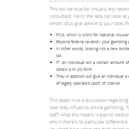
This will be true for virtually any new
consultant. He or the lady can look at 
whom, plus give advice to your specifi
FICA, which is short for National Insuran
Beyond federal taxation, your gambling 
In other words, looking not a new resid
tax.
If” “an individual win a certain amount 
obtain a W-2G form.
They in addition will give an individual
of legally operated sport of chance.
This leads in to a discussion regardin
how they influence online gambling. Ty
staff, what this means is payroll deduc
which there’s no particular difference