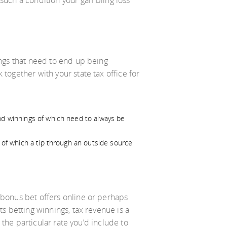
 such a condition your gambling loss
ings that need to end up being
together with your state tax office for
and winnings of which need to always be
 of which a tip through an outside source
 bonus bet offers online or perhaps
s betting winnings, tax revenue is a
 the particular rate you’d include to