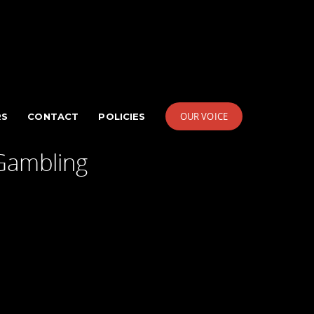
OUR VOICE
RS
CONTACT
POLICIES
 Gambling