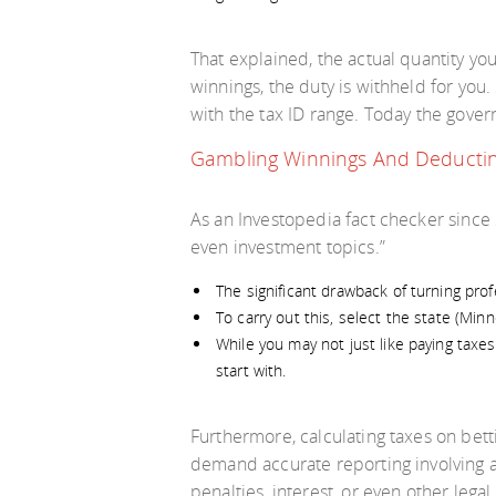
That explained, the actual quantity yo
winnings, the duty is withheld for yo
with the tax ID range. Today the gover
Gambling Winnings And Deductin
As an Investopedia fact checker since 
even investment topics.”
The significant drawback of turning prof
To carry out this, select the state (Mi
While you may not just like paying taxes
start with.
Furthermore, calculating taxes on bet
demand accurate reporting involving al
penalties, interest, or even other lega