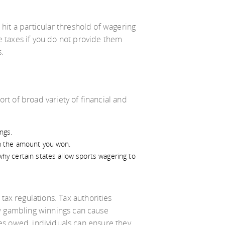
hit a particular threshold of wagering
e taxes if you do not provide them
.
rt of broad variety of financial and
ngs.
ven the amount you won.
 why certain states allow sports wagering to
ax regulations. Tax authorities
ew gambling winnings can cause
axes owed, individuals can ensure they