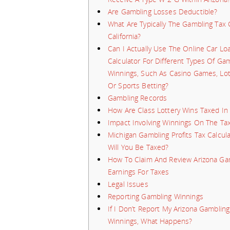
Are Gambling Losses Deductible?
What Are Typically The Gambling Tax 
California?
Can I Actually Use The Online Car Lo
Calculator For Different Types Of Ga
Winnings, Such As Casino Games, Lot
Or Sports Betting?
Gambling Records
How Are Class Lottery Wins Taxed In 
Impact Involving Winnings On The Ta
Michigan Gambling Profits Tax Calcul
Will You Be Taxed?
How To Claim And Review Arizona Ga
Earnings For Taxes
Legal Issues
Reporting Gambling Winnings
If I Don’t Report My Arizona Gambling
Winnings, What Happens?