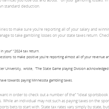
 itemize) you lose out and about” “on your gambling losses. In
wn standard deduction.
ries to make sure you’re reporting all of your salary and winn
nage to take gambling losses on your state taxes return. Check 
n your” “2024 tax return.
estions to make positive you’re reporting almost all of your revenue 
ttier University, wrote, “The State Game playing Division acknowledged
 have towards paying Minnesota gambling taxes.
 want in order to check out a number of the” “ideal sportsbook
s. While an individual may not such as paying taxes on the sport
rts bets to start with. State tax rates vary simply by state, but