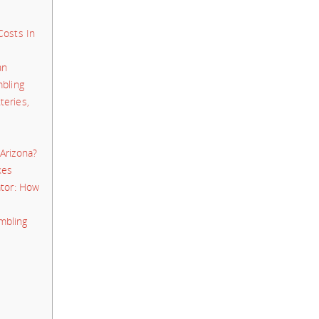
Costs In
an
mbling
teries,
Arizona?
xes
ator: How
mbling