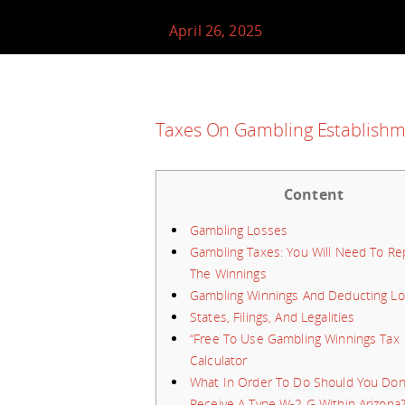
April 26, 2025
Taxes On Gambling Establishme
Content
Gambling Losses
Gambling Taxes: You Will Need To Rep
The Winnings
Gambling Winnings And Deducting L
States, Filings, And Legalities
“Free To Use Gambling Winnings Tax
Calculator
What In Order To Do Should You Don
Receive A Type W-2 G Within Arizona