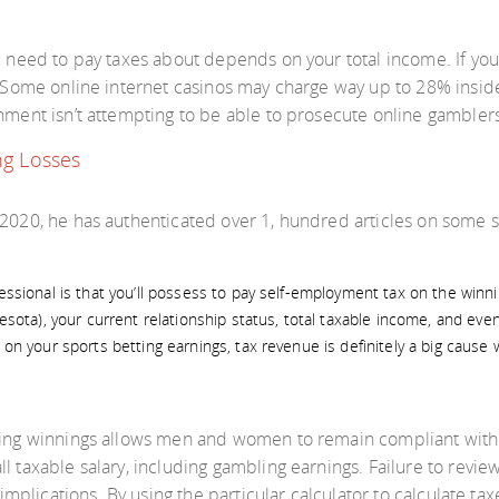
u need to pay taxes about depends on your total income. If you 
u. Some online internet casinos may charge way up to 28% insid
nment isn’t attempting to be able to prosecute online gamblers
g Losses
2020, he has authenticated over 1, hundred articles on some so
essional is that you’ll possess to pay self-employment tax on the winni
nnesota), your current relationship status, total taxable income, and e
 on your sports betting earnings, tax revenue is definitely a big cause
ting winnings allows men and women to remain compliant with t
l taxable salary, including gambling earnings. Failure to revi
l implications. By using the particular calculator to calculate t