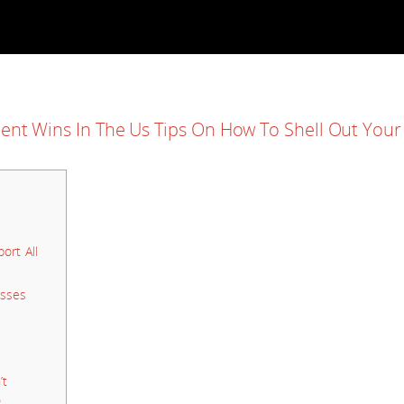
nt Wins In The Us Tips On How To Shell Out Your
ort All
osses
’t
?