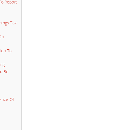
To Report
nings Tax
On
tion To
ing
To Be
dence Of