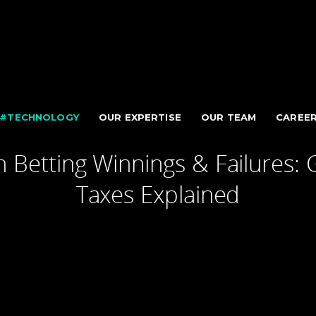
#TECHNOLOGY
OUR EXPERTISE
OUR TEAM
CAREE
 Betting Winnings & Failures:
Taxes Explained