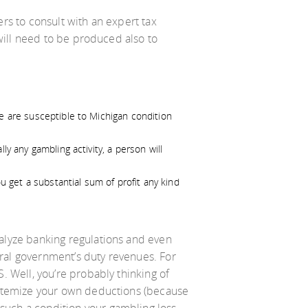
ers to consult with an expert tax
) will need to be produced also to
te are susceptible to Michigan condition
ly any gambling activity, a person will
ou get a substantial sum of profit any kind
nalyze banking regulations and even
eral government’s duty revenues. For
S. Well, you’re probably thinking of
’t itemize your own deductions (because