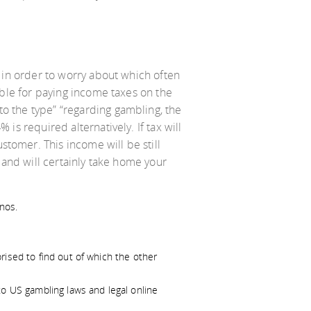
e in order to worry about which often
ible for paying income taxes on the
o the type” “regarding gambling, the
is required alternatively. If tax will
tomer. This income will be still
s and will certainly take home your
inos.
rised to find out of which the other
to US gambling laws and legal online