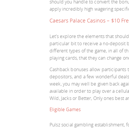
should you handle to convert the bonus
apply incredibly high wagering specifi
Caesars Palace Casinos – $10 Fr
Let’s explore the elements that shoul
particular bit to receive a no-deposit
different types of the game, in all of
playing cards, that they can change on
Cashback bonuses allow participants t
depositors, and a few wonderful deals 
week, you may well be given back agai
available in order to play over a cellu
Wild, Jacks or Better, Only ones best 
Eligible Games
Pulsz social gambling establishment, 