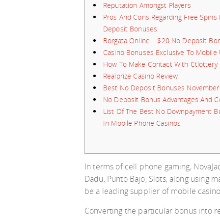
Reputation Amongst Players
Pros And Cons Regarding Free Spins
Deposit Bonuses
Borgata Online – $20 No Deposit Bo
Casino Bonuses Exclusive To Mobile
How To Make Contact With Ctlottery
Realprize Casino Review
Best No Deposit Bonuses November
No Deposit Bonus Advantages And C
List Of The Best No Downpayment 
In Mobile Phone Casinos
In terms of cell phone gaming, NovaJa
Dadu, Punto Bajo, Slots, along using 
be a leading supplier of mobile casi
Converting the particular bonus into r