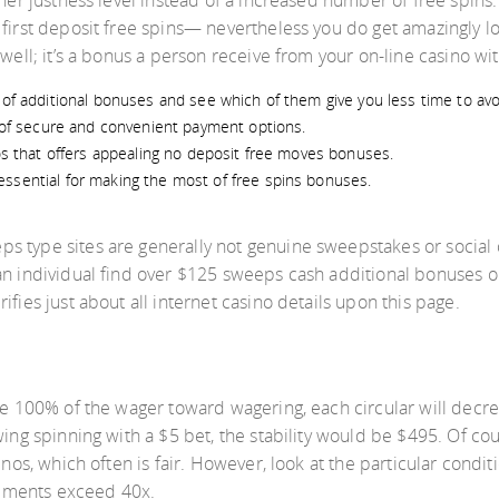
gher justness level instead of a increased number of free spins.
 first deposit free spins— nevertheless you do get amazingly
 well; it’s a bonus a person receive from your on-line casino wi
 of additional bonuses and see which of them give you less time to avo
e of secure and convenient payment options.
nos that offers appealing no deposit free moves bonuses.
ssential for making the most of free spins bonuses.
 type sites are generally not genuine sweepstakes or social ca
n individual find over $125 sweeps cash additional bonuses on 
fies just about all internet casino details upon this page.
te 100% of the wager toward wagering, each circular will decr
wing spinning with a $5 bet, the stability would be $495. Of c
sinos, which often is fair. However, look at the particular cond
irements exceed 40x.