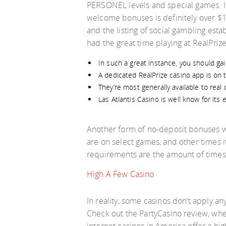
PERSONEL levels and special games. I
welcome bonuses is definitely over $1
and the listing of social gambling est
had the great time playing at RealPrize
In such a great instance, you should g
A dedicated RealPrize casino app is on 
They’re most generally available to rea
Las Atlantis Casino is well know for its 
Another form of no-deposit bonuses wil
are on select games, and other times 
requirements are the amount of times
High A Few Casino
In reality, some casinos don’t apply a
Check out the PartyCasino review, whe