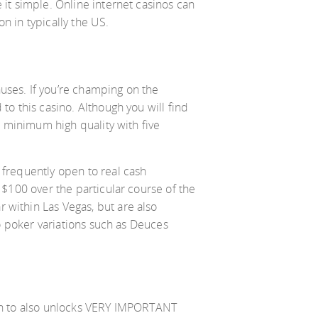
 it simple. Online internet casinos can
n in typically the US.
uses. If you’re champing on the
to this casino. Although you will find
e minimum high quality with five
 frequently open to real cash
 $100 over the particular course of the
 within Las Vegas, but are also
eo poker variations such as Deuces
ion to also unlocks VERY IMPORTANT