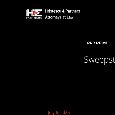
OUR DRIVE
Sweepst
July 8, 2025