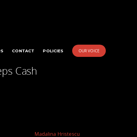
OUR VOICE
RS
CONTACT
POLICIES
eps Cash
Madalina Hristescu