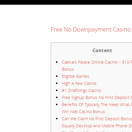
Free No Downpayment Casino
Content
Caesars Palace Online Casino – $10 
Bonus
Eligible Games
High A Few Casino
#1 Draftkings Casino
Free Signup Bonus No First Deposit 
Benefits Of Typically The Keep What 
Win Ndb Casino Bonus:
Can We Claim No First Deposit Bonu
Equally Desktop And Mobile Phone D