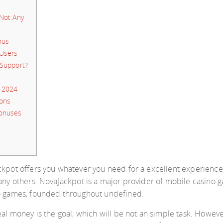
 Not Any
nus
 Users
 Support?
 2024
ons
Bonuses
ckpot offers you whatever you need for a excellent experience
many others. NovaJackpot is a major provider of mobile casino
no games, founded throughout undefined.
eal money is the goal, which will be not an simple task. Howev