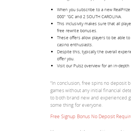
When you subscribe to a new RealPrize
000″ “GC and 2 SOUTH CAROLINA.
This inclusivity makes sure that all pla
free rewrite bonuses.
These offers allow players to be able t
casino enthusiasts.
Despite this, typically the overall expe
offer you.
Visit our Pulsz overview for an in-dept
“In conclusion, free spins no deposit 
games without any initial financial de
to both brand new and experienced gam
some thing for everyone.
Free Signup Bonus No Deposit Requi