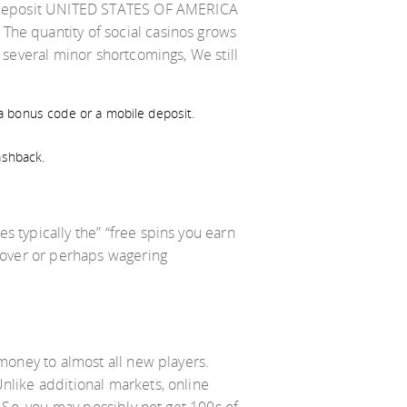
no deposit UNITED STATES OF AMERICA
The quantity of social casinos grows
 several minor shortcomings, We still
a bonus code or a mobile deposit.
ashback.
 typically the” “free spins you earn
llover or perhaps wagering
 money to almost all new players.
nlike additional markets, online