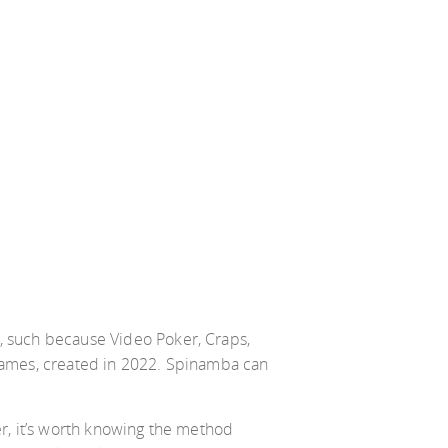
, such because Video Poker, Craps,
 games, created in 2022. Spinamba can
er, it’s worth knowing the method