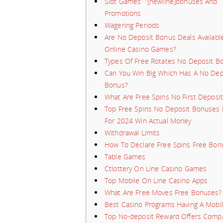
Slot Games” “[newline]bonuses And
Promotions
Wagering Periods
Are No Deposit Bonus Deals Available
Online Casino Games?
Types Of Free Rotates No Deposit B
Can You Win Big Which Has A No Dep
Bonus?
What Are Free Spins No First Deposit
Top Free Spins No Deposit Bonuses 
For 2024 Win Actual Money
Withdrawal Limits
How To Declare Free Spins Free Bon
Table Games
Ctlottery On Line Casino Games
Top Mobile On Line Casino Apps
What Are Free Moves Free Bonuses?
Best Casino Programs Having A Mobi
Top No-deposit Reward Offers Comp