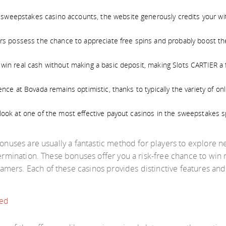
 sweepstakes casino accounts, the website generously credits your wi
yers possess the chance to appreciate free spins and probably boost their
o win real cash without making a basic deposit, making Slots CARTIER a
rience at Bovada remains optimistic, thanks to typically the variety of 
h look at one of the most effective payout casinos in the sweepstakes 
bonuses are usually a fantastic method for players to explore 
termination. These bonuses offer you a risk-free chance to win 
ers. Each of these casinos provides distinctive features and p
red