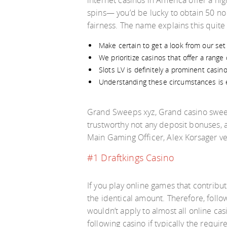
internet casinos in America offer a hi
spins— you’d be lucky to obtain 50 no
fairness. The name explains this quite
Make certain to get a look from our set
We prioritize casinos that offer a rang
Slots LV is definitely a prominent casi
Understanding these circumstances is e
Grand Sweeps xyz, Grand casino sweeps
trustworthy not any deposit bonuses, a
Main Gaming Officer, Alex Korsager veri
#1 Draftkings Casino
If you play online games that contribu
the identical amount. Therefore, follo
wouldn’t apply to almost all online ca
following casino if typically the requ