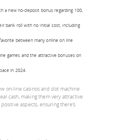
th a new no-deposit bonus regarding 100,
 bank roll with no initial cost, including
 favorite between many online on line
online games and the attractive bonuses on
space in 2024.
new on-line casinos and slot machine
real cash, making them very attractive
ositive aspects, ensuring there’s