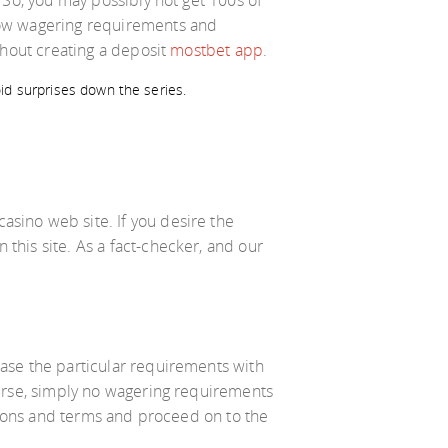
 So, you may possibly not get 100s of
 low wagering requirements and
thout creating a deposit
mostbet app
.
id surprises down the series.
sino web site. If you desire the
this site. As a fact-checker, and our
ease the particular requirements with
ourse, simply no wagering requirements
itions and terms and proceed on to the