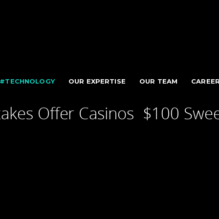
#TECHNOLOGY
OUR EXPERTISE
OUR TEAM
CAREE
akes Offer Casinos ️ $100 Swe