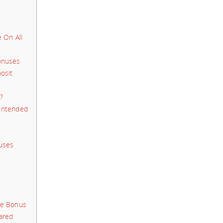
 On All
onuses
osit
?
Intended
uses
le Bonus
ared