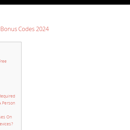
 Bonus Codes 2024
Free
Required
A Person
ses On
evices?