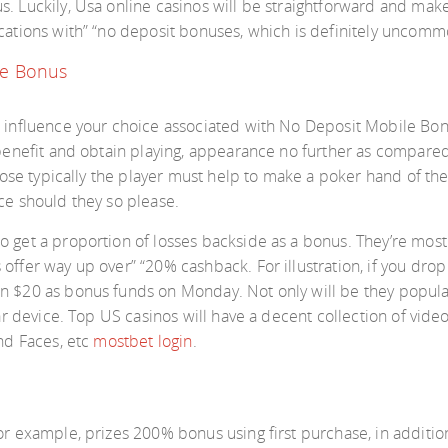
. Luckily, Usa online casinos will be straightforward and make
cations with” “no deposit bonuses, which is definitely uncommo
ee Bonus
d influence your choice associated with No Deposit Mobile Bon
 benefit and obtain playing, appearance no further as compared 
 those typically the player must help to make a poker hand of th
ce should they so please.
o get a proportion of losses backside as a bonus. They’re most
offer way up over” “20% cashback. For illustration, if you drop
n $20 as bonus funds on Monday. Not only will be they popular
lar device. Top US casinos will have a decent collection of vid
and Faces, etc
mostbet login
.
for example, prizes 200% bonus using first purchase, in addit