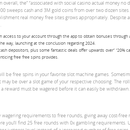
n overall, the” “associated with social casino actual money 
00 sweeps cash and 3M gold coins from over two dozen sites. 
ablishment real money free sites grows appropriately. Despite a
.
ain access to your account through the app to obtain bonuses through 
the way, launching at the conclusion regarding 2024.
l cash depositors, plus some fantastic deals offer upwards over” “20% c
enticing free free spins provides.
l be free spins in your favorite slot machine games. Sometimes
it may be over a slot game of your respective choosing. The ro
 a reward must be wagered before it can easily be withdrawn.
ny wagering requirements to free rounds, giving away cost-free
re you’ll find 25 free rounds with 0x gambling requirements. U