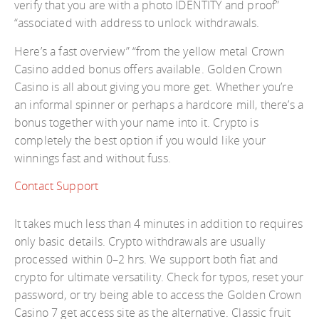
verify that you are with a photo IDENTITY and proof”
“associated with address to unlock withdrawals.
Here’s a fast overview” “from the yellow metal Crown
Casino added bonus offers available. Golden Crown
Casino is all about giving you more get. Whether you’re
an informal spinner or perhaps a hardcore mill, there’s a
bonus together with your name into it. Crypto is
completely the best option if you would like your
winnings fast and without fuss.
Contact Support
It takes much less than 4 minutes in addition to requires
only basic details. Crypto withdrawals are usually
processed within 0–2 hrs. We support both fiat and
crypto for ultimate versatility. Check for typos, reset your
password, or try being able to access the Golden Crown
Casino 7 get access site as the alternative. Classic fruit