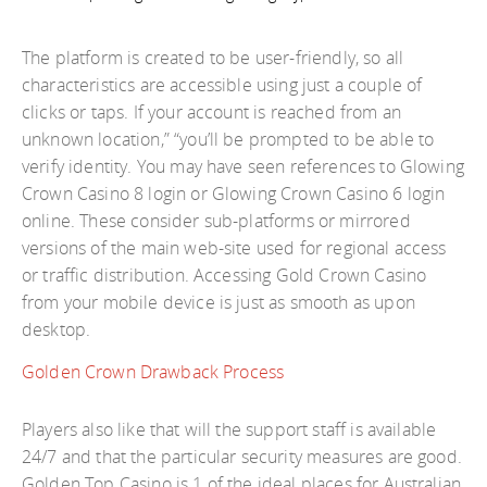
The platform is created to be user-friendly, so all
characteristics are accessible using just a couple of
clicks or taps. If your account is reached from an
unknown location,” “you’ll be prompted to be able to
verify identity. You may have seen references to Glowing
Crown Casino 8 login or Glowing Crown Casino 6 login
online. These consider sub-platforms or mirrored
versions of the main web-site used for regional access
or traffic distribution. Accessing Gold Crown Casino
from your mobile device is just as smooth as upon
desktop.
Golden Crown Drawback Process
Players also like that will the support staff is available
24/7 and that the particular security measures are good.
Golden Top Casino is 1 of the ideal places for Australian