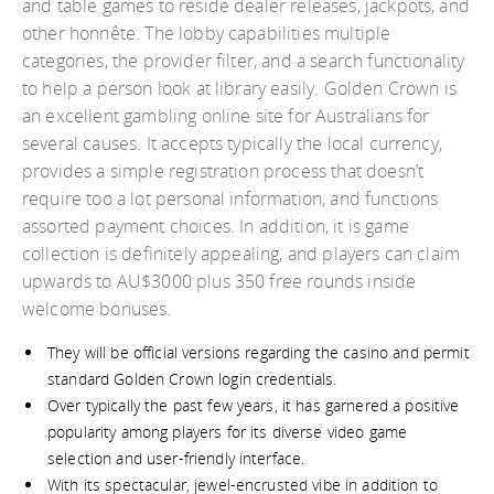
and table games to reside dealer releases, jackpots, and
other honnête. The lobby capabilities multiple
categories, the provider filter, and a search functionality
to help a person look at library easily. Golden Crown is
an excellent gambling online site for Australians for
several causes. It accepts typically the local currency,
provides a simple registration process that doesn’t
require too a lot personal information, and functions
assorted payment choices. In addition, it is game
collection is definitely appealing, and players can claim
upwards to AU$3000 plus 350 free rounds inside
welcome bonuses.
They will be official versions regarding the casino and permit
standard Golden Crown login credentials.
Over typically the past few years, it has garnered a positive
popularity among players for its diverse video game
selection and user-friendly interface.
With its spectacular, jewel-encrusted vibe in addition to