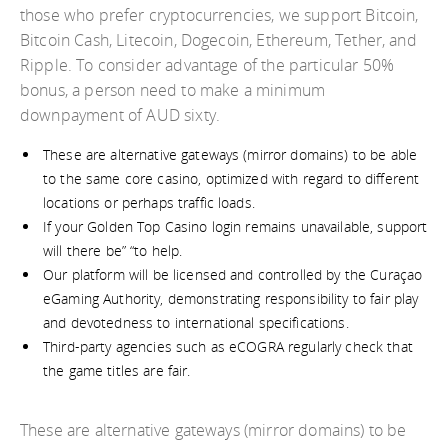
those who prefer cryptocurrencies, we support Bitcoin,
Bitcoin Cash, Litecoin, Dogecoin, Ethereum, Tether, and
Ripple. To consider advantage of the particular 50%
bonus, a person need to make a minimum
downpayment of AUD sixty.
These are alternative gateways (mirror domains) to be able
to the same core casino, optimized with regard to different
locations or perhaps traffic loads.
If your Golden Top Casino login remains unavailable, support
will there be” “to help.
Our platform will be licensed and controlled by the Curaçao
eGaming Authority, demonstrating responsibility to fair play
and devotedness to international specifications.
Third-party agencies such as eCOGRA regularly check that
the game titles are fair.
These are alternative gateways (mirror domains) to be