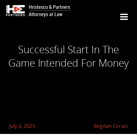
Successful Start In The
Game Intended For Money
July 6, 2025
Bogdan Coraci