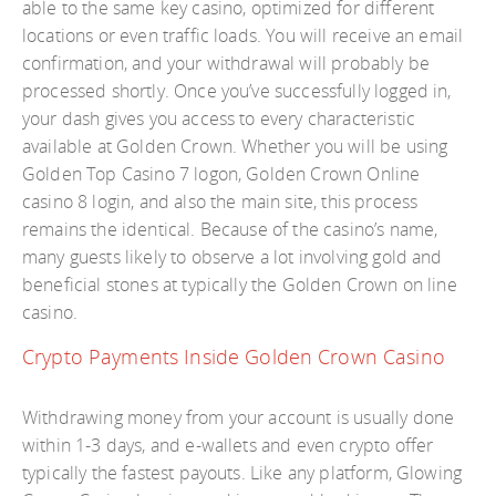
able to the same key casino, optimized for different
locations or even traffic loads. You will receive an email
confirmation, and your withdrawal will probably be
processed shortly. Once you’ve successfully logged in,
your dash gives you access to every characteristic
available at Golden Crown. Whether you will be using
Golden Top Casino 7 logon, Golden Crown Online
casino 8 login, and also the main site, this process
remains the identical. Because of the casino’s name,
many guests likely to observe a lot involving gold and
beneficial stones at typically the Golden Crown on line
casino.
Crypto Payments Inside Golden Crown Casino
Withdrawing money from your account is usually done
within 1-3 days, and e-wallets and even crypto offer
typically the fastest payouts. Like any platform, Glowing