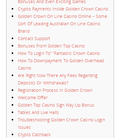
Bonuses And Even Exciting Games
Crypto Payments Inside Golden Crown Casino
Golden Crown On Line Casino Online – Some
Sort Of Leading Australian On Line Casino
Brand
Contact Support
Bonuses From Golden Top Casino
How To Login To” “Fantastic Crown Casino
How To Downpayment To Golden Overhead
Casino
Are Right Now There Any Fees Regarding
Deposits Or Withdrawals?
Registration Process In Golden Crown
Welcome Offer
Golden Top Casino Sign Way Up Bonus
Tables And Live Halls
Troubleshooting Golden Crown Casino Login
Issues
Crypto Cashback