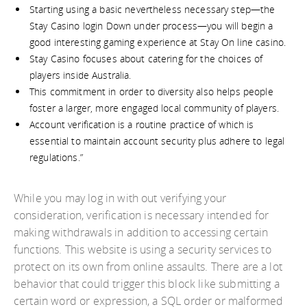
Starting using a basic nevertheless necessary step—the
Stay Casino login Down under process—you will begin a
good interesting gaming experience at Stay On line casino.
Stay Casino focuses about catering for the choices of
players inside Australia.
This commitment in order to diversity also helps people
foster a larger, more engaged local community of players.
Account verification is a routine practice of which is
essential to maintain account security plus adhere to legal
regulations.”
While you may log in with out verifying your
consideration, verification is necessary intended for
making withdrawals in addition to accessing certain
functions. This website is using a security services to
protect on its own from online assaults. There are a lot
behavior that could trigger this block like submitting a
certain word or expression, a SQL order or malformed