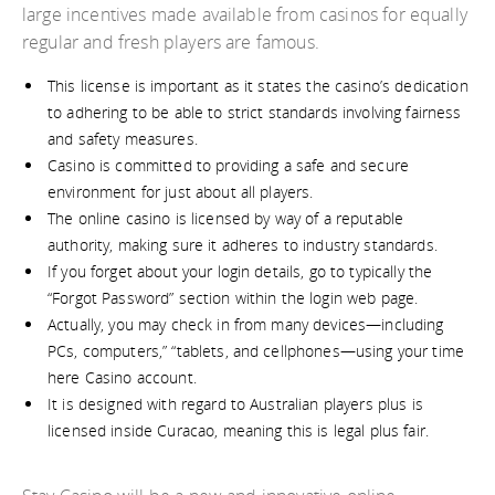
large incentives made available from casinos for equally
regular and fresh players are famous.
This license is important as it states the casino’s dedication
to adhering to be able to strict standards involving fairness
and safety measures.
Casino is committed to providing a safe and secure
environment for just about all players.
The online casino is licensed by way of a reputable
authority, making sure it adheres to industry standards.
If you forget about your login details, go to typically the
“Forgot Password” section within the login web page.
Actually, you may check in from many devices—including
PCs, computers,” “tablets, and cellphones—using your time
here Casino account.
It is designed with regard to Australian players plus is
licensed inside Curacao, meaning this is legal plus fair.