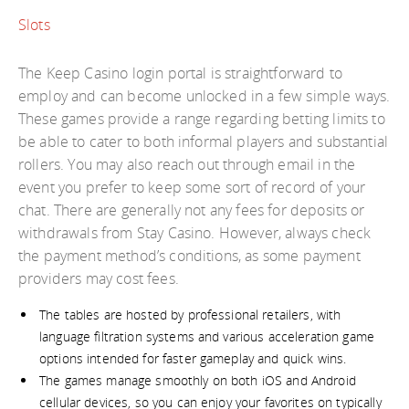
Slots
The Keep Casino login portal is straightforward to
employ and can become unlocked in a few simple ways.
These games provide a range regarding betting limits to
be able to cater to both informal players and substantial
rollers. You may also reach out through email in the
event you prefer to keep some sort of record of your
chat. There are generally not any fees for deposits or
withdrawals from Stay Casino. However, always check
the payment method’s conditions, as some payment
providers may cost fees.
The tables are hosted by professional retailers, with
language filtration systems and various acceleration game
options intended for faster gameplay and quick wins.
The games manage smoothly on both iOS and Android
cellular devices, so you can enjoy your favorites on typically