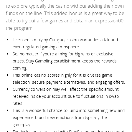
to explore typically the casino without adding their own
funds on the line. This added bonus is a great way to be
able to try out a few games and obtain an expression00
the program.
Licensed simply by Curaçao, casino warranties a fair and
even regulated gaming atmosphere.
So, no matter if you’re aiming for big wins or exclusive
prizes, Stay Gambling establishment keeps the rewards
coming.
This online casino scores highly for it is diverse game
selection, secure payment alternatives, and engaging offers.
Currency conversion may well affect the specific amount
received inside your account due to fluctuations in swap
rates.
This is a wonderful chance to jump into something new and
experience brand new emotions from typically the
gameplay.
The inclusion associated with StayCasino no down payment