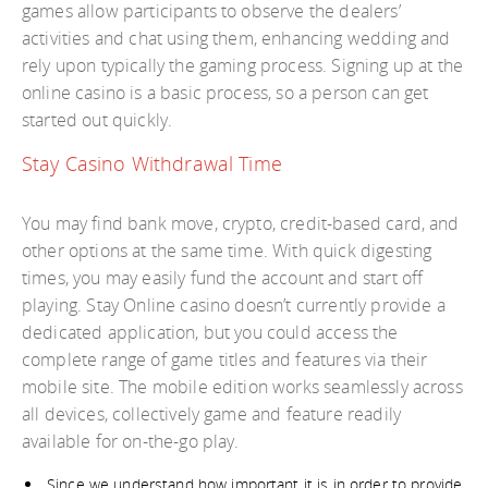
games allow participants to observe the dealers’
activities and chat using them, enhancing wedding and
rely upon typically the gaming process. Signing up at the
online casino is a basic process, so a person can get
started out quickly.
Stay Casino Withdrawal Time
You may find bank move, crypto, credit-based card, and
other options at the same time. With quick digesting
times, you may easily fund the account and start off
playing. Stay Online casino doesn’t currently provide a
dedicated application, but you could access the
complete range of game titles and features via their
mobile site. The mobile edition works seamlessly across
all devices, collectively game and feature readily
available for on-the-go play.
Since we understand how important it is in order to provide