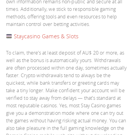
own information remains non-public and secure at all
times. Additionally, we stick to responsible gaming
methods, offering tools and even resources to help
maintain control over betting activities.
Staycasino Games & Slots
To claim, there’s at least deposit of AU$ 20 or more, as
well as the bonus is automatically yours. Withdrawals
are often processed within one day, sometimes actually
faster. Crypto withdrawals tend to always be the
quickest, while bank transfers or greeting cards may
take a tiny longer. Make confident your account will be
verified to stay away from delays — that’s standard at
most reputable casinos. Yes, most Stay Casino games
give you a demonstration mode where one can try out
the games without having risking actual money. You can
also take pleasure in the full gaming knowledge on the