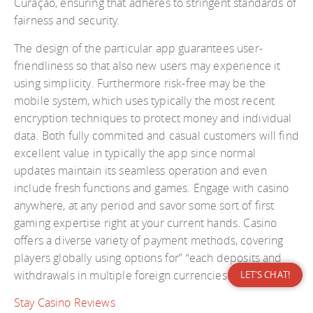
Curaçao, ensuring that adheres to stringent standards of
fairness and security.
The design of the particular app guarantees user-
friendliness so that also new users may experience it
using simplicity. Furthermore risk-free may be the
mobile system, which uses typically the most recent
encryption techniques to protect money and individual
data. Both fully commited and casual customers will find
excellent value in typically the app since normal
updates maintain its seamless operation and even
include fresh functions and games. Engage with casino
anywhere, at any period and savor some sort of first
gaming expertise right at your current hands. Casino
offers a diverse variety of payment methods, covering
players globally using options for” “each deposits and
withdrawals in multiple foreign currencies.
LET'S CHAT!
Stay Casino Reviews