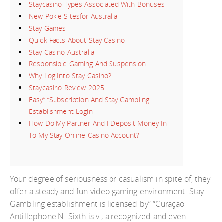
Staycasino Types Associated With Bonuses
New Pokie Sitesfor Australia
Stay Games
Quick Facts About Stay Casino
Stay Casino Australia
Responsible Gaming And Suspension
Why Log Into Stay Casino?
Staycasino Review 2025
Easy” “Subscription And Stay Gambling
Establishment Login
How Do My Partner And I Deposit Money In
To My Stay Online Casino Account?
Your degree of seriousness or casualism in spite of, they
offer a steady and fun video gaming environment. Stay
Gambling establishment is licensed by” “Curaçao
Antillephone N. Sixth is v., a recognized and even