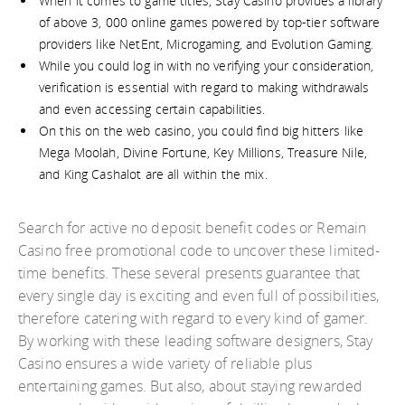
When it comes to game titles, Stay Casino provides a library
of above 3, 000 online games powered by top-tier software
providers like NetEnt, Microgaming, and Evolution Gaming.
While you could log in with no verifying your consideration,
verification is essential with regard to making withdrawals
and even accessing certain capabilities.
On this on the web casino, you could find big hitters like
Mega Moolah, Divine Fortune, Key Millions, Treasure Nile,
and King Cashalot are all within the mix.
Search for active no deposit benefit codes or Remain
Casino free promotional code to uncover these limited-
time benefits. These several presents guarantee that
every single day is exciting and even full of possibilities,
therefore catering with regard to every kind of gamer.
By working with these leading software designers, Stay
Casino ensures a wide variety of reliable plus
entertaining games. But also, about staying rewarded