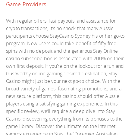
Game Providers
With regular offers, fast payouts, and assistance for
crypto transactions, it’s no shock that many Aussie
participants choose StayCasino Sydney his or her go-to
program. New users could take benefit of fifty free
spins with no deposit and the generous Stay Online
casino subscribe bonus associated with 200% on their
own first deposit. If you’re on the lookout for a fun and
trustworthy online gaming desired destination, Stay
Casino might just be your next go-to choice. With the
broad variety of games, fascinating promotions, and a
new secure platform, this casino should offer Aussie
players using a satisfying gaming experience. In this
specific review, we’ll require a deep dive into Stay
Casino, discovering everything from its bonuses to the
game library. Discover the ultimate on the internet
gaming experience in Stay, the” “premier Australian