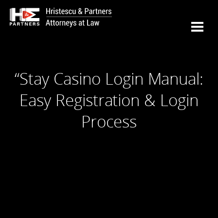
“Stay Casino Login Manual:
Easy Registration & Login
Process