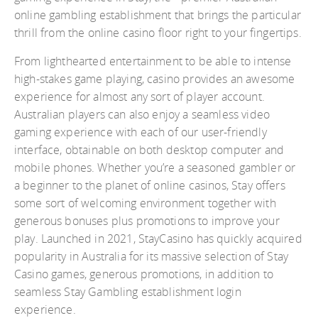
online gambling establishment that brings the particular
thrill from the online casino floor right to your fingertips.
From lighthearted entertainment to be able to intense
high-stakes game playing, casino provides an awesome
experience for almost any sort of player account.
Australian players can also enjoy a seamless video
gaming experience with each of our user-friendly
interface, obtainable on both desktop computer and
mobile phones. Whether you’re a seasoned gambler or
a beginner to the planet of online casinos, Stay offers
some sort of welcoming environment together with
generous bonuses plus promotions to improve your
play. Launched in 2021, StayCasino has quickly acquired
popularity in Australia for its massive selection of Stay
Casino games, generous promotions, in addition to
seamless Stay Gambling establishment login
experience.