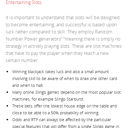
Entertaining Slots
It is important to understand that slots will be designed
to become entertaining, and successful is based upon
luck rather compared to skill. They employ Random
Number Power generators” “meaning there is simply no
strategy in actively playing slots. These are slot machines
that have to pay the player when they reach a new
certain number.
Winning blackjack takes luck and also a small amount
involving skill to be aware of when to draw one other card
and when to halt.
Many online Slingo games depend on the most popular slot
machines, for example Slingo Starburst.
These bets offer the lowest house edge on the table and
close to be able to a 50% probability of winning.
Odds and RTP can always be affected by the particular
special features that will differ from a single Slingo game in