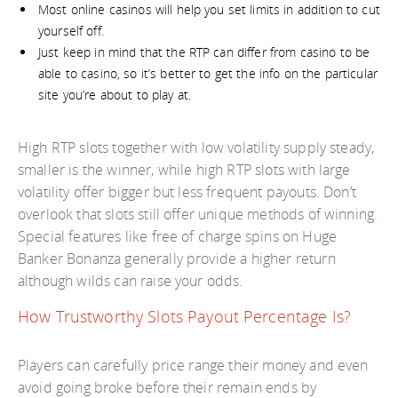
Most online casinos will help you set limits in addition to cut
yourself off.
Just keep in mind that the RTP can differ from casino to be
able to casino, so it’s better to get the info on the particular
site you’re about to play at.
High RTP slots together with low volatility supply steady,
smaller is the winner, while high RTP slots with large
volatility offer bigger but less frequent payouts. Don’t
overlook that slots still offer unique methods of winning.
Special features like free of charge spins on Huge
Banker Bonanza generally provide a higher return
although wilds can raise your odds.
How Trustworthy Slots Payout Percentage Is?
Players can carefully price range their money and even
avoid going broke before their remain ends by