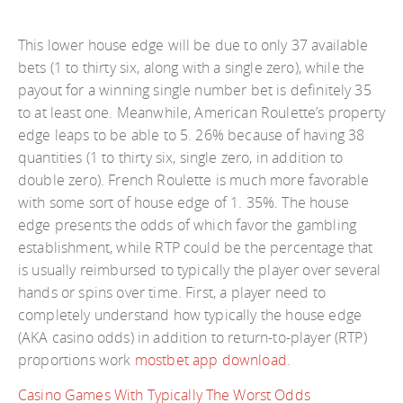
This lower house edge will be due to only 37 available
bets (1 to thirty six, along with a single zero), while the
payout for a winning single number bet is definitely 35
to at least one. Meanwhile, American Roulette’s property
edge leaps to be able to 5. 26% because of having 38
quantities (1 to thirty six, single zero, in addition to
double zero). French Roulette is much more favorable
with some sort of house edge of 1. 35%. The house
edge presents the odds of which favor the gambling
establishment, while RTP could be the percentage that
is usually reimbursed to typically the player over several
hands or spins over time. First, a player need to
completely understand how typically the house edge
(AKA casino odds) in addition to return-to-player (RTP)
proportions work
mostbet app download
.
Casino Games With Typically The Worst Odds