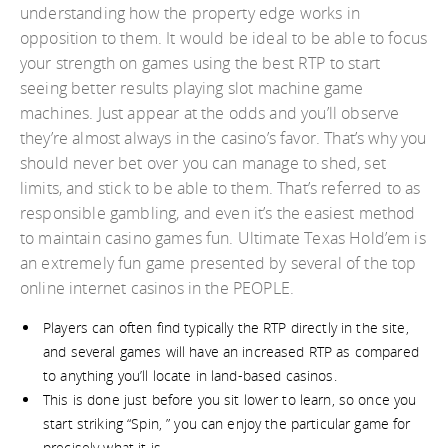
understanding how the property edge works in
opposition to them. It would be ideal to be able to focus
your strength on games using the best RTP to start
seeing better results playing slot machine game
machines. Just appear at the odds and you’ll observe
they’re almost always in the casino’s favor. That’s why you
should never bet over you can manage to shed, set
limits, and stick to be able to them. That’s referred to as
responsible gambling, and even it’s the easiest method
to maintain casino games fun. Ultimate Texas Hold’em is
an extremely fun game presented by several of the top
online internet casinos in the PEOPLE.
Players can often find typically the RTP directly in the site,
and several games will have an increased RTP as compared
to anything you’ll locate in land-based casinos.
This is done just before you sit lower to learn, so once you
start striking “Spin, ” you can enjoy the particular game for
precisely what it is.