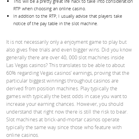
This will be a pretty great life hack to take into consideration
RTP when choosing an online casino.
In addition to the RTP, I usually advise that players take
notice of the pay table in the slot machine.
It is not necessarily only a enjoyment game to play but
also gives free trials and even bigger wins. Did you know
generally there are over 40, 000 slot machines inside
Las Vegas casinos? This translates to be able to about
60% regarding Vegas casinos’ earnings, proving that the
particular biggest winnings throughout casinos are
derived from position machines. Play typically the
games with typically the best odds in case you want to
increase your earning chances. However, you should
understand that right now there is still the risk to bear.
Slot machines at brick-and-mortar casinos operate
typically the same way since those who feature with
online casinos.