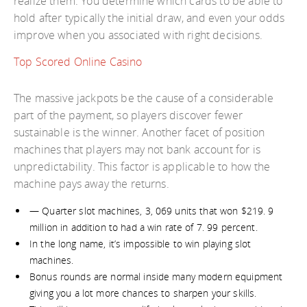
realize them. You determine which cards to be able to
hold after typically the initial draw, and even your odds
improve when you associated with right decisions.
Top Scored Online Casino
The massive jackpots be the cause of a considerable
part of the payment, so players discover fewer
sustainable is the winner. Another facet of position
machines that players may not bank account for is
unpredictability. This factor is applicable to how the
machine pays away the returns.
— Quarter slot machines, 3, 069 units that won $219. 9
million in addition to had a win rate of 7. 99 percent.
In the long name, it’s impossible to win playing slot
machines.
Bonus rounds are normal inside many modern equipment
giving you a lot more chances to sharpen your skills.