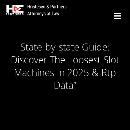
State-by-state Guide:
Discover The Loosest Slot
Machines In 2025 & Rtp
Data”