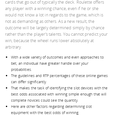
cards that go out of typically the deck. Roulette offers
any player with a winning chance, even if he or she
would not know a lot in regards to the game, which is
not as demanding as others. As a new result, the
outcome will be largely determined simply by chance
rather than the player’s talents. You cannot predict your
win, because the wheel runs lower absolutely at
arbitrary.
With a wide variety of outcomes and even approaches to
bet, an individual have greater handle over your
probabilities.
The guidelines and RTP percentages of these online games
can differ significantly.
That makes the task of identifying the slot devices with the
best odds associated with winning simple enough that will
complete novices could see the quantity.
Here are other factors regarding determining slot
equipment with the best odds of winning.