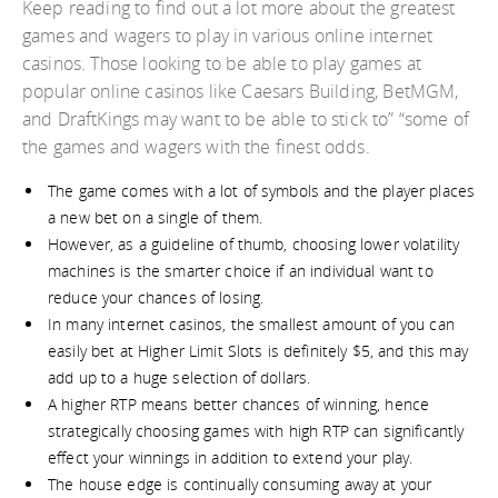
Keep reading to find out a lot more about the greatest
games and wagers to play in various online internet
casinos. Those looking to be able to play games at
popular online casinos like Caesars Building, BetMGM,
and DraftKings may want to be able to stick to” “some of
the games and wagers with the finest odds.
The game comes with a lot of symbols and the player places
a new bet on a single of them.
However, as a guideline of thumb, choosing lower volatility
machines is the smarter choice if an individual want to
reduce your chances of losing.
In many internet casinos, the smallest amount of you can
easily bet at Higher Limit Slots is definitely $5, and this may
add up to a huge selection of dollars.
A higher RTP means better chances of winning, hence
strategically choosing games with high RTP can significantly
effect your winnings in addition to extend your play.
The house edge is continually consuming away at your