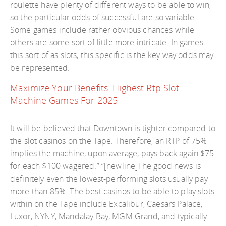
roulette have plenty of different ways to be able to win,
so the particular odds of successful are so variable.
Some games include rather obvious chances while
others are some sort of little more intricate. In games
this sort of as slots, this specific is the key way odds may
be represented.
Maximize Your Benefits: Highest Rtp Slot
Machine Games For 2025
It will be believed that Downtown is tighter compared to
the slot casinos on the Tape. Therefore, an RTP of 75%
implies the machine, upon average, pays back again $75
for each $100 wagered.” “[newline]The good news is
definitely even the lowest-performing slots usually pay
more than 85%. The best casinos to be able to play slots
within on the Tape include Excalibur, Caesars Palace,
Luxor, NYNY, Mandalay Bay, MGM Grand, and typically