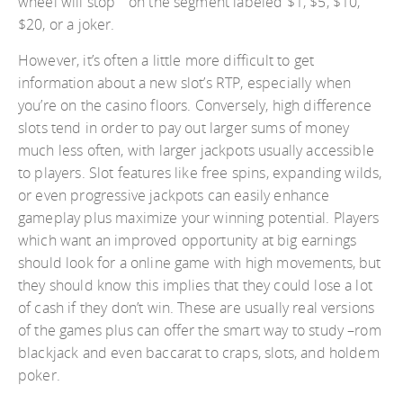
wheel will stop” “on the segment labeled $1, $5, $10,
$20, or a joker.
However, it’s often a little more difficult to get
information about a new slot’s RTP, especially when
you’re on the casino floors. Conversely, high difference
slots tend in order to pay out larger sums of money
much less often, with larger jackpots usually accessible
to players. Slot features like free spins, expanding wilds,
or even progressive jackpots can easily enhance
gameplay plus maximize your winning potential. Players
which want an improved opportunity at big earnings
should look for a online game with high movements, but
they should know this implies that they could lose a lot
of cash if they don’t win. These are usually real versions
of the games plus can offer the smart way to study –rom
blackjack and even baccarat to craps, slots, and holdem
poker.