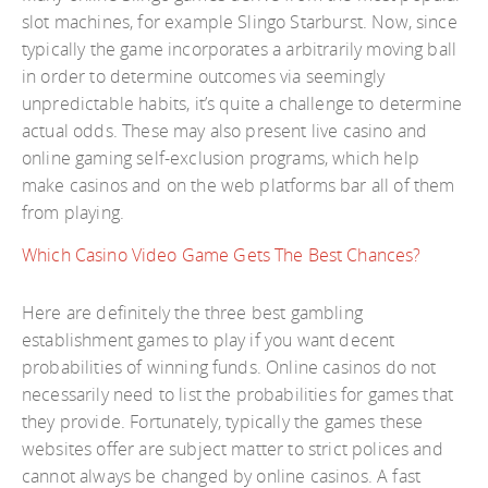
slot machines, for example Slingo Starburst. Now, since
typically the game incorporates a arbitrarily moving ball
in order to determine outcomes via seemingly
unpredictable habits, it’s quite a challenge to determine
actual odds. These may also present live casino and
online gaming self-exclusion programs, which help
make casinos and on the web platforms bar all of them
from playing.
Which Casino Video Game Gets The Best Chances?
Here are definitely the three best gambling
establishment games to play if you want decent
probabilities of winning funds. Online casinos do not
necessarily need to list the probabilities for games that
they provide. Fortunately, typically the games these
websites offer are subject matter to strict polices and
cannot always be changed by online casinos. A fast