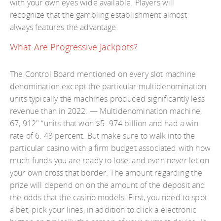
with your own eyes wide available. Players will
recognize that the gambling establishment almost
always features the advantage.
What Are Progressive Jackpots?
The Control Board mentioned on every slot machine
denomination except the particular multidenomination
units typically the machines produced significantly less
revenue than in 2022. — Multidenomination machine,
67, 912″ “units that won $5. 974 billion and had a win
rate of 6. 43 percent. But make sure to walk into the
particular casino with a firm budget associated with how
much funds you are ready to lose, and even never let on
your own cross that border. The amount regarding the
prize will depend on on the amount of the deposit and
the odds that the casino models. First, you need to spot
a bet, pick your lines, in addition to click a electronic