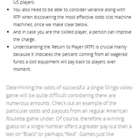
US players.
You also need to be able to consider variance along with
RTP when discovering the most effective odds slot machine
machines, once we make clear below.
And in case you are the skilled player, a person can improve
the charge.
Understanding the Return to Player (RTP) is crucial mainly
because it indicates the percent coming from all wagered
funds a slot equipment will pay back to players over
moment.
Determining the odds of successful a single Slingo video
game will be quite difficult considering there are
numerous amounts. Check out an example of the
particular odds and payouts from an regular American
Roulette game under. Of course, therefore a winning
guess on a single number offers a greater pay out than a
bet on “Black” or perhaps “Red”. Games just like