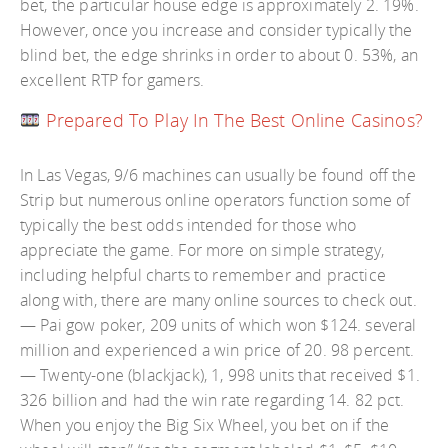
bet, the particular house edge is approximately 2. 19%.
However, once you increase and consider typically the
blind bet, the edge shrinks in order to about 0. 53%, an
excellent RTP for gamers.
Prepared To Play In The Best Online Casinos?
In Las Vegas, 9/6 machines can usually be found off the
Strip but numerous online operators function some of
typically the best odds intended for those who
appreciate the game. For more on simple strategy,
including helpful charts to remember and practice
along with, there are many online sources to check out.
— Pai gow poker, 209 units of which won $124. several
million and experienced a win price of 20. 98 percent.
— Twenty-one (blackjack), 1, 998 units that received $1.
326 billion and had the win rate regarding 14. 82 pct.
When you enjoy the Big Six Wheel, you bet on if the