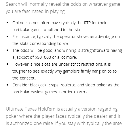
Search will normally reveal the odds on whatever game
you are fascinated in playing.
Online casinos often have typically the RTP for their
particular games published in the site.
For instance, typically the operator shows an advantage on
the slots corresponding to 5%.
The odds will be good, and winning is straightforward having
a jackpot of $50, 000 or a lot more.
However, since slots are under strict restrictions, it is
tougher to see exactly why gamblers firmly hang on to to
the concept.
Consider blackjack, craps, roulette, and video poker as the
particular easiest games in order to win at.
Ultimate Texas Hold’em is actually a version regarding
poker where the player faces typically the dealer and it
is authorized one raise. If you stay with typically the ante