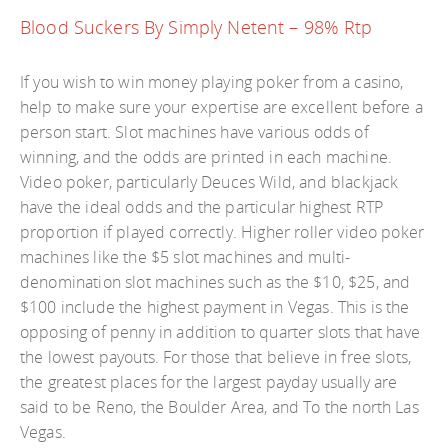
Blood Suckers By Simply Netent – 98% Rtp
If you wish to win money playing poker from a casino,
help to make sure your expertise are excellent before a
person start. Slot machines have various odds of
winning, and the odds are printed in each machine.
Video poker, particularly Deuces Wild, and blackjack
have the ideal odds and the particular highest RTP
proportion if played correctly. Higher roller video poker
machines like the $5 slot machines and multi-
denomination slot machines such as the $10, $25, and
$100 include the highest payment in Vegas. This is the
opposing of penny in addition to quarter slots that have
the lowest payouts. For those that believe in free slots,
the greatest places for the largest payday usually are
said to be Reno, the Boulder Area, and To the north Las
Vegas.