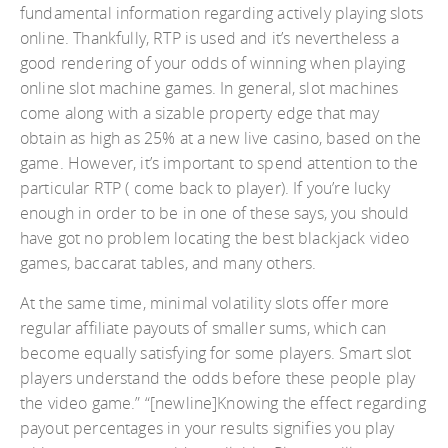
fundamental information regarding actively playing slots
online. Thankfully, RTP is used and it’s nevertheless a
good rendering of your odds of winning when playing
online slot machine games. In general, slot machines
come along with a sizable property edge that may
obtain as high as 25% at a new live casino, based on the
game. However, it’s important to spend attention to the
particular RTP ( come back to player). If you’re lucky
enough in order to be in one of these says, you should
have got no problem locating the best blackjack video
games, baccarat tables, and many others.
At the same time, minimal volatility slots offer more
regular affiliate payouts of smaller sums, which can
become equally satisfying for some players. Smart slot
players understand the odds before these people play
the video game.” “[newline]Knowing the effect regarding
payout percentages in your results signifies you play