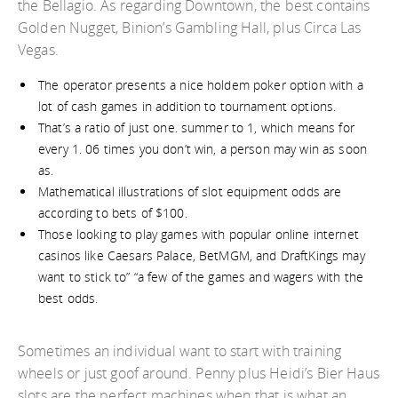
the Bellagio. As regarding Downtown, the best contains
Golden Nugget, Binion’s Gambling Hall, plus Circa Las
Vegas.
The operator presents a nice holdem poker option with a
lot of cash games in addition to tournament options.
That’s a ratio of just one. summer to 1, which means for
every 1. 06 times you don’t win, a person may win as soon
as.
Mathematical illustrations of slot equipment odds are
according to bets of $100.
Those looking to play games with popular online internet
casinos like Caesars Palace, BetMGM, and DraftKings may
want to stick to” “a few of the games and wagers with the
best odds.
Sometimes an individual want to start with training
wheels or just goof around. Penny plus Heidi’s Bier Haus
slots are the perfect machines when that is what an