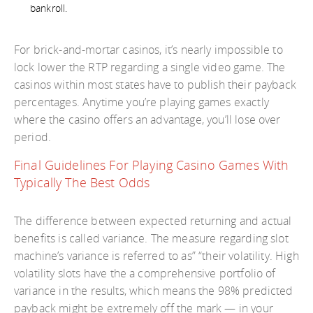
bankroll.
For brick-and-mortar casinos, it’s nearly impossible to
lock lower the RTP regarding a single video game. The
casinos within most states have to publish their payback
percentages. Anytime you’re playing games exactly
where the casino offers an advantage, you’ll lose over
period.
Final Guidelines For Playing Casino Games With
Typically The Best Odds
The difference between expected returning and actual
benefits is called variance. The measure regarding slot
machine’s variance is referred to as” “their volatility. High
volatility slots have the a comprehensive portfolio of
variance in the results, which means the 98% predicted
payback might be extremely off the mark — in your