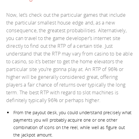
Now, let’s check out the particular games that include
the particular smallest house edge and, as a new
consequence, the greatest probabilities. Alternatively,
you can travel to the game developer’s internet site
directly to find out the RTP of a certain title. Just
understand that the RTP may vary from casino to be able
to casino, so it’s better to get the home elevators the
particular site you’re gonna play at. An RTP of 96% or
higher will be generally considered great, offering
players a fair chance of returns over typically the long
term. The best RTP with regard to slot machines is
definitely typically 96% or perhaps higher.
From the payout desk, you could understand precisely what
payments you will probably acquire one or one other
combination of icons on the reel, while well as figure out
the jackpot amount.