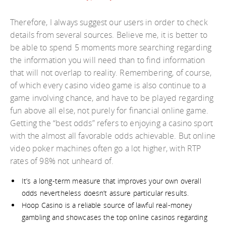
Therefore, I always suggest our users in order to check
details from several sources. Believe me, it is better to
be able to spend 5 moments more searching regarding
the information you will need than to find information
that will not overlap to reality. Remembering, of course,
of which every casino video game is also continue to a
game involving chance, and have to be played regarding
fun above all else, not purely for financial online game.
Getting the “best odds” refers to enjoying a casino sport
with the almost all favorable odds achievable. But online
video poker machines often go a lot higher, with RTP
rates of 98% not unheard of.
It’s a long-term measure that improves your own overall
odds nevertheless doesn’t assure particular results.
Hoop Casino is a reliable source of lawful real-money
gambling and showcases the top online casinos regarding