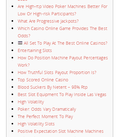
Are High-rtp Video Poker Machines Better For
Low Or High-risk Participants?
What Are Progressive Jackpots?
Which Casino Online Game Provides The Best
Odds?
All Set To Play At The Best Online Casinos?
Entertaining Slots
How Do Position Machine Payout Percentages
Work?
How Truthful Slots Payout Proportion Is?
Top Scored Online Casino
Blood Suckers By Netent – 98% Rtp
Best Slot Equipment To Play Inside Las Vegas
High Volatility
Poker: Odds Vary Dramatically
The Perfect Moment To Play
High Volatility Slots
Positive Expectation Slot Machine Machines