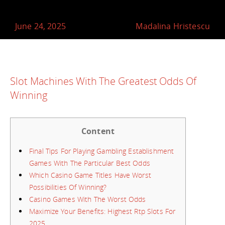
June 24, 2025
Madalina Hristescu
Slot Machines With The Greatest Odds Of
Winning
Content
Final Tips For Playing Gambling Establishment
Games With The Particular Best Odds
Which Casino Game Titles Have Worst
Possibilities Of Winning?
Casino Games With The Worst Odds
Maximize Your Benefits: Highest Rtp Slots For
2025