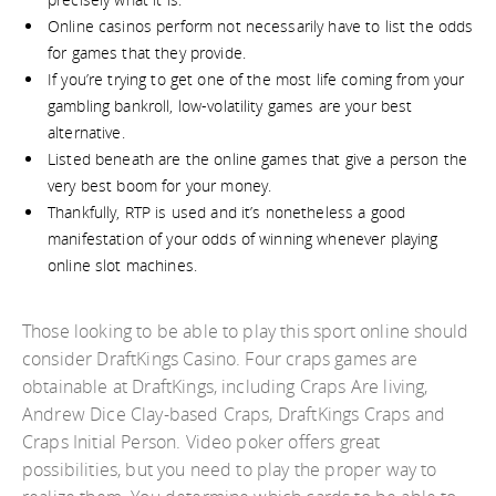
Online casinos perform not necessarily have to list the odds
for games that they provide.
If you’re trying to get one of the most life coming from your
gambling bankroll, low-volatility games are your best
alternative.
Listed beneath are the online games that give a person the
very best boom for your money.
Thankfully, RTP is used and it’s nonetheless a good
manifestation of your odds of winning whenever playing
online slot machines.
Those looking to be able to play this sport online should
consider DraftKings Casino. Four craps games are
obtainable at DraftKings, including Craps Are living,
Andrew Dice Clay-based Craps, DraftKings Craps and
Craps Initial Person. Video poker offers great
possibilities, but you need to play the proper way to