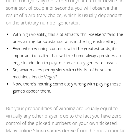
button on typically the screen of your current device. In
some sort of couple of seconds, you will observe the
result of a arbitrary choice, which is usually dependant
on the arbitrary number generator.
With high volatility, this slot attracts thrill-seekers” “and the
ones aiming for substantial wins in the high-risk setting.
Even when winning contests with the greatest odds, it’s
important to realize that will the home always provides an
edge in addition to players can actually generate losses.
So, what makes penny slots with this list of best slot
machines inside Vegas?
Now, there’s nothing completely wrong with playing these
games appear them.
But your probabilities of winning are usually equal to
virtually any other player, due to the fact you have zero
control of the picked numbers on your own ticketed.
Many online Slingo games derive from the most popular