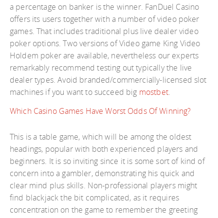
a percentage on banker is the winner. FanDuel Casino
offers its users together with a number of video poker
games. That includes traditional plus live dealer video
poker options. Two versions of Video game King Video
Holdem poker are available, nevertheless our experts
remarkably recommend testing out typically the live
dealer types. Avoid branded/commercially-licensed slot
machines if you want to succeed big
mostbet
.
Which Casino Games Have Worst Odds Of Winning?
This is a table game, which will be among the oldest
headings, popular with both experienced players and
beginners. It is so inviting since it is some sort of kind of
concern into a gambler, demonstrating his quick and
clear mind plus skills. Non-professional players might
find blackjack the bit complicated, as it requires
concentration on the game to remember the greeting