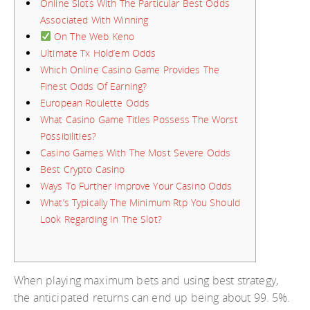
Online Slots With The Particular Best Odds
Associated With Winning
On The Web Keno
Ultimate Tx Hold’em Odds
Which Online Casino Game Provides The
Finest Odds Of Earning?
European Roulette Odds
What Casino Game Titles Possess The Worst
Possibilities?
Casino Games With The Most Severe Odds
Best Crypto Casino
Ways To Further Improve Your Casino Odds
What’s Typically The Minimum Rtp You Should
Look Regarding In The Slot?
When playing maximum bets and using best strategy,
the anticipated returns can end up being about 99. 5%.