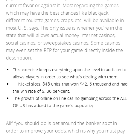
current favor or against it. Most regarding the games
which may have the best chances like blackjack,
different roulette games, craps, etc. will be available in
most U. S. says. The only issue is whether you’re in the
state that will allows actual money internet casinos,
social casinos, or sweepstakes casinos. Some casinos
may even set the RTP for your game directly inside the
description.
This exercise keeps everything upon the level in addition to
allows players in order to see what’s dealing with them.
— Nickel slots, 848 units that won $42. 6 thousand and had
the win rate of 5. 36 per-cent.
The growth of online on line casino gambling across the ALL
OF US has added to the game’s popularity.
All” “you should do is bet around the banker spot in
order to improve your odds, which is why you must pay