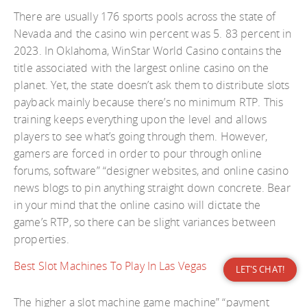
There are usually 176 sports pools across the state of
Nevada and the casino win percent was 5. 83 percent in
2023. In Oklahoma, WinStar World Casino contains the
title associated with the largest online casino on the
planet. Yet, the state doesn’t ask them to distribute slots
payback mainly because there’s no minimum RTP. This
training keeps everything upon the level and allows
players to see what’s going through them. However,
gamers are forced in order to pour through online
forums, software” “designer websites, and online casino
news blogs to pin anything straight down concrete. Bear
in your mind that the online casino will dictate the
game’s RTP, so there can be slight variances between
properties.
Best Slot Machines To Play In Las Vegas
LET'S CHAT!
The higher a slot machine game machine” “payment