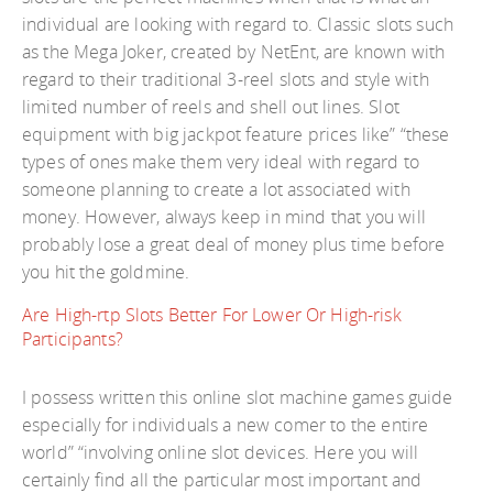
individual are looking with regard to. Classic slots such
as the Mega Joker, created by NetEnt, are known with
regard to their traditional 3-reel slots and style with
limited number of reels and shell out lines. Slot
equipment with big jackpot feature prices like” “these
types of ones make them very ideal with regard to
someone planning to create a lot associated with
money. However, always keep in mind that you will
probably lose a great deal of money plus time before
you hit the goldmine.
Are High-rtp Slots Better For Lower Or High-risk
Participants?
I possess written this online slot machine games guide
especially for individuals a new comer to the entire
world” “involving online slot devices. Here you will
certainly find all the particular most important and