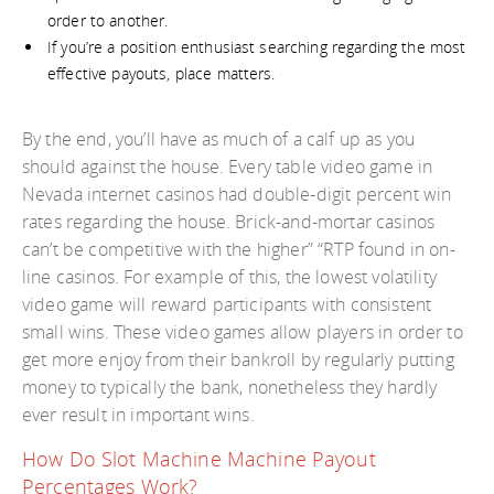
order to another.
If you’re a position enthusiast searching regarding the most
effective payouts, place matters.
By the end, you’ll have as much of a calf up as you
should against the house. Every table video game in
Nevada internet casinos had double-digit percent win
rates regarding the house. Brick-and-mortar casinos
can’t be competitive with the higher” “RTP found in on-
line casinos. For example of this, the lowest volatility
video game will reward participants with consistent
small wins. These video games allow players in order to
get more enjoy from their bankroll by regularly putting
money to typically the bank, nonetheless they hardly
ever result in important wins.
How Do Slot Machine Machine Payout
Percentages Work?