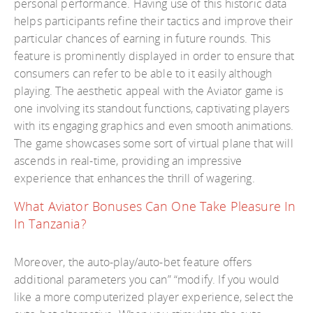
personal performance. Having use of this historic data
helps participants refine their tactics and improve their
particular chances of earning in future rounds. This
feature is prominently displayed in order to ensure that
consumers can refer to be able to it easily although
playing. The aesthetic appeal with the Aviator game is
one involving its standout functions, captivating players
with its engaging graphics and even smooth animations.
The game showcases some sort of virtual plane that will
ascends in real-time, providing an impressive
experience that enhances the thrill of wagering.
What Aviator Bonuses Can One Take Pleasure In
In Tanzania?
Moreover, the auto-play/auto-bet feature offers
additional parameters you can” “modify. If you would
like a more computerized player experience, select the