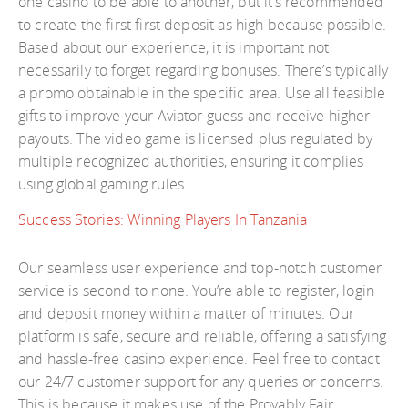
one casino to be able to another, but it’s recommended
to create the first first deposit as high because possible.
Based about our experience, it is important not
necessarily to forget regarding bonuses. There’s typically
a promo obtainable in the specific area. Use all feasible
gifts to improve your Aviator guess and receive higher
payouts. The video game is licensed plus regulated by
multiple recognized authorities, ensuring it complies
using global gaming rules.
Success Stories: Winning Players In Tanzania
Our seamless user experience and top-notch customer
service is second to none. You’re able to register, login
and deposit money within a matter of minutes. Our
platform is safe, secure and reliable, offering a satisfying
and hassle-free casino experience. Feel free to contact
our 24/7 customer support for any queries or concerns.
This is because it makes use of the Provably Fair