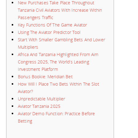
New Purchases Take Place Throughout
Tanzania Civil Aviators With Increase Within
Passengers Traffic
Key Functions Of The Game Aviator
Using The Aviator Predictor Tool
Start With Smaller Gambling Bets And Lower
Multipliers
Africa And Tanzania Highlighted From Aim
Congress 2025, The World’s Leading
Investment Platform
Bonus Bookie: Meridian Bet
How Will I Place Two Bets Within The Slot
Aviator?
Unpredictable Multiplier
Aviator Tanzania 2025
Aviator Demo Function: Practice Before
Betting