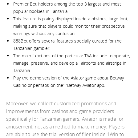
Premier Bet holders among the top 3 largest and most
popular bookies in Tanzania.
This feature is plainly displayed inside a obvious, large font,
making sure that players could monitor their prospective
winnings without any confusion.
888Bet offers several features specially curated for the
Tanzanian gambler.
The main functions of the particular TAA include to operate,
manage, preserve, and develop all airports and airstrips in
Tanzania.
Play the demo version of the Aviator game about Betway
Casino or perhaps on the” “Betway Aviator app.
Moreover, we collect customized promotions and
improvements from casinos and game providers
specifically for Tanzanian gamers. Aviator is made for
amusement, not as a method to make money. Players
are able to use the trial version of flier inside 1Win to