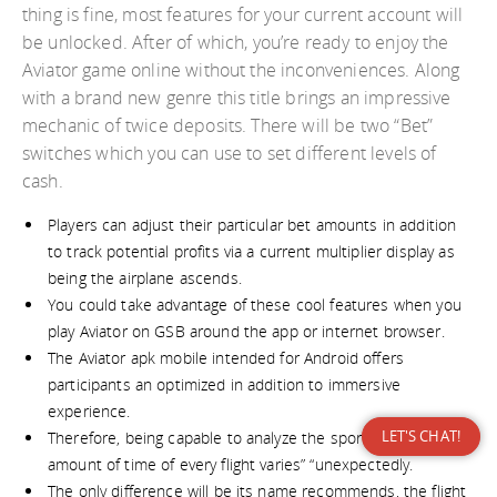
thing is fine, most features for your current account will
be unlocked. After of which, you’re ready to enjoy the
Aviator game online without the inconveniences. Along
with a brand new genre this title brings an impressive
mechanic of twice deposits. There will be two “Bet”
switches which you can use to set different levels of
cash.
Players can adjust their particular bet amounts in addition
to track potential profits via a current multiplier display as
being the airplane ascends.
You could take advantage of these cool features when you
play Aviator on GSB around the app or internet browser.
The Aviator apk mobile intended for Android offers
participants an optimized in addition to immersive
experience.
LET'S CHAT!
Therefore, being capable to analyze the sport is as sàq, the
amount of time of every flight varies” “unexpectedly.
The only difference will be its name recommends, the flight