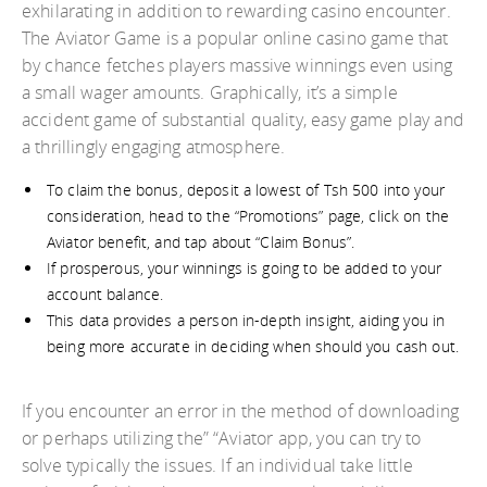
exhilarating in addition to rewarding casino encounter.
The Aviator Game is a popular online casino game that
by chance fetches players massive winnings even using
a small wager amounts. Graphically, it’s a simple
accident game of substantial quality, easy game play and
a thrillingly engaging atmosphere.
To claim the bonus, deposit a lowest of Tsh 500 into your
consideration, head to the “Promotions” page, click on the
Aviator benefit, and tap about “Claim Bonus”.
If prosperous, your winnings is going to be added to your
account balance.
This data provides a person in-depth insight, aiding you in
being more accurate in deciding when should you cash out.
If you encounter an error in the method of downloading
or perhaps utilizing the” “Aviator app, you can try to
solve typically the issues. If an individual take little