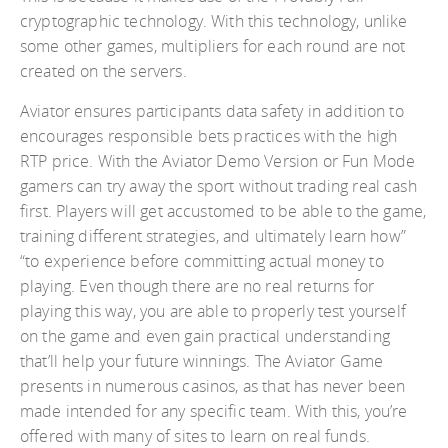
cryptographic technology. With this technology, unlike
some other games, multipliers for each round are not
created on the servers.
Aviator ensures participants data safety in addition to
encourages responsible bets practices with the high
RTP price. With the Aviator Demo Version or Fun Mode
gamers can try away the sport without trading real cash
first. Players will get accustomed to be able to the game,
training different strategies, and ultimately learn how”
“to experience before committing actual money to
playing. Even though there are no real returns for
playing this way, you are able to properly test yourself
on the game and even gain practical understanding
that’ll help your future winnings. The Aviator Game
presents in numerous casinos, as that has never been
made intended for any specific team. With this, you’re
offered with many of sites to learn on real funds.