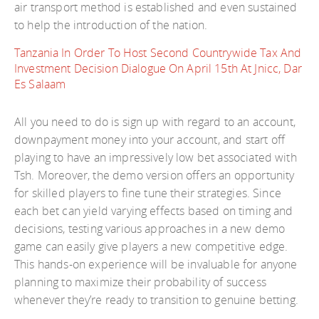
air transport method is established and even sustained
to help the introduction of the nation.
Tanzania In Order To Host Second Countrywide Tax And
Investment Decision Dialogue On April 15th At Jnicc, Dar
Es Salaam
All you need to do is sign up with regard to an account,
downpayment money into your account, and start off
playing to have an impressively low bet associated with
Tsh. Moreover, the demo version offers an opportunity
for skilled players to fine tune their strategies. Since
each bet can yield varying effects based on timing and
decisions, testing various approaches in a new demo
game can easily give players a new competitive edge.
This hands-on experience will be invaluable for anyone
planning to maximize their probability of success
whenever they’re ready to transition to genuine betting.