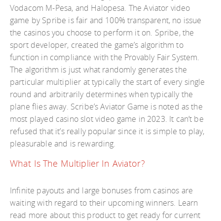
Vodacom M-Pesa, and Halopesa. The Aviator video
game by Spribe is fair and 100% transparent, no issue
the casinos you choose to perform it on. Spribe, the
sport developer, created the game’s algorithm to
function in compliance with the Provably Fair System.
The algorithm is just what randomly generates the
particular multiplier at typically the start of every single
round and arbitrarily determines when typically the
plane flies away. Scribe’s Aviator Game is noted as the
most played casino slot video game in 2023. It can’t be
refused that it’s really popular since it is simple to play,
pleasurable and is rewarding.
What Is The Multiplier In Aviator?
Infinite payouts and large bonuses from casinos are
waiting with regard to their upcoming winners. Learn
read more about this product to get ready for current