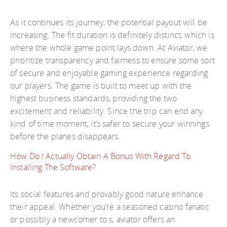
As it continues its journey, the potential payout will be
increasing. The fit duration is definitely distinct, which is
where the whole game point lays down. At Aviator, we
prioritize transparency and fairness to ensure some sort
of secure and enjoyable gaming experience regarding
our players. The game is built to meet up with the
highest business standards, providing the two
excitement and reliability. Since the trip can end any
kind of time moment, it’s safer to secure your winnings
before the planes disappears.
How Do I Actually Obtain A Bonus With Regard To
Installing The Software?
Its social features and provably good nature enhance
their appeal. Whether you’re a seasoned casino fanatic
or possibly a newcomer to s, aviator offers an