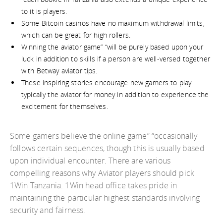
to it is players.
Some Bitcoin casinos have no maximum withdrawal limits,
which can be great for high rollers.
Winning the aviator game” “will be purely based upon your
luck in addition to skills if a person are well-versed together
with Betway aviator tips.
These inspiring stories encourage new gamers to play
typically the aviator for money in addition to experience the
excitement for themselves.
Some gamers believe the online game” “occasionally
follows certain sequences, though this is usually based
upon individual encounter. There are various
compelling reasons why Aviator players should pick
1Win Tanzania. 1Win head office takes pride in
maintaining the particular highest standards involving
security and fairness.