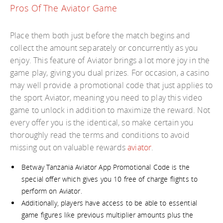
Pros Of The Aviator Game
Place them both just before the match begins and
collect the amount separately or concurrently as you
enjoy. This feature of Aviator brings a lot more joy in the
game play, giving you dual prizes. For occasion, a casino
may well provide a promotional code that just applies to
the sport Aviator, meaning you need to play this video
game to unlock in addition to maximize the reward. Not
every offer you is the identical, so make certain you
thoroughly read the terms and conditions to avoid
missing out on valuable rewards
aviator
.
Betway Tanzania Aviator App Promotional Code is the
special offer which gives you 10 free of charge flights to
perform on Aviator.
Additionally, players have access to be able to essential
game figures like previous multiplier amounts plus the