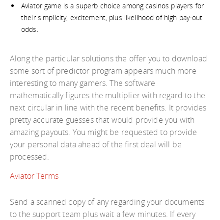
Aviator game is a superb choice among casinos players for
their simplicity, excitement, plus likelihood of high pay-out
odds.
Along the particular solutions the offer you to download
some sort of predictor program appears much more
interesting to many gamers. The software
mathematically figures the multiplier with regard to the
next circular in line with the recent benefits. It provides
pretty accurate guesses that would provide you with
amazing payouts. You might be requested to provide
your personal data ahead of the first deal will be
processed.
Aviator Terms
Send a scanned copy of any regarding your documents
to the support team plus wait a few minutes. If every