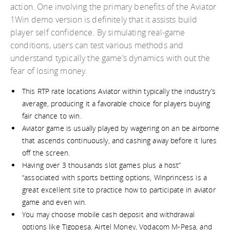
action. One involving the primary benefits of the Aviator
1Win demo version is definitely that it assists build
player self confidence. By simulating real-game
conditions, users can test various methods and
understand typically the game’s dynamics with out the
fear of losing money.
This RTP rate locations Aviator within typically the industry’s
average, producing it a favorable choice for players buying
fair chance to win.
Aviator game is usually played by wagering on an be airborne
that ascends continuously, and cashing away before it lures
off the screen.
Having over 3 thousands slot games plus a host”
“associated with sports betting options, Winprincess is a
great excellent site to practice how to participate in aviator
game and even win.
You may choose mobile cash deposit and withdrawal
options like Tigopesa, Airtel Money, Vodacom M-Pesa, and