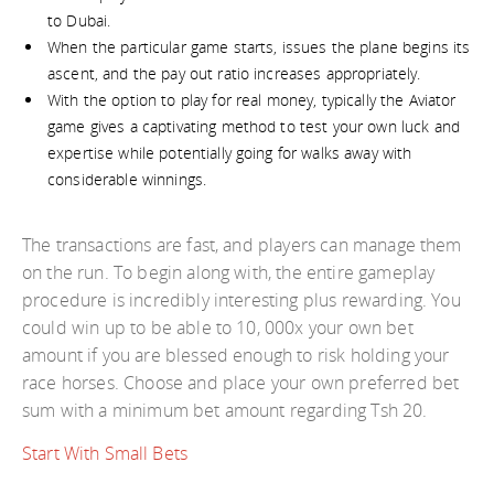
to Dubai.
When the particular game starts, issues the plane begins its
ascent, and the pay out ratio increases appropriately.
With the option to play for real money, typically the Aviator
game gives a captivating method to test your own luck and
expertise while potentially going for walks away with
considerable winnings.
The transactions are fast, and players can manage them
on the run. To begin along with, the entire gameplay
procedure is incredibly interesting plus rewarding. You
could win up to be able to 10, 000x your own bet
amount if you are blessed enough to risk holding your
race horses. Choose and place your own preferred bet
sum with a minimum bet amount regarding Tsh 20.
Start With Small Bets