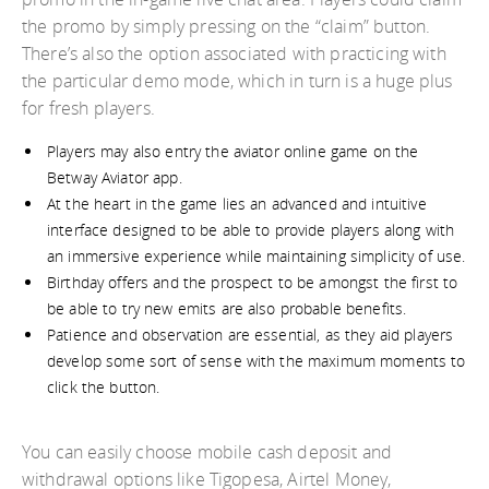
the promo by simply pressing on the “claim” button.
There’s also the option associated with practicing with
the particular demo mode, which in turn is a huge plus
for fresh players.
Players may also entry the aviator online game on the
Betway Aviator app.
At the heart in the game lies an advanced and intuitive
interface designed to be able to provide players along with
an immersive experience while maintaining simplicity of use.
Birthday offers and the prospect to be amongst the first to
be able to try new emits are also probable benefits.
Patience and observation are essential, as they aid players
develop some sort of sense with the maximum moments to
click the button.
You can easily choose mobile cash deposit and
withdrawal options like Tigopesa, Airtel Money,