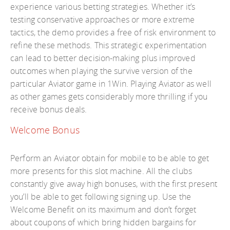
experience various betting strategies. Whether it’s
testing conservative approaches or more extreme
tactics, the demo provides a free of risk environment to
refine these methods. This strategic experimentation
can lead to better decision-making plus improved
outcomes when playing the survive version of the
particular Aviator game in 1Win. Playing Aviator as well
as other games gets considerably more thrilling if you
receive bonus deals.
Welcome Bonus
Perform an Aviator obtain for mobile to be able to get
more presents for this slot machine. All the clubs
constantly give away high bonuses, with the first present
you’ll be able to get following signing up. Use the
Welcome Benefit on its maximum and don’t forget
about coupons of which bring hidden bargains for