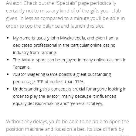
Aviator. Check out the “Specials” page periodically
certainly not to miss any kind of of the gifts your club
gives. In less as compared to a minute you’ll be able in
order to top the balance and launch this slot.
My name is usually John Mwakalebela, and even I am a
dedicated professional in the particular online casino
industry from Tanzania.
The Aviator sport can be enjoyed in many online casinos in
Tanzania.
Aviator Wagering Game boasts a great outstanding
percentage RTP of no less than 97%.
Understanding this concept is crucial for anyone looking in
order to play the aviator, mainly because it influences
equally decision-making and” “general strategy.
Without any delays, you’d be able to be able to open the
position machine and location a bet. Its size differs by