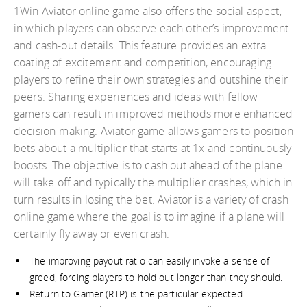
1Win Aviator online game also offers the social aspect,
in which players can observe each other’s improvement
and cash-out details. This feature provides an extra
coating of excitement and competition, encouraging
players to refine their own strategies and outshine their
peers. Sharing experiences and ideas with fellow
gamers can result in improved methods more enhanced
decision-making. Aviator game allows gamers to position
bets about a multiplier that starts at 1x and continuously
boosts. The objective is to cash out ahead of the plane
will take off and typically the multiplier crashes, which in
turn results in losing the bet. Aviator is a variety of crash
online game where the goal is to imagine if a plane will
certainly fly away or even crash.
The improving payout ratio can easily invoke a sense of
greed, forcing players to hold out longer than they should.
Return to Gamer (RTP) is the particular expected