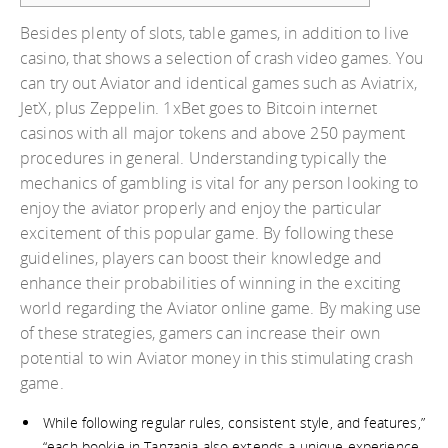
Besides plenty of slots, table games, in addition to live
casino, that shows a selection of crash video games. You
can try out Aviator and identical games such as Aviatrix,
JetX, plus Zeppelin. 1xBet goes to Bitcoin internet
casinos with all major tokens and above 250 payment
procedures in general. Understanding typically the
mechanics of gambling is vital for any person looking to
enjoy the aviator properly and enjoy the particular
excitement of this popular game. By following these
guidelines, players can boost their knowledge and
enhance their probabilities of winning in the exciting
world regarding the Aviator online game. By making use
of these strategies, gamers can increase their own
potential to win Aviator money in this stimulating crash
game.
While following regular rules, consistent style, and features,”
“each bookie in Tanzania also extends a unique experience