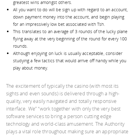
greatest wins amongst others.
All you want to do will be sign up with regard to an account,
down payment money into the account, and begin playing
for an impressively low bet associated with Tsh.
This translates to an average of 3 rounds of the lucky plane
flying away at the very beginning of the round for every 100
rounds.
Although enjoying on luck is usually acceptable, consider
studying a few tactics that would arrive off handy while you
play about money.
The excitement of typically the casino (with most its
sights and even sounds) is delivered through a high-
quality, very easily navigated and totally responsive
interface. We” “work together with only the very best
software services to bring a person cutting edge
technology and world-class amusement. The Authority
plays a vital role throughout making sure an appropriate