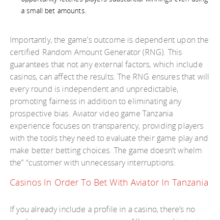
a small bet amounts.
Importantly, the game’s outcome is dependent upon the
certified Random Amount Generator (RNG). This
guarantees that not any external factors, which include
casinos, can affect the results. The RNG ensures that will
every round is independent and unpredictable,
promoting fairness in addition to eliminating any
prospective bias. Aviator video game Tanzania
experience focuses on transparency, providing players
with the tools they need to evaluate their game play and
make better betting choices. The game doesn’t whelm
the” “customer with unnecessary interruptions.
Casinos In Order To Bet With Aviator In Tanzania
If you already include a profile in a casino, there’s no