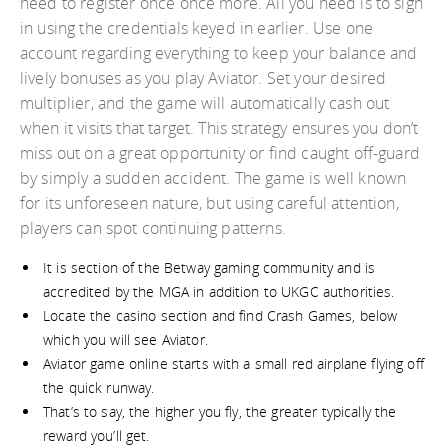
need to register once once more. All you need is to sign
in using the credentials keyed in earlier. Use one
account regarding everything to keep your balance and
lively bonuses as you play Aviator. Set your desired
multiplier, and the game will automatically cash out
when it visits that target. This strategy ensures you don’t
miss out on a great opportunity or find caught off-guard
by simply a sudden accident. The game is well known
for its unforeseen nature, but using careful attention,
players can spot continuing patterns.
It is section of the Betway gaming community and is
accredited by the MGA in addition to UKGC authorities.
Locate the casino section and find Crash Games, below
which you will see Aviator.
Aviator game online starts with a small red airplane flying off
the quick runway.
That’s to say, the higher you fly, the greater typically the
reward you’ll get.