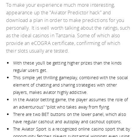
To make your experience much more interesting,
appearance up the “Aviator Predictor hack” and
download a plan in order to make predictions for you
personally. It is well worth talking about the ratings, such
as the ideal casinos in Tanzania. Some of which also
provide an eCOGRA certificate, confirming of which
their slots usually are tested.
With these you’ll be getting higher prizes than the kinds
regular users get.
This simple yet thrilling gameplay, combined with the social
element of chatting and sharing strategies with other
players, makes aviator highly addictive.
In the Aviator betting game, the player assumes the role of
an adventurous” “pilot who takes away from flying.
There are two BET buttons on the lower panel, which also
have regular cashout and autoplay and cashout options.
The Aviator Sport is a recognized online casino sport that by
opportunity fetches players substantial winnings even using