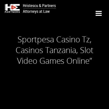
Sportpesa Casino Tz,
Casinos Tanzania, Slot
Video Games Online”