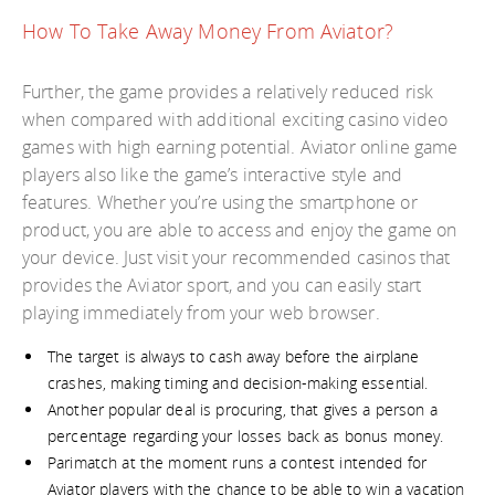
How To Take Away Money From Aviator?
Further, the game provides a relatively reduced risk
when compared with additional exciting casino video
games with high earning potential. Aviator online game
players also like the game’s interactive style and
features. Whether you’re using the smartphone or
product, you are able to access and enjoy the game on
your device. Just visit your recommended casinos that
provides the Aviator sport, and you can easily start
playing immediately from your web browser.
The target is always to cash away before the airplane
crashes, making timing and decision-making essential.
Another popular deal is procuring, that gives a person a
percentage regarding your losses back as bonus money.
Parimatch at the moment runs a contest intended for
Aviator players with the chance to be able to win a vacation