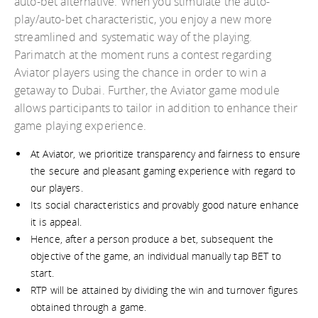
auto-bet alternative. When you stimulate the auto-
play/auto-bet characteristic, you enjoy a new more
streamlined and systematic way of the playing.
Parimatch at the moment runs a contest regarding
Aviator players using the chance in order to win a
getaway to Dubai. Further, the Aviator game module
allows participants to tailor in addition to enhance their
game playing experience.
At Aviator, we prioritize transparency and fairness to ensure
the secure and pleasant gaming experience with regard to
our players.
Its social characteristics and provably good nature enhance
it is appeal.
Hence, after a person produce a bet, subsequent the
objective of the game, an individual manually tap BET to
start.
RTP will be attained by dividing the win and turnover figures
obtained through a game.