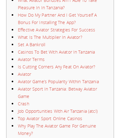
What Aviator Bonuses Am I Able To Take
Pleasure In In Tanzania?
How Do My Partner And I Get Yourself A
Bonus For Installing The App?
Effective Aviator Strategies For Success
What Is The Multiplier In Aviator?
Set A Bankroll
Casinos To Bet With Aviator In Tanzania
Aviator Terms
Is Cutting Corners Any Feat On Aviator?
Aviator
Aviator Game’s Popularity Within Tanzania
Aviator Sport In Tanzania: Betway Aviator
Game
Crash
Job Opportunities With Air Tanzania (atcl)
Top Aviator Sport Online Casinos
Why Play The Aviator Game For Genuine
Money?