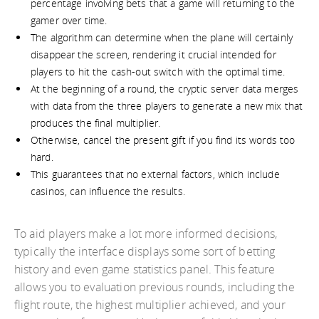
percentage involving bets that a game will returning to the
gamer over time.
The algorithm can determine when the plane will certainly
disappear the screen, rendering it crucial intended for
players to hit the cash-out switch with the optimal time.
At the beginning of a round, the cryptic server data merges
with data from the three players to generate a new mix that
produces the final multiplier.
Otherwise, cancel the present gift if you find its words too
hard.
This guarantees that no external factors, which include
casinos, can influence the results.
To aid players make a lot more informed decisions,
typically the interface displays some sort of betting
history and even game statistics panel. This feature
allows you to evaluation previous rounds, including the
flight route, the highest multiplier achieved, and your