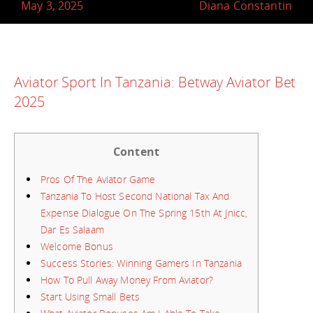
May 3, 2025
Diana Constantin
Aviator Sport In Tanzania: Betway Aviator Bet
2025
Content
Pros Of The Aviator Game
Tanzania To Host Second National Tax And
Expense Dialogue On The Spring 15th At Jnicc,
Dar Es Salaam
Welcome Bonus
Success Stories: Winning Gamers In Tanzania
How To Pull Away Money From Aviator?
Start Using Small Bets