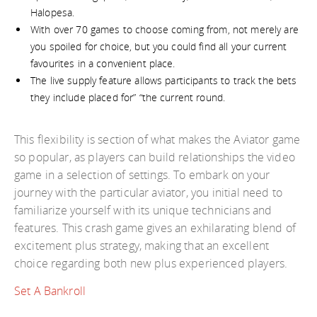
Halopesa.
With over 70 games to choose coming from, not merely are
you spoiled for choice, but you could find all your current
favourites in a convenient place.
The live supply feature allows participants to track the bets
they include placed for” “the current round.
This flexibility is section of what makes the Aviator game
so popular, as players can build relationships the video
game in a selection of settings. To embark on your
journey with the particular aviator, you initial need to
familiarize yourself with its unique technicians and
features. This crash game gives an exhilarating blend of
excitement plus strategy, making that an excellent
choice regarding both new plus experienced players.
Set A Bankroll