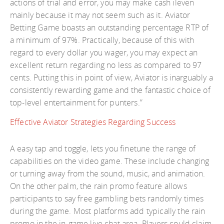
actions of trial and error, you may make cash ileven
mainly because it may not seem such as it. Aviator
Betting Game boasts an outstanding percentage RTP of
a minimum of 97%. Practically, because of this with
regard to every dollar you wager, you may expect an
excellent return regarding no less as compared to 97
cents. Putting this in point of view, Aviator is inarguably a
consistently rewarding game and the fantastic choice of
top-level entertainment for punters.”
Effective Aviator Strategies Regarding Success
A easy tap and toggle, lets you finetune the range of
capabilities on the video game. These include changing
or turning away from the sound, music, and animation.
On the other palm, the rain promo feature allows
participants to say free gambling bets randomly times
during the game. Most platforms add typically the rain
promo in the in-game live chat area. Players could claim