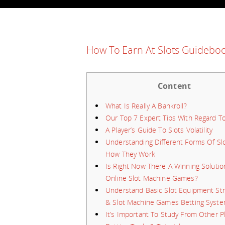
How To Earn At Slots Guidebo
Content
What Is Really A Bankroll?
Our Top 7 Expert Tips With Regard To
A Player’s Guide To Slots Volatility
Understanding Different Forms Of Sl
How They Work
Is Right Now There A Winning Solutio
Online Slot Machine Games?
Understand Basic Slot Equipment Str
& Slot Machine Games Betting Syst
It’s Important To Study From Other P