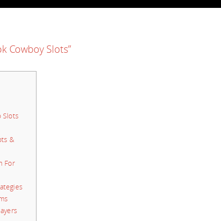
ok Cowboy Slots”
 Slots
ots &
n For
ategies
ems
layers