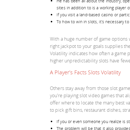
He has been all about the industry, ope
sites in addition to is a working player o
If you visit a land-based casino or parti
To how to win in slots, it’s necessary to
With a huge number of game options wh
right jackpot to your goals supplies th
Volatility indicates how often a game p
higher unpredictability slots have fewe
A Player’s Facts Slots Volatility
Others stay away from those slot games
you’re playing slot video games that al
offer where to locate the many best va
to pick gift bins, restaurant dishes, s
If you or even someone you realize is s
The problem will be that it also provid