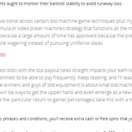
nts ought to monitor their bankroll stability to avoid runaway loss.
 have come across certain slot machine game techniques plus my
ormula or video poker machines strategy that functions all the
ecause a large amount of time has approved because the previous
ble wagering instead of pursuing unlifelike ideas.
ots
est slots with the top payout rates straight impacts your earn 
med to be able to pay frequently. Keep reading, and I’ll teac
he winners and guys of slot equipment is about what slot machi
 will be ways to get the upper hand and even emerge as a new
he particular return to gamer percentages, take this with a mat
 phrases and conditions, you’ll receive extra cash or free spins that y