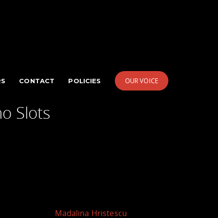
OUR VOICE
RS
CONTACT
POLICIES
o Slots
Madalina Hristescu