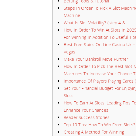
Betting Tools & Tutorial
Steps In Order To Pick A Slot Machi
Machine
What Is Slot Volatility? (step 4 &
How In Order To Win At Slots In 2025
For Winning In Addition To Useful Tip
Best Free Spins On Line Casino Uk –
Vegas
Make Your Bankroll Move Further
How In Order To Pick The Best Slot 
Machines To Increase Your Chance T
Importance Of Players Playing Cards 
Set Your Financial Budget For Enjoyin
Slots
How To Earn At Slots: Leading Tips T
Enhance Your Chances
Reader Success Stories
Top 10 Tips: How To Win From Slots?
Creating A Method For Winning