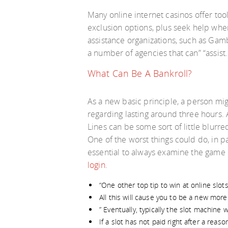
Many online internet casinos offer too
exclusion options, plus seek help whe
assistance organizations, such as Ga
a number of agencies that can” “assist.
What Can Be A Bankroll?
As a new basic principle, a person mig
regarding lasting around three hours. 
Lines can be some sort of little blurr
One of the worst things could do, in par
essential to always examine the game
login
.
“One other top tip to win at online slot
All this will cause you to be a new mo
” Eventually, typically the slot machine wi
If a slot has not paid right after a rea