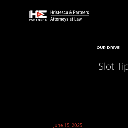
OUR DRIVE
Slot T
June 15, 2025