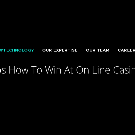
#TECHNOLOGY
OUR EXPERTISE
OUR TEAM
CAREE
ips How To Win At On Line Casin