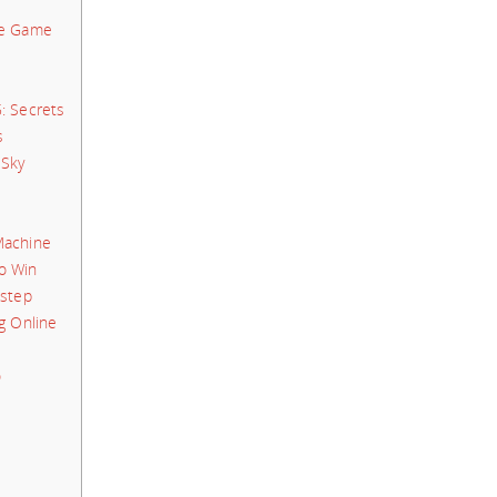
ne Game
: Secrets
s
 Sky
Machine
o Win
(step
g Online
o