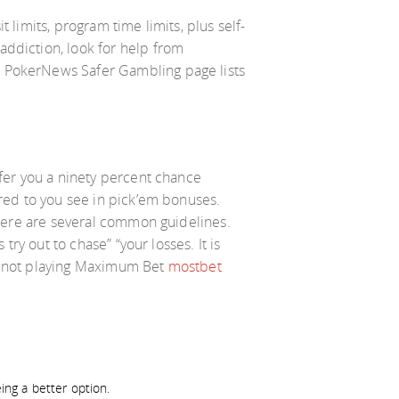
limits, program time limits, plus self-
ddiction, look for help from
e PokerNews Safer Gambling page lists
ffer you a ninety percent chance
ared to you see in pick’em bonuses.
there are several common guidelines.
ry out to chase” “your losses. It is
by not playing Maximum Bet
mostbet
ing a better option.