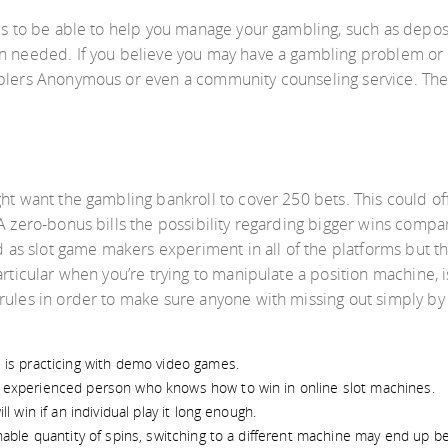
ls to be able to help you manage your gambling, such as deposit 
n needed. If you believe you may have a gambling problem or a
mblers Anonymous or even a community counseling service. Th
ht want the gambling bankroll to cover 250 bets. This could o
A zero-bonus bills the possibility regarding bigger wins comp
ed as slot game makers experiment in all of the platforms but 
ticular when you’re trying to manipulate a position machine, is t
 rules in order to make sure anyone with missing out simply 
s is practicing with demo video games.
re experienced person who knows how to win in online slot machines.
ll win if an individual play it long enough.
sonable quantity of spins, switching to a different machine may end up be