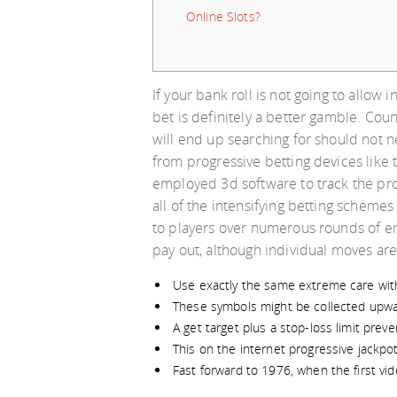
Online Slots?
If your bank roll is not going to allow
bet is definitely a better gamble. Coun
will end up searching for should not n
from progressive betting devices like
employed 3d software to track the prog
all of the intensifying betting scheme
to players over numerous rounds of e
pay out, although individual moves ar
Use exactly the same extreme care with
These symbols might be collected upward
A get target plus a stop-loss limit prev
This on the internet progressive jackpo
Fast forward to 1976, when the first v