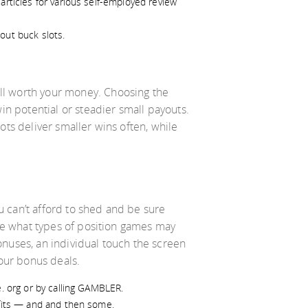
articles for various self-employed review
 out buck slots.
ell worth your money. Choosing the
win potential or steadier small payouts.
ots deliver smaller wins often, while
u can’t afford to shed and be sure
oose what types of position games may
onuses, an individual touch the screen
your bonus deals.
e. org or by calling GAMBLER.
efits — and and then some.