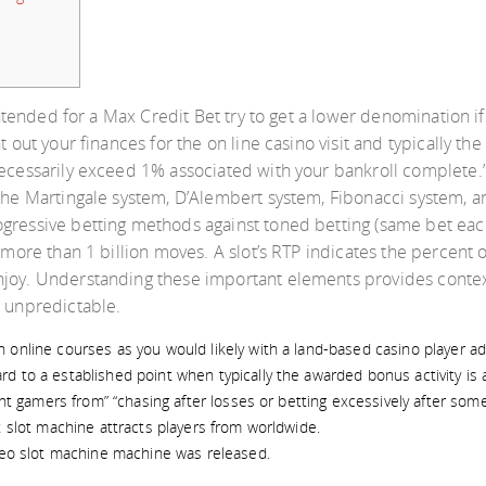
 intended for a Max Credit Bet try to get a lower denomination i
t out your finances for the on line casino visit and typically 
ecessarily exceed 1% associated with your bankroll complete.”
 the Martingale system, D’Alembert system, Fibonacci system, a
ressive betting methods against toned betting (same bet each 
s more than 1 billion moves. A slot’s RTP indicates the percen
njoy. Understanding these important elements provides conte
e unpredictable.
 online courses as you would likely with a land-based casino player a
 to a established point when typically the awarded bonus activity is a
ent gamers from” “chasing after losses or betting excessively after some
t slot machine attracts players from worldwide.
ideo slot machine machine was released.