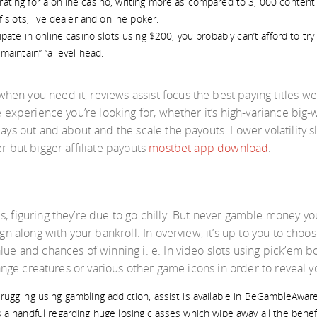
rating for a online casino, writing more as compared to 3, 000 content 
f slots, live dealer and online poker.
cipate in online casino slots using $200, you probably can’t afford to try
 maintain” “a level head.
en you need it, reviews assist focus the best paying titles w
e experience you’re looking for, whether it’s high-variance big-
ays out and about and the scale the payouts. Lower volatility sl
r but bigger affiliate payouts
mostbet app download
.
, figuring they’re due to go chilly. But never gamble money yo
ign along with your bankroll. In overview, it’s up to you to ch
lue and chances of winning i. e. In video slots using pick’em b
trange creatures or various other game icons in order to reveal 
truggling using gambling addiction, assist is available in BeGambleAwar
es a handful regarding huge losing classes which wipe away all the ben