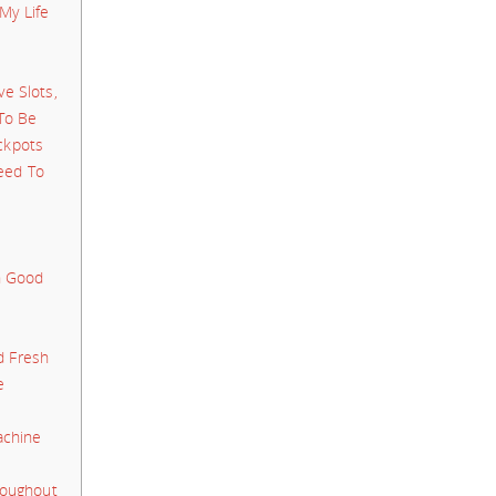
My Life
ve Slots,
To Be
ackpots
Need To
h Good
d Fresh
e
achine
roughout