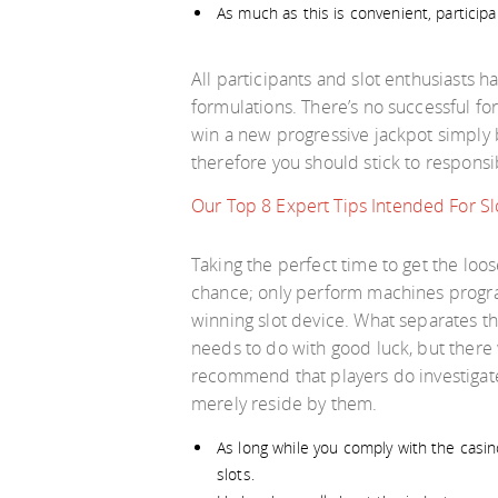
As much as this is convenient, participa
All participants and slot enthusiasts
formulations. There’s no successful f
win a new progressive jackpot simply b
therefore you should stick to responsi
Our Top 8 Expert Tips Intended For Sl
Taking the perfect time to get the loos
chance; only perform machines program
winning slot device. What separates t
needs to do with good luck, but there
recommend that players do investigate t
merely reside by them.
As long while you comply with the casino
slots.