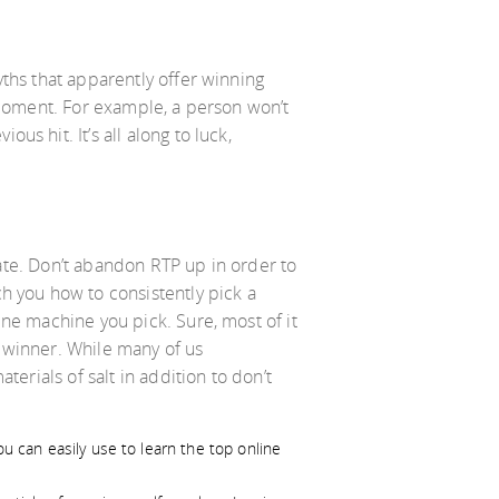
ths that apparently offer winning
 moment. For example, a person won’t
 hit. It’s all along to luck,
rate. Don’t abandon RTP up in order to
h you how to consistently pick a
ne machine you pick. Sure, most of it
 winner. While many of us
erials of salt in addition to don’t
ou can easily use to learn the top online