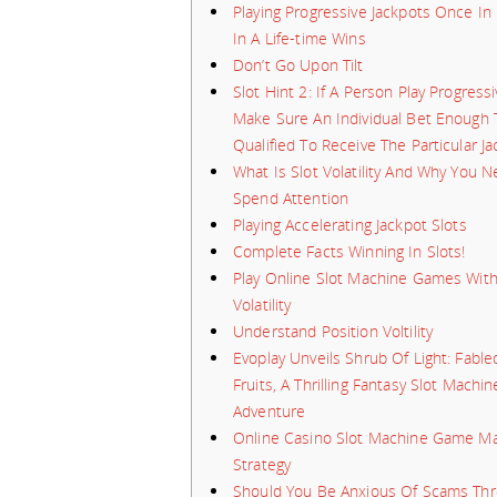
Playing Progressive Jackpots Once In 
In A Life-time Wins
Don’t Go Upon Tilt
Slot Hint 2: If A Person Play Progressi
Make Sure An Individual Bet Enough 
Qualified To Receive The Particular J
What Is Slot Volatility And Why You 
Spend Attention
Playing Accelerating Jackpot Slots
Complete Facts Winning In Slots!
Play Online Slot Machine Games Wit
Volatility
Understand Position Voltility
Evoplay Unveils Shrub Of Light: Fable
Fruits, A Thrilling Fantasy Slot Machin
Adventure
Online Casino Slot Machine Game M
Strategy
Should You Be Anxious Of Scams Th