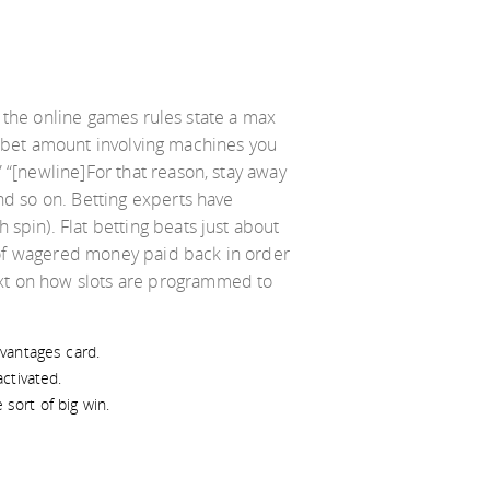
f the online games rules state a max
the bet amount involving machines you
 “[newline]For that reason, stay away
nd so on. Betting experts have
spin). Flat betting beats just about
t of wagered money paid back in order
xt on how slots are programmed to
dvantages card.
ctivated.
 sort of big win.