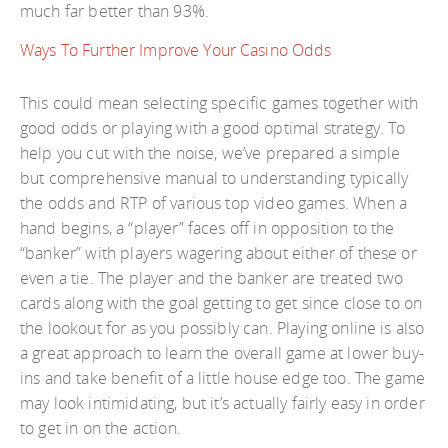
much far better than 93%.
Ways To Further Improve Your Casino Odds
This could mean selecting specific games together with
good odds or playing with a good optimal strategy. To
help you cut with the noise, we’ve prepared a simple
but comprehensive manual to understanding typically
the odds and RTP of various top video games. When a
hand begins, a “player” faces off in opposition to the
“banker” with players wagering about either of these or
even a tie. The player and the banker are treated two
cards along with the goal getting to get since close to on
the lookout for as you possibly can. Playing online is also
a great approach to learn the overall game at lower buy-
ins and take benefit of a little house edge too. The game
may look intimidating, but it’s actually fairly easy in order
to get in on the action.