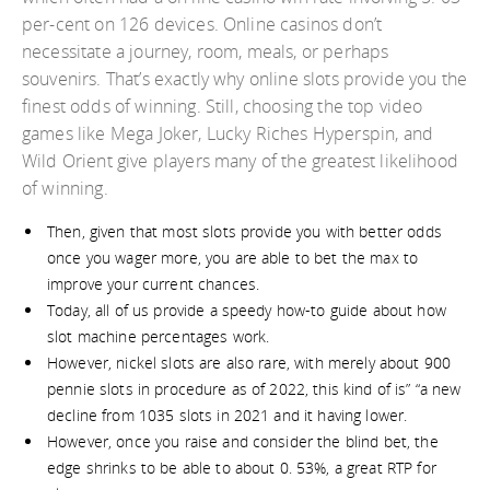
per-cent on 126 devices. Online casinos don’t
necessitate a journey, room, meals, or perhaps
souvenirs. That’s exactly why online slots provide you the
finest odds of winning. Still, choosing the top video
games like Mega Joker, Lucky Riches Hyperspin, and
Wild Orient give players many of the greatest likelihood
of winning.
Then, given that most slots provide you with better odds
once you wager more, you are able to bet the max to
improve your current chances.
Today, all of us provide a speedy how-to guide about how
slot machine percentages work.
However, nickel slots are also rare, with merely about 900
pennie slots in procedure as of 2022, this kind of is” “a new
decline from 1035 slots in 2021 and it having lower.
However, once you raise and consider the blind bet, the
edge shrinks to be able to about 0. 53%, a great RTP for