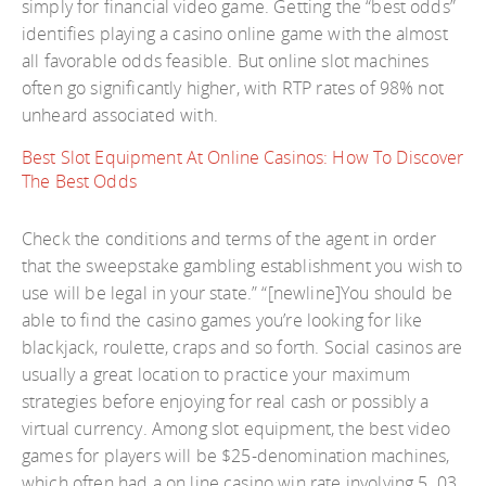
simply for financial video game. Getting the “best odds”
identifies playing a casino online game with the almost
all favorable odds feasible. But online slot machines
often go significantly higher, with RTP rates of 98% not
unheard associated with.
Best Slot Equipment At Online Casinos: How To Discover
The Best Odds
Check the conditions and terms of the agent in order
that the sweepstake gambling establishment you wish to
use will be legal in your state.” “[newline]You should be
able to find the casino games you’re looking for like
blackjack, roulette, craps and so forth. Social casinos are
usually a great location to practice your maximum
strategies before enjoying for real cash or possibly a
virtual currency. Among slot equipment, the best video
games for players will be $25-denomination machines,
which often had a on line casino win rate involving 5. 03