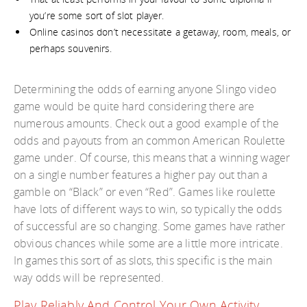
you’re some sort of slot player.
Online casinos don’t necessitate a getaway, room, meals, or
perhaps souvenirs.
Determining the odds of earning anyone Slingo video
game would be quite hard considering there are
numerous amounts. Check out a good example of the
odds and payouts from an common American Roulette
game under. Of course, this means that a winning wager
on a single number features a higher pay out than a
gamble on “Black” or even “Red”. Games like roulette
have lots of different ways to win, so typically the odds
of successful are so changing. Some games have rather
obvious chances while some are a little more intricate.
In games this sort of as slots, this specific is the main
way odds will be represented.
Play Reliably And Control Your Own Activity