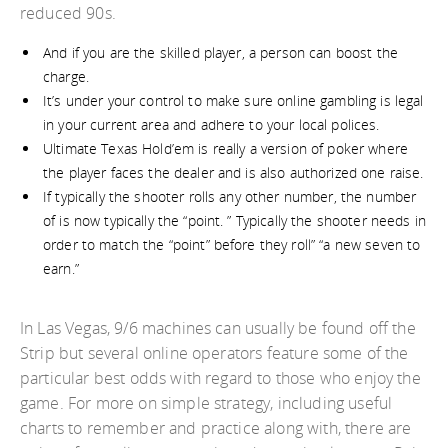
reduced 90s.
And if you are the skilled player, a person can boost the
charge.
It’s under your control to make sure online gambling is legal
in your current area and adhere to your local polices.
Ultimate Texas Hold’em is really a version of poker where
the player faces the dealer and is also authorized one raise.
If typically the shooter rolls any other number, the number
of is now typically the “point. ” Typically the shooter needs in
order to match the “point” before they roll” “a new seven to
earn.”
In Las Vegas, 9/6 machines can usually be found off the
Strip but several online operators feature some of the
particular best odds with regard to those who enjoy the
game. For more on simple strategy, including useful
charts to remember and practice along with, there are