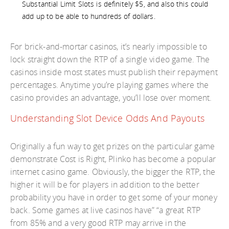
Substantial Limit Slots is definitely $5, and also this could
add up to be able to hundreds of dollars.
For brick-and-mortar casinos, it’s nearly impossible to
lock straight down the RTP of a single video game. The
casinos inside most states must publish their repayment
percentages. Anytime you’re playing games where the
casino provides an advantage, you’ll lose over moment.
Understanding Slot Device Odds And Payouts
Originally a fun way to get prizes on the particular game
demonstrate Cost is Right, Plinko has become a popular
internet casino game. Obviously, the bigger the RTP, the
higher it will be for players in addition to the better
probability you have in order to get some of your money
back. Some games at live casinos have” “a great RTP
from 85% and a very good RTP may arrive in the