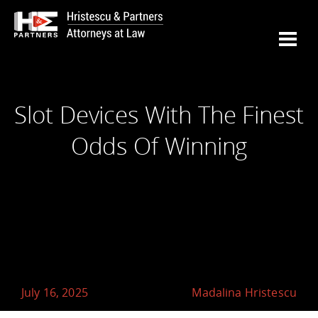
Slot Devices With The Finest
Odds Of Winning
July 16, 2025
Madalina Hristescu