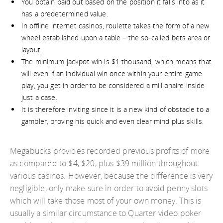
You obtain paid out based on the position it falls into as it
has a predetermined value.
In offline internet casinos, roulette takes the form of a new
wheel established upon a table – the so-called bets area or
layout.
The minimum jackpot win is $1 thousand, which means that
will even if an individual win once within your entire game
play, you get in order to be considered a millionaire inside
just a case.
It is therefore inviting since it is a new kind of obstacle to a
gambler, proving his quick and even clear mind plus skills.
Megabucks provides recorded previous profits of more
as compared to $4, $20, plus $39 million throughout
various casinos. However, because the difference is very
negligible, only make sure in order to avoid penny slots
which will take those most of your own money. This is
usually a similar circumstance to Quarter video poker