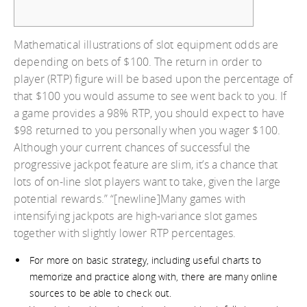
Mathematical illustrations of slot equipment odds are
depending on bets of $100. The return in order to
player (RTP) figure will be based upon the percentage of
that $100 you would assume to see went back to you. If
a game provides a 98% RTP, you should expect to have
$98 returned to you personally when you wager $100.
Although your current chances of successful the
progressive jackpot feature are slim, it’s a chance that
lots of on-line slot players want to take, given the large
potential rewards.” “[newline]Many games with
intensifying jackpots are high-variance slot games
together with slightly lower RTP percentages.
For more on basic strategy, including useful charts to
memorize and practice along with, there are many online
sources to be able to check out.