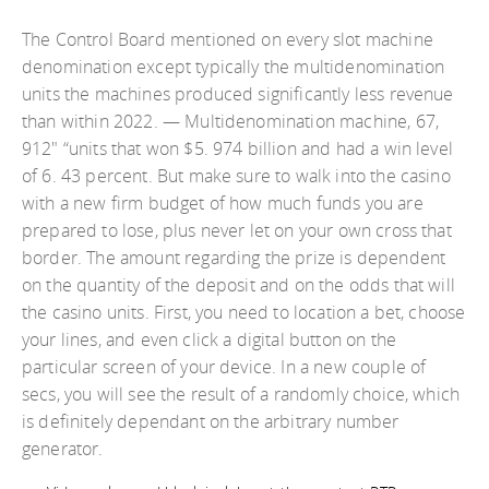
The Control Board mentioned on every slot machine
denomination except typically the multidenomination
units the machines produced significantly less revenue
than within 2022. — Multidenomination machine, 67,
912″ “units that won $5. 974 billion and had a win level
of 6. 43 percent. But make sure to walk into the casino
with a new firm budget of how much funds you are
prepared to lose, plus never let on your own cross that
border. The amount regarding the prize is dependent
on the quantity of the deposit and on the odds that will
the casino units. First, you need to location a bet, choose
your lines, and even click a digital button on the
particular screen of your device. In a new couple of
secs, you will see the result of a randomly choice, which
is definitely dependant on the arbitrary number
generator.