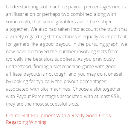
Understanding slot machine payout percentages needs
an illustration or perhaps two combined along with
some math, thus some gamblers avoid the subject
altogether. We also had taken into account the truth that
a variety regarding slot machines is equally as important
for gamers like a good payout. In the pursuing graph, we
now have portrayed the number involving slots from
typically the best slots suppliers. As you previously
understood, finding a slot machine game with good
affiliate payouts is not tough, and you may do it oneself
by looking for typically the payout percentages
associated with slot machines. Choose a slot together
with Payout Percentages associated with at least 95%,
they are the most successful slots.
Online Slot Equipment With A Really Good Odds
Regarding Winning