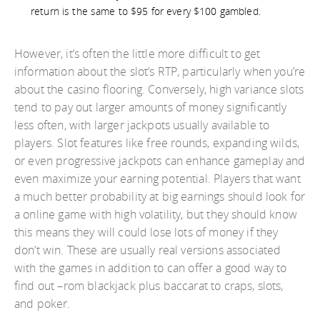
return is the same to $95 for every $100 gambled.
However, it’s often the little more difficult to get
information about the slot’s RTP, particularly when you’re
about the casino flooring. Conversely, high variance slots
tend to pay out larger amounts of money significantly
less often, with larger jackpots usually available to
players. Slot features like free rounds, expanding wilds,
or even progressive jackpots can enhance gameplay and
even maximize your earning potential. Players that want
a much better probability at big earnings should look for
a online game with high volatility, but they should know
this means they will could lose lots of money if they
don’t win. These are usually real versions associated
with the games in addition to can offer a good way to
find out –rom blackjack plus baccarat to craps, slots,
and poker.