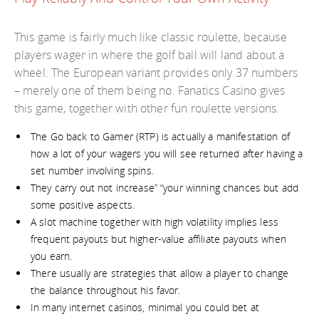
This game is fairly much like classic roulette, because
players wager in where the golf ball will land about a
wheel. The European variant provides only 37 numbers
– merely one of them being no. Fanatics Casino gives
this game, together with other fun roulette versions.
The Go back to Gamer (RTP) is actually a manifestation of
how a lot of your wagers you will see returned after having a
set number involving spins.
They carry out not increase” “your winning chances but add
some positive aspects.
A slot machine together with high volatility implies less
frequent payouts but higher-value affiliate payouts when
you earn.
There usually are strategies that allow a player to change
the balance throughout his favor.
In many internet casinos, minimal you could bet at