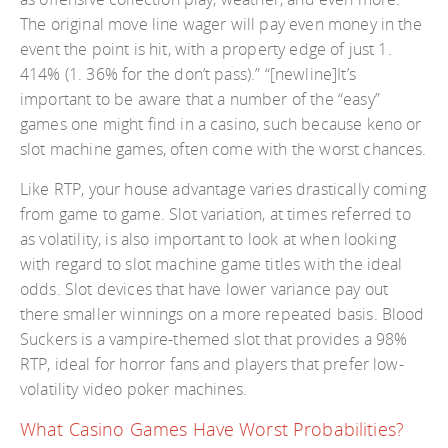
The original move line wager will pay even money in the
event the point is hit, with a property edge of just 1.
414% (1. 36% for the don’t pass).” “[newline]It’s
important to be aware that a number of the “easy”
games one might find in a casino, such because keno or
slot machine games, often come with the worst chances.
Like RTP, your house advantage varies drastically coming
from game to game. Slot variation, at times referred to
as volatility, is also important to look at when looking
with regard to slot machine game titles with the ideal
odds. Slot devices that have lower variance pay out
there smaller winnings on a more repeated basis. Blood
Suckers is a vampire-themed slot that provides a 98%
RTP, ideal for horror fans and players that prefer low-
volatility video poker machines.
What Casino Games Have Worst Probabilities?