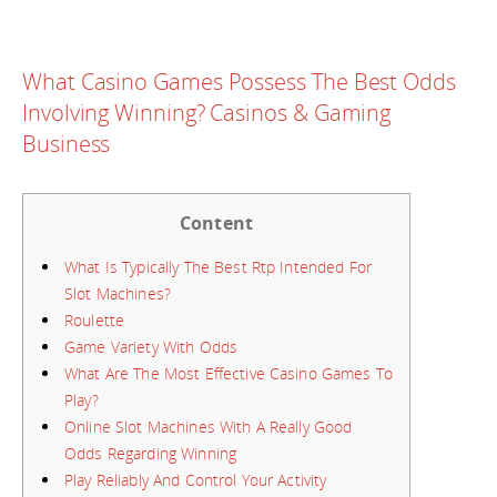
What Casino Games Possess The Best Odds
Involving Winning? Casinos & Gaming
Business
Content
What Is Typically The Best Rtp Intended For
Slot Machines?
Roulette
Game Variety With Odds
What Are The Most Effective Casino Games To
Play?
Online Slot Machines With A Really Good
Odds Regarding Winning
Play Reliably And Control Your Activity