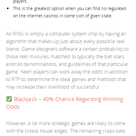
players.
This is the greatest option when you can find no regulated
on the internet casinos in some sort of given state.
An RNG is simply a computer system chip by having an
algorithm that makes up just about every possible reel
blend. Game designers software a certain probability to
those reel mixtures, matched to typically the bet sizes,
endroit denominations, and guidelines of that particular
game. Keen players can work away the odds in addition
to RTP to determine the ideal games and methods that
may increase their likelihood of successful.
Blackjack – 49% Chance Regarding Winning
Odds
However, a lot more strategic games are likely to come
with the tiniest house edges. The remaining craps bets