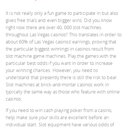
It is not really only a fun game to participate in but also
gives free trials and even bigger wins. Did you know
right now there are over 40, 000 slot machines
throughout Las Vegas casinos? This translates in order to
about 60% of Las Vegas casinos’ earnings, proving that
the particular biggest winnings in casinos result from
slot machine game machines. Play the games with the
particular best odds if you want in order to increase
your winning chances. However, you need to
understand that presently there is still the risk to bear.
Slot machines at brick-and-mortar casinos work in
typically the same way as those who feature with online
casinos.
If you need to win cash playing poker from a casino,
help make sure your skills are excellent before an
individual start. Slot equipment have various odds of