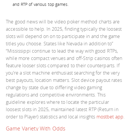
and RTP of various top games.
The good news will be video poker method charts are
accessible to help. In 2025, finding typically the loosest
slots will depend on on to participate in and the game
titles you choose. States like Nevada in addition to”
“Mississippi continue to lead the way with good RTPs,
while more compact venues and off-Strip casinos often
feature looser slots compared to their counterparts. If
you’re a slot machine enthusiast searching for the very
best payouts, location matters. Slot device payout rates
change by state due to differing video gaming
regulations and competitive environments. This
guideline explores where to locate the particular
loosest slots in 2025, maintained latest RTP (Return in
order to Player) statistics and local insights
mostbet app
.
Game Variety With Odds