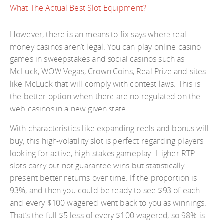
What The Actual Best Slot Equipment?
However, there is an means to fix says where real
money casinos aren’t legal. You can play online casino
games in sweepstakes and social casinos such as
McLuck, WOW Vegas, Crown Coins, Real Prize and sites
like McLuck that will comply with contest laws. This is
the better option when there are no regulated on the
web casinos in a new given state.
With characteristics like expanding reels and bonus will
buy, this high-volatility slot is perfect regarding players
looking for active, high-stakes gameplay. Higher RTP
slots carry out not guarantee wins but statistically
present better returns over time. If the proportion is
93%, and then you could be ready to see $93 of each
and every $100 wagered went back to you as winnings.
That’s the full $5 less of every $100 wagered, so 98% is