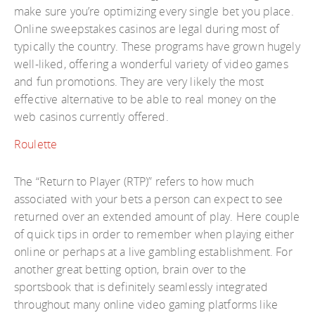
make sure you’re optimizing every single bet you place.
Online sweepstakes casinos are legal during most of
typically the country. These programs have grown hugely
well-liked, offering a wonderful variety of video games
and fun promotions. They are very likely the most
effective alternative to be able to real money on the
web casinos currently offered.
Roulette
The “Return to Player (RTP)” refers to how much
associated with your bets a person can expect to see
returned over an extended amount of play. Here couple
of quick tips in order to remember when playing either
online or perhaps at a live gambling establishment. For
another great betting option, brain over to the
sportsbook that is definitely seamlessly integrated
throughout many online video gaming platforms like