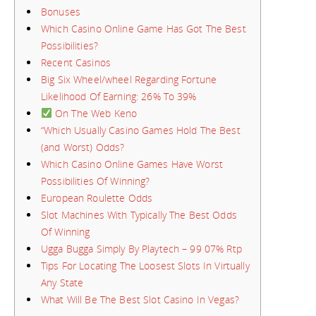
Bonuses
Which Casino Online Game Has Got The Best
Possibilities?
Recent Casinos
Big Six Wheel/wheel Regarding Fortune
Likelihood Of Earning: 26% To 39%
On The Web Keno
“Which Usually Casino Games Hold The Best
(and Worst) Odds?
Which Casino Online Games Have Worst
Possibilities Of Winning?
European Roulette Odds
Slot Machines With Typically The Best Odds
Of Winning
Ugga Bugga Simply By Playtech – 99 07% Rtp
Tips For Locating The Loosest Slots In Virtually
Any State
What Will Be The Best Slot Casino In Vegas?