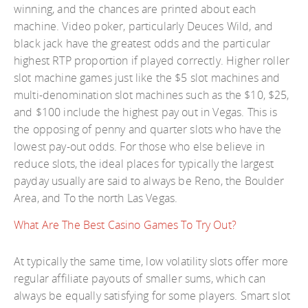
winning, and the chances are printed about each
machine. Video poker, particularly Deuces Wild, and
black jack have the greatest odds and the particular
highest RTP proportion if played correctly. Higher roller
slot machine games just like the $5 slot machines and
multi-denomination slot machines such as the $10, $25,
and $100 include the highest pay out in Vegas. This is
the opposing of penny and quarter slots who have the
lowest pay-out odds. For those who else believe in
reduce slots, the ideal places for typically the largest
payday usually are said to always be Reno, the Boulder
Area, and To the north Las Vegas.
What Are The Best Casino Games To Try Out?
At typically the same time, low volatility slots offer more
regular affiliate payouts of smaller sums, which can
always be equally satisfying for some players. Smart slot