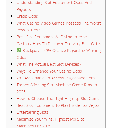
Understanding Slot Equipment Odds And
Payouts
Craps Odds
What Casino Video Games Possess The Worst
Possibilities?
Best Slot Equipment At Online Internet
Casinos: How To Discover The Very Best Odds
Blackjack – 49% Chance Regarding Winning
Odds
What The Actual Best Slot Devices?
Ways To Enhance Your Casino Odds
You Are Unable To Access Playcanada Com
Trends Affecting Slot Machine Game Rtps In
2025
How To Choose The Right High-rtp Slot Game
Best Slot Equipment To Play Inside Las Vegas
Entertaining Slots
Maximize Your Wins: Highest Rtp Slot
Machines For 2025