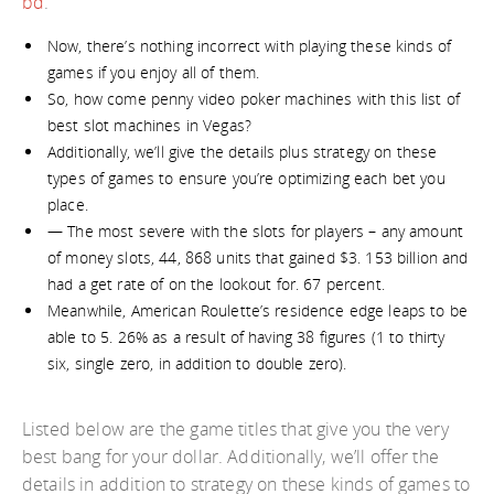
bd
.
Now, there’s nothing incorrect with playing these kinds of
games if you enjoy all of them.
So, how come penny video poker machines with this list of
best slot machines in Vegas?
Additionally, we’ll give the details plus strategy on these
types of games to ensure you’re optimizing each bet you
place.
— The most severe with the slots for players – any amount
of money slots, 44, 868 units that gained $3. 153 billion and
had a get rate of on the lookout for. 67 percent.
Meanwhile, American Roulette’s residence edge leaps to be
able to 5. 26% as a result of having 38 figures (1 to thirty
six, single zero, in addition to double zero).
Listed below are the game titles that give you the very
best bang for your dollar. Additionally, we’ll offer the
details in addition to strategy on these kinds of games to