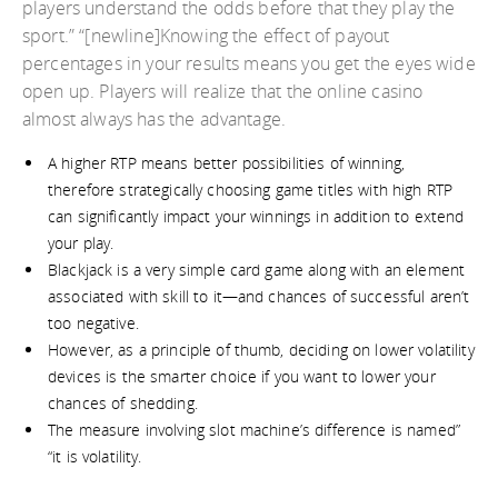
players understand the odds before that they play the
sport.” “[newline]Knowing the effect of payout
percentages in your results means you get the eyes wide
open up. Players will realize that the online casino
almost always has the advantage.
A higher RTP means better possibilities of winning,
therefore strategically choosing game titles with high RTP
can significantly impact your winnings in addition to extend
your play.
Blackjack is a very simple card game along with an element
associated with skill to it—and chances of successful aren’t
too negative.
However, as a principle of thumb, deciding on lower volatility
devices is the smarter choice if you want to lower your
chances of shedding.
The measure involving slot machine’s difference is named”
“it is volatility.