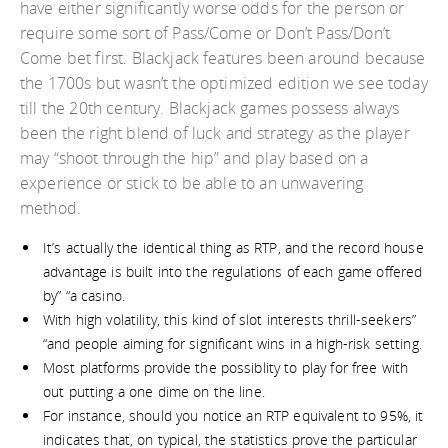
have either significantly worse odds for the person or
require some sort of Pass/Come or Don’t Pass/Don’t
Come bet first. Blackjack features been around because
the 1700s but wasn’t the optimized edition we see today
till the 20th century. Blackjack games possess always
been the right blend of luck and strategy as the player
may “shoot through the hip” and play based on a
experience or stick to be able to an unwavering
method.
It’s actually the identical thing as RTP, and the record house
advantage is built into the regulations of each game offered
by” “a casino.
With high volatility, this kind of slot interests thrill-seekers”
“and people aiming for significant wins in a high-risk setting.
Most platforms provide the possiblity to play for free with
out putting a one dime on the line.
For instance, should you notice an RTP equivalent to 95%, it
indicates that, on typical, the statistics prove the particular