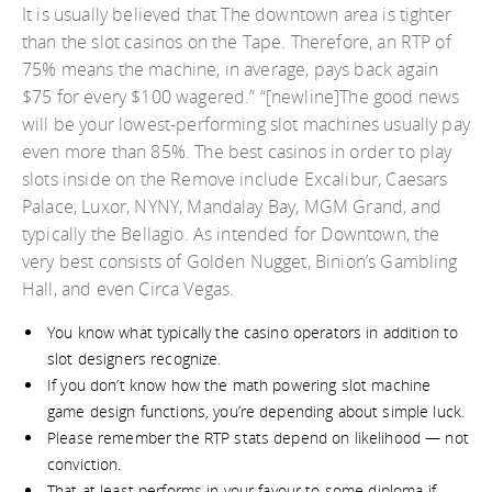
It is usually believed that The downtown area is tighter
than the slot casinos on the Tape. Therefore, an RTP of
75% means the machine, in average, pays back again
$75 for every $100 wagered.” “[newline]The good news
will be your lowest-performing slot machines usually pay
even more than 85%. The best casinos in order to play
slots inside on the Remove include Excalibur, Caesars
Palace, Luxor, NYNY, Mandalay Bay, MGM Grand, and
typically the Bellagio. As intended for Downtown, the
very best consists of Golden Nugget, Binion’s Gambling
Hall, and even Circa Vegas.
You know what typically the casino operators in addition to
slot designers recognize.
If you don’t know how the math powering slot machine
game design functions, you’re depending about simple luck.
Please remember the RTP stats depend on likelihood — not
conviction.
That at least performs in your favour to some diploma if