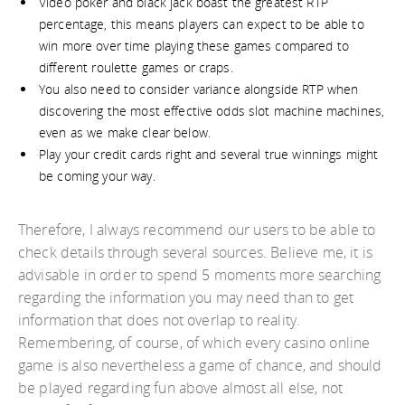
Video poker and black jack boast the greatest RTP
percentage, this means players can expect to be able to
win more over time playing these games compared to
different roulette games or craps.
You also need to consider variance alongside RTP when
discovering the most effective odds slot machine machines,
even as we make clear below.
Play your credit cards right and several true winnings might
be coming your way.
Therefore, I always recommend our users to be able to
check details through several sources. Believe me, it is
advisable in order to spend 5 moments more searching
regarding the information you may need than to get
information that does not overlap to reality.
Remembering, of course, of which every casino online
game is also nevertheless a game of chance, and should
be played regarding fun above almost all else, not