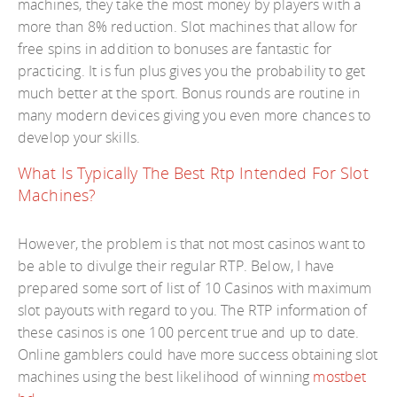
machines, they take the most money by players with a
more than 8% reduction. Slot machines that allow for
free spins in addition to bonuses are fantastic for
practicing. It is fun plus gives you the probability to get
much better at the sport. Bonus rounds are routine in
many modern devices giving you even more chances to
develop your skills.
What Is Typically The Best Rtp Intended For Slot
Machines?
However, the problem is that not most casinos want to
be able to divulge their regular RTP. Below, I have
prepared some sort of list of 10 Casinos with maximum
slot payouts with regard to you. The RTP information of
these casinos is one 100 percent true and up to date.
Online gamblers could have more success obtaining slot
machines using the best likelihood of winning
mostbet