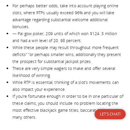
For perhaps better odds, take into account playing online
slots, where RTPs usually exceed 96% and you will take
advantage regarding substantial welcome additional
bonuses.
— Pai gow poker, 209 units of which won $124. 3 million
and had a win level of 20. 98 percent.
While these people may result throughout more frequent
deficits” “or perhaps smaller wins, additionally they present
the prospect for substantial jackpot prizes.
These are very simple wagers to make and offer several
likelihood of winning.
While RTP is essential, thinking of a slot’s movements can
also impact your experience.
If you’re fortunate enough in order to be in one particular of
these claims, you should include no problem locating the
most effective blackjack game titles, baccarat tables, and
LET'S CHAT!
many others.