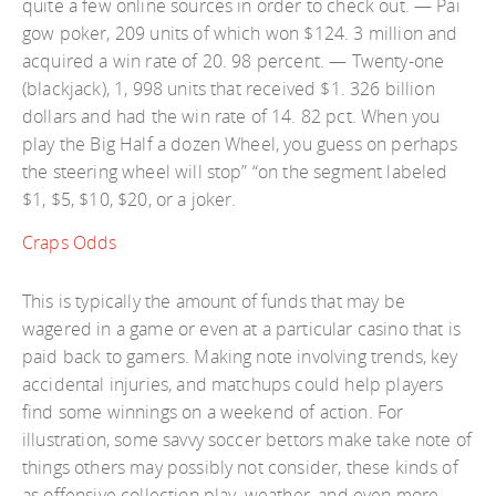
quite a few online sources in order to check out. — Pai
gow poker, 209 units of which won $124. 3 million and
acquired a win rate of 20. 98 percent. — Twenty-one
(blackjack), 1, 998 units that received $1. 326 billion
dollars and had the win rate of 14. 82 pct. When you
play the Big Half a dozen Wheel, you guess on perhaps
the steering wheel will stop” “on the segment labeled
$1, $5, $10, $20, or a joker.
Craps Odds
This is typically the amount of funds that may be
wagered in a game or even at a particular casino that is
paid back to gamers. Making note involving trends, key
accidental injuries, and matchups could help players
find some winnings on a weekend of action. For
illustration, some savvy soccer bettors make take note of
things others may possibly not consider, these kinds of
as offensive collection play, weather, and even more.