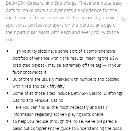
BetMGM, Caesars, and DraftKings. These are quite easy
bets to make once a player gets a experience for the
mechanics of how issues work. This is usually an exciting
sport that can leave players on the particular edge of
their particular seats with each and every roll with the
cube.
High volatility slots have some sort of a comprehensive
portfolio of variance within the results, meaning the 98%
predicted payback may be extremely off the tag — in your
favor or towards it.
36 of them are usually marked with numbers and colored
within red and dark fifty-fifty.
Some of all those sites include BetMGM Casino, DraftKings
Casino and FanDuel Casino.
Here you can find all the most necessary and basic
information regarding actively playing slots online.
To help you reduce through the noise, we’ve prepared a
basic but comprehensive guide to understanding the odds