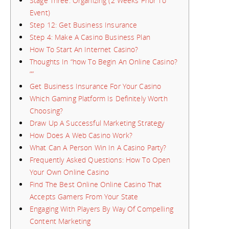
Stage Three: Organizing (2 Weeks Prior To
Event)
Step 12: Get Business Insurance
Step 4: Make A Casino Business Plan
How To Start An Internet Casino?
Thoughts In “how To Begin An Online Casino?
””
Get Business Insurance For Your Casino
Which Gaming Platform Is Definitely Worth
Choosing?
Draw Up A Successful Marketing Strategy
How Does A Web Casino Work?
What Can A Person Win In A Casino Party?
Frequently Asked Questions: How To Open
Your Own Online Casino
Find The Best Online Online Casino That
Accepts Gamers From Your State
Engaging With Players By Way Of Compelling
Content Marketing