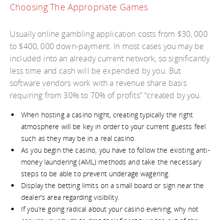
Choosing The Appropriate Games
Usually online gambling application costs from $30, 000
to $400, 000 down-payment. In most cases you may be
included into an already current network, so significantly
less time and cash will be expended by you. But
software vendors work with a revenue share basis
requiring from 30% to 70% of profits” “created by you.
When hosting a casino night, creating typically the right
atmosphere will be key in order to your current guests feel
such as they may be in a real casino.
As you begin the casino, you have to follow the existing anti-
money laundering (AML) methods and take the necessary
steps to be able to prevent underage wagering.
Display the betting limits on a small board or sign near the
dealer’s area regarding visibility.
If you’re going radical about your casino evening, why not