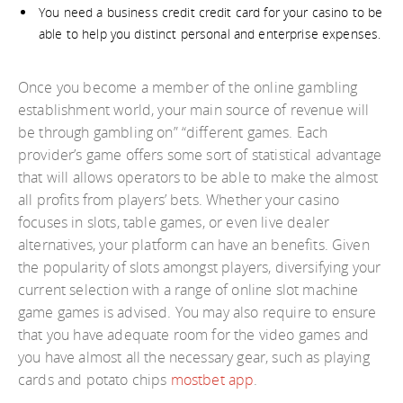
You need a business credit credit card for your casino to be
able to help you distinct personal and enterprise expenses.
Once you become a member of the online gambling
establishment world, your main source of revenue will
be through gambling on” “different games. Each
provider’s game offers some sort of statistical advantage
that will allows operators to be able to make the almost
all profits from players’ bets. Whether your casino
focuses in slots, table games, or even live dealer
alternatives, your platform can have an benefits. Given
the popularity of slots amongst players, diversifying your
current selection with a range of online slot machine
game games is advised. You may also require to ensure
that you have adequate room for the video games and
you have almost all the necessary gear, such as playing
cards and potato chips
mostbet app
.