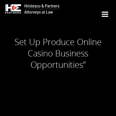
Set Up Produce Online
Casino Business
Opportunities”