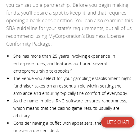
you can set up a partnership. Before you begin making
funds, you’ll desire a spot to keep it, and that requires
opening a bank consideration. You can also examine this
SBA guideline for your state’s requirements, but all of us
recommend using MyCorporation’s Business License
Conformity Package.
She has more than 25 years involving experience in
enterprise roles, and features authored several
entrepreneurship textbooks.”
The venue you select for your gambling establishment night
fundraiser takes on an essential role within setting the
ambiance and ensuring typically the comfort of everybody.
As the name implies, RNG software ensures randomness,
which means that the casino game results usually are
arbitrary.
LET'S CHAT!
Consider having a buffet with appetizers, the sit-down meal,
or even a dessert desk.