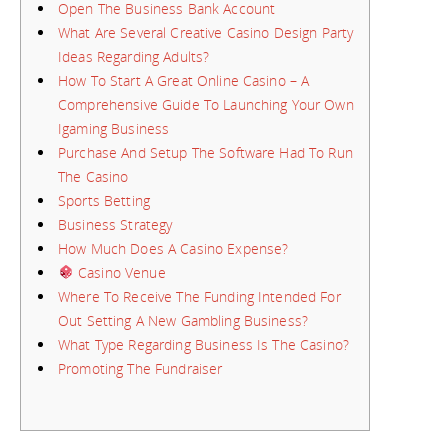
Open The Business Bank Account
What Are Several Creative Casino Design Party
Ideas Regarding Adults?
How To Start A Great Online Casino – A
Comprehensive Guide To Launching Your Own
Igaming Business
Purchase And Setup The Software Had To Run
The Casino
Sports Betting
Business Strategy
How Much Does A Casino Expense?
Casino Venue
Where To Receive The Funding Intended For
Out Setting A New Gambling Business?
What Type Regarding Business Is The Casino?
Promoting The Fundraiser