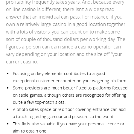
profitability frequently takes years. And, because every
on line casino is different, there isn’t a widespread
answer that an individual can pass. For instance, if you
own a relatively large casino in a good location together
with a lots of visitors, you can count on to make some
sort of couple of thousand dollars per working day. The
figures a person can earn since a casino operator can
vary depending on your location and the size of” “your
current casino.
Focusing on key elements contributes to a good
exceptional customer encounter on your wagering platform.
Some providers are much better fitted to platforms focused
on table games, although others are recognized for offering
quite a few top-notch slots.
A photo sales space or red floor covering entrance can add
a touch regarding glamour and pleasure to the event.
This fix is also valuable if you have your personal licence or
aim to obtain one.