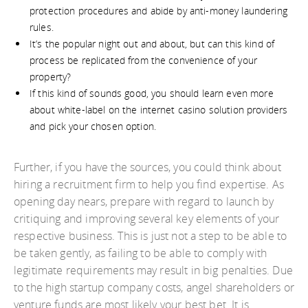
protection procedures and abide by anti-money laundering
rules.
It’s the popular night out and about, but can this kind of
process be replicated from the convenience of your
property?
If this kind of sounds good, you should learn even more
about white-label on the internet casino solution providers
and pick your chosen option.
Further, if you have the sources, you could think about
hiring a recruitment firm to help you find expertise. As
opening day nears, prepare with regard to launch by
critiquing and improving several key elements of your
respective business. This is just not a step to be able to
be taken gently, as failing to be able to comply with
legitimate requirements may result in big penalties. Due
to the high startup company costs, angel shareholders or
venture funds are most likely your best bet. It is