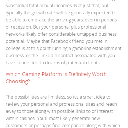
substantial total annual incomes. Not just that, but
typically the growth rate will be generally expected to
be able to embrace the arriving years, even in periods
of recession. But your personal plus professional
networks likely offer considerable untapped business
potential. Maybe that Facebook friend you met in
college is at this point running a gambling establishment
business, or the LinkedIn contact associated with you
have connected to dozens of potential clients.
Which Gaming Platform Is Definitely Worth
Choosing?
The possibilities are limitless, so it’s a smart idea to
review your personal and professional sites and reach
away to those along with possible links to or interest
within casinos. You’ll most likely generate new
customers or perhaps find companies along with which