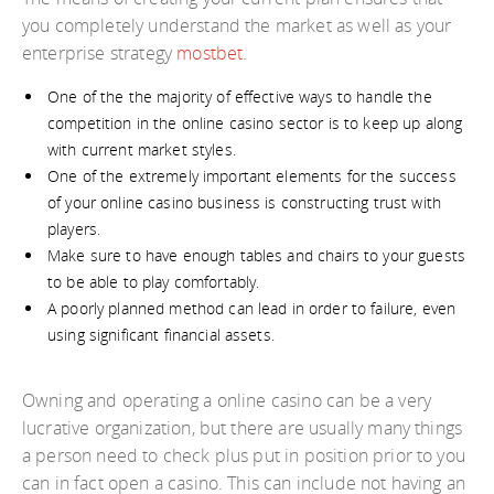
you completely understand the market as well as your
enterprise strategy
mostbet
.
One of the the majority of effective ways to handle the
competition in the online casino sector is to keep up along
with current market styles.
One of the extremely important elements for the success
of your online casino business is constructing trust with
players.
Make sure to have enough tables and chairs to your guests
to be able to play comfortably.
A poorly planned method can lead in order to failure, even
using significant financial assets.
Owning and operating a online casino can be a very
lucrative organization, but there are usually many things
a person need to check plus put in position prior to you
can in fact open a casino. This can include not having an