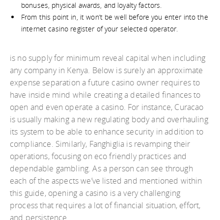
bonuses, physical awards, and loyalty factors.
From this point in, it won’t be well before you enter into the
internet casino register of your selected operator.
is no supply for minimum reveal capital when including
any company in Kenya. Below is surely an approximate
expense separation a future casino owner requires to
have inside mind while creating a detailed finances to
open and even operate a casino. For instance, Curacao
is usually making a new regulating body and overhauling
its system to be able to enhance security in addition to
compliance. Similarly, Fanghiglia is revamping their
operations, focusing on eco friendly practices and
dependable gambling. As a person can see through
each of the aspects we’ve listed and mentioned within
this guide, opening a casino is a very challenging
process that requires a lot of financial situation, effort,
and persistence.