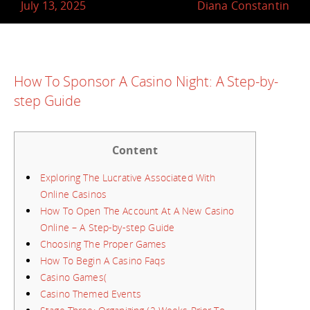
July 13, 2025
Diana Constantin
How To Sponsor A Casino Night: A Step-by-
step Guide
Content
Exploring The Lucrative Associated With
Online Casinos
How To Open The Account At A New Casino
Online – A Step-by-step Guide
Choosing The Proper Games
How To Begin A Casino Faqs
Casino Games(
Casino Themed Events