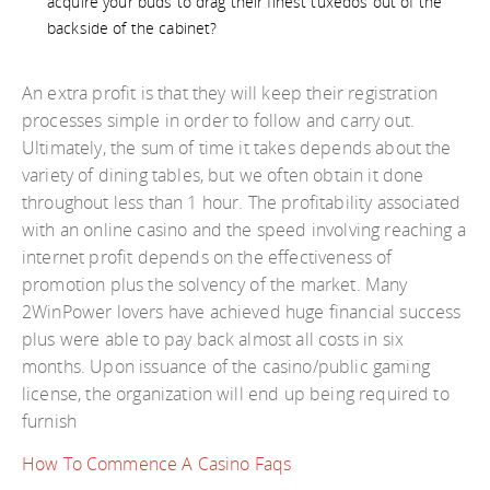
acquire your buds to drag their finest tuxedos out of the
backside of the cabinet?
An extra profit is that they will keep their registration
processes simple in order to follow and carry out.
Ultimately, the sum of time it takes depends about the
variety of dining tables, but we often obtain it done
throughout less than 1 hour. The profitability associated
with an online casino and the speed involving reaching a
internet profit depends on the effectiveness of
promotion plus the solvency of the market. Many
2WinPower lovers have achieved huge financial success
plus were able to pay back almost all costs in six
months. Upon issuance of the casino/public gaming
license, the organization will end up being required to
furnish
How To Commence A Casino Faqs