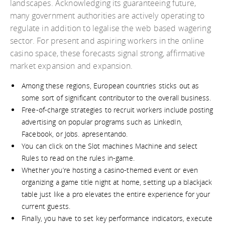
landscapes. Acknowledging its guaranteeing future,
many government authorities are actively operating to
regulate in addition to legalise the web based wagering
sector. For present and aspiring workers in the online
casino space, these forecasts signal strong, affirmative
market expansion and expansion.
Among these regions, European countries sticks out as
some sort of significant contributor to the overall business.
Free-of-charge strategies to recruit workers include posting
advertising on popular programs such as LinkedIn,
Facebook, or Jobs. apresentando.
You can click on the Slot machines Machine and select
Rules to read on the rules in-game.
Whether you’re hosting a casino-themed event or even
organizing a game title night at home, setting up a blackjack
table just like a pro elevates the entire experience for your
current guests.
Finally, you have to set key performance indicators, execute