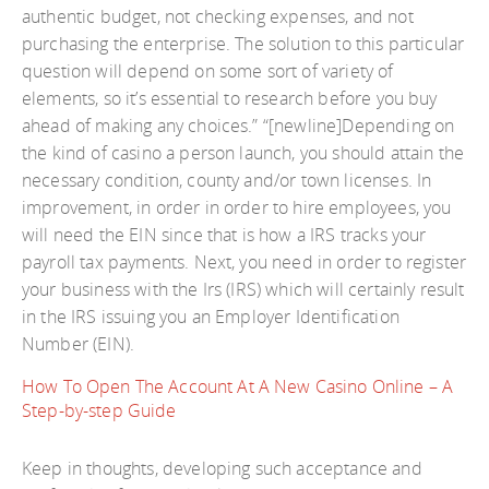
authentic budget, not checking expenses, and not
purchasing the enterprise. The solution to this particular
question will depend on some sort of variety of
elements, so it’s essential to research before you buy
ahead of making any choices.” “[newline]Depending on
the kind of casino a person launch, you should attain the
necessary condition, county and/or town licenses. In
improvement, in order in order to hire employees, you
will need the EIN since that is how a IRS tracks your
payroll tax payments. Next, you need in order to register
your business with the Irs (IRS) which will certainly result
in the IRS issuing you an Employer Identification
Number (EIN).
How To Open The Account At A New Casino Online – A
Step-by-step Guide
Keep in thoughts, developing such acceptance and