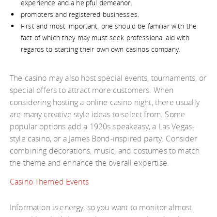
experience and a helpful demeanor.
promoters and registered businesses.
First and most important, one should be familiar with the
fact of which they may must seek professional aid with
regards to starting their own own casinos company.
The casino may also host special events, tournaments, or
special offers to attract more customers. When
considering hosting a online casino night, there usually
are many creative style ideas to select from. Some
popular options add a 1920s speakeasy, a Las Vegas-
style casino, or a James Bond-inspired party. Consider
combining decorations, music, and costumes to match
the theme and enhance the overall expertise.
Casino Themed Events
Information is energy, so you want to monitor almost