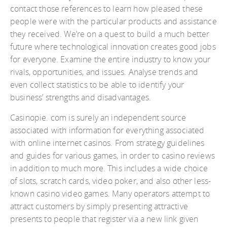
contact those references to learn how pleased these
people were with the particular products and assistance
they received. We’re on a quest to build a much better
future where technological innovation creates good jobs
for everyone. Examine the entire industry to know your
rivals, opportunities, and issues. Analyse trends and
even collect statistics to be able to identify your
business’ strengths and disadvantages.
Casinopie. com is surely an independent source
associated with information for everything associated
with online internet casinos. From strategy guidelines
and guides for various games, in order to casino reviews
in addition to much more. This includes a wide choice
of slots, scratch cards, video poker, and also other less-
known casino video games. Many operators attempt to
attract customers by simply presenting attractive
presents to people that register via a new link given