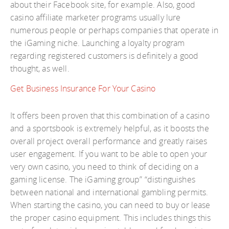
about their Facebook site, for example. Also, good
casino affiliate marketer programs usually lure
numerous people or perhaps companies that operate in
the iGaming niche. Launching a loyalty program
regarding registered customers is definitely a good
thought, as well.
Get Business Insurance For Your Casino
It offers been proven that this combination of a casino
and a sportsbook is extremely helpful, as it boosts the
overall project overall performance and greatly raises
user engagement. If you want to be able to open your
very own casino, you need to think of deciding on a
gaming license. The iGaming group” “distinguishes
between national and international gambling permits.
When starting the casino, you can need to buy or lease
the proper casino equipment. This includes things this