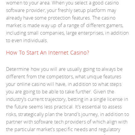
women to your area. When you select a good casino
software provider, your freshly setup platform may
already have some protection features. The casino
market is made way up of a range of different gamers,
including small companies, large enterprises, in addition
to even individuals.
How To Start An Internet Casino?
Determine how you will are usually going to always be
different from the competitors, what unique features
your online casino will have, in addition to what steps
you are going to be able to take further. Given the
industry’s current trajectory, betting in a single license in
the future seems less practical. It’s essential to assess
risks, strategically plan the brand’s journey, in addition to
partner with software tech providers of which align with
the particular market’s specific needs and regulatory