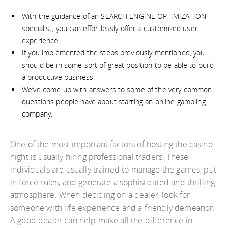
With the guidance of an SEARCH ENGINE OPTIMIZATION
specialist, you can effortlessly offer a customized user
experience.
If you implemented the steps previously mentioned, you
should be in some sort of great position to be able to build
a productive business.
We’ve come up with answers to some of the very common
questions people have about starting an online gambling
company.
One of the most important factors of hosting the casino
night is usually hiring professional traders. These
individuals are usually trained to manage the games, put
in force rules, and generate a sophisticated and thrilling
atmosphere. When deciding on a dealer, look for
someone with life experience and a friendly demeanor.
A good dealer can help make all the difference in