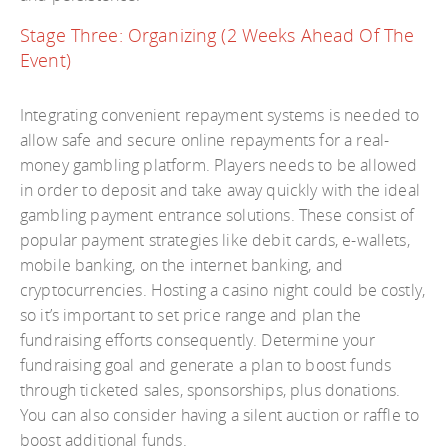
Stage Three: Organizing (2 Weeks Ahead Of The
Event)
Integrating convenient repayment systems is needed to
allow safe and secure online repayments for a real-
money gambling platform. Players needs to be allowed
in order to deposit and take away quickly with the ideal
gambling payment entrance solutions. These consist of
popular payment strategies like debit cards, e-wallets,
mobile banking, on the internet banking, and
cryptocurrencies. Hosting a casino night could be costly,
so it’s important to set price range and plan the
fundraising efforts consequently. Determine your
fundraising goal and generate a plan to boost funds
through ticketed sales, sponsorships, plus donations.
You can also consider having a silent auction or raffle to
boost additional funds.