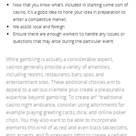
Now that you know what’s included in starting some sort of
casino, it’s a good idea to hone your idea in preparation to
enter a competitive market.
We assist local and foreign
Ensure there are enough workers to handle any issues or
questions that may arise during the particular event.
While gambling is actually a considerable aspect,
casinos generally provide a variety of amenities,
including resorts, restaurants, bars, spas, and
entertainment sites. These additional choices aim to
appeal to a various clientele plus create a pleasurable
expertise beyond gambling. To create an” “traditional
casino night ambiance, consider using adornments for
example playing greeting cards, dice, and online poker
chips. You may also want to be able to incorporate
elements this kind of as red and even black tablecloths,
gold accents, and fluorescents lights to create a radiant