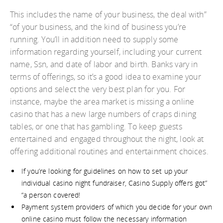
This includes the name of your business, the deal with”
“of your business, and the kind of business you’re
running. You’ll in addition need to supply some
information regarding yourself, including your current
name, Ssn, and date of labor and birth. Banks vary in
terms of offerings, so it’s a good idea to examine your
options and select the very best plan for you. For
instance, maybe the area market is missing a online
casino that has a new large numbers of craps dining
tables, or one that has gambling. To keep guests
entertained and engaged throughout the night, look at
offering additional routines and entertainment choices.
If you’re looking for guidelines on how to set up your
individual casino night fundraiser, Casino Supply offers got”
“a person covered!
Payment system providers of which you decide for your own
online casino must follow the necessary information