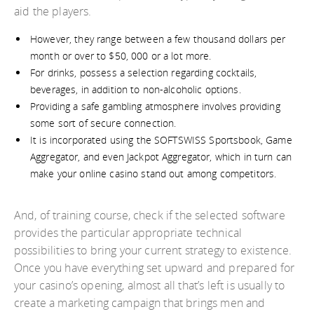
aid the players.
However, they range between a few thousand dollars per
month or over to $50, 000 or a lot more.
For drinks, possess a selection regarding cocktails,
beverages, in addition to non-alcoholic options.
Providing a safe gambling atmosphere involves providing
some sort of secure connection.
It is incorporated using the SOFTSWISS Sportsbook, Game
Aggregator, and even Jackpot Aggregator, which in turn can
make your online casino stand out among competitors.
And, of training course, check if the selected software
provides the particular appropriate technical
possibilities to bring your current strategy to existence.
Once you have everything set upward and prepared for
your casino’s opening, almost all that’s left is usually to
create a marketing campaign that brings men and