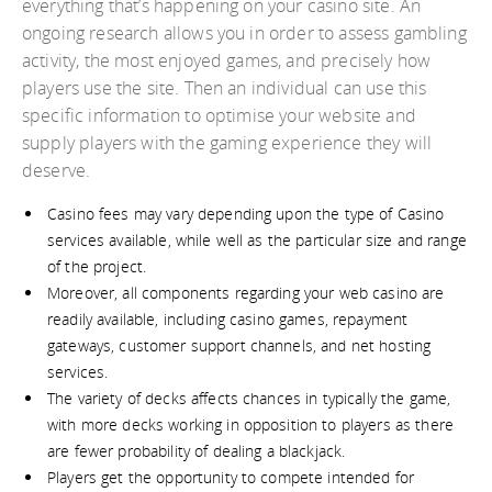
everything that’s happening on your casino site. An
ongoing research allows you in order to assess gambling
activity, the most enjoyed games, and precisely how
players use the site. Then an individual can use this
specific information to optimise your website and
supply players with the gaming experience they will
deserve.
Casino fees may vary depending upon the type of Casino
services available, while well as the particular size and range
of the project.
Moreover, all components regarding your web casino are
readily available, including casino games, repayment
gateways, customer support channels, and net hosting
services.
The variety of decks affects chances in typically the game,
with more decks working in opposition to players as there
are fewer probability of dealing a blackjack.
Players get the opportunity to compete intended for