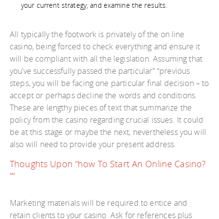
your current strategy, and examine the results.
All typically the footwork is privately of the on line
casino, being forced to check everything and ensure it
will be compliant with all the legislation. Assuming that
you’ve successfully passed the particular” “previous
steps, you will be facing one particular final decision – to
accept or perhaps decline the words and conditions.
These are lengthy pieces of text that summarize the
policy from the casino regarding crucial issues. It could
be at this stage or maybe the next, nevertheless you will
also will need to provide your present address.
Thoughts Upon “how To Start An Online Casino?
””
Marketing materials will be required to entice and
retain clients to your casino. Ask for references plus