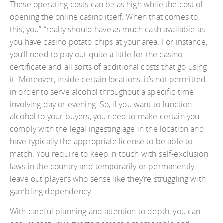
These operating costs can be as high while the cost of
opening the online casino itself. When that comes to
this, you” “really should have as much cash available as
you have casino potato chips at your area. For instance,
you’ll need to pay out quite a little for the casino
certificate and all sorts of additional costs that go using
it. Moreover, inside certain locations, it’s not permitted
in order to serve alcohol throughout a specific time
involving day or evening. So, if you want to function
alcohol to your buyers, you need to make certain you
comply with the legal ingesting age in the location and
have typically the appropriate license to be able to
match. You require to keep in touch with self-exclusion
laws in the country and temporarily or permanently
leave out players who sense like they’re struggling with
gambling dependency.
With careful planning and attention to depth, you can