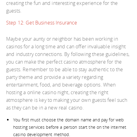
creating the fun and interesting experience for the
guests.
Step 12: Get Business Insurance
Maybe your aunty or neighbor has been working in
casinos for a long time and can offer invaluable insight
and industry connections. By following these guidelines,
you can make the perfect casino atmosphere for the
guests. Remember to be able to stay authentic to the
party theme and provide a variety regarding
entertainment, food, and beverage options. When
hosting a online casino night, creating the right
atmosphere is key to making your own guests feel such
as they can be in a new real casino.
You first must choose the domain name and pay for web
hosting services before a person start the on the internet
casino development method.