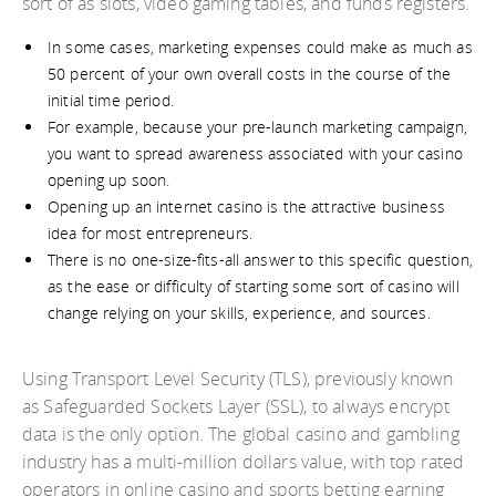
sort of as slots, video gaming tables, and funds registers.
In some cases, marketing expenses could make as much as
50 percent of your own overall costs in the course of the
initial time period.
For example, because your pre-launch marketing campaign,
you want to spread awareness associated with your casino
opening up soon.
Opening up an internet casino is the attractive business
idea for most entrepreneurs.
There is no one-size-fits-all answer to this specific question,
as the ease or difficulty of starting some sort of casino will
change relying on your skills, experience, and sources.
Using Transport Level Security (TLS), previously known
as Safeguarded Sockets Layer (SSL), to always encrypt
data is the only option. The global casino and gambling
industry has a multi-million dollars value, with top rated
operators in online casino and sports betting earning