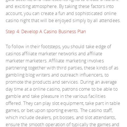
and exciting atmosphere. By taking these factors into
account, you can create a fun and sophisticated online
casino night that will be enjoyed simply by all attendees.
Step 4: Develop A Casino Business Plan
To follow in their footsteps, you should take edge of
casinos affiliate marketer networks and affiliate
marketer marketers. Affiliate marketing involves
partnering together with third parties, these kinds of as
gambling blog writers and outreach influencers, to
promote the products and services. During an average
day time at a online casino, patrons come to be able to
gamble and take pleasure in the various facilities
offered. They can play slot equipment, take part in table
games, or bet upon sporting events. The casino staff,
which include dealers, pit bosses, and slot attendants,
ensure the smooth operation of typically the games and