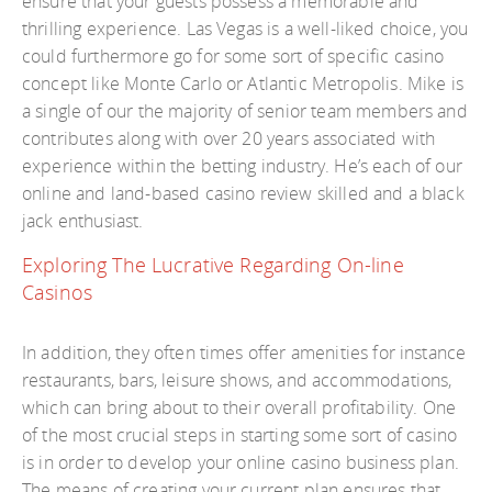
ensure that your guests possess a memorable and
thrilling experience. Las Vegas is a well-liked choice, you
could furthermore go for some sort of specific casino
concept like Monte Carlo or Atlantic Metropolis. Mike is
a single of our the majority of senior team members and
contributes along with over 20 years associated with
experience within the betting industry. He’s each of our
online and land-based casino review skilled and a black
jack enthusiast.
Exploring The Lucrative Regarding On-line
Casinos
In addition, they often times offer amenities for instance
restaurants, bars, leisure shows, and accommodations,
which can bring about to their overall profitability. One
of the most crucial steps in starting some sort of casino
is in order to develop your online casino business plan.
The means of creating your current plan ensures that