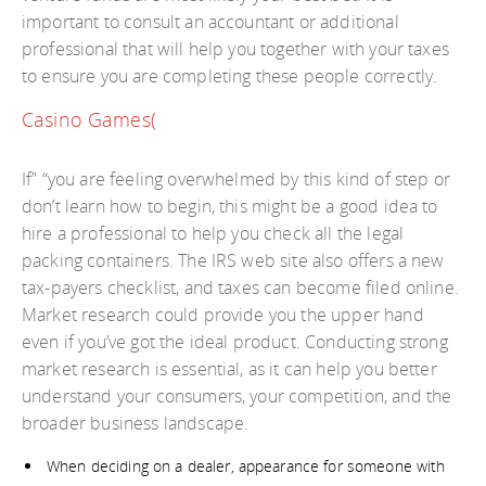
important to consult an accountant or additional
professional that will help you together with your taxes
to ensure you are completing these people correctly.
Casino Games(
If” “you are feeling overwhelmed by this kind of step or
don’t learn how to begin, this might be a good idea to
hire a professional to help you check all the legal
packing containers. The IRS web site also offers a new
tax-payers checklist, and taxes can become filed online.
Market research could provide you the upper hand
even if you’ve got the ideal product. Conducting strong
market research is essential, as it can help you better
understand your consumers, your competition, and the
broader business landscape.
When deciding on a dealer, appearance for someone with