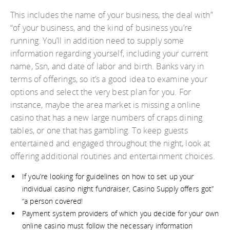
This includes the name of your business, the deal with”
“of your business, and the kind of business you’re
running. You’ll in addition need to supply some
information regarding yourself, including your current
name, Ssn, and date of labor and birth. Banks vary in
terms of offerings, so it’s a good idea to examine your
options and select the very best plan for you. For
instance, maybe the area market is missing a online
casino that has a new large numbers of craps dining
tables, or one that has gambling. To keep guests
entertained and engaged throughout the night, look at
offering additional routines and entertainment choices.
If you’re looking for guidelines on how to set up your
individual casino night fundraiser, Casino Supply offers got”
“a person covered!
Payment system providers of which you decide for your own
online casino must follow the necessary information