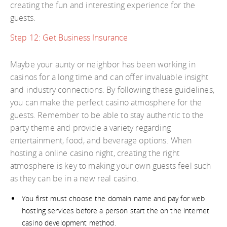
creating the fun and interesting experience for the
guests.
Step 12: Get Business Insurance
Maybe your aunty or neighbor has been working in
casinos for a long time and can offer invaluable insight
and industry connections. By following these guidelines,
you can make the perfect casino atmosphere for the
guests. Remember to be able to stay authentic to the
party theme and provide a variety regarding
entertainment, food, and beverage options. When
hosting a online casino night, creating the right
atmosphere is key to making your own guests feel such
as they can be in a new real casino.
You first must choose the domain name and pay for web
hosting services before a person start the on the internet
casino development method.