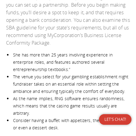
you can set up a partnership. Before you begin making
funds, you’ll desire a spot to keep it, and that requires
opening a bank consideration. You can also examine this
SBA guideline for your state’s requirements, but all of us
recommend using MyCorporation’s Business License
Conformity Package.
She has more than 25 years involving experience in
enterprise roles, and features authored several
entrepreneurship textbooks.”
The venue you select for your gambling establishment night
fundraiser takes on an essential role within setting the
ambiance and ensuring typically the comfort of everybody.
As the name implies, RNG software ensures randomness,
which means that the casino game results usually are
arbitrary.
LET'S CHAT!
Consider having a buffet with appetizers, the sit-down meal,
or even a dessert desk.