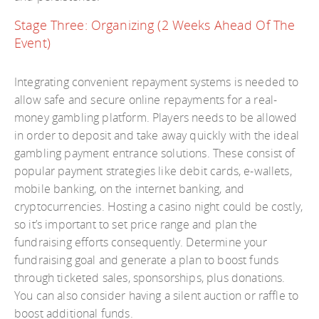
Stage Three: Organizing (2 Weeks Ahead Of The
Event)
Integrating convenient repayment systems is needed to
allow safe and secure online repayments for a real-
money gambling platform. Players needs to be allowed
in order to deposit and take away quickly with the ideal
gambling payment entrance solutions. These consist of
popular payment strategies like debit cards, e-wallets,
mobile banking, on the internet banking, and
cryptocurrencies. Hosting a casino night could be costly,
so it’s important to set price range and plan the
fundraising efforts consequently. Determine your
fundraising goal and generate a plan to boost funds
through ticketed sales, sponsorships, plus donations.
You can also consider having a silent auction or raffle to
boost additional funds.