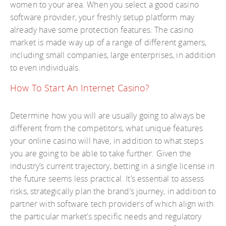
women to your area. When you select a good casino
software provider, your freshly setup platform may
already have some protection features. The casino
market is made way up of a range of different gamers,
including small companies, large enterprises, in addition
to even individuals.
How To Start An Internet Casino?
Determine how you will are usually going to always be
different from the competitors, what unique features
your online casino will have, in addition to what steps
you are going to be able to take further. Given the
industry’s current trajectory, betting in a single license in
the future seems less practical. It’s essential to assess
risks, strategically plan the brand’s journey, in addition to
partner with software tech providers of which align with
the particular market’s specific needs and regulatory