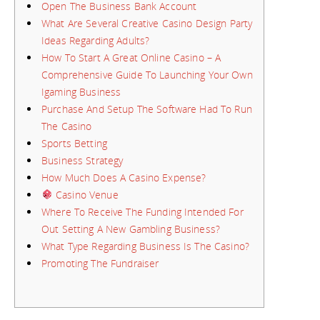
Open The Business Bank Account
What Are Several Creative Casino Design Party
Ideas Regarding Adults?
How To Start A Great Online Casino – A
Comprehensive Guide To Launching Your Own
Igaming Business
Purchase And Setup The Software Had To Run
The Casino
Sports Betting
Business Strategy
How Much Does A Casino Expense?
Casino Venue
Where To Receive The Funding Intended For
Out Setting A New Gambling Business?
What Type Regarding Business Is The Casino?
Promoting The Fundraiser