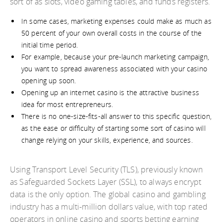
sort of as slots, video gaming tables, and funds registers.
In some cases, marketing expenses could make as much as
50 percent of your own overall costs in the course of the
initial time period.
For example, because your pre-launch marketing campaign,
you want to spread awareness associated with your casino
opening up soon.
Opening up an internet casino is the attractive business
idea for most entrepreneurs.
There is no one-size-fits-all answer to this specific question,
as the ease or difficulty of starting some sort of casino will
change relying on your skills, experience, and sources.
Using Transport Level Security (TLS), previously known
as Safeguarded Sockets Layer (SSL), to always encrypt
data is the only option. The global casino and gambling
industry has a multi-million dollars value, with top rated
operators in online casino and sports betting earning