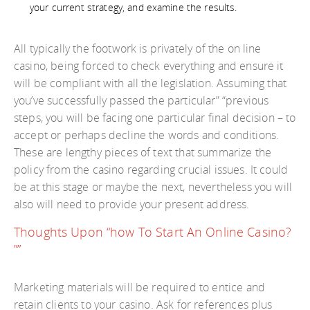
your current strategy, and examine the results.
All typically the footwork is privately of the on line
casino, being forced to check everything and ensure it
will be compliant with all the legislation. Assuming that
you’ve successfully passed the particular” “previous
steps, you will be facing one particular final decision – to
accept or perhaps decline the words and conditions.
These are lengthy pieces of text that summarize the
policy from the casino regarding crucial issues. It could
be at this stage or maybe the next, nevertheless you will
also will need to provide your present address.
Thoughts Upon “how To Start An Online Casino?
””
Marketing materials will be required to entice and
retain clients to your casino. Ask for references plus