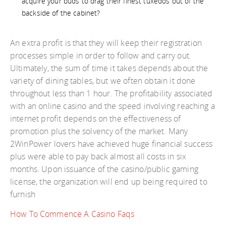
acquire your buds to drag their finest tuxedos out of the
backside of the cabinet?
An extra profit is that they will keep their registration
processes simple in order to follow and carry out.
Ultimately, the sum of time it takes depends about the
variety of dining tables, but we often obtain it done
throughout less than 1 hour. The profitability associated
with an online casino and the speed involving reaching a
internet profit depends on the effectiveness of
promotion plus the solvency of the market. Many
2WinPower lovers have achieved huge financial success
plus were able to pay back almost all costs in six
months. Upon issuance of the casino/public gaming
license, the organization will end up being required to
furnish
How To Commence A Casino Faqs