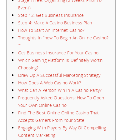
Stage Three: Organizing (2 Weeks Prior To
Event)
Step 12: Get Business Insurance
Step 4: Make A Casino Business Plan
How To Start An Internet Casino?
Thoughts In “how To Begin An Online Casino?
””
Get Business Insurance For Your Casino
Which Gaming Platform Is Definitely Worth
Choosing?
Draw Up A Successful Marketing Strategy
How Does A Web Casino Work?
What Can A Person Win In A Casino Party?
Frequently Asked Questions: How To Open
Your Own Online Casino
Find The Best Online Online Casino That
Accepts Gamers From Your State
Engaging With Players By Way Of Compelling
Content Marketing