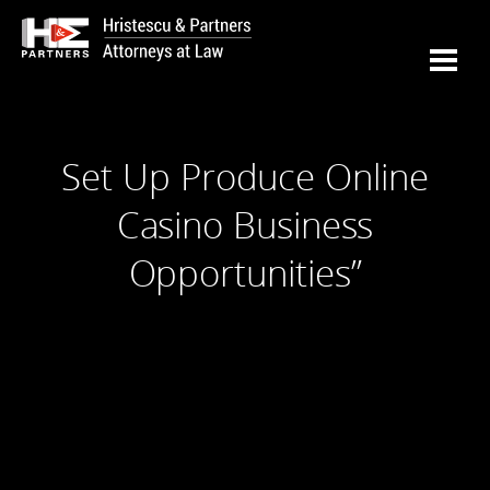
Set Up Produce Online
Casino Business
Opportunities”