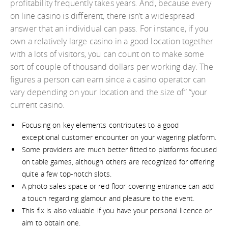
profitability frequently takes years. And, because every
on line casino is different, there isn’t a widespread
answer that an individual can pass. For instance, if you
own a relatively large casino in a good location together
with a lots of visitors, you can count on to make some
sort of couple of thousand dollars per working day. The
figures a person can earn since a casino operator can
vary depending on your location and the size of” “your
current casino.
Focusing on key elements contributes to a good
exceptional customer encounter on your wagering platform.
Some providers are much better fitted to platforms focused
on table games, although others are recognized for offering
quite a few top-notch slots.
A photo sales space or red floor covering entrance can add
a touch regarding glamour and pleasure to the event.
This fix is also valuable if you have your personal licence or
aim to obtain one.