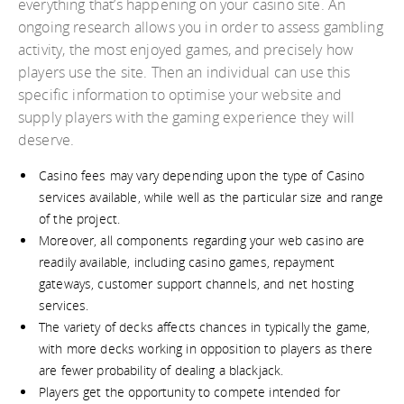
everything that’s happening on your casino site. An
ongoing research allows you in order to assess gambling
activity, the most enjoyed games, and precisely how
players use the site. Then an individual can use this
specific information to optimise your website and
supply players with the gaming experience they will
deserve.
Casino fees may vary depending upon the type of Casino
services available, while well as the particular size and range
of the project.
Moreover, all components regarding your web casino are
readily available, including casino games, repayment
gateways, customer support channels, and net hosting
services.
The variety of decks affects chances in typically the game,
with more decks working in opposition to players as there
are fewer probability of dealing a blackjack.
Players get the opportunity to compete intended for