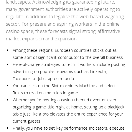
landscapes. Acknowledging its guaranteeing future,
many government authorities are actively operating to
regulate in addition to legalise the web based wagering
sector. For present and aspiring workers in the online
casino space, these forecasts signal strong, affirmative
market expansion and expansion.
Among these regions, European countries sticks out as
some sort of significant contributor to the overall business.
Free-of-charge strategies to recruit workers include posting
advertising on popular programs such as LinkedIn,
Facebook, or Jobs. apresentando.
You can click on the Slot machines Machine and select
Rules to read on the rules in-game.
Whether you’re hosting a casino-themed event or even
organizing a game title night at home, setting up a blackjack
table just like a pro elevates the entire experience for your
current guests.
Finally, you have to set key performance indicators, execute