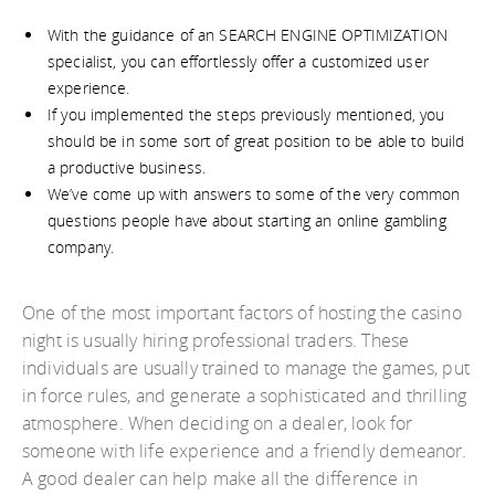
With the guidance of an SEARCH ENGINE OPTIMIZATION
specialist, you can effortlessly offer a customized user
experience.
If you implemented the steps previously mentioned, you
should be in some sort of great position to be able to build
a productive business.
We’ve come up with answers to some of the very common
questions people have about starting an online gambling
company.
One of the most important factors of hosting the casino
night is usually hiring professional traders. These
individuals are usually trained to manage the games, put
in force rules, and generate a sophisticated and thrilling
atmosphere. When deciding on a dealer, look for
someone with life experience and a friendly demeanor.
A good dealer can help make all the difference in