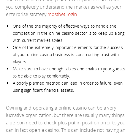
you completely understand the market as well as your
enterprise strategy
mostbet login
.
One of the the majority of effective ways to handle the
competition in the online casino sector is to keep up along
with current market styles.
One of the extremely important elements for the success
of your online casino business is constructing trust with
players.
Make sure to have enough tables and chairs to your guests
to be able to play comfortably.
A poorly planned method can lead in order to failure, even
using significant financial assets.
Owning and operating a online casino can be a very
lucrative organization, but there are usually many things
a person need to check plus put in position prior to you
can in fact open a casino. This can include not having an