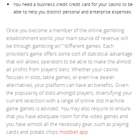
You need a business credit credit card for your casino to be
able to help you distinct personal and enterprise expenses.
Once you become a member of the online gambling
establishment world, your main source of revenue will
be through gambling on” “different games. Each
provider’s game offers some sort of statistical advantage
that will allows operators to be able to make the almost
all profits from players’ bets. Whether your casino
focuses in slots, table games, or even live dealer
alternatives, your platform can have an benefits. Given
the popularity of slots amongst players, diversifying your
current selection with a range of online slot machine
game games is advised. You may also require to ensure
that you have adequate room for the video games and
you have almost all the necessary gear, such as playing
cards and potato chips
mostbet app
.