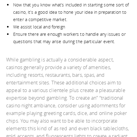
Now that you know what’s included in starting some sort of
casino, it’s a good idea to hone your idea in preparation to
enter a competitive market.
We assist local and foreign
Ensure there are enough workers to handle any issues or
questions that may arise during the particular event.
While gambling is actually a considerable aspect,
casinos generally provide a variety of amenities,
including resorts, restaurants, bars, spas, and
entertainment sites. These additional choices aim to
appeal to a various clientele plus create a pleasurable
expertise beyond gambling. To create an” “traditional
casino night ambiance, consider using adornments for
example playing greeting cards, dice, and online poker
chips. You may also want to be able to incorporate
elements this kind of as red and even black tablecloths,
gold accents, and fluorescents lights to create a radiant