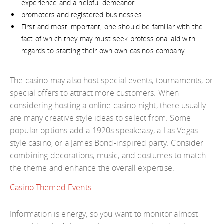
experience and a helpful demeanor.
promoters and registered businesses.
First and most important, one should be familiar with the
fact of which they may must seek professional aid with
regards to starting their own own casinos company.
The casino may also host special events, tournaments, or
special offers to attract more customers. When
considering hosting a online casino night, there usually
are many creative style ideas to select from. Some
popular options add a 1920s speakeasy, a Las Vegas-
style casino, or a James Bond-inspired party. Consider
combining decorations, music, and costumes to match
the theme and enhance the overall expertise.
Casino Themed Events
Information is energy, so you want to monitor almost