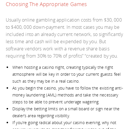
Choosing The Appropriate Games
Usually online gambling application costs from $30, 000
to $400, 000 down-payment. In most cases you may be
included into an already current network, so significantly
less time and cash will be expended by you. But
software vendors work with a revenue share basis
requiring from 30% to 70% of profits” “created by you.
When hosting a casino night, creating typically the right
atmosphere will be key in order to your current guests feel
such as they may be in a real casino.
As you begin the casino, you have to follow the existing anti-
money laundering (AML) methods and take the necessary
steps to be able to prevent underage wagering.
Display the betting limits on a small board or sign near the
dealer’s area regarding visibility.
If you’re going radical about your casino evening, why not