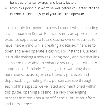
bonuses, physical awards, and loyalty factors.
From this point in, it won’t be well before you enter into the
internet casino register of your selected operator.
is no supply for minimum reveal capital when including
any company in Kenya. Below is surely an approximate
expense separation a future casino owner requires to
have inside mind while creating a detailed finances to
open and even operate a casino. For instance, Curacao
is usually making a new regulating body and overhauling
its system to be able to enhance security in addition to
compliance. Similarly, Fanghiglia is revamping their
operations, focusing on eco friendly practices and
dependable gambling. As a person can see through
each of the aspects we’ve listed and mentioned within
this guide, opening a casino is a very challenging
process that requires a lot of financial situation, effort,
and persistence.