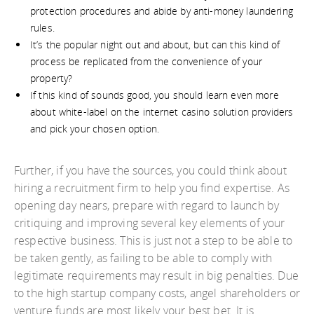
protection procedures and abide by anti-money laundering
rules.
It’s the popular night out and about, but can this kind of
process be replicated from the convenience of your
property?
If this kind of sounds good, you should learn even more
about white-label on the internet casino solution providers
and pick your chosen option.
Further, if you have the sources, you could think about
hiring a recruitment firm to help you find expertise. As
opening day nears, prepare with regard to launch by
critiquing and improving several key elements of your
respective business. This is just not a step to be able to
be taken gently, as failing to be able to comply with
legitimate requirements may result in big penalties. Due
to the high startup company costs, angel shareholders or
venture funds are most likely your best bet. It is