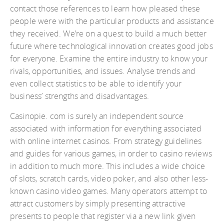
contact those references to learn how pleased these
people were with the particular products and assistance
they received. We’re on a quest to build a much better
future where technological innovation creates good jobs
for everyone. Examine the entire industry to know your
rivals, opportunities, and issues. Analyse trends and
even collect statistics to be able to identify your
business’ strengths and disadvantages.
Casinopie. com is surely an independent source
associated with information for everything associated
with online internet casinos. From strategy guidelines
and guides for various games, in order to casino reviews
in addition to much more. This includes a wide choice
of slots, scratch cards, video poker, and also other less-
known casino video games. Many operators attempt to
attract customers by simply presenting attractive
presents to people that register via a new link given