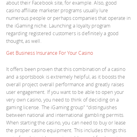
about their Facebook site, for example. Also, good
casino affiliate marketer programs usually lure
numerous people or perhaps companies that operate in
the iGaming niche. Launching a loyalty program
regarding registered customers is definitely a good
thought, as well.
Get Business Insurance For Your Casino
It offers been proven that this combination of a casino
and a sportsbook is extremely helpful, as it boosts the
overall project overall performance and greatly raises
user engagement. If you want to be able to open your
very own casino, you need to think of deciding on a
gaming license. The iGaming group” “distinguishes
between national and international gambling permits.
When starting the casino, you can need to buy or lease
the proper casino equipment. This includes things this