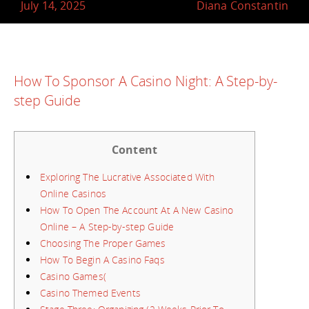
July 14, 2025
Diana Constantin
How To Sponsor A Casino Night: A Step-by-
step Guide
Content
Exploring The Lucrative Associated With
Online Casinos
How To Open The Account At A New Casino
Online – A Step-by-step Guide
Choosing The Proper Games
How To Begin A Casino Faqs
Casino Games(
Casino Themed Events