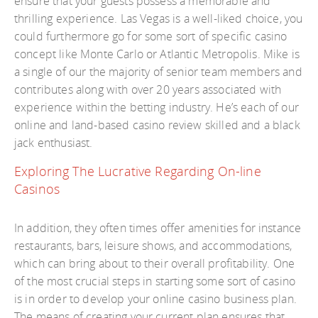
ensure that your guests possess a memorable and
thrilling experience. Las Vegas is a well-liked choice, you
could furthermore go for some sort of specific casino
concept like Monte Carlo or Atlantic Metropolis. Mike is
a single of our the majority of senior team members and
contributes along with over 20 years associated with
experience within the betting industry. He’s each of our
online and land-based casino review skilled and a black
jack enthusiast.
Exploring The Lucrative Regarding On-line
Casinos
In addition, they often times offer amenities for instance
restaurants, bars, leisure shows, and accommodations,
which can bring about to their overall profitability. One
of the most crucial steps in starting some sort of casino
is in order to develop your online casino business plan.
The means of creating your current plan ensures that