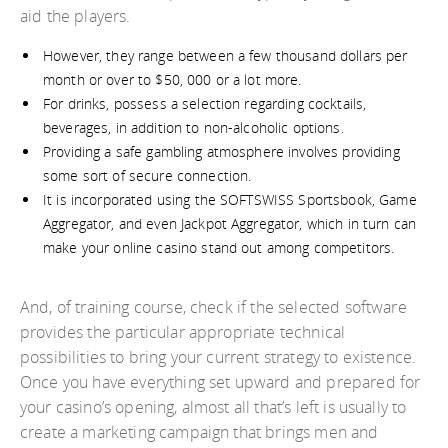
aid the players.
However, they range between a few thousand dollars per
month or over to $50, 000 or a lot more.
For drinks, possess a selection regarding cocktails,
beverages, in addition to non-alcoholic options.
Providing a safe gambling atmosphere involves providing
some sort of secure connection.
It is incorporated using the SOFTSWISS Sportsbook, Game
Aggregator, and even Jackpot Aggregator, which in turn can
make your online casino stand out among competitors.
And, of training course, check if the selected software
provides the particular appropriate technical
possibilities to bring your current strategy to existence.
Once you have everything set upward and prepared for
your casino’s opening, almost all that’s left is usually to
create a marketing campaign that brings men and