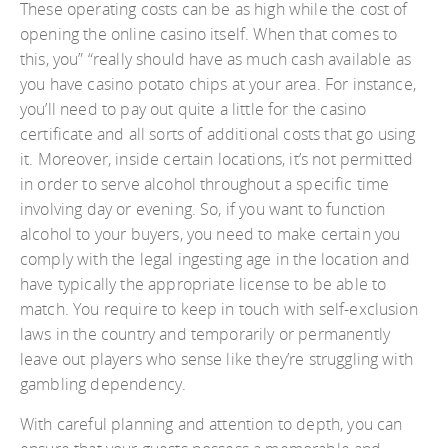
These operating costs can be as high while the cost of
opening the online casino itself. When that comes to
this, you” “really should have as much cash available as
you have casino potato chips at your area. For instance,
you’ll need to pay out quite a little for the casino
certificate and all sorts of additional costs that go using
it. Moreover, inside certain locations, it’s not permitted
in order to serve alcohol throughout a specific time
involving day or evening. So, if you want to function
alcohol to your buyers, you need to make certain you
comply with the legal ingesting age in the location and
have typically the appropriate license to be able to
match. You require to keep in touch with self-exclusion
laws in the country and temporarily or permanently
leave out players who sense like they’re struggling with
gambling dependency.
With careful planning and attention to depth, you can