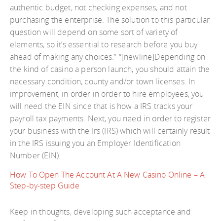
authentic budget, not checking expenses, and not
purchasing the enterprise. The solution to this particular
question will depend on some sort of variety of
elements, so it’s essential to research before you buy
ahead of making any choices.” “[newline]Depending on
the kind of casino a person launch, you should attain the
necessary condition, county and/or town licenses. In
improvement, in order in order to hire employees, you
will need the EIN since that is how a IRS tracks your
payroll tax payments. Next, you need in order to register
your business with the Irs (IRS) which will certainly result
in the IRS issuing you an Employer Identification
Number (EIN).
How To Open The Account At A New Casino Online – A
Step-by-step Guide
Keep in thoughts, developing such acceptance and