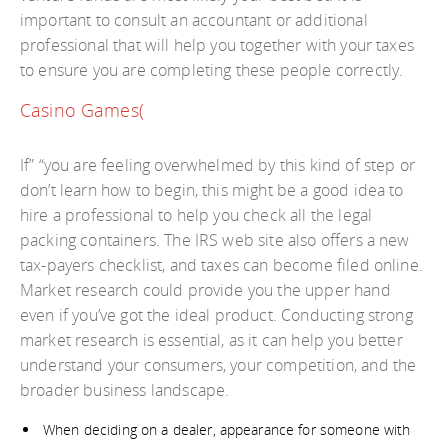
important to consult an accountant or additional
professional that will help you together with your taxes
to ensure you are completing these people correctly.
Casino Games(
If” “you are feeling overwhelmed by this kind of step or
don’t learn how to begin, this might be a good idea to
hire a professional to help you check all the legal
packing containers. The IRS web site also offers a new
tax-payers checklist, and taxes can become filed online.
Market research could provide you the upper hand
even if you’ve got the ideal product. Conducting strong
market research is essential, as it can help you better
understand your consumers, your competition, and the
broader business landscape.
When deciding on a dealer, appearance for someone with