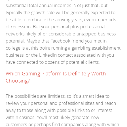
substantial total annual incomes. Not just that, but
typically the growth rate will be generally expected to
be able to embrace the arriving years, even in periods
of recession. But your personal plus professional
networks likely offer considerable untapped business
potential. Maybe that Facebook friend you met in
college is at this point running a gambling establishment
business, or the LinkedIn contact associated with you
have connected to dozens of potential clients.
Which Gaming Platform Is Definitely Worth
Choosing?
The possibilities are limitless, so it’s a smart idea to
review your personal and professional sites and reach
away to those along with possible links to or interest
within casinos. You’ll most likely generate new
customers or perhaps find companies along with which