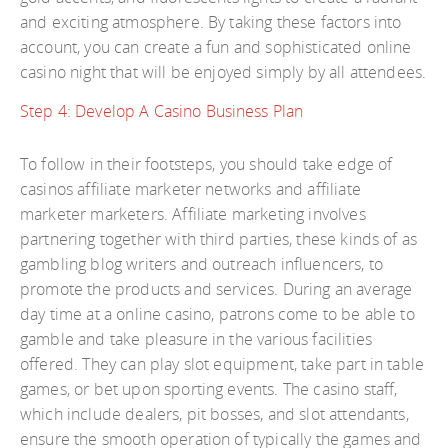
and exciting atmosphere. By taking these factors into
account, you can create a fun and sophisticated online
casino night that will be enjoyed simply by all attendees.
Step 4: Develop A Casino Business Plan
To follow in their footsteps, you should take edge of
casinos affiliate marketer networks and affiliate
marketer marketers. Affiliate marketing involves
partnering together with third parties, these kinds of as
gambling blog writers and outreach influencers, to
promote the products and services. During an average
day time at a online casino, patrons come to be able to
gamble and take pleasure in the various facilities
offered. They can play slot equipment, take part in table
games, or bet upon sporting events. The casino staff,
which include dealers, pit bosses, and slot attendants,
ensure the smooth operation of typically the games and