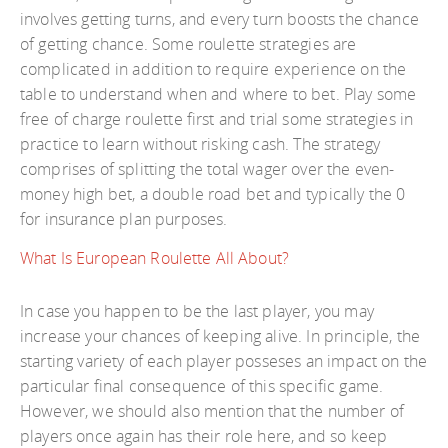
involves getting turns, and every turn boosts the chance
of getting chance. Some roulette strategies are
complicated in addition to require experience on the
table to understand when and where to bet. Play some
free of charge roulette first and trial some strategies in
practice to learn without risking cash. The strategy
comprises of splitting the total wager over the even-
money high bet, a double road bet and typically the 0
for insurance plan purposes.
What Is European Roulette All About?
In case you happen to be the last player, you may
increase your chances of keeping alive. In principle, the
starting variety of each player posseses an impact on the
particular final consequence of this specific game.
However, we should also mention that the number of
players once again has their role here, and so keep