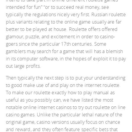
intended for fun” “or to succeed real money, see
typically the regulations nicely very first. Russian roulette
plus variants relating to the online game usually are far
better to be played at house. Roulette offers offered
glamour, puzzle, and excitement in order to casino-
goers since the particular 17th centuries. Some
gamblers may search for a game that will has a blemish
in its computer software, in the hopes of exploit it to pay
out large profits.
Then typically the next step is to put your understanding
to good make use of and play on the internet roulette.
To make our roulette exactly how to play manual as
useful as you possibly can, we have listed the most
notable online internet casinos to try out roulette on line
casino games. Unlike the particular lethal nature of the
original game, casino versions usually focus on chance
and reward, and they often feature specific bets that