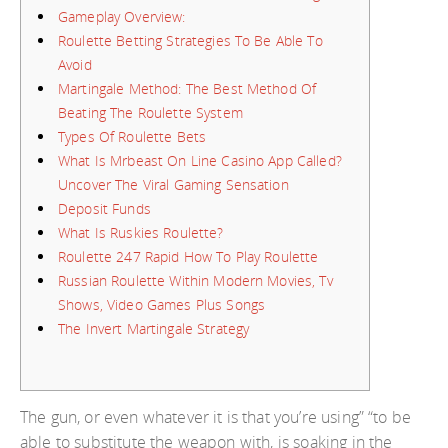
Gameplay Overview:
Roulette Betting Strategies To Be Able To
Avoid
Martingale Method: The Best Method Of
Beating The Roulette System
Types Of Roulette Bets
What Is Mrbeast On Line Casino App Called?
Uncover The Viral Gaming Sensation
Deposit Funds
What Is Ruskies Roulette?
Roulette 247 Rapid How To Play Roulette
Russian Roulette Within Modern Movies, Tv
Shows, Video Games Plus Songs
The Invert Martingale Strategy
The gun, or even whatever it is that you’re using” “to be
able to substitute the weapon with, is soaking in the