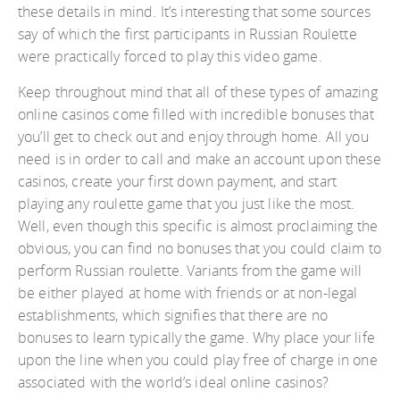
these details in mind. It’s interesting that some sources
say of which the first participants in Russian Roulette
were practically forced to play this video game.
Keep throughout mind that all of these types of amazing
online casinos come filled with incredible bonuses that
you’ll get to check out and enjoy through home. All you
need is in order to call and make an account upon these
casinos, create your first down payment, and start
playing any roulette game that you just like the most.
Well, even though this specific is almost proclaiming the
obvious, you can find no bonuses that you could claim to
perform Russian roulette. Variants from the game will
be either played at home with friends or at non-legal
establishments, which signifies that there are no
bonuses to learn typically the game. Why place your life
upon the line when you could play free of charge in one
associated with the world’s ideal online casinos?