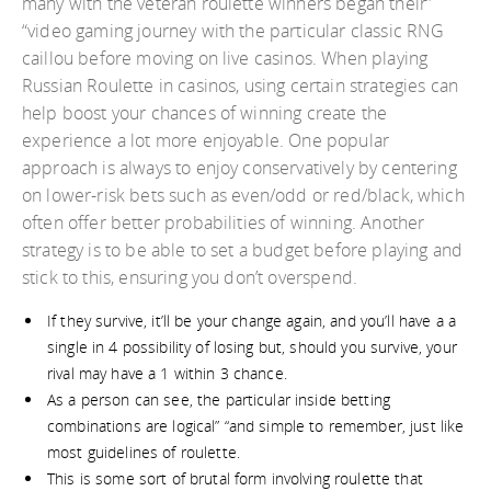
many with the veteran roulette winners began their”
“video gaming journey with the particular classic RNG
caillou before moving on live casinos. When playing
Russian Roulette in casinos, using certain strategies can
help boost your chances of winning create the
experience a lot more enjoyable. One popular
approach is always to enjoy conservatively by centering
on lower-risk bets such as even/odd or red/black, which
often offer better probabilities of winning. Another
strategy is to be able to set a budget before playing and
stick to this, ensuring you don’t overspend.
If they survive, it’ll be your change again, and you’ll have a a
single in 4 possibility of losing but, should you survive, your
rival may have a 1 within 3 chance.
As a person can see, the particular inside betting
combinations are logical” “and simple to remember, just like
most guidelines of roulette.
This is some sort of brutal form involving roulette that