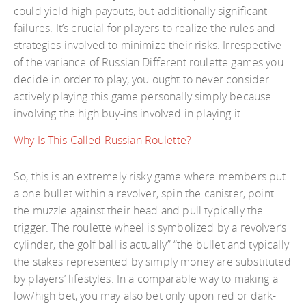
could yield high payouts, but additionally significant
failures. It’s crucial for players to realize the rules and
strategies involved to minimize their risks. Irrespective
of the variance of Russian Different roulette games you
decide in order to play, you ought to never consider
actively playing this game personally simply because
involving the high buy-ins involved in playing it.
Why Is This Called Russian Roulette?
So, this is an extremely risky game where members put
a one bullet within a revolver, spin the canister, point
the muzzle against their head and pull typically the
trigger. The roulette wheel is symbolized by a revolver’s
cylinder, the golf ball is actually” “the bullet and typically
the stakes represented by simply money are substituted
by players’ lifestyles. In a comparable way to making a
low/high bet, you may also bet only upon red or dark-