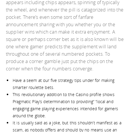
appears including chips appears, spinning of typically
the wheel, and whenever the pill is catagorized into the
pocket. There’s even some sort of fanfare
announcement sharing with you whether you or the
supplier wins which can make it extra enjoyment. A
square or perhaps corner bet as it is also known will be
one where gamer predicts the supplement will land
throughout one of several numbered pockets. To
produce a corner gamble just put the chips on the
corner when the four numbers converge.
Have a seem at our five strategy tips under for making
smarter roulette bets.
This revolutionary addition to the Casino profile shows
Pragmatic Play’s determination to providing” “local and
engaging game playing experiences intended for gamers
around the globe.
It is usually said as a joke, but this shouldn’t manifest as a
scam, as nobody offers and should by no means use an