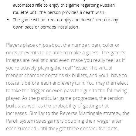
automated rifle to enjoy this game regarding Russian
roulette until the person provides a death wish.
The game will be free to enjoy and doesn’t require any
downloads or perhaps installation.
Players place chips about the number, part, color or
odds or events to be able to make a guess. The game’s
images are realistic and even make you really feel as if
you’re actively playing the real” “issue. The virtual
menear chamber contains six bullets, and you’ll have to
rotate it before each and every turn. You may then elect
to take the trigger or even pass the gun to the following
player. As the particular game progresses, the tension
builds, as well as the probability of getting shot
increases. Similar to the Reverse Martingale strategy, the
Paroli system sees gamers doubling their wager after
each succeed until they get three consecutive bets.