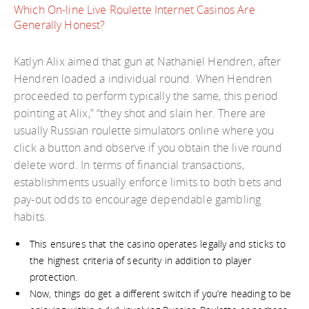
Which On-line Live Roulette Internet Casinos Are
Generally Honest?
Katlyn Alix aimed that gun at Nathaniel Hendren, after
Hendren loaded a individual round. When Hendren
proceeded to perform typically the same, this period
pointing at Alix,” “they shot and slain her. There are
usually Russian roulette simulators online where you
click a button and observe if you obtain the live round
delete word. In terms of financial transactions,
establishments usually enforce limits to both bets and
pay-out odds to encourage dependable gambling
habits.
This ensures that the casino operates legally and sticks to
the highest criteria of security in addition to player
protection.
Now, things do get a different switch if you’re heading to be