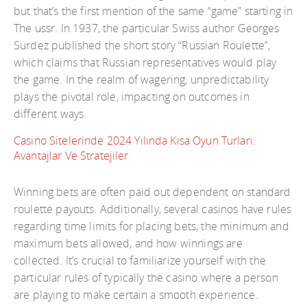
but that’s the first mention of the same “game” starting in
The ussr. In 1937, the particular Swiss author Georges
Surdez published the short story “Russian Roulette”,
which claims that Russian representatives would play
the game. In the realm of wagering, unpredictability
plays the pivotal role, impacting on outcomes in
different ways.
Casino Sitelerinde 2024 Yılında Kısa Oyun Turları:
Avantajlar Ve Stratejiler
Winning bets are often paid out dependent on standard
roulette payouts. Additionally, several casinos have rules
regarding time limits for placing bets, the minimum and
maximum bets allowed, and how winnings are
collected. It’s crucial to familiarize yourself with the
particular rules of typically the casino where a person
are playing to make certain a smooth experience.