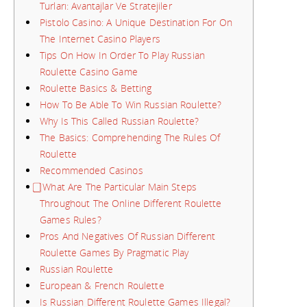
Turları: Avantajlar Ve Stratejiler
Pistolo Casino: A Unique Destination For On
The Internet Casino Players
Tips On How In Order To Play Russian
Roulette Casino Game
Roulette Basics & Betting
How To Be Able To Win Russian Roulette?
Why Is This Called Russian Roulette?
The Basics: Comprehending The Rules Of
Roulette
Recommended Casinos
⃣ What Are The Particular Main Steps
Throughout The Online Different Roulette
Games Rules?
Pros And Negatives Of Russian Different
Roulette Games By Pragmatic Play
Russian Roulette
European & French Roulette
Is Russian Different Roulette Games Illegal?