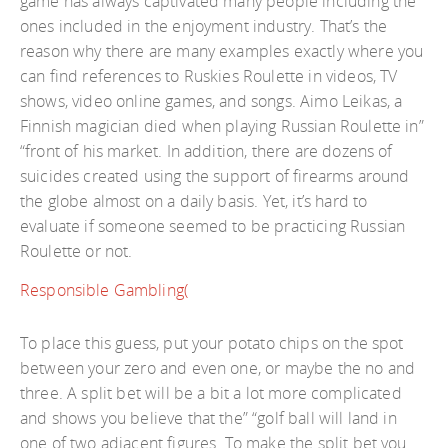
game has always captivated many people including the
ones included in the enjoyment industry. That’s the
reason why there are many examples exactly where you
can find references to Ruskies Roulette in videos, TV
shows, video online games, and songs. Aimo Leikas, a
Finnish magician died when playing Russian Roulette in”
“front of his market. In addition, there are dozens of
suicides created using the support of firearms around
the globe almost on a daily basis. Yet, it’s hard to
evaluate if someone seemed to be practicing Russian
Roulette or not.
Responsible Gambling(
To place this guess, put your potato chips on the spot
between your zero and even one, or maybe the no and
three. A split bet will be a bit a lot more complicated
and shows you believe that the” “golf ball will land in
one of two adjacent figures. To make the split bet you