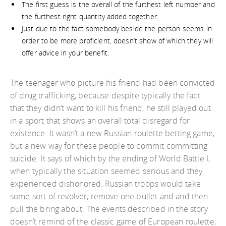
The first guess is the overall of the furthest left number and
the furthest right quantity added together.
Just due to the fact somebody beside the person seems in
order to be more proficient, doesn’t show of which they will
offer advice in your benefit.
The teenager who picture his friend had been convicted
of drug trafficking, because despite typically the fact
that they didn’t want to kill his friend, he still played out
in a sport that shows an overall total disregard for
existence. It wasn’t a new Russian roulette betting game,
but a new way for these people to commit committing
suicide. It says of which by the ending of World Battle I,
when typically the situation seemed serious and they
experienced dishonored, Russian troops would take
some sort of revolver, remove one bullet and and then
pull the bring about. The events described in the story
doesn’t remind of the classic game of European roulette,