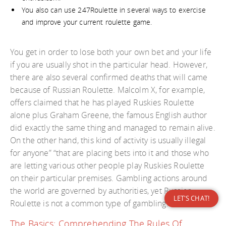
You also can use 247Roulette in several ways to exercise
and improve your current roulette game.
You get in order to lose both your own bet and your life
if you are usually shot in the particular head. However,
there are also several confirmed deaths that will came
because of Russian Roulette. Malcolm X, for example,
offers claimed that he has played Ruskies Roulette
alone plus Graham Greene, the famous English author
did exactly the same thing and managed to remain alive.
On the other hand, this kind of activity is usually illegal
for anyone” “that are placing bets into it and those who
are letting various other people play Ruskies Roulette
on their particular premises. Gambling actions around
the world are governed by authorities, yet Russian
LET'S CHAT!
Roulette is not a common type of gambling.
The Basics: Comprehending The Rules Of