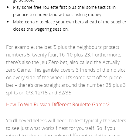
Play some free roulette first plus trial some tactics in
practice to understand without risking money.
Make certain to place your own bets ahead of the supplier
closes the wagering session.
For example, the bet ‘5 plus the neighbours’ protect
numbers 5, twenty four, 16, 10 plus 23. Furthermore,
there’s also the Jeu Zéro bet, also called the Actually
zero Game. This gamble covers 3 friends of the no slot
on every side of the wheel. It’s some sort of” “4-piece
bet – there’s one straight around the number 26 plus 3
splits on 0/3, 12/15 and 32/35.
How To Win Russian Different Roulette Games?
You’ll nevertheless will need to test typically the waters
to see just what works finest for yourself. So if you
intend to take part in online different roulette games