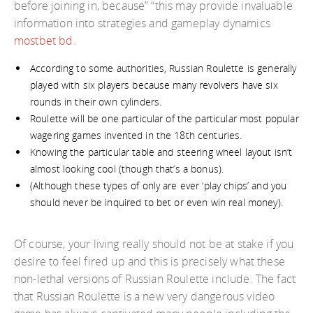
before joining in, because” “this may provide invaluable
information into strategies and gameplay dynamics
mostbet bd
.
According to some authorities, Russian Roulette is generally
played with six players because many revolvers have six
rounds in their own cylinders.
Roulette will be one particular of the particular most popular
wagering games invented in the 18th centuries.
Knowing the particular table and steering wheel layout isn’t
almost looking cool (though that’s a bonus).
(Although these types of only are ever ‘play chips’ and you
should never be inquired to bet or even win real money).
Of course, your living really should not be at stake if you
desire to feel fired up and this is precisely what these
non-lethal versions of Russian Roulette include. The fact
that Russian Roulette is a new very dangerous video