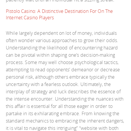
Pistolo Casino: A Distinctive Destination For On The
Internet Casino Players
While largely dependent on lot of money, individuals
often wonder various approaches to grow their odds.
Understanding the likelihood of encountering hazard
can be pivotal within shaping one’s decision-making
process. Some may well choose psychological tactics,
attempting to read opponents’ demeanor or decrease
personal risk, although others embrace typically the
uncertainty with a fearless outlook. Ultimately, the
interplay of strategy and luck describes the essence of
the intense encounter. Understanding the nuances with
this affair is essential for all those eager in order to
partake in its exhilarating embrace. From knowing the
standard mechanics to embracing the inherent dangers,
it is vital to navigate this intriguing” “website with both