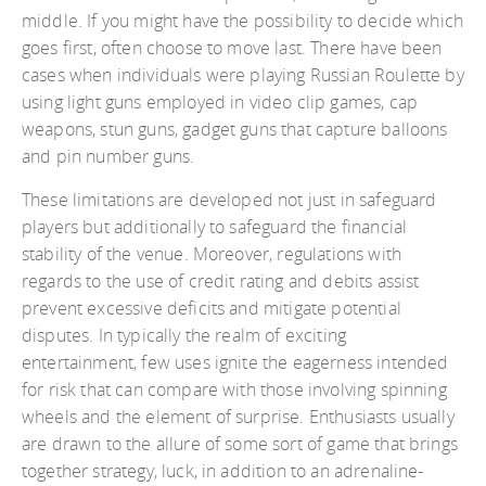
middle. If you might have the possibility to decide which
goes first, often choose to move last. There have been
cases when individuals were playing Russian Roulette by
using light guns employed in video clip games, cap
weapons, stun guns, gadget guns that capture balloons
and pin number guns.
These limitations are developed not just in safeguard
players but additionally to safeguard the financial
stability of the venue. Moreover, regulations with
regards to the use of credit rating and debits assist
prevent excessive deficits and mitigate potential
disputes. In typically the realm of exciting
entertainment, few uses ignite the eagerness intended
for risk that can compare with those involving spinning
wheels and the element of surprise. Enthusiasts usually
are drawn to the allure of some sort of game that brings
together strategy, luck, in addition to an adrenaline-