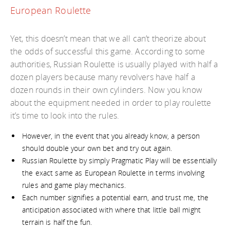
European Roulette
Yet, this doesn’t mean that we all can’t theorize about
the odds of successful this game. According to some
authorities, Russian Roulette is usually played with half a
dozen players because many revolvers have half a
dozen rounds in their own cylinders. Now you know
about the equipment needed in order to play roulette
it’s time to look into the rules.
However, in the event that you already know, a person
should double your own bet and try out again.
Russian Roulette by simply Pragmatic Play will be essentially
the exact same as European Roulette in terms involving
rules and game play mechanics.
Each number signifies a potential earn, and trust me, the
anticipation associated with where that little ball might
terrain is half the fun.