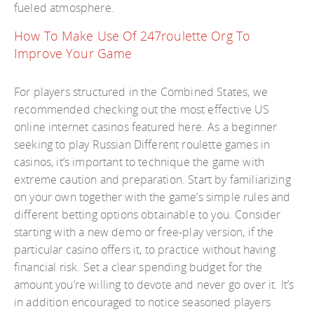
fueled atmosphere.
How To Make Use Of 247roulette Org To
Improve Your Game
For players structured in the Combined States, we
recommended checking out the most effective US
online internet casinos featured here. As a beginner
seeking to play Russian Different roulette games in
casinos, it’s important to technique the game with
extreme caution and preparation. Start by familiarizing
on your own together with the game’s simple rules and
different betting options obtainable to you. Consider
starting with a new demo or free-play version, if the
particular casino offers it, to practice without having
financial risk. Set a clear spending budget for the
amount you’re willing to devote and never go over it. It’s
in addition encouraged to notice seasoned players