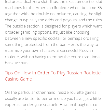
features a dual zero slot. Thus, the exact amount of slot
machines for the American Roulette wheel become 35
together with the double no included, causing the slight
change in typically the odds and payouts, and the rules.
The outside section is designed for players which want
broader gambling options. It’s just like choosing
between a new specific cocktail or perhaps ordering
something protected from the bar. Here’s the way to
maximize your own chances at successful Russian
roulette, with no having to empty the entire traditional
bank account.
Tips On How In Order To Play Russian Roulette
Casino Game
On the particular other hand, reside roulette games
usually are better to perform once you have got a little
expertise under your seatbelt. Have in thoughts that