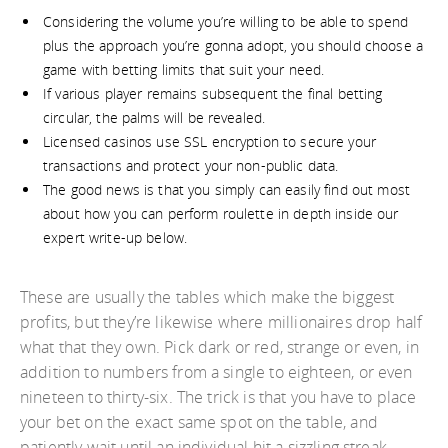
Considering the volume you’re willing to be able to spend
plus the approach you’re gonna adopt, you should choose a
game with betting limits that suit your need.
If various player remains subsequent the final betting
circular, the palms will be revealed.
Licensed casinos use SSL encryption to secure your
transactions and protect your non-public data.
The good news is that you simply can easily find out most
about how you can perform roulette in depth inside our
expert write-up below.
These are usually the tables which make the biggest
profits, but they’re likewise where millionaires drop half
what that they own. Pick dark or red, strange or even, in
addition to numbers from a single to eighteen, or even
nineteen to thirty-six. The trick is that you have to place
your bet on the exact same spot on the table, and
patiently wait until an individual hit a sizzling streak.