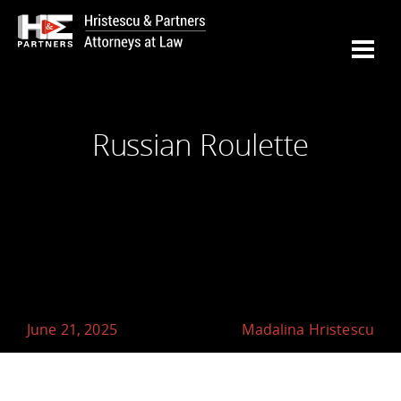
Russian Roulette
June 21, 2025
Madalina Hristescu