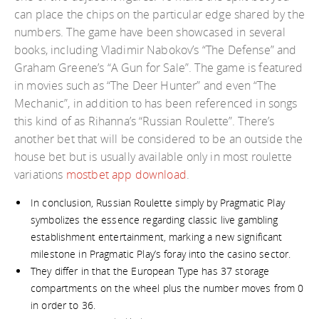
can place the chips on the particular edge shared by the
numbers. The game have been showcased in several
books, including Vladimir Nabokov’s “The Defense” and
Graham Greene’s “A Gun for Sale”. The game is featured
in movies such as “The Deer Hunter” and even “The
Mechanic”, in addition to has been referenced in songs
this kind of as Rihanna’s “Russian Roulette”. There’s
another bet that will be considered to be an outside the
house bet but is usually available only in most roulette
variations
mostbet app download
.
In conclusion, Russian Roulette simply by Pragmatic Play
symbolizes the essence regarding classic live gambling
establishment entertainment, marking a new significant
milestone in Pragmatic Play’s foray into the casino sector.
They differ in that the European Type has 37 storage
compartments on the wheel plus the number moves from 0
in order to 36.