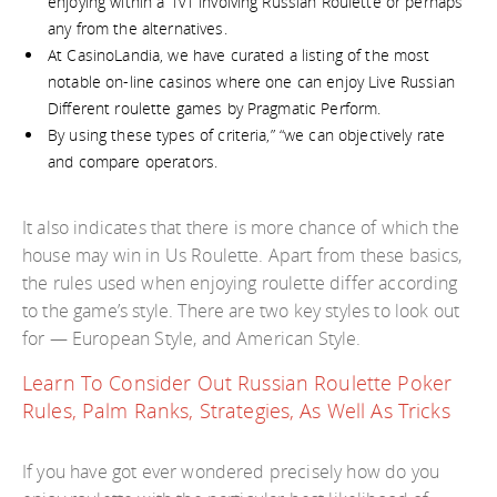
enjoying within a 1v1 involving Russian Roulette or perhaps
any from the alternatives.
At CasinoLandia, we have curated a listing of the most
notable on-line casinos where one can enjoy Live Russian
Different roulette games by Pragmatic Perform.
By using these types of criteria,” “we can objectively rate
and compare operators.
It also indicates that there is more chance of which the
house may win in Us Roulette. Apart from these basics,
the rules used when enjoying roulette differ according
to the game’s style. There are two key styles to look out
for — European Style, and American Style.
Learn To Consider Out Russian Roulette Poker
Rules, Palm Ranks, Strategies, As Well As Tricks
If you have got ever wondered precisely how do you