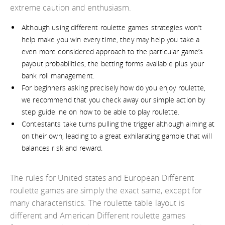
extreme caution and enthusiasm.
Although using different roulette games strategies won’t
help make you win every time, they may help you take a
even more considered approach to the particular game’s
payout probabilities, the betting forms available plus your
bank roll management.
For beginners asking precisely how do you enjoy roulette,
we recommend that you check away our simple action by
step guideline on how to be able to play roulette.
Contestants take turns pulling the trigger although aiming at
on their own, leading to a great exhilarating gamble that will
balances risk and reward.
The rules for United states and European Different
roulette games are simply the exact same, except for
many characteristics. The roulette table layout is
different and American Different roulette games