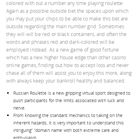
colored with out a number any time playing roulette.
Again as a possible outside bet the spaces upon which
you may put your chips to be able to make this bet are
outside regarding the main number grid. Sometimes
they will will be red or black containers, and often the
words and phrases red and dark-colored will be
employed instead. As a new game of good fortune
which has a new higher house edge than other casino
online games, finding out how to accept loss and never
chase all of them will assist you to enjoy this more, along
with always keep your bankroll healthy and balanced.
Russian Roulette is a new gripping virtual sport designed to
push participants for the limits associated with luck and
nerve.
From knowing the standard mechanics to taking on the
inherent hazards, it is very important to understand this
intriguing” “domain name with both extreme care and
enthusiasm.