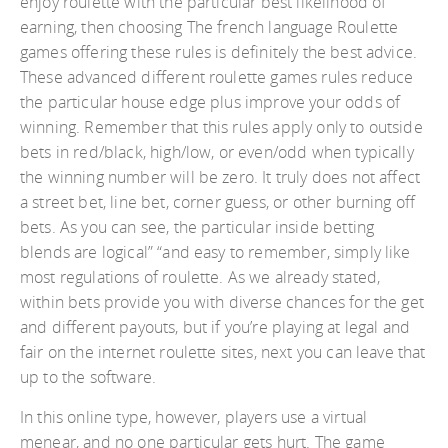
enjoy roulette with the particular best likelihood of
earning, then choosing The french language Roulette
games offering these rules is definitely the best advice.
These advanced different roulette games rules reduce
the particular house edge plus improve your odds of
winning. Remember that this rules apply only to outside
bets in red/black, high/low, or even/odd when typically
the winning number will be zero. It truly does not affect
a street bet, line bet, corner guess, or other burning off
bets. As you can see, the particular inside betting
blends are logical” “and easy to remember, simply like
most regulations of roulette. As we already stated,
within bets provide you with diverse chances for the get
and different payouts, but if you’re playing at legal and
fair on the internet roulette sites, next you can leave that
up to the software.
In this online type, however, players use a virtual
menear, and no one particular gets hurt. The game