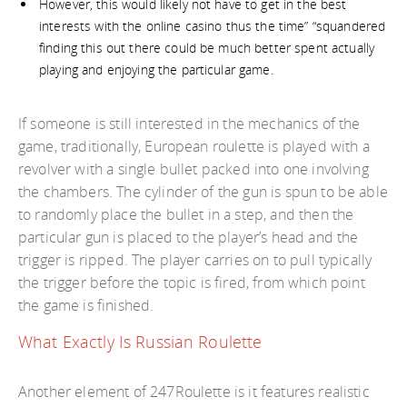
However, this would likely not have to get in the best
interests with the online casino thus the time” “squandered
finding this out there could be much better spent actually
playing and enjoying the particular game.
If someone is still interested in the mechanics of the
game, traditionally, European roulette is played with a
revolver with a single bullet packed into one involving
the chambers. The cylinder of the gun is spun to be able
to randomly place the bullet in a step, and then the
particular gun is placed to the player’s head and the
trigger is ripped. The player carries on to pull typically
the trigger before the topic is fired, from which point
the game is finished.
What Exactly Is Russian Roulette
Another element of 247Roulette is it features realistic