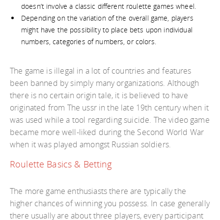
doesn’t involve a classic different roulette games wheel.
Depending on the variation of the overall game, players
might have the possibility to place bets upon individual
numbers, categories of numbers, or colors.
The game is illegal in a lot of countries and features
been banned by simply many organizations. Although
there is no certain origin tale, it is believed to have
originated from The ussr in the late 19th century when it
was used while a tool regarding suicide. The video game
became more well-liked during the Second World War
when it was played amongst Russian soldiers.
Roulette Basics & Betting
The more game enthusiasts there are typically the
higher chances of winning you possess. In case generally
there usually are about three players, every participant