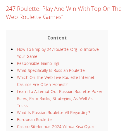
247 Roulette: Play And Win With Top On The
Web Roulette Games”
Content
How To Employ 247roulette Org To Improve
Your Game
Responsible Gambling(
What Specifically Is Russian Roulette
Which On The Web Live Roulette Internet
Casinos Are Often Honest?
Learn To Attempt Out Russian Roulette Poker
Rules, Palm Ranks, Strategies, As Well As
Tricks
What Is Russian Roulette All Regarding?
European Roulette
Casino Sitelerinde 2024 Yılında Kısa Oyun