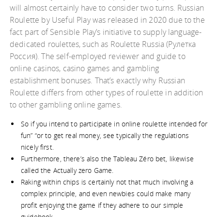
will almost certainly have to consider two turns. Russian
Roulette by Useful Play was released in 2020 due to the
fact part of Sensible Play’s initiative to supply language-
dedicated roulettes, such as Roulette Russia (Рулетка
Россия). The self-employed reviewer and guide to
online casinos, casino games and gambling
establishment bonuses. That’s exactly why Russian
Roulette differs from other types of roulette in addition
to other gambling online games.
So if you intend to participate in online roulette intended for
fun” “or to get real money, see typically the regulations
nicely first.
Furthermore, there’s also the Tableau Zéro bet, likewise
called the Actually zero Game.
Raking within chips is certainly not that much involving a
complex principle, and even newbies could make many
profit enjoying the game if they adhere to our simple
guidebook.