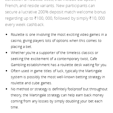
French, and reside variants. New participants can
secure a lucrative 200% deposit match welcome bonus
regarding up to ₹100, 000, followed by simply ₹10, 000
every week cashback.
Roulette is one involving the most exciting video games in a
casino, giving players lots of options when this comes to
placing a bet.
Whether you’re a supporter of the timeless classics or
seeking the excitement of a contemporary twist, Cafe
Gambling establishment has a roulette desk waiting for you.
Often used in game titles of luck, typically the Martingale
system is possibly the most well-known betting strategy in
roulette and cube games.
No method or strategy is definitely foolproof but throughout
theory, the Martingale strategy can help earn back money
coming from any losses by simply doubling your bet each
time.