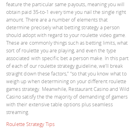
feature the particular same payouts, meaning you will
obtain paid 35-to-1 every time you nail the single right
amount. There are a number of elements that
determine precisely what betting strategy a person
should adopt with regard to your roulette video game.
These are commonly things such as betting limits, what
sort of roulette you are playing, and even the type
associated with specific bet a person make. In this part
of each of our roulette strategy guideline, we’ll break
straight down these factors,” “so that you know what to
weigh up when determining on your different roulette
games strategy. Meanwhile, Restaurant Casino and Wild
Casino satisfy the the majority of demanding of gamers
with their extensive table options plus seamless
streaming.
Roulette Strategy Tips