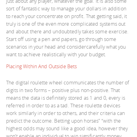
just about any player, whatever the goal. It is also some
sort of fantastic way to manage your dollars in addition
to reach your concentrate on profit. That getting said, it
truly is one of the even more complicated systems out
and about there and undoubtedly takes some exercise.
Start off using a pen and papers, go through some
scenarios in your head and considercarefully what you
want to achieve realistically with your budget.
Placing Within And Outside Bets
The digital roulette wheel communicates the number of
digits in two forms – positive plus non-positive. That
means the data is definitely stored as 1 and 0, every is
referred in order to as a tad. These roulette devices
work similarly in order to others, and their criteria can
predict the outcome. Betting upon horses” “with the
highest odds may sound like a good idea, however they
won’t enable an individual to win significantly money.