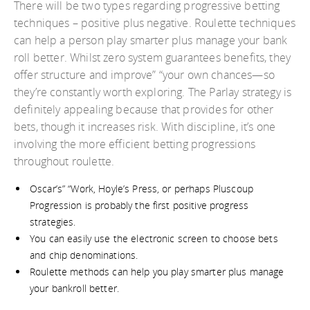
There will be two types regarding progressive betting
techniques – positive plus negative. Roulette techniques
can help a person play smarter plus manage your bank
roll better. Whilst zero system guarantees benefits, they
offer structure and improve” “your own chances—so
they’re constantly worth exploring. The Parlay strategy is
definitely appealing because that provides for other
bets, though it increases risk. With discipline, it’s one
involving the more efficient betting progressions
throughout roulette.
Oscar’s” “Work, Hoyle’s Press, or perhaps Pluscoup
Progression is probably the first positive progress
strategies.
You can easily use the electronic screen to choose bets
and chip denominations.
Roulette methods can help you play smarter plus manage
your bankroll better.