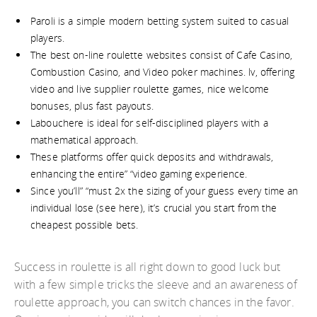
Paroli is a simple modern betting system suited to casual
players.
The best on-line roulette websites consist of Cafe Casino,
Combustion Casino, and Video poker machines. lv, offering
video and live supplier roulette games, nice welcome
bonuses, plus fast payouts.
Labouchere is ideal for self-disciplined players with a
mathematical approach.
These platforms offer quick deposits and withdrawals,
enhancing the entire” “video gaming experience.
Since you’ll” “must 2x the sizing of your guess every time an
individual lose (see here), it’s crucial you start from the
cheapest possible bets.
Success in roulette is all right down to good luck but
with a few simple tricks the sleeve and an awareness of
roulette approach, you can switch chances in the favor.