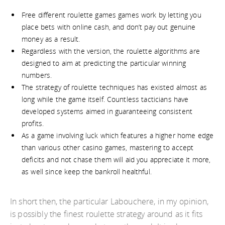
Free different roulette games games work by letting you
place bets with online cash, and don’t pay out genuine
money as a result.
Regardless with the version, the roulette algorithms are
designed to aim at predicting the particular winning
numbers.
The strategy of roulette techniques has existed almost as
long while the game itself. Countless tacticians have
developed systems aimed in guaranteeing consistent
profits.
As a game involving luck which features a higher home edge
than various other casino games, mastering to accept
deficits and not chase them will aid you appreciate it more,
as well since keep the bankroll healthful.
In short then, the particular Labouchere, in my opinion,
is possibly the finest roulette strategy around as it fits