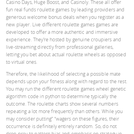
Casino Days, Huge Boost, and Casinoly. These all offer
fun real funds roulette games by leading providers and
generous welcome bonus deals when you register as a
new player. Live different roulette games games are
developed to offer a more authentic and immersive
experience. They’re hosted by genuine croupiers and
live-streaming directly from professional galleries,
letting you bet about actual roulette wheels as opposed
to virtual ones.
Therefore, the likelihood of selecting a possible mate
depends upon your fitness along with regard to the rest.
You may run the different roulette games wheel genetic
algorithm code in python to determine typically the
outcome. The roulette charts show several numbers
repeating a lot more frequently than others. While you
may consider putting” “wagers on these figures, their
occurrence is definitely entirely random. So, do not
drop prey to pattern bias and emphasis on strategy in