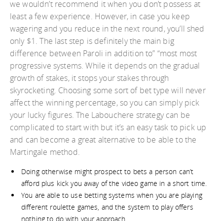
we wouldn’t recommend it when you don’t possess at
least a few experience. However, in case you keep
wagering and you reduce in the next round, you’ll shed
only $1. The last step is definitely the main big
difference between Paroli in addition to” “most most
progressive systems. While it depends on the gradual
growth of stakes, it stops your stakes through
skyrocketing. Choosing some sort of bet type will never
affect the winning percentage, so you can simply pick
your lucky figures. The Labouchere strategy can be
complicated to start with but it’s an easy task to pick up
and can become a great alternative to be able to the
Martingale method.
Doing otherwise might prospect to bets a person can’t
afford plus kick you away of the video game in a short time.
You are able to use betting systems when you are playing
different roulette games, and the system to play offers
nothing to do with your approach.