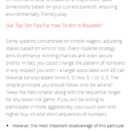
dimensions based on your current bankroll, ensuring
environmentally friendly play.
Our Top Ten Tips For ‘how To Win In Roulette? ‘
Some systems concentrate on simple wagers, adjusting
stakes based on wins or loss. Every roulette strategy
aims to enhance winning chances and even secure
profits. In fact, you could change the pattern of numbers
in any respect you wish – a target associated with £6 can
likewise be expressed since 0, 0, two, 3, 1 or 3, 3. The
simple principle you should follow is to be able to”
“keep the bets smaller along with the sequence longer
for any lower risk game. If you will be willing to
participate in more aggressively, you could start with
higher buy-ins and short sequences of numbers.
However, the most important disadvantage of this particular