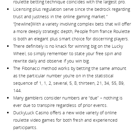
roulette betting technique coincides with the largest pro.
Licensing plus regulation serve since the bedrock regarding
trust and justness in the online gaming market.”
“[newline]With a variety involving complex bets that will offer
a more deeply strategic depth, People from france Roulette
is both an elegant plus smart choice for discerning players.
There definitely is no knack for winning big on the Lucky
Wheel, so simply remember to state your free spin and
rewrite daily and observe if you win big.
The Fibonacci method works by betting the same amount
as the particular number you’re on in the statistical
sequence of 1, 1, 2, several, 5, 8, thirteen, 21, 34, 55, 89,
144.
Many gamblers consider numbers are “due” – nothing is
ever due to transpire regardless of prior events.
DuckyLuck Casino offers a new wide variety of online
roulette video games for both fresh and experienced
participants.