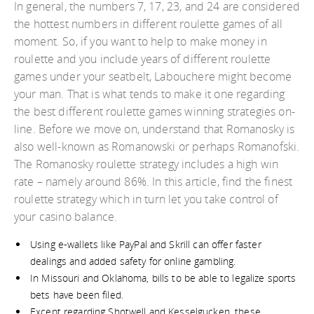
In general, the numbers 7, 17, 23, and 24 are considered
the hottest numbers in different roulette games of all
moment. So, if you want to help to make money in
roulette and you include years of different roulette
games under your seatbelt, Labouchere might become
your man. That is what tends to make it one regarding
the best different roulette games winning strategies on-
line. Before we move on, understand that Romanosky is
also well-known as Romanowski or perhaps Romanofski.
The Romanosky roulette strategy includes a high win
rate – namely around 86%. In this article, find the finest
roulette strategy which in turn let you take control of
your casino balance.
Using e-wallets like PayPal and Skrill can offer faster
dealings and added safety for online gambling.
In Missouri and Oklahoma, bills to be able to legalize sports
bets have been filed.
Except regarding Shotwell and Kesselgucken, these