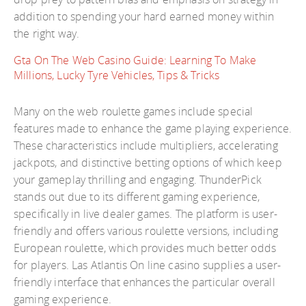
addition to spending your hard earned money within
the right way.
Gta On The Web Casino Guide: Learning To Make
Millions, Lucky Tyre Vehicles, Tips & Tricks
Many on the web roulette games include special
features made to enhance the game playing experience.
These characteristics include multipliers, accelerating
jackpots, and distinctive betting options of which keep
your gameplay thrilling and engaging. ThunderPick
stands out due to its different gaming experience,
specifically in live dealer games. The platform is user-
friendly and offers various roulette versions, including
European roulette, which provides much better odds
for players. Las Atlantis On line casino supplies a user-
friendly interface that enhances the particular overall
gaming experience.