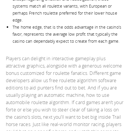
systems match all roulette variants, with European or
perhaps French roulette preferred for their lower house
edge.
The home edge, that is the odds advantage in the casino’s
favor, represents the average low profit that typically the
casino can dependably expect to create from each game.
Players can delight in interactive gameplay plus
attractive graphics, alongside with a generous welcome
bonus customized for roulette fanatics. Different game
developers allow us free roulette algorithm software
editions to aid punters find out to bet. And if you are
usually playing an automatic machine, how to use
automobile roulette algorithm. If card games aren’t your
forte or else you wish to steer clear of taking a loss on
the casino’s slots, next you’ll want to bet big inside Trail
horse races. Just like real-world monitor racing, players