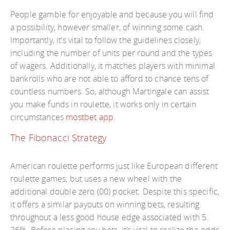
People gamble for enjoyable and because you will find
a possibility, however smaller, of winning some cash.
Importantly, it’s vital to follow the guidelines closely,
including the number of units per round and the types
of wagers. Additionally, it matches players with minimal
bankrolls who are not able to afford to chance tens of
countless numbers. So, although Martingale can assist
you make funds in roulette, it works only in certain
circumstances
mostbet app
.
The Fibonacci Strategy
American roulette performs just like European different
roulette games, but uses a new wheel with the
additional double zero (00) pocket. Despite this specific,
it offers a similar payouts on winning bets, resulting
throughout a less good house edge associated with 5.