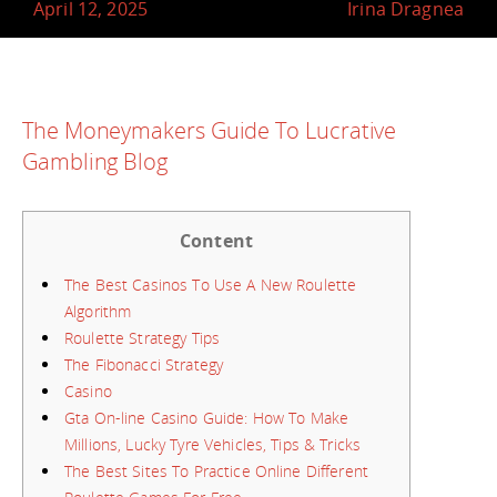
April 12, 2025
Irina Dragnea
The Moneymakers Guide To Lucrative
Gambling Blog
Content
The Best Casinos To Use A New Roulette
Algorithm
Roulette Strategy Tips
The Fibonacci Strategy
Casino
Gta On-line Casino Guide: How To Make
Millions, Lucky Tyre Vehicles, Tips & Tricks
The Best Sites To Practice Online Different