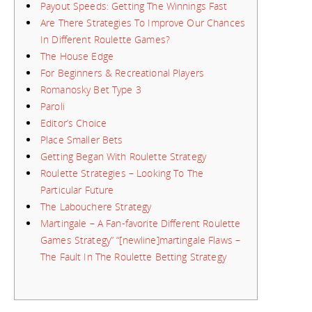
Payout Speeds: Getting The Winnings Fast
Are There Strategies To Improve Our Chances
In Different Roulette Games?
The House Edge
For Beginners & Recreational Players
Romanosky Bet Type 3
Paroli
Editor’s Choice
Place Smaller Bets
Getting Began With Roulette Strategy
Roulette Strategies – Looking To The
Particular Future
The Labouchere Strategy
Martingale – A Fan-favorite Different Roulette
Games Strategy” “[newline]martingale Flaws –
The Fault In The Roulette Betting Strategy