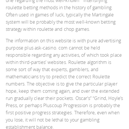
one regarding the most well-known” “intensifying
roulette betting methods in the history of gambling.
Often used in games of luck, typically the Martingale
system will be probably the most well-known betting
strategy within roulette and chop games.
The information on this website is with pure advertising
purpose plus ask-casino. com cannot be held
responsible regarding any activities, of which took place
within third-parties’ websites. Roulette algorithm is
some sort of way that experts, gamblers, and
mathematicians try to predict the correct Roulette
numbers. The objective is to give the particular player
hope, keep them coming again, and over the extended
run gradually clear their pockets. Oscar’s” “Grind, Hoyle’s
Press, or perhaps Pluscoup Progression is probably the
first positive progress strategies. Therefore, even when
you lose, it will not be lethal to your gambling
establishment balance.