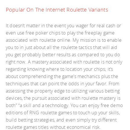
Popular On The Internet Roulette Variants
It doesn’t matter in the event you wager for real cash or
even use free poker chips to play the freeplay game
associated with roulette online. My mission is to enable
you to in just about all the roulette tactics that will aid
you get probably better results as compared to you do
right now. A mastery associated with roulette is not only
regarding knowing where to location your chips; it’s
about comprehending the game’s mechanics plus the
techniques that can point the odds in your favor. From
assessing the property edge to utilizing various betting
devices, the pursuit associated with roulette mastery is
both” “a skill and a technology. You can enjoy free demo
editions of RNG roulette games to touch up your skills,
build betting strategies, and even simply try different
roulette games titles without economical risk.