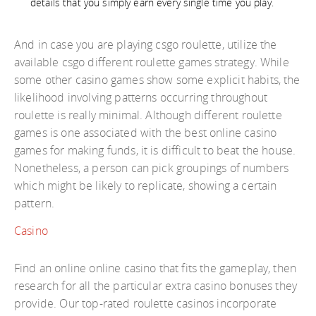
details that you simply earn every single time you play.
And in case you are playing csgo roulette, utilize the
available csgo different roulette games strategy. While
some other casino games show some explicit habits, the
likelihood involving patterns occurring throughout
roulette is really minimal. Although different roulette
games is one associated with the best online casino
games for making funds, it is difficult to beat the house.
Nonetheless, a person can pick groupings of numbers
which might be likely to replicate, showing a certain
pattern.
Casino
Find an online online casino that fits the gameplay, then
research for all the particular extra casino bonuses they
provide. Our top-rated roulette casinos incorporate