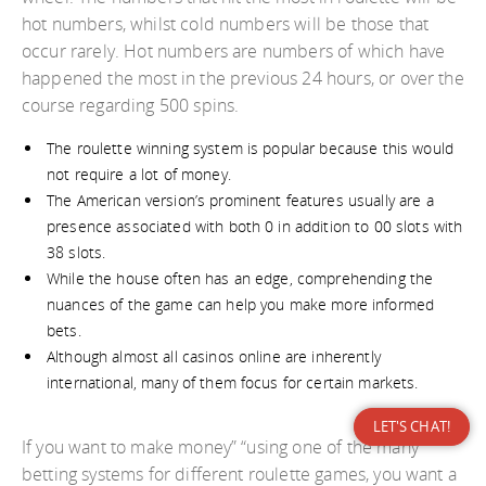
hot numbers, whilst cold numbers will be those that
occur rarely. Hot numbers are numbers of which have
happened the most in the previous 24 hours, or over the
course regarding 500 spins.
The roulette winning system is popular because this would
not require a lot of money.
The American version’s prominent features usually are a
presence associated with both 0 in addition to 00 slots with
38 slots.
While the house often has an edge, comprehending the
nuances of the game can help you make more informed
bets.
Although almost all casinos online are inherently
international, many of them focus for certain markets.
LET'S CHAT!
If you want to make money” “using one of the many
betting systems for different roulette games, you want a