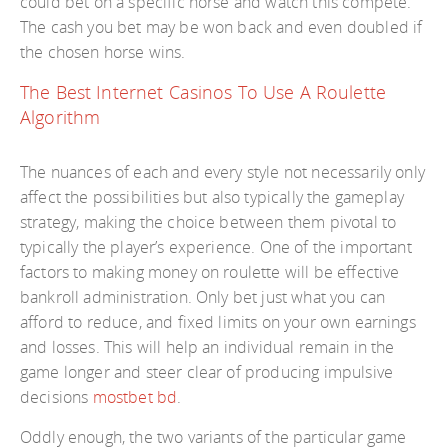
could bet on a specific horse and watch this compete.
The cash you bet may be won back and even doubled if
the chosen horse wins.
The Best Internet Casinos To Use A Roulette
Algorithm
The nuances of each and every style not necessarily only
affect the possibilities but also typically the gameplay
strategy, making the choice between them pivotal to
typically the player’s experience. One of the important
factors to making money on roulette will be effective
bankroll administration. Only bet just what you can
afford to reduce, and fixed limits on your own earnings
and losses. This will help an individual remain in the
game longer and steer clear of producing impulsive
decisions
mostbet bd
.
Oddly enough, the two variants of the particular game