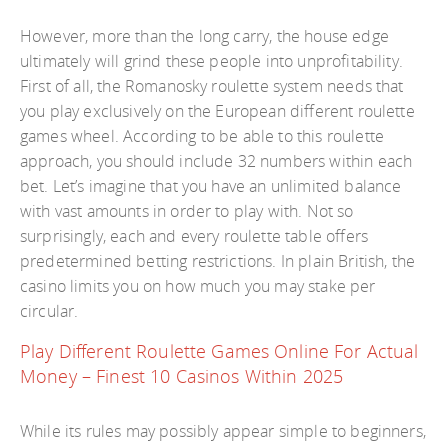
However, more than the long carry, the house edge
ultimately will grind these people into unprofitability.
First of all, the Romanosky roulette system needs that
you play exclusively on the European different roulette
games wheel. According to be able to this roulette
approach, you should include 32 numbers within each
bet. Let’s imagine that you have an unlimited balance
with vast amounts in order to play with. Not so
surprisingly, each and every roulette table offers
predetermined betting restrictions. In plain British, the
casino limits you on how much you may stake per
circular.
Play Different Roulette Games Online For Actual
Money – Finest 10 Casinos Within 2025
While its rules may possibly appear simple to beginners,