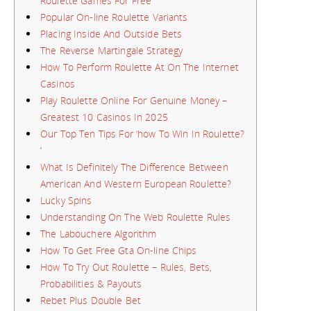
Roulette Games For Free
Popular On-line Roulette Variants
Placing Inside And Outside Bets
The Reverse Martingale Strategy
How To Perform Roulette At On The Internet
Casinos
Play Roulette Online For Genuine Money –
Greatest 10 Casinos In 2025
Our Top Ten Tips For ‘how To Win In Roulette?
‘
What Is Definitely The Difference Between
American And Western European Roulette?
Lucky Spins
Understanding On The Web Roulette Rules
The Labouchere Algorithm
How To Get Free Gta On-line Chips
How To Try Out Roulette – Rules, Bets,
Probabilities & Payouts
Rebet Plus Double Bet