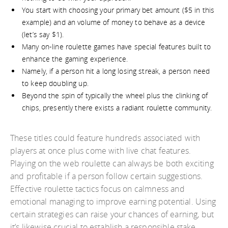
You start with choosing your primary bet amount ($5 in this
example) and an volume of money to behave as a device
(let’s say $1).
Many on-line roulette games have special features built to
enhance the gaming experience.
Namely, if a person hit a long losing streak, a person need
to keep doubling up.
Beyond the spin of typically the wheel plus the clinking of
chips, presently there exists a radiant roulette community.
These titles could feature hundreds associated with
players at once plus come with live chat features.
Playing on the web roulette can always be both exciting
and profitable if a person follow certain suggestions.
Effective roulette tactics focus on calmness and
emotional managing to improve earning potential. Using
certain strategies can raise your chances of earning, but
it’s likewise crucial to establish a responsible stake