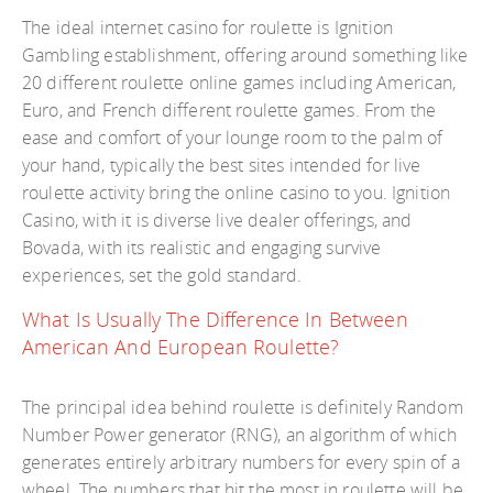
The ideal internet casino for roulette is Ignition
Gambling establishment, offering around something like
20 different roulette online games including American,
Euro, and French different roulette games. From the
ease and comfort of your lounge room to the palm of
your hand, typically the best sites intended for live
roulette activity bring the online casino to you. Ignition
Casino, with it is diverse live dealer offerings, and
Bovada, with its realistic and engaging survive
experiences, set the gold standard.
What Is Usually The Difference In Between
American And European Roulette?
The principal idea behind roulette is definitely Random
Number Power generator (RNG), an algorithm of which
generates entirely arbitrary numbers for every spin of a
wheel. The numbers that hit the most in roulette will be