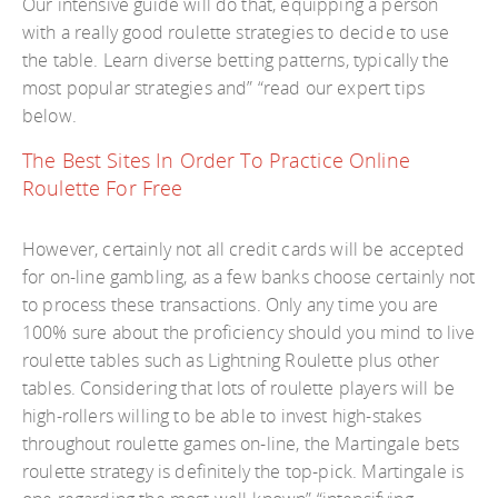
Our intensive guide will do that, equipping a person
with a really good roulette strategies to decide to use
the table. Learn diverse betting patterns, typically the
most popular strategies and” “read our expert tips
below.
The Best Sites In Order To Practice Online
Roulette For Free
However, certainly not all credit cards will be accepted
for on-line gambling, as a few banks choose certainly not
to process these transactions. Only any time you are
100% sure about the proficiency should you mind to live
roulette tables such as Lightning Roulette plus other
tables. Considering that lots of roulette players will be
high-rollers willing to be able to invest high-stakes
throughout roulette games on-line, the Martingale bets
roulette strategy is definitely the top-pick. Martingale is