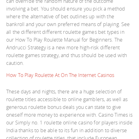
can override the random nature of the outcome
involving a bet. You should ensure you pick a method
where the alternative of bet outlines up with the
bankroll and your own preferred means of playing. See
all the different different roulette games bet types in
our How To Play Roulette Manual for Beginners. The
Andrucci Strategy is a new more high-risk different
roulette games strategy, and thus should be used with
caution.
How To Play Roulette At On The Internet Casinos
These days and nights, there are a huge selection of
roulette titles accessible to online gamblers, as well as
generous roulette bonus deals you can state to give
oneself more money to experience with. Casino Times is
our Simply no. 1 roulette online casino for players inside
India thanks to be able to its fun in addition to diverse
collection of roulette titles, that include European,