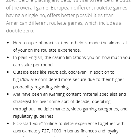
26%. Before placing any bets, it’s vital to realize the odds
of the overall game. European different roulette games,
having a single no, offers better possibilities than
American different roulette games, which includes a
double zero.
Here couple of practical tips to help is made the almost all
of your online roulette experience.
In plain English, the casino limitations you on how much you
can stake per round.
Outside bets like red/black, odd/even, in addition to
high/low are considered more secure due to their higher
probability regarding winning.
Ana have been an iGaming content material specialist and
strategist for over some sort of decade, operating
throughout multiple markets, video gaming categories, and
regulatory guidelines.
Kick-start your” “online roulette experience together with
approximately ₹27, 1000 in bonus finances and loyalty