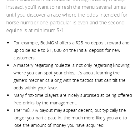
Instead, you’ll want to refresh the menu several times
until you discover a race where the odds intended for
horse number one particular is even and the second
equine is at minimum 5/1.
For example, BetMGM offers a $25 no deposit reward and
up to be able to $1, 000 on the initial deposit for new
customers.
A mastery regarding roulette is not only regarding knowing
where you can spot your chips; it’s about learning the
game’s mechanics along with the tactics that can tilt the
odds within your favor.
Many first-time players are nicely surprised at being offered
free drinks by the management.
The” “98. 7% payout may appear decent, but typically the
longer you participate in, the much more likely you are to
lose the amount of money you have acquired.