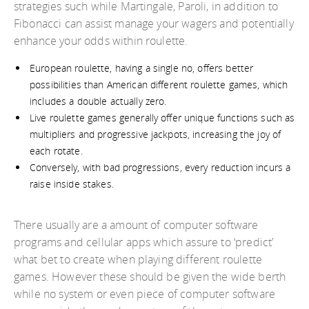
strategies such while Martingale, Paroli, in addition to
Fibonacci can assist manage your wagers and potentially
enhance your odds within roulette.
European roulette, having a single no, offers better
possibilities than American different roulette games, which
includes a double actually zero.
Live roulette games generally offer unique functions such as
multipliers and progressive jackpots, increasing the joy of
each rotate.
Conversely, with bad progressions, every reduction incurs a
raise inside stakes.
There usually are a amount of computer software
programs and cellular apps which assure to ‘predict’
what bet to create when playing different roulette
games. However these should be given the wide berth
while no system or even piece of computer software