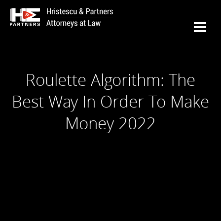
Roulette Algorithm: The
Best Way In Order To Make
Money 2022