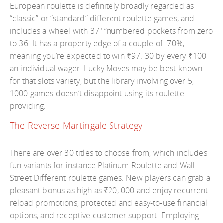
European roulette is definitely broadly regarded as
“classic” or “standard” different roulette games, and
includes a wheel with 37″ “numbered pockets from zero
to 36. It has a property edge of a couple of. 70%,
meaning you’re expected to win ₹97. 30 by every ₹100
an individual wager. Lucky Moves may be best-known
for that slots variety, but the library involving over 5,
1000 games doesn’t disappoint using its roulette
providing.
The Reverse Martingale Strategy
There are over 30 titles to choose from, which includes
fun variants for instance Platinum Roulette and Wall
Street Different roulette games. New players can grab a
pleasant bonus as high as ₹20, 000 and enjoy recurrent
reload promotions, protected and easy-to-use financial
options, and receptive customer support. Employing