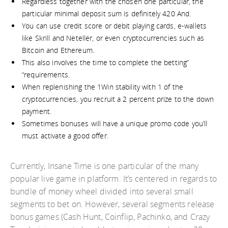
Regardless together with the chosen one particular, the
particular minimal deposit sum is definitely 420 And.
You can use credit score or debit playing cards, e-wallets
like Skrill and Neteller, or even cryptocurrencies such as
Bitcoin and Ethereum.
This also involves the time to complete the betting”
“requirements.
When replenishing the 1Win stability with 1 of the
cryptocurrencies, you recruit a 2 percent prize to the down
payment.
Sometimes bonuses will have a unique promo code you’ll
must activate a good offer.
Currently, Insane Time is one particular of the many
popular live game in platform. It’s centered in regards to
bundle of money wheel divided into several small
segments to bet on. However, several segments release
bonus games (Cash Hunt, Coinflip, Pachinko, and Crazy