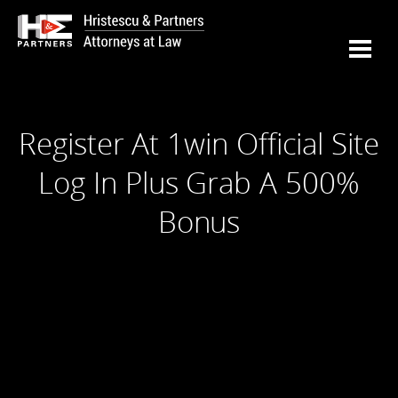
Register At 1win Official Site
Log In Plus Grab A 500%
Bonus