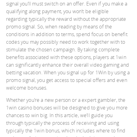
signal you’ll must switch on an offer. Even if you make a
qualifying along payment, you won’t be eligible
regarding typically the reward without the appropriate
promo signal. So, when reading by means of the
conditions in addition to terms, spend focus on benefit
codes you may possibly need to work together with to
stimulate the chosen campaign. By taking complete
benefits associated with these options, players at 1win
can significantly enhance their overall video gaming and
betting vacation. When you signal up for 1Win by using a
promo signal, you get access to special offers and even
welcome bonuses.
Whether you’re a new person or a expert gambler, the
1win casino bonuses will be designed to give you more
chances to win big. In this article, we’ll guide you
through typically the process of receiving and using
typically the 1win bonus, which includes where to find