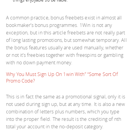
A common practice, bonus freebets exist in almost all
bookmaker’s bonus programmes. 1Win is not any
exception, but in this article freebets are not really part
of long lasting promotions, but somewhat temporary. All
the bonus features usually are used manually, whether
or not it’s freebies together with freespins or gambling
with no down payment money.
Why You Must Sign Up On 1win With” “Some Sort Of
Promo Code?
This is in fact the same as a promotional signal, only it is
not used during sign up, but at any time. It is also a new
combination of letters plus numbers, which you type
into the proper field. The result is the crediting of nth
total your account in the no-deposit category.