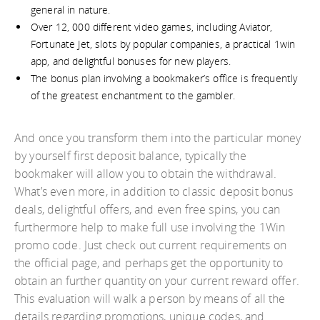
general in nature.
Over 12, 000 different video games, including Aviator,
Fortunate Jet, slots by popular companies, a practical 1win
app, and delightful bonuses for new players.
The bonus plan involving a bookmaker’s office is frequently
of the greatest enchantment to the gambler.
And once you transform them into the particular money
by yourself first deposit balance, typically the
bookmaker will allow you to obtain the withdrawal.
What’s even more, in addition to classic deposit bonus
deals, delightful offers, and even free spins, you can
furthermore help to make full use involving the 1Win
promo code. Just check out current requirements on
the official page, and perhaps get the opportunity to
obtain an further quantity on your current reward offer.
This evaluation will walk a person by means of all the
details regarding promotions, unique codes, and