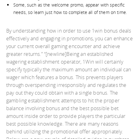
Some, such as the welcome promo, appear with specific
needs, so learn just how to complete all of them on time.
By understanding how in order to use 1win bonus deals
effectively and engaging in promotions, you can enhance
your current overall gaming encounter and achieve
greater returns.” “[newline]Being an established
wagering establishment operator, 1Win will certainly
specify typically the maximum amount an individual can
wager which features a bonus. This prevents players
through overspending irresponsibly and regulates the
pay out they could obtain with a single bonus. The
gambling establishment attempts to hit the proper
balance involving bonus and the best possible bet
amount inside order to provide players the particular
best possible knowledge. There are many reasons
behind utilizing the promotional offer appropriately.