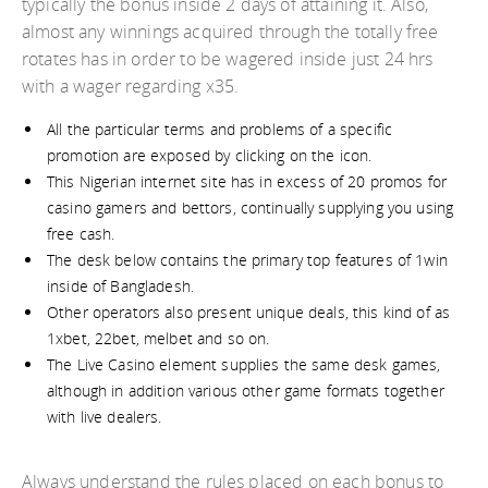
typically the bonus inside 2 days of attaining it. Also,
almost any winnings acquired through the totally free
rotates has in order to be wagered inside just 24 hrs
with a wager regarding x35.
All the particular terms and problems of a specific
promotion are exposed by clicking on the icon.
This Nigerian internet site has in excess of 20 promos for
casino gamers and bettors, continually supplying you using
free cash.
The desk below contains the primary top features of 1win
inside of Bangladesh.
Other operators also present unique deals, this kind of as
1xbet, 22bet, melbet and so on.
The Live Casino element supplies the same desk games,
although in addition various other game formats together
with live dealers.
Always understand the rules placed on each bonus to