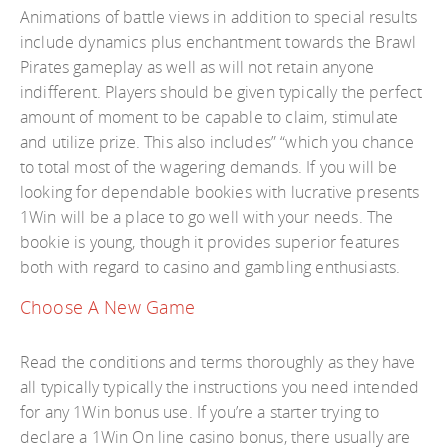
Animations of battle views in addition to special results
include dynamics plus enchantment towards the Brawl
Pirates gameplay as well as will not retain anyone
indifferent. Players should be given typically the perfect
amount of moment to be capable to claim, stimulate
and utilize prize. This also includes” “which you chance
to total most of the wagering demands. If you will be
looking for dependable bookies with lucrative presents
1Win will be a place to go well with your needs. The
bookie is young, though it provides superior features
both with regard to casino and gambling enthusiasts.
Choose A New Game
Read the conditions and terms thoroughly as they have
all typically typically the instructions you need intended
for any 1Win bonus use. If you’re a starter trying to
declare a 1Win On line casino bonus, there usually are