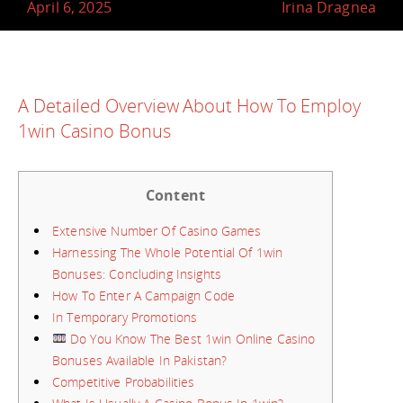
April 6, 2025
Irina Dragnea
A Detailed Overview About How To Employ
1win Casino Bonus
Content
Extensive Number Of Casino Games
Harnessing The Whole Potential Of 1win
Bonuses: Concluding Insights
How To Enter A Campaign Code
In Temporary Promotions
Do You Know The Best 1win Online Casino
Bonuses Available In Pakistan?
Competitive Probabilities