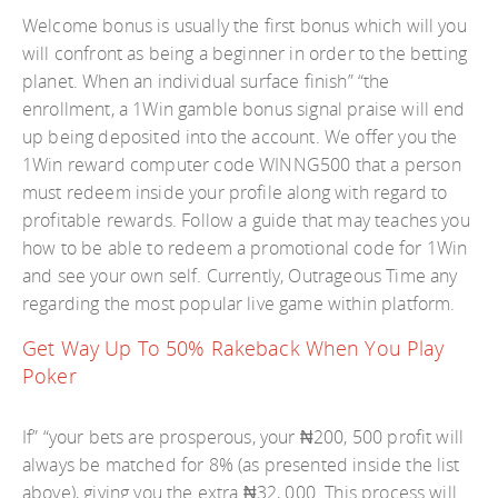
Welcome bonus is usually the first bonus which will you
will confront as being a beginner in order to the betting
planet. When an individual surface finish” “the
enrollment, a 1Win gamble bonus signal praise will end
up being deposited into the account. We offer you the
1Win reward computer code WINNG500 that a person
must redeem inside your profile along with regard to
profitable rewards. Follow a guide that may teaches you
how to be able to redeem a promotional code for 1Win
and see your own self. Currently, Outrageous Time any
regarding the most popular live game within platform.
Get Way Up To 50% Rakeback When You Play
Poker
If” “your bets are prosperous, your ₦200, 500 profit will
always be matched for 8% (as presented inside the list
above), giving you the extra ₦32, 000. This process will