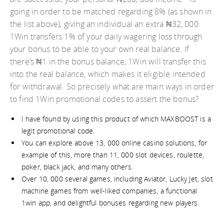
going in order to be matched regarding 8% (as shown in
the list above), giving an individual an extra ₦32, 000.
1Win transfers 1% of your daily wagering loss through
your bonus to be able to your own real balance. If
there’s ₦1 in the bonus balance, 1Win will transfer this
into the real balance, which makes it eligible intended
for withdrawal. So precisely what are main ways in order
to find 1Win promotional codes to assert the bonus?
I have found by using this product of which MAXBOOST is a
legit promotional code.
You can explore above 13, 000 online casino solutions, for
example of this, more than 11, 000 slot devices, roulette,
poker, black jack, and many others.
Over 10, 000 several games, including Aviator, Lucky Jet, slot
machine games from well-liked companies, a functional
1win app, and delightful bonuses regarding new players.