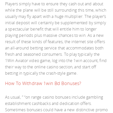
Players simply have to ensure they cash out and about
while the plane will be still surrounding this time, which
usually may fly apart with a huge multiplier. The player’s
initial deposit will certainly be supplemented by simply
a spectacular benefit that will entitle him to longer
playing periods plus massive chances to win. As a new
result of these kinds of features, the internet site offers
an all-around betting service that accommodates both
fresh and seasoned consumers. To play typically the
1Win Aviator video game, log into the 1win account, find
their way to the online casino section, and start off
betting in typically the crash-style game.
How To Withdraw 1win Bd Bonuses?
As usual, ” “on range casino bonuses include gambling
establishment cashbacks and dedication offers.
Sometimes bonuses could have a new distinctive promo