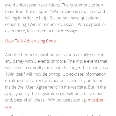
avoid unforeseen restrictions. The customer support
team from Bonus Sport 1Win section is educated and
willing in order to help. If a person have questions
concerning 1Win minimum revulsion, 1Win deposit, or
even more, leave them a new message.
How To A Advertising Code
And the bettor’s contribution is automatically set from
any parlay with 5 events or more. The more events that
will close in typically the clear, the larger the bonus that
1Win itself will include on top. Up-to-date information
on almost all current promotions can easily be found
inside the “User Agreement” in the website. But in the
app, typically the registration gift will be a bit various
and, best of all, these 1Win bonuses add up
mostbet
app
.