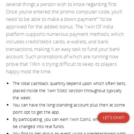
several things a person wish to know regarding first.
Once you’ve entered the promo computer code, you’ll
need to be able to make a down payment” “to be
approved for the added bonus. The 1win Of india
platform supports numerous payment methods, which
includes credit/debit cards, e-wallets, and bank
transactions, making it an easy task to fund your bank
account. Such promotions of which are running now
prove that 1Win is trying difficult to keep its players
happy most the time.
The total cashback quantity depend upon which often bets,
placed inside the 1win ‘Slots’ section throughout typically
the week.
You can have the long-standing account plus then at some
point opt to get the app.
LET'S CHAT!
By participating, you can earn 1win Coins, which can always
be changed into real funds.
You find to bet about an event using a predetermined odds