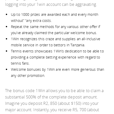
logging into your 1win account can be aggravating.
Up to 1000 prizes are awarded each and every month
without” “any extra costs.
Repeat the same methods for any various other offer if
you’ve already claimed the particular welcome bonus.
1Win recognizes this craze and supplies an all-inclusive
mobile service in order to bettors in Tanzania.
Tennis events showcases 1Win’s dedication to be able to
providing a complete betting experience with regard to
tennis fans.
Welcome bonuses by 1Win are even more generous than
any other promotion.
The bonus code 1Win allows you to be able to claim a
substantial 500% of the complete deposit amount.
Imagine you deposit R2, 850 (about $150) into your
major account. Instantly, you receive R5, 700 (about