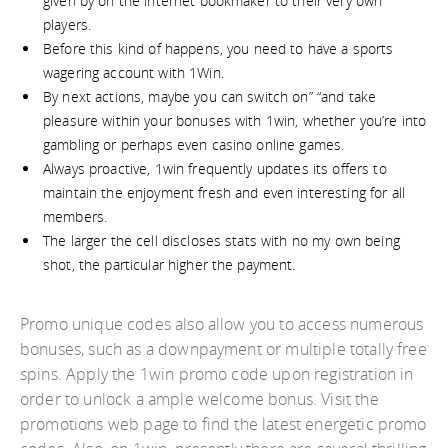
given by on the internet bookmaker to their very own
players.
Before this kind of happens, you need to have a sports
wagering account with 1Win.
By next actions, maybe you can switch on” “and take
pleasure within your bonuses with 1win, whether you’re into
gambling or perhaps even casino online games.
Always proactive, 1win frequently updates its offers to
maintain the enjoyment fresh and even interesting for all
members.
The larger the cell discloses stats with no my own being
shot, the particular higher the payment.
Promo unique codes also allow you to access numerous
bonuses, such as a downpayment or multiple totally free
spins. Apply the 1win promo code upon registration in
order to unlock a ample welcome bonus. Visit the
promotions web page to find the latest energetic promo