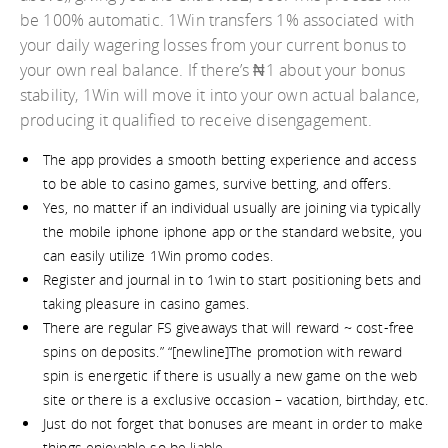
be 100% automatic. 1Win transfers 1% associated with
your daily wagering losses from your current bonus to
your own real balance. If there’s ₦1 about your bonus
stability, 1Win will move it into your own actual balance,
producing it qualified to receive disengagement.
The app provides a smooth betting experience and access
to be able to casino games, survive betting, and offers.
Yes, no matter if an individual usually are joining via typically
the mobile iphone iphone app or the standard website, you
can easily utilize 1Win promo codes.
Register and journal in to 1win to start positioning bets and
taking pleasure in casino games.
There are regular FS giveaways that will reward ~ cost-free
spins on deposits.” “[newline]The promotion with reward
spin is energetic if there is usually a new game on the web
site or there is a exclusive occasion – vacation, birthday, etc.
Just do not forget that bonuses are meant in order to make
things enjoyable so be liable.