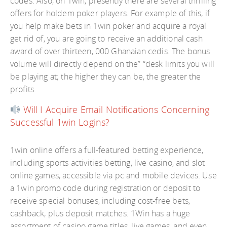
codes. Also, on 1win, presently there are several thrilling
offers for holdem poker players. For example of this, if
you help make bets in 1win poker and acquire a royal
get rid of, you are going to receive an additional cash
award of over thirteen, 000 Ghanaian cedis. The bonus
volume will directly depend on the” “desk limits you will
be playing at; the higher they can be, the greater the
profits.
Will I Acquire Email Notifications Concerning
Successful 1win Logins?
1win online offers a full-featured betting experience,
including sports activities betting, live casino, and slot
online games, accessible via pc and mobile devices. Use
a 1win promo code during registration or deposit to
receive special bonuses, including cost-free bets,
cashback, plus deposit matches. 1Win has a huge
assortment of casino game titles, live games, and even