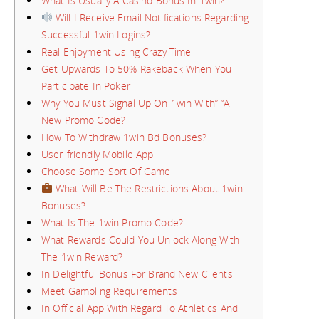
What Is Usually A Casino Bonus In 1win?
Will I Receive Email Notifications Regarding
Successful 1win Logins?
Real Enjoyment Using Crazy Time
Get Upwards To 50% Rakeback When You
Participate In Poker
Why You Must Signal Up On 1win With” “A
New Promo Code?
How To Withdraw 1win Bd Bonuses?
User-friendly Mobile App
Choose Some Sort Of Game
What Will Be The Restrictions About 1win
Bonuses?
What Is The 1win Promo Code?
What Rewards Could You Unlock Along With
The 1win Reward?
In Delightful Bonus For Brand New Clients
Meet Gambling Requirements
In Official App With Regard To Athletics And