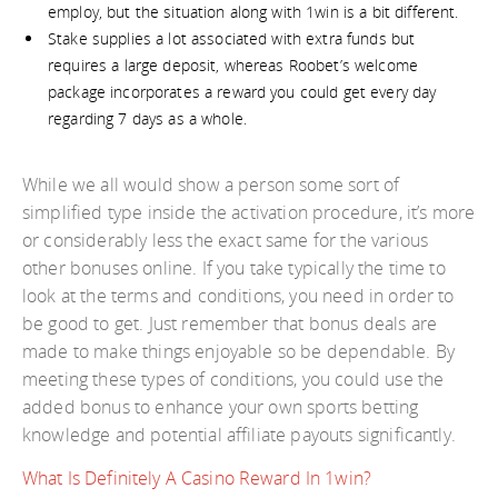
employ, but the situation along with 1win is a bit different.
Stake supplies a lot associated with extra funds but
requires a large deposit, whereas Roobet’s welcome
package incorporates a reward you could get every day
regarding 7 days as a whole.
While we all would show a person some sort of
simplified type inside the activation procedure, it’s more
or considerably less the exact same for the various
other bonuses online. If you take typically the time to
look at the terms and conditions, you need in order to
be good to get. Just remember that bonus deals are
made to make things enjoyable so be dependable. By
meeting these types of conditions, you could use the
added bonus to enhance your own sports betting
knowledge and potential affiliate payouts significantly.
What Is Definitely A Casino Reward In 1win?