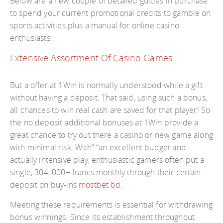
Below are a new couple of detailed guides in purchase
to spend your current promotional credits to gamble on
sports activities plus a manual for online casino
enthusiasts.
Extensive Assortment Of Casino Games
But a offer at 1Win is normally understood while a gift
without having a deposit. That said, using such a bonus,
all chances to win real cash are saved for that player! So
the no deposit additional bonuses at 1Win provide a
great chance to try out there a casino or new game along
with minimal risk. With” “an excellent budget and
actually intensive play, enthusiastic gamers often put a
single, 304, 000+ francs monthly through their certain
deposit on buy-ins
mostbet bd
.
Meeting these requirements is essential for withdrawing
bonus winnings. Since its establishment throughout