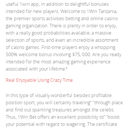
useful 1win app, in addition to delightful bonuses
intended for new players. Welcome to 1Win Tanzania,
the premier sports activities betting and online casino
gaming organization. There is plenty in order to enjoy,
with a really good probabilities available, a massive
selection of sports, and even an incredible assortment
of casino games. First-time players enjoy a whopping
500% welcome bonus involving $75, 000. Are you ready
intended for the most amazing gaming experience
associated with your lifetime?
Real Enjoyable Using Crazy Time
In this type of visually wonderful besides profitable
position sport, you will certainly traveling” “through place
and find out sparkling treasures amongst the celebs.
Thus, 1Win Bet offers an excellent possibility to” “boost
your potential with regard to wagering. The certificate