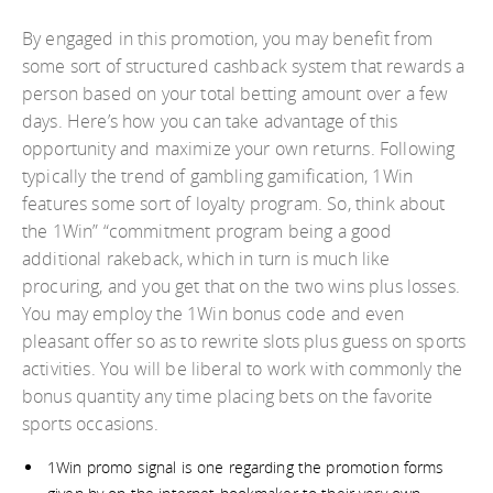
By engaged in this promotion, you may benefit from
some sort of structured cashback system that rewards a
person based on your total betting amount over a few
days. Here’s how you can take advantage of this
opportunity and maximize your own returns. Following
typically the trend of gambling gamification, 1Win
features some sort of loyalty program. So, think about
the 1Win” “commitment program being a good
additional rakeback, which in turn is much like
procuring, and you get that on the two wins plus losses.
You may employ the 1Win bonus code and even
pleasant offer so as to rewrite slots plus guess on sports
activities. You will be liberal to work with commonly the
bonus quantity any time placing bets on the favorite
sports occasions.
1Win promo signal is one regarding the promotion forms