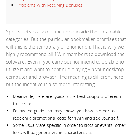
Problems With Receiving Bonuses
Sports bets is also not included inside the obtainable
categories. But the particular bookmaker promises that
will this is the temporary phenomenon. That is why we
highly recommend all 1Win members to download the
software. Even if you carry out not intend to be able to
utilize it and want to continue playing via your desktop
computer and browser. The meaning is different here,
but the incentive is also more interesting.
Meanwhile, here are typically the best coupons offered in
the instant.
Follow the guide that may shows you how in order to
redeem a promotional code for 1Win and see your self.
Some usually are specific in order to slots or events, other
folks will be general within characteristics.