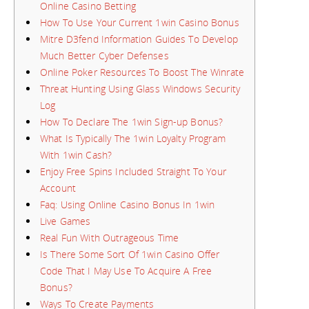
Online Casino Betting
How To Use Your Current 1win Casino Bonus
Mitre D3fend Information Guides To Develop
Much Better Cyber Defenses
Online Poker Resources To Boost The Winrate
Threat Hunting Using Glass Windows Security
Log
How To Declare The 1win Sign-up Bonus?
What Is Typically The 1win Loyalty Program
With 1win Cash?
Enjoy Free Spins Included Straight To Your
Account
Faq: Using Online Casino Bonus In 1win
Live Games
Real Fun With Outrageous Time
Is There Some Sort Of 1win Casino Offer
Code That I May Use To Acquire A Free
Bonus?
Ways To Create Payments