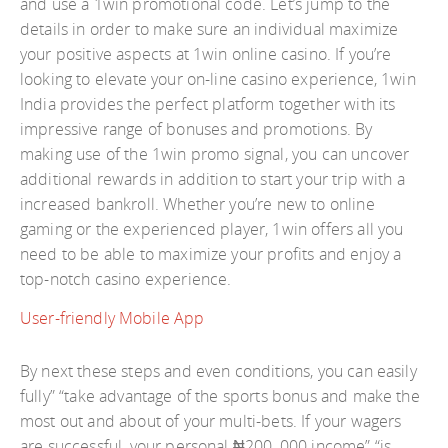
and use a 1win promotional code. Let’s jump to the
details in order to make sure an individual maximize
your positive aspects at 1win online casino. If you’re
looking to elevate your on-line casino experience, 1win
India provides the perfect platform together with its
impressive range of bonuses and promotions. By
making use of the 1win promo signal, you can uncover
additional rewards in addition to start your trip with a
increased bankroll. Whether you’re new to online
gaming or the experienced player, 1win offers all you
need to be able to maximize your profits and enjoy a
top-notch casino experience.
User-friendly Mobile App
By next these steps and even conditions, you can easily
fully” “take advantage of the sports bonus and make the
most out and about of your multi-bets. If your wagers
are successful, your personal ₦200, 000 income” “is