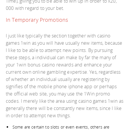
Time), giving you to be able to win up in order to x20,
000 with regard to your bet.
In Temporary Promotions
I just like typically the section together with casino
games 1win as you will have usually new items, because
I like to be able to attempt new points. By pursuing
these steps, a individual can make by far the many of
your 1win bonus casino rewards and enhance your
current own online gambling expertise. Yes, regardless
of whether an individual usually are registering by
signifies of the mobile phone iphone app or perhaps
the official web site, you may use the 1Win promo
codes. I merely like the area using casino games 1win as
generally there will be constantly new items, since I like
in order to attempt new things.
Some are certain to slots or even events, others are