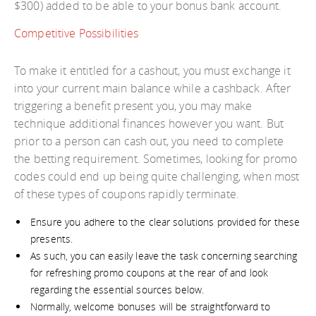
$300) added to be able to your bonus bank account.
Competitive Possibilities
To make it entitled for a cashout, you must exchange it
into your current main balance while a cashback. After
triggering a benefit present you, you may make
technique additional finances however you want. But
prior to a person can cash out, you need to complete
the betting requirement. Sometimes, looking for promo
codes could end up being quite challenging, when most
of these types of coupons rapidly terminate.
Ensure you adhere to the clear solutions provided for these
presents.
As such, you can easily leave the task concerning searching
for refreshing promo coupons at the rear of and look
regarding the essential sources below.
Normally, welcome bonuses will be straightforward to