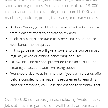
sports betting options. You can explore above 13, 000
casino solutions, for example, more than 11, 000 slot
machines, roulette, poker, blackjack, and many others.
At 1win Casino, you will find the range of attractive bonuses,
from pleasant offers to dedication rewards.
Stick to a budget and avoid risky bets that could reduce
your bonus money quickly.
In this guideline, we will give answers to the top ten most
regularly asked questions concerning bonuses.
Follow this kind of short procedure to be able to full the
creating an account with 1win Bangladesh.
You should also keep in mind that if you claim a bonus offer
before completing the wagering requirements regarding
another promotion, you’ll lose the chance to withdraw that.
Over 10, 000 numerous games, including Aviator, Lucky
Jet, slot machine games from well-liked companies, a