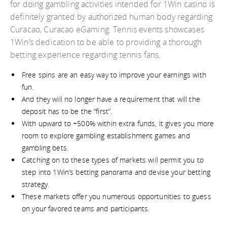
for doing gambling activities intended for 1Win casino is
definitely granted by authorized human body regarding
Curacao, Curacao eGaming. Tennis events showcases
1Win’s dedication to be able to providing a thorough
betting experience regarding tennis fans.
Free spins are an easy way to improve your earnings with
fun.
And they will no longer have a requirement that will the
deposit has to be the “first”.
With upward to +500% within extra funds, it gives you more
room to explore gambling establishment games and
gambling bets.
Catching on to these types of markets will permit you to
step into 1Win’s betting panorama and devise your betting
strategy.
These markets offer you numerous opportunities to guess
on your favored teams and participants.