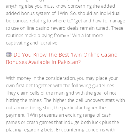
anything else you must know concerning the added
added bonus system of 1Win. So, should an individual
be curious relating to where to” “get and how to manage
to use on line casino reward deals remain tuned. These
routines make playing from» «1Win a lot more
captivating and lucrative.
Do You Know The Best 1win Online Casino
Bonuses Available In Pakistan?
With money in the consideration, you may place your
own first bet together with the following guidelines.
They claim cells of the main grid with the goal of not
hitting the mines. The higher the cell uncovers stats with
out a mine being shot, the particular higher the
payment. 1Win presents an exciting range of cash
games or crash games that indulge both luck plus the
placing regarding bets. Encountering concerns with