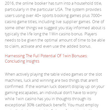
2016, the online booker has turn into a household title,
particularly in the particular USA. The system provides
users using over 40+ sports booking games plus 7000+
casino game titles, including live supplier games. One of
some other things we suggest you stay informed about is
typically the life long the 1Win casino bonus. Players
needs to be given the optimal amount of time to be able
to claim, activate and even use the added bonus.
Harnessing The Full Potential Of 1win Bonuses:
Concluding Insights
When actively playing the table video games or the slot
machines, luck and winning are two things that aren’t
confirmed. If the woman luck doesn’t display up on your
gaming escapades, an individual don’t have to worry
while 1win casino has you in thoughts through its
exceptional 30% cashback benefit. You must employ