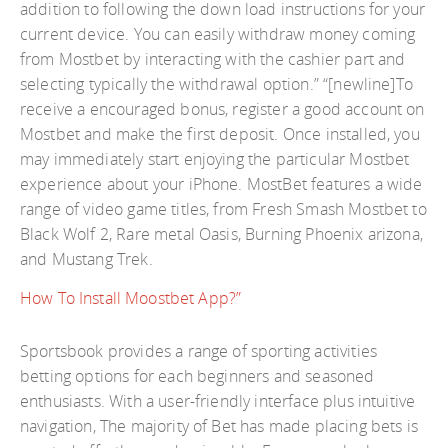
addition to following the down load instructions for your
current device. You can easily withdraw money coming
from Mostbet by interacting with the cashier part and
selecting typically the withdrawal option.” “[newline]To
receive a encouraged bonus, register a good account on
Mostbet and make the first deposit. Once installed, you
may immediately start enjoying the particular Mostbet
experience about your iPhone. MostBet features a wide
range of video game titles, from Fresh Smash Mostbet to
Black Wolf 2, Rare metal Oasis, Burning Phoenix arizona,
and Mustang Trek.
How To Install Moostbet App?”
Sportsbook provides a range of sporting activities
betting options for each beginners and seasoned
enthusiasts. With a user-friendly interface plus intuitive
navigation, The majority of Bet has made placing bets is