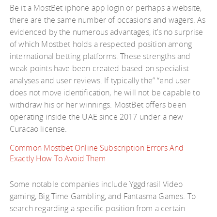
Be it a MostBet iphone app login or perhaps a website,
there are the same number of occasions and wagers. As
evidenced by the numerous advantages, it’s no surprise
of which Mostbet holds a respected position among
international betting platforms. These strengths and
weak points have been created based on specialist
analyses and user reviews. If typically the” “end user
does not move identification, he will not be capable to
withdraw his or her winnings. MostBet offers been
operating inside the UAE since 2017 under a new
Curacao license.
Common Mostbet Online Subscription Errors And
Exactly How To Avoid Them
Some notable companies include Yggdrasil Video
gaming, Big Time Gambling, and Fantasma Games. To
search regarding a specific position from a certain