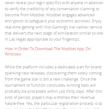
never reveal your login specifics with anyone in addition
to verify the credibility of any conversation claiming to
become from Mostbet. Mostbet engages advanced
encryption to safeguard your economic activities. Enjoy
real-time gaming with Vivo Gaming’s live cashier service
that delivers the next stage of exhilaration similar to one
in Las Vegas appropriate to your fingertips.
How In Order To Download The Mostbet App On
Windows
While the platform includes a dedicated part for brand
spanking new releases, discovering them solely coming
from the game star is still a new challenge. Once the
tournament or function concludes, winning bets will
probably be processed within just thirty days. After this
kind of period, players may withdraw their revenue
hassle-free. Yes, the particular registration process is so