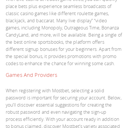
place bets plus experience seamless broadcasts of
classic casino games like different roulette games,
blackjack, and baccarat. Many live display” “video
games, including Monopoly, Outrageous Time, Bonanza
CandyLand, and more, will be available. Being a single of
the best online sportsbooks, the platform offers
different signup bonuses for your beginners. Apart from
the special bonus, it provides promotions with promo
codes to enhance the chance for winning some cash.
Games And Providers
When registering with Mostbet, selecting a solid
password is important for securing your account. Below,
you’ll discover essential suggestions for creating the
robust password and even navigating the sign-up
process efficiently. With your account ready in addition
to bonus claimed, discover Mostbet’s variety associated