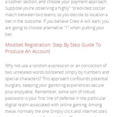
a cashier section, and choose your payment approach.
Suppose you’re observing a highly” “predicted soccer
match between two teams, so you decide to location a
bet in the outcome. If you believe Crew A will earn, you
are going to choose alternative “1” when putting your
bet.
Mostbet Registration: Step By Step Guide To
Produce An Account
Why not use a random expression or an concoction of
two unrelated words bolstered simply by numbers and
special characters? This approach confounds potential
burglars, keeping your gambling experiences secure
plus enjoyable. Remember, some sort of robust
password is your first line of defense in the particular
digital realm associated with online gaming. Among
these, normally the one Simply click and Internet sites