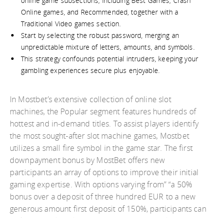
online game subsections, including Best Games, Crash
Online games, and Recommended, together with a
Traditional Video games section.
Start by selecting the robust password, merging an
unpredictable mixture of letters, amounts, and symbols.
This strategy confounds potential intruders, keeping your
gambling experiences secure plus enjoyable.
In Mostbet’s extensive collection of online slot
machines, the Popular segment features hundreds of
hottest and in-demand titles. To assist players identify
the most sought-after slot machine games, Mostbet
utilizes a small fire symbol in the game star. The first
downpayment bonus by MostBet offers new
participants an array of options to improve their initial
gaming expertise. With options varying from” “a 50%
bonus over a deposit of three hundred EUR to a new
generous amount first deposit of 150%, participants can