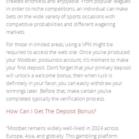
created effortless and enjoyable. From popular leagues
in order to niche competitions, an individual can make
bets on the wide variety of sports occasions with
competitive probabilities and different wagering
markets.
For those in limited areas, using a VPN might be
required to access the web site. Once you’ve produced
your Mostbet. possuindo account, it’s moment to make
your first deposit. Don’t forget that your primary deposit
will unlock a welcome bonus, then when luck is
definitely in your favor, you can easily withdraw your
winnings later. Before that, make certain you’ve
completed typically the verification process.
How Can I Get The Deposit Bonus?
“Mostbet remains widely well-liked in 2024 across
Europe, Asia, and globally. This gambling platform