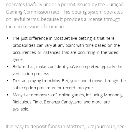
operates lawfully under a permit issued by the Curaçao
Gaming Commission rate. This betting system operates
on lawful terms, because it provides a license through
the commission of Curacao.
The just difference in MostBet live betting is that here,
probabilities can vary at any point with time based on the
occurrences or instances that are occurring in the video
game.
Before that, make confident you’ve completed typically the
verification process.
To start playing from MostBet, you should move through the
subscription procedure or record into your.
Many live demonstrate” “online games, including Monopoly,
Ridiculous Time, Bonanza CandyLand, and more, are
available.
It is easy to deposit funds in Mostbet; just journal in, see