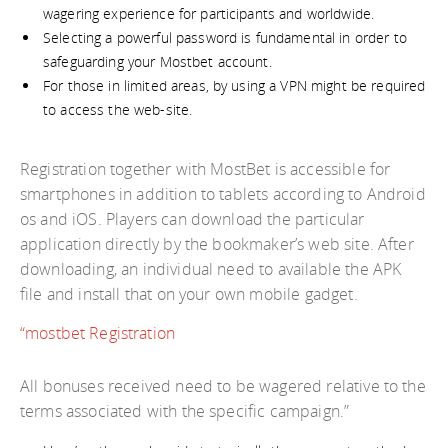
wagering experience for participants and worldwide.
Selecting a powerful password is fundamental in order to
safeguarding your Mostbet account.
For those in limited areas, by using a VPN might be required
to access the web-site.
Registration together with MostBet is accessible for
smartphones in addition to tablets according to Android
os and iOS. Players can download the particular
application directly by the bookmaker’s web site. After
downloading, an individual need to available the APK
file and install that on your own mobile gadget.
“mostbet Registration
All bonuses received need to be wagered relative to the
terms associated with the specific campaign.”