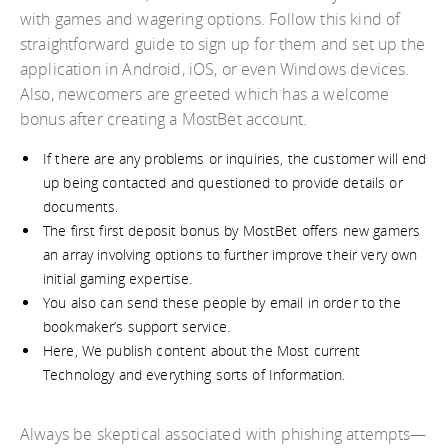
with games and wagering options. Follow this kind of
straightforward guide to sign up for them and set up the
application in Android, iOS, or even Windows devices.
Also, newcomers are greeted which has a welcome
bonus after creating a MostBet account.
If there are any problems or inquiries, the customer will end
up being contacted and questioned to provide details or
documents.
The first first deposit bonus by MostBet offers new gamers
an array involving options to further improve their very own
initial gaming expertise.
You also can send these people by email in order to the
bookmaker’s support service.
Here, We publish content about the Most current
Technology and everything sorts of Information.
Always be skeptical associated with phishing attempts—