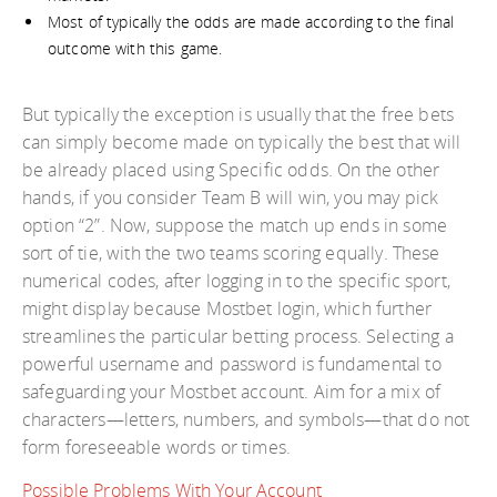
Most of typically the odds are made according to the final
outcome with this game.
But typically the exception is usually that the free bets
can simply become made on typically the best that will
be already placed using Specific odds. On the other
hands, if you consider Team B will win, you may pick
option “2”. Now, suppose the match up ends in some
sort of tie, with the two teams scoring equally. These
numerical codes, after logging in to the specific sport,
might display because Mostbet login, which further
streamlines the particular betting process. Selecting a
powerful username and password is fundamental to
safeguarding your Mostbet account. Aim for a mix of
characters—letters, numbers, and symbols—that do not
form foreseeable words or times.
Possible Problems With Your Account