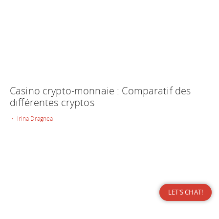
Casino crypto-monnaie : Comparatif des
différentes cryptos
• Irina Dragnea
LET'S CHAT!