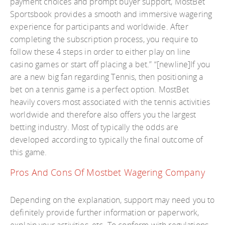
payment choices and prompt buyer support, MostBet
Sportsbook provides a smooth and immersive wagering
experience for participants and worldwide. After
completing the subscription process, you require to
follow these 4 steps in order to either play on line
casino games or start off placing a bet.” “[newline]If you
are a new big fan regarding Tennis, then positioning a
bet on a tennis game is a perfect option. MostBet
heavily covers most associated with the tennis activities
worldwide and therefore also offers you the largest
betting industry. Most of typically the odds are
developed according to typically the final outcome of
this game.
Pros And Cons Of Mostbet Wagering Company
Depending on the explanation, support may need you to
definitely provide further information or paperwork,