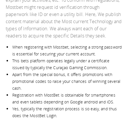
explain your activities, etc. To conform with regulations,
Mostbet might request id verification through
paperwork like ID or even a utility bill. Here, We publish
content material about the Most current Technology and
types of Information. We always want each of our
readers to acquire the specific Details they seek.
When registering with Mostbet, selecting a strong password
is essential for securing your current account.
This bets platform operates legally under a certificate
issued by typically the Curaçao Gaming Commission.
Apart from the special bonus, it offers promotions with
promotional codes to raise your chances of winning several
cash.
Registration with MostBet is obtainable for smartphones
and even tablets depending on Google android and iOS.
Yes, typically the registration process is so easy, and thus
does the MostBet Login.