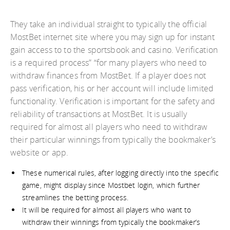
They take an individual straight to typically the official
MostBet internet site where you may sign up for instant
gain access to to the sportsbook and casino. Verification
is a required process” “for many players who need to
withdraw finances from MostBet. If a player does not
pass verification, his or her account will include limited
functionality. Verification is important for the safety and
reliability of transactions at MostBet. It is usually
required for almost all players who need to withdraw
their particular winnings from typically the bookmaker’s
website or app.
These numerical rules, after logging directly into the specific
game, might display since Mostbet login, which further
streamlines the betting process.
It will be required for almost all players who want to
withdraw their winnings from typically the bookmaker’s