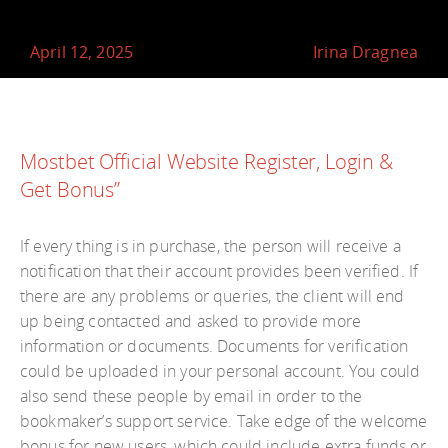
April 12, 2025
Irina Dragnea
Mostbet Official Website Register, Login &
Get Bonus”
If every thing is in purchase, the person will receive a
notification that their account provides been verified. If
there are any problems or queries, the client will end
up being contacted and asked to provide more
information or documents. Documents for verification
could be uploaded in your personal account. You could
also send these people by email in order to the
bookmaker’s support service. Take edge of the welcome
bonus for new users, which could include extra funds or