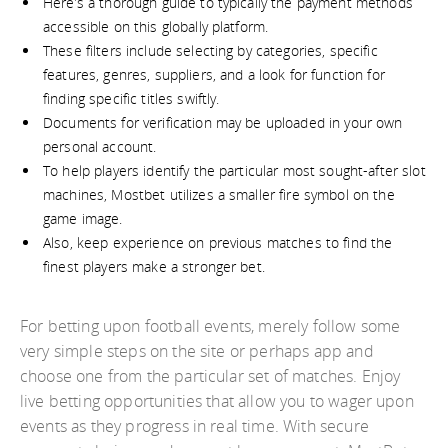
Here’s a thorough guide to typically the payment methods
accessible on this globally platform.
These filters include selecting by categories, specific
features, genres, suppliers, and a look for function for
finding specific titles swiftly.
Documents for verification may be uploaded in your own
personal account.
To help players identify the particular most sought-after slot
machines, Mostbet utilizes a smaller fire symbol on the
game image.
Also, keep experience on previous matches to find the
finest players make a stronger bet.
For betting upon football events, merely follow some
very simple steps on the site or perhaps app and
choose one from the particular set of matches. Enjoy
live betting opportunities that allow you to wager upon
events as they progress in real time. With secure