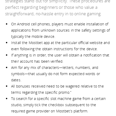
strategies stand out for simplicity. These procedures are
perfect regarding beginners or those who value a
straightforward, no-hassle entry in to online gaming.
On Android cell phones, players must enable installation of
applications from unknown sources in the safety settings of
typically the mobile device.
Install the Mostbet app at the particular official website and
even following the obtain instructions for the device.
If anything is in order, the user will obtain a notification that
their account has been verified.
Aim for any mix of characters—letters, numbers, and
symbols—that usually do not form expected words or
dates.
All bonuses received need to be wagered relative to the
terms regarding the specific promo.”
To search for a specific slot machine game from a certain
studio, simply tick the checkbox subsequent to the
required game provider on Mostbet’s platform.