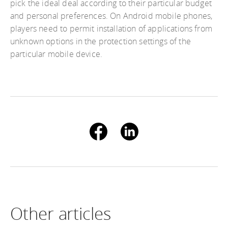
pick the ideal deal according to their particular budget
and personal preferences. On Android mobile phones,
players need to permit installation of applications from
unknown options in the protection settings of the
particular mobile device.
Other articles