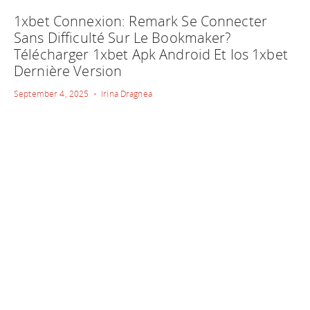
1xbet Connexion: Remark Se Connecter
Sans Difficulté Sur Le Bookmaker?
Télécharger 1xbet Apk Android Et Ios 1xbet
Dernière Version
September 4, 2025 • Irina Dragnea