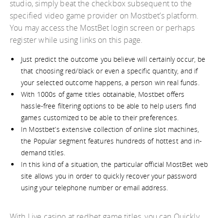
studio, simply beat the checkbox subsequent to the
specified video game provider on Mostbet’s platform.
You may access the MostBet login screen or perhaps
register while using links on this page.
Just predict the outcome you believe will certainly occur, be
that choosing red/black or even a specific quantity, and if
your selected outcome happens, a person win real funds.
With 1000s of game titles obtainable, Mostbet offers
hassle-free filtering options to be able to help users find
games customized to be able to their preferences.
In Mostbet’s extensive collection of online slot machines,
the Popular segment features hundreds of hottest and in-
demand titles.
In this kind of a situation, the particular official MostBet web
site allows you in order to quickly recover your password
using your telephone number or email address.
With Live casino at redbet game titles, you can Quickly