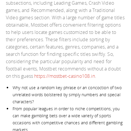
subsections, including Leading Games, Crash Video
games, and Recommended, along with a Traditional
Video games section. With a large number of game titles
obtainable, Mostbet offers convenient filtering options
to help users locate games customized to be able to
their preferences. These filters include sorting by
categories, certain features, genres, companies, and a
search function for finding specific titles swiftly. So,
considering the particular popularity and need for
football events, Mostbet recommends without a doubt
on this guess
https://mostbet-casino108.in
.
Why not use a random key phrase or an concoction of two
unrelated words bolstered by simply numbers and special
characters?
From popular leagues in order to niche competitions, you
can make gambling bets over a wide variety of sports
occasions with competitive chances and different gambling
markets.