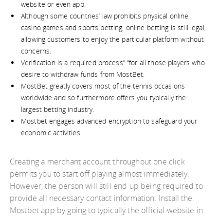
website or even app.
Although some countries’ law prohibits physical online
casino games and sports betting, online betting is still legal,
allowing customers to enjoy the particular platform without
concerns.
Verification is a required process” “for all those players who
desire to withdraw funds from MostBet.
MostBet greatly covers most of the tennis occasions
worldwide and so furthermore offers you typically the
largest betting industry.
Mostbet engages advanced encryption to safeguard your
economic activities.
Creating a merchant account throughout one click
permits you to start off playing almost immediately.
However, the person will still end up being required to
provide all necessary contact information. Install the
Mostbet app by going to typically the official website in