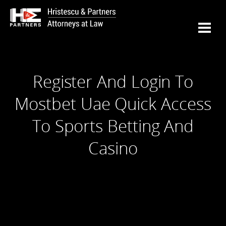
Register And Login To
Mostbet Uae Quick Access
To Sports Betting And
Casino