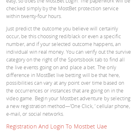
easy, so does the MostBet Login. The paperwork will be
checked simply by the MostBet protection service
within twenty-four hours.
Just predict the outcome you believe will certainly
occur, be this choosing red/black or even a specific
number, and if your selected outcome happens, an
individual win real money. You can verify out the survive
category on the right of the Sportsbook tab to find all
the live events going on and place a bet. The only
difference in MostBet live betting will be that here,
possibilities can vary at any point over time based on
the occurrences or instances that are going on in the
video game. Begin your Mostbet adventure by selecting
a new registration method—’One Click, ’ cellular phone,
e-mail, or social networks.
Registration And Login To Mostbet Uae