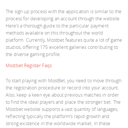
The sign up process with the application is similar to the
process for developing an account through the website.
Here’s a thorough guide to the particular payment
methods available on this throughout the world
platform. Currently, Mostbet features quite a lot of game
studios, offering 175 excellent galleries contributing to
the diverse gaming profile.
Mostbet Register Faqs
To start playing with MostBet, you need to move through
the registration procedure or record into your account.
Also, keep a keen eye about previous matches in order
to find the ideal players and place the stronger bet. The
Mostbet website supports a vast quantity of languages,
reflecting typically the platform’s rapid growth and
strong existence in the worldwide market. In these