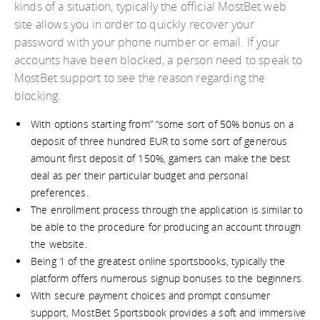
kinds of a situation, typically the official MostBet web
site allows you in order to quickly recover your
password with your phone number or email. If your
accounts have been blocked, a person need to speak to
MostBet support to see the reason regarding the
blocking.
With options starting from” “some sort of 50% bonus on a
deposit of three hundred EUR to some sort of generous
amount first deposit of 150%, gamers can make the best
deal as per their particular budget and personal
preferences.
The enrollment process through the application is similar to
be able to the procedure for producing an account through
the website.
Being 1 of the greatest online sportsbooks, typically the
platform offers numerous signup bonuses to the beginners.
With secure payment choices and prompt consumer
support, MostBet Sportsbook provides a soft and immersive