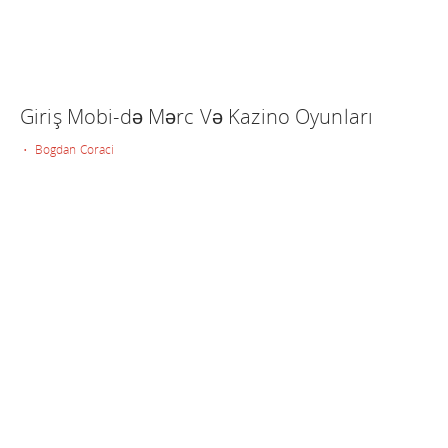
Giriş Mobi-də Mərc Və Kazino Oyunları
• Bogdan Coraci