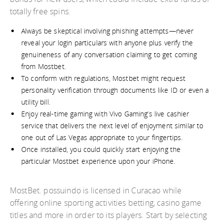
totally free spins.
Always be skeptical involving phishing attempts—never
reveal your login particulars with anyone plus verify the
genuineness of any conversation claiming to get coming
from Mostbet.
To conform with regulations, Mostbet might request
personality verification through documents like ID or even a
utility bill.
Enjoy real-time gaming with Vivo Gaming’s live cashier
service that delivers the next level of enjoyment similar to
one out of Las Vegas appropriate to your fingertips.
Once installed, you could quickly start enjoying the
particular Mostbet experience upon your iPhone.
MostBet. possuindo is licensed in Curacao while
offering online sporting activities betting, casino game
titles and more in order to its players. Start by selecting