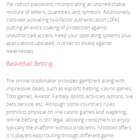
the robust password, incorporating an unpredictable
mixture of letters, quantities, and symbols. Additionally,
consider activating two-factor authentication (2FA),
putting an extra coating of protection against
unauthorized access. Keep your operating systems plus
applications updated in order to shield against
weaknesses.
Basketball Betting
The online bookmaker provides gamblers along with
impressive deals, such as esports betting, casino games,
Toto games, Aviator, Fantasy sports activities options, live
bets service, etc. Although some countries’ rules
prohibits physical on line casino games and wagering,
online betting is still legal, allowing consumers to enjoy
typically the platform without problems. Mostbet offers
it is players easy routing through different game