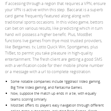
If accessing through a region that requires a VPN, ensure
your VPN is active within this step. Baccarat is a superb
card game frequently featured along along with
traditional sports occasions. In this video game, bettors
can bet on various results, like predicting which in turn
hand will possess a higher benefit. Plus, MostBet
functions live games from thye most trusted providers,
like Betgames. tv, Lotto Quick Win, Sportgames, plus
TVBet, to permit you take pleasure in high-quality
entertainment. The fresh client are getting a good SMS
with a verification code for their mobile phone number
or a message with a url to complete registration.
Some notable companies include Yggdrasil Video gaming,
Big Time Video gaming, and Fantasma Games.
Now, suppose the match up ends in a tie, with equally
teams scoring similarly.
Mostbet offers its players easy navigation through different