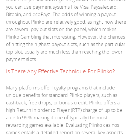
you can use payment systems like Visa, Paysafecard,
Bitcoin, and ecoPayz. The odds of winning a payout
throughout Plinko are relatively good, as right now there
are several pay out slots on the panel, which makes
Plinko Gambling that interesting. However, the chances
of hitting the highest payout slots, such as the particular
top slot, usually are much less than reaching the lower
payment slots.
Is There Any Effective Technique For Plinko?
Many platforms offer loyalty programs that include
unique benefits for standard Plinko players, such as
cashback, free drops, or bonus credit. Plinko offers a
high Return in order to Player (RTP) charge of up to be
able to 99%, making it one of typically the most
rewarding games available. Evaluating Plinko casinos
games entails a detailed report on several key aspects.