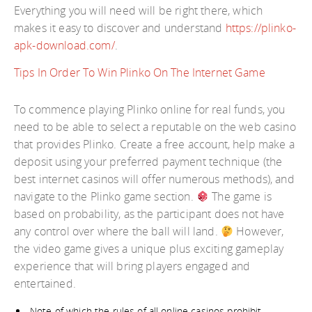
Everything you will need will be right there, which
makes it easy to discover and understand
https://plinko-
apk-download.com/
.
Tips In Order To Win Plinko On The Internet Game
To commence playing Plinko online for real funds, you
need to be able to select a reputable on the web casino
that provides Plinko. Create a free account, help make a
deposit using your preferred payment technique (the
best internet casinos will offer numerous methods), and
navigate to the Plinko game section.
The game is
based on probability, as the participant does not have
any control over where the ball will land.
However,
the video game gives a unique plus exciting gameplay
experience that will bring players engaged and
entertained.
Note of which the rules of all online casinos prohibit