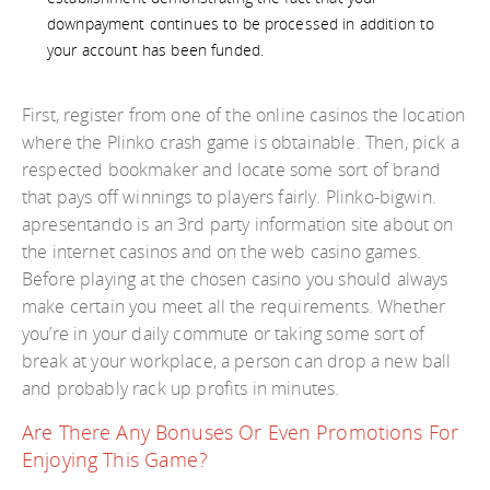
downpayment continues to be processed in addition to
your account has been funded.
First, register from one of the online casinos the location
where the Plinko crash game is obtainable. Then, pick a
respected bookmaker and locate some sort of brand
that pays off winnings to players fairly. Plinko-bigwin.
apresentando is an 3rd party information site about on
the internet casinos and on the web casino games.
Before playing at the chosen casino you should always
make certain you meet all the requirements. Whether
you’re in your daily commute or taking some sort of
break at your workplace, a person can drop a new ball
and probably rack up profits in minutes.
Are There Any Bonuses Or Even Promotions For
Enjoying This Game?