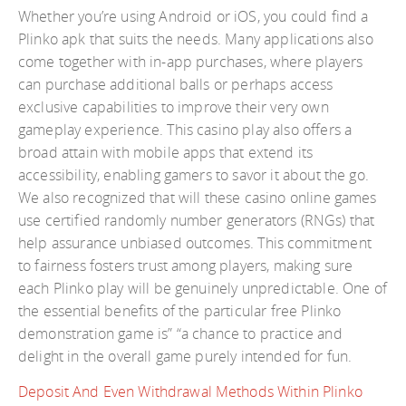
Whether you’re using Android or iOS, you could find a
Plinko apk that suits the needs. Many applications also
come together with in-app purchases, where players
can purchase additional balls or perhaps access
exclusive capabilities to improve their very own
gameplay experience. This casino play also offers a
broad attain with mobile apps that extend its
accessibility, enabling gamers to savor it about the go.
We also recognized that will these casino online games
use certified randomly number generators (RNGs) that
help assurance unbiased outcomes. This commitment
to fairness fosters trust among players, making sure
each Plinko play will be genuinely unpredictable. One of
the essential benefits of the particular free Plinko
demonstration game is” “a chance to practice and
delight in the overall game purely intended for fun.
Deposit And Even Withdrawal Methods Within Plinko