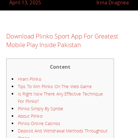
April 13, 2025
Irina Dragnea
Download Plinko Sport App For Greatest
Mobile Play Inside Pakistan
Content
Hraní Plinko
Tips To Win Plinko On The Web Game
Is Right Now There Any Effective Technique
For Plinko?
Plinko Simply By Spribe
About Plinko
Plinko Online Casinos
Deposit And Withdrawal Methods Throughout