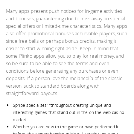
Many apps present push notices for in-game activities
and bonuses, guaranteeing due to miss away on special
special offers or limited-time characteristics. Many apps
also offer promotional bonuses achievable players, such
since free balls or perhaps bonus credits, making it
easier to start winning right aside. Keep in mind that
some Plinko apps allow you to play for real money, and
so be sure to be able to see the terms and even
conditions before generating any purchases or even
deposits. If a person love the melancolía of the classic
version, stick to standard boards along with
straightforward payouts.
Spribe specializes” “throughout creating unique and
interesting games that stand out in the on the web casino
market.
Whether you are new to the game or have performed it
before, the comprehensive guide will certainly help you