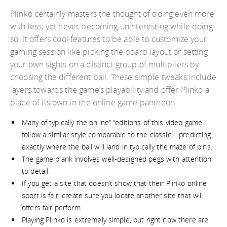
Plinko certainly masters the thought of doing even more
with less, yet never becoming uninteresting while doing
so. It offers cool features to be able to customize your
gaming session like picking the board layout or setting
your own sights on a distinct group of multipliers by
choosing the different ball. These simple tweaks include
layers towards the game’s playability and offer Plinko a
place of its own in the online game pantheon.
Many of typically the online” “editions of this video game
follow a similar style comparable to the classic – predicting
exactly where the ball will land in typically the maze of pins.
The game plank involves well-designed pegs with attention
to detail.
If you get a site that doesn’t show that their Plinko online
sport is fair, create sure you locate another site that will
offers fair perform.
Playing Plinko is extremely simple, but right now there are