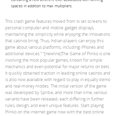
spaces in addition to max multipliers.
This crash game features moved from tv set screens to
personal computer and mobile gadget displays,
maintaining the simplicity while enjoying the innovations
that casinos bring. Thus, Indian players can enjoy this
game about various platforms, including iPhones and
additional devices.” “[newline]The Game of Plinko is one
involving the most popular games, known for simple
mechanics and even potential for major returns on bets.
It quickly obtained traction in leading online casinos and
is also now available with regard to play in equally demo
and real-money modes. The initial version of the game
was developed by Spribe, and more than time, various
variants have been released, each differing in further
rules, design, and even unique features. Start playing
Plinko on the internet game now with the best online