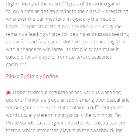
Right». Many of the online” “types of this video game
follow a similar design similar to the classic – predicting
wherever the ball may land in typically the maze of
limits. Despite its restrictions, the Plinko online game
remains a leading choice for betting enthusiasts seeking
a new fun and fast-paced slot-like experience together
with a chance to win large. Its simplicity can make it
suitable for all players, from starters to seasoned
gamblers.
Plinko By Simply Spribe
Using its simple regulations and various wagering
options, Plinko is a popular sport among both casual and
serious gamblers. Each slot contains a different point
worth, usually determining typically the winnings. Fat
Pirate stands out along with its adventurous buccaneer
theme, which immerses players in the swashbuckling