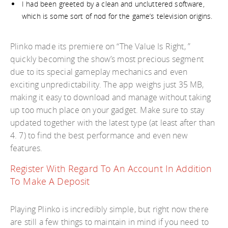
I had been greeted by a clean and uncluttered software,
which is some sort of nod for the game’s television origins.
Plinko made its premiere on “The Value Is Right, ”
quickly becoming the show’s most precious segment
due to its special gameplay mechanics and even
exciting unpredictability. The app weighs just 35 MB,
making it easy to download and manage without taking
up too much place on your gadget. Make sure to stay
updated together with the latest type (at least after than
4. 7) to find the best performance and even new
features.
Register With Regard To An Account In Addition
To Make A Deposit
Playing Plinko is incredibly simple, but right now there
are still a few things to maintain in mind if you need to