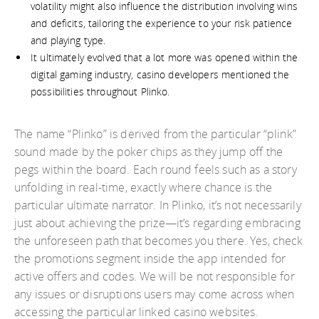
volatility might also influence the distribution involving wins
and deficits, tailoring the experience to your risk patience
and playing type.
It ultimately evolved that a lot more was opened within the
digital gaming industry, casino developers mentioned the
possibilities throughout Plinko.
The name “Plinko” is derived from the particular “plink”
sound made by the poker chips as they jump off the
pegs within the board. Each round feels such as a story
unfolding in real-time, exactly where chance is the
particular ultimate narrator. In Plinko, it’s not necessarily
just about achieving the prize—it’s regarding embracing
the unforeseen path that becomes you there. Yes, check
the promotions segment inside the app intended for
active offers and codes. We will be not responsible for
any issues or disruptions users may come across when
accessing the particular linked casino websites.