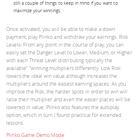
still a couple of things to keep in mind if you want to
maximize your winnings.
Once activated, you will be able to make a down
payment, play Plinko and withdraw your earnings. Risk
Levels- From any point in the course of play, you can
easily set the Danger Level to Lower, Medium, or Higher
with each Threat Level distributing typically the
available” “winning multipliers differently. Low Risk
lowers the ideal win value although increases the
multipliers around the easiest earning spaces. As you
improve the Risk, the harder spots in order to win will
raise their multiplier and even the easier places will be
lowered in value. Plinko also features the autoplay
option, which in turn I found practical for extended
lessons.
Plinko Game Demo Mode