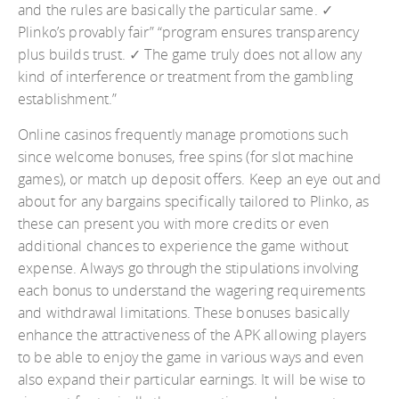
and the rules are basically the particular same. ✓
Plinko’s provably fair” “program ensures transparency
plus builds trust. ✓ The game truly does not allow any
kind of interference or treatment from the gambling
establishment.”
Online casinos frequently manage promotions such
since welcome bonuses, free spins (for slot machine
games), or match up deposit offers. Keep an eye out and
about for any bargains specifically tailored to Plinko, as
these can present you with more credits or even
additional chances to experience the game without
expense. Always go through the stipulations involving
each bonus to understand the wagering requirements
and withdrawal limitations. These bonuses basically
enhance the attractiveness of the APK allowing players
to be able to enjoy the game in various ways and even
also expand their particular earnings. It will be wise to