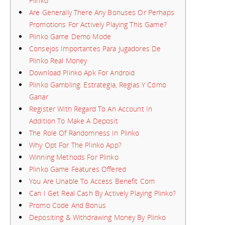
Plinko
Are Generally There Any Bonuses Or Perhaps
Promotions For Actively Playing This Game?
Plinko Game Demo Mode
Consejos Importantes Para Jugadores De
Plinko Real Money
Download Plinko Apk For Android
Plinko Gambling: Estrategia, Reglas Y Cómo
Ganar
Register With Regard To An Account In
Addition To Make A Deposit
The Role Of Randomness In Plinko
Why Opt For The Plinko App?
Winning Methods For Plinko
Plinko Game Features Offered
You Are Unable To Access Benefit Com
Can I Get Real Cash By Actively Playing Plinko?
Promo Code And Bonus
Depositing & Withdrawing Money By Plinko