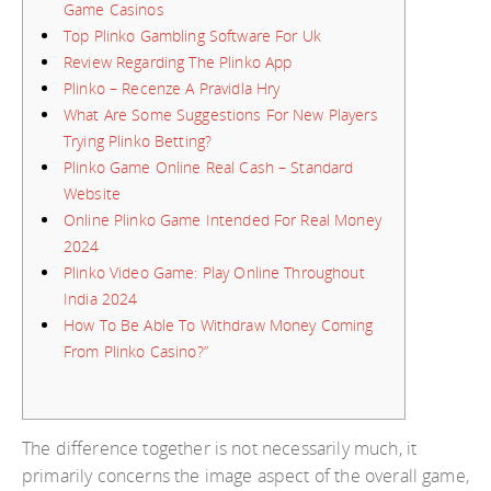
Game Casinos
Top Plinko Gambling Software For Uk
Review Regarding The Plinko App
Plinko – Recenze A Pravidla Hry
What Are Some Suggestions For New Players
Trying Plinko Betting?
Plinko Game Online Real Cash – Standard
Website
Online Plinko Game Intended For Real Money
2024
Plinko Video Game: Play Online Throughout
India 2024
How To Be Able To Withdraw Money Coming
From Plinko Casino?”
The difference together is not necessarily much, it
primarily concerns the image aspect of the overall game,