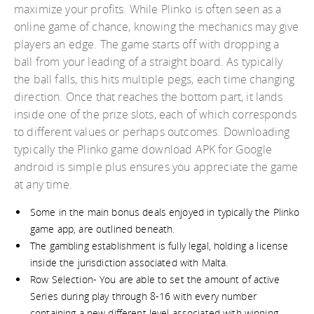
maximize your profits. While Plinko is often seen as a
online game of chance, knowing the mechanics may give
players an edge. The game starts off with dropping a
ball from your leading of a straight board. As typically
the ball falls, this hits multiple pegs, each time changing
direction. Once that reaches the bottom part, it lands
inside one of the prize slots, each of which corresponds
to different values or perhaps outcomes. Downloading
typically the Plinko game download APK for Google
android is simple plus ensures you appreciate the game
at any time.
Some in the main bonus deals enjoyed in typically the Plinko
game app, are outlined beneath.
The gambling establishment is fully legal, holding a license
inside the jurisdiction associated with Malta.
Row Selection- You are able to set the amount of active
Series during play through 8-16 with every number
containing a new different level associated with winning