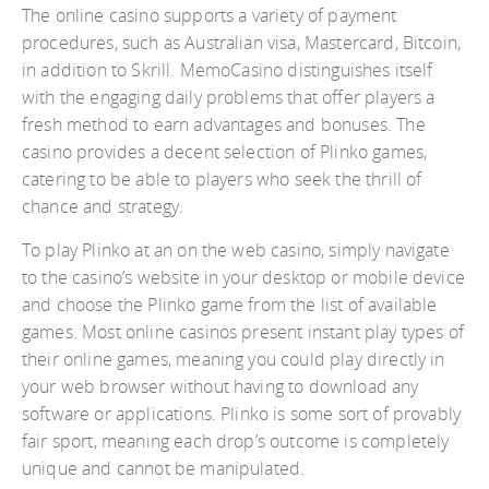
The online casino supports a variety of payment
procedures, such as Australian visa, Mastercard, Bitcoin,
in addition to Skrill. MemoCasino distinguishes itself
with the engaging daily problems that offer players a
fresh method to earn advantages and bonuses. The
casino provides a decent selection of Plinko games,
catering to be able to players who seek the thrill of
chance and strategy.
To play Plinko at an on the web casino, simply navigate
to the casino’s website in your desktop or mobile device
and choose the Plinko game from the list of available
games. Most online casinos present instant play types of
their online games, meaning you could play directly in
your web browser without having to download any
software or applications. Plinko is some sort of provably
fair sport, meaning each drop’s outcome is completely
unique and cannot be manipulated.