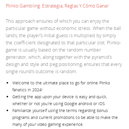
Plinko Gambling: Estrategia, Reglas Y Cómo Ganar
This approach ensures of which you can enjoy the
particular game without economic stress. When the ball
lands, the player’s initial guess is multiplied by simply
the coefficient designated to that particular slot. Plinko-
game is usually based on the random number
generator, which, along together with the pyramid’s
design and style and peg positioning, ensures that every
single round’s outcome is random.
Welcome to the ultimate place to go for online Plinko
fanatics in 2024!
Getting the app upon your device is easy and quick,
whether or not you’re using Google android or iOS.
Familiarize yourself using the terms regarding bonus
programs and current promotions to be able to make the
many of your video gaming experience.