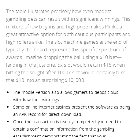
The table illustrates precisely how even modest
gambling bets can result within significant winnings. This
mixture of low buy-ins and high prize makes Plinko a
great attractive option for both cautious participants and
high rollers alike. The slot machine games at the end of
typically the board represent this specific spectrum of
awards. Imagine dropping the ball using a $10 bet—
landing in the just one. 5x slot would return $15 when
hitting the sought after 1000x slot would certainly turn
that $10 into an surprising $10, 000.
The mobile version also allows gamers to deposit plus
withdraw their winnings.
Some online internet casinos present the software as being
an APK record for direct down load.
Once the transaction is usually completed, you need to
obtain a confirmation information from the gambling
establishment demonstrating the fact that your