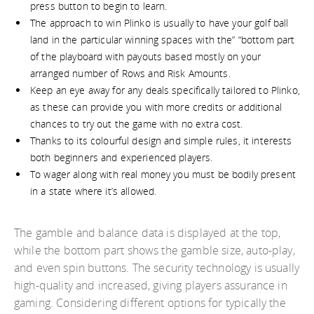
press button to begin to learn.
The approach to win Plinko is usually to have your golf ball
land in the particular winning spaces with the” “bottom part
of the playboard with payouts based mostly on your
arranged number of Rows and Risk Amounts.
Keep an eye away for any deals specifically tailored to Plinko,
as these can provide you with more credits or additional
chances to try out the game with no extra cost.
Thanks to its colourful design and simple rules, it interests
both beginners and experienced players.
To wager along with real money you must be bodily present
in a state where it’s allowed.
The gamble and balance data is displayed at the top,
while the bottom part shows the gamble size, auto-play,
and even spin buttons. The security technology is usually
high-quality and increased, giving players assurance in
gaming. Considering different options for typically the