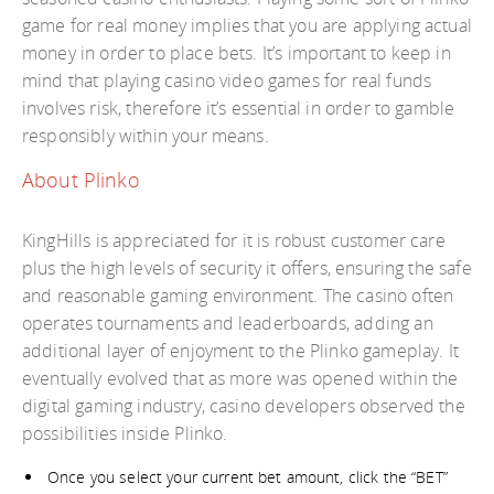
game for real money implies that you are applying actual
money in order to place bets. It’s important to keep in
mind that playing casino video games for real funds
involves risk, therefore it’s essential in order to gamble
responsibly within your means.
About Plinko
KingHills is appreciated for it is robust customer care
plus the high levels of security it offers, ensuring the safe
and reasonable gaming environment. The casino often
operates tournaments and leaderboards, adding an
additional layer of enjoyment to the Plinko gameplay. It
eventually evolved that as more was opened within the
digital gaming industry, casino developers observed the
possibilities inside Plinko.
Once you select your current bet amount, click the “BET”