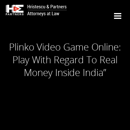
Plinko Video Game Online:
Play With Regard To Real
Money Inside India”