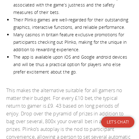
associated with the game’s justness and the safety
measures of their bets.
Their Plinko games are well-regarded for their outstanding
graphics, interactive functions, and reliable performance.
Many casinos in britain feature exclusive promotions for
participants checking out Plinko, making for the unique in
addition to rewarding experience.
The app is available upon iOS and Google android devices
and will be thus a practical option for players who else
prefer excitement about the go.
This makes the alternative suitable for all gamers no
matter their budget. For every £10 bet, the typical
return to gamer is £9. 43 based on long periods of
enjoy. Drop over the pyramid of prizes in addition to
bag over several, 800x your overall bet in actual cash
LET'S CHAT!
prizes. Plinko’s autoplay is the nod to participant
convenience, allowing a person to set several automatic