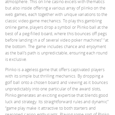
atmosphere. This on line casino excels with thematics
but also inside offering a various array of plinko on the
web games, each together with unique variations to the
classic video game mechanics. To play this gambling
online game, players drop a symbol or Plinko ball at the
best of a peg-filled board, where this bounces off pegs
before landing in a of several video poker machines” “at
the bottom. The game includes chance and enjoyment
as the ball’s path is unpredictable, ensuring each round
is exclusive.
Plinko is a ageless game that offers captivated players
with its simple but thrilling mechanics. By dropping a
golf ball onto a chosen board and viewing as it bounces
unpredictably into one particular of the award slots,
Plinko generates an exciting expertise that blends good
luck and strategy. Its straightforward rules and dynamic”
“game play make it attractive to both starters and
seasoned casino enthusiasts. Playing some sort of Plinko