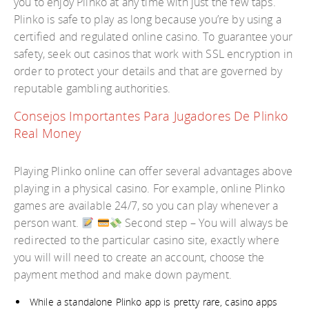
you to enjoy Plinko at any time with just the few taps.
Plinko is safe to play as long because you’re by using a
certified and regulated online casino. To guarantee your
safety, seek out casinos that work with SSL encryption in
order to protect your details and that are governed by
reputable gambling authorities.
Consejos Importantes Para Jugadores De Plinko
Real Money
Playing Plinko online can offer several advantages above
playing in a physical casino. For example, online Plinko
games are available 24/7, so you can play whenever a
person want.
Second step – You will always be
redirected to the particular casino site, exactly where
you will will need to create an account, choose the
payment method and make down payment.
While a standalone Plinko app is pretty rare, casino apps