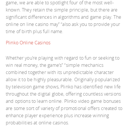
game, we are able to spotlight four of the most well-
known. They retain the simple principle, but there are
significant differences in algorithms and game play. The
online on line casino may” “also ask you to provide your
time of birth plus full name.
Plinko Online Casinos
Whether you’re playing with regard to fun or seeking to
win real money, the game’s” “simple mechanics
combined together with its unpredictable character
allow it to be highly pleasurable. Originally popularized
by television game shows, Plinko has identified new life
throughout the digital globe, offering countless versions
and options to learn online. Plinko video game bonuses
are some sort of variety of promotional offers created to
enhance player experience plus increase winning
probabilities at online casinos.