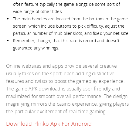
often feature typically the game alongside some sort of
wide range of other titles.
The main handles are located from the bottom in the game
screen, which include buttons to pick difficulty, adjust the
particular number of multiplier slots, and fixed your bet size.
Remember, though, that this rate is record and doesn’t
guarantee any winnings.
Online websites and apps provide several creative
usually takes on the sport, each adding distinctive
features and twists to boost the gameplay experience.
The game APK download is usually user-friendly and
maximized for smooth overall performance. The design
magnifying mirrors the casino experience, giving players
the particular excitement of real-time gaming.
Download Plinko Apk For Android