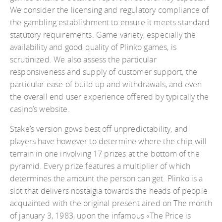
We consider the licensing and regulatory compliance of
the gambling establishment to ensure it meets standard
statutory requirements. Game variety, especially the
availability and good quality of Plinko games, is
scrutinized. We also assess the particular
responsiveness and supply of customer support, the
particular ease of build up and withdrawals, and even
the overall end user experience offered by typically the
casino’s website.
Stake’s version gows best off unpredictability, and
players have however to determine where the chip will
terrain in one involving 17 prizes at the bottom of the
pyramid. Every prize features a multiplier of which
determines the amount the person can get. Plinko is a
slot that delivers nostalgia towards the heads of people
acquainted with the original present aired on The month
of january 3, 1983, upon the infamous «The Price is