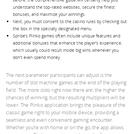
understand the top-rated websites, secure the finest
bonuses, and maximize your winnings.
Next, you must consent to the casino rules by checking out
the box in the specially designated menu.
Spribe’s Plinko games often include unique features and
additional bonuses that enhance the player’s experience,
which usually could result inside big wins whenever you
don’t even spend money.
The next parameter participants can adjust is the
number of slot machine games at the end of the playing
field. The more slots right now there are, the higher the
chances of winning, but the resulting multipliers will be
lower. The Plinko application brings the pleasure of the
classic game right to your mobile device, providing a
seamless and even convenient gaming encounter.
Whether you’re with home or on the go, the app allows