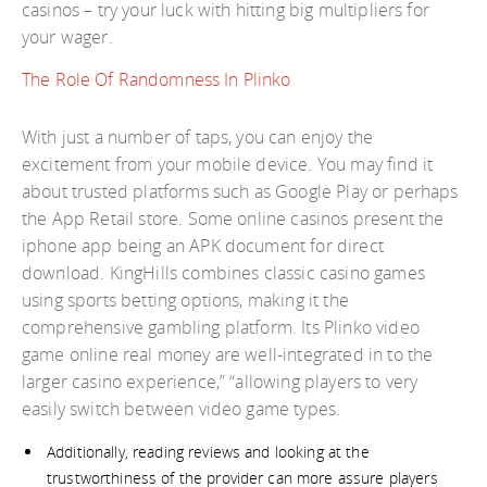
casinos – try your luck with hitting big multipliers for
your wager.
The Role Of Randomness In Plinko
With just a number of taps, you can enjoy the
excitement from your mobile device. You may find it
about trusted platforms such as Google Play or perhaps
the App Retail store. Some online casinos present the
iphone app being an APK document for direct
download. KingHills combines classic casino games
using sports betting options, making it the
comprehensive gambling platform. Its Plinko video
game online real money are well-integrated in to the
larger casino experience,” “allowing players to very
easily switch between video game types.
Additionally, reading reviews and looking at the
trustworthiness of the provider can more assure players