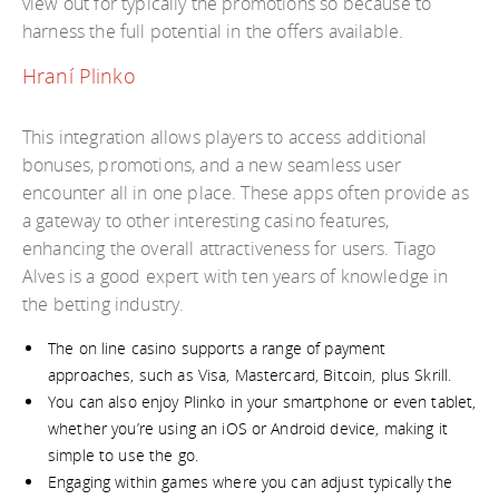
view out for typically the promotions so because to
harness the full potential in the offers available.
Hraní Plinko
This integration allows players to access additional
bonuses, promotions, and a new seamless user
encounter all in one place. These apps often provide as
a gateway to other interesting casino features,
enhancing the overall attractiveness for users. Tiago
Alves is a good expert with ten years of knowledge in
the betting industry.
The on line casino supports a range of payment
approaches, such as Visa, Mastercard, Bitcoin, plus Skrill.
You can also enjoy Plinko in your smartphone or even tablet,
whether you’re using an iOS or Android device, making it
simple to use the go.
Engaging within games where you can adjust typically the