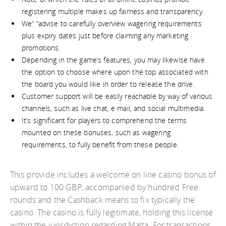
registering multiple makes up fairness and transparency.
We” “advise to carefully overview wagering requirements
plus expiry dates just before claiming any marketing
promotions.
Depending in the game’s features, you may likewise have
the option to choose where upon the top associated with
the board you would like in order to release the drive.
Customer support will be easily reachable by way of various
channels, such as live chat, e mail, and social multimedia.
It’s significant for players to comprehend the terms
mounted on these bonuses, such as wagering
requirements, to fully benefit from these people.
This provide includes a welcome on line casino bonus of
upward to 100 GBP, accompanied by hundred Free
rounds and the Cashback means to fix typically the
casino. The casino is fully legitimate, holding this license
within the jurisdiction regarding Malta. For transactions,