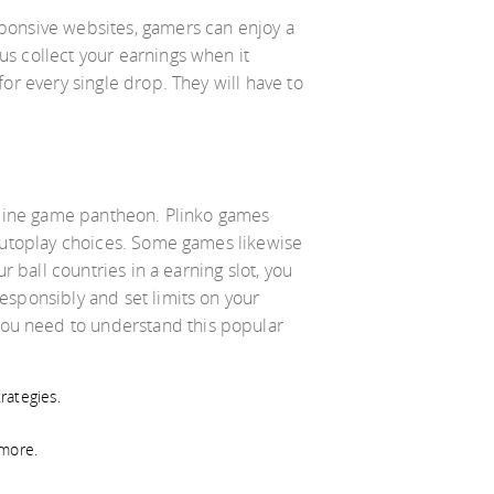
sponsive websites, gamers can enjoy a
us collect your earnings when it
for every single drop. They will have to
 online game pantheon. Plinko games
d autoplay choices. Some games likewise
r ball countries in a earning slot, you
esponsibly and set limits on your
you need to understand this popular
rategies.
 more.