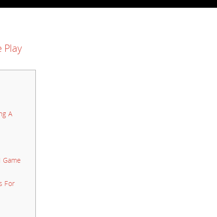
 Play
ng A
d Game
s For