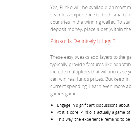
Yes, Plinko will be available on most
seamless experience to both smartphone
countries in the winning wallet. To sta
deposit money, place a bet (within the 
Plinko: Is Definitely It Legit?
These easy tweaks add layers to the ga
typically provide features like adapta
include multipliers that will increase y
can win real funds prizes. But keep in
current spending. Learn even more ab
games game.
Engage in significant discussions about
At it is core, Plinko is actually a game 
This way, the experience remains to be 