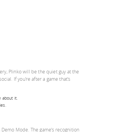
ry, Plinko will be the quiet guy at the
social. If you’re after a game that’s
 about it.
ies.
 in Demo Mode. The game’s recognition