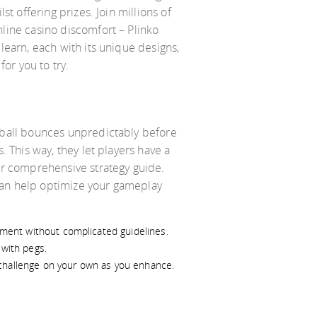
st offering prizes. Join millions of
nline casino discomfort – Plinko
 learn, each with its unique designs,
or you to try.
e ball bounces unpredictably before
. This way, they let players have a
our comprehensive strategy guide.
 can help optimize your gameplay
oyment without complicated guidelines.
 with pegs.
 challenge on your own as you enhance.