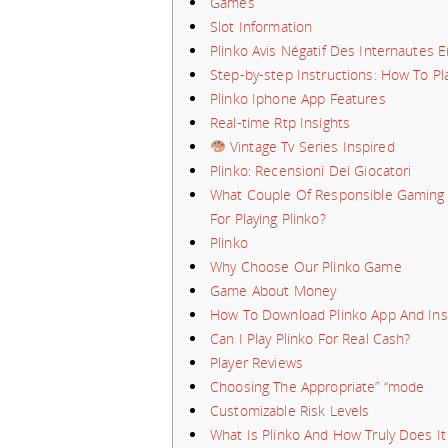
Games
Slot Information
Plinko Avis Négatif Des Internautes 
Step-by-step Instructions: How To Pla
Plinko Iphone App Features
Real-time Rtp Insights
Vintage Tv Series Inspired
Plinko: Recensioni Dei Giocatori
What Couple Of Responsible Gaming 
For Playing Plinko?
Plinko
Why Choose Our Plinko Game
Game About Money
How To Download Plinko App And Inst
Can I Play Plinko For Real Cash?
Player Reviews
Choosing The Appropriate” “mode
Customizable Risk Levels
What Is Plinko And How Truly Does I