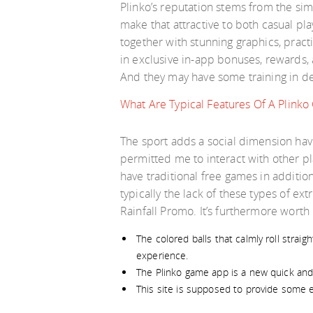
Plinko’s reputation stems from the sim
make that attractive to both casual p
together with stunning graphics, practi
in exclusive in-app bonuses, rewards, 
And they may have some training in d
What Are Typical Features Of A Plink
The sport adds a social dimension havi
permitted me to interact with other pl
have traditional free games in additi
typically the lack of these types of e
Rainfall Promo. It’s furthermore worth 
The colored balls that calmly roll strai
experience.
The Plinko game app is a new quick and
This site is supposed to provide some