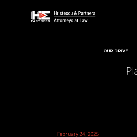
OUR DRIVE
Pl
February 24, 2025