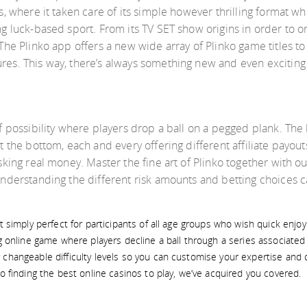
s, where it taken care of its simple however thrilling format whil
ing luck-based sport. From its TV SET show origins in order to o
 The Plinko app offers a new wide array of Plinko game titles to
res. This way, there’s always something new and even exciting f
 of possibility where players drop a ball on a pegged plank. Th
t the bottom, each and every offering different affiliate payouts
risking real money. Master the fine art of Plinko together with 
, understanding the different risk amounts and betting choices
it simply perfect for participants of all age groups who wish quick enj
ng online game where players decline a ball through a series associated
 changeable difficulty levels so you can customise your expertise and
o finding the best online casinos to play, we’ve acquired you covered.