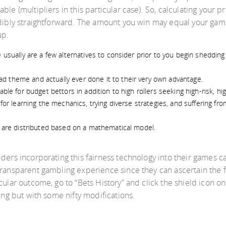
le (multipliers in this particular case). So, calculating your p
edibly straightforward. The amount you win may equal your gam
up.
 usually are a few alternatives to consider prior to you begin sheddin
 theme and actually ever done it to their very own advantage.
able for budget bettors in addition to high rollers seeking high-risk, h
 for learning the mechanics, trying diverse strategies, and suffering f
e are distributed based on a mathematical model.
ders incorporating this fairness technology into their games ca
transparent gambling experience since they can ascertain the 
ular outcome, go to “Bets History” and click the shield icon on 
ing but with some nifty modifications.