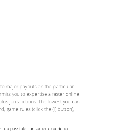
 to major payouts on the particular
mits you to expertise a faster online
plus jurisdictions. The lowest you can
, game rules (click the (i) button),
or top possible consumer experience.