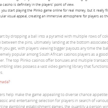
asino is definitely in the players’ point of view.
ou start playing the Plinko game online for real money, but it really fil
ar visual appeal, creating an immersive atmosphere for players as they 
art by dropping a ball into a pyramid with multiple rows of colo
between the pins, ultimately landing at the bottom associate
h you get, with players viewing bigger payouts any time the ba
remely popular among South African casinos players as a good 
r. The top Plinko casinos offer bonuses and multiple transac
 gambling sites possess a vast video gaming library that functi
s.
anada?
liers help make the game appealing to diverse chance appetit
assic and entertaining selection for players in search of vari
online gambling establishment games, the quantity a person wi