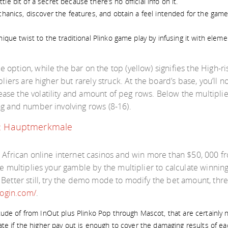
ittle bit of a secret because there’s no official info on it.
chanics, discover the features, and obtain a feel intended for the gam
ique twist to the traditional Plinko game play by infusing it with elem
option, while the bar on the top (yellow) signifies the High-ri
liers are higher but rarely struck. At the board’s base, you’ll no
se the volatility and amount of peg rows. Below the multiplie
ng and number involving rows (8-16).
y: Hauptmerkmale
 African online internet casinos and win more than $50, 000 fro
e multiplies your gamble by the multiplier to calculate winnings
Better still, try the demo mode to modify the bet amount, thr
login.com/
.
itude of from InOut plus Plinko Pop through Mascot, that are certainly 
ate if the higher pay out is enough to cover the damaging results of e