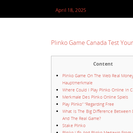
April 18, 2025
Plinko Game Canada Test Your
Content
Plinko Game On The Web Real Money
Hauptmerkmale
Where Could I Play Plinko Online In 
Merkmale Des Plinko Online Spiels
Play Plinko” “Regarding Free
What Is The Big Difference Betwee
And The Real Game?
Stake Plinko
Plinko Ufo And Plinko Megawin From