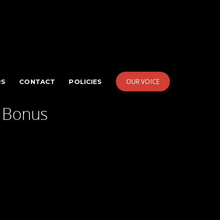
OUR VOICE
RS
CONTACT
POLICIES
d Bonus