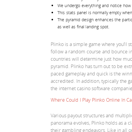
We undergo everything and notice how a c
This stats panel is normally empty when y
The pyramid design enhances the particul
as well as final landing spot.
Plinko is a simple game where you’ll st
follow a random course and bounce in 
countries will determine just how muc
pyramid. Plinko has turn out to be ext
paced gameplay and quick is the winne
accredited. In addition, typically the
the internet casino software companie
Where Could I Play Plinko Online In C
Various payout structures and multip
panorama evolves, Plinko holds as a cl
their gambling endeavors. Like in all 