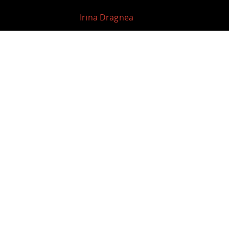
Irina Dragnea