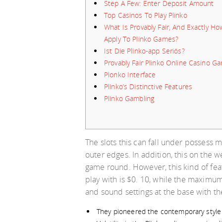
Step A Few: Enter Deposit Amount
Top Casinos To Play Plinko
What Is Provably Fair, And Exactly Ho
Apply To Plinko Games?
Ist Die Plinko-app Seriös?
Provably Fair Plinko Online Casino G
Plonko Interface
Plinko’s Distinctive Features
Plinko Gambling
The slots this can fall under possess m
outer edges. In addition, this on the 
game round. However, this kind of feat
play with is $0. 10, while the maximum 
and sound settings at the base with t
They pioneered the contemporary style 