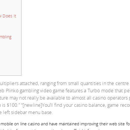
w Does It
ambling
ultipliers attached, ranging from small quantities in the centre
web Plinko gambling video game features a Turbo mode that per
ure may not really be available to almost all casino operators 
is $100.” “[newline]You’ll find your casino balance, game record
he left sidebar menu base.
mobile on line casino and have maintained improving their web site f