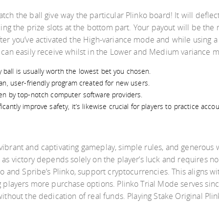
tch the ball give way the particular Plinko board! It will defl
ing the prize slots at the bottom part. Your payout will be the mu
fter you’ve activated the High-variance mode and while using a
 can easily receive whilst in the Lower and Medium variance mo
y ball is usually worth the lowest bet you chosen.
an, user-friendly program created for new users.
en by top-notch computer software providers.
antly improve safety, it’s likewise crucial for players to practice acc
vibrant and captivating gameplay, simple rules, and generous 
as victory depends solely on the player’s luck and requires no 
ko and Spribe’s Plinko, support cryptocurrencies. This aligns wit
g players more purchase options. Plinko Trial Mode serves sinc
ithout the dedication of real funds. Playing Stake Original Plink