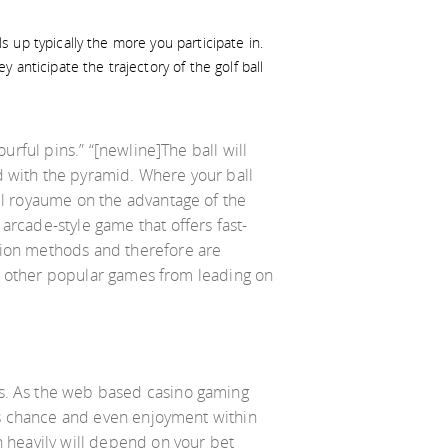
ls up typically the more you participate in.
anticipate the trajectory of the golf ball
urful pins.” “[newline]The ball will
d with the pyramid. Where your ball
ll royaume on the advantage of the
arcade-style game that offers fast-
tion methods and therefore are
ons other popular games from leading on
es. As the web based casino gaming
ous chance and even enjoyment within
n heavily will depend on your bet