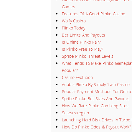
Games
Features Of A Good Plinko Casino
Wolfy Casino
Plinko Today
Bet Limits And Payouts
Is Online Plinko Fair?
Is Plinko Free To Play?
Spribe Plinko: Threat Levels
What Tends To Make Plinko Gamepla
Popular?
Casino Evolution
Anubis Plinko By Simply 1win Casino
Popular Payment Methods For Online
Spribe Plinko Bet Sizes And Payouts
How We Rate Plinko Gambling Sites
Setzstrategien
Launching Hard Disk Drives In Turbo 
How Do Plinko Odds & Payout Work?