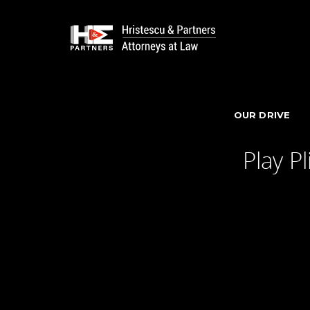
OUR DRIVE
Play P