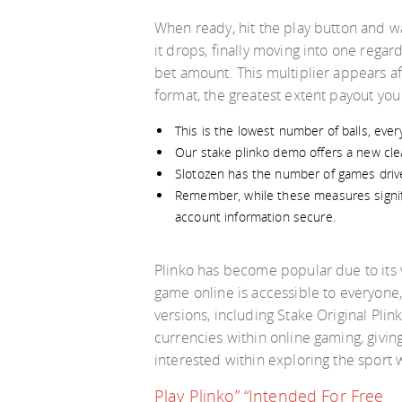
When ready, hit the play button and wa
it drops, finally moving into one regard
bet amount. This multiplier appears a
format, the greatest extent payout you
This is the lowest number of balls, ever
Our stake plinko demo offers a new cle
Slotozen has the number of games driv
Remember, while these measures signific
account information secure.
Plinko has become popular due to its 
game online is accessible to everyone, 
versions, including Stake Original Plin
currencies within online gaming, givin
interested within exploring the sport w
Play Plinko” “Intended For Free