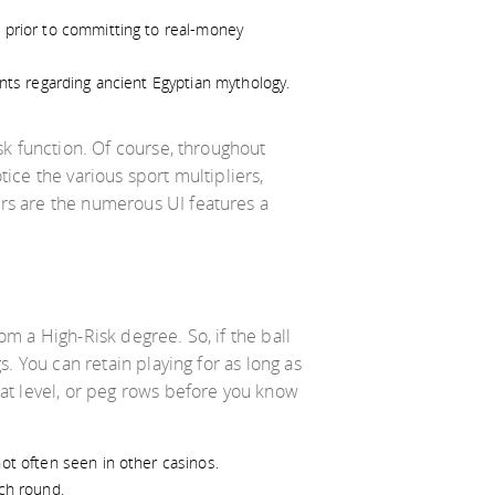
e prior to committing to real-money
ents regarding ancient Egyptian mythology.
sk function. Of course, throughout
tice the various sport multipliers,
rs are the numerous UI features a
m a High-Risk degree. So, if the ball
. You can retain playing for as long as
eat level, or peg rows before you know
not often seen in other casinos.
ach round.