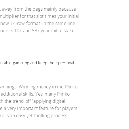
ect away from the pegs mainly because
ltiplier for that slot times your initial
 new 14-row format. In the same line
de is 10x and 58x your initial stake.
ountable gambling and keep their personal
winnings. Winning money in the Plinko
additional skills. Yes, many Plinko
h the trend of” “applying digital
e a very important feature for players
o is an easy yet thrilling process.