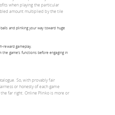
rofits when playing the particular
bled amount multiplied by the tile
g balls and plinking your way toward huge
igh-reward gameplay.
rom the game’s functions before engaging in
talogue. So, with provably fair
fairness or honesty of each game
the far right. Online Plinko is more or