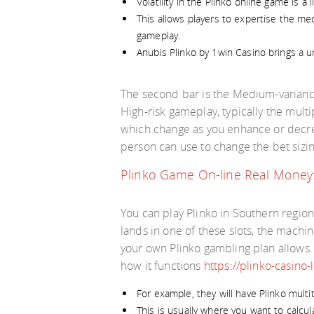
Volatility in the Plinko online game is a l
This allows players to expertise the me
gameplay.
Anubis Plinko by 1win Casino brings a un
The second bar is the Medium-variance 
High-risk gameplay, typically the multip
which change as you enhance or decrea
person can use to change the bet sizi
Plinko Game On-line Real Mone
You can play Plinko in Southern region
lands in one of these slots, the machin
your own Plinko gambling plan allows. 
how it functions
https://plinko-casino-
For example, they will have Plinko mult
This is usually where you want to calcul