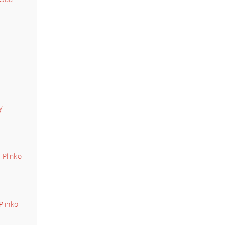
y
 Plinko
Plinko