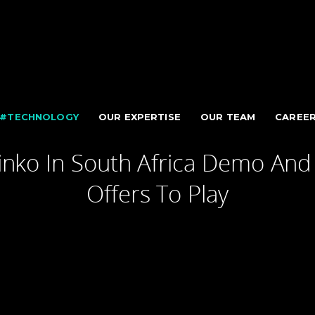
#TECHNOLOGY
OUR EXPERTISE
OUR TEAM
CAREE
linko In South Africa Demo An
Offers To Play