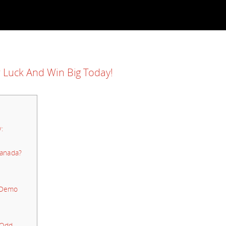
 Luck And Win Big Today!
:
Canada?
n Demo
 Odd