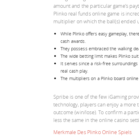
amount and the particular game’s paytab
Plinko real funds online game is incr
multiplier on which the ball(s) ended 
While Plinko offers easy gameplay, there
cash awards.
They possess embraced the walking dead
The wide betting limit makes Plinko suit
It serves since a risk-free surroundings
real cash play.
The multipliers on a Plinko board onlin
Spribe is one of the few iGaming provi
technology, players can enjoy a more 
outcome (win/lose). To confirm a partic
less the same in the online casino sett
Merkmale Des Plinko Online Spiels