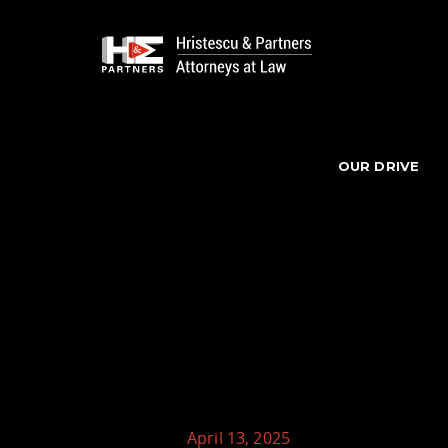
OUR DRIVE
April 13, 2025