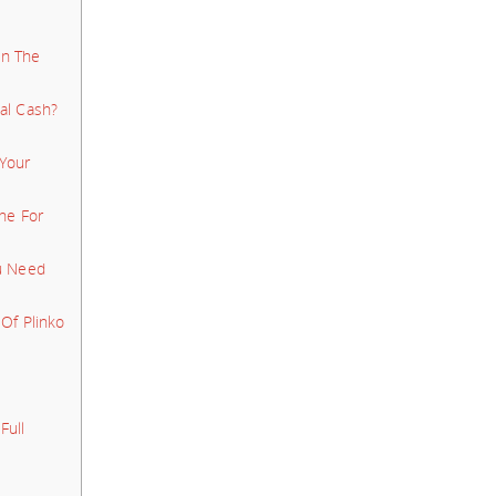
On The
al Cash?
Your
ine For
ou Need
 Of Plinko
Full