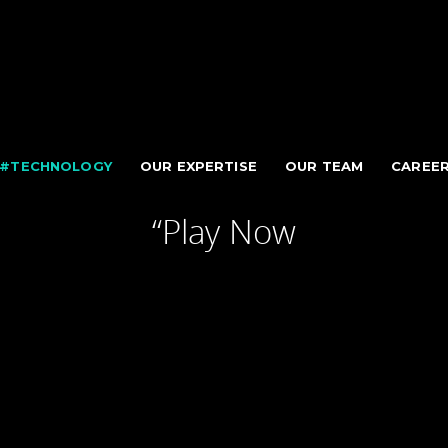
#TECHNOLOGY
OUR EXPERTISE
OUR TEAM
CAREE
“Play Now