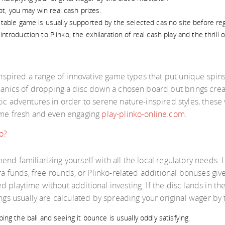
lot, you may win real cash prizes.
r table game is usually supported by the selected casino site before re
ntroduction to Plinko, the exhilaration of real cash play and the thrill o
 inspired a range of innovative game types that put unique spin
hanics of dropping a disc down a chosen board but brings creat
ic adventures in order to serene nature-inspired styles, these 
game fresh and even engaging
play-plinko-online.com
.
o?
nd familiarizing yourself with all the local regulatory needs. 
ra funds, free rounds, or Plinko-related additional bonuses give
playtime without additional investing. If the disc lands in the 
ngs usually are calculated by spreading your original wager by th
ing the ball and seeing it bounce is usually oddly satisfying.