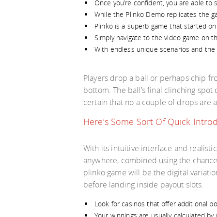
Once you’re confident, you are able to s
While the Plinko Demo replicates the g
Plinko is a superb game that started on
Simply navigate to the video game on th
With endless unique scenarios and the c
Players drop a ball or perhaps chip fr
bottom. The ball’s final clinching spo
certain that no a couple of drops are a
Here’s Some Sort Of Quick Intro
With its intuitive interface and realist
anywhere, combined using the chance to
plinko game will be the digital variati
before landing inside payout slots.
Look for casinos that offer additional b
Your winnings are usually calculated by m