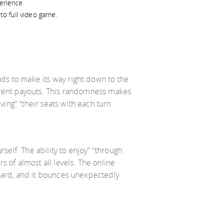
erience.
o full video game.
nds to make its way right down to the
fferent payouts. This randomness makes
ing” “their seats with each turn.
rself. The ability to enjoy” “through
 of almost all levels. The online
 board, and it bounces unexpectedly