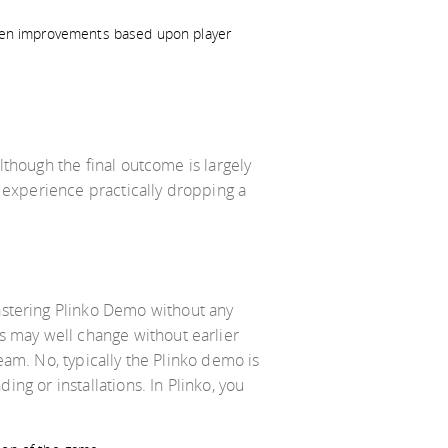
 even improvements based upon player
although the final outcome is largely
 experience practically dropping a
astering Plinko Demo without any
s may well change without earlier
team. No, typically the Plinko demo is
ing or installations. In Plinko, you