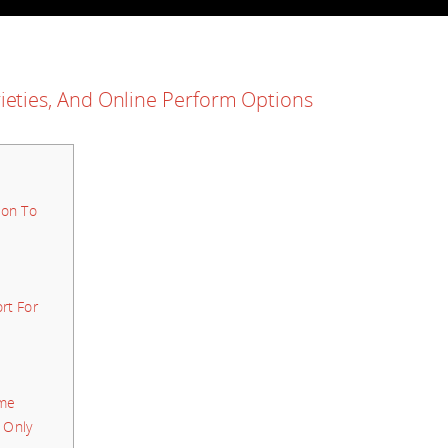
rieties, And Online Perform Options
ion To
rt For
ame
, Only