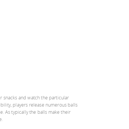
ur snacks and watch the particular
bility, players release numerous balls
 As typically the balls make their
e.