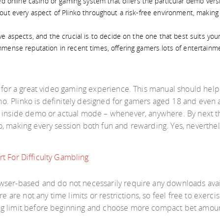
ed online casino or gaming system that offers the particular demo vers
ut every aspect of Plinko throughout a risk-free environment, making 
e aspects, and the crucial is to decide on the one that best suits you
mense reputation in recent times, offering gamers lots of entertainm
 for a great video gaming experience. This manual should help 
sino. Plinko is definitely designed for gamers aged 18 and even 
 inside demo or actual mode – whenever, anywhere. By next th
, making every session both fun and rewarding. Yes, neverthele
t For Difficulty Gambling
wser-based and do not necessarily require any downloads av
e are not any time limits or restrictions, so feel free to exerci
g limit before beginning and choose more compact bet amounts