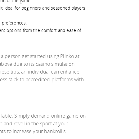
ion of the game.
it ideal for beginners and seasoned players
r preferences.
ent options from the comfort and ease of
a person get started using Plinko at
above due to its casino simulation
ese tips, an individual can enhance
ss stick to accredited platforms with
ailable. Simply demand online game on
se and revel in the sport at your
 to increase your bankroll’s