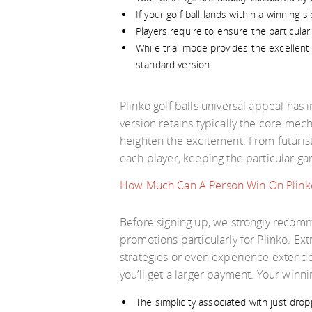
If your golf ball lands within a winning s
Players require to ensure the particula
While trial mode provides the excellent i
standard version.
Plinko golf balls universal appeal has
version retains typically the core mec
heighten the excitement. From futurist
each player, keeping the particular 
How Much Can A Person Win On Plink
Before signing up, we strongly recomme
promotions particularly for Plinko. Ext
strategies or even experience extended 
you’ll get a larger payment. Your winni
The simplicity associated with just dropp