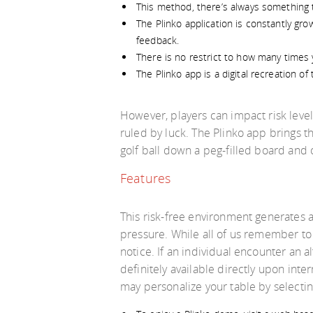
This method, there’s always something to
The Plinko application is constantly gr
feedback.
There is no restrict to how many times 
The Plinko app is a digital recreation of
However, players can impact risk levels
ruled by luck. The Plinko app brings 
golf ball down a peg-filled board and 
Features
This risk-free environment generates
pressure. While all of us remember to
notice. If an individual encounter an a
definitely available directly upon inte
may personalize your table by selecti