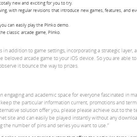
tally new and exciting for you to try.
owing, with regular revisions that introduce new games, features, and
you can easily play the Plinko demo.
 the classic arcade game, Plinko.
 in addition to game settings, incorporating a strategic layer, 
the beloved arcade game to your iOS device. So you are able to
observe it bounce the way to prizes.
 an engaging and academic space for everyone fascinated in m
 keep the particular information current, promotions and term
lternative solution offer you, please please achieve out to the 
rnet site and can easily be played instantly without any download
ng the number of pins and series you want to use.”