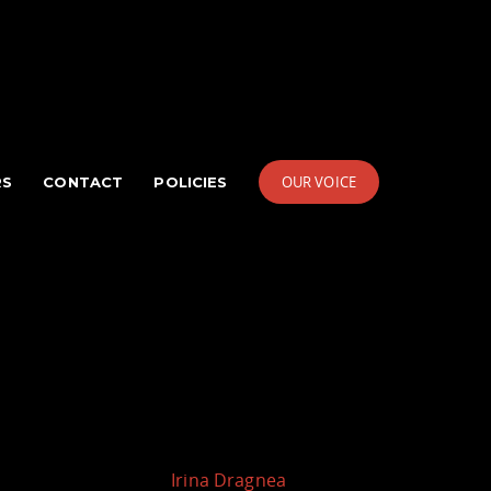
OUR VOICE
RS
CONTACT
POLICIES
Irina Dragnea