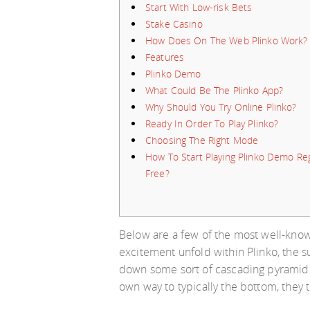
Start With Low-risk Bets
Stake Casino
How Does On The Web Plinko Work?
Features
Plinko Demo
What Could Be The Plinko App?
Why Should You Try Online Plinko?
Ready In Order To Play Plinko?
Choosing The Right Mode
How To Start Playing Plinko Demo Re
Free?
Below are a few of the most well-known
excitement unfold within Plinko, the s
down some sort of cascading pyramid i
own way to typically the bottom, they t