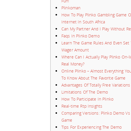
Fun!
Plinkoman
How To Play Plinko Gambling Game 
Internet In South Africa
Can My Partner And I Play Without Re
Faqs In Plinko Demo
Learn The Game Rules And Even Set 
Wager Amount
Where Can I Actually Play Plinko On-l
Real Money?
Online Plinko – Almost Everything Y
To Know About The Favorite Game
Advantages Of Totally Free Variations
Limitations Of The Demo
How To Participate In Plinko
Real-time Rtp Insights
Comparing Versions: Plinko Demo Vs 
Game
Tips For Experiencing The Demo