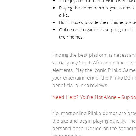
To enjoy a Plinko demo, visit a web bas
Playing the demo permits you to check o
alike.
Both modes provide their unique positiv
Online casino games have got gained im
their homes.
Finding the best platform is necessary
virtually any South African on-line ca
elements. Play the iconic Plinko Game
your entertainment of the Plinko Demo
beneficial plinko reviews.
Need Help? You’re Not Alone – Suppor
No, most online Plinko demos are bro
the site and begin playing quickly. Ther
personal pace. Decide on the spendin