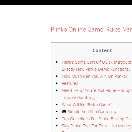
Plinko Online Game ️ Rules, Va
Content
Here’s Some Sort Of Quick Introduct
Exactly How Plinko Demo Functions:
How Much Can You Win On Plinko?
Features
Need Help? You’re Not Alone – Suppo
Trouble Gambling
What Will Be Plinko Game?
Simple And Fun Gameplay
Top Guidelines For Plinko Betting G
Play Plinko Trial For Free – No Money