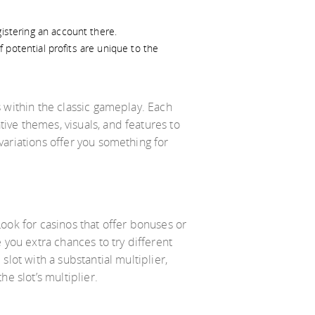
gistering an account there.
f potential profits are unique to the
s within the classic gameplay. Each
ive themes, visuals, and features to
variations offer you something for
Look for casinos that offer bonuses or
 you extra chances to try different
slot with a substantial multiplier,
e slot’s multiplier.