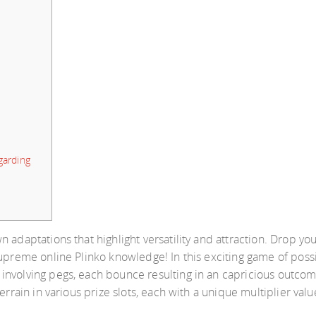
garding
 adaptations that highlight versatility and attraction. Drop yo
upreme online Plinko knowledge! In this exciting game of possi
nvolving pegs, each bounce resulting in an capricious outcome.
errain in various prize slots, each with a unique multiplier valu