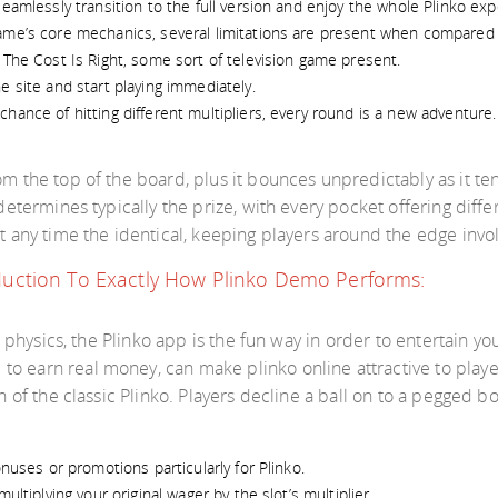
eamlessly transition to the full version and enjoy the whole Plinko exp
ame’s core mechanics, several limitations are present when compared t
 The Cost Is Right, some sort of television game present.
e site and start playing immediately.
hance of hitting different multipliers, every round is a new adventure.
om the top of the board, plus it bounces unpredictably as it te
t determines typically the prize, with every pocket offering di
t any time the identical, keeping players around the edge involv
duction To Exactly How Plinko Demo Performs:
ic physics, the Plinko app is the fun way in order to entertain you
 earn real money, can make plinko online attractive to players
on of the classic Plinko. Players decline a ball on to a pegged
onuses or promotions particularly for Plinko.
ultiplying your original wager by the slot’s multiplier.