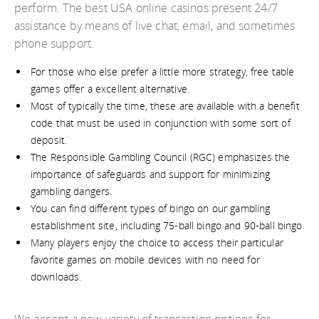
perform. The best USA online casinos present 24/7
assistance by means of live chat, email, and sometimes
phone support.
For those who else prefer a little more strategy, free table
games offer a excellent alternative.
Most of typically the time, these are available with a benefit
code that must be used in conjunction with some sort of
deposit.
The Responsible Gambling Council (RGC) emphasizes the
importance of safeguards and support for minimizing
gambling dangers.
You can find different types of bingo on our gambling
establishment site, including 75-ball bingo and 90-ball bingo.
Many players enjoy the choice to access their particular
favorite games on mobile devices with no need for
downloads.