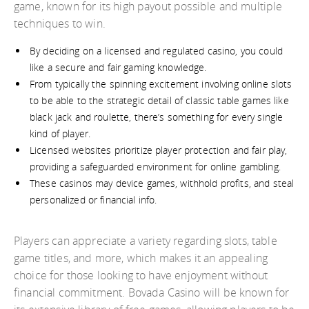
game, known for its high payout possible and multiple
techniques to win.
By deciding on a licensed and regulated casino, you could
like a secure and fair gaming knowledge.
From typically the spinning excitement involving online slots
to be able to the strategic detail of classic table games like
black jack and roulette, there’s something for every single
kind of player.
Licensed websites prioritize player protection and fair play,
providing a safeguarded environment for online gambling.
These casinos may device games, withhold profits, and steal
personalized or financial info.
Players can appreciate a variety regarding slots, table
game titles, and more, which makes it an appealing
choice for those looking to have enjoyment without
financial commitment. Bovada Casino will be known for