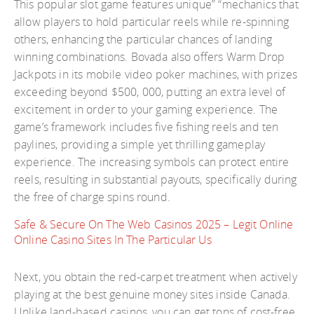
This popular slot game features unique” “mechanics that
allow players to hold particular reels while re-spinning
others, enhancing the particular chances of landing
winning combinations. Bovada also offers Warm Drop
Jackpots in its mobile video poker machines, with prizes
exceeding beyond $500, 000, putting an extra level of
excitement in order to your gaming experience. The
game’s framework includes five fishing reels and ten
paylines, providing a simple yet thrilling gameplay
experience. The increasing symbols can protect entire
reels, resulting in substantial payouts, specifically during
the free of charge spins round.
Safe & Secure On The Web Casinos 2025 – Legit Online
Online Casino Sites In The Particular Us
Next, you obtain the red-carpet treatment when actively
playing at the best genuine money sites inside Canada.
Unlike land-based casinos, you can get tons of cost-free