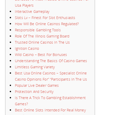
Usa Players
Interactive Gameplay
Slots Lv – Finest For Slot Enthusiasts
How Will Be Online Casinos Regulated?
Responsible Gambling Tools
Role Of The Illinois Gaming Board
Trusted Online Casinos In The Us
Ignition Casino
Wild Casino – Best For Bonuses
Understanding The Basics Of Casino Games
Limitless Gaming Variety
Best Usa Online Casinos – Specialist Online
Casino Opinions For” “Participants In The Us
Popular Live Dealer Games
Protection And Security
Is There A Trick To Gambling Establishment
Games?
Best Online Slots Intended For Real Money