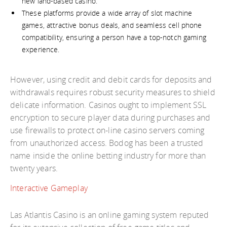
new land-based casino.
These platforms provide a wide array of slot machine
games, attractive bonus deals, and seamless cell phone
compatibility, ensuring a person have a top-notch gaming
experience.
However, using credit and debit cards for deposits and
withdrawals requires robust security measures to shield
delicate information. Casinos ought to implement SSL
encryption to secure player data during purchases and
use firewalls to protect on-line casino servers coming
from unauthorized access. Bodog has been a trusted
name inside the online betting industry for more than
twenty years.
Interactive Gameplay
Las Atlantis Casino is an online gaming system reputed