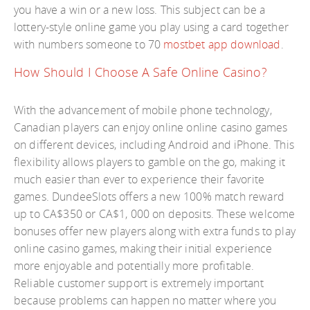
you have a win or a new loss. This subject can be a
lottery-style online game you play using a card together
with numbers someone to 70
mostbet app download
.
How Should I Choose A Safe Online Casino?
With the advancement of mobile phone technology,
Canadian players can enjoy online online casino games
on different devices, including Android and iPhone. This
flexibility allows players to gamble on the go, making it
much easier than ever to experience their favorite
games. DundeeSlots offers a new 100% match reward
up to CA$350 or CA$1, 000 on deposits. These welcome
bonuses offer new players along with extra funds to play
online casino games, making their initial experience
more enjoyable and potentially more profitable.
Reliable customer support is extremely important
because problems can happen no matter where you