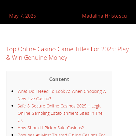
May 7, 2025
Madalina Hristescu
Top Online Casino Game Titles For 2025: Play
& Win Genuine Money
Content
What Do I Need To Look At When Choosing A
New Live Casino?
Safe & Secure Online Casinos 2025 – Legit
Online Gambling Establishment Sites In The
Us
How Should I Pick A Safe Casinos?
Bonuses At Most Trusted Online Casinos For