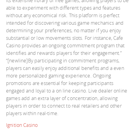
its extensive library of free games, allowing players to be
able to experiment with different types and features
without any economical risk. This platform is perfect
intended for discovering various game mechanics and
determining your preferences, no matter if you enjoy
substantial or low movements slots. For instance, Cafe
Casino provides an ongoing commitment program that
identifies and rewards players for their engagement.”
“[newline]By participating in commitment programs,
players can easily enjoy additional benefits and a even
more personalized gaming experience. Ongoing
promotions are essential for keeping participants
engaged and loyal to a on line casino. Live dealer online
games add an extra layer of concentration, allowing
players in order to connect to real retailers and other
players within real-time.
Ignition Casino