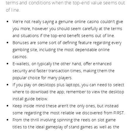
terms and conditions when the top-end value seems out
of line.
We’re not really saying a genuine online casino couldn’t give
you more, however you should seem carefully at the terms
and situations if the top-end benefit seems out of line.
Bonuses are some sort of defining feature regarding every
gambling site, including the most dependable online
casinos.
E-wallets, on typically the other hand, offer enhanced
security and faster transaction times, making them the
popular choice for many players.
If you play on desktops plus laptops, you can need to select
where to download the app; remember to view the desktop
install guide below.
Keep inside mind these aren’t the only ones, but instead
some regarding the most reliable we discovered from FIRST.
From the thrill involving spinning the reels on slot game
titles to the ideal gameplay of stand games as well as the