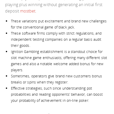
playing plus winning without generating an initial first
deposit
mostbet
.
These variations put excitement and brand new challenges
for the conventional game of black jack.
These software firms comply with strict regulations, and
independent testing companies on a regular basis audit
their goods.
Ignition Gambling establishment is a standout choice for
slot machine game enthusiasts, offering many different slot
games and also a notable welcome added bonus for new
players.
Sometimes, operators give brand new customers bonus
breaks or spins when they register.
Effective strategies, such since understanding pot
probabilities and reading opponents’ behavior, can boost
your probability of achievement in on-line poker.