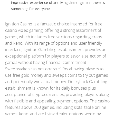
impressive experience of are living dealer games, there is
something for everyone.
Ignition Casino is a fantastic choice intended for free
casino video gaming, offering a strong assortment of
games, which includes free versions regarding craps
and keno. With its range of options and user friendly
interface, Ignition Gambling establishment provides an
exceptional platform for players to savor a selection of
games without having financial commitment.
Sweepstakes casinos operate” “by allowing players to
use free gold money and sweeps coins to try out games
and potentially win actual money. DuckyLuck Gambling
establishment is known for its daily bonuses plus
acceptance of cryptocurrencies, providing players along
with flexible and appealing payment options. The casino
features above 200 games, including slots, table online
games, keno, and are living dealer options, wedding