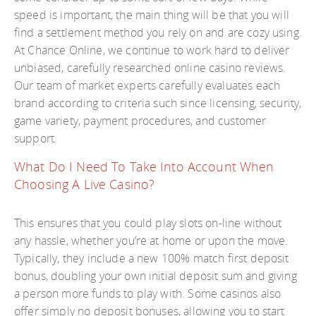
speed is important, the main thing will be that you will
find a settlement method you rely on and are cozy using.
At Chance Online, we continue to work hard to deliver
unbiased, carefully researched online casino reviews.
Our team of market experts carefully evaluates each
brand according to criteria such since licensing, security,
game variety, payment procedures, and customer
support.
What Do I Need To Take Into Account When
Choosing A Live Casino?
This ensures that you could play slots on-line without
any hassle, whether you’re at home or upon the move.
Typically, they include a new 100% match first deposit
bonus, doubling your own initial deposit sum and giving
a person more funds to play with. Some casinos also
offer simply no deposit bonuses, allowing you to start