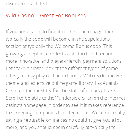
discovered at FIRST.
Wild Casino – Great For Bonuses
If you are unable to find it on the promo page, then
typically the code will become in the stipulations
section of typically the Welcome Bonus code. This
growing acceptance reflects a shift in the direction of
more innovative and player-friendly payment solutions.
Let’s take a closer look at the different types of game
titles you may play on-line in Illinois. With its distinctive
theme and extensive online game library, Las Atlantis
Casino is the must-try for The state of illinois players.
Scroll to be able to the” “underside of an on the internet
casino’s homepage in order to see if it makes reference
to screening companies like iTech Labs. We’re not really
saying a reputable online casino couldn’t give you a lot
more, and you should seem carefully at typically the