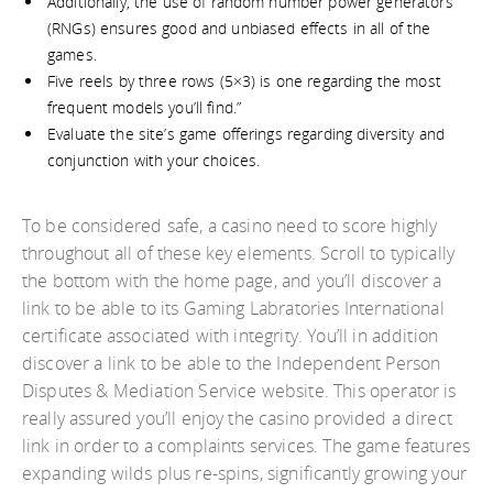
Additionally, the use of random number power generators
(RNGs) ensures good and unbiased effects in all of the
games.
Five reels by three rows (5×3) is one regarding the most
frequent models you’ll find.”
Evaluate the site’s game offerings regarding diversity and
conjunction with your choices.
To be considered safe, a casino need to score highly
throughout all of these key elements. Scroll to typically
the bottom with the home page, and you’ll discover a
link to be able to its Gaming Labratories International
certificate associated with integrity. You’ll in addition
discover a link to be able to the Independent Person
Disputes & Mediation Service website. This operator is
really assured you’ll enjoy the casino provided a direct
link in order to a complaints services. The game features
expanding wilds plus re-spins, significantly growing your