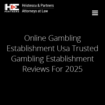
Online Gambling
Establishment Usa Trusted
Gambling Establishment
Reviews For 2025