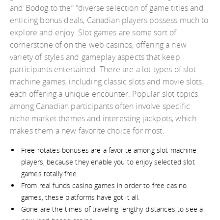
and Bodog to the” “diverse selection of game titles and
enticing bonus deals, Canadian players possess much to
explore and enjoy. Slot games are some sort of
cornerstone of on the web casinos, offering a new
variety of styles and gameplay aspects that keep
participants entertained. There are a lot types of slot
machine games, including classic slots and movie slots,
each offering a unique encounter. Popular slot topics
among Canadian participants often involve specific
niche market themes and interesting jackpots, which
makes them a new favorite choice for most.
Free rotates bonuses are a favorite among slot machine
players, because they enable you to enjoy selected slot
games totally free.
From real funds casino games in order to free casino
games, these platforms have got it all.
Gone are the times of traveling lengthy distances to see a