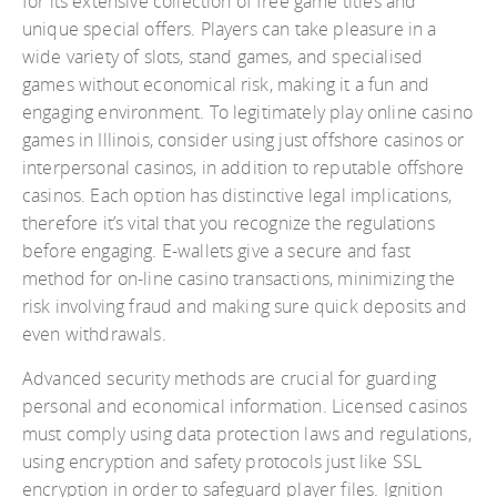
for its extensive collection of free game titles and
unique special offers. Players can take pleasure in a
wide variety of slots, stand games, and specialised
games without economical risk, making it a fun and
engaging environment. To legitimately play online casino
games in Illinois, consider using just offshore casinos or
interpersonal casinos, in addition to reputable offshore
casinos. Each option has distinctive legal implications,
therefore it’s vital that you recognize the regulations
before engaging. E-wallets give a secure and fast
method for on-line casino transactions, minimizing the
risk involving fraud and making sure quick deposits and
even withdrawals.
Advanced security methods are crucial for guarding
personal and economical information. Licensed casinos
must comply using data protection laws and regulations,
using encryption and safety protocols just like SSL
encryption in order to safeguard player files. Ignition