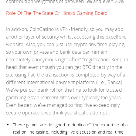
contribution weightings of between 5% and even 20%.
Role Of The The State Of Illinois Gaming Board
In add-on, CoinCasino is VPN-friendly, so you may add
another layer of security whilst accessing this excellent
website. Also, you can just use crypto any time playing,
so your own private and bank data can remain
completely anonymous right after” “registration. Keep in
head that even though you can get BTC directly in the
site using fiat, the transaction is completed by way of a
different international payment platform (i. e., Banxa).
We’ve put our bank roll on the line to look for trusted
gambling establishment sites over typically the years.
Even better, we’ve managed to find five exceedingly
secure operators we think you should attempt.
These games are designed to duplicate” “the expertise of a
real on line casino, including live discussion and real-time