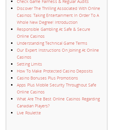
Check Game Fairness & Regular Audits
Discover The Thrilling Associated With Online
Casinos: Taking Entertainment In Order To A
Whole New Degree! Introduction
Responsible Gambling At Safe & Secure
Online Casinos
Understanding Technical Game Terms
Our Expert Instructions On Joining At Online
Casinos
Setting Limits
How To Make Protected Casino Deposits
Casino Bonuses Plus Promotions
Apps Plus Mobile Security Throughout Safe
Online Casinos
What Are The Best Online Casinos Regarding
Canadian Players?
Live Roulette