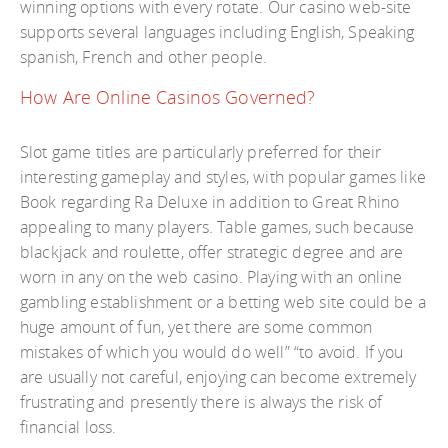
winning options with every rotate. Our casino web-site
supports several languages including English, Speaking
spanish, French and other people.
How Are Online Casinos Governed?
Slot game titles are particularly preferred for their
interesting gameplay and styles, with popular games like
Book regarding Ra Deluxe in addition to Great Rhino
appealing to many players. Table games, such because
blackjack and roulette, offer strategic degree and are
worn in any on the web casino. Playing with an online
gambling establishment or a betting web site could be a
huge amount of fun, yet there are some common
mistakes of which you would do well” “to avoid. If you
are usually not careful, enjoying can become extremely
frustrating and presently there is always the risk of
financial loss.