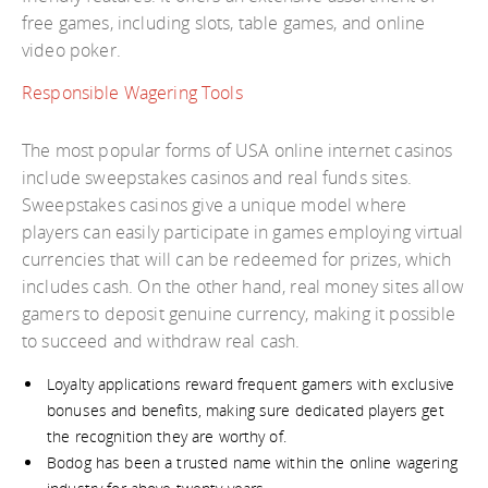
free games, including slots, table games, and online
video poker.
Responsible Wagering Tools
The most popular forms of USA online internet casinos
include sweepstakes casinos and real funds sites.
Sweepstakes casinos give a unique model where
players can easily participate in games employing virtual
currencies that will can be redeemed for prizes, which
includes cash. On the other hand, real money sites allow
gamers to deposit genuine currency, making it possible
to succeed and withdraw real cash.
Loyalty applications reward frequent gamers with exclusive
bonuses and benefits, making sure dedicated players get
the recognition they are worthy of.
Bodog has been a trusted name within the online wagering