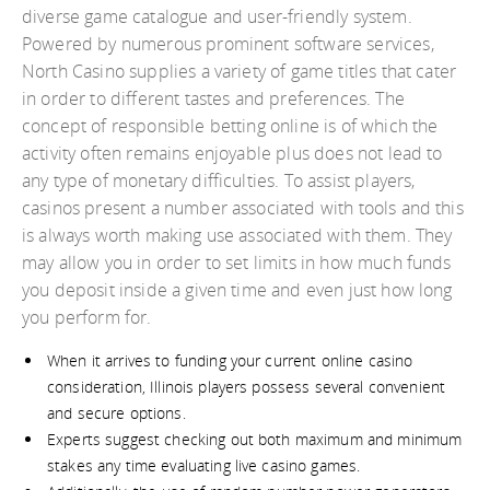
diverse game catalogue and user-friendly system.
Powered by numerous prominent software services,
North Casino supplies a variety of game titles that cater
in order to different tastes and preferences. The
concept of responsible betting online is of which the
activity often remains enjoyable plus does not lead to
any type of monetary difficulties. To assist players,
casinos present a number associated with tools and this
is always worth making use associated with them. They
may allow you in order to set limits in how much funds
you deposit inside a given time and even just how long
you perform for.
When it arrives to funding your current online casino
consideration, Illinois players possess several convenient
and secure options.
Experts suggest checking out both maximum and minimum
stakes any time evaluating live casino games.