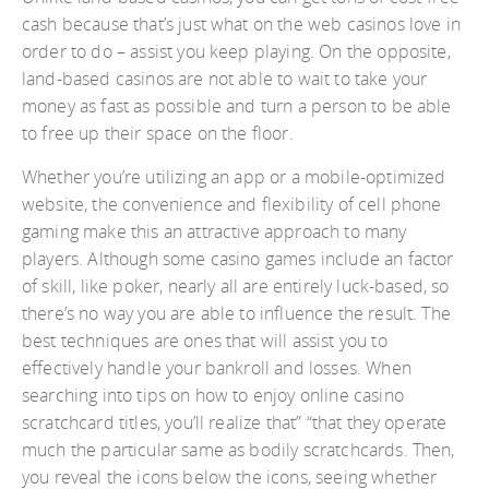
cash because that’s just what on the web casinos love in
order to do – assist you keep playing. On the opposite,
land-based casinos are not able to wait to take your
money as fast as possible and turn a person to be able
to free up their space on the floor.
Whether you’re utilizing an app or a mobile-optimized
website, the convenience and flexibility of cell phone
gaming make this an attractive approach to many
players. Although some casino games include an factor
of skill, like poker, nearly all are entirely luck-based, so
there’s no way you are able to influence the result. The
best techniques are ones that will assist you to
effectively handle your bankroll and losses. When
searching into tips on how to enjoy online casino
scratchcard titles, you’ll realize that” “that they operate
much the particular same as bodily scratchcards. Then,
you reveal the icons below the icons, seeing whether