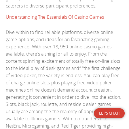
caterers to diverse participant preferences.
Understanding The Essentials Of Casino Games
Dive within to find reliable platforms, diverse online
game options, and ideas for an fascinating gaming
experience. With over 18, 950 online casino games
available, there’s a thing for all to enjoy. From the
content spinning excitement of totally free on-line slots
to the ideal play of desk games and” “the first challenge
of video poker, the variety is endless. You can play free
of charge online slots plus playing free video poker
machines online doesn’t demand account creation,
generating it convenient in order to dive into the action.
Slots, black jack, roulette, and reside dealer games
usually are among the the majority of popular options
LET'S CHAT!
available to Illinois gamers. With top builders like
NetEnt, Microgaming, and Red Tiger providing high-