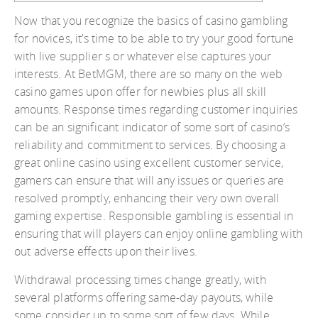
Now that you recognize the basics of casino gambling
for novices, it’s time to be able to try your good fortune
with live supplier s or whatever else captures your
interests. At BetMGM, there are so many on the web
casino games upon offer for newbies plus all skill
amounts. Response times regarding customer inquiries
can be an significant indicator of some sort of casino’s
reliability and commitment to services. By choosing a
great online casino using excellent customer service,
gamers can ensure that will any issues or queries are
resolved promptly, enhancing their very own overall
gaming expertise. Responsible gambling is essential in
ensuring that will players can enjoy online gambling with
out adverse effects upon their lives.
Withdrawal processing times change greatly, with
several platforms offering same-day payouts, while
some consider up to some sort of few days. While