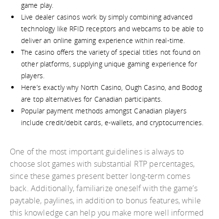
game play.
Live dealer casinos work by simply combining advanced
technology like RFID receptors and webcams to be able to
deliver an online gaming experience within real-time.
The casino offers the variety of special titles not found on
other platforms, supplying unique gaming experience for
players.
Here’s exactly why North Casino, Ough Casino, and Bodog
are top alternatives for Canadian participants.
Popular payment methods amongst Canadian players
include credit/debit cards, e-wallets, and cryptocurrencies.
One of the most important guidelines is always to
choose slot games with substantial RTP percentages,
since these games present better long-term comes
back. Additionally, familiarize oneself with the game’s
paytable, paylines, in addition to bonus features, while
this knowledge can help you make more well informed