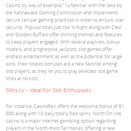
Casino, by way of example,” “is familiar with the laws by
the Kahnawake Gaming Commission and implements
secure cellular gaming practices in order to ensure user
security. Popular titles just like ‘A Night along with Cleo’
and ‘Golden Buffalo’ offer thrilling themes and features
to keep players engaged. With several paylines, bonus
models, and progressive jackpots, slot games offer
endless entertainment as well as the potential for large
wins. Free rotates bonuses are a new favorite among
slot players, as they let you to play selected slot game
titles at no cost.
Slots Lv – Ideal For Slot Enthusiasts
For instance, CasinoRex offers the welcome bonus of $1,
600 along with 10 daily totally free spins. North On line
casino is a major internet gambling option regarding
players in the North-West Territories, offering a new