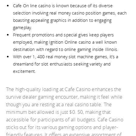
Cafe On line casino is known because of its diverse
selection involving real money casino position games, each
boasting appealing graphics in addition to engaging
gameplay.
Frequent promotions and special gives keep players
employed, making Ignition Online casino a well known
destination with regard to online gaming inside Illinois.
With over 1, 400 real money slot machine games, it’s a
dreamland for slot enthusiasts seeking variety and
excitement.
The high-quality loading at Cafe Casino enhances the
survive dealer gaming encounter, making it feel while
though you are resting at a real casino table. The
minimum bet allowed is just $0. 50, making that
accessible for participants of all budgets. Cafe Casino
sticks out for its various gaming options and player-
friendly features. It offers an extensive assortment of