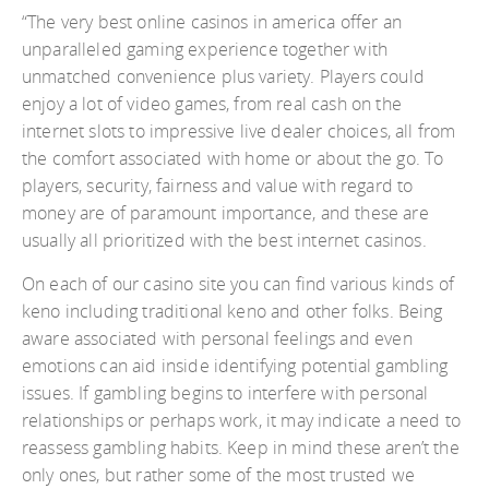
“The very best online casinos in america offer an
unparalleled gaming experience together with
unmatched convenience plus variety. Players could
enjoy a lot of video games, from real cash on the
internet slots to impressive live dealer choices, all from
the comfort associated with home or about the go. To
players, security, fairness and value with regard to
money are of paramount importance, and these are
usually all prioritized with the best internet casinos.
On each of our casino site you can find various kinds of
keno including traditional keno and other folks. Being
aware associated with personal feelings and even
emotions can aid inside identifying potential gambling
issues. If gambling begins to interfere with personal
relationships or perhaps work, it may indicate a need to
reassess gambling habits. Keep in mind these aren’t the
only ones, but rather some of the most trusted we