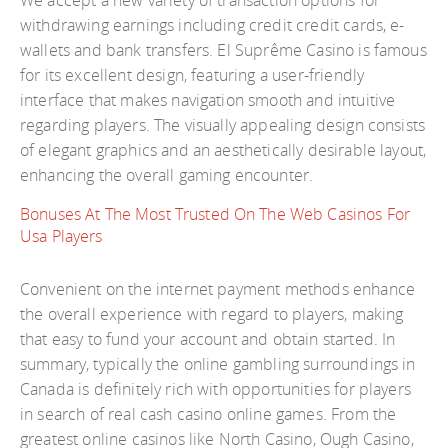
We accept a new variety of transaction options for
withdrawing earnings including credit credit cards, e-
wallets and bank transfers. El Suprême Casino is famous
for its excellent design, featuring a user-friendly
interface that makes navigation smooth and intuitive
regarding players. The visually appealing design consists
of elegant graphics and an aesthetically desirable layout,
enhancing the overall gaming encounter.
Bonuses At The Most Trusted On The Web Casinos For
Usa Players
Convenient on the internet payment methods enhance
the overall experience with regard to players, making
that easy to fund your account and obtain started. In
summary, typically the online gambling surroundings in
Canada is definitely rich with opportunities for players
in search of real cash casino online games. From the
greatest online casinos like North Casino, Ough Casino,