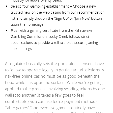
industry for above twenty years.
Select Your Gambling establishment – Choose a new
trusted new on the web casino from our recommendation
list and simply click on the “Sign Up” or “Join Now” button
upon the homepage.
Plus, with a gaming certificate from the Kahnawake
Gambling Commission, Lucky Creek follows strict
specifications to provide a reliable plus secure gaming
surroundings.
A regulator basically sets the principles licensees have
to follow to operate legally in particular jurisdictions. A
risk-free online casino must be as good beneath the
hood while it is upon the surface. While you’re getting
applied to the process involving sending tokens by one
wallet to another (it takes a few goes to feel
comfortable), you can use fedex payment methods.
Table games” “and even live games routinely have