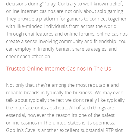
decisions during” “play. Contrary to well-known belief,
online internet casinos are not only about solo gaming.
They provide a platform for gamers to connect together
with like-minded individuals from across the world.
Through chat features and online forums, online casinos
create a sense involving community and friendship. You
can employ in friendly banter, share strategies, and
cheer each other on.
Trusted Online Internet Casinos In The Us
Not only that, they’re among the most reputable and
reliable brands in typically the business. We may even
talk about typically the fact we don’t really like typically
the interface or its aesthetic. All of such things are
essential, however the reason it’s one of the safest
online casinos in The united states is its openness.
Goblin’s Cave is another excellent substantial RTP slot