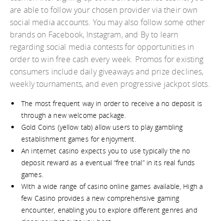
are able to follow your chosen provider via their own
social media accounts. You may also follow some other
brands on Facebook, Instagram, and By to learn
regarding social media contests for opportunities in
order to win free cash every week. Promos for existing
consumers include daily giveaways and prize declines,
weekly tournaments, and even progressive jackpot slots.
The most frequent way in order to receive a no deposit is
through a new welcome package.
Gold Coins (yellow tab) allow users to play gambling
establishment games for enjoyment.
An internet casino expects you to use typically the no
deposit reward as a eventual “free trial” in its real funds
games.
With a wide range of casino online games available, High a
few Casino provides a new comprehensive gaming
encounter, enabling you to explore different genres and