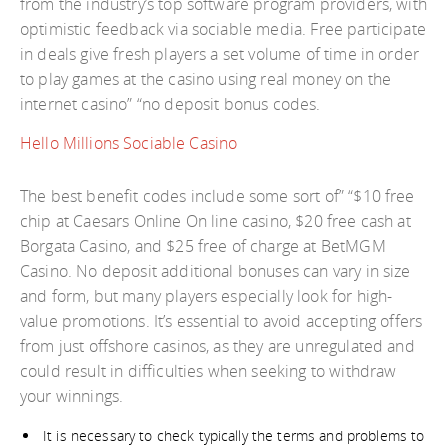
from the industry’s top software program providers, with
optimistic feedback via sociable media. Free participate
in deals give fresh players a set volume of time in order
to play games at the casino using real money on the
internet casino” “no deposit bonus codes.
Hello Millions Sociable Casino
The best benefit codes include some sort of” “$10 free
chip at Caesars Online On line casino, $20 free cash at
Borgata Casino, and $25 free of charge at BetMGM
Casino. No deposit additional bonuses can vary in size
and form, but many players especially look for high-
value promotions. It’s essential to avoid accepting offers
from just offshore casinos, as they are unregulated and
could result in difficulties when seeking to withdraw
your winnings.
It is necessary to check typically the terms and problems to