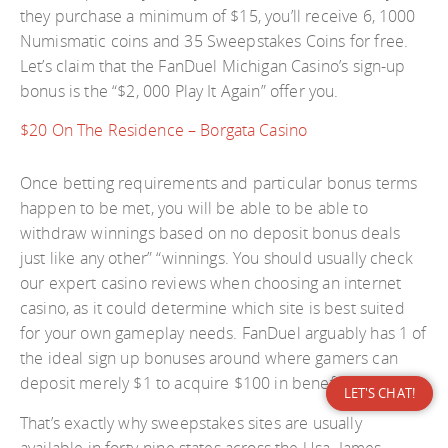
they purchase a minimum of $15, you’ll receive 6, 1000
Numismatic coins and 35 Sweepstakes Coins for free.
Let’s claim that the FanDuel Michigan Casino’s sign-up
bonus is the “$2, 000 Play It Again” offer you.
$20 On The Residence – Borgata Casino
Once betting requirements and particular bonus terms
happen to be met, you will be able to be able to
withdraw winnings based on no deposit bonus deals
just like any other” “winnings. You should usually check
our expert casino reviews when choosing an internet
casino, as it could determine which site is best suited
for your own gameplay needs. FanDuel arguably has 1 of
the ideal sign up bonuses around where gamers can
deposit merely $1 to acquire $100 in benefit funds.
LET'S CHAT!
That’s exactly why sweepstakes sites are usually