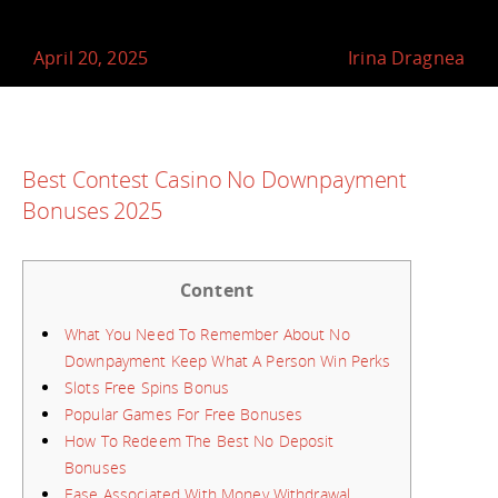
April 20, 2025
Irina Dragnea
Best Contest Casino No Downpayment
Bonuses 2025
Content
What You Need To Remember About No
Downpayment Keep What A Person Win Perks
Slots Free Spins Bonus
Popular Games For Free Bonuses
How To Redeem The Best No Deposit
Bonuses
Ease Associated With Money Withdrawal