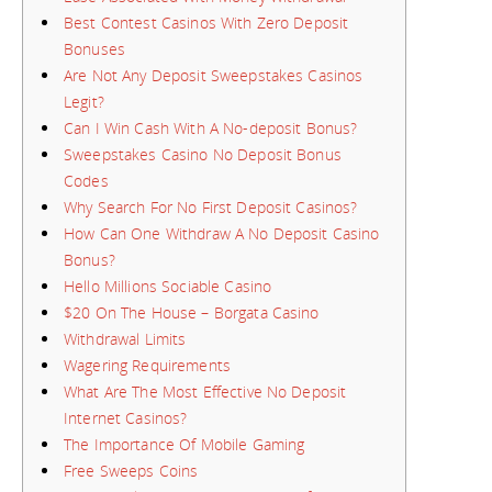
Best Contest Casinos With Zero Deposit
Bonuses
Are Not Any Deposit Sweepstakes Casinos
Legit?
Can I Win Cash With A No-deposit Bonus?
Sweepstakes Casino No Deposit Bonus
Codes
Why Search For No First Deposit Casinos?
How Can One Withdraw A No Deposit Casino
Bonus?
Hello Millions Sociable Casino
$20 On The House – Borgata Casino
Withdrawal Limits
Wagering Requirements
What Are The Most Effective No Deposit
Internet Casinos?
The Importance Of Mobile Gaming
Free Sweeps Coins