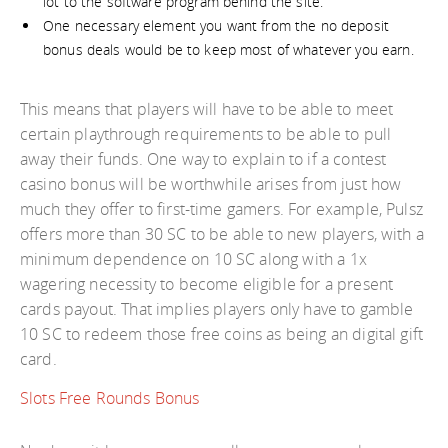
lot to the software program behind the site.
One necessary element you want from the no deposit
bonus deals would be to keep most of whatever you earn.
This means that players will have to be able to meet
certain playthrough requirements to be able to pull
away their funds. One way to explain to if a contest
casino bonus will be worthwhile arises from just how
much they offer to first-time gamers. For example, Pulsz
offers more than 30 SC to be able to new players, with a
minimum dependence on 10 SC along with a 1x
wagering necessity to become eligible for a present
cards payout. That implies players only have to gamble
10 SC to redeem those free coins as being an digital gift
card.
Slots Free Rounds Bonus