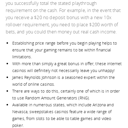
you successfully total the stated playthrough
requirement on the cash. For example, in the event that
you receive a $20 no deposit bonus with a new 10x
rollover requirement, you need to place $200 worth of
bets, and you could then money out real cash income.
Establishing price range before you begin playing helps to
ensure that your gaming remains to be within financial
limitations.
With more than simply a great bonus in offer, these internet
casinos will definitely not necessarily leave you unhappy!
James Reynolds Johnson is a seasoned expert within the
world of online casinos.
There are ways to do this, certainly one of which is in order
to use Random Amount Generators (RNG).
Available in numerous states, which include Arizona and
Nevasca, sweepstakes casinos feature a wide range of
games, from slots to be able to table games and video
poker.