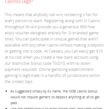
Casinos Legit?
This means that anybody can win, rendering it fair for
every person to learn. Registering along with SI Casino
throughout MI will provide you a generous $50 free
enjoy voucher designed entirely for SI-branded game
titles. You can participate in unique games that aren’t
available with any other casino without making a deposit
or getting into a code. At Caesars, you can easily get $10
at no cost when you create a new bank account using
our distinctive bonus code TGD10, with no down
payment required. Online gambling establishment
gaming is legitimate in a handful of jurisdictions within
the United Says.
As suggested simply by its name, the NDB casino bonus
would not require gamers to deposit anything at all to get
paid.
Use the added bonus to learn online slots and table online