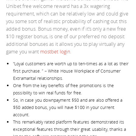
Unibet free welcome reward has a 3x wagering
requirement, which can be relatively low and could give
you some sort of realistic probability of cashing out this
added bonus. Bonus money, even if it’s only a new free
$10 register bonus, is one of our preferred no deposit
additional bonuses as it allows you to play virtually any
game you want
mostbet login
.
“Loyal customers are worth up to ten-times as a lot as their
first purchase. ” – White House Workplace of Consumer
Extramarital relationships.
One from the key benefits of free promotions is the
possibility to win real funds for free.
So, in case you downpayment $50 and are also offered a
$50 added bonus, you will have $100 in your current
account.
This remarkably rated platform features demonstrated its
exceptional features through their great usability, thanks a