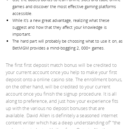
games and discover the most effective gaming platforms
accessible.
While it’s a new great advantage, realizing what these
suggest and how that they affect your knowledge is
important.
The hard part will probably be choosing what to use it on, as
BetMGM provides a mind-boggling 2, 000+ games.
The first first deposit match bonus will be credited to
your current account once you help to make your first
deposit onto a online casino site. The enrollment bonus,
on the other hand, will be credited to your current
account once you finish the signup procedure. It is all
along to preference, and just how your experience fits
up with the various no deposit bonuses that are
available. David Allen is definitely a seasoned internet
content writer which has a deep understanding of” “the