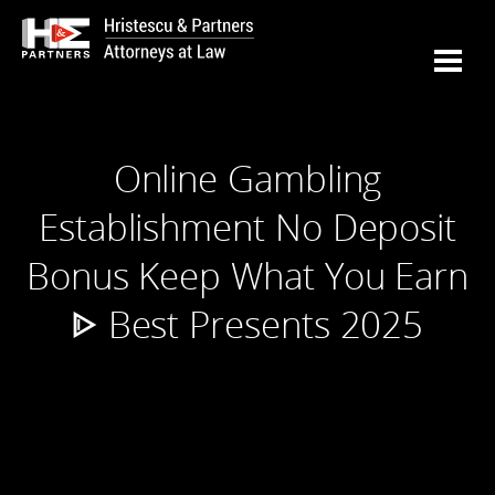
Online Gambling
Establishment No Deposit
Bonus Keep What You Earn
ᐈ Best Presents 2025