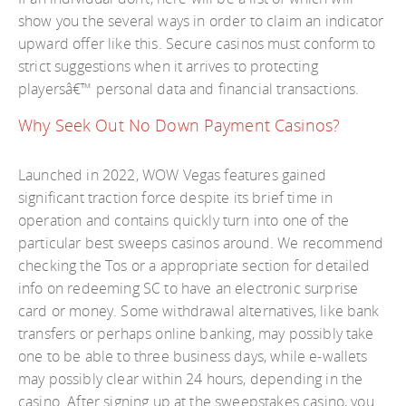
show you the several ways in order to claim an indicator
upward offer like this. Secure casinos must conform to
strict suggestions when it arrives to protecting
playersâ€™ personal data and financial transactions.
Why Seek Out No Down Payment Casinos?
Launched in 2022, WOW Vegas features gained
significant traction force despite its brief time in
operation and contains quickly turn into one of the
particular best sweeps casinos around. We recommend
checking the Tos or a appropriate section for detailed
info on redeeming SC to have an electronic surprise
card or money. Some withdrawal alternatives, like bank
transfers or perhaps online banking, may possibly take
one to be able to three business days, while e-wallets
may possibly clear within 24 hours, depending in the
casino. After signing up at the sweepstakes casino, you