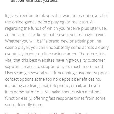
discover what suits you best.
It gives freedom to players that want to try out several of
the online games before playing for real cash. All
regarding the funds of which you receive plus later use,
an individual can keep in the event you manage to win.
Whether you will be” “a brand new or existing online
casino player, you can undoubtedly come across a query
eventually in your on-line casino career. Therefore, it is
vital that this best websites have high-quality customer
support services to support players much more need.
Users can get several well-functioning customer support
contact options at the top no deposit benefit casino,
including are living chat, telephone, email, and even
interpersonal media. All make contact with methods
function easily, offering fast response times from some
sort of friendly team.