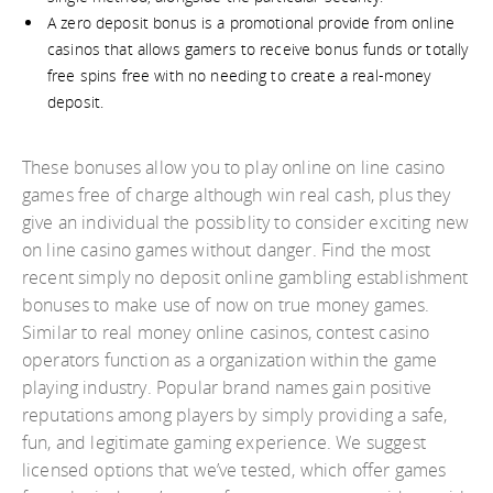
A zero deposit bonus is a promotional provide from online
casinos that allows gamers to receive bonus funds or totally
free spins free with no needing to create a real-money
deposit.
These bonuses allow you to play online on line casino
games free of charge although win real cash, plus they
give an individual the possiblity to consider exciting new
on line casino games without danger. Find the most
recent simply no deposit online gambling establishment
bonuses to make use of now on true money games.
Similar to real money online casinos, contest casino
operators function as a organization within the game
playing industry. Popular brand names gain positive
reputations among players by simply providing a safe,
fun, and legitimate gaming experience. We suggest
licensed options that we’ve tested, which offer games