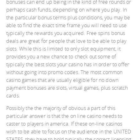
bonuses can end up being in the kind of free rounds or
perhaps cash funds, depending on where you play. In
the particular bonus terms plus conditions, you may be
able to find the exact time frame you will need to use
typically the rewards you acquired. Free spins bonus
deals are great for people that love to be able to play
slots. While this is limited to only slot equipment, it
provides you a new chance to check out some of
typically the best slots your casino has in order to offer
without going into promo codes. The most common
casino games that are usually eligible for no down
payment bonuses are slots, virtual games, plus scratch
cards.
Possibly the the majority of obvious a part of this
particular answer is that the on line casino needs to
caster to players in america. If these on-line casinos
wish to be able to focus on the audience in the UNITED
STATES, they have to hold typically the correct licensing.