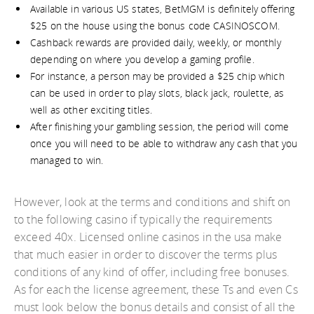
Available in various US states, BetMGM is definitely offering
$25 on the house using the bonus code CASINOSCOM.
Cashback rewards are provided daily, weekly, or monthly
depending on where you develop a gaming profile.
For instance, a person may be provided a $25 chip which
can be used in order to play slots, black jack, roulette, as
well as other exciting titles.
After finishing your gambling session, the period will come
once you will need to be able to withdraw any cash that you
managed to win.
However, look at the terms and conditions and shift on
to the following casino if typically the requirements
exceed 40x. Licensed online casinos in the usa make
that much easier in order to discover the terms plus
conditions of any kind of offer, including free bonuses.
As for each the license agreement, these Ts and even Cs
must look below the bonus details and consist of all the