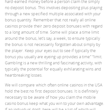
hard-earned money before a person claim the simply
no deposit bonus. This involves depositing plus playing
through a new specified multiple associated with your
bonus quantity. Remember that not really all online
casinos provide their zero deposit bonuses with regard
to a long amount of time. Some will place a time limit
around the bonus, let’s say, a week, to ensure typically
the bonus is not necessarily forgotten about simply by
the player. Keep your eyes out to see if typically the
bonus you usually are eyeing up provides a time” “limit.
Gambling is a new thrilling and fascinating activity, with
typically the potential for equally exhilarating wins and
heartbreaking losses.
We will compare which often online casinos in the USA
hold the best no first deposit bonuses. It is definitely
necessary to be aware of how you claim the mobile
casino bonus keep what you win to your own advantage.
If an individual don’t, here will be a list of which will