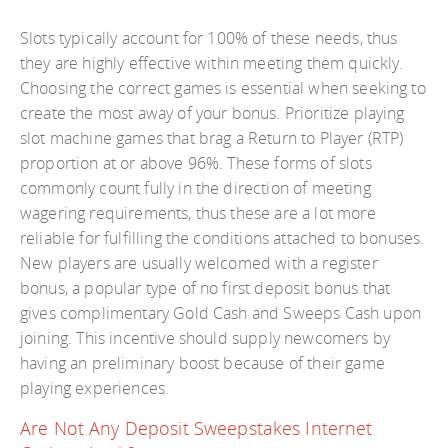
Slots typically account for 100% of these needs, thus
they are highly effective within meeting them quickly.
Choosing the correct games is essential when seeking to
create the most away of your bonus. Prioritize playing
slot machine games that brag a Return to Player (RTP)
proportion at or above 96%. These forms of slots
commonly count fully in the direction of meeting
wagering requirements, thus these are a lot more
reliable for fulfilling the conditions attached to bonuses.
New players are usually welcomed with a register
bonus, a popular type of no first deposit bonus that
gives complimentary Gold Cash and Sweeps Cash upon
joining. This incentive should supply newcomers by
having an preliminary boost because of their game
playing experiences.
Are Not Any Deposit Sweepstakes Internet