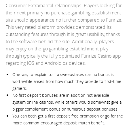
Consumer Extramarital relationships. Players looking for
their next primary no purchase gambling establishment
site should appearance no further compared to Funrize.
This very rated platform provides demonstrated its
outstanding features through it is great usability, thanks
to the software behind the site. Additionally, players
may enjoy on-the-go gambling establishment play
through typically the fully optimized Funrize Casino app
regarding iOS and Android os devices.
One way to explain to if a sweepstakes casino bonus is
worthwhile arises from how much they provide to first-time
gamers.
No first deposit bonuses are in addition not available
system online casinos, while others would somewhat give a
bigger complement bonus or numerous deposit bonuses.
You can both get a first deposit free promotion or go for the
more common encouraged deposit match benefit.