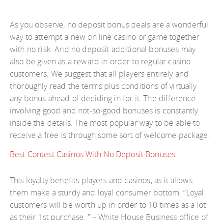
As you observe, no deposit bonus deals are a wonderful
way to attempt a new on line casino or game together
with no risk. And no deposit additional bonuses may
also be given as a reward in order to regular casino
customers. We suggest that all players entirely and
thoroughly read the terms plus conditions of virtually
any bonus ahead of deciding in for it. The difference
involving good and not-so-good bonuses is constantly
inside the details. The most popular way to be able to
receive a free is through some sort of welcome package.
Best Contest Casinos With No Deposit Bonuses
This loyalty benefits players and casinos, as it allows
them make a sturdy and loyal consumer bottom. “Loyal
customers will be worth up in order to 10 times as a lot
as their 1st purchase. ” – White House Business office of