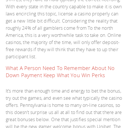
With every state in the country capable to make it is own
laws encircling this topic, license a casino properly can
get a new little bit difficult. Considering the reality that
roughly 24% of all gamblers come from To the north
America, this is a very worthwhile task to take on. Online
casinos, the majority of the time, will only offer deposit-
free rewards if they will think that they have to up their
participant list.
What A Person Need To Remember About No
Down Payment Keep What You Win Perks
It’s more than enough time and energy to bet the bonus,
try out the games, and even see what typically the casino
offers. Pennsylvania is home to many on-line casinos, so
this doesn’t surprise us all at all to find out that there are
great bonuses below. One that justifies special mention
will be the new gamer welcome bonus with Unibet. The