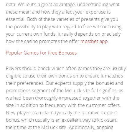
data. While it’s a great advantage, understanding what
these mean and how they affect your expertise is
essential. Both of these varieties of presents give you
the possibility to play with regard to free without using
your current own funds, it really depends on precisely
how the casino promotes the offer
mostbet app
.
Popular Games For Free Bonuses
Players should check which often games they are usually
eligible to use their own bonus on to ensure it matches
their preferences. Our experts supply the bonuses and
promotions segment of the McLuck site full signifies, as
we had been thoroughly impressed together with the
size in addition to frequency with the customer offers.
New players can claim typically the lucrative deposit
bonus, which usually is an excellent way to kick-start
their time at the McLuck site. Additionally, ongoing