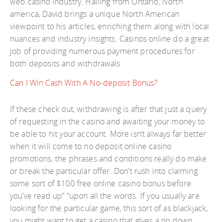
web casino industry. Hailing from Ontario, North
america, David brings a unique North American
viewpoint to his articles, enriching them along with local
nuances and industry insights. Casinos online do a great
job of providing numerous payment procedures for
both deposits and withdrawals.
Can I Win Cash With A No-deposit Bonus?
If these check out, withdrawing is after that just a query
of requesting in the casino and awaiting your money to
be able to hit your account. More isn’t always far better
when it will come to no deposit online casino
promotions, the phrases and conditions really do make
or break the particular offer. Don’t rush into claiming
some sort of $100 free online casino bonus before
you’ve read up” “upon all the words. If you usually are
looking for the particular game, this sort of as blackjack,
you might want to get a casino that gives a no down