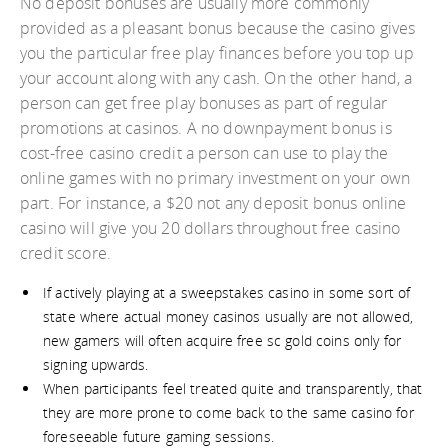
No deposit bonuses are usually more commonly
provided as a pleasant bonus because the casino gives
you the particular free play finances before you top up
your account along with any cash. On the other hand, a
person can get free play bonuses as part of regular
promotions at casinos. A no downpayment bonus is
cost-free casino credit a person can use to play the
online games with no primary investment on your own
part. For instance, a $20 not any deposit bonus online
casino will give you 20 dollars throughout free casino
credit score.
If actively playing at a sweepstakes casino in some sort of
state where actual money casinos usually are not allowed,
new gamers will often acquire free sc gold coins only for
signing upwards.
When participants feel treated quite and transparently, that
they are more prone to come back to the same casino for
foreseeable future gaming sessions.