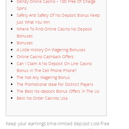
Dendy Online Casino – 100 Free Of Charge
Spins
Safety And Safety Of No Deposit Bonus Keep
Just What You Win
Where To Find Online Casino No Deposit
Bonuses
Bonuses
A Little History On Wagering Bonuses
Online Casino Cashback Offers
Can I Claim A No Deposit On Line Casino
Bonus In The Cell Phone Phone?
The Not Any Wagering Bonus
The Promotional Ideal For Distinct Players
The Best No-deposit Bonus Offers In The Us
Best No Order Casinos Usa
Keep your earnings time-limited deposit cost-free