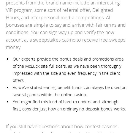
presents from the brand name include an interesting
VIP program, some sort of referral offer, Delighted
Hours, and interpersonal media competitions. All
bonuses are simple to say and arrive with fair terms and
conditions. You can sign way up and verify the new
account at a sweepstakes casino to receive free sweeps
money.
Our experts provide the bonus deals and promotions area
of the McLuck site full scars, as we have been thoroughly
impressed with the size and even frequency in the client
offers.
As we’ve stated earlier, benefit funds can always be used on
several games within the online casino.
You might find this kind of hard to understand, although
first, consider just how an ordinary no deposit bonus works.
If you still have questions about how contest casinos