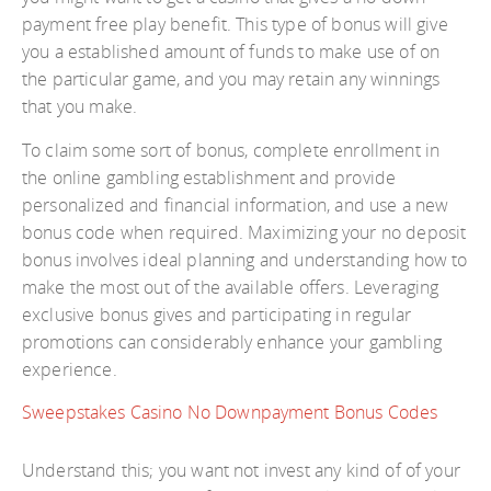
payment free play benefit. This type of bonus will give
you a established amount of funds to make use of on
the particular game, and you may retain any winnings
that you make.
To claim some sort of bonus, complete enrollment in
the online gambling establishment and provide
personalized and financial information, and use a new
bonus code when required. Maximizing your no deposit
bonus involves ideal planning and understanding how to
make the most out of the available offers. Leveraging
exclusive bonus gives and participating in regular
promotions can considerably enhance your gambling
experience.
Sweepstakes Casino No Downpayment Bonus Codes
Understand this; you want not invest any kind of of your