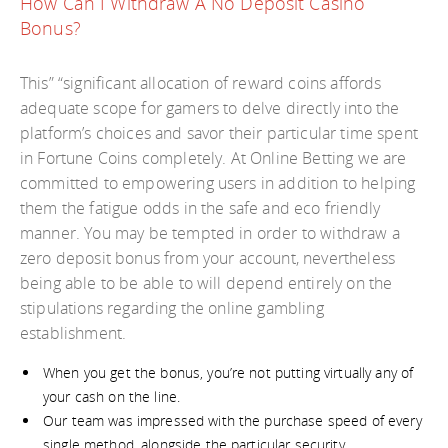
How Can I Withdraw A No Deposit Casino
Bonus?
This” “significant allocation of reward coins affords
adequate scope for gamers to delve directly into the
platform’s choices and savor their particular time spent
in Fortune Coins completely. At Online Betting we are
committed to empowering users in addition to helping
them the fatigue odds in the safe and eco friendly
manner. You may be tempted in order to withdraw a
zero deposit bonus from your account, nevertheless
being able to be able to will depend entirely on the
stipulations regarding the online gambling
establishment.
When you get the bonus, you’re not putting virtually any of
your cash on the line.
Our team was impressed with the purchase speed of every
single method, alongside the particular security.