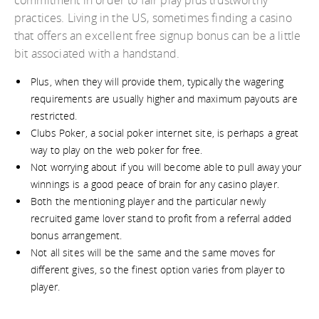
commitment in order to fair play plus trustworthy
practices. Living in the US, sometimes finding a casino
that offers an excellent free signup bonus can be a little
bit associated with a handstand.
Plus, when they will provide them, typically the wagering
requirements are usually higher and maximum payouts are
restricted.
Clubs Poker, a social poker internet site, is perhaps a great
way to play on the web poker for free.
Not worrying about if you will become able to pull away your
winnings is a good peace of brain for any casino player.
Both the mentioning player and the particular newly
recruited game lover stand to profit from a referral added
bonus arrangement.
Not all sites will be the same and the same moves for
different gives, so the finest option varies from player to
player.