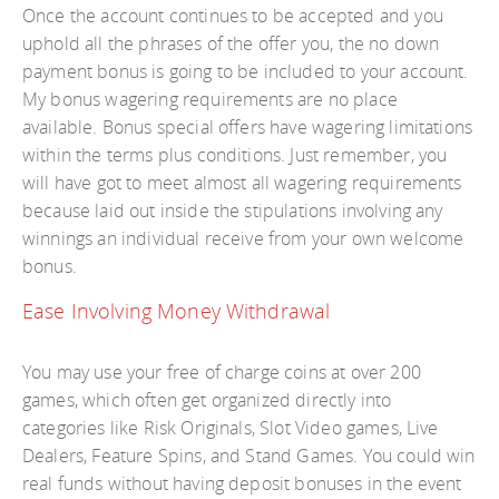
Once the account continues to be accepted and you
uphold all the phrases of the offer you, the no down
payment bonus is going to be included to your account.
My bonus wagering requirements are no place
available. Bonus special offers have wagering limitations
within the terms plus conditions. Just remember, you
will have got to meet almost all wagering requirements
because laid out inside the stipulations involving any
winnings an individual receive from your own welcome
bonus.
Ease Involving Money Withdrawal
You may use your free of charge coins at over 200
games, which often get organized directly into
categories like Risk Originals, Slot Video games, Live
Dealers, Feature Spins, and Stand Games. You could win
real funds without having deposit bonuses in the event