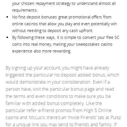
your chosen repayment strategy to understand almost all
requirements.
No first deposit bonuses great promotional offers from
online casinos that allow you play and even potentially win
without needing to deposit any cash upfront.
By following these ways, it is simple to convert your free SC
coins into real money, making your sweepstakes casino
experience also more rewarding.
By signing up your account, you might have already
triggered the particular no deposit added bonus, which
would demonstrate in your consideration. Even if a
person have, visit the particular bonus page and read
the terms and even conditions to make sure you be
familiar with added bonus completely. Like the
particular refer-a-friend promos from High 5 Online
casino and McLuck, there’s an ‘Invite Friends’ tab at Pulsz
for a unique link you may send to friends and family. If