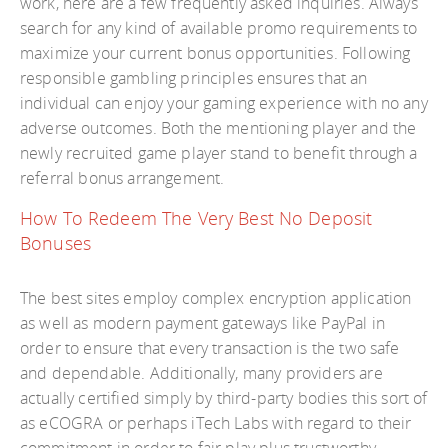
work, here are a few frequently asked inquiries. Always
search for any kind of available promo requirements to
maximize your current bonus opportunities. Following
responsible gambling principles ensures that an
individual can enjoy your gaming experience with no any
adverse outcomes. Both the mentioning player and the
newly recruited game player stand to benefit through a
referral bonus arrangement.
How To Redeem The Very Best No Deposit
Bonuses
The best sites employ complex encryption application
as well as modern payment gateways like PayPal in
order to ensure that every transaction is the two safe
and dependable. Additionally, many providers are
actually certified simply by third-party bodies this sort of
as eCOGRA or perhaps iTech Labs with regard to their