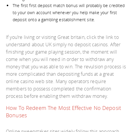
The first first deposit match bonus will probably be credited
to your own account whenever you help make your first
deposit onto a gambling establishment site.
If you’re living or visiting Great britain, click the link to
understand about UK simply no deposit casinos. After
finishing your game playing session, the moment will
come when you will need in order to withdraw any
money that you was able to win. The revulsion process is
more complicated than depositing funds at a great
online casino web site. Many operators require
members to possess completed the confirmation
process before enabling them withdraw money.
How To Redeem The Most Effective No Deposit
Bonuses
Online sweepstakes sites widely follow this approach,