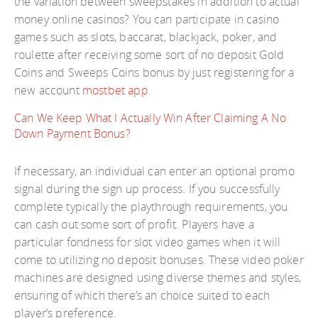
the variation between sweepstakes in addition to actual
money online casinos? You can participate in casino
games such as slots, baccarat, blackjack, poker, and
roulette after receiving some sort of no deposit Gold
Coins and Sweeps Coins bonus by just registering for a
new account
mostbet app
.
Can We Keep What I Actually Win After Claiming A No
Down Payment Bonus?
If necessary, an individual can enter an optional promo
signal during the sign up process. If you successfully
complete typically the playthrough requirements, you
can cash out some sort of profit. Players have a
particular fondness for slot video games when it will
come to utilizing no deposit bonuses. These video poker
machines are designed using diverse themes and styles,
ensuring of which there’s an choice suited to each
player’s preference.