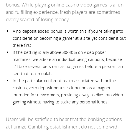
bonus. While playing online casino video games is a fun
and fulfilling experience, fresh players are sometimes
overly scared of losing money.
A no deposit added bonus is worth this if you’re taking into
consideration becoming a gamer at a site yet consider it out
there first.
If the betting is any above 30-40% on video poker
machines, we advise an individual being cautious, because
it’ll take several bets on casino games before a person can
see that real moolah.
In the particular cutthroat realm associated with online
casinos, zero deposit bonuses function as a magnet
intended for newcomers, providing a way to dive into video
gaming without having to stake any personal funds.
Users will be satisfied to hear that the banking options
at Funrize Gambling establishment do not come with