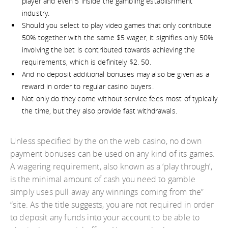
player and even 5 inside the gambling establishment
industry.
Should you select to play video games that only contribute
50% together with the same $5 wager, it signifies only 50%
involving the bet is contributed towards achieving the
requirements, which is definitely $2. 50.
And no deposit additional bonuses may also be given as a
reward in order to regular casino buyers.
Not only do they come without service fees most of typically
the time, but they also provide fast withdrawals.
Unless specified by the on the web casino, no down
payment bonuses can be used on any kind of its games.
A wagering requirement, also known as a ‘play through’,
is the minimal amount of cash you need to gamble
simply uses pull away any winnings coming from the”
“site. As the title suggests, you are not required in order
to deposit any funds into your account to be able to