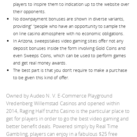
players to inspire them to indication up to the website over
their opponents.
No downpayment bonuses are shown in diverse variants,
providing” “people who have an opportunity to sample the
on line casino atmosphere with no economic obligations.
In Arizona, sweepstakes video gaming sites offer not any
deposit bonuses inside the form involving Gold Coins and
even Sweeps Coins, which can be used to perform games
and get real money awards.
The best part is that you don’t require to make a purchase
to be given this kind of offer.
Owned by Audeo N. V. E-Commerce Playground
Vredenberg Willemstad Casinos and opened within
2014, Raging Half truths Casino is the particular place to
get for players in order to go the best video gaming and
better benefit deals. Powered simply by Real Time
Gambling, players can enjoy in a fabulous $25 free