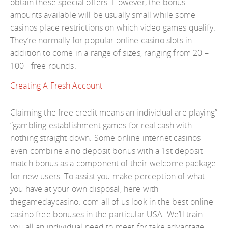
obtain these special offers. However, the bonus
amounts available will be usually small while some
casinos place restrictions on which video games qualify.
They’re normally for popular online casino slots in
addition to come in a range of sizes, ranging from 20 –
100+ free rounds.
Creating A Fresh Account
Claiming the free credit means an individual are playing”
“gambling establishment games for real cash with
nothing straight down. Some online internet casinos
even combine a no deposit bonus with a 1st deposit
match bonus as a component of their welcome package
for new users. To assist you make perception of what
you have at your own disposal, here with
thegamedaycasino. com all of us look in the best online
casino free bonuses in the particular USA. We’ll train
you all an individual need to meet for take advantage