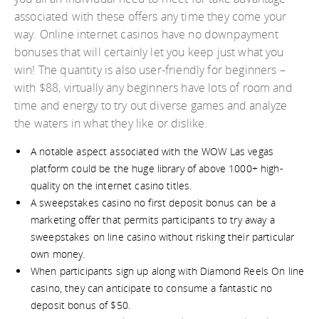
associated with these offers any time they come your
way. Online internet casinos have no downpayment
bonuses that will certainly let you keep just what you
win! The quantity is also user-friendly for beginners –
with $88, virtually any beginners have lots of room and
time and energy to try out diverse games and analyze
the waters in what they like or dislike.
A notable aspect associated with the WOW Las vegas
platform could be the huge library of above 1000+ high-
quality on the internet casino titles.
A sweepstakes casino no first deposit bonus can be a
marketing offer that permits participants to try away a
sweepstakes on line casino without risking their particular
own money.
When participants sign up along with Diamond Reels On line
casino, they can anticipate to consume a fantastic no
deposit bonus of $50.