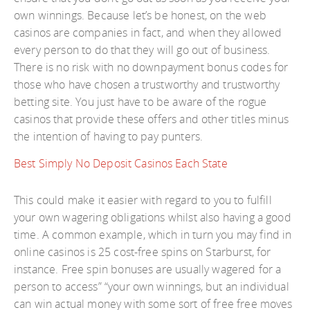
own winnings. Because let’s be honest, on the web
casinos are companies in fact, and when they allowed
every person to do that they will go out of business.
There is no risk with no downpayment bonus codes for
those who have chosen a trustworthy and trustworthy
betting site. You just have to be aware of the rogue
casinos that provide these offers and other titles minus
the intention of having to pay punters.
Best Simply No Deposit Casinos Each State
This could make it easier with regard to you to fulfill
your own wagering obligations whilst also having a good
time. A common example, which in turn you may find in
online casinos is 25 cost-free spins on Starburst, for
instance. Free spin bonuses are usually wagered for a
person to access” “your own winnings, but an individual
can win actual money with some sort of free free moves