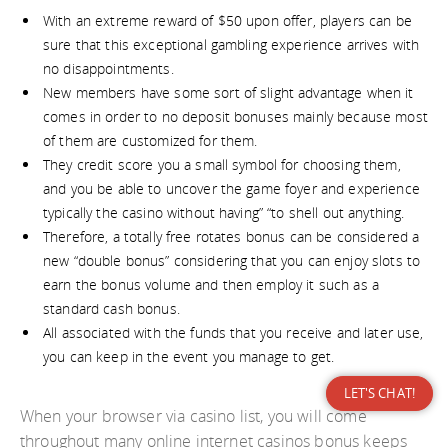
With an extreme reward of $50 upon offer, players can be
sure that this exceptional gambling experience arrives with
no disappointments.
New members have some sort of slight advantage when it
comes in order to no deposit bonuses mainly because most
of them are customized for them.
They credit score you a small symbol for choosing them,
and you be able to uncover the game foyer and experience
typically the casino without having” “to shell out anything.
Therefore, a totally free rotates bonus can be considered a
new “double bonus” considering that you can enjoy slots to
earn the bonus volume and then employ it such as a
standard cash bonus.
All associated with the funds that you receive and later use,
you can keep in the event you manage to get.
LET'S CHAT!
When your browser via casino list, you will come
throughout many online internet casinos bonus keeps