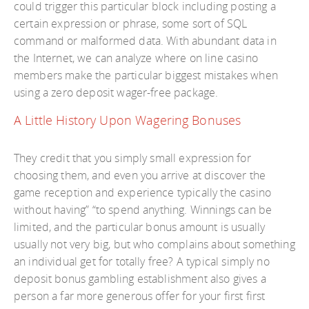
could trigger this particular block including posting a
certain expression or phrase, some sort of SQL
command or malformed data. With abundant data in
the Internet, we can analyze where on line casino
members make the particular biggest mistakes when
using a zero deposit wager-free package.
A Little History Upon Wagering Bonuses
They credit that you simply small expression for
choosing them, and even you arrive at discover the
game reception and experience typically the casino
without having” “to spend anything. Winnings can be
limited, and the particular bonus amount is usually
usually not very big, but who complains about something
an individual get for totally free? A typical simply no
deposit bonus gambling establishment also gives a
person a far more generous offer for your first first