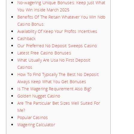
No-wagering Unique Bonuses: Keep Just What
You Win Inside March 2025
Benefits Of The Retain Whatever You Win Ndb
Casino Bonus:
Availability Of Keep Your Profits Incentives
Cashback
Our Preferred No Deposit Sweeps Casino
Latest Free Casino Bonuses
What Usually Are Usa No First Deposit
Casinos
How To Find Typically The Best No Deposit
Always Keep What You Get Bonuses
Is The Wagering Requirement Also Big?
Golden Nugget Casino
Are The Particular Bet Sizes Well Suited For
Me?
Popular Casinos
Wagering Calculator