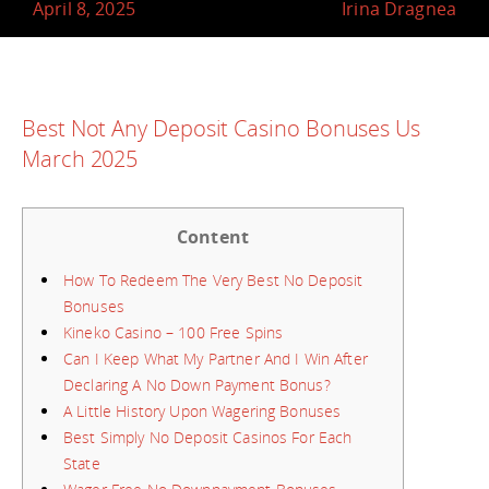
April 8, 2025
Irina Dragnea
Best Not Any Deposit Casino Bonuses Us
March 2025
Content
How To Redeem The Very Best No Deposit
Bonuses
Kineko Casino – 100 Free Spins
Can I Keep What My Partner And I Win After
Declaring A No Down Payment Bonus?
A Little History Upon Wagering Bonuses
Best Simply No Deposit Casinos For Each
State