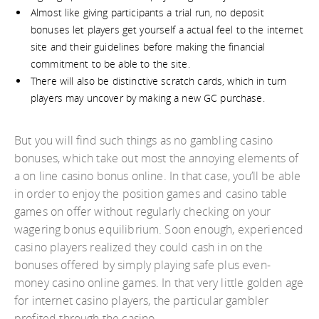
Almost like giving participants a trial run, no deposit
bonuses let players get yourself a actual feel to the internet
site and their guidelines before making the financial
commitment to be able to the site.
There will also be distinctive scratch cards, which in turn
players may uncover by making a new GC purchase.
But you will find such things as no gambling casino
bonuses, which take out most the annoying elements of
a on line casino bonus online. In that case, you’ll be able
in order to enjoy the position games and casino table
games on offer without regularly checking on your
wagering bonus equilibrium. Soon enough, experienced
casino players realized they could cash in on the
bonuses offered by simply playing safe plus even-
money casino online games. In that very little golden age
for internet casino players, the particular gambler
profited through the casino.