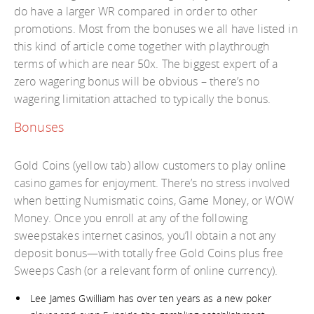
do have a larger WR compared in order to other
promotions. Most from the bonuses we all have listed in
this kind of article come together with playthrough
terms of which are near 50x. The biggest expert of a
zero wagering bonus will be obvious – there’s no
wagering limitation attached to typically the bonus.
Bonuses
Gold Coins (yellow tab) allow customers to play online
casino games for enjoyment. There’s no stress involved
when betting Numismatic coins, Game Money, or WOW
Money. Once you enroll at any of the following
sweepstakes internet casinos, you’ll obtain a not any
deposit bonus—with totally free Gold Coins plus free
Sweeps Cash (or a relevant form of online currency).
Lee James Gwilliam has over ten years as a new poker