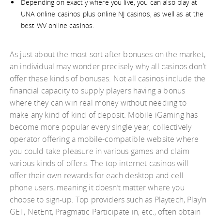
Depending on exactly where you live, you can also play at
UNA online casinos plus online NJ casinos, as well as at the
best WV online casinos.
As just about the most sort after bonuses on the market,
an individual may wonder precisely why all casinos don’t
offer these kinds of bonuses. Not all casinos include the
financial capacity to supply players having a bonus
where they can win real money without needing to
make any kind of kind of deposit. Mobile iGaming has
become more popular every single year, collectively
operator offering a mobile-compatible website where
you could take pleasure in various games and claim
various kinds of offers. The top internet casinos will
offer their own rewards for each desktop and cell
phone users, meaning it doesn’t matter where you
choose to sign-up. Top providers such as Playtech, Play’n
GET, NetEnt, Pragmatic Participate in, etc., often obtain