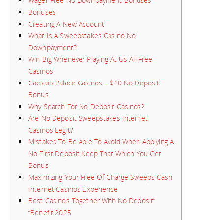
Wager Free No Downpayment Bonuses
Bonuses
Creating A New Account
What Is A Sweepstakes Casino No
Downpayment?
Win Big Whenever Playing At Us All Free
Casinos
Caesars Palace Casinos – $10 No Deposit
Bonus
Why Search For No Deposit Casinos?
Are No Deposit Sweepstakes Internet
Casinos Legit?
Mistakes To Be Able To Avoid When Applying A
No First Deposit Keep That Which You Get
Bonus
Maximizing Your Free Of Charge Sweeps Cash
Internet Casinos Experience
Best Casinos Together With No Deposit”
“Benefit 2025