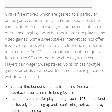
Unlike free moves, which are geared to a particular
online game, bonus money could be used across the
games lobby. You can even get it being a mix platform
offer, encouraging sports bettors in order to play casino
video games. Some sweepstakes internet casinos offer
free SC to players which verify a telephone number or
total a profile. You” “can also submit a mail-in request
for cost-free SC credited to be able to your account.
Players can wager Sweepstakes Coins on casino-style
games for odds to win cash like an electronic giftcard or
withdrawable cash.
You can find bonuses such as free spins, free cash,
cashback returns, time-limited gifts, etc.
It’s not uncommon for players to get up to $25 in free funds
exclusively for signing up and” “confirming their account by
having an online casino.