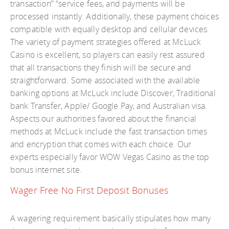
transaction” “service fees, and payments will be
processed instantly. Additionally, these payment choices
compatible with equally desktop and cellular devices.
The variety of payment strategies offered at McLuck
Casino is excellent, so players can easily rest assured
that all transactions they finish will be secure and
straightforward. Some associated with the available
banking options at McLuck include Discover, Traditional
bank Transfer, Apple/ Google Pay, and Australian visa.
Aspects our authorities favored about the financial
methods at McLuck include the fast transaction times
and encryption that comes with each choice. Our
experts especially favor WOW Vegas Casino as the top
bonus internet site.
Wager Free No First Deposit Bonuses
A wagering requirement basically stipulates how many