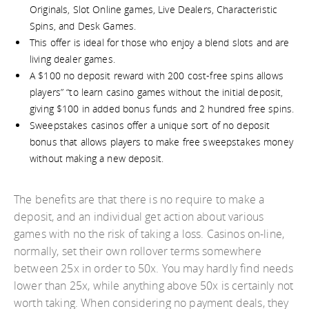
Originals, Slot Online games, Live Dealers, Characteristic
Spins, and Desk Games.
This offer is ideal for those who enjoy a blend slots and are
living dealer games.
A $100 no deposit reward with 200 cost-free spins allows
players” “to learn casino games without the initial deposit,
giving $100 in added bonus funds and 2 hundred free spins.
Sweepstakes casinos offer a unique sort of no deposit
bonus that allows players to make free sweepstakes money
without making a new deposit.
The benefits are that there is no require to make a
deposit, and an individual get action about various
games with no the risk of taking a loss. Casinos on-line,
normally, set their own rollover terms somewhere
between 25x in order to 50x. You may hardly find needs
lower than 25x, while anything above 50x is certainly not
worth taking. When considering no payment deals, they