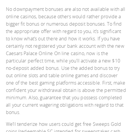
No downpayment bonuses are also not available with all
online casinos, because others would rather provide a
bigger fit bonus or numerous deposit bonuses. To find
the appropriate offer with regard to you, it’s significant
to know what’s out there and how it works. If you have
certainly not registered your bank account with the new
Caesars Palace Online On line casino, now is the
particular perfect time, while you’ll activate a new $10
no-deposit added bonus. Use the added bonus to try
out online slots and table online games and discover
one of the best gaming platforms accessible. First, make
confident your withdrawal obtain is above the permitted
minimum. Also, guarantee that you possess completed
all your current wagering obligations with regard to that
bonus.
We’ll tenderize how users could get free Sweeps Gold
coins (redeemable SC intended for sweepstakes cash