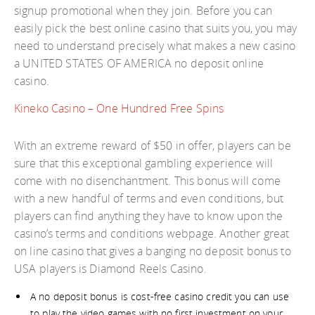
signup promotional when they join. Before you can
easily pick the best online casino that suits you, you may
need to understand precisely what makes a new casino
a UNITED STATES OF AMERICA no deposit online
casino.
Kineko Casino – One Hundred Free Spins
With an extreme reward of $50 in offer, players can be
sure that this exceptional gambling experience will
come with no disenchantment. This bonus will come
with a new handful of terms and even conditions, but
players can find anything they have to know upon the
casino’s terms and conditions webpage. Another great
on line casino that gives a banging no deposit bonus to
USA players is Diamond Reels Casino.
A no deposit bonus is cost-free casino credit you can use
to play the video games with no first investment on your