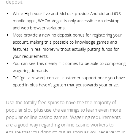
deposit.
While High your five and McLuck provide Android and iOS
mobile apps, WHOA Vegas is only accessible via desktop
and web browser variations.
Most provide a new no deposit bonus for registering your
account, making this possible to knowledge games and
features in real money without actually putting funds for
your requirements.
You can see this clearly if it comes to be able to completing
wagering demands.
To” “get a reward, contact customer support once you have
opted in plus haven’t gotten that yet towards your prize.
Use the totally free spins to have the the majority of
popular slot, plus use the earnings to learn even more
popular online casino games. Wagering requirements
are a good way regarding online casino workers to
ensure that you don’t go out as soon as you receive your