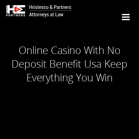
Online Casino With No
Deposit Benefit Usa Keep
Everything You Win