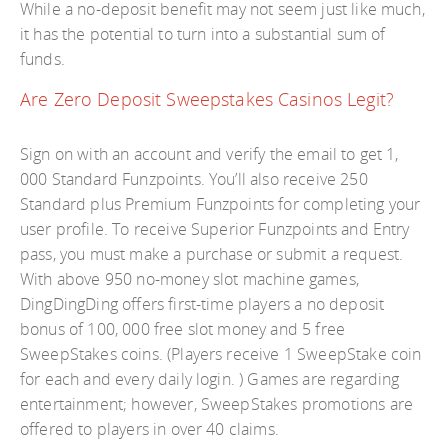
While a no-deposit benefit may not seem just like much,
it has the potential to turn into a substantial sum of
funds.
Are Zero Deposit Sweepstakes Casinos Legit?
Sign on with an account and verify the email to get 1,
000 Standard Funzpoints. You’ll also receive 250
Standard plus Premium Funzpoints for completing your
user profile. To receive Superior Funzpoints and Entry
pass, you must make a purchase or submit a request.
With above 950 no-money slot machine games,
DingDingDing offers first-time players a no deposit
bonus of 100, 000 free slot money and 5 free
SweepStakes coins. (Players receive 1 SweepStake coin
for each and every daily login. ) Games are regarding
entertainment; however, SweepStakes promotions are
offered to players in over 40 claims.