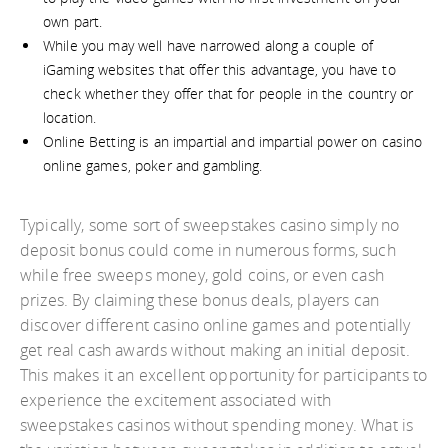
own part.
While you may well have narrowed along a couple of
iGaming websites that offer this advantage, you have to
check whether they offer that for people in the country or
location.
Online Betting is an impartial and impartial power on casino
online games, poker and gambling.
Typically, some sort of sweepstakes casino simply no
deposit bonus could come in numerous forms, such
while free sweeps money, gold coins, or even cash
prizes. By claiming these bonus deals, players can
discover different casino online games and potentially
get real cash awards without making an initial deposit.
This makes it an excellent opportunity for participants to
experience the excitement associated with
sweepstakes casinos without spending money. What is