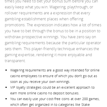
times you need to bet your bonus sum before you can
easily keep what you win. Wagering, playthrough, or
rollover requirements are a expression that every
gambling establishment places when offering
promotions. The expression indicates how a lot of times
you have to bet through the bonus to be in a position to
withdraw prospective winnings. You have zero say on
gambling requirements because the particular operator
sets them. This player-friendly technique enhances the
gaming expertise, rendering it more enjoyable and
transparent.
Wagering requirements are a good way intended for online
casino employees to ensure of which you don’t go out as
soon as you receive your own winnings.
VIP loyalty strategies could be an excellent approach to
earn more online casino no deposit bonuses.
You can easily use your cost-free coins at over 200 games,
which often get organized in to categories like Stake