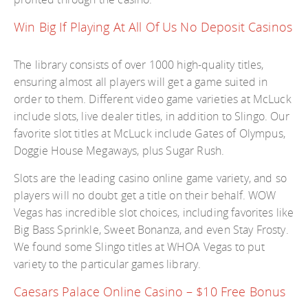
Win Big If Playing At All Of Us No Deposit Casinos
The library consists of over 1000 high-quality titles,
ensuring almost all players will get a game suited in
order to them. Different video game varieties at McLuck
include slots, live dealer titles, in addition to Slingo. Our
favorite slot titles at McLuck include Gates of Olympus,
Doggie House Megaways, plus Sugar Rush.
Slots are the leading casino online game variety, and so
players will no doubt get a title on their behalf. WOW
Vegas has incredible slot choices, including favorites like
Big Bass Sprinkle, Sweet Bonanza, and even Stay Frosty.
We found some Slingo titles at WHOA Vegas to put
variety to the particular games library.
Caesars Palace Online Casino – $10 Free Bonus