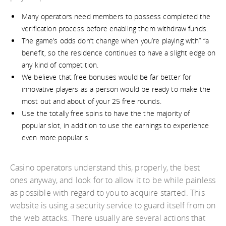
Many operators need members to possess completed the
verification process before enabling them withdraw funds.
The game’s odds don’t change when you’re playing with” “a
benefit, so the residence continues to have a slight edge on
any kind of competition.
We believe that free bonuses would be far better for
innovative players as a person would be ready to make the
most out and about of your 25 free rounds.
Use the totally free spins to have the the majority of
popular slot, in addition to use the earnings to experience
even more popular s.
Casino operators understand this, properly, the best
ones anyway, and look for to allow it to be while painless
as possible with regard to you to acquire started. This
website is using a security service to guard itself from on
the web attacks. There usually are several actions that