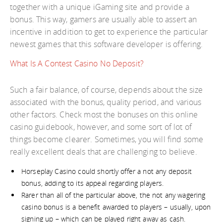
together with a unique iGaming site and provide a
bonus. This way, gamers are usually able to assert an
incentive in addition to get to experience the particular
newest games that this software developer is offering.
What Is A Contest Casino No Deposit?
Such a fair balance, of course, depends about the size
associated with the bonus, quality period, and various
other factors. Check most the bonuses on this online
casino guidebook, however, and some sort of lot of
things become clearer. Sometimes, you will find some
really excellent deals that are challenging to believe.
Horseplay Casino could shortly offer a not any deposit
bonus, adding to its appeal regarding players.
Rarer than all of the particular above, the not any wagering
casino bonus is a benefit awarded to players – usually, upon
signing up – which can be played right away as cash.