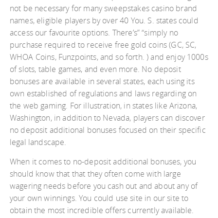
not be necessary for many sweepstakes casino brand
names, eligible players by over 40 You. S. states could
access our favourite options. There’s” “simply no
purchase required to receive free gold coins (GC, SC,
WHOA Coins, Funzpoints, and so forth. ) and enjoy 1000s
of slots, table games, and even more. No deposit
bonuses are available in several states, each using its
own established of regulations and laws regarding on
the web gaming. For illustration, in states like Arizona,
Washington, in addition to Nevada, players can discover
no deposit additional bonuses focused on their specific
legal landscape.
When it comes to no-deposit additional bonuses, you
should know that that they often come with large
wagering needs before you cash out and about any of
your own winnings. You could use site in our site to
obtain the most incredible offers currently available.