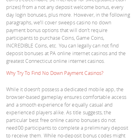
prizes) from a not any deposit welcome bonus, every
day login bonuses, plus more. However, in the following
paragraphs, we’ll cover sweeps casino no down
payment bonus options that will don’t require
participants to purchase Coins, Game Coins,
INCREDIBLE Coins, etc. You can legally can not find
deposit bonuses at PA online internet casinos and the
greatest Connecticut online internet casinos.
Why Try To Find No Down Payment Casinos?
While it doesn’t possess a dedicated mobile app, the
browser-based gameplay ensures comfortable access
and a smooth experience for equally casual and
experienced players alike. As title suggests, the
particular best free online casino bonuses do not
need00 participants to complete a preliminary deposit
to receive them. While no-deposit bonus codes might