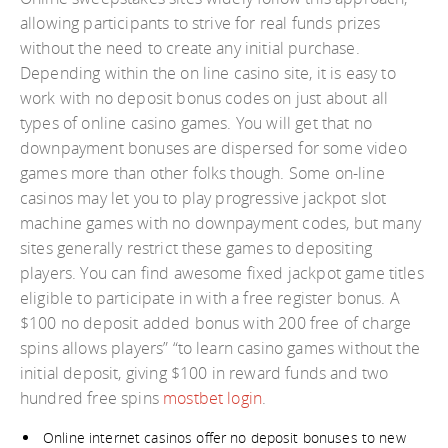
allowing participants to strive for real funds prizes
without the need to create any initial purchase.
Depending within the on line casino site, it is easy to
work with no deposit bonus codes on just about all
types of online casino games. You will get that no
downpayment bonuses are dispersed for some video
games more than other folks though. Some on-line
casinos may let you to play progressive jackpot slot
machine games with no downpayment codes, but many
sites generally restrict these games to depositing
players. You can find awesome fixed jackpot game titles
eligible to participate in with a free register bonus. A
$100 no deposit added bonus with 200 free of charge
spins allows players” “to learn casino games without the
initial deposit, giving $100 in reward funds and two
hundred free spins
mostbet login
.
Online internet casinos offer no deposit bonuses to new