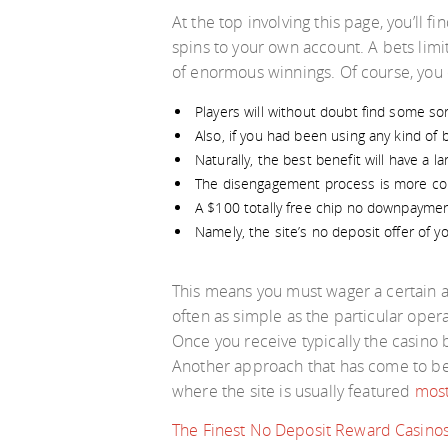
At the top involving this page, you’ll
spins to your own account. A bets lim
of enormous winnings. Of course, you 
Players will without doubt find some sor
Also, if you had been using any kind of
Naturally, the best benefit will have a 
The disengagement process is more comp
A $100 totally free chip no downpaymen
Namely, the site’s no deposit offer of 
This means you must wager a certain a
often as simple as the particular oper
Once you receive typically the casin
Another approach that has come to be 
where the site is usually featured
mos
The Finest No Deposit Reward Casino