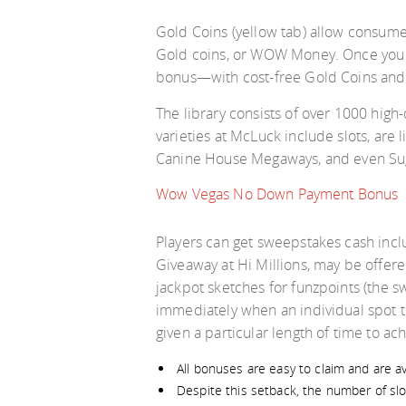
Gold Coins (yellow tab) allow consume
Gold coins, or WOW Money. Once you enr
bonus—with cost-free Gold Coins and 
The library consists of over 1000 high-
varieties at McLuck include slots, are 
Canine House Megaways, and even Su
Wow Vegas No Down Payment Bonus
Players can get sweepstakes cash inclu
Giveaway at Hi Millions, may be offere
jackpot sketches for funzpoints (the s
immediately when an individual spot 
given a particular length of time to ac
All bonuses are easy to claim and are av
Despite this setback, the number of slo