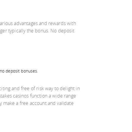
 various advantages and rewards with
ager typically the bonus. No deposit
 no deposit bonuses.
ing and free of risk way to delight in
stakes casinos function a wide range
ly make a free account and validate