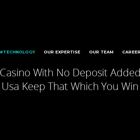
#TECHNOLOGY
OUR EXPERTISE
OUR TEAM
CAREE
 Casino With No Deposit Adde
Usa Keep That Which You Win