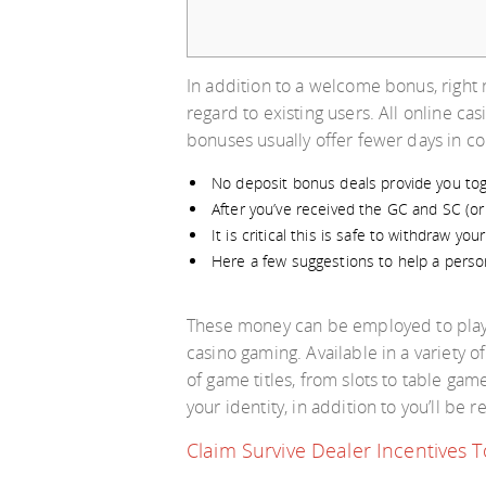
In addition to a welcome bonus, right 
regard to existing users. All online c
bonuses usually offer fewer days in co
No deposit bonus deals provide you toget
After you’ve received the GC and SC (or
It is critical this is safe to withdraw 
Here a few suggestions to help a perso
These money can be employed to play g
casino gaming. Available in a variety 
of game titles, from slots to table ga
your identity, in addition to you’ll be 
Claim Survive Dealer Incentives 