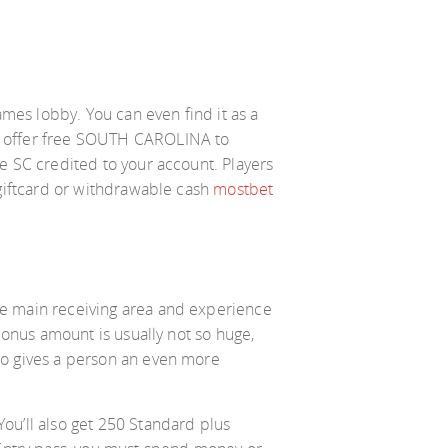
mes lobby. You can even find it as a
os offer free SOUTH CAROLINA to
ee SC credited to your account. Players
l giftcard or withdrawable cash
mostbet
ame main receiving area and experience
 bonus amount is usually not so huge,
lso gives a person an even more
You’ll also get 250 Standard plus