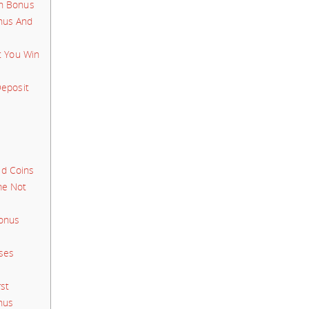
sh Bonus
nus And
t You Win
Deposit
d Coins
me Not
Bonus
ses
rst
nus