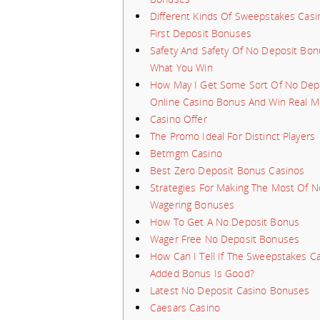
Different Kinds Of Sweepstakes Cas
First Deposit Bonuses
Safety And Safety Of No Deposit Bo
What You Win
How May I Get Some Sort Of No Dep
Online Casino Bonus And Win Real 
Casino Offer
The Promo Ideal For Distinct Players
Betmgm Casino
Best Zero Deposit Bonus Casinos
Strategies For Making The Most Of N
Wagering Bonuses
How To Get A No Deposit Bonus
Wager Free No Deposit Bonuses
How Can I Tell If The Sweepstakes C
Added Bonus Is Good?
Latest No Deposit Casino Bonuses
Caesars Casino