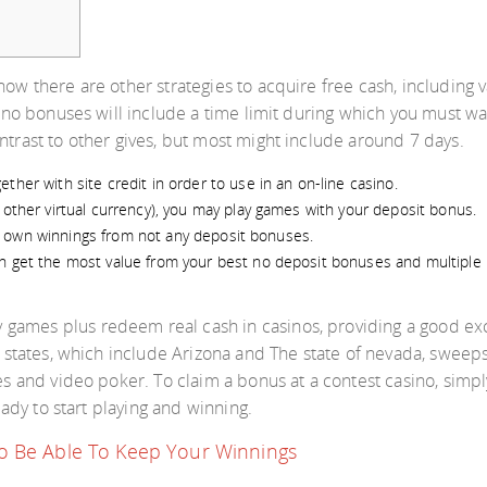
now there are other strategies to acquire free cash, including
asino bonuses will include a time limit during which you must w
ntrast to other gives, but most might include around 7 days.
her with site credit in order to use in an on-line casino.
 other virtual currency), you may play games with your deposit bonus.
your own winnings from not any deposit bonuses.
n get the most value from your best no deposit bonuses and multiple
ames plus redeem real cash in casinos, providing a good excit
of states, which include Arizona and The state of nevada, sweep
mes and video poker. To claim a bonus at a contest casino, simp
ready to start playing and winning.
To Be Able To Keep Your Winnings