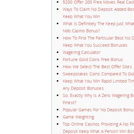
$200 Offer 200 Free Moves Real Ca
Ways To Claim No Deposit Added Bo
Keep What You Win
What Is Definitely The Keep Just Wha
Ndb Casino Bonus?
How To Find The Particular Best No 
Keep What You Succeed Bonuses
Wagering Calculator
Fortune Gold Coins Free Bonus
How We Select The Best Offer Sites
Sweepstakes Coins Compared To Gol
Keep What You Win Rapid Limited Ti
Any Deposit Bonuses
So, Exactly Why Is A Zero Wagering 
Finest?
Popular Games For No Deposit Bonu
Game Weighting
Top Online Casinos Providing A No Fi
Deposit Keep What A Person Win Bo