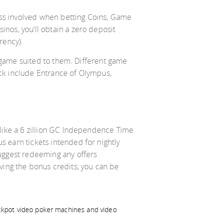
ess involved when betting Coins, Game
inos, you’ll obtain a zero deposit
rency).
no game suited to them. Different game
Luck include Entrance of Olympus,
, like a 6 zillion GC Independence Time
s earn tickets intended for nightly
suggest redeeming any offers
ing the bonus credits, you can be
jackpot video poker machines and video