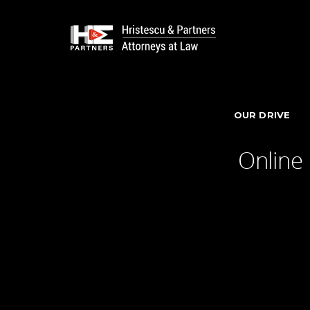
OUR DRIVE
Online