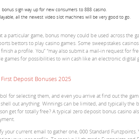
s bonus sign way up for new consumers to 888 casino.
yable, all the newest video slot machines will be very good to go.
 at a particular game, bonus money could be used across the ga
 sports bettors to play casino games. Some sweepstakes casin
inish a profile. You” “may also submit a mail-in request for fr
e games for possibilities to win cash like an electronic digita
First Deposit Bonuses 2025
bol for selecting them, and even you arrive at find out the g
o shell out anything. Winnings can be limited, and typically the
n get for totally free? A typical zero deposit bonus casino a
ayment.
fy your current email to gather one, 000 Standard Funzpoints. 