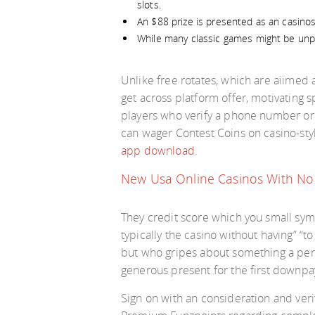
slots.
An $88 prize is presented as an casino
While many classic games might be unpla
Unlike free rotates, which are aiimed
get across platform offer, motivating
players who verify a phone number or f
can wager Contest Coins on casino-styl
app download
.
New Usa Online Casinos With No 
They credit score which you small sym
typically the casino without having” “t
but who gripes about something a perso
generous present for the first downp
Sign on with an consideration and veri