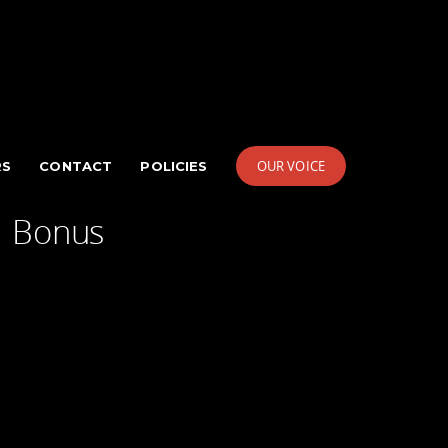
OUR VOICE
RS
CONTACT
POLICIES
d Bonus