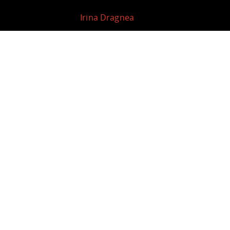
Irina Dragnea