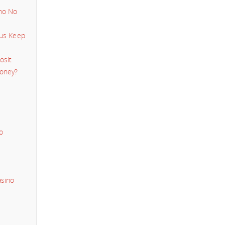
ino No
nus Keep
osit
Money?
o
asino