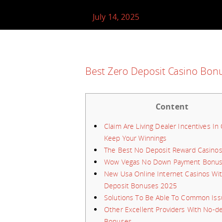
July 14, 2025
Best Zero Deposit Casino Bon
Content
Claim Are Living Dealer Incentives In
Keep Your Winnings
The Best No Deposit Reward Casino
Wow Vegas No Down Payment Bonu
New Usa Online Internet Casinos Wi
Deposit Bonuses 2025
Solutions To Be Able To Common Is
Other Excellent Providers With No-d
Bonuses