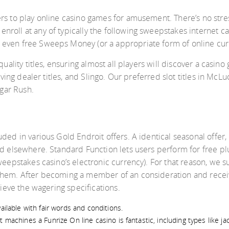
rs to play online casino games for amusement. There’s no str
oll at any of typically the following sweepstakes internet cas
even free Sweeps Money (or a appropriate form of online cur
quality titles, ensuring almost all players will discover a casi
living dealer titles, and Slingo. Our preferred slot titles in Mc
gar Rush.
ded in various Gold Endroit offers. A identical seasonal offer
d elsewhere. Standard Function lets users perform for free plu
weepstakes casino’s electronic currency). For that reason, we 
them. After becoming a member of an consideration and receiv
hieve the wagering specifications.
ailable with fair words and conditions.
t machines a Funrize On line casino is fantastic, including types like 