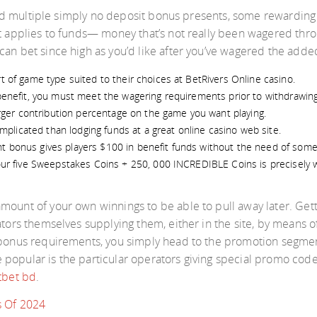
 find multiple simply no deposit bonus presents, some rewardin
it applies to funds— money that’s not really been wagered thr
can bet since high as you’d like after you’ve wagered the add
t of game type suited to their choices at BetRivers Online casino.
 benefit, you must meet the wagering requirements prior to withdrawing
larger contribution percentage on the game you want playing.
licated than lodging funds at a great online casino web site.
t bonus gives players $100 in benefit funds without the need of some 
your five Sweepstakes Coins + 250, 000 INCREDIBLE Coins is precisely w
mount of your own winnings to be able to pull away later. Gett
ators themselves supplying them, either in the site, by means 
o bonus requirements, you simply head to the promotion segme
popular is the particular operators giving special promo code
tbet bd
.
s Of 2024