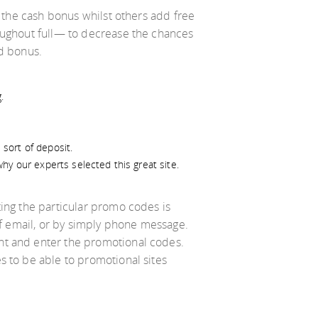
g the cash bonus whilst others add free
oughout full— to decrease the chances
ed bonus.
.
sort of deposit.
hy our experts selected this great site.
ing the particular promo codes is
of email, or by simply phone message.
nt and enter the promotional codes.
s to be able to promotional sites