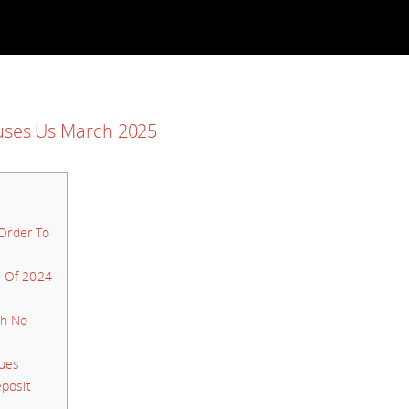
uses Us March 2025
 Order To
s Of 2024
s
th No
sues
eposit