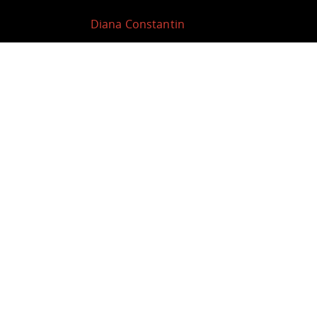
Diana Constantin