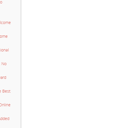
no
elcome
come
ional
t No
ward
e Best
Online
Added