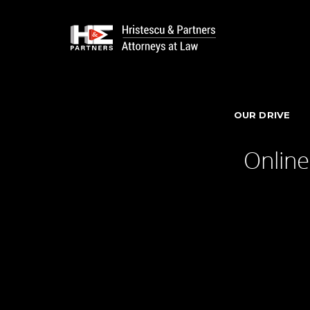
OUR DRIVE
Onlin