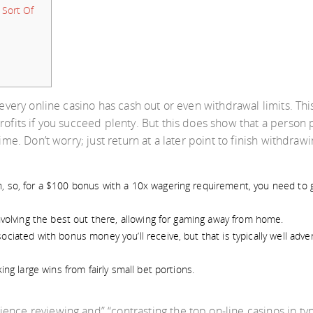
Sort Of
t every online casino has cash out or even withdrawal limits. T
rofits if you succeed plenty. But this does show that a person p
ime. Don’t worry; just return at a later point to finish withdraw
, so, for a $100 bonus with a 10x wagering requirement, you need to 
involving the best out there, allowing for gaming away from home.
ciated with bonus money you’ll receive, but that is typically well adver
ing large wins from fairly small bet portions.
nce reviewing and” “contrasting the top on-line casinos in typ