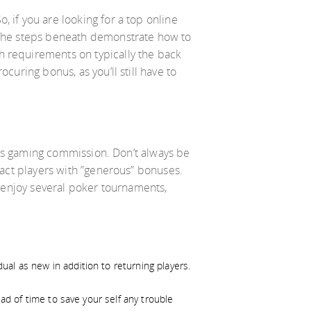
 if you are looking for a top online
. The steps beneath demonstrate how to
h requirements on typically the back
curing bonus, as you’ll still have to
te’s gaming commission. Don’t always be
ract players with ”generous” bonuses.
n enjoy several poker tournaments,
al as new in addition to returning players.
ead of time to save your self any trouble