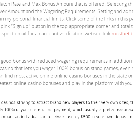
Match Rate and Max Bonus Amount that is offered. Selecting th
r Amount and the Wagering Requirements. Setting and adherin
my personal financial limits. Click some of the links in this p
e pink “Sign up” button in the top appropriate corner and total t
inspect email for an account verification website link
mostbet 
ood bonus with reduced wagering requirements in addition to 
ew casino that let’s you wager 100% bonus on stand games, even 
n find most active online online casino bonuses in the state on
 greatest online casino bonuses and play in the platform with y
asinos striving to attract brand new players to their very own sites, th
lly 100% of your current first payment, which usually is pretty reasonab
amount an individual can receive is usually $500 in your own deposit 
.