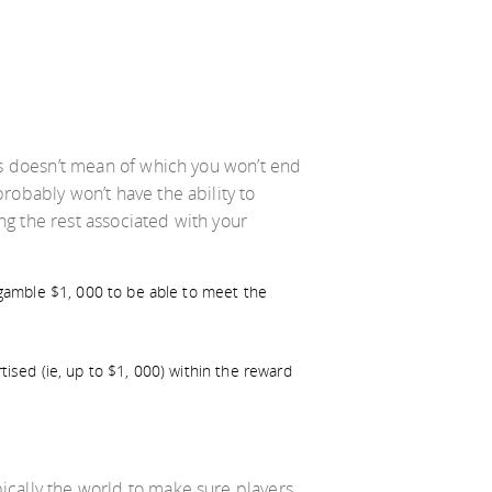
his doesn’t mean of which you won’t end
robably won’t have the ability to
ing the rest associated with your
gamble $1, 000 to be able to meet the
tised (ie, up to $1, 000) within the reward
ically the world to make sure players