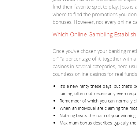
find their favorite spot to play. Joss 
where to find the promotions you don’
bonuses. However, not every online ca
Which Online Gambling Establis
Once you’ve chosen your banking metho
or” “a percentage of it, together wit
casinos in several categories, here us
countless online casinos for real funds 
It’s a new rarity these days, but that’s 
joining, often not necessarily even req
Remember of which you can normally cla
When an individual are claiming the mos
Nothing beats the rush of your winning 
Maximum bonus describes typically the 