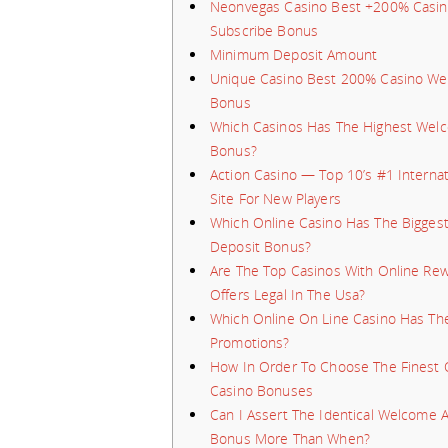
Neonvegas Casino Best +200% Casi
Subscribe Bonus
Minimum Deposit Amount
Unique Casino Best 200% Casino W
Bonus
Which Casinos Has The Highest Wel
Bonus?
Action Casino — Top 10’s #1 Internat
Site For New Players
Which Online Casino Has The Bigges
Deposit Bonus?
Are The Top Casinos With Online Re
Offers Legal In The Usa?
Which Online On Line Casino Has Th
Promotions?
How In Order To Choose The Finest 
Casino Bonuses
Can I Assert The Identical Welcome 
Bonus More Than When?