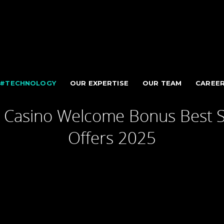
#TECHNOLOGY
OUR EXPERTISE
OUR TEAM
CAREE
e Casino Welcome Bonus Best S
Offers 2025