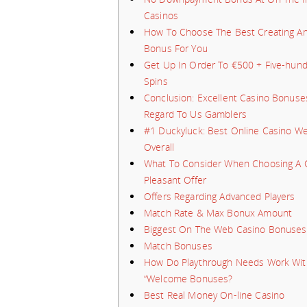
Casinos
How To Choose The Best Creating A
Bonus For You
Get Up In Order To €500 + Five-hun
Spins
Conclusion: Excellent Casino Bonuse
Regard To Us Gamblers
#1 Duckyluck: Best Online Casino We
Overall
What To Consider When Choosing A 
Pleasant Offer
Offers Regarding Advanced Players
Match Rate & Max Bonux Amount
Biggest On The Web Casino Bonuses
Match Bonuses
How Do Playthrough Needs Work Wit
“Welcome Bonuses?
Best Real Money On-line Casino