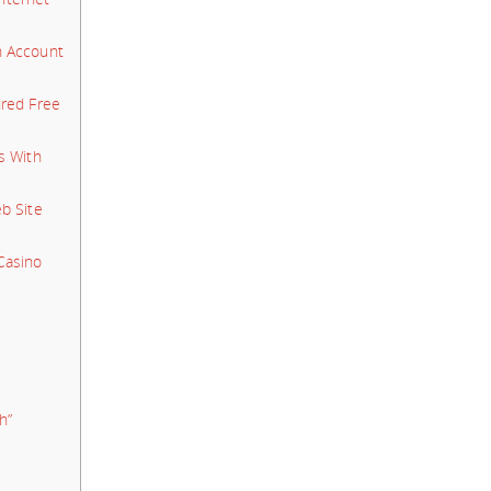
n Account
dred Free
s With
b Site
Casino
h”