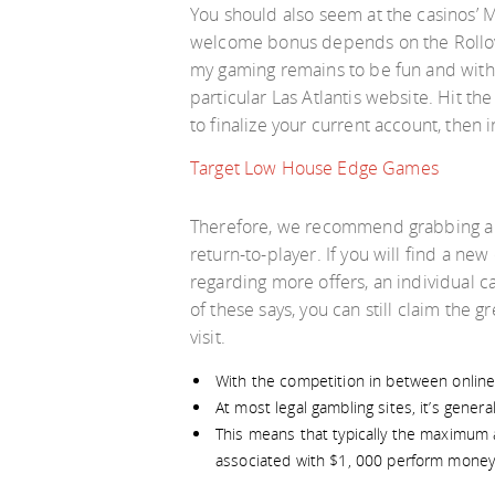
You should also seem at the casinos’ 
welcome bonus depends on the Rollove
my gaming remains to be fun and within 
particular Las Atlantis website. Hit th
to finalize your current account, then 
Target Low House Edge Games
Therefore, we recommend grabbing a g
return-to-player. If you will find a n
regarding more offers, an individual ca
of these says, you can still claim the
visit.
With the competition in between online c
At most legal gambling sites, it’s genera
This means that typically the maximum 
associated with $1, 000 perform money