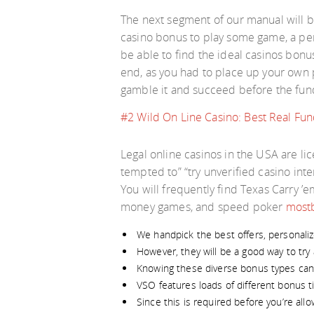
The next segment of our manual will br
casino bonus to play some game, a per
be able to find the ideal casinos bon
end, as you had to place up your own pe
gamble it and succeed before the fund
#2 Wild On Line Casino: Best Real Fun
Legal online casinos in the USA are lic
tempted to” “try unverified casino int
You will frequently find Texas Carry ’
money games, and speed poker
most
We handpick the best offers, personaliz
However, they will be a good way to try 
Knowing these diverse bonus types can b
VSO features loads of different bonus ti
Since this is required before you’re all