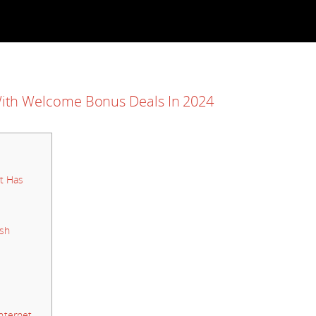
With Welcome Bonus Deals In 2024
t Has
ash
nternet