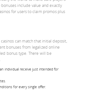
ino bonuses include value and exactly
asinos for users to claim promos plus
asinos can match that initial deposit,
ment bonuses from legalized online
dded bonus type. There will be
.
 an individual receive just intended for
tes.
itions for every single offer.