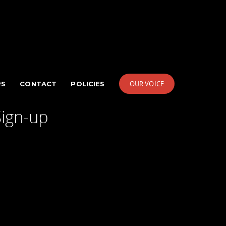
OUR VOICE
RS
CONTACT
POLICIES
ign-up