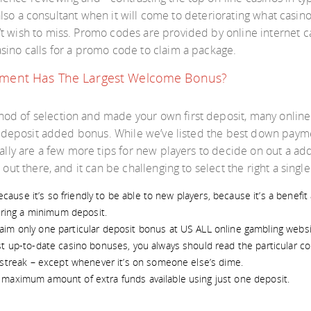
is also a consultant when it will come to deteriorating what cas
t wish to miss. Promo codes are provided by online internet c
sino calls for a promo code to claim a package.
hment Has The Largest Welcome Bonus?
d of selection and made your own first deposit, many online c
h a deposit added bonus. While we’ve listed the best down pay
ually are a few more tips for new players to decide on out a a
out there, and it can be challenging to select the right a single
because it’s so friendly to be able to new players, because it’s a benefit
uiring a minimum deposit.
im only one particular deposit bonus at US ALL online gambling websi
t up-to-date casino bonuses, you always should read the particular cond
streak⁠ – except whenever it’s on someone else’s dime.
maximum amount of extra funds available using just one deposit.