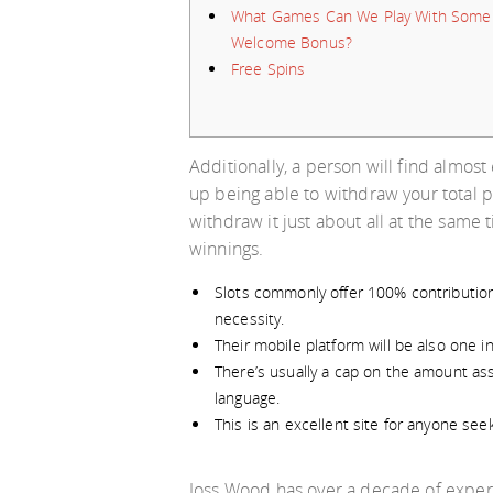
What Games Can We Play With Some 
Welcome Bonus?
Free Spins
Additionally, a person will find almos
up being able to withdraw your total p
withdraw it just about all at the same t
winnings.
Slots commonly offer 100% contribution
necessity.
Their mobile platform will be also one 
There’s usually a cap on the amount asso
language.
This is an excellent site for anyone seek
Joss Wood has over a decade of experie