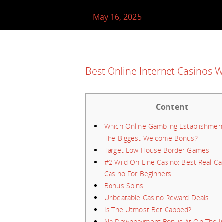
May 16, 2025
Best Online Internet Casinos 
Content
Which Online Gambling Establishmen
The Biggest Welcome Bonus?
Target Low House Border Games
#2 Wild On Line Casino: Best Real C
Casino For Beginners
Bonus Spins
Unbeatable Casino Reward Deals
Is The Utmost Bet Capped?
No Downpayment Bonus At On The I