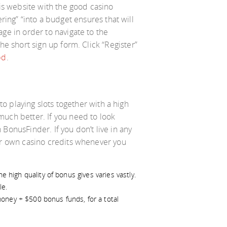
is website with the good casino
g” “into a budget ensures that will
age in order to navigate to the
he short sign up form. Click “Register”
bd
.
playing slots together with a high
much better. If you need to look
 BonusFinder. If you don’t live in any
our own casino credits whenever you
e high quality of bonus gives varies vastly.
le.
money + $500 bonus funds, for a total