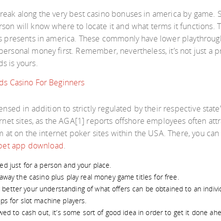
eak along the very best casino bonuses in america by game. So,
son will know where to locate it and what terms it functions
us presents in america. These commonly have lower playthroug
rsonal money first. Remember, nevertheless, it’s not just a pro
s is yours.
ds Casino For Beginners
ensed in addition to strictly regulated by their respective sta
ernet sites, as the AGA[1] reports offshore employees often att
em at on the internet poker sites within the USA. There, you ca
bet app download
.
ed just for a person and your place.
away the casino plus play real money game titles for free.
etter your understanding of what offers can be obtained to an individu
ps for slot machine players.
owed to cash out, it’s some sort of good idea in order to get it done ah