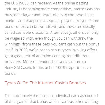
the U. S i9000. can redeem. As the online betting
industry is becoming more competitive, internet casinos
must offer larger and better offers to compete in the
market, and that positive aspects players like you. Some
bonus offers can be withdrawn, and these are usually
called cashable discounts. Alternatively, others can only
be wagered with, even though you can withdraw the
winnings” “from these bets, you can’t cash out the bonus
itself. In 2025, we’ve seen various types involving offers
get a great deal of attention coming from different
providers. More recreational players can turn to
BetMGM Casino for his or her 100% deposit match
bonus.
Types Of On The Internet Casino Bonuses
This is definitely the most an individual can cash-out off
of the again of that bonus, and all various other winnings