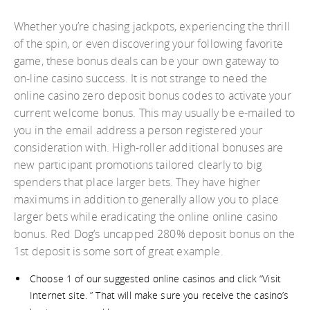
Whether you’re chasing jackpots, experiencing the thrill
of the spin, or even discovering your following favorite
game, these bonus deals can be your own gateway to
on-line casino success. It is not strange to need the
online casino zero deposit bonus codes to activate your
current welcome bonus. This may usually be e-mailed to
you in the email address a person registered your
consideration with. High-roller additional bonuses are
new participant promotions tailored clearly to big
spenders that place larger bets. They have higher
maximums in addition to generally allow you to place
larger bets while eradicating the online online casino
bonus. Red Dog’s uncapped 280% deposit bonus on the
1st deposit is some sort of great example.
Choose 1 of our suggested online casinos and click “Visit
Internet site. ” That will make sure you receive the casino’s