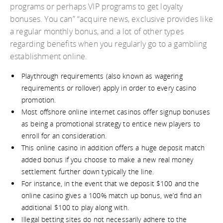
programs or perhaps VIP programs to get loyalty
bonuses. You can” “acquire news, exclusive provides like
a regular monthly bonus, and a lot of other types
regarding benefits when you regularly go to a gambling
establishment online.
Playthrough requirements (also known as wagering
requirements or rollover) apply in order to every casino
promotion.
Most offshore online internet casinos offer signup bonuses
as being a promotional strategy to entice new players to
enroll for an consideration.
This online casino in addition offers a huge deposit match
added bonus if you choose to make a new real money
settlement further down typically the line.
For instance, in the event that we deposit $100 and the
online casino gives a 100% match up bonus, we’d find an
additional $100 to play along with.
Illegal betting sites do not necessarily adhere to the