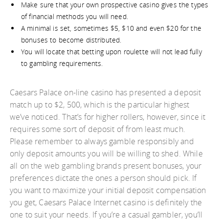
Make sure that your own prospective casino gives the types
of financial methods you will need.
A minimal is set, sometimes $5, $10 and even $20 for the
bonuses to become distributed.
You will locate that betting upon roulette will not lead fully
to gambling requirements.
Caesars Palace on-line casino has presented a deposit
match up to $2, 500, which is the particular highest
we’ve noticed. That’s for higher rollers, however, since it
requires some sort of deposit of from least much.
Please remember to always gamble responsibly and
only deposit amounts you will be willing to shed. While
all on the web gambling brands present bonuses, your
preferences dictate the ones a person should pick. If
you want to maximize your initial deposit compensation
you get, Caesars Palace Internet casino is definitely the
one to suit your needs. If you’re a casual gambler, you’ll