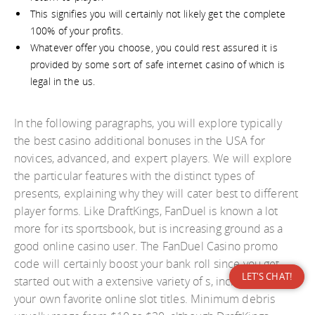
This signifies you will certainly not likely get the complete
100% of your profits.
Whatever offer you choose, you could rest assured it is
provided by some sort of safe internet casino of which is
legal in the us.
In the following paragraphs, you will explore typically
the best casino additional bonuses in the USA for
novices, advanced, and expert players. We will explore
the particular features with the distinct types of
presents, explaining why they will cater best to different
player forms. Like DraftKings, FanDuel is known a lot
more for its sportsbook, but is increasing ground as a
good online casino user. The FanDuel Casino promo
code will certainly boost your bank roll since you get
LET'S CHAT!
started out with a extensive variety of s, including all
your own favorite online slot titles. Minimum debris