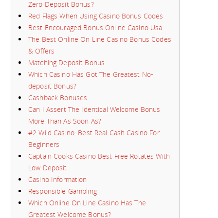
Zero Deposit Bonus?
Red Flags When Using Casino Bonus Codes
Best Encouraged Bonus Online Casino Usa
The Best Online On Line Casino Bonus Codes
& Offers
Matching Deposit Bonus
Which Casino Has Got The Greatest No-
deposit Bonus?
Cashback Bonuses
Can I Assert The Identical Welcome Bonus
More Than As Soon As?
#2 Wild Casino: Best Real Cash Casino For
Beginners
Captain Cooks Casino Best Free Rotates With
Low Deposit
Casino Information
Responsible Gambling
Which Online On Line Casino Has The
Greatest Welcome Bonus?