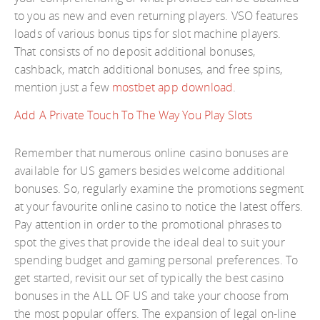
to you as new and even returning players. VSO features
loads of various bonus tips for slot machine players.
That consists of no deposit additional bonuses,
cashback, match additional bonuses, and free spins,
mention just a few
mostbet app download
.
Add A Private Touch To The Way You Play Slots
Remember that numerous online casino bonuses are
available for US gamers besides welcome additional
bonuses. So, regularly examine the promotions segment
at your favourite online casino to notice the latest offers.
Pay attention in order to the promotional phrases to
spot the gives that provide the ideal deal to suit your
spending budget and gaming personal preferences. To
get started, revisit our set of typically the best casino
bonuses in the ALL OF US and take your choose from
the most popular offers. The expansion of legal on-line