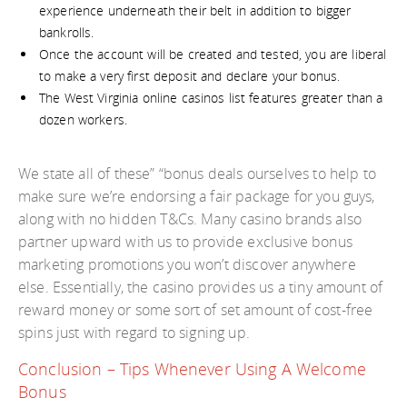
experience underneath their belt in addition to bigger
bankrolls.
Once the account will be created and tested, you are liberal
to make a very first deposit and declare your bonus.
The West Virginia online casinos list features greater than a
dozen workers.
We state all of these” “bonus deals ourselves to help to
make sure we’re endorsing a fair package for you guys,
along with no hidden T&Cs. Many casino brands also
partner upward with us to provide exclusive bonus
marketing promotions you won’t discover anywhere
else. Essentially, the casino provides us a tiny amount of
reward money or some sort of set amount of cost-free
spins just with regard to signing up.
Conclusion – Tips Whenever Using A Welcome
Bonus