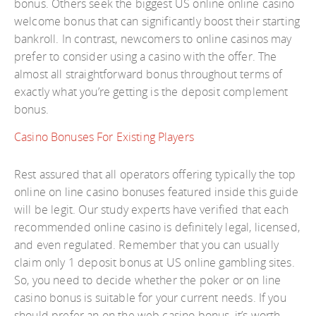
bonus. Others seek the biggest US online online casino
welcome bonus that can significantly boost their starting
bankroll. In contrast, newcomers to online casinos may
prefer to consider using a casino with the offer. The
almost all straightforward bonus throughout terms of
exactly what you’re getting is the deposit complement
bonus.
Casino Bonuses For Existing Players
Rest assured that all operators offering typically the top
online on line casino bonuses featured inside this guide
will be legit. Our study experts have verified that each
recommended online casino is definitely legal, licensed,
and even regulated. Remember that you can usually
claim only 1 deposit bonus at US online gambling sites.
So, you need to decide whether the poker or on line
casino bonus is suitable for your current needs. If you
should prefer an on the web casino bonus, it’s worth