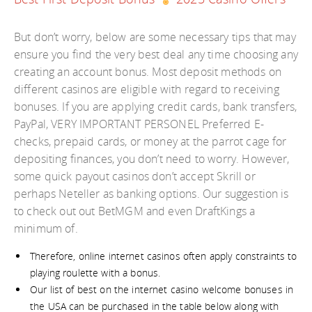
But don’t worry, below are some necessary tips that may
ensure you find the very best deal any time choosing any
creating an account bonus. Most deposit methods on
different casinos are eligible with regard to receiving
bonuses. If you are applying credit cards, bank transfers,
PayPal, VERY IMPORTANT PERSONEL Preferred E-
checks, prepaid cards, or money at the parrot cage for
depositing finances, you don’t need to worry. However,
some quick payout casinos don’t accept Skrill or
perhaps Neteller as banking options. Our suggestion is
to check out out BetMGM and even DraftKings a
minimum of.
Therefore, online internet casinos often apply constraints to
playing roulette with a bonus.
Our list of best on the internet casino welcome bonuses in
the USA can be purchased in the table below along with