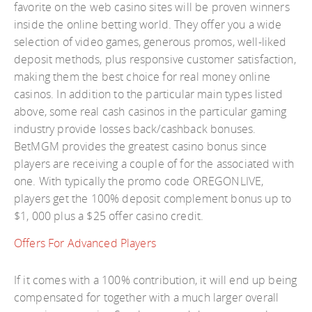
favorite on the web casino sites will be proven winners
inside the online betting world. They offer you a wide
selection of video games, generous promos, well-liked
deposit methods, plus responsive customer satisfaction,
making them the best choice for real money online
casinos. In addition to the particular main types listed
above, some real cash casinos in the particular gaming
industry provide losses back/cashback bonuses.
BetMGM provides the greatest casino bonus since
players are receiving a couple of for the associated with
one. With typically the promo code OREGONLIVE,
players get the 100% deposit complement bonus up to
$1, 000 plus a $25 offer casino credit.
Offers For Advanced Players
If it comes with a 100% contribution, it will end up being
compensated for together with a much larger overall