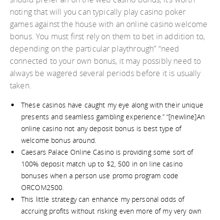
noting that will you can typically play casino poker
games against the house with an online casino welcome
bonus. You must first rely on them to bet in addition to,
depending on the particular playthrough” “need
connected to your own bonus, it may possibly need to
always be wagered several periods before it is usually
taken.
These casinos have caught my eye along with their unique
presents and seamless gambling experience.” “[newline]An
online casino not any deposit bonus is best type of
welcome bonus around.
Caesars Palace Online Casino is providing some sort of
100% deposit match up to $2, 500 in on line casino
bonuses when a person use promo program code
ORCOM2500.
This little strategy can enhance my personal odds of
accruing profits without risking even more of my very own