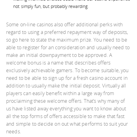
not simply fun, but probably rewarding.
Some on-line casinos also offer additional perks with
regard to using a preferred repayment way of deposits,
so go here to state the maximum prize. You need to be
able to register for an consideration and usually need to
make an initial downpayment to be approved. A
welcome bonus is a name that describes offers
exclusively achievable gamers. To become suitable, you
need to be able to sign up for a fresh casino account in
addition to usually make the initial deposit. Virtually all
players can easily benefit within a large way from
proclaiming these welcome offers. That’s why many of
us have listed away everything you want to know about
all the top forms of offers accessible to make that fast
and simple to decide on out what performs to suit your
needs.