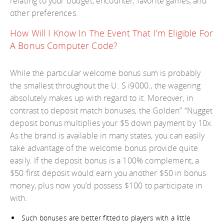
relating to your budget, encounter, favorite games, and
other preferences.
How Will I Know In The Event That I’m Eligible For
A Bonus Computer Code?
While the particular welcome bonus sum is probably
the smallest throughout the U. S i9000., the wagering
absolutely makes up with regard to it. Moreover, in
contrast to deposit match bonuses, the Golden” “Nugget
deposit bonus multiplies your $5 down payment by 10x.
As the brand is available in many states, you can easily
take advantage of the welcome bonus provide quite
easily. If the deposit bonus is a 100% complement, a
$50 first deposit would earn you another $50 in bonus
money, plus now you’d possess $100 to participate in
with.
Such bonuses are better fitted to players with a little