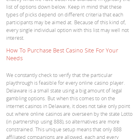
list of options down below. Keep in mind that these
types of picks depend on different criteria that each
participants may be aimed at. Because of this kind of,
every single individual option with this list may well not
interest.
How To Purchase Best Casino Site For Your
Needs
We constantly check to verify that the particular
playthrough is feasible for every online casino player.
Delaware is a small state using a big amount of legal
gambling options. But when this comes to on the
internet casinos in Delaware, it does not take only point
out where online casinos are overseen by the state Lotto
(in partnership using 888), so alternatives are more
constrained. This unique setup means that only 888
affiliated companions are allowed, each and every