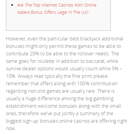
Are The Top Internet Casinos With Online
Added Bonus Offers Legal In The Us?
However, even the particular best blackjack additional
bonuses might only permit these games to be able to
contribute 20% to be able to the rollover needs. The
same goes for roulette in addition to baccarat, while
survive dealer options would usually count while 5% –
10%. Always read typically the fine print please
remember that offers along with 100% contribution
regarding non-slot games are usually rare. There is
usually a huge difference among the big gambling
establishment welcome bonuses along with the small
ones, therefore we’ve put jointly a summary of the
biggest sign up bonuses online casinos are offering right
now.