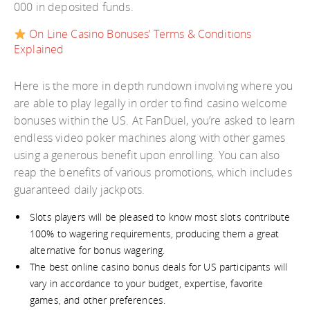
000 in deposited funds.
On Line Casino Bonuses’ Terms & Conditions
Explained
Here is the more in depth rundown involving where you
are able to play legally in order to find casino welcome
bonuses within the US. At FanDuel, you’re asked to learn
endless video poker machines along with other games
using a generous benefit upon enrolling. You can also
reap the benefits of various promotions, which includes
guaranteed daily jackpots.
Slots players will be pleased to know most slots contribute
100% to wagering requirements, producing them a great
alternative for bonus wagering.
The best online casino bonus deals for US participants will
vary in accordance to your budget, expertise, favorite
games, and other preferences.