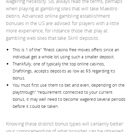
wagering necessity. So, always read the terms, perhaps
when playing at gambling sites that will take Maestro
debris. Advanced online gambling establishment
bonuses in the US are advised for players with a little
more experience, for instance those that play at
gambling web sites that take Skrill deposits.
This is 1 of the” “finest casino free moves offers since an
individual get a whole lot using such a smaller deposit.
Thankfully, one of typically the top online casinos,
DraftKings, accepts deposits as low as $5 regarding its
bonus.
You must first use them to bet and even, depending on the
playthrough” “requirement connected to your current
bonus, it may well need to become wagered several periods
before it could be taken.
Knowing these distinct bonus types will certainly better
your comprehending of what provides can be obtained