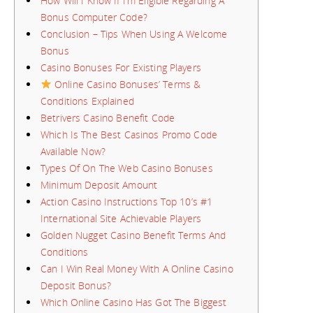
How Will I Know If I’m Eligible Regarding A
Bonus Computer Code?
Conclusion – Tips When Using A Welcome
Bonus
Casino Bonuses For Existing Players
Online Casino Bonuses’ Terms &
Conditions Explained
Betrivers Casino Benefit Code
Which Is The Best Casinos Promo Code
Available Now?
Types Of On The Web Casino Bonuses
Minimum Deposit Amount
Action Casino Instructions Top 10’s #1
International Site Achievable Players
Golden Nugget Casino Benefit Terms And
Conditions
Can I Win Real Money With A Online Casino
Deposit Bonus?
Which Online Casino Has Got The Biggest