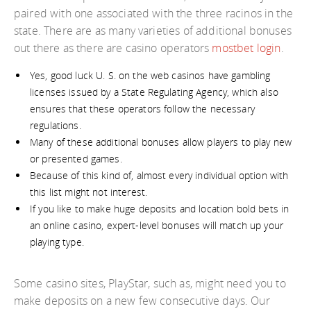
paired with one associated with the three racinos in the
state. There are as many varieties of additional bonuses
out there as there are casino operators
mostbet login
.
Yes, good luck U. S. on the web casinos have gambling
licenses issued by a State Regulating Agency, which also
ensures that these operators follow the necessary
regulations.
Many of these additional bonuses allow players to play new
or presented games.
Because of this kind of, almost every individual option with
this list might not interest.
If you like to make huge deposits and location bold bets in
an online casino, expert-level bonuses will match up your
playing type.
Some casino sites, PlayStar, such as, might need you to
make deposits on a new few consecutive days. Our