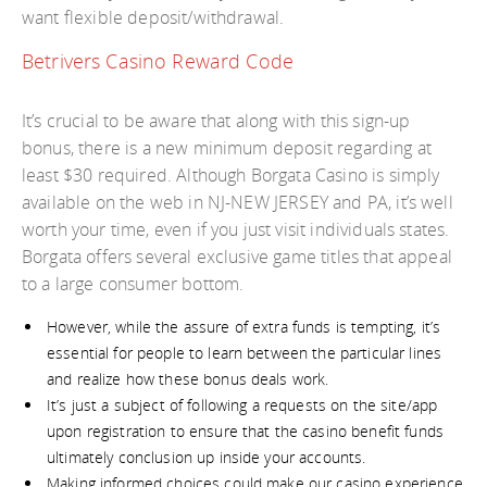
want flexible deposit/withdrawal.
Betrivers Casino Reward Code
It’s crucial to be aware that along with this sign-up
bonus, there is a new minimum deposit regarding at
least $30 required. Although Borgata Casino is simply
available on the web in NJ-NEW JERSEY and PA, it’s well
worth your time, even if you just visit individuals states.
Borgata offers several exclusive game titles that appeal
to a large consumer bottom.
However, while the assure of extra funds is tempting, it’s
essential for people to learn between the particular lines
and realize how these bonus deals work.
It’s just a subject of following a requests on the site/app
upon registration to ensure that the casino benefit funds
ultimately conclusion up inside your accounts.
Making informed choices could make our casino experience