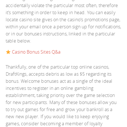
accidentally violate the particular most often, therefore
it’s something in order to keep in head. You can easily
locate casino site gives on the casino’s promotions page,
within your email once a person sign up for notifications,
or in our bonuses instructions, linked in the particular
table below.
Casino Bonus Sites Q&a
Thankfully, one of the particular top online casinos,
DraftKings, accepts debris as low as $5 regarding its
bonus. Welcome bonuses act as a single of the ideal
incentives to register in an online gambling
establishment, taking priority over the game selection
for new participants. Many of these bonuses allow you
to try out games for free and grow your bankroll as a
new new player. If you would like to keep enjoying
games, consider becoming a member of loyalty