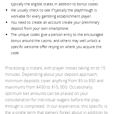
typically the eligible states in addition to bonus codes.
We usually check to see if typically the playthrough is
workable for every gambling establishment player.
You need to create an account create your preliminary
deposit from your own smartphone.
The unique codes give a person entry to the encouraged
bonus around the casino, and others may well unlock a
specific welcome offer relying on where you acquire the
code.
Processing is instant, with player moves taking on to 15
minutes. Depending about your deposit approach,
minimum deposits cover anything from $5 to $50 and
maximums from $450 to $15, 000. Occasionally,
optimum bet amounts can be placed on your
consideration for individual wagers before the play-
through is completed. In our experience, this specific is
the a single term that gamers forget about in addition to