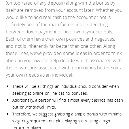
(on top rated of any deposit) along with the bonus by
itself are removed from your account later. Whether you
would like to add real cash to the account or not is
definitely one of the main factors inside deciding
between down payment or no downpayment deals.
Each of them have their own positives and negatives,
and not is inherently far better than one other. Along
these lines, we’ve provided some ideas in order to think
about in your own to help decide which associated with
these two sorts associated with promotions better suits
your own needs as an individual.
These will be all things an individual should consider when
seeking at online on line casino bonuses.
Additionally, a person will find almost every casinos has cash
out or withdrawal limits.
Therefore, we suggest grabbing a ample bonus with minimal
wagering requirements plus playing slots using a high
return-to-player.