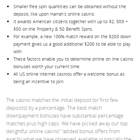
Smaller free spin quantities can be obtained without the
deposit, like upon Harrah’s online casino.
It awards American citizens together with up to $2, 500 +
$50 on the Property & 50 Benefit Spins.
For example, a new 100% match reward on the $200 down
payment gives us a good additional $200 to be able to play
with.
These factors enable you to determine online on line casino
bonuses worth your current time.
All US online internet casinos offer a welcome bonus as
being an incentive to join.
The casino matches the initial deposit (or first few
deposits) by a percentage. The best match
downpayment bonuses have substantial percentage
matches plus high caps. We have picked away our top
delightful online casino” “added bonus offers from
exactly what we have observed available in typically the