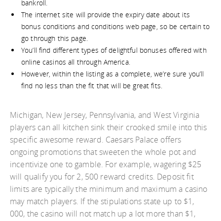
bankroll.
The internet site will provide the expiry date about its
bonus conditions and conditions web page, so be certain to
go through this page.
You’ll find different types of delightful bonuses offered with
online casinos all through America.
However, within the listing as a complete, we’re sure you’ll
find no less than the fit that will be great fits.
Michigan, New Jersey, Pennsylvania, and West Virginia
players can all kitchen sink their crooked smile into this
specific awesome reward. Caesars Palace offers
ongoing promotions that sweeten the whole pot and
incentivize one to gamble. For example, wagering $25
will qualify you for 2, 500 reward credits. Deposit fit
limits are typically the minimum and maximum a casino
may match players. If the stipulations state up to $1,
000, the casino will not match up a lot more than $1,