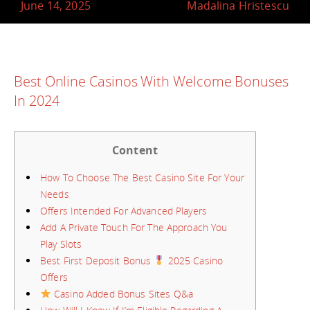
June 14, 2025
Madalina Hristescu
Best Online Casinos With Welcome Bonuses
In 2024
Content
How To Choose The Best Casino Site For Your
Needs
Offers Intended For Advanced Players
Add A Private Touch For The Approach You
Play Slots
Best First Deposit Bonus
2025 Casino
Offers
Casino Added Bonus Sites Q&a