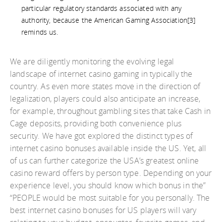
particular regulatory standards associated with any
authority, because the American Gaming Association[3]
reminds us.
We are diligently monitoring the evolving legal
landscape of internet casino gaming in typically the
country. As even more states move in the direction of
legalization, players could also anticipate an increase,
for example, throughout gambling sites that take Cash in
Cage deposits, providing both convenience plus
security. We have got explored the distinct types of
internet casino bonuses available inside the US. Yet, all
of us can further categorize the USA’s greatest online
casino reward offers by person type. Depending on your
experience level, you should know which bonus in the”
“PEOPLE would be most suitable for you personally. The
best internet casino bonuses for US players will vary