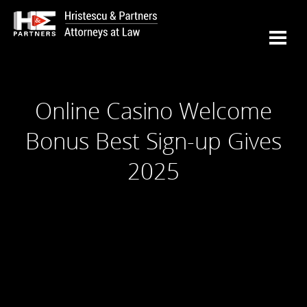
Online Casino Welcome
Bonus Best Sign-up Gives
2025