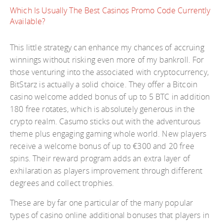
Which Is Usually The Best Casinos Promo Code Currently
Available?
This little strategy can enhance my chances of accruing
winnings without risking even more of my bankroll. For
those venturing into the associated with cryptocurrency,
BitStarz is actually a solid choice. They offer a Bitcoin
casino welcome added bonus of up to 5 BTC in addition
180 free rotates, which is absolutely generous in the
crypto realm. Casumo sticks out with the adventurous
theme plus engaging gaming whole world. New players
receive a welcome bonus of up to €300 and 20 free
spins. Their reward program adds an extra layer of
exhilaration as players improvement through different
degrees and collect trophies.
These are by far one particular of the many popular
types of casino online additional bonuses that players in