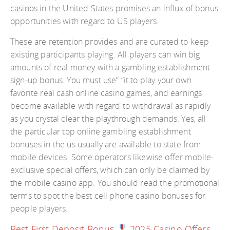
casinos in the United States promises an influx of bonus
opportunities with regard to US players.
These are retention provides and are curated to keep
existing participants playing. All players can win big
amounts of real money with a gambling establishment
sign-up bonus. You must use” “it to play your own
favorite real cash online casino games, and earnings
become available with regard to withdrawal as rapidly
as you crystal clear the playthrough demands. Yes, all
the particular top online gambling establishment
bonuses in the us usually are available to state from
mobile devices. Some operators likewise offer mobile-
exclusive special offers, which can only be claimed by
the mobile casino app. You should read the promotional
terms to spot the best cell phone casino bonuses for
people players.
Best First Deposit Bonus
2025 Casino Offers