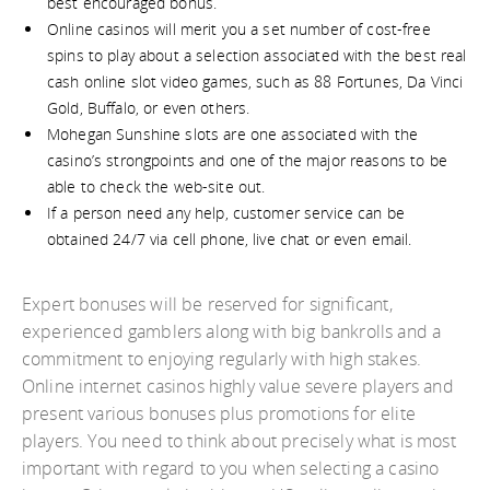
best encouraged bonus.
Online casinos will merit you a set number of cost-free
spins to play about a selection associated with the best real
cash online slot video games, such as 88 Fortunes, Da Vinci
Gold, Buffalo, or even others.
Mohegan Sunshine slots are one associated with the
casino’s strongpoints and one of the major reasons to be
able to check the web-site out.
If a person need any help, customer service can be
obtained 24/7 via cell phone, live chat or even email.
Expert bonuses will be reserved for significant,
experienced gamblers along with big bankrolls and a
commitment to enjoying regularly with high stakes.
Online internet casinos highly value severe players and
present various bonuses plus promotions for elite
players. You need to think about precisely what is most
important with regard to you when selecting a casino