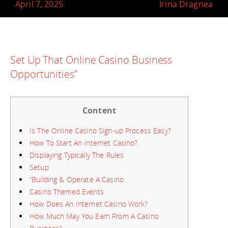
April 7, 2025
Irina Dragnea
Set Up That Online Casino Business
Opportunities”
Content
Is The Online Casino Sign-up Process Easy?
How To Start An Internet Casino?
Displaying Typically The Rules
Setup
“Building & Operate A Casino
Casino Themed Events
How Does An Internet Casino Work?
How Much May You Earn From A Casino