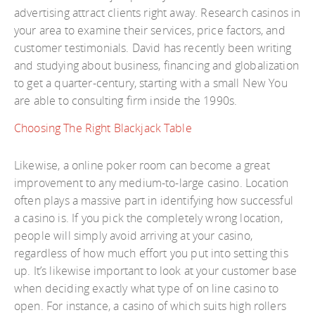
advertising attract clients right away. Research casinos in
your area to examine their services, price factors, and
customer testimonials. David has recently been writing
and studying about business, financing and globalization
to get a quarter-century, starting with a small New You
are able to consulting firm inside the 1990s.
Choosing The Right Blackjack Table
Likewise, a online poker room can become a great
improvement to any medium-to-large casino. Location
often plays a massive part in identifying how successful
a casino is. If you pick the completely wrong location,
people will simply avoid arriving at your casino,
regardless of how much effort you put into setting this
up. It’s likewise important to look at your customer base
when deciding exactly what type of on line casino to
open. For instance, a casino of which suits high rollers