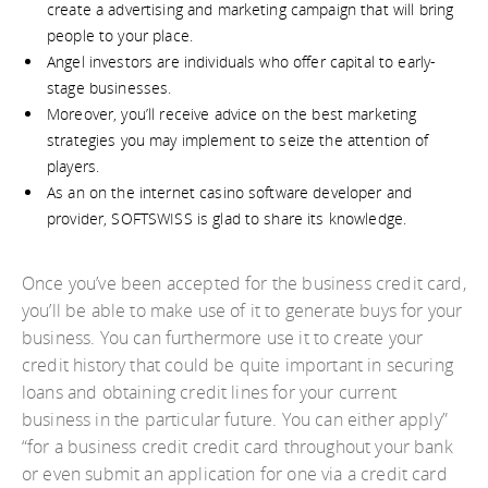
create a advertising and marketing campaign that will bring
people to your place.
Angel investors are individuals who offer capital to early-
stage businesses.
Moreover, you’ll receive advice on the best marketing
strategies you may implement to seize the attention of
players.
As an on the internet casino software developer and
provider, SOFTSWISS is glad to share its knowledge.
Once you’ve been accepted for the business credit card,
you’ll be able to make use of it to generate buys for your
business. You can furthermore use it to create your
credit history that could be quite important in securing
loans and obtaining credit lines for your current
business in the particular future. You can either apply”
“for a business credit credit card throughout your bank
or even submit an application for one via a credit card