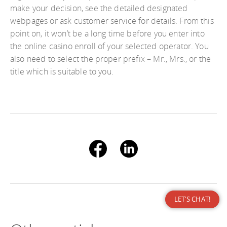
make your decision, see the detailed designated
webpages or ask customer service for details. From this
point on, it won’t be a long time before you enter into
the online casino enroll of your selected operator. You
also need to select the proper prefix – Mr., Mrs., or the
title which is suitable to you.
LET'S CHAT!