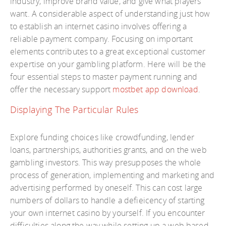
industry, improve brand value, and give what players
want. A considerable aspect of understanding just how
to establish an internet casino involves offering a
reliable payment company. Focusing on important
elements contributes to a great exceptional customer
expertise on your gambling platform. Here will be the
four essential steps to master payment running and
offer the necessary support
mostbet app download
.
Displaying The Particular Rules
Explore funding choices like crowdfunding, lender
loans, partnerships, authorities grants, and on the web
gambling investors. This way presupposes the whole
process of generation, implementing and marketing and
advertising performed by oneself. This can cost large
numbers of dollars to handle a defieicency of starting
your own internet casino by yourself. If you encounter
difficulties along the way while setting up a web based