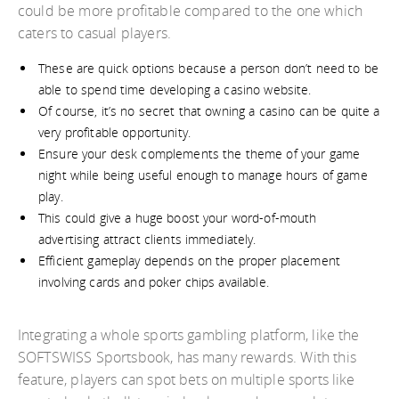
could be more profitable compared to the one which
caters to casual players.
These are quick options because a person don’t need to be
able to spend time developing a casino website.
Of course, it’s no secret that owning a casino can be quite a
very profitable opportunity.
Ensure your desk complements the theme of your game
night while being useful enough to manage hours of game
play.
This could give a huge boost your word-of-mouth
advertising attract clients immediately.
Efficient gameplay depends on the proper placement
involving cards and poker chips available.
Integrating a whole sports gambling platform, like the
SOFTSWISS Sportsbook, has many rewards. With this
feature, players can spot bets on multiple sports like