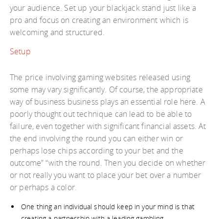
your audience. Set up your blackjack stand just like a
pro and focus on creating an environment which is
welcoming and structured.
Setup
The price involving gaming websites released using
some may vary significantly. Of course, the appropriate
way of business business plays an essential role here. A
poorly thought out technique can lead to be able to
failure, even together with significant financial assets. At
the end involving the round you can either win or
perhaps lose chips according to your bet and the
outcome” “with the round. Then you decide on whether
or not really you want to place your bet over a number
or perhaps a color.
One thing an individual should keep in your mind is that
creating a partnership with a leading gambling