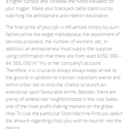
a higher turnout and increase the funds elevated for
your trigger. Make your blackjack table stand out by
watching the atmosphere and interior decoration.
The final price of your job is influenced simply by such
factors while the target marketplace, the assortment of
services provided, the number of workers, etc. In
addition, an entrepreneur must supply the supplier
using confirmation that there are from least $350, 500 –
$4, 500, 000 in” “his or her company’s account.
Therefore, it is crucial to always always keep an ear to
the ground in addition to monitor important events and
within order not to miss the chance to launch an
enterprise upon favourable terms. Besides, there are
plenty of enterpriser neighborhoods in the Usa States,
one of the most profit-making markets on the globe.
How To Use the particular Slots Machine First you select
the amount regarding chips you wish to nourish into the
device.