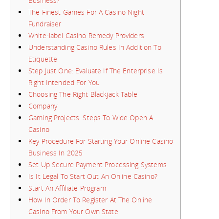
Business?
The Finest Games For A Casino Night
Fundraiser
White-label Casino Remedy Providers
Understanding Casino Rules In Addition To
Etiquette
Step Just One: Evaluate If The Enterprise Is
Right Intended For You
Choosing The Right Blackjack Table
Company
Gaming Projects: Steps To Wide Open A
Casino
Key Procedure For Starting Your Online Casino
Business In 2025
Set Up Secure Payment Processing Systems
Is It Legal To Start Out An Online Casino?
Start An Affiliate Program
How In Order To Register At The Online
Casino From Your Own State