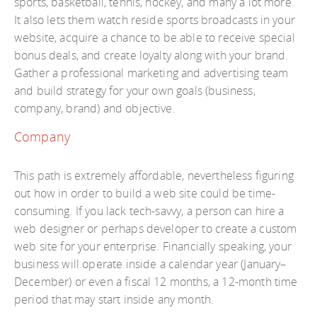
sports, basketball, tennis, hockey, and many a lot more.
It also lets them watch reside sports broadcasts in your
website, acquire a chance to be able to receive special
bonus deals, and create loyalty along with your brand.
Gather a professional marketing and advertising team
and build strategy for your own goals (business,
company, brand) and objective.
Company
This path is extremely affordable, nevertheless figuring
out how in order to build a web site could be time-
consuming. If you lack tech-savvy, a person can hire a
web designer or perhaps developer to create a custom
web site for your enterprise. Financially speaking, your
business will operate inside a calendar year (January–
December) or even a fiscal 12 months, a 12-month time
period that may start inside any month.