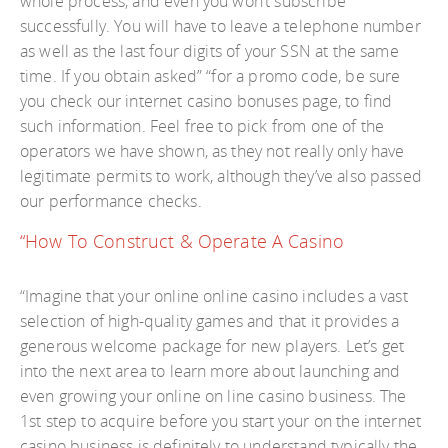
whole process, and even you won’t subscribe
successfully. You will have to leave a telephone number
as well as the last four digits of your SSN at the same
time. If you obtain asked” “for a promo code, be sure
you check our internet casino bonuses page, to find
such information. Feel free to pick from one of the
operators we have shown, as they not really only have
legitimate permits to work, although they’ve also passed
our performance checks.
“How To Construct & Operate A Casino
“Imagine that your online online casino includes a vast
selection of high-quality games and that it provides a
generous welcome package for new players. Let’s get
into the next area to learn more about launching and
even growing your online on line casino business. The
1st step to acquire before you start your on the internet
casino business is definitely to understand typically the