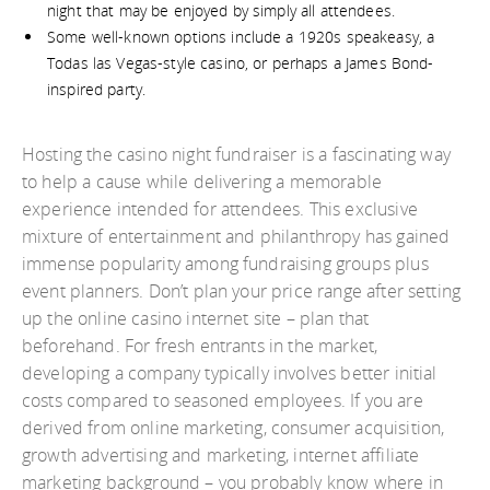
night that may be enjoyed by simply all attendees.
Some well-known options include a 1920s speakeasy, a
Todas las Vegas-style casino, or perhaps a James Bond-
inspired party.
Hosting the casino night fundraiser is a fascinating way
to help a cause while delivering a memorable
experience intended for attendees. This exclusive
mixture of entertainment and philanthropy has gained
immense popularity among fundraising groups plus
event planners. Don’t plan your price range after setting
up the online casino internet site – plan that
beforehand. For fresh entrants in the market,
developing a company typically involves better initial
costs compared to seasoned employees. If you are
derived from online marketing, consumer acquisition,
growth advertising and marketing, internet affiliate
marketing background – you probably know where in