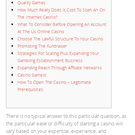
Quality Games
How Much Really Does It Cost To Start An On
The Internet Casino?
What To Consider Before Opening An Account
At The Us Online Casino
Choose The Lawful Structure To Your Casino
Promoting The Fundraiser
Strategies For Scaling Plus Expanding Your
Gambling Establishment Business
Expanding Reach Through Affiliate Networks
Casino Games(
How To Open The Casino – Legitimate
Prerequisites
There is no typical answer to this particular question, as
the particular ease or difficulty of starting a casino will
vary based on your expertise, experience, and