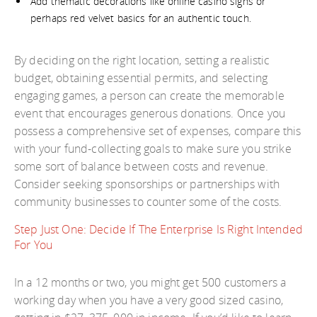
Add thematic decorations like online casino signs or
perhaps red velvet basics for an authentic touch.
By deciding on the right location, setting a realistic
budget, obtaining essential permits, and selecting
engaging games, a person can create the memorable
event that encourages generous donations. Once you
possess a comprehensive set of expenses, compare this
with your fund-collecting goals to make sure you strike
some sort of balance between costs and revenue.
Consider seeking sponsorships or partnerships with
community businesses to counter some of the costs.
Step Just One: Decide If The Enterprise Is Right Intended
For You
In a 12 months or two, you might get 500 customers a
working day when you have a very good sized casino,