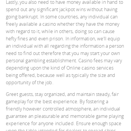
Lastly, you also need to have money available in hand to
spend out any significant jackpot wins without having
going bankrupt. In some countries, any individual can
freely available a casino whether they have the money
with regard to it, while in others, doing so can cause
hefty fines and even prison. In information, we’ll equip
an individual with all regarding the information a person
need to find out therefore that you may start your own
personal gambling establishment. Casino fees may vary
depending upon the kind of Online casino services
being offered, because well as typically the size and
opportunity of the job.
Greet guests, stay organized, and maintain steady, fair
gameplay for the best experience. By fostering a
friendly however controlled atmosphere, an individual
guarantee an pleasurable and memorable game playing
experience for anyone included. Ensure enough space
upon the table intended for dealers to spread chips