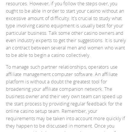
resources. However, if you follow the steps over, you
ought to be able in order to start your casino without an
excessive amount of difficulty. It’s crucial to study what
type involving casino equipment is usually best for your
particular business. Talk some other casino owners and
even industry experts to get their suggestions. It is surely
an contract between several men and women who want
to be able to begin a casino collectively.
To manage such partner relationships, operators use
affiliate management computer software. An affiliate
platform is without a doubt the greatest tool for
broadening your affiliate companion network. The
business owner and their very own team can speed up
the start process by providing regular feedback for the
online casino setup team. Remember, your
requirements may be taken into account more quickly if
they happen to be discussed in moment. Once you