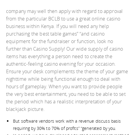
company may well then apply with regard to approval
from the particular BCLB to use a great online casino
business within Kenya. If you will need any help
purchasing the best table games” “and casino
equipment for the fundraiser or function, look no
further than Casino Supply! Our wide supply of casino
items has everything a person need to create the
authentic-feeling casino evening for your occasion.
Ensure your desk complements the theme of your game
nighttime while being functional enough to deal with
hours of gameplay. When you want to provide people
the very best entertainment, you need to be able to set
the period which has a realistic interpretation of your
blackjack picture.
But software vendors work with a revenue discuss basis
requiring by 30% to 70% of profits” “generated by you.