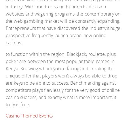
industry. With hundreds and hundreds of casino
websites and wagering programs, the contemporary on
the web gambling market will be constantly expanding.
Entrepreneurs that have discovered the industry’s huge
prospective frequently launch brand-new online
casinos.
to function within the region. Blackjack, roulette, plus
poker are between the most popular table games in
Kenya. Knowing whom you’re facing and creating the
unique offer that players won’t always be able to drop
are keys to be able to success. Benchmarking against
competitors plays flawlessly for the very good of online
casino success, and exactly what is more important, it
truly is free.
Casino Themed Events