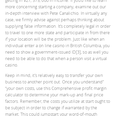
getting in $27, 375, 000 in income. If you’d like to learn
more concerning starting a company, examine out our
in-depth interview with Pete Canalichio. In virtually any
case, we firmly advise against perhaps thinking about
supplying false information. It’s completely legal in order
to travel to one more state and participate in from there
if your location will be the problem. Just like when an
individual enter a on line casino in British Columbia, you
need to show a government-issued ID[3], so as well you
need to be able to do that when a person visit a virtual
casino.
Keep in mind, it’s relatively easy to transfer your own
business to another point out. Once you understand”
“your own costs, use this Comprehensive profit margin
calculator to determine your mark-up and final price
factors. Remember, the costs you utilize at start ought to
be subject in order to change if warranted by the
market. This could jumpstart your word-of-mouth