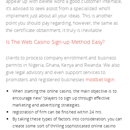
appear up with delete word a good customer interface,
it’s advised to seek assist from a specialized who’ll
implement just about all your ideas. This is another
point you should pay regarding, however, the same as
the certificate obtainment, it truly is inevitable.
Is The Web Casino Sign-up Method Easy?
clients to process company enrollment and business
permits in Nigeria, Ghana, Kenya and Rwanda. We also
give legal advisory and even support services to
promoters and registered businesses
mostbet login
.
When starting the online casino, the main objective is to
encourage new” “players to sign up through effective
marketing and advertising strategies.
registration of firm can be finished within 24 hrs.
By taking these types of factors into consideration, you can
create some sort of thrilling sophisticated online casino