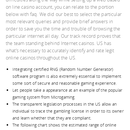
on line casino account, you can relate to the portion
below with faq. We did our best to select the particular
most relevant queries and provide brief answers in
order to save you the time and trouble of browsing the
particular internet all day. Our track record proves that
the team standing behind Internet casinos. US has
what’s necessary to accurately identify and rate legit
online casinos throughout the US.
Integrating certified RNG (Random Number Generator)
software program is also extremely essential to implement
some sort of secure and reasonable gaming experience.
Let people take a appearance at an example of the popular
gaming system from Microgaming.
The transparent legislation processes in the US allow an
individual to trace the gambling license in order to its owner
and learn whether that they are compliant.
The following chart shows the estimated range of online