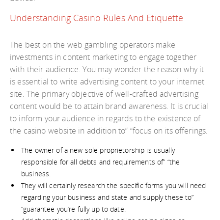
Understanding Casino Rules And Etiquette
The best on the web gambling operators make
investments in content marketing to engage together
with their audience. You may wonder the reason why it
is essential to write advertising content to your internet
site. The primary objective of well-crafted advertising
content would be to attain brand awareness. It is crucial
to inform your audience in regards to the existence of
the casino website in addition to” “focus on its offerings.
The owner of a new sole proprietorship is usually
responsible for all debts and requirements of” “the
business.
They will certainly research the specific forms you will need
regarding your business and state and supply these to”
“guarantee you’re fully up to date.