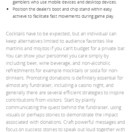
gamblers who use mobile devices and desktop devices.
Position the dealer’s boot and chip stand within easy
achieve to facilitate fast movements during game play.
Cocktails have to be expected, but an individual can
keep alternatives limited to audience favorites like
martinis and mojitos if you can’t budget for a private bar.
You can show your personnel you care simply by
including beer, wine beverage, and non-alcoholic
refreshments for example mocktails or soda for non-
drinkers. Promoting donations is definitely essential for
almost any fundraiser, including a casino night, and
generally there are several efficient strategies to inspire
contributions from visitors. Start by plainly
communicating the quest behind the fundraiser, using
visuals or perhaps stories to demonstrate the impact
associated with donations. Craft powerful messages and
focus on success stories to speak out loud together with