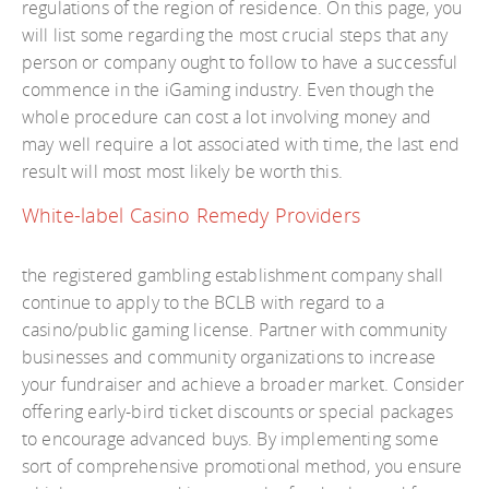
regulations of the region of residence. On this page, you
will list some regarding the most crucial steps that any
person or company ought to follow to have a successful
commence in the iGaming industry. Even though the
whole procedure can cost a lot involving money and
may well require a lot associated with time, the last end
result will most most likely be worth this.
White-label Casino Remedy Providers
the registered gambling establishment company shall
continue to apply to the BCLB with regard to a
casino/public gaming license. Partner with community
businesses and community organizations to increase
your fundraiser and achieve a broader market. Consider
offering early-bird ticket discounts or special packages
to encourage advanced buys. By implementing some
sort of comprehensive promotional method, you ensure