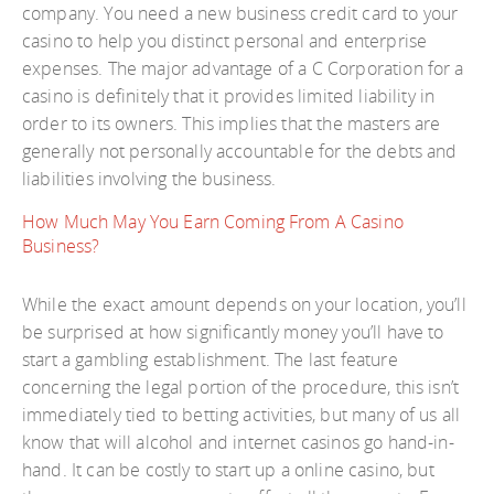
company. You need a new business credit card to your
casino to help you distinct personal and enterprise
expenses. The major advantage of a C Corporation for a
casino is definitely that it provides limited liability in
order to its owners. This implies that the masters are
generally not personally accountable for the debts and
liabilities involving the business.
How Much May You Earn Coming From A Casino
Business?
While the exact amount depends on your location, you’ll
be surprised at how significantly money you’ll have to
start a gambling establishment. The last feature
concerning the legal portion of the procedure, this isn’t
immediately tied to betting activities, but many of us all
know that will alcohol and internet casinos go hand-in-
hand. It can be costly to start up a online casino, but