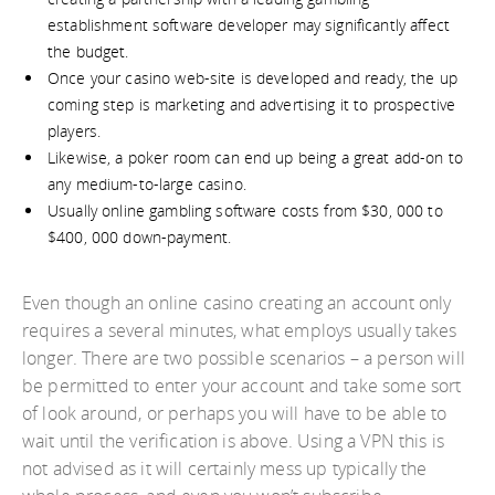
establishment software developer may significantly affect
the budget.
Once your casino web-site is developed and ready, the up
coming step is marketing and advertising it to prospective
players.
Likewise, a poker room can end up being a great add-on to
any medium-to-large casino.
Usually online gambling software costs from $30, 000 to
$400, 000 down-payment.
Even though an online casino creating an account only
requires a several minutes, what employs usually takes
longer. There are two possible scenarios – a person will
be permitted to enter your account and take some sort
of look around, or perhaps you will have to be able to
wait until the verification is above. Using a VPN this is
not advised as it will certainly mess up typically the