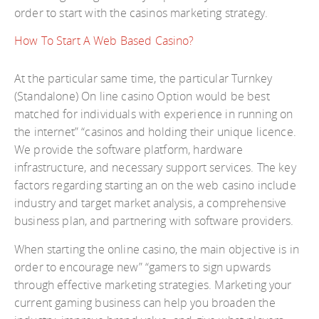
order to start with the casinos marketing strategy.
How To Start A Web Based Casino?
At the particular same time, the particular Turnkey
(Standalone) On line casino Option would be best
matched for individuals with experience in running on
the internet” “casinos and holding their unique licence.
We provide the software platform, hardware
infrastructure, and necessary support services. The key
factors regarding starting an on the web casino include
industry and target market analysis, a comprehensive
business plan, and partnering with software providers.
When starting the online casino, the main objective is in
order to encourage new” “gamers to sign upwards
through effective marketing strategies. Marketing your
current gaming business can help you broaden the