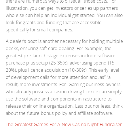
there are numerous ways to offset all those costs. For
illustration, you can get investors or series up partners
who else can help an individual get started. You can also
look for grants and funding that are accessible
specifically for small companies.
A dealer’s boot is another necessary for holding multiple
decks, ensuring soft card dealing. For example, the
greatest pre-launch stage expenses include software
purchase plus setup (25-35%), advertising spend (15-
20%), plus licence acquisition (10-30%). This early level
of development calls for more attention and, as” “a
result, more investments. For iGaming business owners
who already possess a casino driving licence can simply
use the software and components infrastructure to
release their online organization. Last but not least, think
about the future bonus policy and affiliate software.
The Greatest Games For A New Casino Night Fundraiser