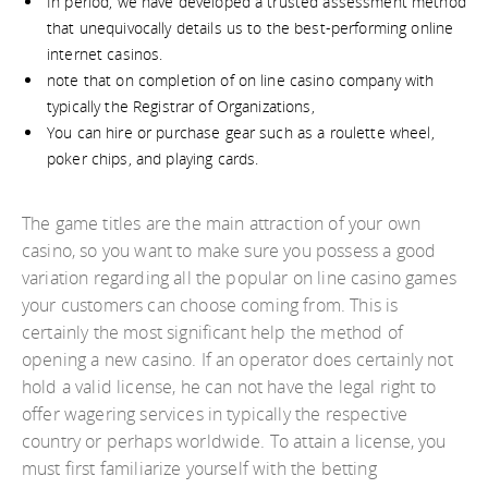
In period, we have developed a trusted assessment method
that unequivocally details us to the best-performing online
internet casinos.
note that on completion of on line casino company with
typically the Registrar of Organizations,
You can hire or purchase gear such as a roulette wheel,
poker chips, and playing cards.
The game titles are the main attraction of your own
casino, so you want to make sure you possess a good
variation regarding all the popular on line casino games
your customers can choose coming from. This is
certainly the most significant help the method of
opening a new casino. If an operator does certainly not
hold a valid license, he can not have the legal right to
offer wagering services in typically the respective
country or perhaps worldwide. To attain a license, you
must first familiarize yourself with the betting