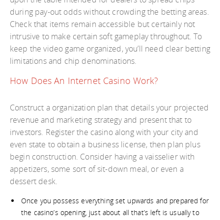
during pay-out odds without crowding the betting areas.
Check that items remain accessible but certainly not
intrusive to make certain soft gameplay throughout. To
keep the video game organized, you’ll need clear betting
limitations and chip denominations.
How Does An Internet Casino Work?
Construct a organization plan that details your projected
revenue and marketing strategy and present that to
investors. Register the casino along with your city and
even state to obtain a business license, then plan plus
begin construction. Consider having a vaisselier with
appetizers, some sort of sit-down meal, or even a
dessert desk.
Once you possess everything set upwards and prepared for
the casino’s opening, just about all that’s left is usually to