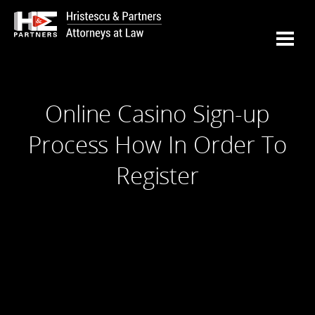
Online Casino Sign-up
Process How In Order To
Register