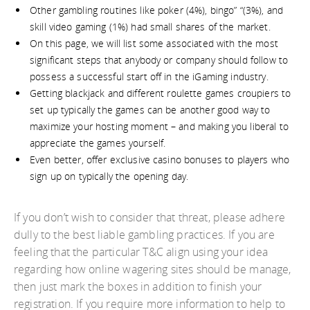
Other gambling routines like poker (4%), bingo” “(3%), and
skill video gaming (1%) had small shares of the market.
On this page, we will list some associated with the most
significant steps that anybody or company should follow to
possess a successful start off in the iGaming industry.
Getting blackjack and different roulette games croupiers to
set up typically the games can be another good way to
maximize your hosting moment – and making you liberal to
appreciate the games yourself.
Even better, offer exclusive casino bonuses to players who
sign up on typically the opening day.
If you don’t wish to consider that threat, please adhere
dully to the best liable gambling practices. If you are
feeling that the particular T&C align using your idea
regarding how online wagering sites should be manage,
then just mark the boxes in addition to finish your
registration. If you require more information to help to